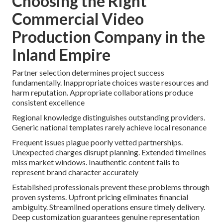
Choosing the Right
Commercial Video
Production Company in the
Inland Empire
Partner selection determines project success
fundamentally. Inappropriate choices waste resources and
harm reputation. Appropriate collaborations produce
consistent excellence
Regional knowledge distinguishes outstanding providers.
Generic national templates rarely achieve local resonance
Frequent issues plague poorly vetted partnerships.
Unexpected charges disrupt planning. Extended timelines
miss market windows. Inauthentic content fails to
represent brand character accurately
Established professionals prevent these problems through
proven systems. Upfront pricing eliminates financial
ambiguity. Streamlined operations ensure timely delivery.
Deep customization guarantees genuine representation