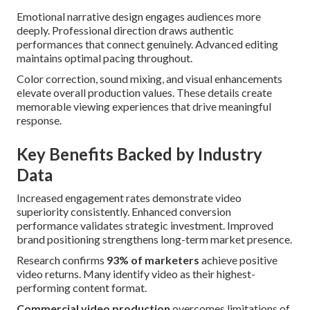
Emotional narrative design engages audiences more
deeply. Professional direction draws authentic
performances that connect genuinely. Advanced editing
maintains optimal pacing throughout.
Color correction, sound mixing, and visual enhancements
elevate overall production values. These details create
memorable viewing experiences that drive meaningful
response.
Key Benefits Backed by Industry
Data
Increased engagement rates demonstrate video
superiority consistently. Enhanced conversion
performance validates strategic investment. Improved
brand positioning strengthens long-term market presence.
Research confirms
93% of marketers
achieve positive
video returns. Many identify video as their highest-
performing content format.
Commercial video production
overcomes limitations of