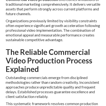
traditional marketing comprehensively. It delivers versatile
assets that perform strongly across current platforms and
future channels.
Organizations previously limited by visibility constraints
often experience significant growth acceleration following
professional video implementation. The combination of
emotional appeal and measurable performance creates
sustainable competitive advantage.
The Reliable Commercial
Video Production Process
Explained
Outstanding commercials emerge from disciplined
methodologies rather than random creativity. Inconsistent
approaches produce unpredictable quality and frequent
delays. Established processes guarantee excellence and
client satisfaction reliably.
This systematic framework resolves common production