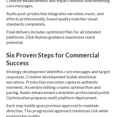
Creative enhancements add impact without overwhelming
core messages.
Audio post-production integrates narration, music, and
effects professionally. Sound quality matches visual
standards completely.
Final delivery includes optimized files for all intended
platforms. Distribution guidance maximizes reach
potential.
Six Proven Steps for Commercial
Success
Strategy development identifies core messages and target
responses. Creative development builds emotional
narratives. Production execution captures authentic
moments. Assembly editing creates optimal flow and
pacing. Audio enhancement completes professional polish.
Optimization prepares multi-platform deployment.
Each step builds upon previous approval to maintain
direction. This progressive approach minimizes risk while
maximizing quality.