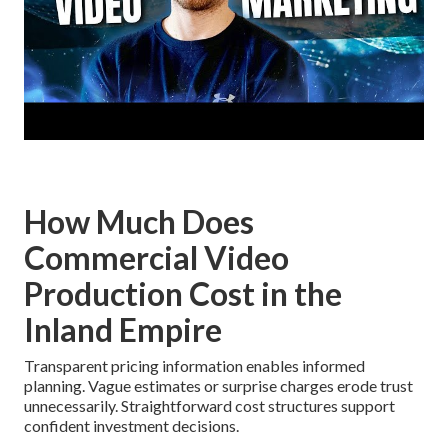
How Much Does
Commercial Video
Production Cost in the
Inland Empire
Transparent pricing information enables informed
planning. Vague estimates or surprise charges erode trust
unnecessarily. Straightforward cost structures support
confident investment decisions.