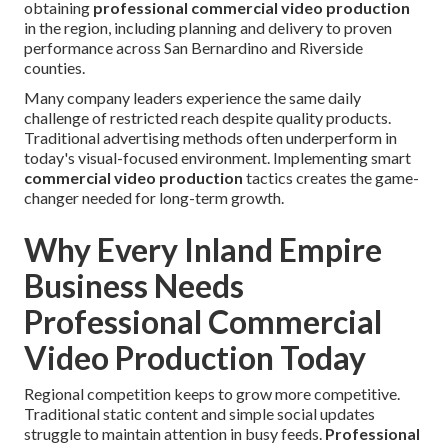
obtaining
professional commercial video production
in the region, including planning and delivery to proven
performance across San Bernardino and Riverside
counties.
Many company leaders experience the same daily
challenge of restricted reach despite quality products.
Traditional advertising methods often underperform in
today's visual-focused environment. Implementing smart
commercial video production
tactics creates the game-
changer needed for long-term growth.
Why Every Inland Empire
Business Needs
Professional Commercial
Video Production Today
Regional competition keeps to grow more competitive.
Traditional static content and simple social updates
struggle to maintain attention in busy feeds.
Professional