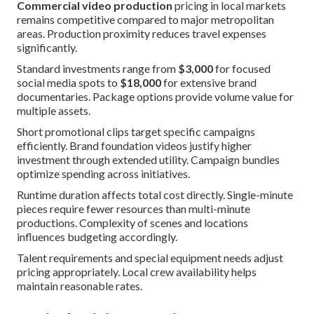
Commercial video production
pricing in local markets
remains competitive compared to major metropolitan
areas. Production proximity reduces travel expenses
significantly.
Standard investments range from
$3,000
for focused
social media spots to
$18,000
for extensive brand
documentaries. Package options provide volume value for
multiple assets.
Short promotional clips target specific campaigns
efficiently. Brand foundation videos justify higher
investment through extended utility. Campaign bundles
optimize spending across initiatives.
Runtime duration affects total cost directly. Single-minute
pieces require fewer resources than multi-minute
productions. Complexity of scenes and locations
influences budgeting accordingly.
Talent requirements and special equipment needs adjust
pricing appropriately. Local crew availability helps
maintain reasonable rates.