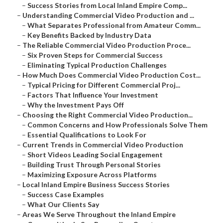
–
Success Stories from Local Inland Empire Comp...
–
Understanding Commercial Video Production and ...
–
What Separates Professional from Amateur Comm...
–
Key Benefits Backed by Industry Data
–
The Reliable Commercial Video Production Proce...
–
Six Proven Steps for Commercial Success
–
Eliminating Typical Production Challenges
–
How Much Does Commercial Video Production Cost...
–
Typical Pricing for Different Commercial Proj...
–
Factors That Influence Your Investment
–
Why the Investment Pays Off
–
Choosing the Right Commercial Video Production...
–
Common Concerns and How Professionals Solve Them
–
Essential Qualifications to Look For
–
Current Trends in Commercial Video Production
–
Short Videos Leading Social Engagement
–
Building Trust Through Personal Stories
–
Maximizing Exposure Across Platforms
–
Local Inland Empire Business Success Stories
–
Success Case Examples
–
What Our Clients Say
–
Areas We Serve Throughout the Inland Empire