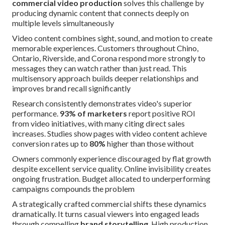
commercial video production
solves this challenge by
producing dynamic content that connects deeply on
multiple levels simultaneously
Video content combines sight, sound, and motion to create
memorable experiences. Customers throughout Chino,
Ontario, Riverside, and Corona respond more strongly to
messages they can watch rather than just read. This
multisensory approach builds deeper relationships and
improves brand recall significantly
Research consistently demonstrates video's superior
performance.
93% of marketers
report positive ROI
from video initiatives, with many citing direct sales
increases. Studies show pages with video content achieve
conversion rates up to
80%
higher than those without
Owners commonly experience discouraged by flat growth
despite excellent service quality. Online invisibility creates
ongoing frustration. Budget allocated to underperforming
campaigns compounds the problem
A strategically crafted commercial shifts these dynamics
dramatically. It turns casual viewers into engaged leads
through compelling
brand storytelling
. High production