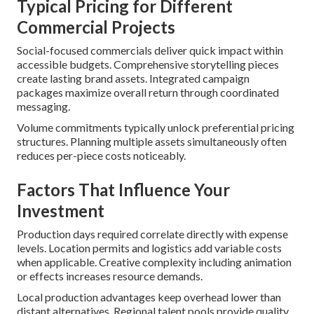
Typical Pricing for Different
Commercial Projects
Social-focused commercials deliver quick impact within
accessible budgets. Comprehensive storytelling pieces
create lasting brand assets. Integrated campaign
packages maximize overall return through coordinated
messaging.
Volume commitments typically unlock preferential pricing
structures. Planning multiple assets simultaneously often
reduces per-piece costs noticeably.
Factors That Influence Your
Investment
Production days required correlate directly with expense
levels. Location permits and logistics add variable costs
when applicable. Creative complexity including animation
or effects increases resource demands.
Local production advantages keep overhead lower than
distant alternatives. Regional talent pools provide quality