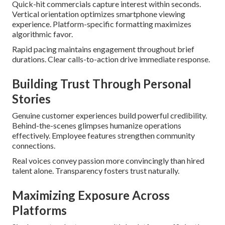
Quick-hit commercials capture interest within seconds.
Vertical orientation optimizes smartphone viewing
experience. Platform-specific formatting maximizes
algorithmic favor.
Rapid pacing maintains engagement throughout brief
durations. Clear calls-to-action drive immediate response.
Building Trust Through Personal
Stories
Genuine customer experiences build powerful credibility.
Behind-the-scenes glimpses humanize operations
effectively. Employee features strengthen community
connections.
Real voices convey passion more convincingly than hired
talent alone. Transparency fosters trust naturally.
Maximizing Exposure Across
Platforms