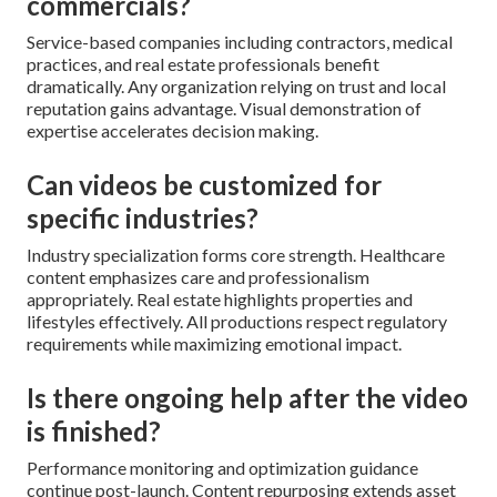
commercials?
Service-based companies including contractors, medical
practices, and real estate professionals benefit
dramatically. Any organization relying on trust and local
reputation gains advantage. Visual demonstration of
expertise accelerates decision making.
Can videos be customized for
specific industries?
Industry specialization forms core strength. Healthcare
content emphasizes care and professionalism
appropriately. Real estate highlights properties and
lifestyles effectively. All productions respect regulatory
requirements while maximizing emotional impact.
Is there ongoing help after the video
is finished?
Performance monitoring and optimization guidance
continue post-launch. Content repurposing extends asset