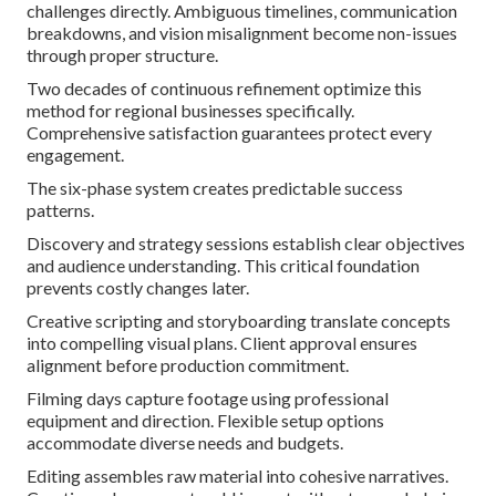
challenges directly. Ambiguous timelines, communication
breakdowns, and vision misalignment become non-issues
through proper structure.
Two decades of continuous refinement optimize this
method for regional businesses specifically.
Comprehensive satisfaction guarantees protect every
engagement.
The six-phase system creates predictable success
patterns.
Discovery and strategy sessions establish clear objectives
and audience understanding. This critical foundation
prevents costly changes later.
Creative scripting and storyboarding translate concepts
into compelling visual plans. Client approval ensures
alignment before production commitment.
Filming days capture footage using professional
equipment and direction. Flexible setup options
accommodate diverse needs and budgets.
Editing assembles raw material into cohesive narratives.