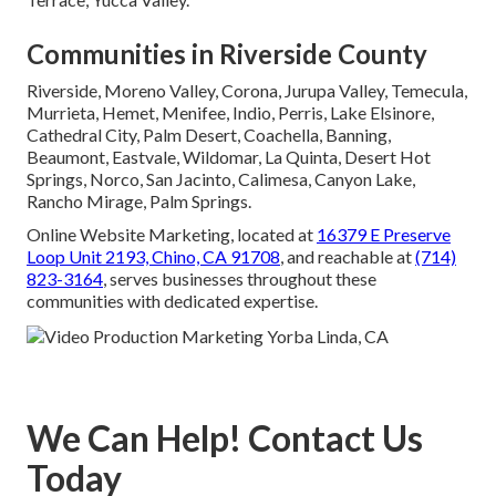
Communities in Riverside County
Riverside, Moreno Valley, Corona, Jurupa Valley, Temecula,
Murrieta, Hemet, Menifee, Indio, Perris, Lake Elsinore,
Cathedral City, Palm Desert, Coachella, Banning,
Beaumont, Eastvale, Wildomar, La Quinta, Desert Hot
Springs, Norco, San Jacinto, Calimesa, Canyon Lake,
Rancho Mirage, Palm Springs.
Online Website Marketing, located at
16379 E Preserve
Loop Unit 2193, Chino, CA 91708
, and reachable at
(714)
823-3164
, serves businesses throughout these
communities with dedicated expertise.
We Can Help! Contact Us
Today