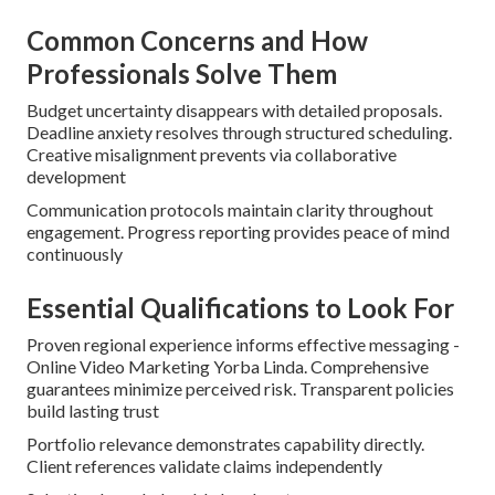
Common Concerns and How
Professionals Solve Them
Budget uncertainty disappears with detailed proposals.
Deadline anxiety resolves through structured scheduling.
Creative misalignment prevents via collaborative
development
Communication protocols maintain clarity throughout
engagement. Progress reporting provides peace of mind
continuously
Essential Qualifications to Look For
Proven regional experience informs effective messaging -
Online Video Marketing Yorba Linda. Comprehensive
guarantees minimize perceived risk. Transparent policies
build lasting trust
Portfolio relevance demonstrates capability directly.
Client references validate claims independently