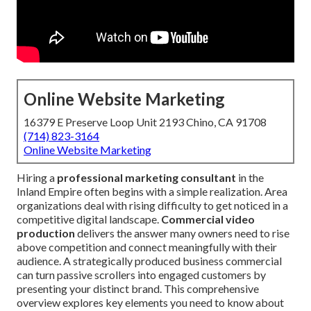
Online Website Marketing
16379 E Preserve Loop Unit 2193 Chino, CA 91708
(714) 823-3164
Online Website Marketing
Hiring a
professional marketing consultant
in the
Inland Empire often begins with a simple realization. Area
organizations deal with rising difficulty to get noticed in a
competitive digital landscape.
Commercial video
production
delivers the answer many owners need to rise
above competition and connect meaningfully with their
audience. A strategically produced business commercial
can turn passive scrollers into engaged customers by
presenting your distinct brand. This comprehensive
overview explores key elements you need to know about