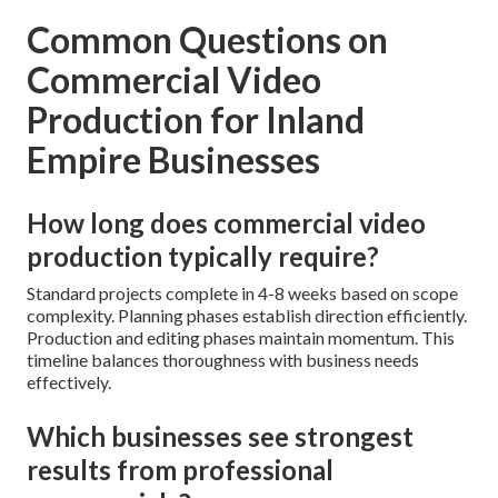
Common Questions on
Commercial Video
Production for Inland
Empire Businesses
How long does commercial video
production typically require?
Standard projects complete in 4-8 weeks based on scope
complexity. Planning phases establish direction efficiently.
Production and editing phases maintain momentum. This
timeline balances thoroughness with business needs
effectively.
Which businesses see strongest
results from professional