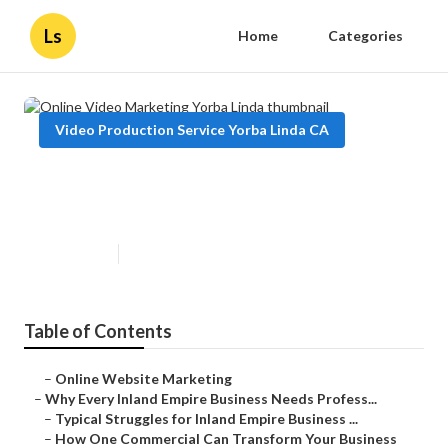
Ls
Home
Categories
Video Production Service Yorba Linda CA
Online Video Marketing Yorba
Linda
Published en
10 min read
Table of Contents
–
Online Website Marketing
–
Why Every Inland Empire Business Needs Profess...
–
Typical Struggles for Inland Empire Business ...
–
How One Commercial Can Transform Your Business