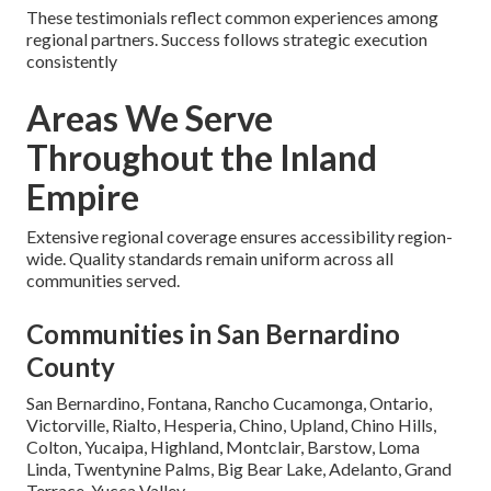
These testimonials reflect common experiences among
regional partners. Success follows strategic execution
consistently
Areas We Serve
Throughout the Inland
Empire
Extensive regional coverage ensures accessibility region-
wide. Quality standards remain uniform across all
communities served.
Communities in San Bernardino
County
San Bernardino, Fontana, Rancho Cucamonga, Ontario,
Victorville, Rialto, Hesperia, Chino, Upland, Chino Hills,
Colton, Yucaipa, Highland, Montclair, Barstow, Loma
Linda, Twentynine Palms, Big Bear Lake, Adelanto, Grand
Terrace, Yucca Valley.