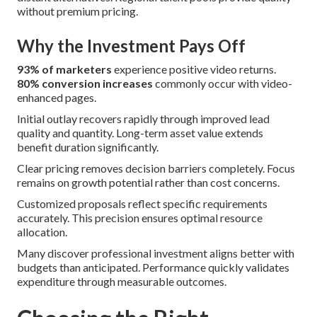
without premium pricing.
Why the Investment Pays Off
93% of marketers
experience positive video returns.
80% conversion increases
commonly occur with video-
enhanced pages.
Initial outlay recovers rapidly through improved lead
quality and quantity. Long-term asset value extends
benefit duration significantly.
Clear pricing removes decision barriers completely. Focus
remains on growth potential rather than cost concerns.
Customized proposals reflect specific requirements
accurately. This precision ensures optimal resource
allocation.
Many discover professional investment aligns better with
budgets than anticipated. Performance quickly validates
expenditure through measurable outcomes.