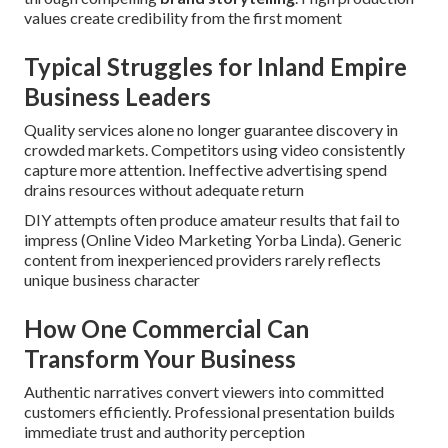
values create credibility from the first moment
Typical Struggles for Inland Empire
Business Leaders
Quality services alone no longer guarantee discovery in
crowded markets. Competitors using video consistently
capture more attention. Ineffective advertising spend
drains resources without adequate return
DIY attempts often produce amateur results that fail to
impress (Online Video Marketing Yorba Linda). Generic
content from inexperienced providers rarely reflects
unique business character
How One Commercial Can
Transform Your Business
Authentic narratives convert viewers into committed
customers efficiently. Professional presentation builds
immediate trust and authority perception