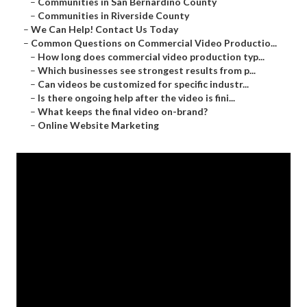
–
Communities in San Bernardino County
–
Communities in Riverside County
–
We Can Help! Contact Us Today
–
Common Questions on Commercial Video Productio...
–
How long does commercial video production typ...
–
Which businesses see strongest results from p...
–
Can videos be customized for specific industr...
–
Is there ongoing help after the video is fini...
–
What keeps the final video on-brand?
–
Online Website Marketing