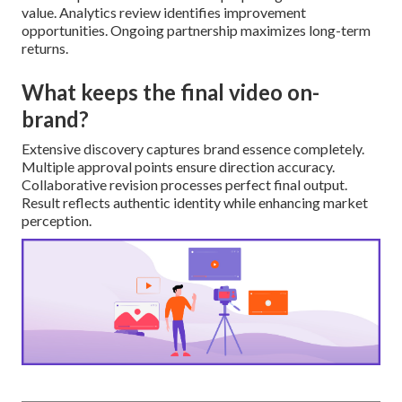
value. Analytics review identifies improvement
opportunities. Ongoing partnership maximizes long-term
returns.
What keeps the final video on-
brand?
Extensive discovery captures brand essence completely.
Multiple approval points ensure direction accuracy.
Collaborative revision processes perfect final output.
Result reflects authentic identity while enhancing market
perception.