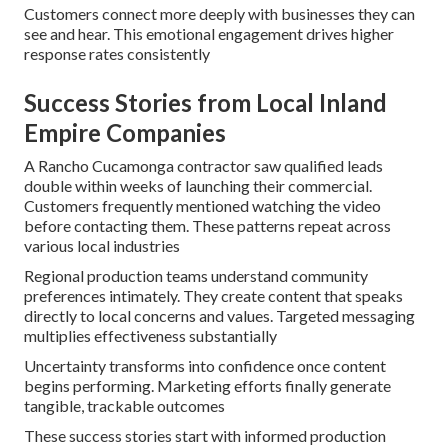
Customers connect more deeply with businesses they can
see and hear. This emotional engagement drives higher
response rates consistently
Success Stories from Local Inland
Empire Companies
A Rancho Cucamonga contractor saw qualified leads
double within weeks of launching their commercial.
Customers frequently mentioned watching the video
before contacting them. These patterns repeat across
various local industries
Regional production teams understand community
preferences intimately. They create content that speaks
directly to local concerns and values. Targeted messaging
multiplies effectiveness substantially
Uncertainty transforms into confidence once content
begins performing. Marketing efforts finally generate
tangible, trackable outcomes
These success stories start with informed production