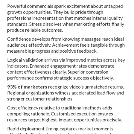
Powerful commercials spark excitement about untapped
growth opportunities. They build pride through
professional representation that matches internal quality
standards. Stress dissolves when marketing efforts finally
produce reliable outcomes.
Confidence develops from knowing messages reach ideal
audiences effectively. Achievement feels tangible through
measurable progress and positive feedback.
Logical validation arrives via improved metrics across key
indicators. Enhanced engagement rates demonstrate
content effectiveness clearly. Superior conversion
performance confirms strategic success objectively.
93% of marketers
recognize video's unmatched returns.
Regional organizations witness accelerated lead flow and
stronger customer relationships.
Cost efficiency relative to traditional methods adds
compelling rationale. Customized execution ensures
resources target highest-impact opportunities precisely.
Rapid deployment timing captures market moments