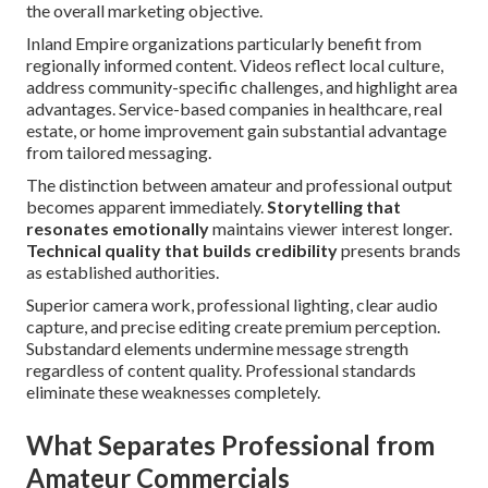
the overall marketing objective.
Inland Empire organizations particularly benefit from
regionally informed content. Videos reflect local culture,
address community-specific challenges, and highlight area
advantages. Service-based companies in healthcare, real
estate, or home improvement gain substantial advantage
from tailored messaging.
The distinction between amateur and professional output
becomes apparent immediately.
Storytelling that
resonates emotionally
maintains viewer interest longer.
Technical quality that builds credibility
presents brands
as established authorities.
Superior camera work, professional lighting, clear audio
capture, and precise editing create premium perception.
Substandard elements undermine message strength
regardless of content quality. Professional standards
eliminate these weaknesses completely.
What Separates Professional from
Amateur Commercials