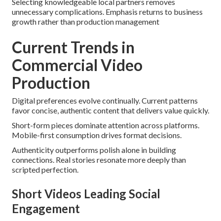
Selecting knowledgeable local partners removes
unnecessary complications. Emphasis returns to business
growth rather than production management
Current Trends in
Commercial Video
Production
Digital preferences evolve continually. Current patterns
favor concise, authentic content that delivers value quickly.
Short-form pieces dominate attention across platforms.
Mobile-first consumption drives format decisions.
Authenticity outperforms polish alone in building
connections. Real stories resonate more deeply than
scripted perfection.
Short Videos Leading Social
Engagement