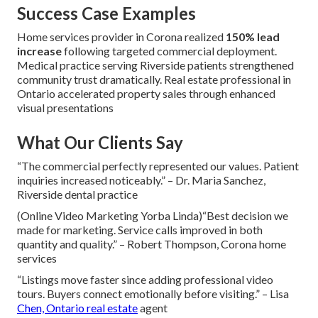
Success Case Examples
Home services provider in Corona realized
150% lead
increase
following targeted commercial deployment.
Medical practice serving Riverside patients strengthened
community trust dramatically. Real estate professional in
Ontario accelerated property sales through enhanced
visual presentations
What Our Clients Say
“The commercial perfectly represented our values. Patient
inquiries increased noticeably.” – Dr. Maria Sanchez,
Riverside dental practice
(Online Video Marketing Yorba Linda)“Best decision we
made for marketing. Service calls improved in both
quantity and quality.” – Robert Thompson, Corona home
services
“Listings move faster since adding professional video
tours. Buyers connect emotionally before visiting.” – Lisa
Chen, Ontario real estate
agent