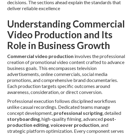
decisions. The sections ahead explain the standards that
deliver reliable excellence
Understanding Commercial
Video Production and Its
Role in Business Growth
Commercial video production
involves the professional
creation of promotional video content crafted to advance
business goals. This encompasses television
advertisements, online commercials, social media
promotions, and comprehensive brand documentaries.
Each production targets specific outcomes around
awareness, consideration, or direct conversion.
Professional execution follows disciplined workflows
unlike casual recordings. Dedicated teams manage
concept development,
professional scripting
, detailed
storyboarding
, high-quality filming, advanced
post-
production editing
,
voiceover production
, and
strategic platform optimization. Every component serves