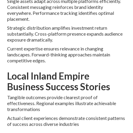
Single assets adapt across multiple platforms efficiently.
Consistent messaging reinforces brand identity
everywhere. Performance tracking identifies optimal
placement.
Strategic distribution amplifies investment return
substantially. Cross-platform presence expands audience
exposure dramatically.
Current expertise ensures relevance in changing
landscapes. Forward-thinking approaches maintain
competitive edges.
Local Inland Empire
Business Success Stories
Tangible outcomes provide clearest proof of
effectiveness. Regional examples illustrate achievable
transformations
Actual client experiences demonstrate consistent patterns
of success across diverse industries