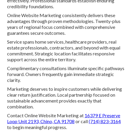
effectively. Professional standards establish enduring
credibility foundations.
Online Website Marketing consistently delivers these
advantages through proven methodologies. Twenty-plus
years of regional focus combined with comprehensive
guarantees secure outcomes.
Service spans home services, healthcare providers, real
estate professionals, contractors, and beyond with equal
commitment. Strategic location facilitates responsive
support across the entire territory.
Complimentary consultations illuminate specific pathways
forward. Owners frequently gain immediate strategic
clarity.
Marketing deserves to inspire customers while delivering
clear return justification. Local partnership focused on
sustainable advancement provides exactly that
combination.
Contact Online Website Marketing at
16379 E Preserve
Loop Unit 2193, Chino, CA 91708
or call
(714) 823-3164
to begin meaningful progress.