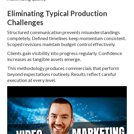
Eliminating Typical Production
Challenges
Structured communication prevents misunderstandings
completely. Defined timelines keep momentum consistent.
Scoped revisions maintain budget control effectively.
Clients gain visibility into progress regularly. Confidence
increases as tangible assets emerge.
This methodology produces commercials that perform
beyond expectations routinely. Results reflect careful
execution at every level.