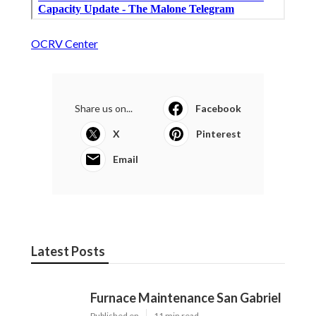
OCRV Center
Share us on...
Facebook
X
Pinterest
Email
Latest Posts
Furnace Maintenance San Gabriel
Published en
11 min read