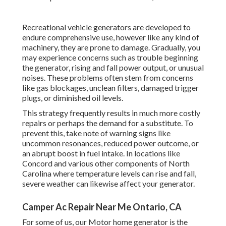
Recreational vehicle generators are developed to
endure comprehensive use, however like any kind of
machinery, they are prone to damage. Gradually, you
may experience concerns such as trouble beginning
the generator, rising and fall power output, or unusual
noises. These problems often stem from concerns
like gas blockages, unclean filters, damaged trigger
plugs, or diminished oil levels.
This strategy frequently results in much more costly
repairs or perhaps the demand for a substitute. To
prevent this, take note of warning signs like
uncommon resonances, reduced power outcome, or
an abrupt boost in fuel intake. In locations like
Concord and various other components of North
Carolina where temperature levels can rise and fall,
severe weather can likewise affect your generator.
Camper Ac Repair Near Me Ontario, CA
For some of us, our Motor home generator is the