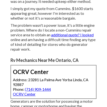
was on a journey. It needed upkeep either method.
I simply got my quote from Cummins. $1600 starts
appearing great, however I'm interested as to
whether or not it's a reasonable bargain.
The problem wasn't a power issue, it's a little engine
problem. Where do I locate a non-Cummins repair
service area to obtain an
additional quote? I looked
online and am having a difficult time finding any type
of kind of detailing for stores who do generator
repair work.
Rv Mechanics Near Me Ontario, CA
OCRV Center
Address: 23281 La Palma Ave Yorba Linda, CA
92887
Phone:
(714) 909-1444
OCRV Center
Generators are the solution for possessing a motor
home, camper or motorhome and having the