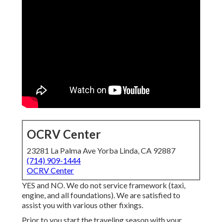
OCRV Center
23281 La Palma Ave Yorba Linda, CA 92887
(714) 909-1444
OCRV Center
YES and NO. We do not service framework (taxi,
engine, and all foundations). We are satisfied to
assist you with various other fixings.
Prior to you start the traveling season with your