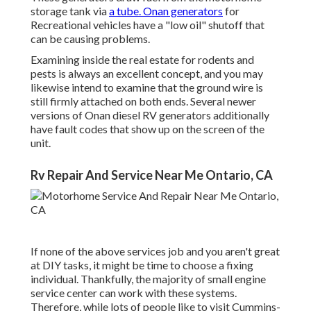
storage tank via
a tube. Onan generators
for
Recreational vehicles have a "low oil" shutoff that
can be causing problems.
Examining inside the real estate for rodents and
pests is always an excellent concept, and you may
likewise intend to examine that the ground wire is
still firmly attached on both ends. Several newer
versions of Onan diesel RV generators additionally
have fault codes that show up on the screen of the
unit.
Rv Repair And Service Near Me Ontario, CA
If none of the above services job and you aren't great
at DIY tasks, it might be time to choose a fixing
individual. Thankfully, the majority of small engine
service center can work with these systems.
Therefore, while lots of people like to visit Cummins-