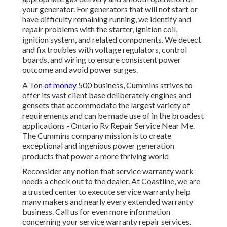
your generator. For generators that will not start or
have difficulty remaining running, we identify and
repair problems with the starter, ignition coil,
ignition system, and related components. We detect
and fix troubles with voltage regulators, control
boards, and wiring to ensure consistent power
outcome and avoid power surges.
A Ton
of money
500 business, Cummins strives to
offer its vast client base deliberately engines and
gensets that accommodate the largest variety of
requirements and can be made use of in the broadest
applications - Ontario Rv Repair Service Near Me.
The Cummins company mission is to create
exceptional and ingenious power generation
products that power a more thriving world
Reconsider any notion that service warranty work
needs a check out to the dealer. At Coastline, we are
a trusted center to execute service warranty help
many makers and nearly every extended warranty
business. Call us for even more information
concerning your service warranty repair services.