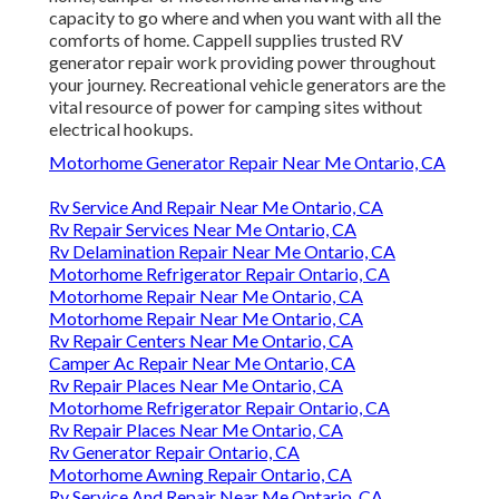
capacity to go where and when you want with all the
comforts of home. Cappell supplies trusted RV
generator repair work providing power throughout
your journey. Recreational vehicle generators are the
vital resource of power for camping sites without
electrical hookups.
Motorhome Generator Repair Near Me Ontario, CA
Rv Service And Repair Near Me Ontario, CA
Rv Repair Services Near Me Ontario, CA
Rv Delamination Repair Near Me Ontario, CA
Motorhome Refrigerator Repair Ontario, CA
Motorhome Repair Near Me Ontario, CA
Motorhome Repair Near Me Ontario, CA
Rv Repair Centers Near Me Ontario, CA
Camper Ac Repair Near Me Ontario, CA
Rv Repair Places Near Me Ontario, CA
Motorhome Refrigerator Repair Ontario, CA
Rv Repair Places Near Me Ontario, CA
Rv Generator Repair Ontario, CA
Motorhome Awning Repair Ontario, CA
Rv Service And Repair Near Me Ontario, CA