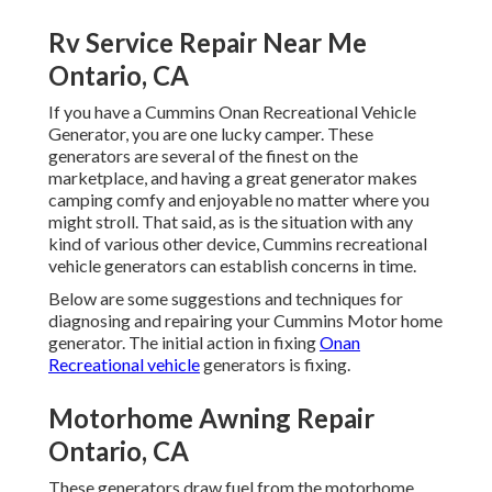
Rv Service Repair Near Me
Ontario, CA
If you have a Cummins Onan Recreational Vehicle
Generator, you are one lucky camper. These
generators are several of the finest on the
marketplace, and having a great generator makes
camping comfy and enjoyable no matter where you
might stroll. That said, as is the situation with any
kind of various other device, Cummins recreational
vehicle generators can establish concerns in time.
Below are some suggestions and techniques for
diagnosing and repairing your Cummins Motor home
generator. The initial action in fixing
Onan
Recreational vehicle
generators is fixing.
Motorhome Awning Repair
Ontario, CA
These generators draw fuel from the motorhome