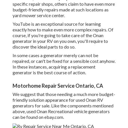
specific repair shops, others claim to have even more
budget-friendly repairs made at such locations as
yard mower service center.
YouTube is an exceptional source for learning
exactly how to make even more complex repairs. Of
course, if you're going to take care of the Onan
generator in your RV on you own, you'll require to
discover the ideal parts to do so.
In some cases a generator merely can not be
repaired, or can't be fixed for a sensible cost anyhow.
In these instances, acquiring a replacement
generator is the best course of action.
Motorhome Repair Service Ontario, CA
We suggest that those needing a much more budget-
friendly solution appearance for used Onan RV
generators for sale. Like the components mentioned
above, used Onan Recreational vehicle generators
can be found on ebay.com.