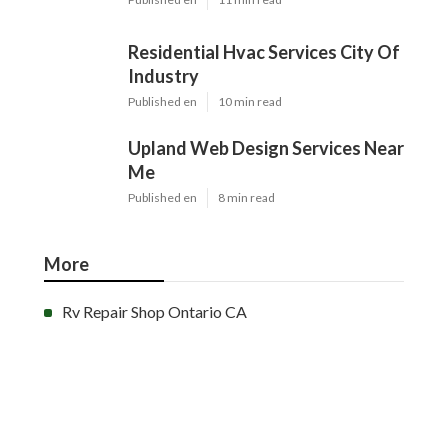
Residential Hvac Services City Of
Industry
Published en
10 min read
Upland Web Design Services Near
Me
Published en
8 min read
More
Rv Repair Shop Ontario CA