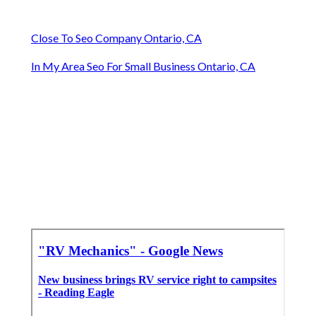
Close To Seo Company Ontario, CA
In My Area Seo For Small Business Ontario, CA