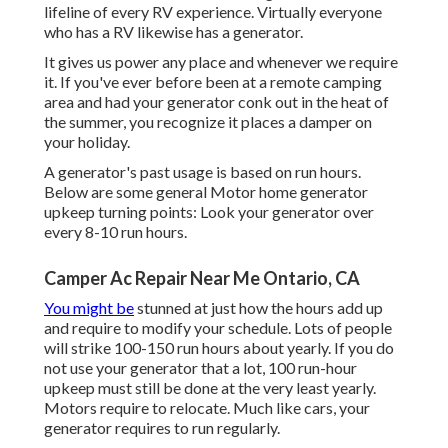
lifeline of every RV experience. Virtually everyone
who has a RV likewise has a generator.
It gives us power any place and whenever we require
it. If you've ever before been at a remote camping
area and had your generator conk out in the heat of
the summer, you recognize it places a damper on
your holiday.
A generator's past usage is based on run hours.
Below are some general Motor home generator
upkeep turning points: Look your generator over
every 8-10 run hours.
Camper Ac Repair Near Me Ontario, CA
You might be
stunned at just how the hours add up
and require to modify your schedule. Lots of people
will strike 100-150 run hours about yearly. If you do
not use your generator that a lot, 100 run-hour
upkeep must still be done at the very least yearly.
Motors require to relocate. Much like cars, your
generator requires to run regularly.