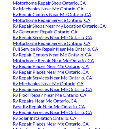
Motorhome Repair Shop Ontario, CA
Rv Mechanics Near Me Ontario, CA
Rv Repair Centers Near Me Ontario, CA
Motorhome Repair Service Ontario, CA
Rv Repair Shops Near My Location Ontario, CA
Rv Generator Repair Ontario, CA
Rv Repair Services Near Me Ontario, CA
Motorhome Repair Service Ontario, CA
Full Service Rv Repair Near Me Ontario, CA
Rv Repair Centers Near Me Ontario, CA
Motorhome Repair Near Me Ontario, CA
Rv Repair Places Near Me Ontario, CA
Rv Repair Places Near Me Ontario, CA
Rv Repair Services Near Me Ontario, CA
Rv Mechanics Near Me Ontario, CA
Rv Repair Services Near Me Ontario, CA
Rv Floor Repair Near Me Ontario, CA
Rv Repairs Near Me Ontario, CA
Best Rv Repair Near Me Ontario, CA
Rv Repair Services Near Me Ontario, CA
Rv Solar Installation Ontario, CA
Rv Repair Places Near Me Ontario, CA