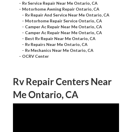
–
Rv Service Repair Near Me Ontario, CA
–
Motorhome Awning Repair Ontario, CA
–
Rv Repair And Service Near Me Ontario, CA
–
Motorhome Repair Service Ontario, CA
–
Camper Ac Repair Near Me Ontario, CA
–
Camper Ac Repair Near Me Ontario, CA
–
Best Rv Repair Near Me Ontario, CA
–
Rv Repairs Near Me Ontario, CA
–
Rv Mechanics Near Me Ontario, CA
–
OCRV Center
Rv Repair Centers Near
Me Ontario, CA