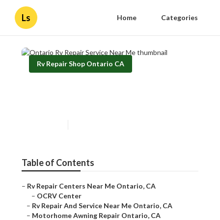
Ls
Home
Categories
Rv Repair Shop Ontario CA
Ontario Rv Repair Service
Near Me
Published en
8 min read
Table of Contents
–
Rv Repair Centers Near Me Ontario, CA
–
OCRV Center
–
Rv Repair And Service Near Me Ontario, CA
–
Motorhome Awning Repair Ontario, CA