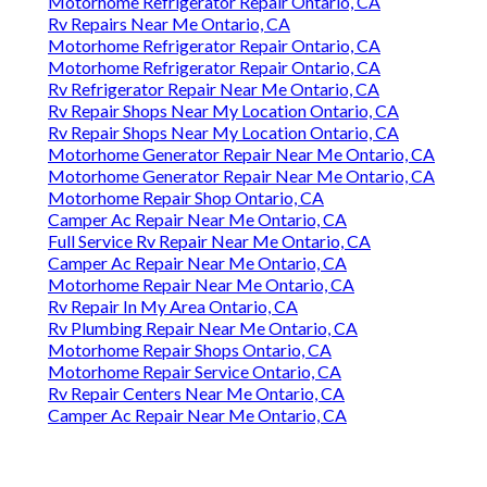
Motorhome Refrigerator Repair Ontario, CA
Rv Repairs Near Me Ontario, CA
Motorhome Refrigerator Repair Ontario, CA
Motorhome Refrigerator Repair Ontario, CA
Rv Refrigerator Repair Near Me Ontario, CA
Rv Repair Shops Near My Location Ontario, CA
Rv Repair Shops Near My Location Ontario, CA
Motorhome Generator Repair Near Me Ontario, CA
Motorhome Generator Repair Near Me Ontario, CA
Motorhome Repair Shop Ontario, CA
Camper Ac Repair Near Me Ontario, CA
Full Service Rv Repair Near Me Ontario, CA
Camper Ac Repair Near Me Ontario, CA
Motorhome Repair Near Me Ontario, CA
Rv Repair In My Area Ontario, CA
Rv Plumbing Repair Near Me Ontario, CA
Motorhome Repair Shops Ontario, CA
Motorhome Repair Service Ontario, CA
Rv Repair Centers Near Me Ontario, CA
Camper Ac Repair Near Me Ontario, CA