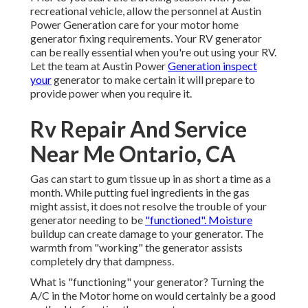
recreational vehicle, allow the personnel at Austin
Power Generation care for your motor home
generator fixing requirements. Your RV generator
can be really essential when you're out using your RV.
Let the team at Austin Power
Generation inspect
your
generator to make certain it will prepare to
provide power when you require it.
Rv Repair And Service
Near Me Ontario, CA
Gas can start to gum tissue up in as short a time as a
month. While putting fuel ingredients in the gas
might assist, it does not resolve the trouble of your
generator needing to be
"functioned". Moisture
buildup can create damage to your generator. The
warmth from "working" the generator assists
completely dry that dampness.
What is "functioning" your generator? Turning the
A/C in the Motor home on would certainly be a good