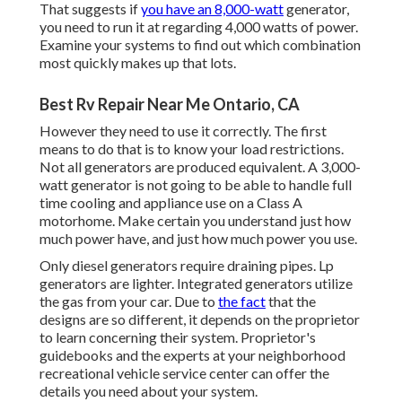
That suggests if
you have an 8,000-watt
generator,
you need to run it at regarding 4,000 watts of power.
Examine your systems to find out which combination
most quickly makes up that lots.
Best Rv Repair Near Me Ontario, CA
However they need to use it correctly. The first
means to do that is to know your load restrictions.
Not all generators are produced equivalent. A 3,000-
watt generator is not going to be able to handle full
time cooling and appliance use on a Class A
motorhome. Make certain you understand just how
much power have, and just how much power you use.
Only diesel generators require draining pipes. Lp
generators are lighter. Integrated generators utilize
the gas from your car. Due to
the fact
that the
designs are so different, it depends on the proprietor
to learn concerning their system. Proprietor's
guidebooks and the experts at your neighborhood
recreational vehicle service center can offer the
details you need about your system.