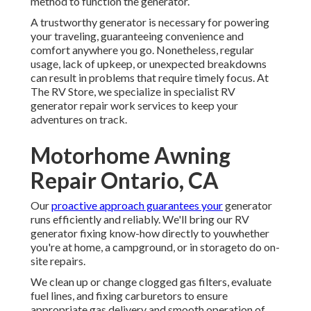
method to function the generator.
A trustworthy generator is necessary for powering
your traveling, guaranteeing convenience and
comfort anywhere you go. Nonetheless, regular
usage, lack of upkeep, or unexpected breakdowns
can result in problems that require timely focus. At
The RV Store, we specialize in specialist RV
generator repair work services to keep your
adventures on track.
Motorhome Awning
Repair Ontario, CA
Our
proactive approach guarantees your
generator
runs efficiently and reliably. We'll bring our RV
generator fixing know-how directly to youwhether
you're at home, a campground, or in storageto do on-
site repairs.
We clean up or change clogged gas filters, evaluate
fuel lines, and fixing carburetors to ensure
appropriate gas delivery and smooth operation of