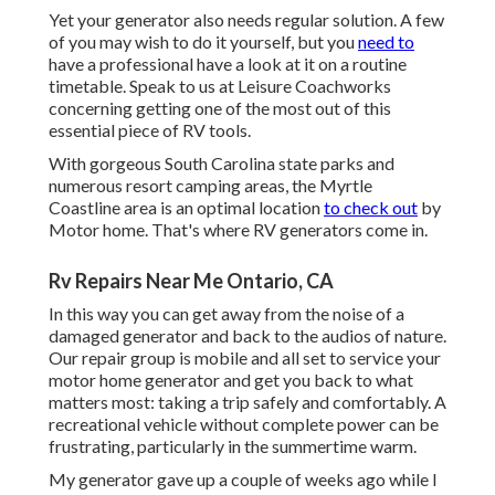
Yet your generator also needs regular solution. A few
of you may wish to do it yourself, but you
need to
have a professional have a look at it on a routine
timetable.
Speak to us at Leisure Coachworks
concerning getting one of the most out of this
essential piece of RV tools.
With gorgeous South Carolina state parks and
numerous resort camping areas, the Myrtle
Coastline area is an optimal location
to check out
by
Motor home. That's where RV generators come in.
Rv Repairs Near Me Ontario, CA
In this way you can get away from the noise of a
damaged generator and back to the audios of nature.
Our repair group is mobile and all set to service your
motor home generator and get you back to what
matters most: taking a trip safely and comfortably. A
recreational vehicle without complete power can be
frustrating, particularly in the summertime warm.
My generator gave up a couple of weeks ago while I