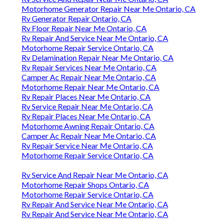
Motorhome Generator Repair Near Me Ontario, CA
Rv Generator Repair Ontario, CA
Rv Floor Repair Near Me Ontario, CA
Rv Repair And Service Near Me Ontario, CA
Motorhome Repair Service Ontario, CA
Rv Delamination Repair Near Me Ontario, CA
Rv Repair Services Near Me Ontario, CA
Camper Ac Repair Near Me Ontario, CA
Motorhome Repair Near Me Ontario, CA
Rv Repair Places Near Me Ontario, CA
Rv Service Repair Near Me Ontario, CA
Rv Repair Places Near Me Ontario, CA
Motorhome Awning Repair Ontario, CA
Camper Ac Repair Near Me Ontario, CA
Rv Repair Service Near Me Ontario, CA
Motorhome Repair Service Ontario, CA
Rv Service And Repair Near Me Ontario, CA
Motorhome Repair Shops Ontario, CA
Motorhome Repair Service Ontario, CA
Rv Repair And Service Near Me Ontario, CA
Rv Repair And Service Near Me Ontario, CA