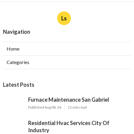
Ls
Navigation
Home
Categories
Latest Posts
Furnace Maintenance San Gabriel
Published Aug 08, 26
11 min read
Residential Hvac Services City Of
Industry