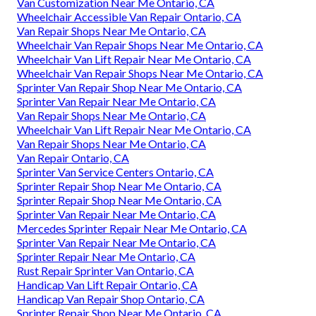
Van Customization Near Me Ontario, CA
Wheelchair Accessible Van Repair Ontario, CA
Van Repair Shops Near Me Ontario, CA
Wheelchair Van Repair Shops Near Me Ontario, CA
Wheelchair Van Lift Repair Near Me Ontario, CA
Wheelchair Van Repair Shops Near Me Ontario, CA
Sprinter Van Repair Shop Near Me Ontario, CA
Sprinter Van Repair Near Me Ontario, CA
Van Repair Shops Near Me Ontario, CA
Wheelchair Van Lift Repair Near Me Ontario, CA
Van Repair Shops Near Me Ontario, CA
Van Repair Ontario, CA
Sprinter Van Service Centers Ontario, CA
Sprinter Repair Shop Near Me Ontario, CA
Sprinter Repair Shop Near Me Ontario, CA
Sprinter Van Repair Near Me Ontario, CA
Mercedes Sprinter Repair Near Me Ontario, CA
Sprinter Van Repair Near Me Ontario, CA
Sprinter Repair Near Me Ontario, CA
Rust Repair Sprinter Van Ontario, CA
Handicap Van Lift Repair Ontario, CA
Handicap Van Repair Shop Ontario, CA
Sprinter Repair Shop Near Me Ontario, CA