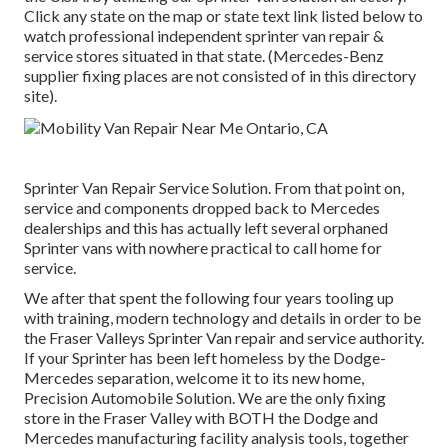
Click any state on the map or state text link listed below to
watch professional independent sprinter van repair &
service stores situated in that state. (Mercedes-Benz
supplier fixing places are not consisted of in this directory
site).
Sprinter Van Repair Service Solution. From that point on,
service and components dropped back to Mercedes
dealerships and this has actually left several orphaned
Sprinter vans with nowhere practical to call home for
service.
We after that spent the following four years tooling up
with training, modern technology and details in order to be
the Fraser Valleys Sprinter Van repair and service authority.
If your Sprinter has been left homeless by the Dodge-
Mercedes separation, welcome it to its new home,
Precision Automobile Solution. We are the only fixing
store in the Fraser Valley with BOTH the Dodge and
Mercedes manufacturing facility analysis tools, together