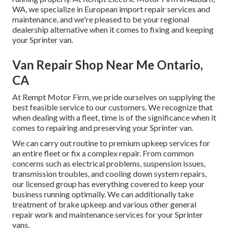
WA, we specialize in European import repair services and
maintenance, and we're pleased to be your regional
dealership alternative when it comes to fixing and keeping
your Sprinter van.
Van Repair Shop Near Me Ontario,
CA
At Rempt Motor Firm, we pride ourselves on supplying the
best feasible service to our customers. We recognize that
when dealing with a fleet, time is of the significance when it
comes to repairing and preserving your Sprinter van.
We can carry out routine to premium upkeep services for
an entire fleet or fix a complex repair. From common
concerns such as electrical problems, suspension issues,
transmission troubles, and cooling down system repairs,
our licensed group has everything covered to keep your
business running optimally. We can additionally take
treatment of brake upkeep and various other general
repair work and maintenance services for your Sprinter
vans.