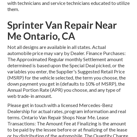
with technicians and service technicians educated to utilize
them.
Sprinter Van Repair Near
Me Ontario, CA
Not all designs are available in all states. Actual
automobile price may vary by Dealer. Finance Purchases:
The Approximated Regular monthly Settlement amount
determined is based upon the Special Deal picked, or the
variables you enter, the Supplier's Suggested Retail Price
(MSRP) for the vehicle selected, the term you choose, the
down payment you get in (defaults to 10% of MSRP), the
Annual Portion Rate (APR) you choose, and any type of
web trade-in amount.
Please get in touch with a licensed Mercedes-Benz
Dealership for actual rates, program information and real
terms. Ontario Van Repair Shops Near Me. Lease
Transactions: The Amount Fee at Finalizing is the amount
to be paid by the lessee before or at finalizing of the lease
or by distribution of the automobile. The Quantity Charge