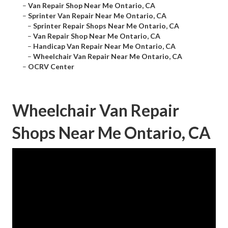
–
Van Repair Shop Near Me Ontario, CA
–
Sprinter Van Repair Near Me Ontario, CA
–
Sprinter Repair Shops Near Me Ontario, CA
–
Van Repair Shop Near Me Ontario, CA
–
Handicap Van Repair Near Me Ontario, CA
–
Wheelchair Van Repair Near Me Ontario, CA
–
OCRV Center
Wheelchair Van Repair
Shops Near Me Ontario, CA