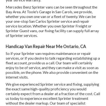
Mercedes Benz Sprinter vans can be seen throughout the
Bay Area. At Toole's Garage in San Carols, we provide,
whether you own one van or a fleet of twenty. We can be
your one-stop San Carlos Sprinter service and repair
service location. Whether you own Sprinter Freight or
Sprinter Guest vans, our fixing facility can supply full array
of Sprinter services.
Handicap Van Repair Near Me Ontario, CA
So if your Sprinter van requires maintenance or repair
services, or if you desire to talk regarding establishing up a
fleet account, provide us a call. Our team will certainly
enjoy to be of service, and they can make a visit as soon as
possible, on the phone. We also provide
convenient on the
internet visits
.
We give experienced Sprinter service and fixing, supplying
the exact same high-quality proficiency you would
certainly expect from a dealer at a fraction of the cost. Call
us today to experience excellent Sprinter treatment
without the dealer markup. Our team of specialist