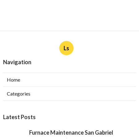
Ls
Navigation
Home
Categories
Latest Posts
Furnace Maintenance San Gabriel