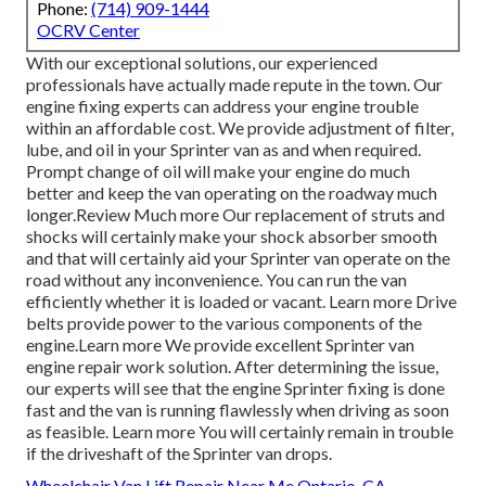
Phone:
(714) 909-1444
OCRV Center
With our exceptional solutions, our experienced
professionals have actually made repute in the town. Our
engine fixing experts can address your engine trouble
within an affordable cost. We provide adjustment of filter,
lube, and oil in your Sprinter van as and when required.
Prompt change of oil will make your engine do much
better and keep the van operating on the roadway much
longer.
Review Much more
Our replacement of struts and
shocks will certainly make your shock absorber smooth
and that will certainly aid your Sprinter van operate on the
road without any inconvenience. You can run the van
efficiently whether it is loaded or vacant.
Learn more
Drive
belts provide power to the various components of the
engine.
Learn more
We provide excellent Sprinter van
engine repair work solution. After determining the issue,
our experts will see that the engine Sprinter fixing is done
fast and the van is running flawlessly when driving as soon
as feasible.
Learn more
You will certainly remain in trouble
if the driveshaft of the Sprinter van drops.
Wheelchair Van Lift Repair Near Me Ontario, CA