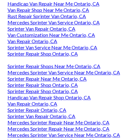
Handicap Van Repair Near Me Ontario, CA
Van Repair Shop Near Me Ontario, CA
Rust Repair Sprinter Van Ontario, CA
Mercedes Sprinter Van Service Ontario, CA
Sprinter Van Repair Ontario, CA
Van Customization Near Me Ontario, CA
Van Repair Ontario, CA
Sprinter Van Service Near Me Ontario, CA
Sprinter Repair Shop Ontario, CA
Sprinter Repair Shops Near Me Ontario, CA
Mercedes Sprinter Van Service Near Me Ontario, CA
Sprinter Repair Near Me Ontario, CA
Sprinter Repair Shop Ontario, CA
Sprinter Repair Shop Ontario, CA
Handicap Van Repair Shop Ontario, CA
Van Repair Ontario, CA
Sprinter Repair Ontario, CA
Sprinter Van Repair Ontario, CA
Mercedes Sprinter Repair Near Me Ontario, CA
Mercedes Sprinter Repair Near Me Ontario, CA
Mercedes Sprinter Van Service Near Me Ontario, CA