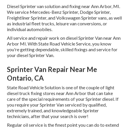
Diesel Sprinter van solution and fixing near Ann Arbor, MI.
We service Mercedes-Benz Sprinter, Dodge Sprinter,
Freightliner Sprinter, and Volkswagen Sprinter vans, as well
as industrial fleet trucks, leisure van conversions, or
individual automobiles.
All service and repair work on diesel Sprinter Van near Ann
Arbor MI. With State Road Vehicle Service, you know
you're getting dependable, skilled fixings and service for
your diesel Sprinter Van.
Sprinter Van Repair Near Me
Ontario, CA
State Road Vehicle Solution is one of the couple of light
diesel truck fixing stores near Ann Arbor that can take
care of the special requirements of your Sprinter diesel. If
you require your Sprinter Van serviced by qualified,
extremely trained, and knowledgeable Sprinter
technicians, after that your search is over!
Regular oil service is the finest point you can do to extend