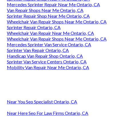
Mercedes Sprinter Repair Near Me Ontario, CA
Van Repair Shops Near Me Ontario, CA
Sprinter Repair Shop Near Me Ontario, CA
Wheelchair Van Repair Shops Near Me Ontario, CA
Sprinter Repair Ontario, CA
Wheelchair Van Repair Near Me Ontario, CA
Wheelchair Van Repair Shops Near Me Ontario, CA
Mercedes Sprinter Van Service Ontario, CA
Sprinter Van Repair Ontario, CA
Handicap Van Repair Shop Ontario, CA
Sprinter Van Service Centers Ontario, CA
Mobility Van Repair Near Me Ontario, CA
Near You Seo Specialist Ontario, CA
Near Here Seo For Law Firms Ontario, CA