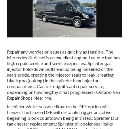
Repair any worries or issues as quickly as feasible. The
Mercedes 3L diesel is an excellent engine, but one that has
high repair service and service expenses.: Sprinter gas
injector hold-down bolts end up being loosened or the
seals erode, creating the injector seals to leak, creating
black goo (coking) in the cylinder head injector
compartment.: Can be a significant repair service,
depending on how lengthy it has progressed - Ontario Van
Repair Shops Near Me.
In chillier winter season climates the DEF option will
freeze. The frozen DEF will certainly trigger an active
beginning block countdown being initiated.: Sprinter DEF
tank heater replacement.: Sprinter oil cooler seal leaks