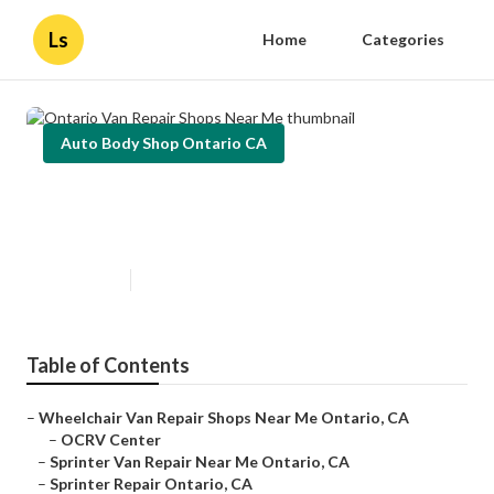
Ls
Home
Categories
Auto Body Shop Ontario CA
Ontario Van Repair Shops Near
Me
Published en
9 min read
Table of Contents
–
Wheelchair Van Repair Shops Near Me Ontario, CA
–
OCRV Center
–
Sprinter Van Repair Near Me Ontario, CA
–
Sprinter Repair Ontario, CA