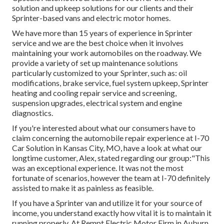
solution and upkeep solutions for our clients and their
Sprinter-based vans and electric motor homes.
We have more than 15 years of experience in Sprinter
service and we are the best choice when it involves
maintaining your work automobiles on the roadway. We
provide a variety of set up maintenance solutions
particularly customized to your Sprinter, such as: oil
modifications, brake service, fuel system upkeep, Sprinter
heating and cooling repair service and screening,
suspension upgrades, electrical system and engine
diagnostics.
If you're interested about what our consumers have to
claim concerning the automobile repair experience at I-70
Car Solution in Kansas City, MO, have a look at what our
longtime customer, Alex, stated regarding our group:"This
was an exceptional experience. It was not the most
fortunate of scenarios, however the team at I-70 definitely
assisted to make it as painless as feasible.
If you have a Sprinter van and utilize it for your source of
income, you understand exactly how vital it is to maintain it
running properly. At Rempt Electric Motor Firm in Auburn,