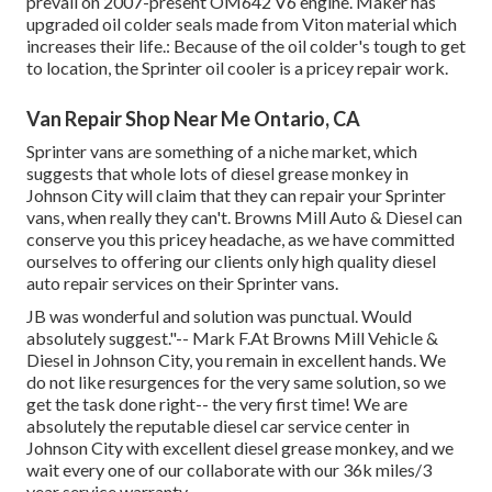
prevail on 2007-present OM642 V6 engine. Maker has
upgraded oil colder seals made from Viton material which
increases their life.: Because of the oil colder's tough to get
to location, the Sprinter oil cooler is a pricey repair work.
Van Repair Shop Near Me Ontario, CA
Sprinter vans are something of a niche market, which
suggests that whole lots of diesel grease monkey in
Johnson City will claim that they can repair your Sprinter
vans, when really they can't. Browns Mill Auto & Diesel can
conserve you this pricey headache, as we have committed
ourselves to offering our clients only high quality diesel
auto repair services on their Sprinter vans.
JB was wonderful and solution was punctual. Would
absolutely suggest."-- Mark F.At Browns Mill Vehicle &
Diesel in Johnson City, you remain in excellent hands. We
do not like resurgences for the very same solution, so we
get the task done right-- the very first time! We are
absolutely the reputable diesel car service center in
Johnson City with excellent diesel grease monkey, and we
wait every one of our collaborate with our 36k miles/3
year service warranty.