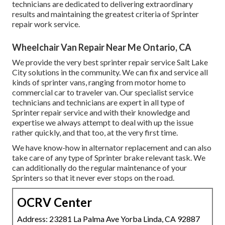
technicians are dedicated to delivering extraordinary
results and maintaining the greatest criteria of Sprinter
repair work service.
Wheelchair Van Repair Near Me Ontario, CA
We provide the very best sprinter repair service Salt Lake
City solutions in the community. We can fix and service all
kinds of sprinter vans, ranging from motor home to
commercial car to traveler van. Our specialist service
technicians and technicians are expert in all type of
Sprinter repair service and with their knowledge and
expertise we always attempt to deal with up the issue
rather quickly, and that too, at the very first time.
We have know-how in alternator replacement and can also
take care of any type of Sprinter brake relevant task. We
can additionally do the regular maintenance of your
Sprinters so that it never ever stops on the road.
OCRV Center
Address: 23281 La Palma Ave Yorba Linda, CA 92887