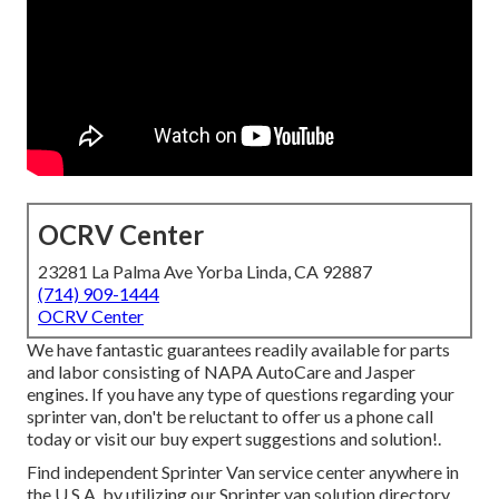
OCRV Center
23281 La Palma Ave Yorba Linda, CA 92887
(714) 909-1444
OCRV Center
We have fantastic guarantees readily available for parts
and labor consisting of NAPA AutoCare and Jasper
engines. If you have any type of questions regarding your
sprinter van, don't be reluctant to offer us a phone call
today or visit our buy expert suggestions and solution!.
Find independent Sprinter Van service center anywhere in
the U.S.A. by utilizing our Sprinter van solution directory.