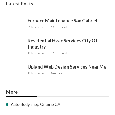
Latest Posts
Furnace Maintenance San Gabriel
Published en
11 min read
Residential Hvac Services City Of
Industry
Published en
10 min read
Upland Web Design Services Near Me
Published en
8 min read
More
Auto Body Shop Ontario CA