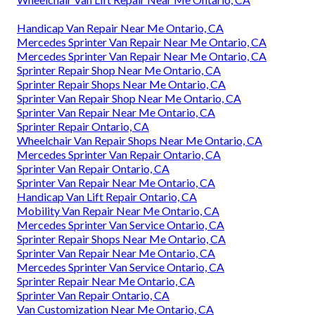
Handicap Van Repair Near Me Ontario, CA
Mercedes Sprinter Van Repair Near Me Ontario, CA
Mercedes Sprinter Van Repair Near Me Ontario, CA
Sprinter Repair Shop Near Me Ontario, CA
Sprinter Repair Shops Near Me Ontario, CA
Sprinter Van Repair Shop Near Me Ontario, CA
Sprinter Van Repair Near Me Ontario, CA
Sprinter Repair Ontario, CA
Wheelchair Van Repair Shops Near Me Ontario, CA
Mercedes Sprinter Van Repair Ontario, CA
Sprinter Van Repair Ontario, CA
Sprinter Van Repair Near Me Ontario, CA
Handicap Van Lift Repair Ontario, CA
Mobility Van Repair Near Me Ontario, CA
Mercedes Sprinter Van Service Ontario, CA
Sprinter Repair Shops Near Me Ontario, CA
Sprinter Van Repair Near Me Ontario, CA
Mercedes Sprinter Van Service Ontario, CA
Sprinter Repair Near Me Ontario, CA
Sprinter Van Repair Ontario, CA
Van Customization Near Me Ontario, CA