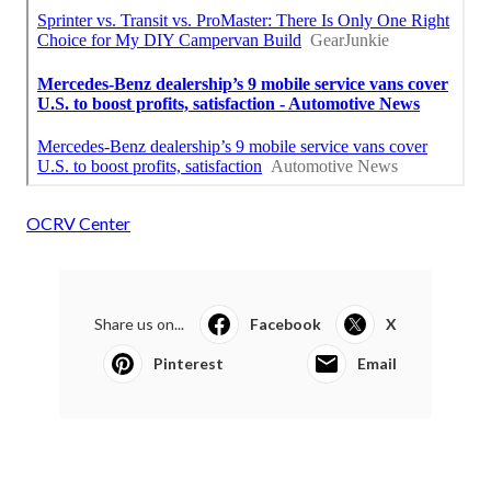
OCRV Center
Share us on...
Facebook
X
Pinterest
Email