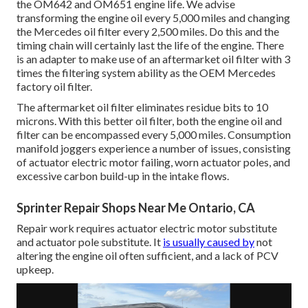
the OM642 and OM651 engine life. We advise
transforming the engine oil every 5,000 miles and changing
the Mercedes oil filter every 2,500 miles. Do this and the
timing chain will certainly last the life of the engine. There
is an adapter to make use of an aftermarket oil filter with 3
times the filtering system ability as the OEM Mercedes
factory oil filter.
The aftermarket oil filter eliminates residue bits to 10
microns. With this better oil filter, both the engine oil and
filter can be encompassed every 5,000 miles. Consumption
manifold joggers experience a number of issues, consisting
of actuator electric motor failing, worn actuator poles, and
excessive carbon build-up in the intake flows.
Sprinter Repair Shops Near Me Ontario, CA
Repair work requires actuator electric motor substitute
and actuator pole substitute. It
is usually caused by
not
altering the engine oil often sufficient, and a lack of PCV
upkeep.