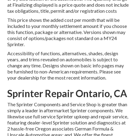
at Finalizing displayed is a price quote and does not include
tax obligations, title, permit and/or registration costs
This price shows the added cost per month that will be
included to your monthly settlement amount if you choose
this function, package or alternative. Versions shown may
consist of options/packages not standard on a MY24
Sprinter.
Accessibility of functions, alternatives, shades, design
years, and trims revealed on automobiles is subject to
change any time. Designs shown on basic info pages may
be furnished to non-American requirements. Please see
your dealership for the most recent information.
Sprinter Repair Ontario, CA
The Sprinter Components and Service Shop is greater than
simply a leader in aftermarket Sprinter components. We
likewise use full service Sprinter upkeep and repair service,
featuring dealer-level Sprinter solution and diagnostics at
2 hassle-free Oregon associates German Formula &
Upscale Automotive areas: and. We offer the finest