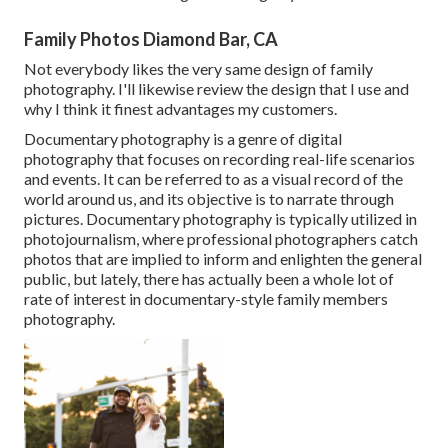
Family Photos Diamond Bar, CA
Not everybody likes the very same design of family
photography. I'll likewise review the design that I use and
why I think it finest advantages my customers.
Documentary photography is a genre of digital
photography that focuses on recording real-life scenarios
and events. It can be referred to as a visual record of the
world around us, and its objective is to narrate through
pictures. Documentary photography is typically utilized in
photojournalism, where professional photographers catch
photos that are implied to inform and enlighten the general
public, but lately, there has actually been a whole lot of
rate of interest in documentary-style family members
photography.