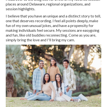
places around Delaware, regional organizations, and
session highlights.
I believe that you have an unique and a distinct story to tell,
one that deserves recording. I feel all points deeply, make
fun of my own unusual jokes, and have a propensity for
making individuals feel secure. My sessions are easygoing
and fun, like old buddies reconnecting. Come as you are,
simply bring the love and I'll bring my cam.