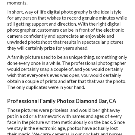
moments.
In short, way of life digital photography is the ideal style
for any person that wishes to record genuine minutes while
still getting support and direction. With the right digital
photographer, customers can be in front of the electronic
camera confidently and appreciate an enjoyable and
unwinded photoshoot that results in spectacular pictures
they will certainly prize for years ahead.
A family picture used to be an unique thing, something only
done every once in a while. The professional photographer
would certainly snap a couple of, and you would certainly
wish that everyone's eyes was open, you would certainly
obtain a couple of prints and after that that was the photo.
The only duplicates were in your hand.
Professional Family Photos Diamond Bar, CA
Those pictures were priceless, and would be right away
put in a cd or a framework with names and ages of every
face in the picture written meticulously on the back. Since
we stay in the electronic age, photos have actually lost
their magic. We carry cameras in our pockets and purses