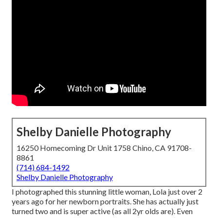
Shelby Danielle Photography
16250 Homecoming Dr Unit 1758 Chino, CA 91708-
8861
(714) 684-1492
Shelby Danielle Photography
I photographed this stunning little woman, Lola just over 2
years ago for her newborn portraits. She has actually just
turned two and is super active (as all 2yr olds are). Even