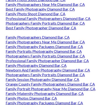
Family Photographers Near Me Diamond Bar, CA
Best Family Photography Diamond Bar, CA
Family Photo Shoot Diamond Bar, CA
Professional Family Photographers Diamond Bar, CA
Photographers Family Portraits Diamond Bar, CA
Best Family Photographer Diamond Bar, CA
Family Photographers Diamond Bar, CA
Family Photographers Near Me Diamond Bar, CA
Family Photography Packages Diamond Bar, CA
Family Portraits Photography Diamond Bar, CA
Photographers Family Portraits Diamond Bar, CA
Professional Family Photographer Diamond Bar, CA
Family Photography Diamond Bar, CA
Newborn And Family Photography Diamond Bar, CA
Photographers Family Portraits Diamond Bar, CA
Family Session Photography Diamond Bar, CA
Orange County Family Photographers Diamond Bar, CA
Family Portrait Photography Near Me Diamond Bar, CA
Family Maternity Photography Diamond Bar, CA
Family Photos Diamond Bar, CA
Family Photography Packages Diamond Bar, CA