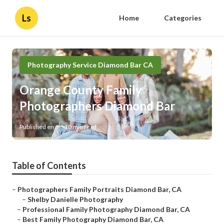
Ls
Home
Categories
Photography Service Diamond Bar CA
Orange County Family
Photographers Diamond Bar
Published en
10 min read
Table of Contents
–
Photographers Family Portraits Diamond Bar, CA
–
Shelby Danielle Photography
–
Professional Family Photography Diamond Bar, CA
–
Best Family Photography Diamond Bar, CA