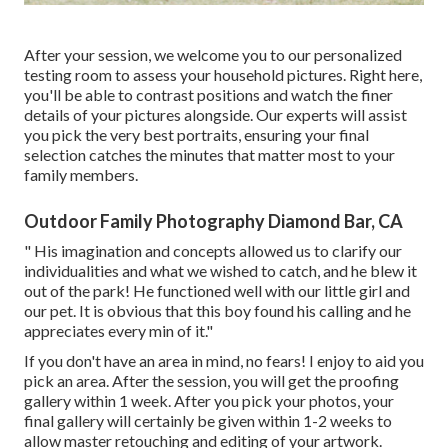
After your session, we welcome you to our personalized
testing room to assess your household pictures. Right here,
you'll be able to contrast positions and watch the finer
details of your pictures alongside. Our experts will assist
you pick the very best portraits, ensuring your final
selection catches the minutes that matter most to your
family members.
Outdoor Family Photography Diamond Bar, CA
" His imagination and concepts allowed us to clarify our
individualities and what we wished to catch, and he blew it
out of the park! He functioned well with our little girl and
our pet. It is obvious that this boy found his calling and he
appreciates every min of it."
If you don't have an area in mind, no fears! I enjoy to aid you
pick an area. After the session, you will get the proofing
gallery within 1 week. After you pick your photos, your
final gallery will certainly be given within 1-2 weeks to
allow master retouching and editing of your artwork.