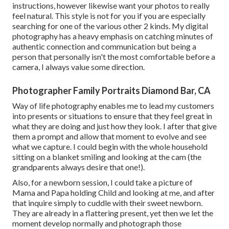
instructions, however likewise want your photos to really
feel natural. This style is not for you if you are especially
searching for one of the various other 2 kinds. My digital
photography has a heavy emphasis on catching minutes of
authentic connection and communication but being a
person that personally isn't the most comfortable before a
camera, I always value some direction.
Photographer Family Portraits Diamond Bar, CA
Way of life photography enables me to lead my customers
into presents or situations to ensure that they feel great in
what they are doing and just how they look. I after that give
them a prompt and allow that moment to evolve and see
what we capture. I could begin with the whole household
sitting on a blanket smiling and looking at the cam (the
grandparents always desire that one!).
Also, for a newborn session, I could take a picture of
Mama and Papa holding Child and looking at me, and after
that inquire simply to cuddle with their sweet newborn.
They are already in a flattering present, yet then we let the
moment develop normally and photograph those