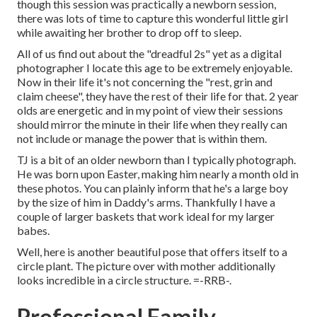
though this session was practically a newborn session,
there was lots of time to capture this wonderful little girl
while awaiting her brother to drop off to sleep.
All of us find out about the "dreadful 2s" yet as a digital
photographer I locate this age to be extremely enjoyable.
Now in their life it's not concerning the "rest, grin and
claim cheese", they have the rest of their life for that. 2 year
olds are energetic and in my point of view their sessions
should mirror the minute in their life when they really can
not include or manage the power that is within them.
TJ is a bit of an older newborn than I typically photograph.
He was born upon Easter, making him nearly a month old in
these photos. You can plainly inform that he's a large boy
by the size of him in Daddy's arms. Thankfully I have a
couple of larger baskets that work ideal for my larger
babes.
Well, here is another beautiful pose that offers itself to a
circle plant. The picture over with mother additionally
looks incredible in a circle structure. =-RRB-.
Professional Family