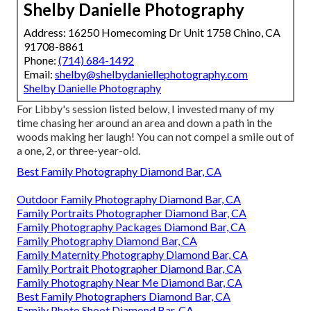
Shelby Danielle Photography
Address: 16250 Homecoming Dr Unit 1758 Chino, CA
91708-8861
Phone:
(714) 684-1492
Email:
shelby@shelbydaniellephotography.com
Shelby Danielle Photography
For Libby's session listed below, I invested many of my
time chasing her around an area and down a path in the
woods making her laugh! You can not compel a smile out of
a one, 2, or three-year-old.
Best Family Photography Diamond Bar, CA
Outdoor Family Photography Diamond Bar, CA
Family Portraits Photographer Diamond Bar, CA
Family Photography Packages Diamond Bar, CA
Family Photography Diamond Bar, CA
Family Maternity Photography Diamond Bar, CA
Family Portrait Photographer Diamond Bar, CA
Family Photography Near Me Diamond Bar, CA
Best Family Photographers Diamond Bar, CA
Family Photo Shoot Diamond Bar, CA