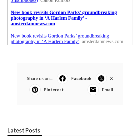
Share us on...
Facebook
X
Pinterest
Email
Latest Posts