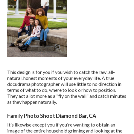
This design is for you if you wish to catch the raw, all-
natural, honest moments of your everyday life. A true
docudrama photographer will use little to no direction in
terms of what to do, where to look or how to position.
They act a lot more as a "fly on the wall" and catch minutes
as they happen naturally.
Family Photo Shoot Diamond Bar, CA
It's likewise except you if you're wanting to obtain an
image of the entire household grinning and looking at the