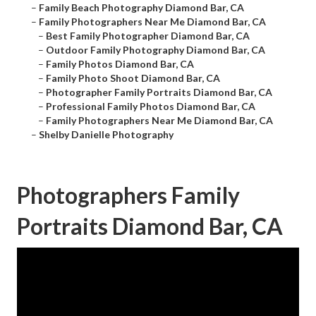
–
Family Beach Photography Diamond Bar, CA
–
Family Photographers Near Me Diamond Bar, CA
–
Best Family Photographer Diamond Bar, CA
–
Outdoor Family Photography Diamond Bar, CA
–
Family Photos Diamond Bar, CA
–
Family Photo Shoot Diamond Bar, CA
–
Photographer Family Portraits Diamond Bar, CA
–
Professional Family Photos Diamond Bar, CA
–
Family Photographers Near Me Diamond Bar, CA
–
Shelby Danielle Photography
Photographers Family
Portraits Diamond Bar, CA