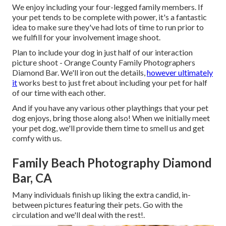
We enjoy including your four-legged family members. If
your pet tends to be complete with power, it's a fantastic
idea to make sure they've had lots of time to run prior to
we fulfill for your involvement image shoot.
Plan to include your dog in just half of our interaction
picture shoot - Orange County Family Photographers
Diamond Bar. We'll iron out the details,
however ultimately
it
works best to just fret about including your pet for half
of our time with each other.
And if you have any various other playthings that your pet
dog enjoys, bring those along also! When we initially meet
your pet dog, we'll provide them time to smell us and get
comfy with us.
Family Beach Photography Diamond
Bar, CA
Many individuals finish up liking the extra candid, in-
between pictures featuring their pets. Go with the
circulation and we'll deal with the rest!.