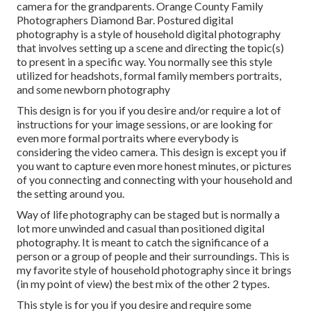
camera for the grandparents. Orange County Family
Photographers Diamond Bar. Postured digital
photography is a style of household digital photography
that involves setting up a scene and directing the topic(s)
to present in a specific way. You normally see this style
utilized for headshots, formal family members portraits,
and some newborn photography
This design is for you if you desire and/or require a lot of
instructions for your image sessions, or are looking for
even more formal portraits where everybody is
considering the video camera. This design is except you if
you want to capture even more honest minutes, or pictures
of you connecting and connecting with your household and
the setting around you.
Way of life photography can be staged but is normally a
lot more unwinded and casual than positioned digital
photography. It is meant to catch the significance of a
person or a group of people and their surroundings. This is
my favorite style of household photography since it brings
(in my point of view) the best mix of the other 2 types.
This style is for you if you desire and require some