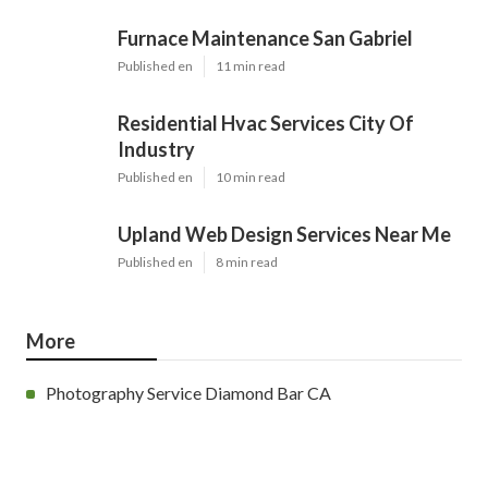
Furnace Maintenance San Gabriel
Published en
11 min read
Residential Hvac Services City Of
Industry
Published en
10 min read
Upland Web Design Services Near Me
Published en
8 min read
More
Photography Service Diamond Bar CA