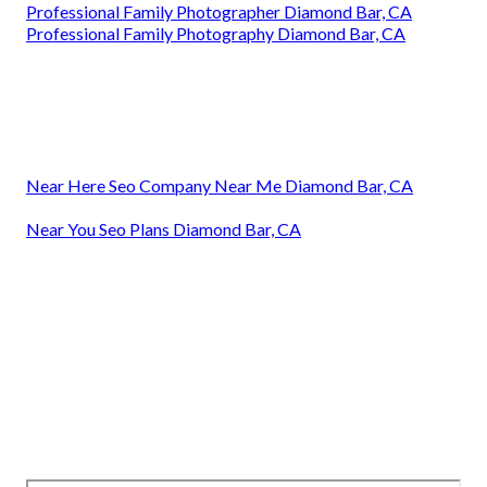
Professional Family Photographer Diamond Bar, CA
Professional Family Photography Diamond Bar, CA
Near Here Seo Company Near Me Diamond Bar, CA
Near You Seo Plans Diamond Bar, CA