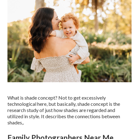
What is shade concept? Not to get excessively
technological here, but basically, shade concept is the
research study of just how shades are regarded and
utilized in style. It describes the connections between
shades,.
Family Photographers Near Me