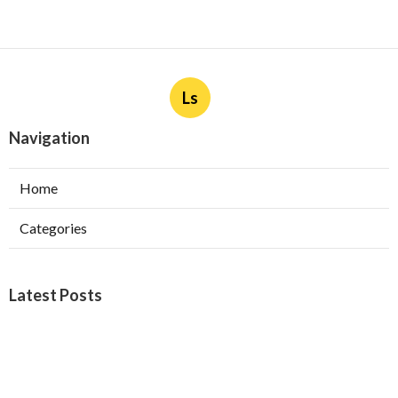
Ls
Navigation
Home
Categories
Latest Posts
Furnace Maintenance San Gabriel
Published Aug 08, 26
11 min read