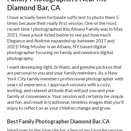
Diamond Bar, CA
I have actually been fortunate sufficient to photo them 5
times because their really first session. One of the most
recent time I photographed this Albany Family was in May
2021. Have a look listed below to see just how much
Elegance and Andrew expanded up between 2017 and
2021!
Meg Mosher
is an Albany, NY based digital
photographer focusing on family and newborn digital
photography.
I want developing light, brilliant, and genuine pictures that
are personal to you and your family members. As a New
York City family members professional photographer with
years of experience, I approach sessions with a cozy,
inviting, and relaxed attitude that will put you and your
family at convenience. Your session will certainly be simple
and fun, and result in traditional, timeless images that you'll
enjoy to reflect on as your children change and grow.
Best Family Photographer Diamond Bar, CA
Head over to the blog site for a few of my favorite session