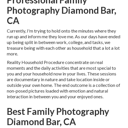
Photography Diamond Bar,
CA
Currently, I'm trying to hold onto the minutes where they
run up and inform me they love me. As our days have ended
up being split in between work, college, and tasks, we
treasure being with each other as household that a lot a lot
more.
Reality Household Procedure concentrate on real
moments and the daily activities that are most special to
you and your household now in your lives. These sessions
are documentary in nature and take location inside or
outside your own home. The end outcome is a collection of
non-posed pictures loaded with emotion and natural
interaction in between you and your enjoyed ones.
Best Family Photography
Diamond Bar, CA