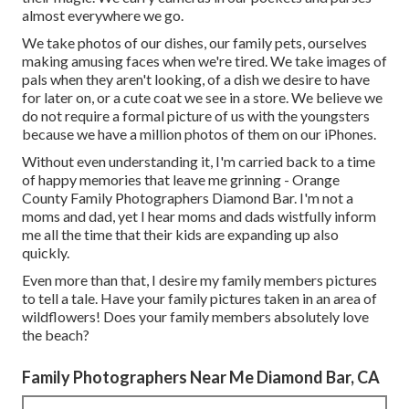
almost everywhere we go.
We take photos of our dishes, our family pets, ourselves
making amusing faces when we're tired. We take images of
pals when they aren't looking, of a dish we desire to have
for later on, or a cute coat we see in a store. We believe we
do not require a formal picture of us with the youngsters
because we have a million photos of them on our iPhones.
Without even understanding it, I'm carried back to a time
of happy memories that leave me grinning - Orange
County Family Photographers Diamond Bar. I'm not a
moms and dad, yet I hear moms and dads wistfully inform
me all the time that their kids are expanding up also
quickly.
Even more than that, I desire my family members pictures
to tell a tale. Have your family pictures taken in an area of
wildflowers! Does your family members absolutely love
the beach?
Family Photographers Near Me Diamond Bar, CA