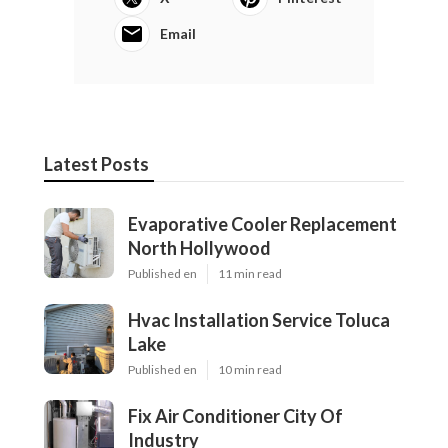
Email
Latest Posts
Evaporative Cooler Replacement
North Hollywood
Published en
11 min read
Hvac Installation Service Toluca
Lake
Published en
10 min read
Fix Air Conditioner City Of
Industry