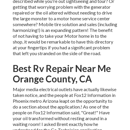
described while you're out sightseeing and tour? Or
getting that worrying problem with the generator
repaired or the oil altered without needing to drive
the large monster to a motor home service center
somewhere? Mobile tire solution and sales (including
harmonizing!) is an expanding pattern! The benefit
of not having to take your Motor home in to the
shop, it would be remarkable to have this directory
at your fingertips if you had a significant problem
that left you stranded on the side of the road.
Best Rv Repair Near Me
Orange County, CA
Major media electrical outlets have actually likewise
taken notice, and the people at Fox12 Information in
Phoenix metro Arizona leapt on the opportunity to
do a section about the application.! As one of the
people on Fox12 Information said, "Great!" Have
your oil transformed without resting around in a
waiting room! I asked Brent exactly how he
understood for the Go Technician application.