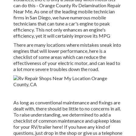
can do this - Orange County Rv Delamination Repair
Near Me. As one of the leading mobile technician
firms in San Diego, we have numerous mobile
technicians that can tune a car's engine to peak
efficiency. This not only enhances an engine's
efficiency, yet it will certainly improve its MPG
There are many locations where mistakes sneak into
engines that will lower performance, here is a
checklist of some areas which can reduce the
effectiveness of your electric motor, and can lead to
a lot more severe troubles down the road.
As long as conventional maintenance and fixings are
dealt with, there should be little to no concerns in all.
To raise understanding, we determined to add a
checklist of common maintenance and upkeep ideas
for your RV/trailer here! If you have any kind of
questions, just drop in the shop or give us a telephone