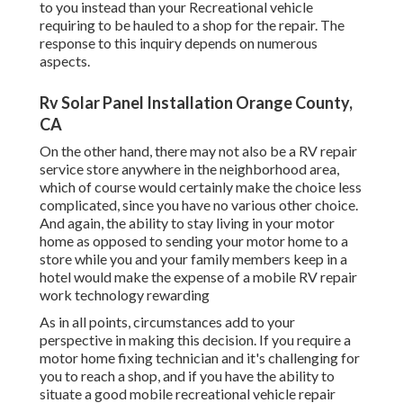
to you instead than your Recreational vehicle
requiring to be hauled to a shop for the repair. The
response to this inquiry depends on numerous
aspects.
Rv Solar Panel Installation Orange County,
CA
On the other hand, there may not also be a RV repair
service store anywhere in the neighborhood area,
which of course would certainly make the choice less
complicated, since you have no various other choice.
And again, the ability to stay living in your motor
home as opposed to sending your motor home to a
store while you and your family members keep in a
hotel would make the expense of a mobile RV repair
work technology rewarding
As in all points, circumstances add to your
perspective in making this decision. If you require a
motor home fixing technician and it's challenging for
you to reach a shop, and if you have the ability to
situate a good mobile recreational vehicle repair