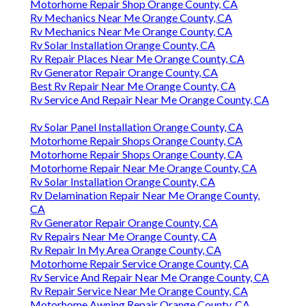
Motorhome Repair Shop Orange County, CA
Rv Mechanics Near Me Orange County, CA
Rv Mechanics Near Me Orange County, CA
Rv Solar Installation Orange County, CA
Rv Repair Places Near Me Orange County, CA
Rv Generator Repair Orange County, CA
Best Rv Repair Near Me Orange County, CA
Rv Service And Repair Near Me Orange County, CA
Rv Solar Panel Installation Orange County, CA
Motorhome Repair Shops Orange County, CA
Motorhome Repair Shops Orange County, CA
Motorhome Repair Near Me Orange County, CA
Rv Solar Installation Orange County, CA
Rv Delamination Repair Near Me Orange County,
CA
Rv Generator Repair Orange County, CA
Rv Repairs Near Me Orange County, CA
Rv Repair In My Area Orange County, CA
Motorhome Repair Service Orange County, CA
Rv Service And Repair Near Me Orange County, CA
Rv Repair Service Near Me Orange County, CA
Motorhome Awning Repair Orange County, CA