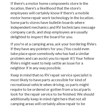
If there's a motor home components store in the
location, there's a likelihood that the store's
employees will certainly know if there's a mobile
motor home repair work technology in the location.
Some parts stores have bulletin boards where
independent mechanics and RV technicians message
company cards, and shop employees are usually
delighted to inspect the board for you.
If you're at a camping area, ask your bordering RVers
if they have any pointers for you. (You could even
take place upon somebody who has had a similar
problem and can assist you to repair it!) Your fellow
RVers might want to help settle an issue for a
neighbor if in any way possible.
Keep in mind that no RV repair service specialist is
most likely to have parts accessible for kind of
recreational vehicle when driving, so parts might
require to be ordered or gotten from a local parts
look for the repair service to be finished. We should
additionally keep in mind right here that not all
camping areas will certainly allow repair to be