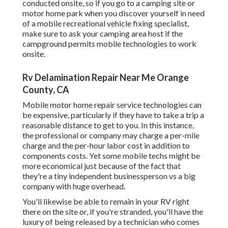
conducted onsite, so if you go to a camping site or
motor home park when you discover yourself in need
of a mobile recreational vehicle fixing specialist,
make sure to ask your camping area host if the
campground permits mobile technologies to work
onsite.
Rv Delamination Repair Near Me Orange
County, CA
Mobile motor home repair service technologies can
be expensive, particularly if they have to take a trip a
reasonable distance to get to you. In this instance,
the professional or company may charge a per-mile
charge and the per-hour labor cost in addition to
components costs. Yet some mobile techs might be
more economical just because of the fact that
they're a tiny independent businessperson vs a big
company with huge overhead.
You'll likewise be able to remain in your RV right
there on the site or, if you're stranded, you'll have the
luxury of being released by a technician who comes