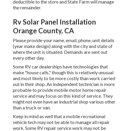
deductible to the store and State Farm will manage
the remainder.
Rv Solar Panel Installation
Orange County, CA
Please provide your name, email, phone, unit details
(year make design) along with the city and state of
where the unit is situated. Demands are sent out
every other day.
Some RV car dealerships have technologies that
make "house calls," though this is relatively unusual
and most likely to be more costly than work carried
out in their shop. An independent technician is more
probable to provide mobile motor home repair
service and may focus on this kind of service. They
might not even have an industrial shop various other
than a truck or van.
Keep in mind as well that a mobile recreational
vehicle tech may not be able to manage all repair
work. Some RV repair service work may not be