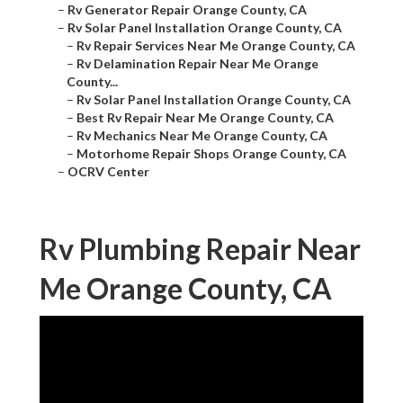
–
Rv Generator Repair Orange County, CA
–
Rv Solar Panel Installation Orange County, CA
–
Rv Repair Services Near Me Orange County, CA
–
Rv Delamination Repair Near Me Orange
County...
–
Rv Solar Panel Installation Orange County, CA
–
Best Rv Repair Near Me Orange County, CA
–
Rv Mechanics Near Me Orange County, CA
–
Motorhome Repair Shops Orange County, CA
–
OCRV Center
Rv Plumbing Repair Near
Me Orange County, CA