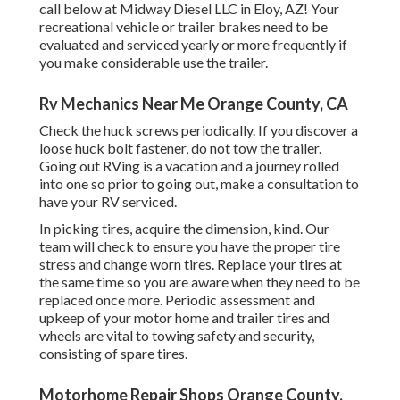
call below at Midway Diesel LLC in Eloy, AZ! Your
recreational vehicle or trailer brakes need to be
evaluated and serviced yearly or more frequently if
you make considerable use the trailer.
Rv Mechanics Near Me Orange County, CA
Check the huck screws periodically. If you discover a
loose huck bolt fastener, do not tow the trailer.
Going out RVing is a vacation and a journey rolled
into one so prior to going out, make a consultation to
have your RV serviced.
In picking tires, acquire the dimension, kind. Our
team will check to ensure you have the proper tire
stress and change worn tires. Replace your tires at
the same time so you are aware when they need to be
replaced once more. Periodic assessment and
upkeep of your motor home and trailer tires and
wheels are vital to towing safety and security,
consisting of spare tires.
Motorhome Repair Shops Orange County,