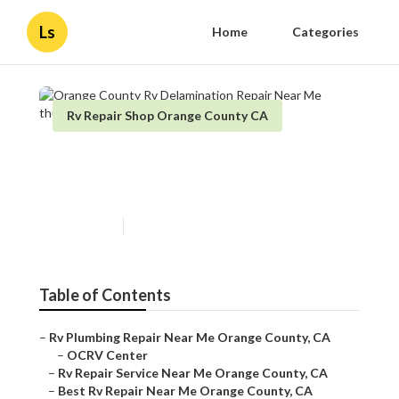
Ls
Home
Categories
Rv Repair Shop Orange County CA
Orange County Rv
Delamination Repair Near Me
Published en
11 min read
Table of Contents
–
Rv Plumbing Repair Near Me Orange County, CA
–
OCRV Center
–
Rv Repair Service Near Me Orange County, CA
–
Best Rv Repair Near Me Orange County, CA