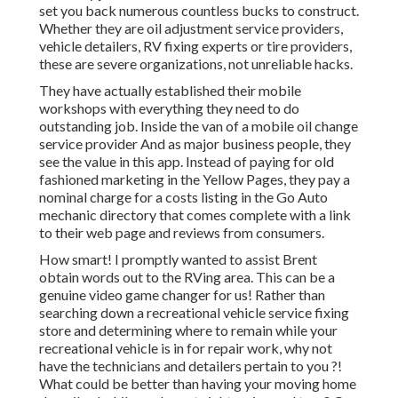
set you back numerous countless bucks to construct.
Whether they are oil adjustment service providers,
vehicle detailers, RV fixing experts or tire providers,
these are severe organizations, not unreliable hacks.
They have actually established their mobile
workshops with everything they need to do
outstanding job. Inside the van of a mobile oil change
service provider And as major business people, they
see the value in this app. Instead of paying for old
fashioned marketing in the Yellow Pages, they pay a
nominal charge for a costs listing in the Go Auto
mechanic directory that comes complete with a link
to their web page and reviews from consumers.
How smart! I promptly wanted to assist Brent
obtain words out to the RVing area. This can be a
genuine video game changer for us! Rather than
searching down a recreational vehicle service fixing
store and determining where to remain while your
recreational vehicle is in for repair work, why not
have the technicians and detailers pertain to you ?!
What could be better than having your moving home