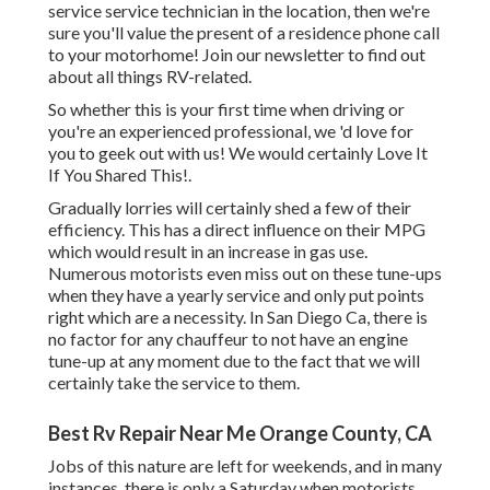
service service technician in the location, then we're
sure you'll value the present of a residence phone call
to your motorhome! Join our newsletter to find out
about all things RV-related.
So whether this is your first time when driving or
you're an experienced professional, we 'd love for
you to geek out with us! We would certainly Love It
If You Shared This!.
Gradually lorries will certainly shed a few of their
efficiency. This has a direct influence on their MPG
which would result in an increase in gas use.
Numerous motorists even miss out on these tune-ups
when they have a yearly service and only put points
right which are a necessity. In San Diego Ca, there is
no factor for any chauffeur to not have an engine
tune-up at any moment due to the fact that we will
certainly take the service to them.
Best Rv Repair Near Me Orange County, CA
Jobs of this nature are left for weekends, and in many
instances, there is only a Saturday when motorists