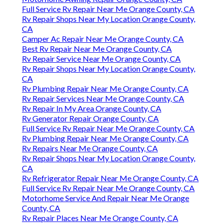
Full Service Rv Repair Near Me Orange County, CA
Rv Repair Shops Near My Location Orange County,
CA
Camper Ac Repair Near Me Orange County, CA
Best Rv Repair Near Me Orange County, CA
Rv Repair Service Near Me Orange County, CA
Rv Repair Shops Near My Location Orange County,
CA
Rv Plumbing Repair Near Me Orange County, CA
Rv Repair Services Near Me Orange County, CA
Rv Repair In My Area Orange County, CA
Rv Generator Repair Orange County, CA
Full Service Rv Repair Near Me Orange County, CA
Rv Plumbing Repair Near Me Orange County, CA
Rv Repairs Near Me Orange County, CA
Rv Repair Shops Near My Location Orange County,
CA
Rv Refrigerator Repair Near Me Orange County, CA
Full Service Rv Repair Near Me Orange County, CA
Motorhome Service And Repair Near Me Orange
County, CA
Rv Repair Places Near Me Orange County, CA