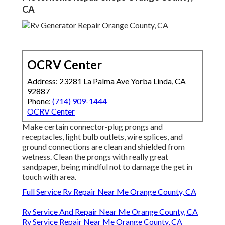
CA
OCRV Center
Address: 23281 La Palma Ave Yorba Linda, CA
92887
Phone:
(714) 909-1444
OCRV Center
Make certain connector-plug prongs and
receptacles, light bulb outlets, wire splices, and
ground connections are clean and shielded from
wetness. Clean the prongs with really great
sandpaper, being mindful not to damage the get in
touch with area.
Full Service Rv Repair Near Me Orange County, CA
Rv Service And Repair Near Me Orange County, CA
Rv Service Repair Near Me Orange County, CA