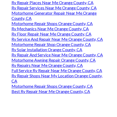
Rv Repair Places Near Me Orange County, CA
Rv Repair Services Near Me Orange County, CA
Motorhome Generator Repair Near Me Orange
County, CA
Motorhome Repair Shops Orange County, CA
Rv Mechanics Near Me Orange County, CA
Rv Floor Repair Near Me Orange County, CA
Rv Service And Repair Near Me Orange County, CA
Motorhome Repair Shop Orange County, CA
Rv Solar Installation Orange County, CA
Rv Repair And Service Near Me Orange County, CA
Motorhome Awning Repair Orange County, CA
Rv Repairs Near Me Orange County, CA
Full Service Rv Repair Near Me Orange County, CA
Rv Repair Shops Near My Location Orange County,
CA
Motorhome Repair Shops Orange County, CA
Best Rv Repair Near Me Orange County, CA