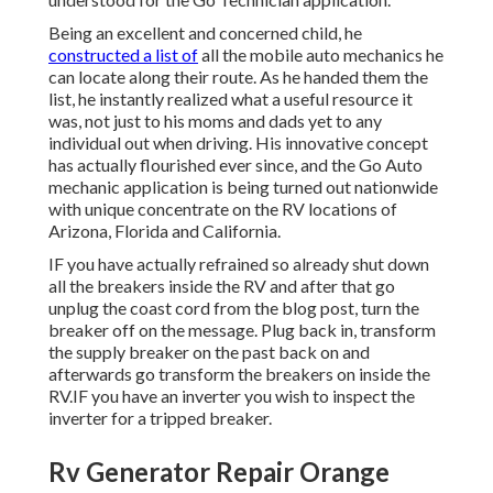
Being an excellent and concerned child, he
constructed a list of
all the mobile auto mechanics he
can locate along their route. As he handed them the
list, he instantly realized what a useful resource it
was, not just to his moms and dads yet to any
individual out when driving. His innovative concept
has actually flourished ever since, and the Go Auto
mechanic application is being turned out nationwide
with unique concentrate on the RV locations of
Arizona, Florida and California.
IF you have actually refrained so already shut down
all the breakers inside the RV and after that go
unplug the coast cord from the blog post, turn the
breaker off on the message. Plug back in, transform
the supply breaker on the past back on and
afterwards go transform the breakers on inside the
RV.IF you have an inverter you wish to inspect the
inverter for a tripped breaker.
Rv Generator Repair Orange