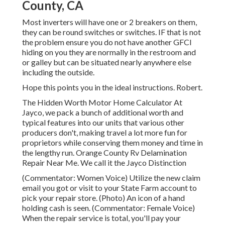
County, CA
Most inverters will have one or 2 breakers on them,
they can be round switches or switches. IF that is not
the problem ensure you do not have another GFCI
hiding on you they are normally in the restroom and
or galley but can be situated nearly anywhere else
including the outside.
Hope this points you in the ideal instructions. Robert.
The Hidden Worth Motor Home Calculator At
Jayco, we pack a bunch of additional worth and
typical features into our units that various other
producers don't, making travel a lot more fun for
proprietors while conserving them money and time in
the lengthy run. Orange County Rv Delamination
Repair Near Me. We call it the Jayco Distinction
(Commentator: Women Voice) Utilize the new claim
email you got or visit to your State Farm account to
pick your repair store. (Photo) An icon of a hand
holding cash is seen. (Commentator: Female Voice)
When the repair service is total, you'll pay your