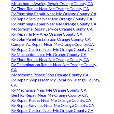
Motorhome Awning Repair Orange County, CA
Rv Floor Repair Near Me Orange County, CA
Rv Plumbing Repair Near Me Orange County, CA
Rv Repair Service Near Me Orange County, CA
Rv Plumbing Repair Near Me Orange County, CA
Motorhome Repair Service Orange County, CA
Rv Repair In My Area Orange County, CA
Rv Solar Panel Installation Orange County, CA
Camper Ac Repair Near Me Orange County, CA
Rv Repair Centers Near Me Orange County, CA
Rv Mechanics Near Me Orange County, CA
Rv Floor Repair Near Me Orange County, CA
Rv Delamination Repair Near Me Orange County,
CA
Motorhome Repair Shop Orange County, CA
Rv Repair Shops Near My Location Orange County,
CA
Rv Mechanics Near Me Orange County, CA
Best Rv Repair Near Me Orange County, CA
Rv Repair Places Near Me Orange County, CA
Rv Repair Services Near Me Orange County, CA
Rv Repair Centers Near Me Orange County, CA