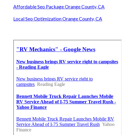
Affordable Seo Package Orange County, CA
Local Seo Optimization Orange County, CA