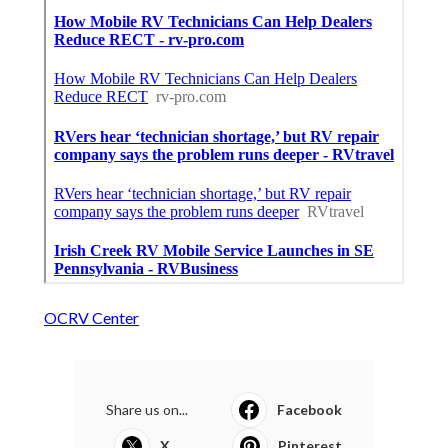
OCRV Center
Share us on...
Facebook
X
Pinterest