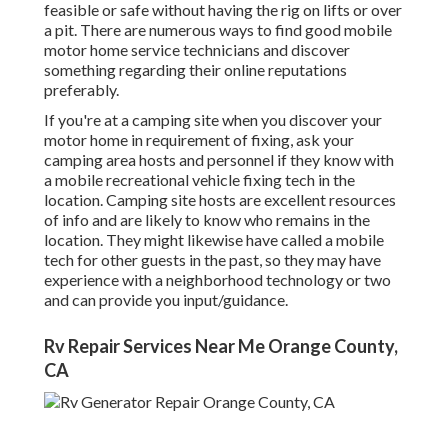
feasible or safe without having the rig on lifts or over
a pit. There are numerous ways to find good mobile
motor home service technicians and discover
something regarding their online reputations
preferably.
If you're at a camping site when you discover your
motor home in requirement of fixing, ask your
camping area hosts and personnel if they know with
a mobile recreational vehicle fixing tech in the
location. Camping site hosts are excellent resources
of info and are likely to know who remains in the
location. They might likewise have called a mobile
tech for other guests in the past, so they may have
experience with a neighborhood technology or two
and can provide you input/guidance.
Rv Repair Services Near Me Orange County,
CA