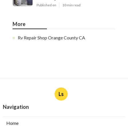
Published en
10 min read
More
Rv Repair Shop Orange County CA
Ls
Navigation
Home