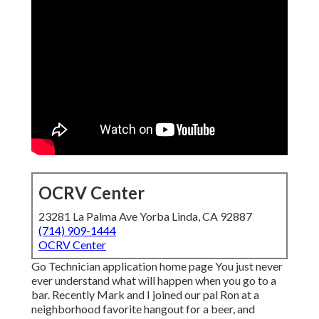
OCRV Center
23281 La Palma Ave Yorba Linda, CA 92887
(714) 909-1444
OCRV Center
Go Technician application home page You just never
ever understand what will happen when you go to a
bar. Recently Mark and I joined our pal Ron at a
neighborhood favorite hangout for a beer, and