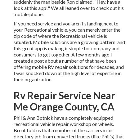
suddenly the man beside Ron claimed, "Hey, have a
look at this app!" We all leaned over to check out his
mobile phone.
If you need service and you aren't standing next to
your Recreational vehicle, you can merely enter the
zip code of where the Recreational vehicle is
situated. Mobile solutions are a growing pattern, and
this great app is making it simple for company and
consumers to get together. A few months ago I
created a post about a number of that have been
offering mobile RV repair solutions for decades, and
I was knocked down at the high level of expertise in
their organization.
Rv Repair Service Near
Me Orange County, CA
Phil & Ann Botnick have a completely equipped
recreational vehicle repair workshop on wheels.
Brent told us that a number of the carriers in his
directory job from converted trucks (like Phil's) that