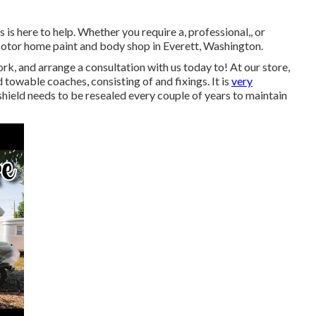
s here to help. Whether you require a, professional,, or
otor home paint and body shop in Everett, Washington.
, and arrange a consultation with us today to! At our store,
towable coaches, consisting of and fixings. It is
very
ield needs to be resealed every couple of years to maintain