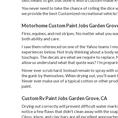
best means to get that done is with a Custom-made R
You never need to take the chance of rolling the dice w
we provide the best Customized recreational vehicle/ 
Motorhome Custom Paint Jobs Garden Grov
Fires, equines, and red stripes. No matter what you want
both ability and care.
I saw them referenced on one of the Yahoo teams I mo
experiences below. Not truly thinking about a body wr
touchups. The decals are what we require to replace. 
allow us understand what that quote was? I'm preparin
Never ever scrub hard. Instead remain to spray with 
the gunk by themselves. When drying out, you'll want 
Never ever make use of a typical cotton or other prod
paint.
Custom Rv Paint Jobs Garden Grove, CA
Drying out correctly will prevent difficult water mark
notice a few flaws that didn't clean away with the soap.
Gloss, glaze, and clay bars are all excellent approaches