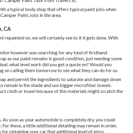
V/ Camper Paint Task from Travers St.
ith a typical body shop that offers typical paint jobs when
Camper Paint Jobs in the area.
e, CA
 repainted on, we will certainly see to it it gets done. With
nitor however was searching for any kind of firsthand
ap as our paint remains in good condition, just needing some
Neal, what level work did you get a quote on? Would you
g on calling them tomorrow to see what they can do for us.
soap and permit the ingredients to saturate and damage down
to remain in the shade and use bigger microfiber towels.
uct cloth or towel because of this materials might scratch the
s. As soon as your automobile is completely dry, you could
 For these, a little additional detailing may remain in order.
 for obtaining your car that additional level of gloss.