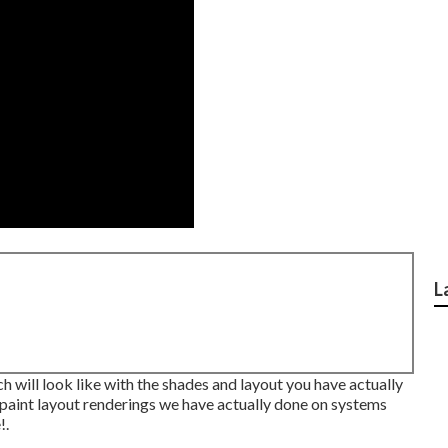
L
h will look like with the shades and layout you have actually
s paint layout renderings we have actually done on systems
!.