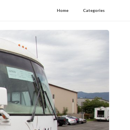
Home
Categories