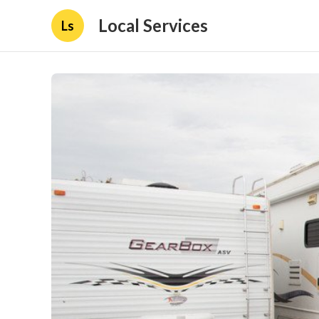
Local Services
Ls