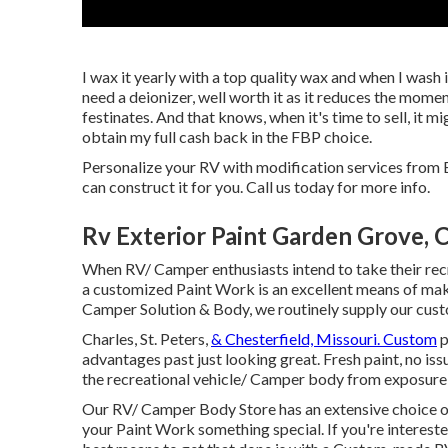
I wax it yearly with a top quality wax and when I wash it
need a deionizer, well worth it as it reduces the moment
festinates. And that knows, when it's time to sell, it m
obtain my full cash back in the FBP choice.
Personalize your RV with modification services from E
can construct it for you. Call us today for more info.
Rv Exterior Paint Garden Grove, 
When RV/ Camper enthusiasts intend to take their recr
a customized Paint Work is an excellent means of maki
Camper Solution & Body, we routinely supply our cu
Charles, St. Peters,
& Chesterfield, Missouri. Custom
p
advantages past just looking great. Fresh paint, no issu
the recreational vehicle/ Camper body from exposure
Our RV/ Camper Body Store has an extensive choice of
your Paint Work something special. If you're interest