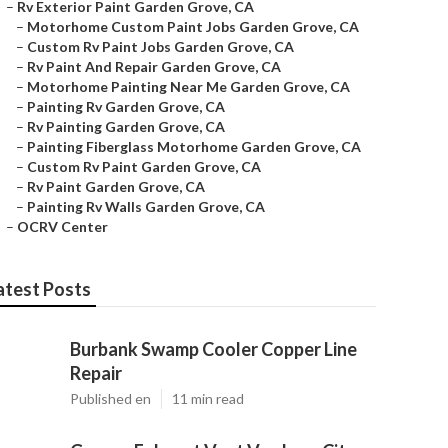
–
Rv Exterior Paint Garden Grove, CA
–
Motorhome Custom Paint Jobs Garden Grove, CA
–
Custom Rv Paint Jobs Garden Grove, CA
–
Rv Paint And Repair Garden Grove, CA
–
Motorhome Painting Near Me Garden Grove, CA
–
Painting Rv Garden Grove, CA
–
Rv Painting Garden Grove, CA
–
Painting Fiberglass Motorhome Garden Grove, CA
–
Custom Rv Paint Garden Grove, CA
–
Rv Paint Garden Grove, CA
–
Painting Rv Walls Garden Grove, CA
–
OCRV Center
atest Posts
Burbank Swamp Cooler Copper Line
Repair
Published en
11 min read