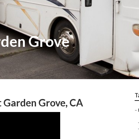
rden Grove
T
 Garden Grove, CA
–