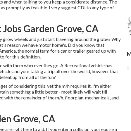
sks and when talking to you keep a considerate distance. The
as promptly as feasible. I very suggest CDI to any type of
 Jobs Garden Grove, CA
y grow wheels and just start traveling around the globe? Why
hat's reason we have motor home's. Did you know that
merica, the normal term for a car or trailer geared up with
M
o for this definition.
e with them wherever they go. A Recreational vehicle has
hicle and your taking a trip all over the world, however that
efeat up from all of the fun?
ages of considering this, yet the m/h requires it. I'm either
tain something a little better - most likely will wait till
ted with the remainder of the m/h, floorplan, mechanicals, and
den Grove, CA
are right here to aid. If you enter a collision, you require a