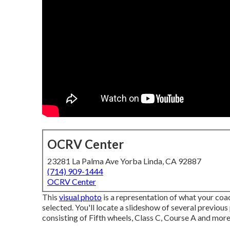
OCRV Center
23281 La Palma Ave Yorba Linda, CA 92887
(714) 909-1444
OCRV Center
This
visual photo
is a representation of what your coac
selected. You'll locate a slideshow of several previou
consisting of Fifth wheels, Class C, Course A and more