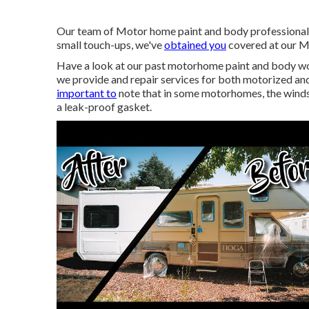
Our team of Motor home paint and body professionals i
small touch-ups, we've
obtained you
covered at our M
Have a look at our past motorhome paint and body work
we provide and repair services for both motorized and 
important to
note that in some motorhomes, the windsh
a leak-proof gasket.