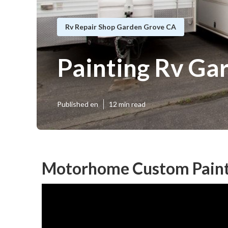
Rv Repair Shop Garden Grove CA
Painting Rv Ga
Published en
12 min read
Motorhome Custom Paint