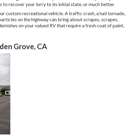
to recover your lorry to its initial state, or much better.
r custom recreational vehicle. A traffic crash, a hail tornado,
particles on the highway can bring about scrapes, scrapes,
emishes on your valued RV that require a fresh coat of paint,
den Grove, CA