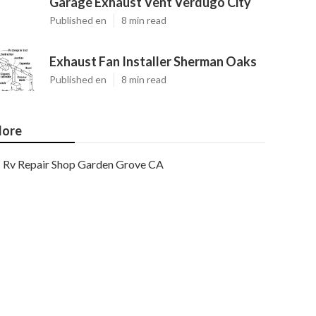
Garage Exhaust Vent Verdugo City
Published en
8 min read
Exhaust Fan Installer Sherman Oaks
Published en
8 min read
ore
Rv Repair Shop Garden Grove CA