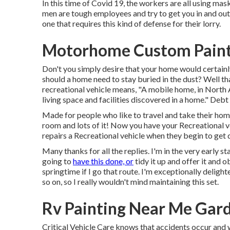
In this time of Covid 19, the workers are all using ma
men are tough employees and try to get you in and out 
one that requires this kind of defense for their lorry.
Motorhome Custom Paint
Don't you simply desire that your home would certainl
should a home need to stay buried in the dust? Well t
recreational vehicle means, "A mobile home, in North A
living space and facilities discovered in a home." Debt t
Made for people who like to travel and take their hom
room and lots of it! Now you have your Recreational ve
repairs a Recreational vehicle when they begin to get d
Many thanks for all the replies. I'm in the very early st
going to
have this done, or
tidy it up and offer it and ob
springtime if I go that route. I'm exceptionally deligh
so on, so I really wouldn't mind maintaining this set.
Rv Painting Near Me Gar
Critical Vehicle Care knows that accidents occur and we 