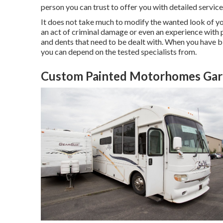
person you can trust to offer you with detailed services 
It does not take much to modify the wanted look of you
an act of criminal damage or even an experience with 
and dents that need to be dealt with. When you have bl
you can depend on the tested specialists from.
Custom Painted Motorhomes Gar