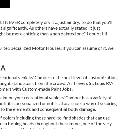
 I NEVER completely dry it ... just air dry. To do that you'll
 significantly. As others have actually stated, it just
ight be more enticing than a non painted one? I doubt I'll
lite Specialized Motor Houses. If you can assume of it, we
CA
eational vehicle/ Camper to the next level of customization,
ng it stand apart from the crowd. At Travers St. Louis RV/
stomers with Custom-made Paint Jobs.
aint on your recreational vehicle/ Camper has a variety of
e if it is personalized or not, is also a superb way of securing
 to the elements and consequential body damage.
 colors including those hard-to-find shades that can use
ed in turning heads throughout the summer, one of the very