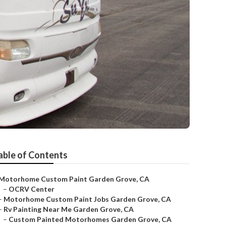
able of Contents
Motorhome Custom Paint Garden Grove, CA
–
OCRV Center
–
Motorhome Custom Paint Jobs Garden Grove, CA
–
Rv Painting Near Me Garden Grove, CA
–
Custom Painted Motorhomes Garden Grove, CA