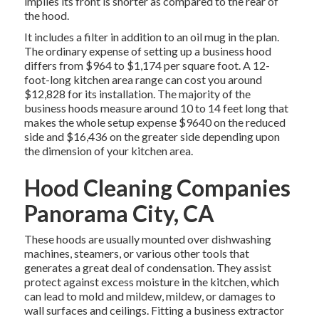
implies its front is shorter as compared to the rear of
the hood.
It includes a filter in addition to an oil mug in the plan.
The ordinary expense of setting up a business hood
differs from $964 to $1,174 per square foot. A 12-
foot-long kitchen area range can cost you around
$12,828 for its installation. The majority of the
business hoods measure around 10 to 14 feet long that
makes the whole setup expense $9640 on the reduced
side and $16,436 on the greater side depending upon
the dimension of your kitchen area.
Hood Cleaning Companies
Panorama City, CA
These hoods are usually mounted over dishwashing
machines, steamers, or various other tools that
generates a great deal of condensation. They assist
protect against excess moisture in the kitchen, which
can lead to mold and mildew, mildew, or damages to
wall surfaces and ceilings. Fitting a business extractor