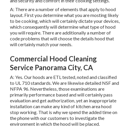
and security and comfort in their cooking settings.
A: There are a number of elements that apply to hood
layout. First you determine what you are mosting likely
to be cooking, which will certainly dictate your devices,
which consequently will determine what type of hood
you will require. There are additionally a number of
code problems that will choose the details hood that
will certainly match your needs.
Commercial Hood Cleaning
Service Panorama City, CA
A: Yes. Our hoods are ETL tested, noted and classified
to UL 710 standards. We are likewise detailed NSF and
NFPA 96. Nevertheless, those examinations are
primarily performance based and will certainly pass
evaluation and get authorization, yet an inappropriate
installation can make any kind of kitchen area hood
stop working. That is why we spend the added time on
the phone with our customers to investigate the
environment in which the hood will be placed.