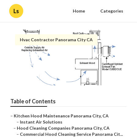
Ls
Home
Categories
Hvac Contractor Panorama City CA
Panorama City Fire Suppression
System Inspection
Published en
12 min read
Table of Contents
–
Kitchen Hood Maintenance Panorama City, CA
–
Instant Air Solutions
–
Hood Cleaning Companies Panorama City, CA
–
Commercial Hood Cleaning Service Panorama Cit...