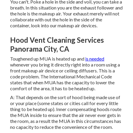
You can't. Poke a hole in the side and voil, you can take a
breath. In this situation you are the exhaust follower and
the hole is the makeup air. Your exhaust merely will not
collaborate with out the hole in the side of the
container, look into our
makeup air devices
.
Hood Vent Cleaning Services
Panorama City, CA
Toughened up MUA is heated up and
is needed
whenever you bring it directly right into a room using a
front makeup air device
or ceiling diffusers. This is a
code problem. The International Mechanical Code
states that when MUA has the capacity to lower the
comfort of the area, it has to be heated up.
A: That depends on the sort of hood being made use of
or your place (some states or cities call for every little
thing to be heated up).
Inner compensating hoods
route
the MUA inside to ensure that the air never ever gets in
the room, as a result the MUA in this circumstances has
no capacity to reduce the convenience of the room.