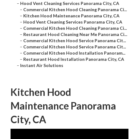
–
Hood Vent Cleaning Services Panorama City, CA
–
Commercial Kitchen Hood Cleaning Panorama Ci...
–
Kitchen Hood Maintenance Panorama City, CA
–
Hood Vent Cleaning Services Panorama City, CA
–
Commercial Kitchen Hood Cleaning Panorama Ci...
–
Restaurant Hood Cleaning Near Me Panorama Ci...
–
Commercial Kitchen Hood Service Panorama Cit...
–
Commercial Kitchen Hood Service Panorama Cit...
–
Commercial Kitchen Hood Installation Panoram...
–
Restaurant Hood Installation Panorama City, CA
–
Instant Air Solutions
Kitchen Hood
Maintenance Panorama
City, CA