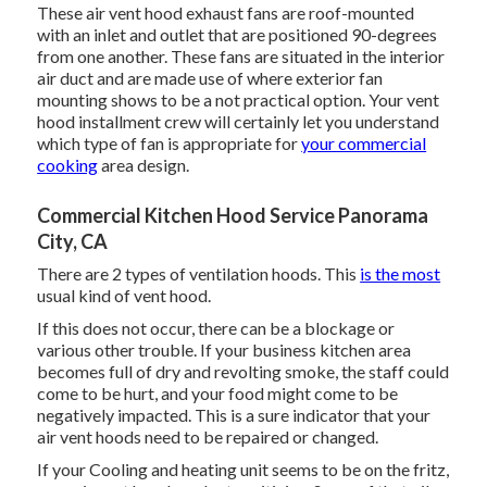
These air vent hood exhaust fans are roof-mounted
with an inlet and outlet that are positioned 90-degrees
from one another. These fans are situated in the interior
air duct and are made use of where exterior fan
mounting shows to be a not practical option. Your vent
hood installment crew will certainly let you understand
which type of fan is appropriate for
your commercial
cooking
area design.
Commercial Kitchen Hood Service Panorama
City, CA
There are 2 types of ventilation hoods. This
is the most
usual kind of vent hood.
If this does not occur, there can be a blockage or
various other trouble. If your business kitchen area
becomes full of dry and revolting smoke, the staff could
come to be hurt, and your food might come to be
negatively impacted. This is a sure indicator that your
air vent hoods need to be repaired or changed.
If your Cooling and heating unit seems to be on the fritz,