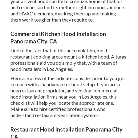
your air vent hood can be to criticize. Some of that oil
and residue can find its method right into your air ducts
and HVAC elements, mucking them up and making
them work tougher than they require to.
Commercial Kitchen Hood Installation
Panorama City, CA
Due to the fact that of this accumulation, most
restaurant cooking areas mount a kitchen hood. Alturas
professionals aid you do simply that, with a team of
hood installers in Los Angeles.
Here are a few of the indicate consider prior to you get
in touch with a handyman for hood setup. If you are a
new restaurant proprietor, and seeking commercial
hood installation firms near you in Los Angeles, this
checklist will help you locate the appropriate one.
Make sure to hire certified professionals who
understand
restaurant ventilation systems
.
Restaurant Hood Installation Panorama City,
CA