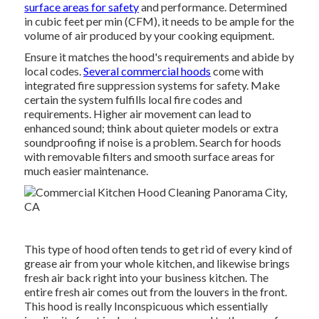
surface areas for safety
and performance. Determined
in cubic feet per min (CFM), it needs to be ample for the
volume of air produced by your cooking equipment.
Ensure it matches the hood's requirements and abide by
local codes.
Several commercial hoods
come with
integrated fire suppression systems for safety. Make
certain the system fulfills local fire codes and
requirements. Higher air movement can lead to
enhanced sound; think about quieter models or extra
soundproofing if noise is a problem. Search for hoods
with removable filters and smooth surface areas for
much easier maintenance.
This type of hood often tends to get rid of every kind of
grease air from your whole kitchen, and likewise brings
fresh air back right into your business kitchen. The
entire fresh air comes out from the louvers in the front.
This hood is really Inconspicuous which essentially