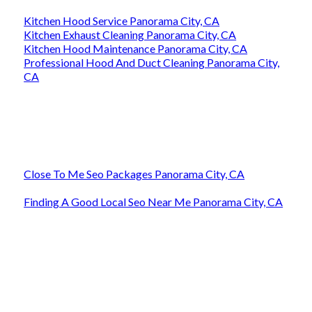
Kitchen Hood Service Panorama City, CA
Kitchen Exhaust Cleaning Panorama City, CA
Kitchen Hood Maintenance Panorama City, CA
Professional Hood And Duct Cleaning Panorama City,
CA
Close To Me Seo Packages Panorama City, CA
Finding A Good Local Seo Near Me Panorama City, CA