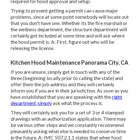
required for hood approval and setup.
Trying to prevent getting a permit can cause major
problems, since at some point somebody will locate out
that you don't have one. Whether its the fire marshall or
the wellness department, the structure department will
certainly get included at some time and will ask where
the hood permit is. A: First, figure out who will be
releasing the license.
Kitchen Hood Maintenance Panorama City, CA
If you are unsure, simply get in touch with any of the
three (beginning locally prior to calling the state) and
offer them the job address and they will certainly
inform you if you are in their jurisdiction. As soon as you
have established that you are speaking with the
right
department, simply
ask what the process is.
They will certainly ask you for a set of 3 or 4 stamped
drawings with an authorization application. There may
be various other steps and we constantly recommend
pleasantly asking what else is needed to conserve time
in the future. A: IMC 507.2.1.1 states that when food