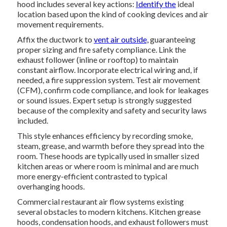
hood includes several key actions:
Identify the
ideal
location based upon the kind of cooking devices and air
movement requirements.
Affix the ductwork to
vent air outside,
guaranteeing
proper sizing and fire safety compliance. Link the
exhaust follower (inline or rooftop) to maintain
constant airflow. Incorporate electrical wiring and, if
needed, a fire suppression system. Test air movement
(CFM), confirm code compliance, and look for leakages
or sound issues. Expert setup is strongly suggested
because of the complexity and safety and security laws
included.
This style enhances efficiency by recording smoke,
steam, grease, and warmth before they spread into the
room. These hoods are typically used in smaller sized
kitchen areas or where room is minimal and are much
more energy-efficient contrasted to typical
overhanging hoods.
Commercial restaurant air flow systems existing
several obstacles to modern kitchens. Kitchen grease
hoods, condensation hoods, and exhaust followers must