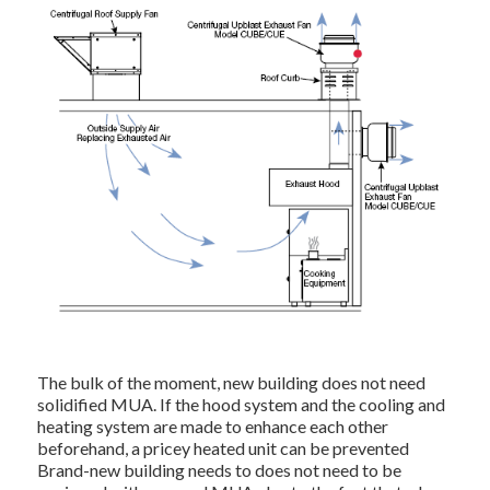
The bulk of the moment, new building does not need
solidified MUA. If the hood system and the cooling and
heating system are made to enhance each other
beforehand, a pricey heated unit can be prevented
Brand-new building needs to does not need to be