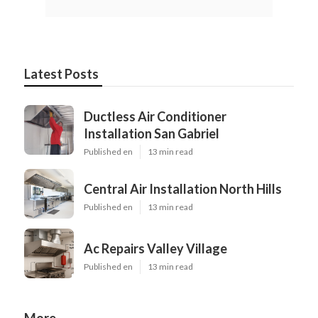
Latest Posts
Ductless Air Conditioner
Installation San Gabriel
Published en
13 min read
Central Air Installation North Hills
Published en
13 min read
Ac Repairs Valley Village
Published en
13 min read