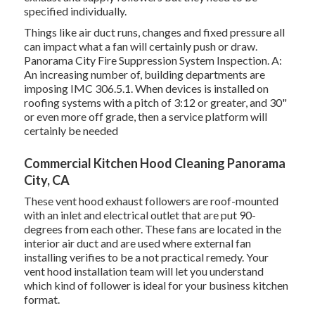
specified individually.
Things like air duct runs, changes and fixed pressure all
can impact what a fan will certainly push or draw.
Panorama City Fire Suppression System Inspection. A:
An increasing number of, building departments are
imposing IMC 306.5.1. When devices is installed on
roofing systems with a pitch of 3:12 or greater, and 30"
or even more off grade, then a service platform will
certainly be needed
Commercial Kitchen Hood Cleaning Panorama
City, CA
These vent hood exhaust followers are roof-mounted
with an inlet and electrical outlet that are put 90-
degrees from each other. These fans are located in the
interior air duct and are used where external fan
installing verifies to be a not practical remedy. Your
vent hood installation team will let you understand
which kind of follower is ideal for your business kitchen
format.