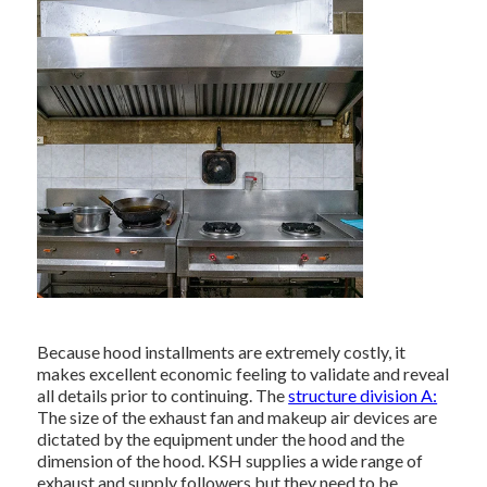
Because hood installments are extremely costly, it
makes excellent economic feeling to validate and reveal
all details prior to continuing. The
structure division A:
The size of the
exhaust fan
and makeup air devices are
dictated by the equipment under the hood and the
dimension of the hood. KSH supplies a wide range of
exhaust and supply followers but they need to be