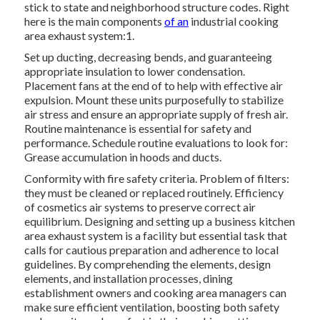
stick to state and neighborhood structure codes. Right
here is the main components
of an
industrial cooking
area exhaust system:1.
Set up ducting, decreasing bends, and guaranteeing
appropriate insulation to lower condensation.
Placement fans at the end of to help with effective air
expulsion. Mount these units purposefully to stabilize
air stress and ensure an appropriate supply of fresh air.
Routine maintenance is essential for safety and
performance. Schedule routine evaluations to look for:
Grease accumulation in hoods and ducts.
Conformity with fire safety criteria. Problem of filters:
they must be cleaned or replaced routinely. Efficiency
of cosmetics air systems to preserve correct air
equilibrium. Designing and setting up a business kitchen
area exhaust system is a facility but essential task that
calls for cautious preparation and adherence to local
guidelines. By comprehending the elements, design
elements, and installation processes, dining
establishment owners and cooking area managers can
make sure efficient ventilation, boosting both safety