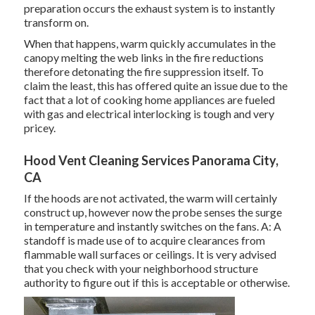
preparation occurs the exhaust system is to instantly
transform on.
When that happens, warm quickly accumulates in the
canopy melting the web links in the fire reductions
therefore detonating the fire suppression itself. To
claim the least, this has offered quite an issue due to the
fact that a lot of cooking home appliances are fueled
with gas and electrical interlocking is tough and very
pricey.
Hood Vent Cleaning Services Panorama City,
CA
If the hoods are not activated, the warm will certainly
construct up, however now the probe senses the surge
in temperature and instantly switches on the fans. A: A
standoff is made use of to acquire clearances from
flammable wall surfaces or ceilings. It is very advised
that you check with your neighborhood structure
authority to figure out if this is acceptable or otherwise.