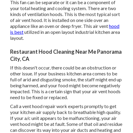
This fan can be separate or it can be a component of
your total heating and cooling system. There are two
kinds of ventilation hoods. This is the most typical sort
of air vent hood. It is installed on one side over an
appliance like an oven or deep fryer. This air vent
hood
is best
utilized in an open layout industrial kitchen area
layout.
Restaurant Hood Cleaning Near Me Panorama
City, CA
If this doesn't occur, there could be an obstruction or
other issue. If your business kitchen area comes to be
full of arid and disgusting smoke, the staff might end up
being harmed, and your food might become negatively
impacted. This is a certain sign that your air vent hoods
need to be fixed or replaced.
Call a
vent hood repair work experts
promptly to get
your kitchen air supply back to breathable high quality.
If your a/c unit appears to be malfunctioning, your air
vent hood might be at fault. Some of that oil and residue
can discover its way into your air ducts and heating and