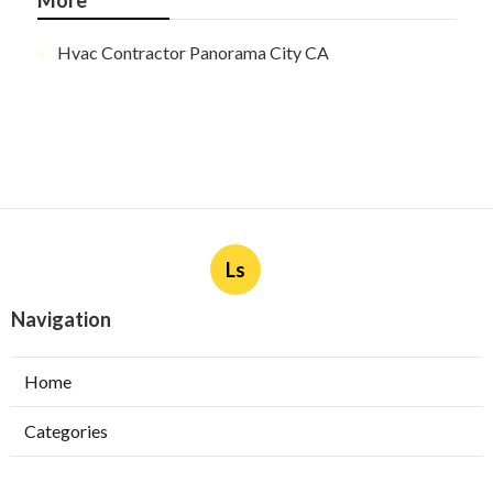
More
Hvac Contractor Panorama City CA
Ls
Navigation
Home
Categories