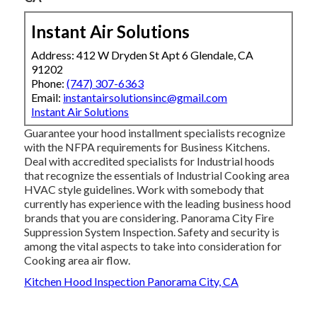
Instant Air Solutions
Address: 412 W Dryden St Apt 6 Glendale, CA
91202
Phone:
(747) 307-6363
Email:
instantairsolutionsinc@gmail.com
Instant Air Solutions
Guarantee your hood installment specialists recognize
with the
NFPA requirements
for Business Kitchens.
Deal with accredited specialists for Industrial hoods
that recognize the essentials of
Industrial Cooking area
HVAC style guidelines
. Work with somebody that
currently has experience with the leading business hood
brands that you are considering. Panorama City Fire
Suppression System Inspection. Safety and security is
among the vital aspects to take into consideration for
Cooking area air flow.
Kitchen Hood Inspection Panorama City, CA