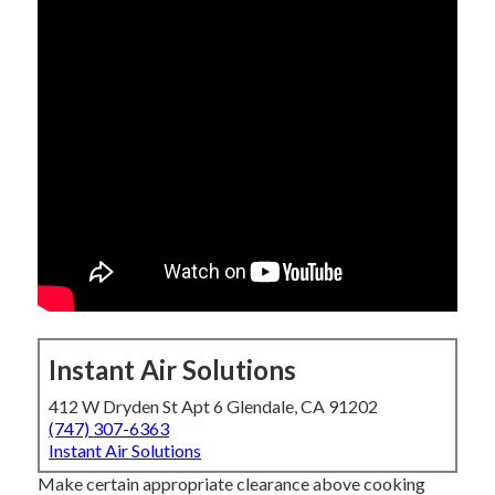
Instant Air Solutions
412 W Dryden St Apt 6 Glendale, CA 91202
(747) 307-6363
Instant Air Solutions
Make certain appropriate clearance above cooking