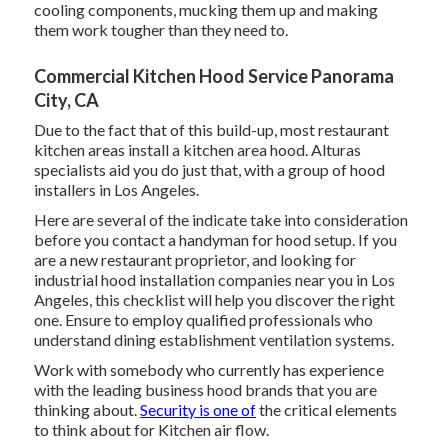
cooling components, mucking them up and making
them work tougher than they need to.
Commercial Kitchen Hood Service Panorama
City, CA
Due to the fact that of this build-up, most restaurant
kitchen areas install a kitchen area hood. Alturas
specialists aid you do just that, with a group of hood
installers in Los Angeles.
Here are several of the indicate take into consideration
before you contact a handyman for hood setup. If you
are a new restaurant proprietor, and looking for
industrial hood installation companies near you in Los
Angeles, this checklist will help you discover the right
one. Ensure to employ qualified professionals who
understand
dining establishment ventilation systems
.
Work with somebody who currently has experience
with the leading business hood brands that you are
thinking about.
Security is one of
the critical elements
to think about for Kitchen air flow.