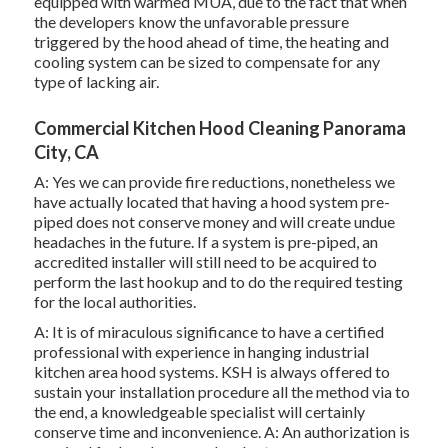
equipped with warmed MUA, due to the fact that when
the developers know the unfavorable pressure
triggered by the hood ahead of time, the heating and
cooling system can be sized to compensate for any
type of lacking air.
Commercial Kitchen Hood Cleaning Panorama
City, CA
A: Yes we can provide fire reductions, nonetheless we
have actually located that having a hood system pre-
piped does not conserve money and will create undue
headaches in the future. If a system is pre-piped, an
accredited installer will still need to be acquired to
perform the last hookup and to do the required testing
for the local authorities.
A: It is of miraculous significance to have a certified
professional with experience in hanging
industrial
kitchen area hood systems
. KSH is always offered to
sustain your installation procedure all the method via to
the end, a knowledgeable specialist will certainly
conserve time and inconvenience. A: An authorization is