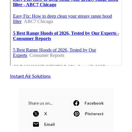
Instant Air Solutions
Share us on...
Facebook
X
Pinterest
Email