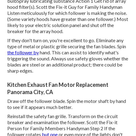
bulbSpray lubricating substance Action 1 Get rid of array
hood filter(s). Scott the Fix-it Guy for Family Handyman
Listen meticulously for which follower is making the noise.
(Some variety hoods have greater than one follower.) Most
likely to your
electric solution panel
and shut off the
breaker for the array hood.
If they don't turn on, you're excellent to go. Eliminate any
type of metal or plastic grille securing the fan blades. Spin
the follower by
hand. This can assist to identify what's
triggering the sound. Always use safety gloves whether the
blades are steel or an additional product; there could be
sharp edges.
Kitchen Exhaust Fan Motor Replacement
Panorama City, CA
Draw off the follower blade. Spin the motor shaft by hand
to see if it appears much better.
Reinstall the safety fan grille. Transform on the circuit
breaker and examination the follower. Scott the Fix-it
Person for Family Members Handyman Step 2 If the
follower rotates
but one
or even more of the lights don't