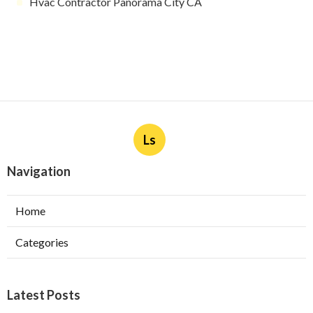
Hvac Contractor Panorama City CA
Ls
Navigation
Home
Categories
Latest Posts