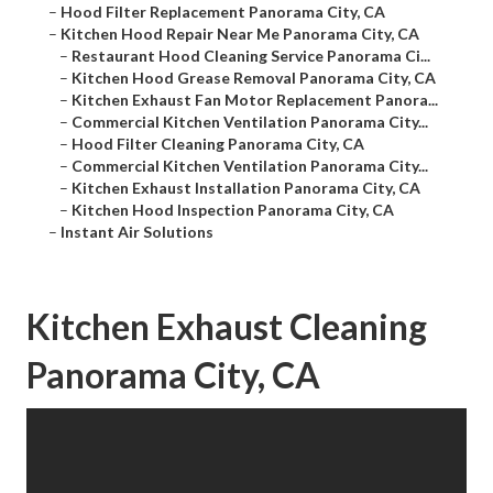
–
Hood Filter Replacement Panorama City, CA
–
Kitchen Hood Repair Near Me Panorama City, CA
–
Restaurant Hood Cleaning Service Panorama Ci...
–
Kitchen Hood Grease Removal Panorama City, CA
–
Kitchen Exhaust Fan Motor Replacement Panora...
–
Commercial Kitchen Ventilation Panorama City...
–
Hood Filter Cleaning Panorama City, CA
–
Commercial Kitchen Ventilation Panorama City...
–
Kitchen Exhaust Installation Panorama City, CA
–
Kitchen Hood Inspection Panorama City, CA
–
Instant Air Solutions
Kitchen Exhaust Cleaning
Panorama City, CA