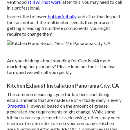
vent hood
still will not work
after this, you may need to call
in a professional.
Inspect the follower
button initially,
and after that inspect
the fan motor. If the multimeter reveals that you aren't
getting a reading from these components, you might
require to change them.
Are you thinking about standing for CaptiveAire and
marketing our products? Please load out the list below
form, and we will call you quickly.
Kitchen Exhaust Installation Panorama City, CA
The common cleansing cycle for kitchens and dining
establishments that are made use of virtually daily is every
3 months.
However, based on the amount of grease
generated, the requirements might change. While some
kitchens can require much less cleansing, others may need
it extra often. In order to keep your company's kitchen
area functioning efficiently, PROAC Company evaluates