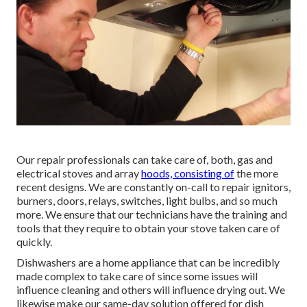
Our repair professionals can take care of, both, gas and
electrical stoves and array
hoods, consisting of
the more
recent designs. We are constantly on-call to repair ignitors,
burners, doors, relays, switches, light bulbs, and so much
more. We ensure that our technicians have the training and
tools that they require to obtain your stove taken care of
quickly.
Dishwashers are a home appliance that can be incredibly
made complex to take care of since some issues will
influence cleaning and others will influence drying out. We
likewise make our same-day solution offered for dish