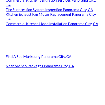
Commercial Kitchen Ventilation Services Panorama City,
CA
Fire Suppression System Inspection Panorama City, CA
Kitchen Exhaust Fan Motor Replacement Panorama City,
CA
Commercial Kitchen Hood Installation Panorama City, CA
Find A Seo Marketing Panorama City, CA
Near Me Seo Packages Panorama City, CA