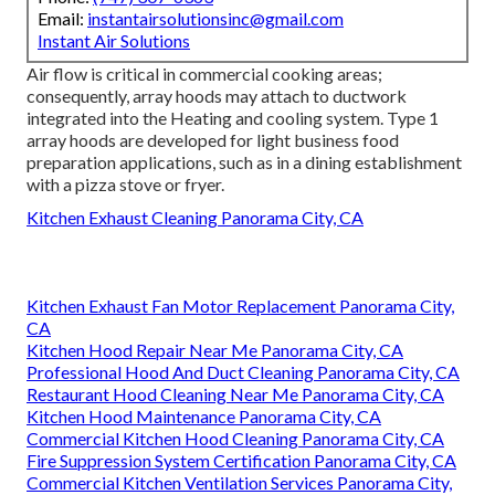
Email:
instantairsolutionsinc@gmail.com
Instant Air Solutions
Air flow is critical in commercial cooking areas;
consequently, array hoods may attach to ductwork
integrated into the Heating and cooling system. Type 1
array hoods are developed for light business food
preparation applications, such as in a dining establishment
with a pizza stove or fryer.
Kitchen Exhaust Cleaning Panorama City, CA
Kitchen Exhaust Fan Motor Replacement Panorama City,
CA
Kitchen Hood Repair Near Me Panorama City, CA
Professional Hood And Duct Cleaning Panorama City, CA
Restaurant Hood Cleaning Near Me Panorama City, CA
Kitchen Hood Maintenance Panorama City, CA
Commercial Kitchen Hood Cleaning Panorama City, CA
Fire Suppression System Certification Panorama City, CA
Commercial Kitchen Ventilation Services Panorama City,