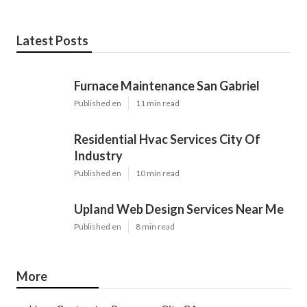
Latest Posts
Furnace Maintenance San Gabriel
Published en
11 min read
Residential Hvac Services City Of
Industry
Published en
10 min read
Upland Web Design Services Near Me
Published en
8 min read
More