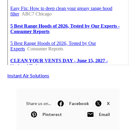
Instant Air Solutions
Share us on...
Facebook
X
Pinterest
Email