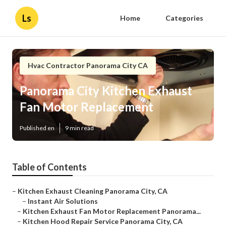
Ls
Home
Categories
Hvac Contractor Panorama City CA
Panorama City Kitchen Exhaust
Fan Motor Replacement
Published en
9 min read
Table of Contents
–
Kitchen Exhaust Cleaning Panorama City, CA
–
Instant Air Solutions
–
Kitchen Exhaust Fan Motor Replacement Panorama...
–
Kitchen Hood Repair Service Panorama City, CA