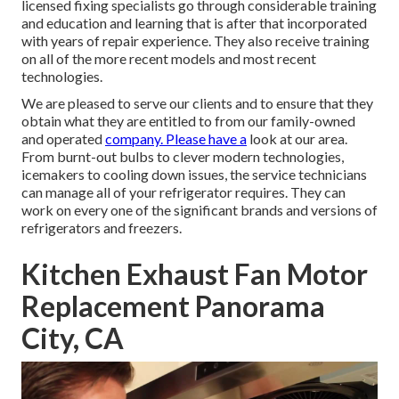
licensed fixing specialists go through considerable training
and education and learning that is after that incorporated
with years of repair experience. They also receive training
on all of the more recent models and most recent
technologies.
We are pleased to serve our clients and to ensure that they
obtain what they are entitled to from our family-owned
and operated
company. Please have a
look at our area.
From burnt-out bulbs to clever modern technologies,
icemakers to cooling down issues, the service technicians
can manage all of your refrigerator requires. They can
work on every one of the significant brands and versions of
refrigerators and freezers.
Kitchen Exhaust Fan Motor
Replacement Panorama
City, CA