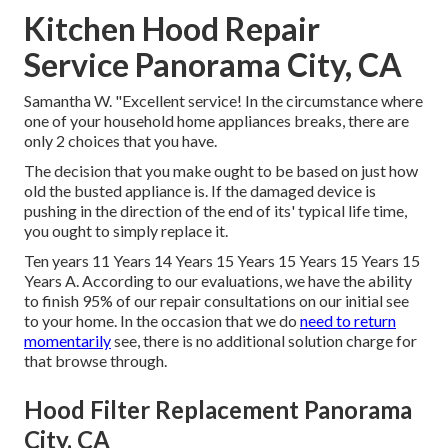
Kitchen Hood Repair
Service Panorama City, CA
Samantha W. "Excellent service! In the circumstance where
one of your household home appliances breaks, there are
only 2 choices that you have.
The decision that you make ought to be based on just how
old the busted appliance is. If the damaged device is
pushing in the direction of the end of its' typical life time,
you ought to simply replace it.
Ten years 11 Years 14 Years 15 Years 15 Years 15 Years 15
Years A. According to our evaluations, we have the ability
to finish 95% of our repair consultations on our initial see
to your home. In the occasion that we do
need to return
momentarily
see, there is no additional solution charge for
that browse through.
Hood Filter Replacement Panorama
City, CA