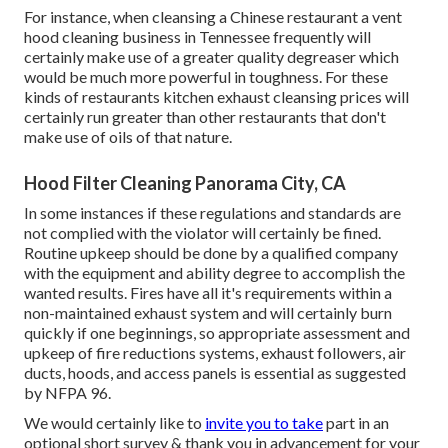
For instance, when cleansing a Chinese restaurant a vent
hood cleaning business in Tennessee frequently will
certainly make use of a greater quality degreaser which
would be much more powerful in toughness. For these
kinds of restaurants kitchen exhaust cleansing prices will
certainly run greater than other restaurants that don't
make use of oils of that nature.
Hood Filter Cleaning Panorama City, CA
In some instances if these regulations and standards are
not complied with the violator will certainly be fined.
Routine upkeep should be done by a qualified company
with the equipment and ability degree to accomplish the
wanted results. Fires have all it's requirements within a
non-maintained exhaust system and will certainly burn
quickly if one beginnings, so appropriate assessment and
upkeep of fire reductions systems, exhaust followers, air
ducts, hoods, and access panels is essential as suggested
by NFPA 96.
We would certainly like to
invite you to take
part in an
optional short survey & thank you in advancement for your