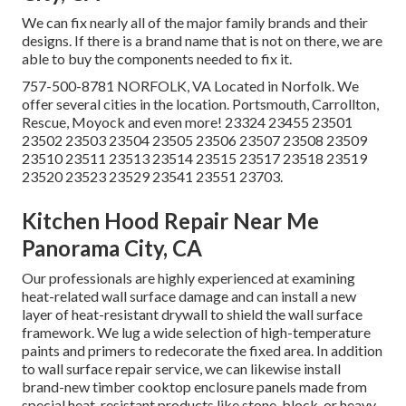
We can fix nearly all of the major family brands and their
designs. If there is a brand name that is not on there, we are
able to buy the components needed to fix it.
757-500-8781 NORFOLK, VA Located in Norfolk. We
offer several cities in the location. Portsmouth, Carrollton,
Rescue, Moyock and even more! 23324 23455 23501
23502 23503 23504 23505 23506 23507 23508 23509
23510 23511 23513 23514 23515 23517 23518 23519
23520 23523 23529 23541 23551 23703.
Kitchen Hood Repair Near Me
Panorama City, CA
Our professionals are highly experienced at examining
heat-related wall surface damage and can install a new
layer of heat-resistant drywall to shield the wall surface
framework. We lug a wide selection of high-temperature
paints and primers to redecorate the fixed area. In addition
to wall surface repair service, we can likewise install
brand-new timber cooktop enclosure panels made from
special heat-resistant products like stone, block, or heavy-