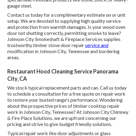
gauge steel.
Contact us today for a complimentary estimate on or unit
setup. We are devoted to supplying high quality service
and protection from warmth damages. Is your wood oven
door not shutting correctly, permitting smoke to leave?
Johnson City Smokeshaft & Fireplace Services supplies
trustworthy timber stove door repair
service and
modification in Johnson City, Tennessee and bordering
areas.
Restaurant Hood Cleaning Service Panorama
City, CA
We stock typical replacement parts and can. Call us today
to schedule a consultation for a free quote on repair work
to restore your busted range's performance. Wondering
about the prospective prices of timber cooktop repair
work in Johnson City, Tennessee? At Johnson City Chimney
& Fire Place Solutions, we are upfront concerning our
pricing and strive to give budget friendly solutions.
Typical repair work like door adjustments or glass