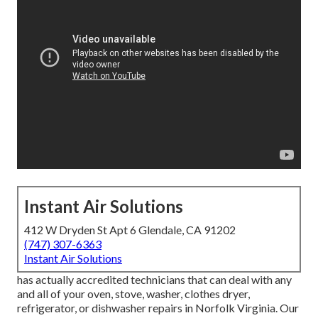
Instant Air Solutions
412 W Dryden St Apt 6 Glendale, CA 91202
(747) 307-6363
Instant Air Solutions
has actually accredited technicians that can deal with any
and all of your oven, stove, washer, clothes dryer,
refrigerator, or dishwasher repairs in
Norfolk Virginia
. Our