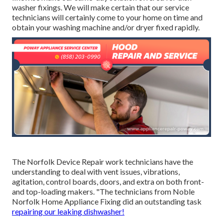
washer fixings. We will make certain that our service
technicians will certainly come to your home on time and
obtain your washing machine and/or dryer fixed rapidly.
The Norfolk Device Repair work technicians have the
understanding to deal with vent issues, vibrations,
agitation, control boards, doors, and extra on both front-
and top-loading makers. "The technicians from Noble
Norfolk Home Appliance Fixing did an outstanding task
repairing our leaking dishwasher!