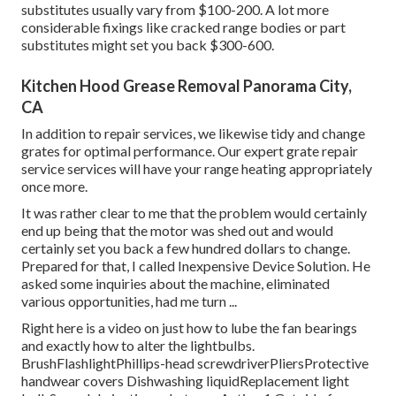
substitutes usually vary from $100-200. A lot more
considerable fixings like cracked range bodies or part
substitutes might set you back $300-600.
Kitchen Hood Grease Removal Panorama City,
CA
In addition to repair services, we likewise tidy and change
grates for optimal performance. Our expert grate repair
service services will have your range heating appropriately
once more.
It was rather clear to me that the problem would certainly
end up being that the motor was shed out and would
certainly set you back a few hundred dollars to change.
Prepared for that, I called Inexpensive Device Solution. He
asked some inquiries about the machine, eliminated
various opportunities, had me turn ...
Right here is a video on
just how to lube the fan bearings
and exactly how to alter the lightbulbs
.
BrushFlashlightPhillips-head screwdriverPliersProtective
handwear covers Dishwashing liquidReplacement light