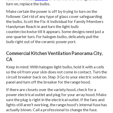
turn on, replace the bulbs.
Make certain the power is off by trying to turn on the
follower. Get rid of any type of glass cover safeguarding
the bulbs. Scott the Fix-it Individual for Family Members
Handyman Reach in and turn the light bulb
counterclockwise till it appears. Some designs need just a
one-quarter turn. For halogen bulbs, delicately pull the
bulb right out of the ceramic power port.
Commercial Kitchen Ventilation Panorama City,
CA
Keep in mind: With halogen light bulbs, hold it with a cells
so the oil from your skin does not come in contact. Turn the
circuit breaker back on. Step 3 Go to your electric solution
panel and turn off the breaker for the range hood.
If there are closets over the variety hood, check for a
power electrical outlet and plug for your array hood. Make
sure the plug is right in the electrical outlet. If the fans and
lights still aren't working, the range hood's internal fuse has
actually blown. Call a professional to change the fuse.