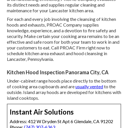
its distinct needs and supplies regular cleaning and
maintenance for your Lancaster kitchen area.
For each and every job involving the cleansing of kitchen
hoods and exhausts, PROAC Company supplies
knowledge, experience, and a devotion to fire safety and
security. Make certain your cooking area remains to be an
effective and safe room for both your team to work in and
your customers to eat. Call PROAC Firm right now to
schedule kitchen area exhaust and hood cleansing in
Lancaster,
Pennsylvania
.
Kitchen Hood Inspection Panorama City, CA
Under-cabinet range hoods place directly to the bottom
of cooking area cupboards and are
usually vented
to the
outside. Island array hoods are developed for kitchens with
island cooktops.
Instant Air Solutions
Address: 412 W Dryden St Apt 6 Glendale, CA 91202
Phone:
(747) 307-6363