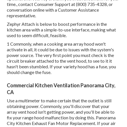
time., contact Consumer Support at (800) 735-4328, or
conversation online with a Customer Assistance
representative.
Zephyr Attach is below to boost performance in the
kitchen area with a simple-to-use interface, making what
used to seem difficult, feasible.
1 Commonly, when a cooking area array hood won't
activate in all, it could be due to issues with the system's
power source. The very first point you must check is the
circuit breaker attached to the vent hood, to see to it it
hasn't been stumbled. If your variety hood has a fuse, you
should change the fuse.
Commercial Kitchen Ventilation Panorama City,
CA
Use a multimeter to make certain that the outlet is still
obtaining power. Commonly, you'll discover that your
array vent hood isn't getting power, and you'll be able to
fix your range hood malfunction by doing this. Panorama
City Kitchen Exhaust Fan Motor Replacement. If your air