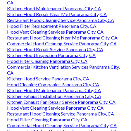
CA
Kitchen Hood Maintenance Panorama City, CA
Kitchen Hood Repair Near Me Panorama City, CA
Restaurant Hood Cleaning Service Panorama City, CA
Hood Filter Replacement Panorama City, CA
Hood Vent Cleaning Services Panorama City, CA
Restaurant Hood Cleaning Near Me Panorama City, CA
Commercial Hood Cleaning Service Panorama City, CA
Kitchen Hood Repair Service Panorama City, CA
Kitchen Hood Inspection Panorama City, CA
Hood Filter Cleaning Panorama City, CA
Commercial Kitchen Ventilation Services Panorama City,
CA
Kitchen Hood Service Panorama City, CA
Hood Cleaning Companies Panorama City, CA
Kitchen Hood Maintenance Panorama City, CA
Kitchen Exhaust Installation Panorama City, CA
Kitchen Exhaust Fan Repair Service Panorama City, CA
Hood Vent Cleaning Services Panorama City, CA
Restaurant Hood Cleaning Service Panorama City, CA
Hood Filter Cleaning Panorama City, CA
Commercial Hood Cleaning Service Panorama City, CA