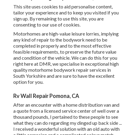
This site uses cookies to aid personalise content,
tailor your experience and to keep you visited if you
sign up. By remaining to use this site, you are
consenting to our use of cookies.
Motorhomes are high-value leisure lorries, implying
any kind of repair to the bodywork need to be
completed in properly and to the most effective
feasible requirements, to preserve the future value
and condition of the vehicle. We can do this for you
right here at DMR, we specialise in exceptional high
quality motorhome bodywork repair services in
South Yorkshire and are sure to have the excellent
option for you.
Rv Wall Repair Pomona, CA
After an encounter with a home distribution van and
a quote from a licensed service center of well over a
thousand pounds, I pertained to these people to see
what they can do regarding my dinged up back side ...
I received a wonderful solution with an old auto with
a little corrosion and a complicated colour match,