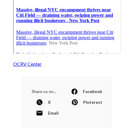
OCRV Center
Share us on...
Facebook
X
Pinterest
Email