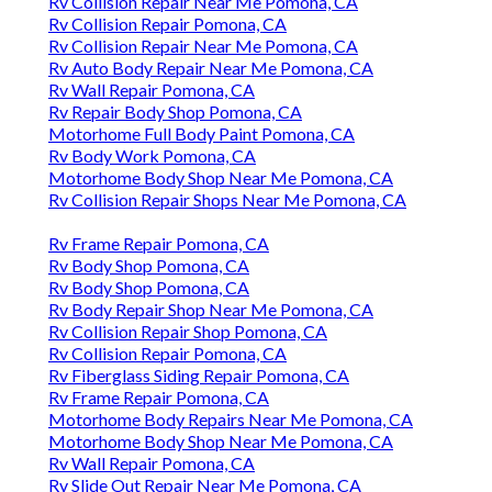
Rv Collision Repair Near Me Pomona, CA
Rv Collision Repair Pomona, CA
Rv Collision Repair Near Me Pomona, CA
Rv Auto Body Repair Near Me Pomona, CA
Rv Wall Repair Pomona, CA
Rv Repair Body Shop Pomona, CA
Motorhome Full Body Paint Pomona, CA
Rv Body Work Pomona, CA
Motorhome Body Shop Near Me Pomona, CA
Rv Collision Repair Shops Near Me Pomona, CA
Rv Frame Repair Pomona, CA
Rv Body Shop Pomona, CA
Rv Body Shop Pomona, CA
Rv Body Repair Shop Near Me Pomona, CA
Rv Collision Repair Shop Pomona, CA
Rv Collision Repair Pomona, CA
Rv Fiberglass Siding Repair Pomona, CA
Rv Frame Repair Pomona, CA
Motorhome Body Repairs Near Me Pomona, CA
Motorhome Body Shop Near Me Pomona, CA
Rv Wall Repair Pomona, CA
Rv Slide Out Repair Near Me Pomona, CA