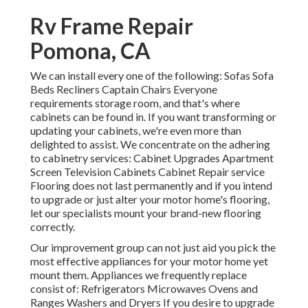
Rv Frame Repair
Pomona, CA
We can install every one of the following: Sofas Sofa
Beds Recliners Captain Chairs Everyone
requirements storage room, and that's where
cabinets can be found in. If you want transforming or
updating your cabinets, we're even more than
delighted to assist. We concentrate on the adhering
to cabinetry services: Cabinet Upgrades Apartment
Screen Television Cabinets Cabinet Repair service
Flooring does not last permanently and if you intend
to upgrade or just alter your motor home's flooring,
let our specialists mount your brand-new flooring
correctly.
Our improvement group can not just aid you pick the
most effective appliances for your motor home yet
mount them. Appliances we frequently replace
consist of: Refrigerators Microwaves Ovens and
Ranges Washers and Dryers If you desire to upgrade