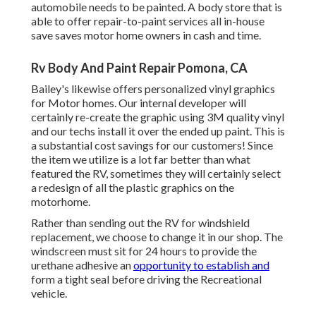
automobile needs to be painted. A body store that is
able to offer repair-to-paint services all in-house
save saves motor home owners in cash and time.
Rv Body And Paint Repair Pomona, CA
Bailey's likewise offers personalized vinyl graphics
for Motor homes. Our internal developer will
certainly re-create the graphic using 3M quality vinyl
and our techs install it over the ended up paint. This is
a substantial cost savings for our customers! Since
the item we utilize is a lot far better than what
featured the RV, sometimes they will certainly select
a redesign of all the plastic graphics on the
motorhome.
Rather than sending out the RV for windshield
replacement, we choose to change it in our shop. The
windscreen must sit for 24 hours to provide the
urethane adhesive an
opportunity to establish and
form a tight seal before driving the Recreational
vehicle.