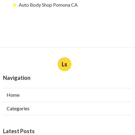
Auto Body Shop Pomona CA
Ls
Navigation
Home
Categories
Latest Posts