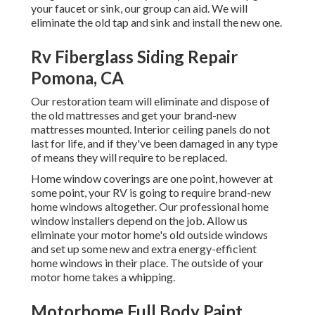
your faucet or sink, our group can aid. We will
eliminate the old tap and sink and install the new one.
Rv Fiberglass Siding Repair
Pomona, CA
Our restoration team will eliminate and dispose of
the old mattresses and get your brand-new
mattresses mounted. Interior ceiling panels do not
last for life, and if they've been damaged in any type
of means they will require to be replaced.
Home window coverings are one point, however at
some point, your RV is going to require brand-new
home windows altogether. Our professional home
window installers depend on the job. Allow us
eliminate your motor home's old outside windows
and set up some new and extra energy-efficient
home windows in their place. The outside of your
motor home takes a whipping.
Motorhome Full Body Paint