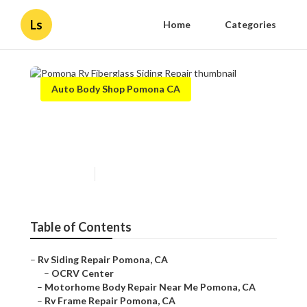
Ls
Home
Categories
Auto Body Shop Pomona CA
Pomona Rv Fiberglass Siding
Repair
Published en
10 min read
Table of Contents
–
Rv Siding Repair Pomona, CA
–
OCRV Center
–
Motorhome Body Repair Near Me Pomona, CA
–
Rv Frame Repair Pomona, CA