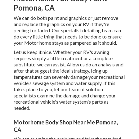
Pomona, CA
We can do both paint and graphics or just remove
and replace the graphics on your RV if they're
peeling for faded. Our specialist detailing team can
do every little thing that needs to be done to ensure
your Motor home stays as pampered as it should.
Let us keep it nice. Whether your RV's awning
requires simply a little treatment or a complete
substitute, we can assist. Allow us do an analysis and
after that suggest the ideal strategy. Icing up
temperatures can severely damage your recreational
vehicle's sewage system and water supply. If this
takes place to you, let our team of solution
specialists examine the damage and change your
recreational vehicle's water system's parts as
needed.
Motorhome Body Shop Near Me Pomona,
CA
We can examine the problem and take the required