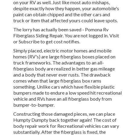
on your RV as well. Just like most auto mishaps,
despite exactly how they happen, your automobile's
paint can obtain chipped and the other cars and
truck or item that affected yours could leave spots.
The lorry has actually been saved - Pomona Rv
Fiberglass Siding Repair. You are not logged in.
Visit
or
Subscribe
to get cost notifies.
Simply placed, electric motor homes and mobile
homes (RV's) are large fiberglass boxes placed on
truck frameworks. The advantages to an all-
fiberglass body are realized in better gas mileage
and a body that never ever rusts. The drawback
comes when that large fiberglass box rams
something. Unlike cars which have flexible plastic
bumpers made to endure a low speed hit recreational
vehicle and RVs have an all fiberglass body from
bumper-to-bumper.
Constructing those damaged pieces, we can place
Humpty Dumpty back together again! The cost of
body repair work for Recreational vehicles can vary
substantially. After the fiberglass is fixed, the