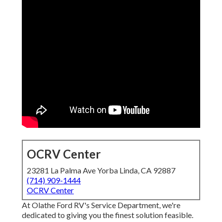
OCRV Center
23281 La Palma Ave Yorba Linda, CA 92887
(714) 909-1444
OCRV Center
At Olathe Ford RV's Service Department, we're
dedicated to giving you the finest solution feasible.