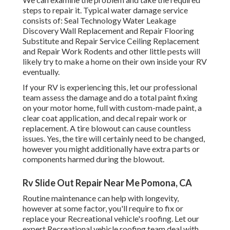
steps to repair it. Typical water damage service
consists of: Seal Technology Water Leakage
Discovery Wall Replacement and Repair Flooring
Substitute and Repair Service Ceiling Replacement
and Repair Work Rodents and other little pests will
likely try to make a home on their own inside your RV
eventually.
If your RV is experiencing this, let our professional
team assess the damage and do a total paint fixing
on your motor home, full with custom-made paint, a
clear coat application, and decal repair work or
replacement. A tire blowout can cause countless
issues. Yes, the tire will certainly need to be changed,
however you might additionally have extra parts or
components harmed during the blowout.
Rv Slide Out Repair Near Me Pomona, CA
Routine maintenance can help with longevity,
however at some factor, you'll require to fix or
replace your Recreational vehicle's roofing. Let our
expert Recreational vehicle roofing team deal with