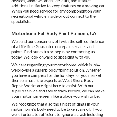
devices, windows, and slide-outs, and it takes
additional initiative to keep features on a moving car.
When you need service for any component on your
recreational vehicle inside or out connect to the
specialists.
Motorhome Full Body Paint Pomona, CA
We send our consumers off with the self-confidence
of a Life time Guarantee on repair services and
paints. Find out extra or begin by contacting us
today. We look onward to speaking with you!.
We care regarding your motor home, which is why
we provide a superb body fixing solution. Whether
you have a campers for the holidays, or you market
them en mass, the experts at West Shore Body
Repair Works are right here to assist. With our
superb service and stellar track record, we can make
your motorhome seem like a place you wish to be.
We recognize that also the tiniest of dings in your
motor home's body need to be taken care of. If you
were fortunate sufficient to ignore a crash including