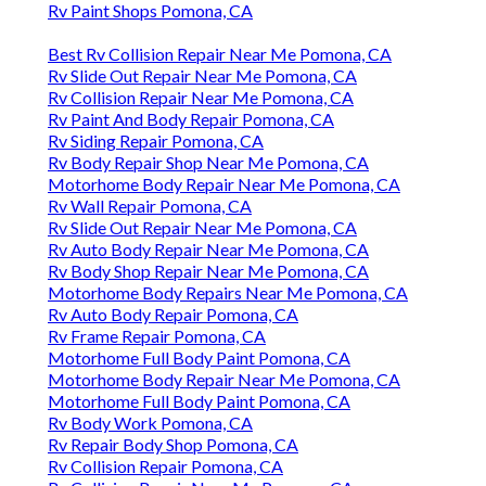
Rv Paint Shops Pomona, CA
Best Rv Collision Repair Near Me Pomona, CA
Rv Slide Out Repair Near Me Pomona, CA
Rv Collision Repair Near Me Pomona, CA
Rv Paint And Body Repair Pomona, CA
Rv Siding Repair Pomona, CA
Rv Body Repair Shop Near Me Pomona, CA
Motorhome Body Repair Near Me Pomona, CA
Rv Wall Repair Pomona, CA
Rv Slide Out Repair Near Me Pomona, CA
Rv Auto Body Repair Near Me Pomona, CA
Rv Body Shop Repair Near Me Pomona, CA
Motorhome Body Repairs Near Me Pomona, CA
Rv Auto Body Repair Pomona, CA
Rv Frame Repair Pomona, CA
Motorhome Full Body Paint Pomona, CA
Motorhome Body Repair Near Me Pomona, CA
Motorhome Full Body Paint Pomona, CA
Rv Body Work Pomona, CA
Rv Repair Body Shop Pomona, CA
Rv Collision Repair Pomona, CA