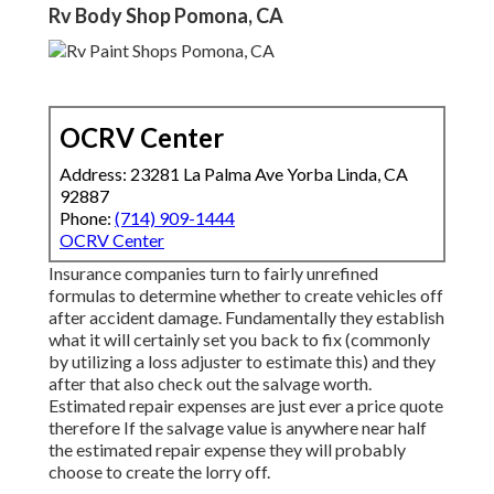
Rv Body Shop Pomona, CA
OCRV Center
Address: 23281 La Palma Ave Yorba Linda, CA
92887
Phone:
(714) 909-1444
OCRV Center
Insurance companies turn to fairly unrefined
formulas to determine whether to create vehicles off
after accident damage. Fundamentally they establish
what it will certainly set you back to fix (commonly
by utilizing a loss adjuster to estimate this) and they
after that also check out the salvage worth.
Estimated repair expenses are just ever a price quote
therefore If the salvage value is anywhere near half
the estimated repair expense they will probably
choose to create the lorry off.