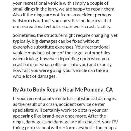
your recreational vehicle with simply a couple of
small dings in the lorry, we are happy to repair them.
Also if the dings are not from an accident perhaps
hailstorm is at fault you can still schedule a visit at
our recreational vehicle repair work crash facility.
Sometimes, the structure might require changing, yet
typically, big damages can be fixed without
expensive substitute expenses. Your recreational
vehicle may be just one of the larger automobiles
when driving, however depending upon what you
crash into (or what collisions into you) and exactly
how fast you were going, your vehicle can take a
whole lot of damages.
Rv Auto Body Repair Near Me Pomona, CA
If your recreational vehicle has substantial damages
as the result of a crash, accident service center
specialists will certainly work to obtain your car
appearing like brand-new once more. After the
dings, damages, and damage are all repaired, your RV
fixing professional will perform aesthetic touch-ups