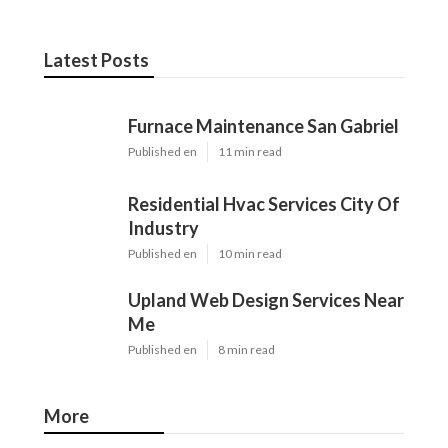
Latest Posts
Furnace Maintenance San Gabriel
Published en
11 min read
Residential Hvac Services City Of
Industry
Published en
10 min read
Upland Web Design Services Near
Me
Published en
8 min read
More