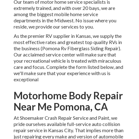
Our team of motor home service specialists is
extremely trained, and with over 20 bays, we are
among the biggest mobile home service
departments in the Midwest. No issue where you
reside, we provide our services to you.
As the premier RV supplier in Kansas, we supply the
most effective rates and greatest top quality RVs in
the business (Pomona Rv Fiberglass Siding Repair).
Our acclaimed service center will make sure that
your recreational vehicle is treated with miraculous
care and focus. Complete the form listed below, and
we'll make sure that your experience with us is
exceptional
Motorhome Body Repair
Near Me Pomona, CA
At Shoemaker Crash Repair Service and Paint, we
pride ourselves available full-service auto collision
repair service in Kansas City. That implies more than
just repairing every make and version of automobile