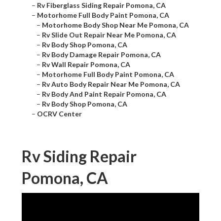
–
Rv Fiberglass Siding Repair Pomona, CA
–
Motorhome Full Body Paint Pomona, CA
–
Motorhome Body Shop Near Me Pomona, CA
–
Rv Slide Out Repair Near Me Pomona, CA
–
Rv Body Shop Pomona, CA
–
Rv Body Damage Repair Pomona, CA
–
Rv Wall Repair Pomona, CA
–
Motorhome Full Body Paint Pomona, CA
–
Rv Auto Body Repair Near Me Pomona, CA
–
Rv Body And Paint Repair Pomona, CA
–
Rv Body Shop Pomona, CA
–
OCRV Center
Rv Siding Repair
Pomona, CA