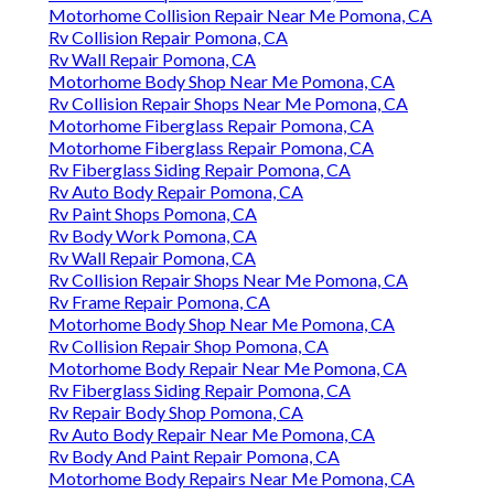
Motorhome Collision Repair Near Me Pomona, CA
Rv Collision Repair Pomona, CA
Rv Wall Repair Pomona, CA
Motorhome Body Shop Near Me Pomona, CA
Rv Collision Repair Shops Near Me Pomona, CA
Motorhome Fiberglass Repair Pomona, CA
Motorhome Fiberglass Repair Pomona, CA
Rv Fiberglass Siding Repair Pomona, CA
Rv Auto Body Repair Pomona, CA
Rv Paint Shops Pomona, CA
Rv Body Work Pomona, CA
Rv Wall Repair Pomona, CA
Rv Collision Repair Shops Near Me Pomona, CA
Rv Frame Repair Pomona, CA
Motorhome Body Shop Near Me Pomona, CA
Rv Collision Repair Shop Pomona, CA
Motorhome Body Repair Near Me Pomona, CA
Rv Fiberglass Siding Repair Pomona, CA
Rv Repair Body Shop Pomona, CA
Rv Auto Body Repair Near Me Pomona, CA
Rv Body And Paint Repair Pomona, CA
Motorhome Body Repairs Near Me Pomona, CA