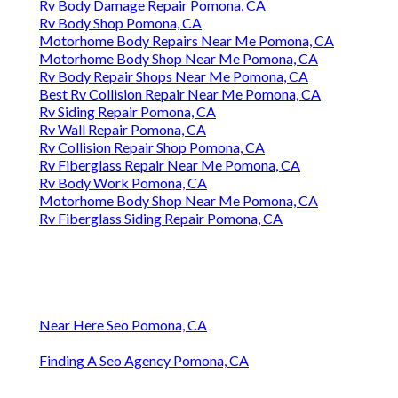
Rv Body Damage Repair Pomona, CA
Rv Body Shop Pomona, CA
Motorhome Body Repairs Near Me Pomona, CA
Motorhome Body Shop Near Me Pomona, CA
Rv Body Repair Shops Near Me Pomona, CA
Best Rv Collision Repair Near Me Pomona, CA
Rv Siding Repair Pomona, CA
Rv Wall Repair Pomona, CA
Rv Collision Repair Shop Pomona, CA
Rv Fiberglass Repair Near Me Pomona, CA
Rv Body Work Pomona, CA
Motorhome Body Shop Near Me Pomona, CA
Rv Fiberglass Siding Repair Pomona, CA
Near Here Seo Pomona, CA
Finding A Seo Agency Pomona, CA