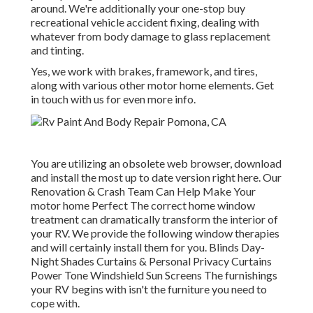
around. We're additionally your one-stop buy
recreational vehicle accident fixing, dealing with
whatever from body damage to glass replacement
and tinting.
Yes, we work with brakes, framework, and tires,
along with various other motor home elements. Get
in touch with us for even more info.
You are utilizing an obsolete web browser, download
and install the most up to date version
right here.
Our
Renovation & Crash Team Can Help Make Your
motor home Perfect The correct home window
treatment can dramatically transform the interior of
your RV. We provide the following window therapies
and will certainly install them for you. Blinds Day-
Night Shades Curtains & Personal Privacy Curtains
Power Tone Windshield Sun Screens The furnishings
your RV begins with isn't the furniture you need to
cope with.