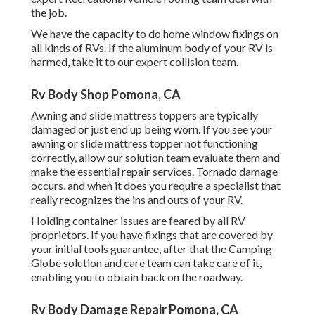
the job.
We have the capacity to do home window fixings on
all kinds of RVs. If the aluminum body of your RV is
harmed, take it to our expert collision team.
Rv Body Shop Pomona, CA
Awning and slide mattress toppers are typically
damaged or just end up being worn. If you see your
awning or slide mattress topper not functioning
correctly, allow our solution team evaluate them and
make the essential repair services. Tornado damage
occurs, and when it does you require a specialist that
really recognizes the ins and outs of your RV.
Holding container issues are feared by all RV
proprietors. If you have fixings that are covered by
your initial tools guarantee, after that the Camping
Globe solution and care team can take care of it,
enabling you to obtain back on the roadway.
Rv Body Damage Repair Pomona, CA