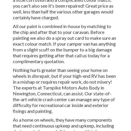
you can't also see it's been repaired! Great price as
well, less than half the various other garages would
certainly have charged.
All our paint is combined in-house by matching to
the chip and after that to your caravan. Before
painting we also do a spray out card to make sure an
exact colour match. If your camper van has anything
from a slight scuff on the bumper to a big damage
that requires getting after that call us today for a
complimentary quotation.
Nothing hurts greater than seeing your home on
wheels in disrepair, but if your high-end RV has been
in a mishap or requires repair work, do not misery!
The experts at Turnpike Motors Auto Body in
Newington, Connecticut, can assist. Our state-of-
the-art vehicle crash center can manage any type of
difficulty for recreational car inside and exterior
fixings and painting.
As a home on wheels, they have many components
that need continuous upkeep and upkeep, including