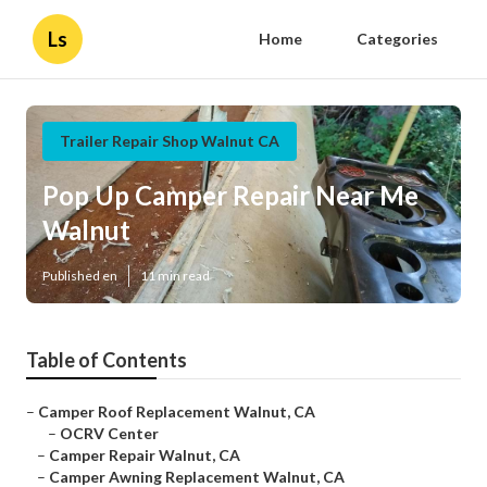
Ls
Home
Categories
Trailer Repair Shop Walnut CA
Pop Up Camper Repair Near Me
Walnut
Published en
11 min read
Table of Contents
–
Camper Roof Replacement Walnut, CA
–
OCRV Center
–
Camper Repair Walnut, CA
–
Camper Awning Replacement Walnut, CA