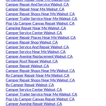
Camper Repair And Service Walnut, CA
Camper Repair Near Me Walnut, CA
Camper Repair Shops Near Me Walnut, CA
Camper Trailer Service Near Me Walnut, CA
Pop Up Camper Canvas Repair Walnut, CA
Camping Repair Near Me Walnut, CA
Camper Service Center Walnut, CA
Camper Repair Places Near Me Walnut, CA
Camper Repair Shop Walnut, CA
Camper Service And Repair Walnut, CA
Camper Service Near Me Walnut, CA
Camper Awning Replacement Walnut, CA
Camper Roof Repair Walnut, CA
Camper Repair Walnut, CA
Camper Repair Shops Near Me Walnut, CA
Rv Camper Repair Near Me Walnut, CA
Camper Repair Shops Near Me Walnut, CA
Rv Camper Repair Walnut, CA
Camper Service Center Walnut, CA
Camper Trailer Service Near Me Walnut, CA
Pop Up Camper Canvas Repair Walnut, CA
Camper Awning Repair Walnut, CA