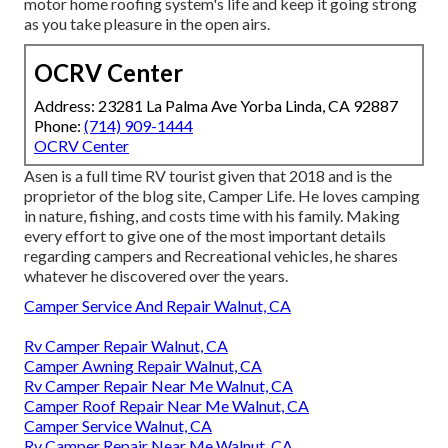
motor home roofing system's life and keep it going strong
as you take pleasure in the open airs.
OCRV Center
Address: 23281 La Palma Ave Yorba Linda, CA 92887
Phone:
(714) 909-1444
OCRV Center
Asen is a full time RV tourist given that 2018 and is the
proprietor of the blog site,
Camper Life
. He loves camping
in nature, fishing, and costs time with his family. Making
every effort to give one of the most important details
regarding campers and Recreational vehicles, he shares
whatever he discovered over the years.
Camper Service And Repair Walnut, CA
Rv Camper Repair Walnut, CA
Camper Awning Repair Walnut, CA
Rv Camper Repair Near Me Walnut, CA
Camper Roof Repair Near Me Walnut, CA
Camper Service Walnut, CA
Rv Camper Repair Near Me Walnut, CA