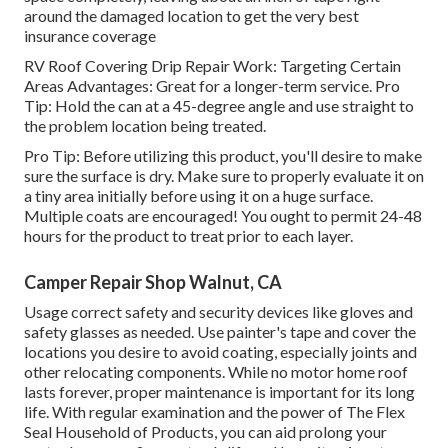
around the damaged location to get the very best
insurance coverage
RV Roof Covering Drip Repair Work: Targeting Certain
Areas Advantages: Great for a longer-term service. Pro
Tip: Hold the can at a 45-degree angle and use straight to
the problem location being treated.
Pro Tip: Before utilizing this product, you'll desire to make
sure the surface is dry. Make sure to properly evaluate it on
a tiny area initially before using it on a huge surface.
Multiple coats are encouraged! You ought to permit 24-48
hours for the product to treat prior to each layer.
Camper Repair Shop Walnut, CA
Usage correct safety and security devices like gloves and
safety glasses as needed. Use painter's tape and cover the
locations you desire to avoid coating, especially joints and
other relocating components. While no motor home roof
lasts forever, proper maintenance is important for its long
life. With regular examination and the power of The Flex
Seal Household of Products, you can aid prolong your