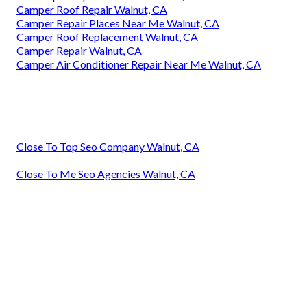
Camper Roof Repair Walnut, CA
Camper Repair Places Near Me Walnut, CA
Camper Roof Replacement Walnut, CA
Camper Repair Walnut, CA
Camper Air Conditioner Repair Near Me Walnut, CA
Close To Top Seo Company Walnut, CA
Close To Me Seo Agencies Walnut, CA