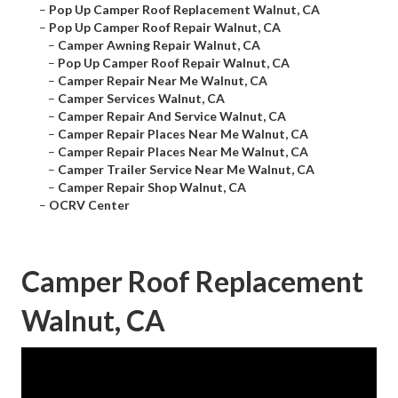
–
Pop Up Camper Roof Replacement Walnut, CA
–
Pop Up Camper Roof Repair Walnut, CA
–
Camper Awning Repair Walnut, CA
–
Pop Up Camper Roof Repair Walnut, CA
–
Camper Repair Near Me Walnut, CA
–
Camper Services Walnut, CA
–
Camper Repair And Service Walnut, CA
–
Camper Repair Places Near Me Walnut, CA
–
Camper Repair Places Near Me Walnut, CA
–
Camper Trailer Service Near Me Walnut, CA
–
Camper Repair Shop Walnut, CA
–
OCRV Center
Camper Roof Replacement
Walnut, CA