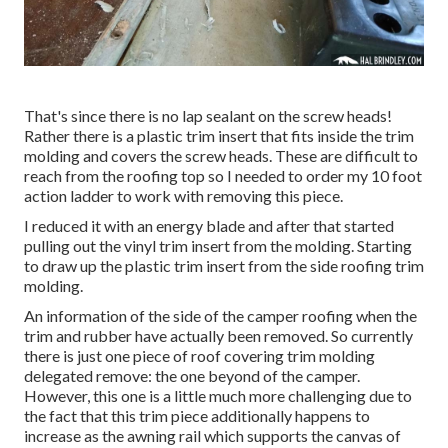
That's since there is no lap sealant on the screw heads!
Rather there is a plastic trim insert that fits inside the trim
molding and covers the screw heads. These are difficult to
reach from the roofing top so I needed to order my
10 foot
action ladder
to work with removing this piece.
I reduced it with an energy blade and after that started
pulling out the vinyl trim insert from the molding. Starting
to draw up the plastic trim insert from the side roofing trim
molding.
An information of the side of the camper roofing when the
trim and rubber have actually been removed. So currently
there is just one piece of roof covering trim molding
delegated remove: the one beyond of the camper.
However, this one is a little much more challenging due to
the fact that this trim piece additionally happens to
increase as the awning rail which supports the canvas of