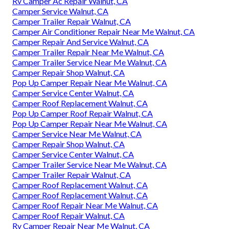
Rv Camper Ac Repair Walnut, CA
Camper Service Walnut, CA
Camper Trailer Repair Walnut, CA
Camper Air Conditioner Repair Near Me Walnut, CA
Camper Repair And Service Walnut, CA
Camper Trailer Repair Near Me Walnut, CA
Camper Trailer Service Near Me Walnut, CA
Camper Repair Shop Walnut, CA
Pop Up Camper Repair Near Me Walnut, CA
Camper Service Center Walnut, CA
Camper Roof Replacement Walnut, CA
Pop Up Camper Roof Repair Walnut, CA
Pop Up Camper Repair Near Me Walnut, CA
Camper Service Near Me Walnut, CA
Camper Repair Shop Walnut, CA
Camper Service Center Walnut, CA
Camper Trailer Service Near Me Walnut, CA
Camper Trailer Repair Walnut, CA
Camper Roof Replacement Walnut, CA
Camper Roof Replacement Walnut, CA
Camper Roof Repair Near Me Walnut, CA
Camper Roof Repair Walnut, CA
Rv Camper Repair Near Me Walnut, CA