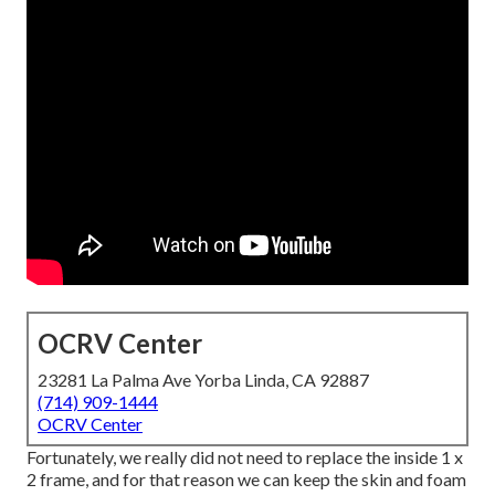
OCRV Center
23281 La Palma Ave Yorba Linda, CA 92887
(714) 909-1444
OCRV Center
Fortunately, we really did not need to replace the inside 1 x
2 frame, and for that reason we can keep the skin and foam