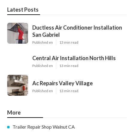
Latest Posts
Ductless Air Conditioner Installation
San Gabriel
Published en
13 min read
Central Air Installation North Hills
Published en
13 min read
Ac Repairs Valley Village
Published en
13 min read
More
Trailer Repair Shop Walnut CA