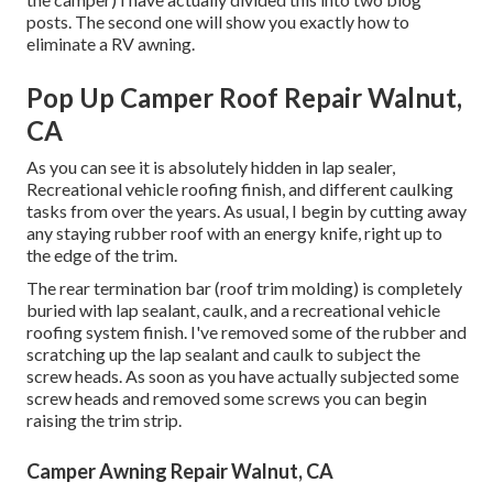
posts. The second one will show you
exactly how to
eliminate a RV awning
.
Pop Up Camper Roof Repair Walnut,
CA
As you can see it is absolutely hidden in lap sealer,
Recreational vehicle roofing finish, and different caulking
tasks from over the years. As usual, I begin by cutting away
any staying rubber roof with an energy knife, right up to
the edge of the trim.
The rear termination bar (roof trim molding) is completely
buried with lap sealant, caulk, and a recreational vehicle
roofing system finish. I've removed some of the rubber and
scratching up the lap sealant and caulk to subject the
screw heads. As soon as you have actually subjected some
screw heads and removed some screws you can begin
raising the trim strip.
Camper Awning Repair Walnut, CA