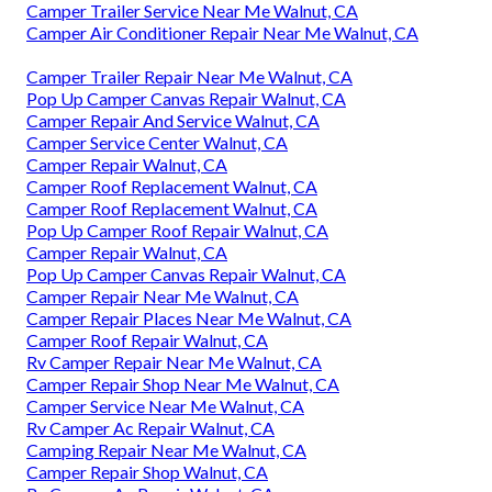
Camper Trailer Service Near Me Walnut, CA
Camper Air Conditioner Repair Near Me Walnut, CA
Camper Trailer Repair Near Me Walnut, CA
Pop Up Camper Canvas Repair Walnut, CA
Camper Repair And Service Walnut, CA
Camper Service Center Walnut, CA
Camper Repair Walnut, CA
Camper Roof Replacement Walnut, CA
Camper Roof Replacement Walnut, CA
Pop Up Camper Roof Repair Walnut, CA
Camper Repair Walnut, CA
Pop Up Camper Canvas Repair Walnut, CA
Camper Repair Near Me Walnut, CA
Camper Repair Places Near Me Walnut, CA
Camper Roof Repair Walnut, CA
Rv Camper Repair Near Me Walnut, CA
Camper Repair Shop Near Me Walnut, CA
Camper Service Near Me Walnut, CA
Rv Camper Ac Repair Walnut, CA
Camping Repair Near Me Walnut, CA
Camper Repair Shop Walnut, CA