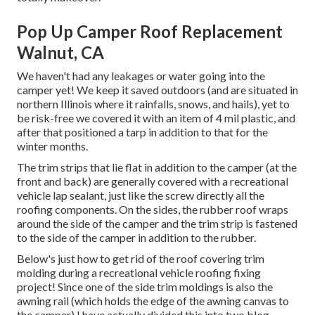
Pop Up Camper Roof Replacement
Walnut, CA
We haven't had any leakages or water going into the
camper yet! We keep it saved outdoors (and are situated in
northern Illinois where it rainfalls, snows, and hails), yet to
be risk-free we covered it with an item of 4 mil plastic, and
after that positioned a tarp in addition to that for the
winter months.
The trim strips that lie flat in addition to the camper (at the
front and back) are generally covered with a recreational
vehicle lap sealant, just like the screw directly all the
roofing components. On the sides, the rubber roof wraps
around the side of the camper and the trim strip is fastened
to the side of the camper in addition to the rubber.
Below's just how to get rid of the roof covering trim
molding during a recreational vehicle roofing fixing
project! Since one of the side trim moldings is also the
awning rail (which holds the edge of the awning canvas to
the camper) I have actually divided this into two blog