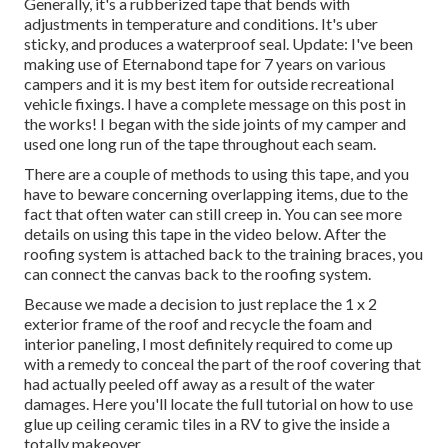
Generally, it's a rubberized tape that bends with
adjustments in temperature and conditions. It's uber
sticky, and produces a waterproof seal. Update: I've been
making use of Eternabond tape for 7 years on various
campers and it is my best item for outside recreational
vehicle fixings. I have a complete message on this post in
the works! I began with the side joints of my camper and
used one long run of the tape throughout each seam.
There are a couple of methods to using this tape, and you
have to beware concerning overlapping items, due to the
fact that often water can still creep in. You can see more
details on using this tape in the video below. After the
roofing system is attached back to the training braces, you
can connect the canvas back to the roofing system.
Because we made a decision to just replace the 1 x 2
exterior frame of the roof and recycle the foam and
interior paneling, I most definitely required to come up
with a remedy to conceal the part of the roof covering that
had actually peeled off away as a result of the water
damages. Here you'll locate the full tutorial on
how to use
glue up ceiling ceramic tiles in a RV
to give the inside a
totally makeover.