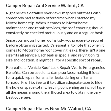
Camper Repair And Service Walnut, CA
Right here's a detailed overview I mapped out that I wish
somebody had actually offered me when I started my
Motor home trip. When it comes to Motor home
maintenance and repair services, the roof covering should
constantly be checked meticulously and on a regular basis.
Since your motor home roof is tidy, you prepare to secure!
Before obtaining started, it's essential to note that when it
comes to Motor home roof covering leaks, there isn't a one
size fits all service. Each leak is special and relying on its
size and location, it might call for a specific sort of repair.
Recreational Vehicle Roof Leak Repair Work: Emergencies
Benefits: Can be used on a damp surface, making it ideal
for a quick repair for smaller leaks during or after a
tornado. Pro Tip: See to it to utilize adequate tape to hide
the hole or space totally, leaving concerning an inch of tape
all the means around the afflicted area to obtain the very
best coverage.
Camper Repair Places Near Me Walnut, CA