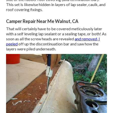
This set is likewise hidden in layers of lap sealer, caulk, and
roof covering fixings.
Camper Repair Near Me Walnut, CA
That will certainly have to be covered meticulously later
with a self leveling lap sealant or a sealing tape, or both! As
soon as all the screw heads are revealed
and removed, I
peeled
off up the discontinuation bar and saw how the
layers were piled underneath.