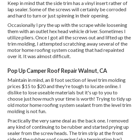
Keep in mind that the side trim has a vinyl insert rather of
lap sealer. Some of the screws will certainly be corroded
and hard to turn or just spinning in their opening.
Occasionally I pry the up with the scrape while loosening
them with an outlet hex head vehicle driver. Sometimes I
utilize pliers. Once I got all the screws out and lifted up the
trim molding, I attempted scratching away several of the
motor home roofing system coating that had repainted
over it. It was almost difficult.
Pop Up Camper Roof Repair Walnut, CA
Maintain in mind, an 8 foot section of level trim molding
prices $15 to $20 and they're tough to locate online. I
dislike to lose useable materials but it's up to you to
choose just how much your time is worth! Trying to tidy up
old motor home roofing system sealant from the level trim
molding is not fun.
Practically the very same deal as the back one. I removed
any kind of continuing to be rubber and started prying up
sealer from the screw heads. The trim strip at the front
side of the rubber roof covering (aka termination bar).