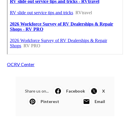
OCRV Center
Share us on...
Facebook
X
Pinterest
Email