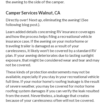
the awning to the side of the camper.
Camper Services Walnut, CA
Directly over! Next up, eliminating the awning! (See
following blog post.).
Learn added details concerning
RV insurance coverages
and how the process helps
filing a recreational vehicle
insurance case
. If the awning on your
motorhome or
traveling trailer
is damaged as a result of your
carelessness, it likely won't be covered by a standard RV
plan. If your awning deteriorates due to lasting sunlight
exposure, that might be considered wear and tear and may
not be covered.
These kinds of protection endorsements may not be
available, especially if
you stay in your recreational vehicle
full time
. If your motor home's roofing leakage is the result
of severe weather, you may be covered for motor home
roofing system damages if you can verify the leak resulted
from the event. Nevertheless, a leakage that creates
because of your carelessness often will not be covered.