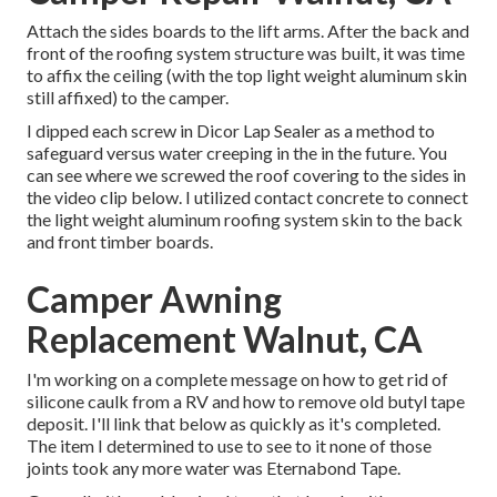
Attach the sides boards to the lift arms. After the back and
front of the roofing system structure was built, it was time
to affix the ceiling (with the top light weight aluminum skin
still affixed) to the camper.
I dipped each screw in Dicor Lap Sealer as a method to
safeguard versus water creeping in the in the future. You
can see where we screwed the roof covering to the sides in
the video clip below. I utilized contact concrete to connect
the light weight aluminum roofing system skin to the back
and front timber boards.
Camper Awning
Replacement Walnut, CA
I'm working on a complete message on how to get rid of
silicone caulk from a RV and how to remove old butyl tape
deposit. I'll link that below as quickly as it's completed.
The item I determined to use to see to it none of those
joints took any more water was
Eternabond Tape
.