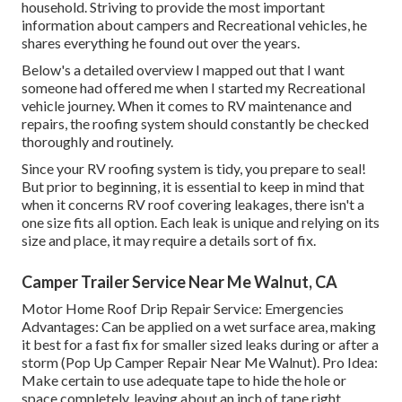
household. Striving to provide the most important
information about campers and Recreational vehicles, he
shares everything he found out over the years.
Below's a detailed overview I mapped out that I want
someone had offered me when I started my Recreational
vehicle journey. When it comes to RV maintenance and
repairs, the roofing system should constantly be checked
thoroughly and routinely.
Since your RV roofing system is tidy, you prepare to seal!
But prior to beginning, it is essential to keep in mind that
when it concerns RV roof covering leakages, there isn't a
one size fits all option. Each leak is unique and relying on its
size and place, it may require a details sort of fix.
Camper Trailer Service Near Me Walnut, CA
Motor Home Roof Drip Repair Service: Emergencies
Advantages: Can be applied on a wet surface area, making
it best for a fast fix for smaller sized leaks during or after a
storm (Pop Up Camper Repair Near Me Walnut). Pro Idea:
Make certain to use adequate tape to hide the hole or
space completely, leaving about an inch of tape right