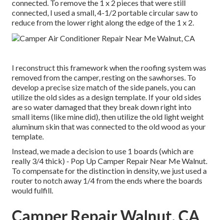
connected. To remove the 1 x 2 pieces that were still
connected, I used a small,
4-1/2 portable circular saw
to
reduce from the lower right along the edge of the 1 x 2.
I reconstruct this framework when the roofing system was
removed from the camper, resting on the sawhorses. To
develop a precise size match of the side panels, you can
utilize the old sides as a design template. If your old sides
are so water damaged that they break down right into
small items (like mine did), then utilize the old light weight
aluminum skin that was connected to the old wood as your
template.
Instead, we made a decision to use 1 boards (which are
really 3/4 thick) - Pop Up Camper Repair Near Me Walnut.
To compensate for the distinction in density, we just used a
router to notch away 1/4 from the ends where the boards
would fulfill.
Camper Repair Walnut, CA