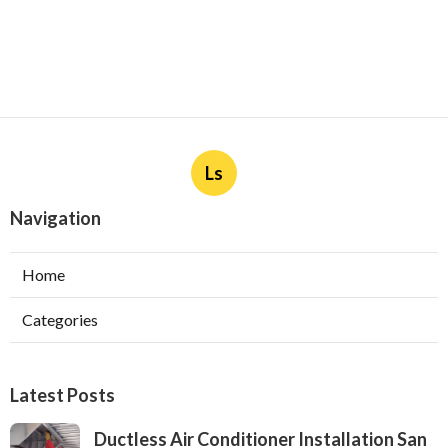
Ls
Navigation
Home
Categories
Latest Posts
Ductless Air Conditioner Installation San