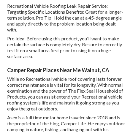
Recreational Vehicle Roofing Leak Repair Service:
Targeting Specific Locations Benefits: Great for a longer-
term solution. Pro Tip: Hold the can at a 45-degree angle
and apply directly to the problem location being dealt
with.
Pro Idea: Before using this product, you'll want to make
certain the surface is completely dry. Be sure to correctly
test it on a small area first prior to using it on a huge
surface area.
Camper Repair Places Near Me Walnut, CA
While no Recreational vehicle roof covering lasts forever,
correct maintenance is vital for its longevity. With normal
examination and the power of The Flex Seal Household of
Products, you can assist extend your Recreational vehicle
roofing system's life and maintain it going strong as you
enjoy the great outdoors.
Asen is a full time motor home traveler since 2018 and is
the proprietor of the blog,
Camper Life
. He enjoys outdoor
camping in nature, fishing, and hanging out with his