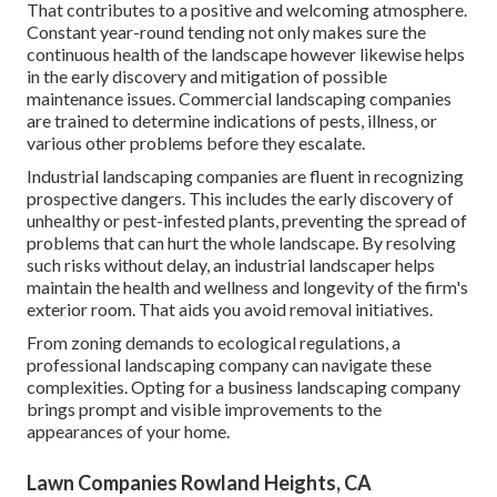
That contributes to a positive and welcoming atmosphere.
Constant year-round tending not only makes sure the
continuous health of the landscape however likewise helps
in the early discovery and mitigation of possible
maintenance issues. Commercial landscaping companies
are trained to determine indications of pests, illness, or
various other problems before they escalate.
Industrial landscaping companies are fluent in recognizing
prospective dangers. This includes the early discovery of
unhealthy or pest-infested plants, preventing the spread of
problems that can hurt the whole landscape. By resolving
such risks without delay, an industrial landscaper helps
maintain the health and wellness and longevity of the firm's
exterior room. That aids you avoid removal initiatives.
From zoning demands to ecological regulations, a
professional landscaping company can navigate these
complexities. Opting for a business landscaping company
brings prompt and visible improvements to the
appearances of your home.
Lawn Companies Rowland Heights, CA