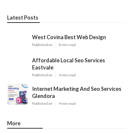
Latest Posts
West Covina Best Web Design
Published en
8 min read
Affordable Local Seo Services
Eastvale
Published en
9 min read
Internet Marketing And Seo Services
Glendora
Published en
9 min read
More