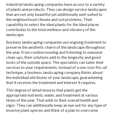
Industrial landscaping companies have access to a variety
of plants and products. They can design service landscapes
that are not only beautiful yet additionally well-suited to
the neighborhood climate and
soil problems
. Their
capability to select the ideal plants for the ideal places
contributes to the total wellness and vibrancy of the
landscape.
Business landscaping companies use ongoing treatment to
preserve the aesthetic charm of the landscape throughout
the year. From routine mowing and trimming to seasonal
clean-ups, their solutions add to the longevity and good
looks of the outside space. The specialists can tailor their
services to your requirements. Instead of a one-size-fits-all
technique, a business landscaping company thinks about
the individual attributes of your landscape, guaranteeing
that it receives the treatment and interest it requires.
This degree of detail ensures that plants get the
appropriate nutrients, water, and treatment at various
times of the year. That adds to their overall health and
vigor. They can additionally keep an eye out for any type of
invasive plant species
and think of a plan to overcome