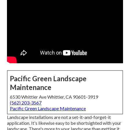
Pacific Green Landscape
Maintenance
6530 Whittier Ave Whittier, CA 90601-3919
(562) 203-3567
Pacific Green Landscape Maintenance
Landscape installations are not a set-it-and-forget-it
application. It's likewise easy to be shortsighted with your
landscape. There's more to your landscape than getting it