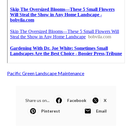
Pacific Green Landscape Maintenance
Share us on...
Facebook
X
Pinterest
Email