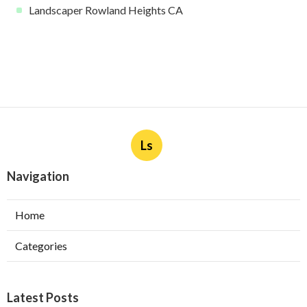
Landscaper Rowland Heights CA
Ls
Navigation
Home
Categories
Latest Posts