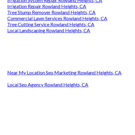
Irrigation System Repair Rowland Heights, CA
Irrigation Repair Rowland Heights, CA
Tree Stump Remover Rowland Heights, CA
Commercial Lawn Services Rowland Heights, CA
Tree Cutting Service Rowland Heights, CA
Local Landscaping Rowland Heights, CA
Near My Location Seo Marketing Rowland Heights, CA
Local Seo Agency Rowland Heights, CA