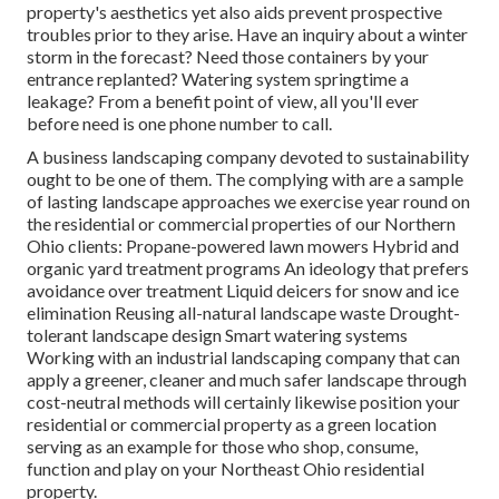
property's aesthetics yet also aids prevent prospective
troubles prior to they arise. Have an inquiry about a winter
storm in the forecast? Need those containers by your
entrance replanted? Watering system springtime a
leakage? From a benefit point of view, all you'll ever
before need is one phone number to call.
A business landscaping company devoted to sustainability
ought to be one of them. The complying with are a sample
of lasting landscape approaches we exercise year round on
the residential or commercial properties of our Northern
Ohio clients: Propane-powered lawn mowers Hybrid and
organic yard treatment programs An ideology that prefers
avoidance over treatment Liquid deicers for snow and ice
elimination Reusing all-natural landscape waste Drought-
tolerant landscape design Smart watering systems
Working with an industrial landscaping company that can
apply a greener, cleaner and much safer landscape through
cost-neutral methods will certainly likewise position your
residential or commercial property as a green location
serving as an example for those who shop, consume,
function and play on your Northeast Ohio residential
property.