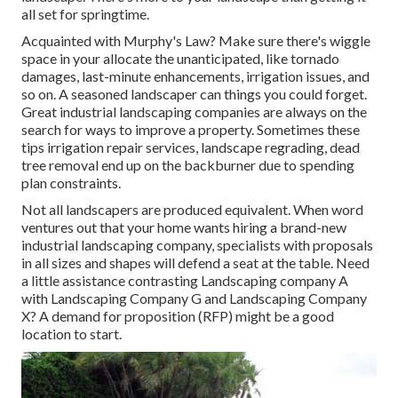
all set for springtime.
Acquainted with Murphy's Law? Make sure there's wiggle
space in your allocate the unanticipated, like tornado
damages, last-minute enhancements, irrigation issues, and
so on. A seasoned landscaper can things you could forget.
Great industrial landscaping companies are always on the
search for ways to improve a property. Sometimes these
tips irrigation repair services, landscape regrading, dead
tree removal end up on the backburner due to spending
plan constraints.
Not all landscapers are produced equivalent. When word
ventures out that your home wants hiring a brand-new
industrial landscaping company, specialists with proposals
in all sizes and shapes will defend a seat at the table. Need
a little assistance contrasting Landscaping company A
with Landscaping Company G and Landscaping Company
X? A demand for proposition (RFP) might be a good
location to start.