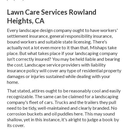
Lawn Care Services Rowland
Heights, CA
Every landscape design company ought to have workers'
settlement insurance, general responsibility insurance,
bound workers and suitable state licensing. There's
actually not a lot even more to it than that. Mishaps take
place. But what takes place if your landscaping company
isn't correctly insured? You may be held liable and bearing
the cost. Landscape service providers with liability
insurance policy will cover any type of residential property
damages or injuries sustained while dealing with your
home.
That stated, attires ought to be reasonably cool and easily
recognizable. The same can be claimed for a landscaping
company's fleet of cars. Trucks and the trailers they pull
need to be tidy, well-maintained and clearly branded. No
corrosion buckets and oil puddles here. This may sound
shallow, yet in this instance, it's alright to judge a book by
its cover.