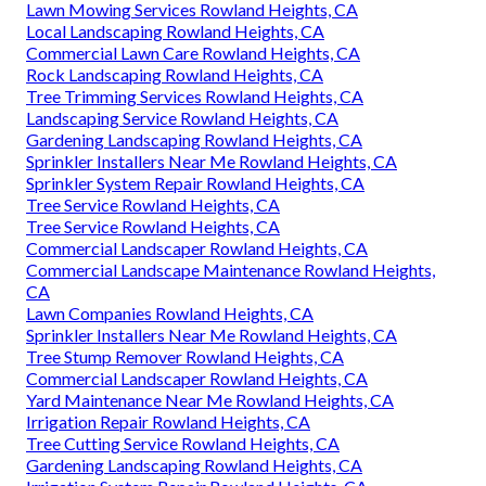
Lawn Mowing Services Rowland Heights, CA
Local Landscaping Rowland Heights, CA
Commercial Lawn Care Rowland Heights, CA
Rock Landscaping Rowland Heights, CA
Tree Trimming Services Rowland Heights, CA
Landscaping Service Rowland Heights, CA
Gardening Landscaping Rowland Heights, CA
Sprinkler Installers Near Me Rowland Heights, CA
Sprinkler System Repair Rowland Heights, CA
Tree Service Rowland Heights, CA
Tree Service Rowland Heights, CA
Commercial Landscaper Rowland Heights, CA
Commercial Landscape Maintenance Rowland Heights,
CA
Lawn Companies Rowland Heights, CA
Sprinkler Installers Near Me Rowland Heights, CA
Tree Stump Remover Rowland Heights, CA
Commercial Landscaper Rowland Heights, CA
Yard Maintenance Near Me Rowland Heights, CA
Irrigation Repair Rowland Heights, CA
Tree Cutting Service Rowland Heights, CA
Gardening Landscaping Rowland Heights, CA