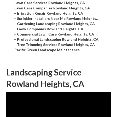
–
Lawn Care Services Rowland Heights, CA
–
Lawn Care Companies Rowland Heights, CA
–
Irrigation Repair Rowland Heights, CA
–
Sprinkler Installers Near Me Rowland Heights...
–
Gardening Landscaping Rowland Heights, CA
–
Lawn Companies Rowland Heights, CA
–
Commercial Lawn Care Rowland Heights, CA
–
Professional Landscaping Rowland Heights, CA
–
Tree Trimming Services Rowland Heights, CA
–
Pacific Green Landscape Maintenance
Landscaping Service
Rowland Heights, CA