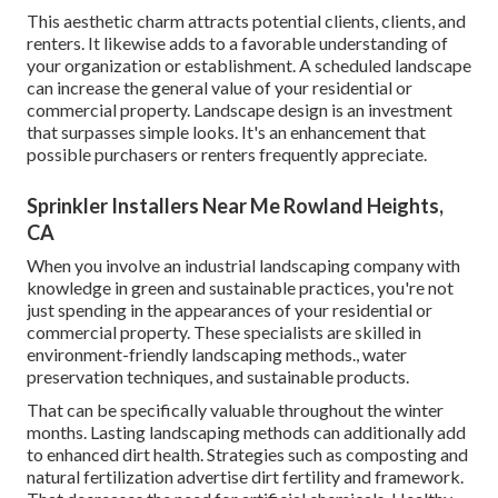
This aesthetic charm attracts potential clients, clients, and
renters. It likewise adds to a favorable understanding of
your organization or establishment. A scheduled landscape
can increase the general value of your residential or
commercial property. Landscape design is an investment
that surpasses simple looks. It's an enhancement that
possible purchasers or renters frequently appreciate.
Sprinkler Installers Near Me Rowland Heights,
CA
When you involve an industrial landscaping company with
knowledge in green and sustainable practices, you're not
just spending in the appearances of your residential or
commercial property. These specialists are skilled in
environment-friendly landscaping methods., water
preservation techniques, and sustainable products.
That can be specifically valuable
throughout the winter
months
. Lasting landscaping methods can additionally add
to enhanced dirt health. Strategies such as composting and
natural fertilization advertise dirt fertility and framework.