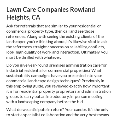
Lawn Care Companies Rowland
Heights, CA
Ask for referrals that are similar to your residential or
commercial property type, then call and see those
references. Along with seeing the existing clients of the
landscaper you're thinking about, it's likewise vital to ask
the references straight concerns on reliability, conflicts,
look, high quality of work and interaction. Ultimately, you
must be thrilled with whatever.
Do you give year-round premises administration care for
industrial residential or commercial properties? What
sustainability campaigns have you presented into your
commercial landscape design techniques? Previously in
this employing guide, you reviewed exactly how important
it is for residential property proprietors and administration
groups to carry out an introductory, in-person meeting
with a landscaping company before the bid.
What do we anticipate in return? Your candor. It's the only
to start a specialist collaboration and the very best means