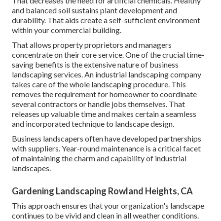
That decreases the need for artificial chemicals. Healthy
and balanced soil sustains plant development and
durability. That aids create a self-sufficient environment
within your commercial building.
That allows property proprietors and managers
concentrate on their core service. One of the crucial time-
saving benefits is the extensive nature of business
landscaping services. An industrial landscaping company
takes care of the whole landscaping procedure. This
removes the requirement for homeowner to coordinate
several contractors or handle jobs themselves. That
releases up valuable time and makes certain a seamless
and incorporated technique to landscape design.
Business landscapers often have developed partnerships
with suppliers. Year-round maintenance is a critical facet
of maintaining the charm and capability of industrial
landscapes.
Gardening Landscaping Rowland Heights, CA
This approach ensures that your organization's landscape
continues to be vivid and clean in all weather conditions.