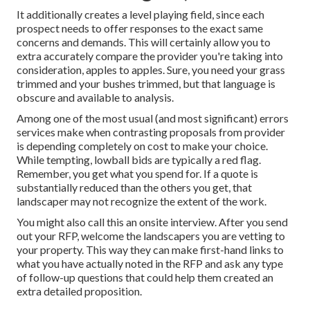
It additionally creates a level playing field, since each
prospect needs to offer responses to the exact same
concerns and demands. This will certainly allow you to
extra accurately compare the provider you're taking into
consideration, apples to apples. Sure, you need your grass
trimmed and your bushes trimmed, but that language is
obscure and available to analysis.
Among one of the most usual (and most significant) errors
services make when contrasting proposals from provider
is depending completely on cost to make your choice.
While tempting, lowball bids are typically a red flag.
Remember, you get what you spend for. If a quote is
substantially reduced than the others you get, that
landscaper may not recognize the extent of the work.
You might also call this an onsite interview. After you send
out your RFP, welcome the landscapers you are vetting to
your property. This way they can make first-hand links to
what you have actually noted in the RFP and ask any type
of follow-up questions that could help them created an
extra detailed proposition.