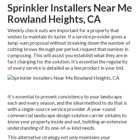
Sprinkler Installers Near Me
Rowland Heights, CA
Weekly check outs are important for a property that
wishes to maintain its luster. If a service provider gives a
lump-sum proposal without breaking down the number of
cutting brows through per period, request that number in
composing. This will assist you establish what they are in
fact charging for the solution. It's essential the regularity
of every service is detailed as a line product in your bid.
It's essential to present consistency to your landscape
each and every season, and the ideal method to do that is
with a single-source service provider. A year-round
commercial landscape design solution carrier obtains to
know your property inside and out, building an extensive
understanding of its one-of-a-kind needs.
This alternative strategy not only maintains your