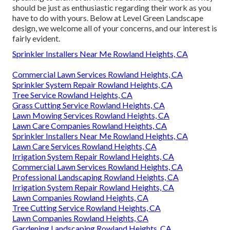
should be just as enthusiastic regarding their work as you
have to do with yours. Below at Level Green Landscape
design, we welcome all of your concerns, and our interest is
fairly evident.
Sprinkler Installers Near Me Rowland Heights, CA
Commercial Lawn Services Rowland Heights, CA
Sprinkler System Repair Rowland Heights, CA
Tree Service Rowland Heights, CA
Grass Cutting Service Rowland Heights, CA
Lawn Mowing Services Rowland Heights, CA
Lawn Care Companies Rowland Heights, CA
Sprinkler Installers Near Me Rowland Heights, CA
Lawn Care Services Rowland Heights, CA
Irrigation System Repair Rowland Heights, CA
Commercial Lawn Services Rowland Heights, CA
Professional Landscaping Rowland Heights, CA
Irrigation System Repair Rowland Heights, CA
Lawn Companies Rowland Heights, CA
Tree Cutting Service Rowland Heights, CA
Lawn Companies Rowland Heights, CA
Gardening Landscaping Rowland Heights, CA