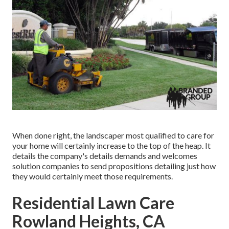
When done right, the landscaper most qualified to care for
your home will certainly increase to the top of the heap. It
details the company's details demands and welcomes
solution companies to send propositions detailing just how
they would certainly meet those requirements.
Residential Lawn Care
Rowland Heights, CA