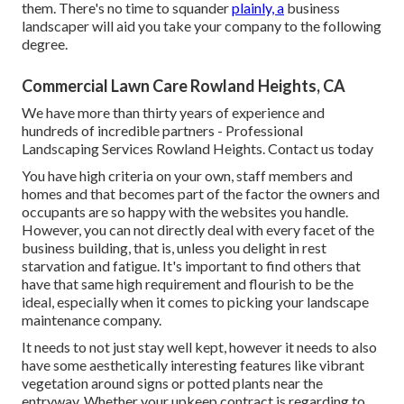
them. There's no time to squander
plainly, a
business
landscaper will aid you take your company to the following
degree.
Commercial Lawn Care Rowland Heights, CA
We have more than thirty years of experience and
hundreds of incredible partners - Professional
Landscaping Services Rowland Heights.
Contact us today
You have high criteria on your own, staff members and
homes and that becomes part of the factor the owners and
occupants are so happy with the websites you handle.
However, you can not directly deal with every facet of the
business building, that is, unless you delight in rest
starvation and fatigue. It's important to find others that
have that same high requirement and flourish to be the
ideal, especially when it comes to picking your landscape
maintenance company.
It needs to not just stay well kept, however it needs to also
have some aesthetically interesting features like vibrant
vegetation around signs or potted plants near the
entryway. Whether your upkeep contract is regarding to