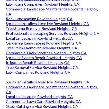
Lawn Care Companies Rowland Heights, CA
Commercial Landscape Maintenance Rowland Heights,
CA
Rock Landscaping Rowland Heights, CA
Sprinkler Installers Near Me Rowland Heights, CA
Tree Stump Remover Rowland Heights, CA
Professional Landscaping Services Rowland Heights, CA
Local Landscaping Rowland Heights, CA
Gardening Landscaping Rowland Heights, CA
Tree Stump Remover Rowland Heights, CA
Commercial Lawn Services Rowland Heights, CA
Sprinkler System Repair Rowland Heights, CA
Irrigation Repair Rowland Heights, CA
Tree Removal Service Rowland Heights, CA
Lawn Companies Rowland Heights, CA
Sprinkler Installers Near Me Rowland Heights, CA
Commercial Landscape Maintenance Rowland Heights,
CA
Local Landscaping Rowland Heights, CA
Commercial Lawn Care Rowland Heights, CA
Grass Cutting Service Rowland Heights, CA