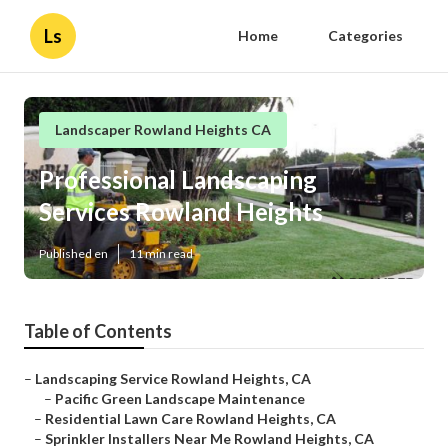
Ls
Home
Categories
Landscaper Rowland Heights CA
Professional Landscaping
Services Rowland Heights
Published en
11 min read
Table of Contents
–
Landscaping Service Rowland Heights, CA
–
Pacific Green Landscape Maintenance
–
Residential Lawn Care Rowland Heights, CA
–
Sprinkler Installers Near Me Rowland Heights, CA