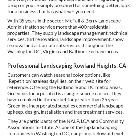
be up or you're simply prepared for something better, look
for a business that has whatever you need.
With 35 years in the sector, McFall & Berry Landscape
Administration service more than 400 residential
properties. They supply landscape management, technical
services, turf renovation, landscape improvement, snow
removal and arborcultural services throughout the
Washington DC, Virginia and Baltimore urbane areas.
Professional Landscaping Rowland Heights, CA
Customers can watch seasonal color options, like
'Repetition' azaleas daylilies, on their web site for
reference. Offering the Baltimore and DC metro areas,
Greenlink Incorporated is a single-source carrier. They
have remained in the market for greater than 25 years.
Greenlink Incorporated supplies commercial landscape
upkeep, design, installation and tree treatment services.
They are participants of the NALP, LCA and Community
Associations Institute. As one of the top landscaping
companies in Washington DC, our group below at Level