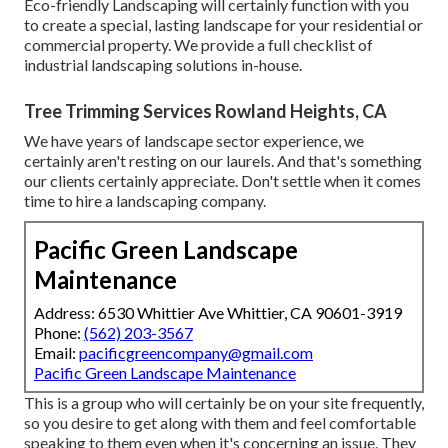
Eco-friendly Landscaping will certainly function with you
to create a special, lasting landscape for your residential or
commercial property. We provide a full checklist of
industrial landscaping solutions
in-house.
Tree Trimming Services Rowland Heights, CA
We have years of landscape sector experience, we
certainly aren't resting on our laurels. And that's something
our clients certainly appreciate. Don't settle when it comes
time to hire a landscaping company.
Pacific Green Landscape
Maintenance
Address: 6530 Whittier Ave Whittier, CA 90601-3919
Phone:
(562) 203-3567
Email:
pacificgreencompany@gmail.com
Pacific Green Landscape Maintenance
This is a group who will certainly be on your site frequently,
so you desire to get along with them and feel comfortable
speaking to them even when it's concerning an issue. They