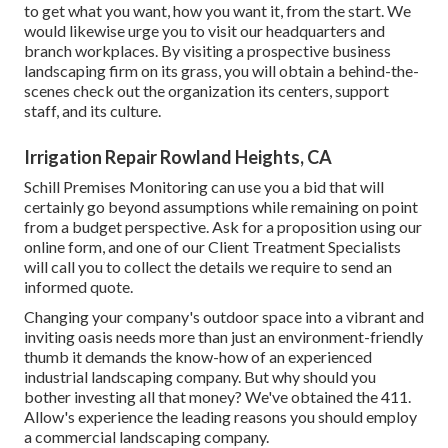
to get what you want, how you want it, from the start. We
would likewise urge you to visit our headquarters and
branch workplaces. By visiting a prospective business
landscaping firm on its grass, you will obtain a behind-the-
scenes check out the organization its centers, support
staff, and its culture.
Irrigation Repair Rowland Heights, CA
Schill Premises Monitoring can use you a bid that will
certainly go beyond assumptions while remaining on point
from a budget perspective.
Ask for a proposition using our
online form
, and one of our Client Treatment Specialists
will call you to collect the details we require to send an
informed quote.
Changing your company's outdoor space into a vibrant and
inviting oasis needs more than just an environment-friendly
thumb it demands the know-how of an experienced
industrial landscaping company. But why should you
bother investing all that money? We've obtained the 411.
Allow's experience the leading reasons you should employ
a commercial landscaping company.