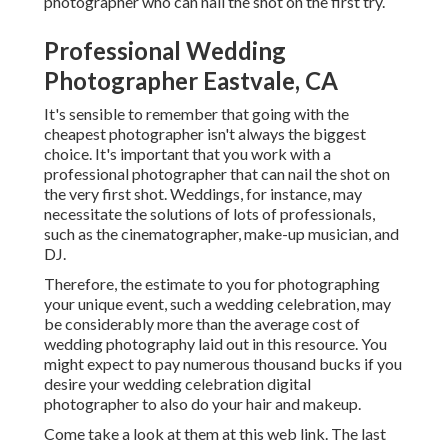
photographer who can nail the shot on the first try.
Professional Wedding
Photographer Eastvale, CA
It's sensible to remember that going with the
cheapest photographer isn't always the biggest
choice. It's important that you work with a
professional photographer that can nail the shot on
the very first shot. Weddings, for instance, may
necessitate the solutions of lots of professionals,
such as the cinematographer, make-up musician, and
DJ.
Therefore, the estimate to you for photographing
your unique event, such a wedding celebration, may
be considerably more than the average cost of
wedding photography laid out in this resource. You
might expect to pay numerous thousand bucks if you
desire your wedding celebration digital
photographer to also do your hair and makeup.
Come take a look at them at this web link. The last