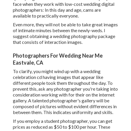
face when they work with low-cost wedding digital
photographers: In this day and age, cams are
available to practically everyone.
Even more, they will not be able to take great images
of intimate minutes between the newly-weds. I
suggest obtaining a wedding photography package
that consists of interaction images.
Photographers For Wedding Near Me
Eastvale, CA
To clarify, you might wind up with a wedding
celebration cd having images that appear like
different people took them throughout the day. To
prevent this, ask any photographer you're taking into
consideration working with for their on the internet
gallery. A talented photographer's gallery will be
composed of pictures without evident differences in
between them. This indicates uniformity and skills.
If you employ a student photographer, you can get
prices as reduced as $50 to $100 per hour. These