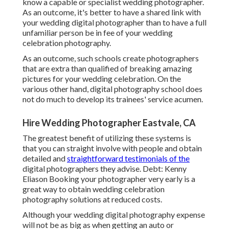
know a capable or specialist wedding photographer.
As an outcome, it's better to have a shared link with
your wedding digital photographer than to have a full
unfamiliar person be in fee of your wedding
celebration photography.
As an outcome, such schools create photographers
that are extra than qualified of breaking amazing
pictures for your wedding celebration. On the
various other hand, digital photography school does
not do much to develop its trainees' service acumen.
Hire Wedding Photographer Eastvale, CA
The greatest benefit of utilizing these systems is
that you can straight involve with people and obtain
detailed and
straightforward testimonials of the
digital photographers they advise. Debt: Kenny
Eliason Booking your photographer very early is a
great way to obtain wedding celebration
photography solutions at reduced costs.
Although your wedding digital photography expense
will not be as big as when getting an auto or