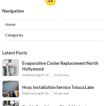
Ls
Navigation
Home
Categories
Latest Posts
Evaporative Cooler Replacement North
Hollywood
Published Aug 05, 26
11 min read
Hvac Installation Service Toluca Lake
Published Aug 05, 26
10 min read