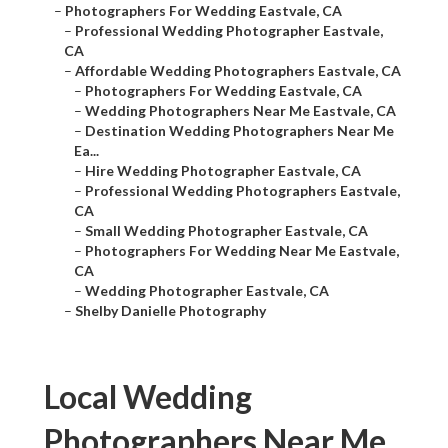
–
Photographers For Wedding Eastvale, CA
–
Professional Wedding Photographer Eastvale,
CA
–
Affordable Wedding Photographers Eastvale, CA
–
Photographers For Wedding Eastvale, CA
–
Wedding Photographers Near Me Eastvale, CA
–
Destination Wedding Photographers Near Me
Ea...
–
Hire Wedding Photographer Eastvale, CA
–
Professional Wedding Photographers Eastvale,
CA
–
Small Wedding Photographer Eastvale, CA
–
Photographers For Wedding Near Me Eastvale,
CA
–
Wedding Photographer Eastvale, CA
–
Shelby Danielle Photography
Local Wedding
Photographers Near Me