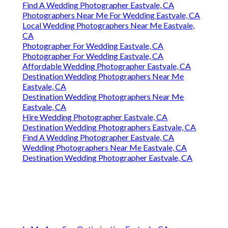
Find A Wedding Photographer Eastvale, CA
Photographers Near Me For Wedding Eastvale, CA
Local Wedding Photographers Near Me Eastvale,
CA
Photographer For Wedding Eastvale, CA
Photographer For Wedding Eastvale, CA
Affordable Wedding Photographer Eastvale, CA
Destination Wedding Photographers Near Me
Eastvale, CA
Destination Wedding Photographers Near Me
Eastvale, CA
Hire Wedding Photographer Eastvale, CA
Destination Wedding Photographers Eastvale, CA
Find A Wedding Photographer Eastvale, CA
Wedding Photographers Near Me Eastvale, CA
Destination Wedding Photographer Eastvale, CA