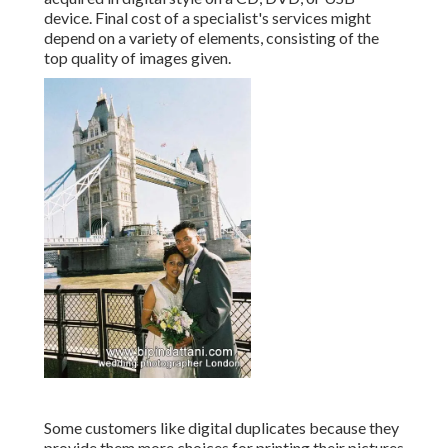
device. Final cost of a specialist's services might
depend on a variety of elements, consisting of the
top quality of images given.
Some customers like digital duplicates because they
provide them more choices for printing their pictures