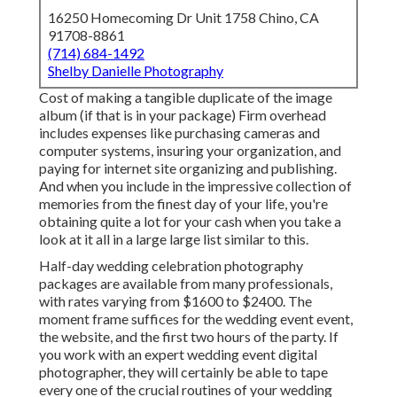
16250 Homecoming Dr Unit 1758 Chino, CA
91708-8861
(714) 684-1492
Shelby Danielle Photography
Cost of making a tangible duplicate of the image
album (if that is in your package) Firm overhead
includes expenses like purchasing cameras and
computer systems, insuring your organization, and
paying for internet site organizing and publishing.
And when you include in the impressive collection of
memories from the finest day of your life, you're
obtaining quite a lot for your cash when you take a
look at it all in a large large list similar to this.
Half-day wedding celebration photography
packages are available from many professionals,
with rates varying from $1600 to $2400. The
moment frame suffices for the wedding event event,
the website, and the first two hours of the party. If
you work with an expert wedding event digital
photographer, they will certainly be able to tape
every one of the crucial routines of your wedding