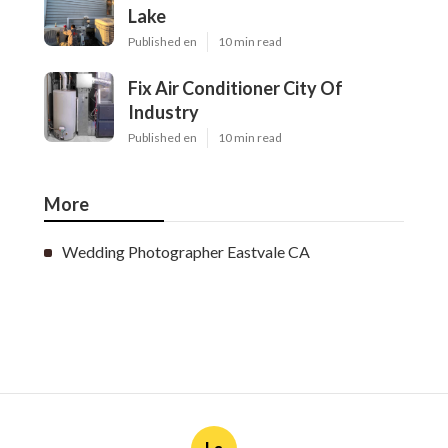
Lake
Published en
10 min read
Fix Air Conditioner City Of
Industry
Published en
10 min read
More
Wedding Photographer Eastvale CA