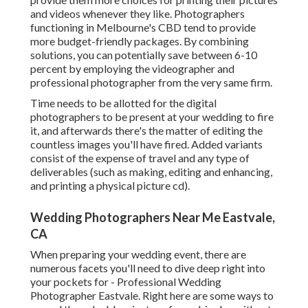
and videos whenever they like. Photographers
functioning in Melbourne's CBD tend to provide
more budget-friendly packages. By combining
solutions, you can potentially save between 6-10
percent by employing the videographer and
professional photographer from the very same firm.
Time needs to be allotted for the digital
photographers to be present at your wedding to fire
it, and afterwards there's the matter of editing the
countless images you'll have fired. Added variants
consist of the expense of travel and any type of
deliverables (such as making, editing and enhancing,
and printing a physical picture cd).
Wedding Photographers Near Me Eastvale,
CA
When preparing your wedding event, there are
numerous facets you'll need to dive deep right into
your pockets for - Professional Wedding
Photographer Eastvale. Right here are some ways to