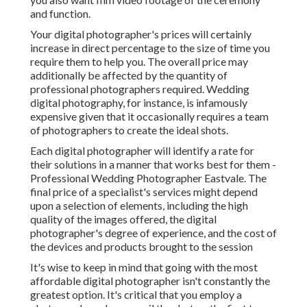
and function.
Your digital photographer's prices will certainly
increase in direct percentage to the size of time you
require them to help you. The overall price may
additionally be affected by the quantity of
professional photographers required. Wedding
digital photography, for instance, is infamously
expensive given that it occasionally requires a team
of photographers to create the ideal shots.
Each digital photographer will identify a rate for
their solutions in a manner that works best for them -
Professional Wedding Photographer Eastvale. The
final price of a specialist's services might depend
upon a selection of elements, including the high
quality of the images offered, the digital
photographer's degree of experience, and the cost of
the devices and products brought to the session
It's wise to keep in mind that going with the most
affordable digital photographer isn't constantly the
greatest option. It's critical that you employ a