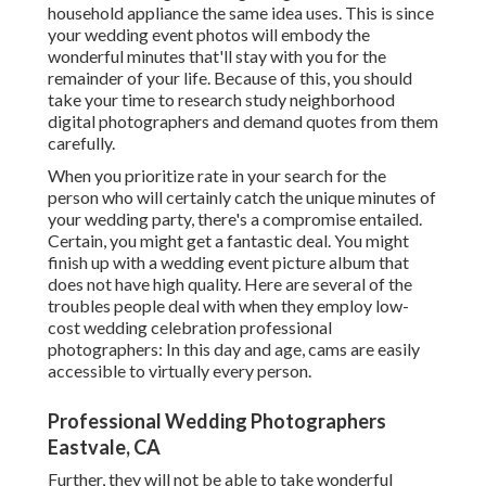
household appliance the same idea uses. This is since
your wedding event photos will embody the
wonderful minutes that'll stay with you for the
remainder of your life. Because of this, you should
take your time to research study neighborhood
digital photographers and demand quotes from them
carefully.
When you prioritize rate in your search for the
person who will certainly catch the unique minutes of
your wedding party, there's a compromise entailed.
Certain, you might get a fantastic deal. You might
finish up with a wedding event picture album that
does not have high quality. Here are several of the
troubles people deal with when they employ low-
cost wedding celebration professional
photographers: In this day and age, cams are easily
accessible to virtually every person.
Professional Wedding Photographers
Eastvale, CA
Further, they will not be able to take wonderful