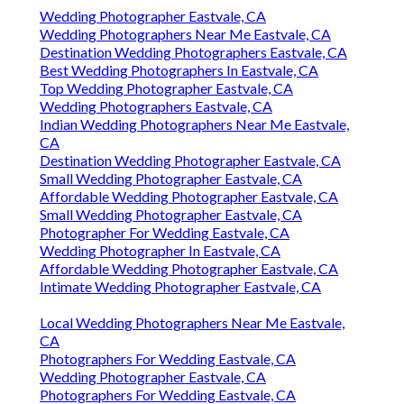
Wedding Photographer Eastvale, CA
Wedding Photographers Near Me Eastvale, CA
Destination Wedding Photographers Eastvale, CA
Best Wedding Photographers In Eastvale, CA
Top Wedding Photographer Eastvale, CA
Wedding Photographers Eastvale, CA
Indian Wedding Photographers Near Me Eastvale,
CA
Destination Wedding Photographer Eastvale, CA
Small Wedding Photographer Eastvale, CA
Affordable Wedding Photographer Eastvale, CA
Small Wedding Photographer Eastvale, CA
Photographer For Wedding Eastvale, CA
Wedding Photographer In Eastvale, CA
Affordable Wedding Photographer Eastvale, CA
Intimate Wedding Photographer Eastvale, CA
Local Wedding Photographers Near Me Eastvale,
CA
Photographers For Wedding Eastvale, CA
Wedding Photographer Eastvale, CA
Photographers For Wedding Eastvale, CA