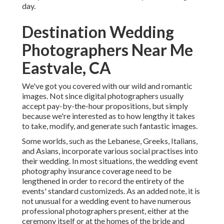
day.
Destination Wedding
Photographers Near Me
Eastvale, CA
We've got you covered with our wild and romantic
images. Not since digital photographers usually
accept pay-by-the-hour propositions, but simply
because we're interested as to how lengthy it takes
to take, modify, and generate such fantastic images.
Some worlds, such as the Lebanese, Greeks, Italians,
and Asians, incorporate various social practises into
their wedding. In most situations, the wedding event
photography insurance coverage need to be
lengthened in order to record the entirety of the
events' standard customizeds. As an added note, it is
not unusual for a wedding event to have numerous
professional photographers present, either at the
ceremony itself or at the homes of the bride and