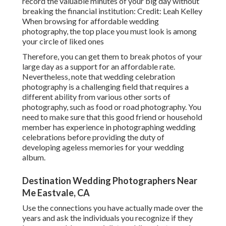
record the valuable minutes of your big day without
breaking the financial institution: Credit: Leah Kelley
When browsing for affordable
wedding
photography
, the top place you must look is among
your circle of liked ones
Therefore, you can get them to break photos of your
large day as a support for an affordable rate.
Nevertheless, note that wedding celebration
photography is a challenging field that requires a
different ability from various other sorts of
photography, such as food or road photography. You
need to make sure that this good friend or household
member has experience in
photographing wedding
celebrations
before providing the duty of
developing ageless memories for your wedding
album.
Destination Wedding Photographers Near
Me Eastvale, CA
Use the connections you have actually made over the
years and ask the individuals you recognize if they