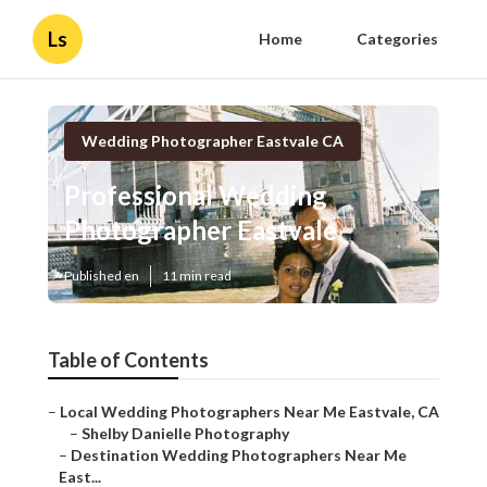
Ls
Home
Categories
Wedding Photographer Eastvale CA
Professional Wedding
Photographer Eastvale
Published en
11 min read
Table of Contents
–
Local Wedding Photographers Near Me Eastvale, CA
–
Shelby Danielle Photography
–
Destination Wedding Photographers Near Me
East...