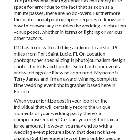
The professional photographer has extremely little
space for error due to the fact that as soon as a
minute passes, there are no do-overs. Furthermore,
the professional photographer requires to know just
how to browse any troubles the wedding celebration
venue poses, whether in terms of lighting or various
other factors.
If it has to do with catching a minute, I can sho 49
miles from Port Saint Lucie, FL On Location
photographer specializing in photojournalism design
photos for kids and familes. Select outdoor events
and weddings are likewise appointed. My name is
Terry James and I'm an award-winning, complete
time wedding event photographer based here in
Florida.
When you prioritize cost in your look for the
individual that will certainly record the unique
moments of your wedding party, there's a
compromise entailed. Certain, you might obtain a
large amount. However, you may end up with a
wedding event picture album that does not have
quality. Right here are a few of the troubles people