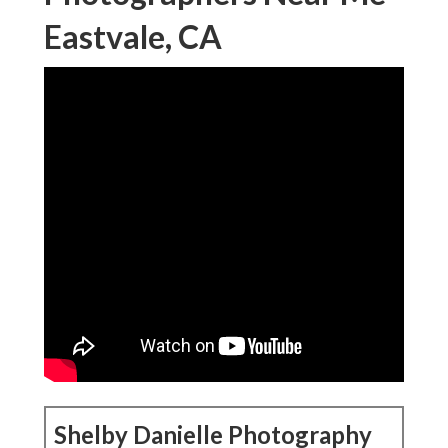
Eastvale, CA
Shelby Danielle Photography