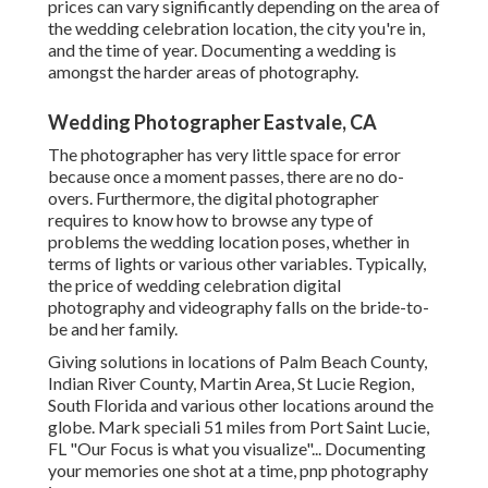
prices can vary significantly depending on the area of
the wedding celebration location, the city you're in,
and the time of year. Documenting a wedding is
amongst the harder
areas of photography
.
Wedding Photographer Eastvale, CA
The photographer has very little space for error
because once a moment passes, there are no do-
overs. Furthermore, the digital photographer
requires to know how to browse any type of
problems the wedding location poses, whether in
terms of lights or various other variables. Typically,
the price of wedding celebration digital
photography and videography falls on the
bride-to-
be
and her family.
Giving solutions in locations of Palm Beach County,
Indian River County, Martin Area, St Lucie Region,
South Florida and various other locations around the
globe. Mark speciali 51 miles from Port Saint Lucie,
FL "Our Focus is what you visualize"... Documenting
your memories one shot at a time, pnp photography