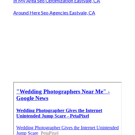
In My Area Seo Optimization Eastvale, CA
Around Here Seo Agencies Eastvale, CA