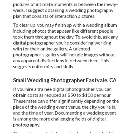
pictures of intimate moments in between the newly-
weds. I suggest obtaining a wedding photography
plan that consists of interaction pictures.
To clear up, you may finish up with a wedding album
including photos that appear like different people
took them throughout the day. To avoid this, ask any
digital photographer you're considering working
with for their online gallery. A talented
photographer's gallery will include images without
any apparent distinctions in between them. This
suggests uniformity and skills.
Small Wedding Photographer Eastvale, CA
If you hire a trainee digital photographer, you can
obtain costs as reduced as $50 to $100 per hour.
These rates can differ significantly depending on the
place of the wedding event venue, the city you're in,
and the time of year. Documenting a wedding event
is among the more challenging
fields of digital
photography
.