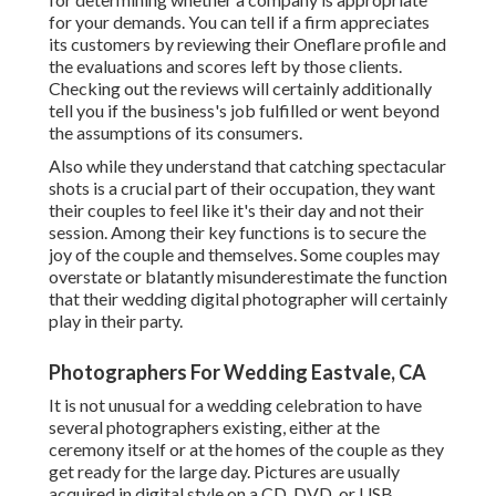
for your demands. You can tell if a firm appreciates
its customers by reviewing their Oneflare profile and
the evaluations and scores left by those clients.
Checking out the reviews will certainly additionally
tell you if the business's job fulfilled or went beyond
the assumptions of its consumers.
Also while they understand that catching spectacular
shots is a crucial part of their occupation, they want
their couples to feel like it's their day and not their
session. Among their key functions is to secure the
joy of the couple and themselves. Some couples may
overstate or blatantly misunderestimate the function
that their wedding digital photographer will certainly
play in their party.
Photographers For Wedding Eastvale, CA
It is not unusual for a wedding celebration to have
several photographers existing, either at the
ceremony itself or at the homes of the couple as they
get ready for the large day. Pictures are usually
acquired in digital style on a CD, DVD, or USB