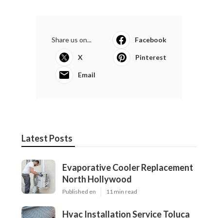
Share us on...
Facebook
X
Pinterest
Email
Latest Posts
Evaporative Cooler Replacement
North Hollywood
Published en
11 min read
Hvac Installation Service Toluca