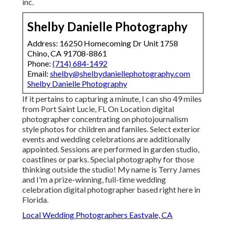
inc.
Shelby Danielle Photography
Address: 16250 Homecoming Dr Unit 1758
Chino, CA 91708-8861
Phone:
(714) 684-1492
Email:
shelby@shelbydaniellephotography.com
Shelby Danielle Photography
If it pertains to capturing a minute, I can sho 49 miles
from Port Saint Lucie, FL On Location digital
photographer concentrating on photojournalism
style photos for children and familes. Select exterior
events and wedding celebrations are additionally
appointed. Sessions are performed in garden studio,
coastlines or parks. Special photography for those
thinking outside the studio! My name is Terry James
and I'm a prize-winning, full-time wedding
celebration digital photographer based right here in
Florida.
Local Wedding Photographers Eastvale, CA