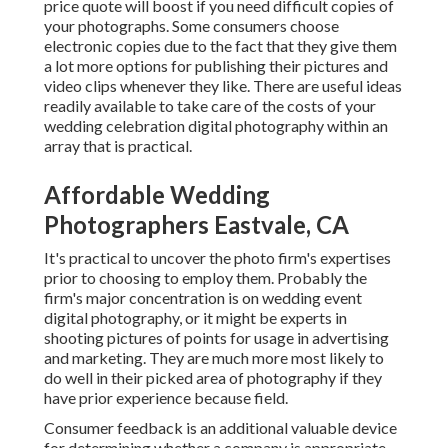
price quote will boost if you need difficult copies of
your photographs. Some consumers choose
electronic copies due to the fact that they give them
a lot more options for publishing their pictures and
video clips whenever they like. There are useful ideas
readily available to take care of the costs of your
wedding celebration digital photography within an
array that is practical.
Affordable Wedding
Photographers Eastvale, CA
It's practical to uncover the photo firm's expertises
prior to choosing to employ them. Probably the
firm's major concentration is on wedding event
digital photography, or it might be experts in
shooting pictures of points for usage in advertising
and marketing. They are much more most likely to
do well in their picked area of photography if they
have prior experience because field.
Consumer feedback is an additional valuable device
for determining whether a company is appropriate