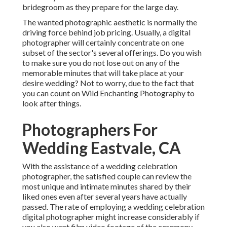
bridegroom as they prepare for the large day.
The wanted photographic aesthetic is normally the
driving force behind job pricing. Usually, a digital
photographer will certainly concentrate on one
subset of the sector's several offerings. Do you wish
to make sure you do not lose out on any of the
memorable minutes that will take place at your
desire wedding? Not to worry, due to the fact that
you can count on
Wild Enchanting Photography
to
look after things.
Photographers For
Wedding Eastvale, CA
With the assistance of a wedding celebration
photographer, the satisfied couple can review the
most unique and intimate minutes shared by their
liked ones even after several years have actually
passed. The rate of employing a wedding celebration
digital photographer might increase considerably if
you also want film video footage of the ceremony