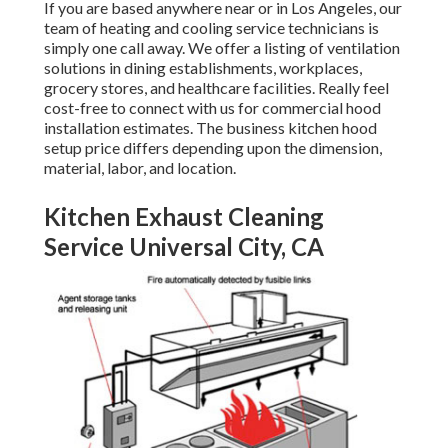
If you are based anywhere near or in Los Angeles, our
team of heating and cooling service technicians is
simply one call away. We offer a listing of ventilation
solutions in dining establishments, workplaces,
grocery stores, and healthcare facilities. Really feel
cost-free to connect with us for commercial hood
installation estimates. The
business kitchen hood
setup price
differs depending upon the dimension,
material, labor, and location.
Kitchen Exhaust Cleaning
Service Universal City, CA