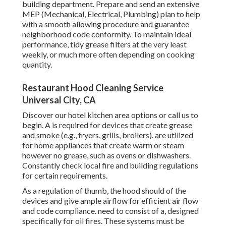
building department. Prepare and send an extensive
MEP (Mechanical, Electrical, Plumbing) plan to help
with a smooth allowing procedure and guarantee
neighborhood code conformity. To maintain ideal
performance, tidy grease filters at the very least
weekly, or much more often depending on cooking
quantity.
Restaurant Hood Cleaning Service
Universal City, CA
Discover our
hotel kitchen area
options or
call us
to
begin. A is required for devices that create grease
and smoke (e.g., fryers, grills, broilers). are utilized
for home appliances that create warm or steam
however no grease, such as ovens or dishwashers.
Constantly check local fire and building regulations
for certain requirements.
As a regulation of thumb, the hood should of the
devices and give ample airflow for efficient air flow
and code compliance. need to consist of a, designed
specifically for oil fires. These systems must be