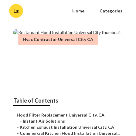
Ls
Home
Categories
Hvac Contractor Universal City CA
Restaurant Hood Installation
Universal City
Published en
12 min read
Table of Contents
–
Hood Filter Replacement Universal City, CA
–
Instant Air Solutions
–
Kitchen Exhaust Installation Universal City, CA
–
Commercial Kitchen Hood Installation Universal...