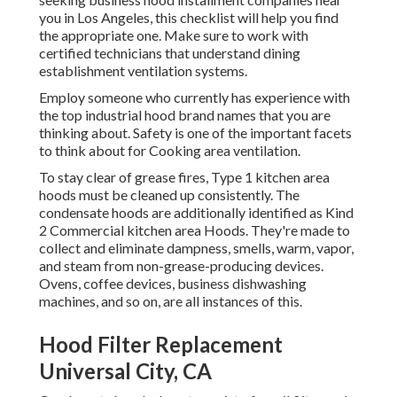
you in Los Angeles, this checklist will help you find
the appropriate one. Make sure to work with
certified technicians that understand
dining
establishment ventilation systems
.
Employ someone who currently has experience with
the top industrial hood brand names that you are
thinking about. Safety is one of the important facets
to think about for Cooking area ventilation.
To stay clear of grease fires, Type 1 kitchen area
hoods must be cleaned up consistently. The
condensate hoods are additionally identified as Kind
2 Commercial kitchen area Hoods. They're made to
collect and eliminate dampness, smells, warm, vapor,
and steam from non-grease-producing devices.
Ovens, coffee devices, business dishwashing
machines, and so on, are all instances of this.
Hood Filter Replacement
Universal City, CA