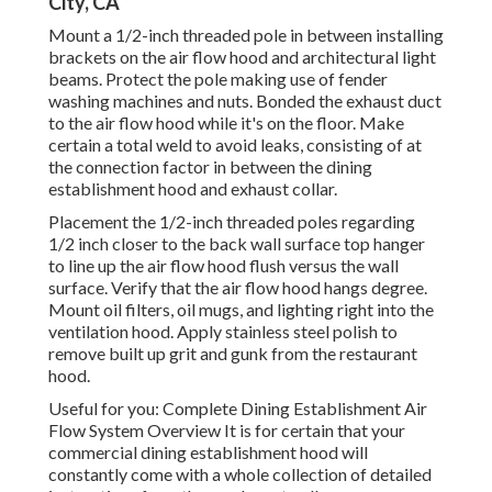
City, CA
Mount a 1/2-inch threaded pole in between installing
brackets on the air flow hood and architectural light
beams. Protect the pole making use of fender
washing machines and nuts. Bonded the exhaust duct
to the air flow hood while it's on the floor. Make
certain a total weld to avoid leaks, consisting of at
the connection factor in between the dining
establishment hood and exhaust collar.
Placement the 1/2-inch threaded poles regarding
1/2 inch closer to the back wall surface top hanger
to line up the air flow hood flush versus the wall
surface. Verify that the air flow hood hangs degree.
Mount oil filters, oil mugs, and lighting right into the
ventilation hood. Apply stainless steel polish to
remove built up grit and gunk from the restaurant
hood.
Useful for you:
Complete Dining Establishment Air
Flow System Overview
It is for certain that your
commercial dining establishment hood will
constantly come with a whole collection of detailed