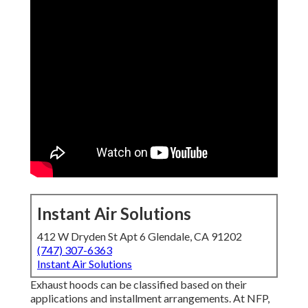
Instant Air Solutions
412 W Dryden St Apt 6 Glendale, CA 91202
(747) 307-6363
Instant Air Solutions
Exhaust hoods can be classified based on their
applications and installment arrangements. At NFP,