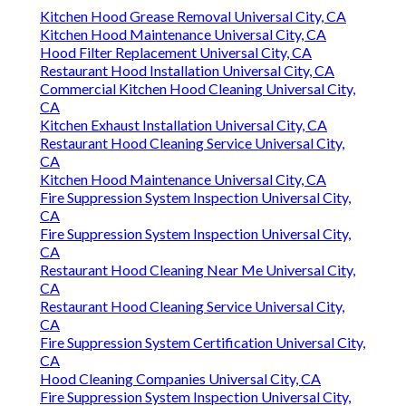
Kitchen Hood Grease Removal Universal City, CA
Kitchen Hood Maintenance Universal City, CA
Hood Filter Replacement Universal City, CA
Restaurant Hood Installation Universal City, CA
Commercial Kitchen Hood Cleaning Universal City,
CA
Kitchen Exhaust Installation Universal City, CA
Restaurant Hood Cleaning Service Universal City,
CA
Kitchen Hood Maintenance Universal City, CA
Fire Suppression System Inspection Universal City,
CA
Fire Suppression System Inspection Universal City,
CA
Restaurant Hood Cleaning Near Me Universal City,
CA
Restaurant Hood Cleaning Service Universal City,
CA
Fire Suppression System Certification Universal City,
CA
Hood Cleaning Companies Universal City, CA
Fire Suppression System Inspection Universal City,