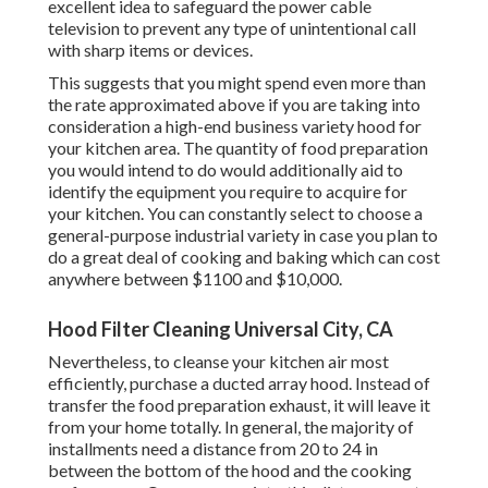
excellent idea to safeguard the power cable
television to prevent any type of unintentional call
with sharp items or devices.
This suggests that you might spend even more than
the rate approximated above if you are taking into
consideration a high-end business variety hood for
your kitchen area. The quantity of food preparation
you would intend to do would additionally aid to
identify the equipment you require to acquire for
your kitchen. You can constantly select to choose a
general-purpose industrial variety in case you plan to
do a great deal of cooking and baking which can cost
anywhere between $1100 and $10,000.
Hood Filter Cleaning Universal City, CA
Nevertheless, to cleanse your kitchen air most
efficiently, purchase a ducted array hood. Instead of
transfer the food preparation exhaust, it will leave it
from your home totally. In general, the majority of
installments need a distance from 20 to 24 in
between the bottom of the hood and the cooking