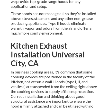
we provide top-grade range hoods for any
application and setup.
These hoods can not manage oil, so they're installed
above stoves, steamers, and any other non-grease-
producing appliances. Type II hoods eliminate
warmth, vapor, and odors from the air and offer a
much more comfy environment.
Kitchen Exhaust
Installation Universal
City, CA
In business cooking areas, it's common that some
cooking devices are positioned in the facility of the
kitchen, not versus a wall. Hoods (type I, II, and
ventless) are suspended from the ceiling right above
the cooking devices to supply efficient protection.
Correct installation and thinking about good
structural assistance are important to ensure the
hood is firmly attached and can be utilized with no