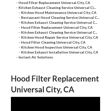
–
Hood Filter Replacement Universal City, CA
–
Kitchen Exhaust Cleaning Service Universal Ci...
–
Kitchen Hood Maintenance Universal City, CA
–
Restaurant Hood Cleaning Service Universal C...
–
Kitchen Exhaust Cleaning Service Universal C...
–
Hood Filter Replacement Universal City, CA
–
Kitchen Exhaust Cleaning Service Universal C...
–
Kitchen Hood Repair Service Universal City, CA
–
Hood Filter Cleaning Universal City, CA
–
Kitchen Hood Inspection Universal City, CA
–
Kitchen Exhaust Installation Universal City, CA
–
Instant Air Solutions
Hood Filter Replacement
Universal City, CA