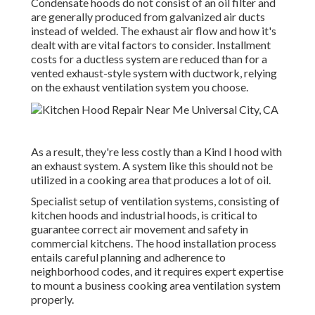
Condensate hoods do not consist of an oil filter and
are generally produced from galvanized air ducts
instead of welded. The exhaust air flow and how it's
dealt with are vital factors to consider. Installment
costs for a ductless system are reduced than for a
vented exhaust-style system with ductwork, relying
on the exhaust ventilation system you choose.
As a result, they're less costly than a Kind I hood with
an exhaust system. A system like this should not be
utilized in a cooking area that produces a lot of oil.
Specialist setup of ventilation systems, consisting of
kitchen hoods and industrial hoods, is critical to
guarantee correct air movement and safety in
commercial kitchens. The hood installation process
entails careful planning and adherence to
neighborhood codes, and it requires expert expertise
to mount a business cooking area ventilation system
properly.