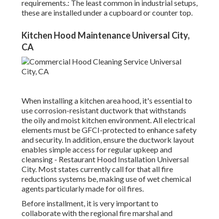
requirements.: The least common in industrial setups,
these are installed under a cupboard or counter top.
Kitchen Hood Maintenance Universal City,
CA
When installing a kitchen area hood, it's essential to
use corrosion-resistant ductwork that withstands
the oily and moist kitchen environment. All electrical
elements must be GFCI-protected to enhance safety
and security. In addition, ensure the ductwork layout
enables simple access for regular upkeep and
cleansing - Restaurant Hood Installation Universal
City.
Most states currently call for that all fire
reductions systems be, making use of wet chemical
agents particularly made for oil fires
.
Before installment, it is very important to
collaborate with the regional fire marshal and