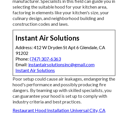
manufacturer. Specialists in this field can guide you in
selecting the suitable hood for your kitchen area,
factoring in elements like your kitchen's size, your
culinary design, and neighborhood building and
construction codes and laws.
Instant Air Solutions
Address: 412 W Dryden St Apt 6 Glendale, CA
91202
Phone:
(747) 307-6363
Email:
instantairsolutionsinc@gmail.com
Instant Air Solutions
Poor setup could cause air leakages, endangering the
hood's performance and possibly producing fire
dangers. By teaming up with skilled specialists, you
can guarantee your hood is set up to comply with
industry criteria and best practices.
Restaurant Hood Installation Universal City, CA