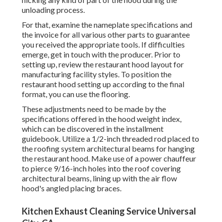
unloading process.
For that, examine the nameplate specifications and
the invoice for all various other parts to guarantee
you received the appropriate tools. If difficulties
emerge, get in touch with the producer. Prior to
setting up, review the restaurant hood layout for
manufacturing facility styles. To position the
restaurant hood setting up according to the final
format, you can use the flooring.
These adjustments need to be made by the
specifications offered in the hood weight index,
which can be discovered in the installment
guidebook. Utilize a 1/2-inch threaded rod placed to
the roofing system architectural beams for hanging
the restaurant hood. Make use of a power chauffeur
to pierce 9/16-inch holes into the roof covering
architectural beams, lining up with the air flow
hood's angled placing braces.
Kitchen Exhaust Cleaning Service Universal