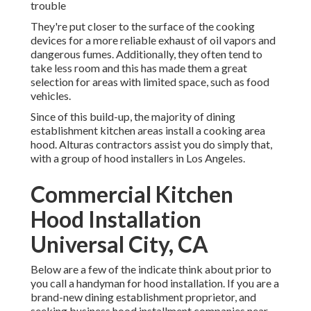
trouble
They're put closer to the surface of the cooking
devices for a more reliable exhaust of oil vapors and
dangerous fumes. Additionally, they often tend to
take less room and this has made them a great
selection for areas with limited space, such as food
vehicles.
Since of this build-up, the majority of dining
establishment kitchen areas install a cooking area
hood. Alturas contractors assist you do simply that,
with a group of hood installers in Los Angeles.
Commercial Kitchen
Hood Installation
Universal City, CA
Below are a few of the indicate think about prior to
you call a handyman for hood installation. If you are a
brand-new dining establishment proprietor, and
seeking business hood installment companies near