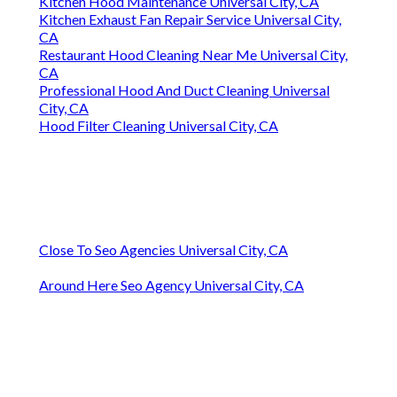
Kitchen Hood Maintenance Universal City, CA
Kitchen Exhaust Fan Repair Service Universal City,
CA
Restaurant Hood Cleaning Near Me Universal City,
CA
Professional Hood And Duct Cleaning Universal
City, CA
Hood Filter Cleaning Universal City, CA
Close To Seo Agencies Universal City, CA
Around Here Seo Agency Universal City, CA