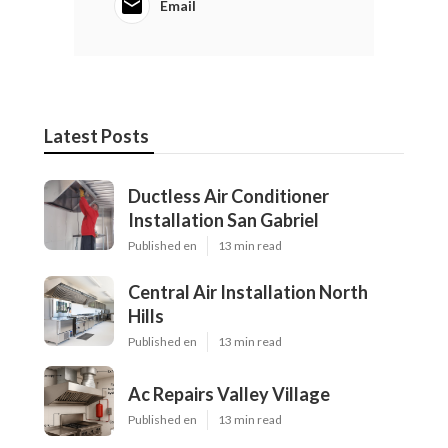
Email
Latest Posts
Ductless Air Conditioner
Installation San Gabriel
Published en
13 min read
Central Air Installation North
Hills
Published en
13 min read
Ac Repairs Valley Village
Published en
13 min read