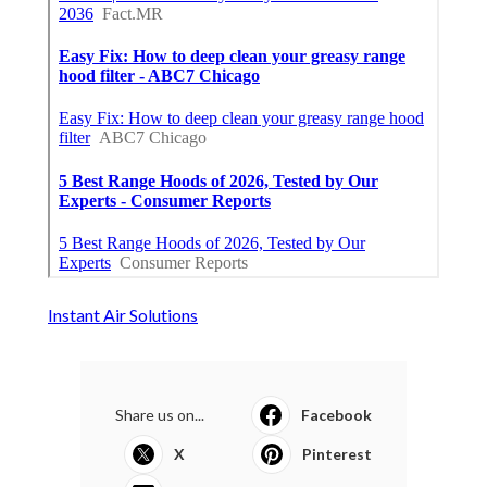
Instant Air Solutions
Share us on...
Facebook
X
Pinterest