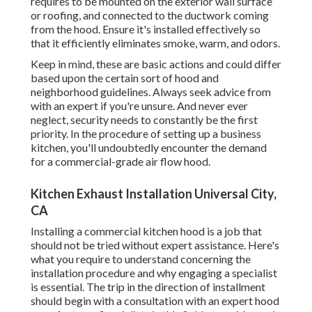
requires to be mounted on the exterior wall surface
or roofing, and connected to the ductwork coming
from the hood. Ensure it's installed effectively so
that it efficiently eliminates smoke, warm, and odors.
Keep in mind, these are basic actions and could differ
based upon the certain sort of hood and
neighborhood guidelines. Always seek advice from
with an expert if you're unsure. And never ever
neglect, security needs to constantly be the first
priority. In the procedure of setting up a business
kitchen, you'll undoubtedly encounter the demand
for a commercial-grade air flow hood.
Kitchen Exhaust Installation Universal City,
CA
Installing a commercial kitchen hood is a job that
should not be tried without expert assistance. Here's
what you require to understand concerning the
installation procedure and why engaging a specialist
is essential. The trip in the direction of installment
should begin with a consultation with an expert hood