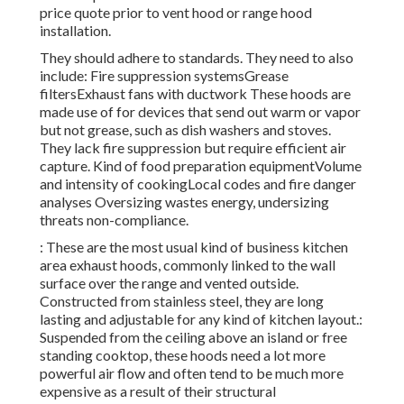
price quote prior to vent hood or range hood
installation.
They should adhere to standards. They need to also
include: Fire suppression systemsGrease
filtersExhaust fans with ductwork These hoods are
made use of for devices that send out warm or vapor
but not grease, such as dish washers and stoves.
They lack fire suppression but require efficient air
capture. Kind of food preparation equipmentVolume
and intensity of cookingLocal codes and fire danger
analyses Oversizing wastes energy, undersizing
threats non-compliance.
: These are the most usual kind of business kitchen
area exhaust hoods, commonly linked to the wall
surface over the range and vented outside.
Constructed from stainless steel, they are long
lasting and adjustable for any kind of kitchen layout.:
Suspended from the ceiling above an island or free
standing cooktop, these hoods need a lot more
powerful air flow and often tend to be much more
expensive as a result of their structural