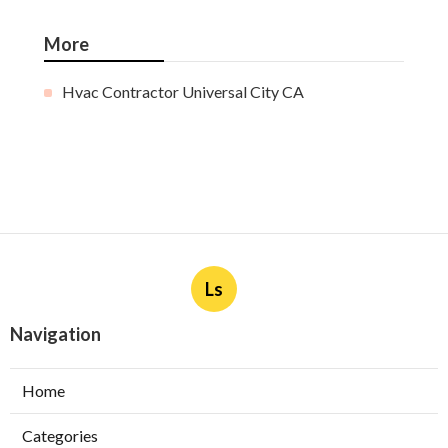
More
Hvac Contractor Universal City CA
Ls
Navigation
Home
Categories