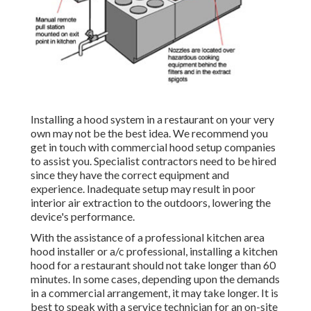
Installing a hood system in a restaurant on your very
own may not be the best idea. We recommend you
get in touch with commercial hood setup companies
to assist you. Specialist contractors need to be hired
since they have the correct equipment and
experience. Inadequate setup may result in poor
interior air extraction to the outdoors, lowering the
device's performance.
With the assistance of a professional kitchen area
hood installer or a/c professional, installing a kitchen
hood for a restaurant should not take longer than 60
minutes. In some cases, depending upon the demands
in a commercial arrangement, it may take longer. It is
best to speak with a service technician for an on-site