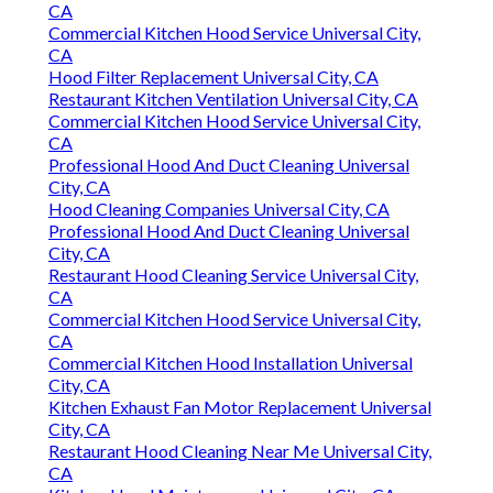
CA
Commercial Kitchen Hood Service Universal City,
CA
Hood Filter Replacement Universal City, CA
Restaurant Kitchen Ventilation Universal City, CA
Commercial Kitchen Hood Service Universal City,
CA
Professional Hood And Duct Cleaning Universal
City, CA
Hood Cleaning Companies Universal City, CA
Professional Hood And Duct Cleaning Universal
City, CA
Restaurant Hood Cleaning Service Universal City,
CA
Commercial Kitchen Hood Service Universal City,
CA
Commercial Kitchen Hood Installation Universal
City, CA
Kitchen Exhaust Fan Motor Replacement Universal
City, CA
Restaurant Hood Cleaning Near Me Universal City,
CA