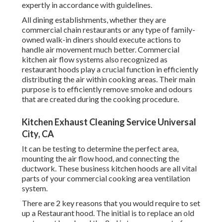
expertly in accordance with guidelines.
All dining establishments, whether they are
commercial chain restaurants or any type of family-
owned walk-in diners should execute actions to
handle air movement much better. Commercial
kitchen air flow systems also recognized as
restaurant hoods play a crucial function in efficiently
distributing the air within cooking areas. Their main
purpose is to efficiently remove smoke and odours
that are created during the cooking procedure.
Kitchen Exhaust Cleaning Service Universal
City, CA
It can be testing to determine the perfect area,
mounting the air flow hood, and connecting the
ductwork. These business kitchen hoods are all vital
parts of your commercial cooking area ventilation
system.
There are 2 key reasons that you would require to set
up a Restaurant hood. The initial is to replace an old