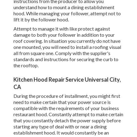
instructions from the producer to allow you
understand how to mount a dining establishment
hood. While managing your follower, attempt not to
lift it by the follower hood.
Attempt to manage it with like protect against
damage to both your follower in addition to your
roof covering. In situation you currently do not have
one mounted, you will need to install a roofing visual
all from square one. Comply with the supplier's
standards and instructions for securing the curb to
the rooftop.
Kitchen Hood Repair Service Universal City,
CA
During the procedure of installment, you might first
need to make certain that your power source is
compatible with the requirements of your business
restaurant hood. Constantly attempt to make certain
that you constantly detach the power supply before
starting any type of deal with or near a dining
establishment hood. It would constantly be an