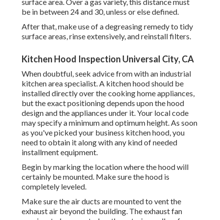
surface area. Over a gas variety, this distance must
be in between 24 and 30, unless or else defined.
After that, make use of a degreasing remedy to tidy
surface areas, rinse extensively, and reinstall filters.
Kitchen Hood Inspection Universal City, CA
When doubtful, seek advice from with an industrial
kitchen area specialist. A kitchen hood should be
installed directly over the cooking home appliances,
but the exact positioning depends upon the hood
design and the appliances under it. Your local code
may specify a minimum and optimum height. As soon
as you've picked your business kitchen hood, you
need to obtain it along with any kind of needed
installment equipment.
Begin by marking the location where the hood will
certainly be mounted. Make sure the hood is
completely leveled.
Make sure the air ducts are mounted to vent the
exhaust air beyond the building. The exhaust fan