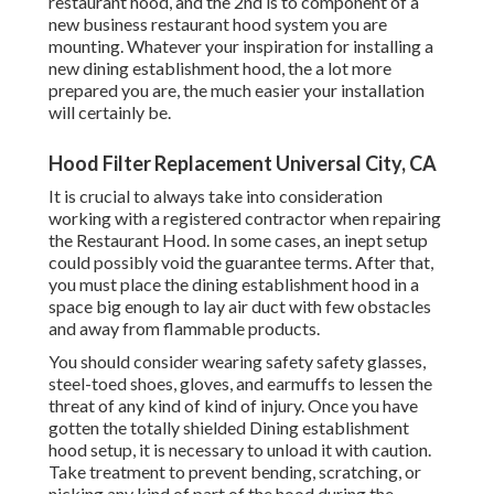
restaurant hood, and the 2nd is to component of a
new business restaurant hood system you are
mounting. Whatever your inspiration for installing a
new dining establishment hood, the a lot more
prepared you are, the much easier your installation
will certainly be.
Hood Filter Replacement Universal City, CA
It is crucial to always take into consideration
working with a registered contractor when repairing
the Restaurant Hood. In some cases, an inept setup
could possibly void the guarantee terms. After that,
you must place the dining establishment hood in a
space big enough to lay air duct with few obstacles
and away from flammable products.
You should consider wearing safety safety glasses,
steel-toed shoes, gloves, and earmuffs to lessen the
threat of any kind of kind of injury. Once you have
gotten the totally shielded Dining establishment
hood setup, it is necessary to unload it with caution.
Take treatment to prevent bending, scratching, or
nicking any kind of part of the hood during the