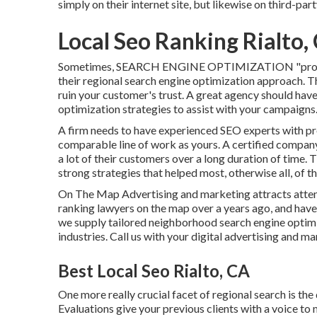
simply on their internet site, but likewise on third-par
Local Seo Ranking Rialto,
Sometimes, SEARCH ENGINE OPTIMIZATION "professio
their regional search engine optimization approach. Thi
ruin your customer's trust. A great agency should have
optimization strategies to assist with your campaigns
A firm needs to have experienced SEO experts with pr
comparable line of work as yours. A certified compan
a lot of their customers over a long duration of time.
strong strategies that helped most, otherwise all, of the
On The Map Advertising and marketing attracts atten
ranking lawyers on the map over a years ago, and hav
we supply tailored neighborhood search engine optimi
industries.
Call us
with your digital advertising and ma
Best Local Seo Rialto, CA
One more really crucial facet of regional search is th
Evaluations give your previous clients with a voice t