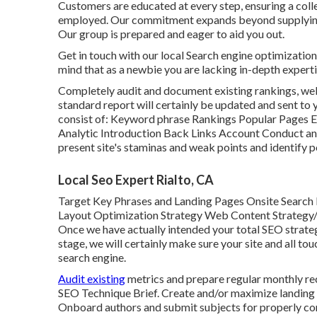
Customers are educated at every step, ensuring a colle
employed. Our commitment expands beyond supplying
Our group is prepared and eager to aid you out.
Get in touch with our local Search engine optimization 
mind that as a newbie you are lacking in-depth experti
Completely audit and document existing rankings, web 
standard report will certainly be updated and sent to y
consist of: Keyword phrase Rankings Popular Pages
Analytic Introduction Back Links Account Conduct an e
present site's staminas and weak points and identify po
Local Seo Expert Rialto, CA
Target Key Phrases and Landing Pages Onsite Search
Layout Optimization Strategy Web Content Strategy/S
Once we have actually intended your total SEO strategy
stage, we will certainly make sure your site and all 
search engine.
Audit existing
metrics and prepare regular monthly rec
SEO Technique Brief. Create and/or maximize landing 
Onboard authors and submit subjects for properly c