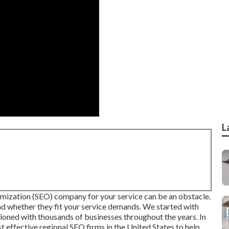
L
imization (SEO) company for your service can be an obstacle.
nd whether they fit your service demands. We started with
ioned with thousands of businesses throughout the years. In
st effective regional SEO firms in the United States to help