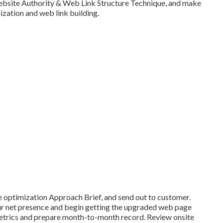
Website Authority & Web Link Structure Technique, and make
ization and web link building.
e optimization Approach Brief, and send out to customer.
your net presence and begin getting the upgraded web page
 metrics and prepare month-to-month record. Review onsite