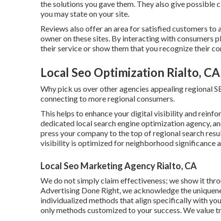
the solutions you gave them. They also give possible
you may state on your site.
Reviews also offer an area for satisfied customers to
owner on these sites. By interacting with consumers p
their service or show them that you recognize their com
Local Seo Optimization Rialto, CA
Why pick us over other agencies appealing regional 
connecting to more regional consumers.
This helps to enhance your digital visibility and reinfo
dedicated local search engine optimization agency, and
press your company to the top of regional search resu
visibility is optimized for neighborhood significance a
Local Seo Marketing Agency Rialto, CA
We do not simply claim effectiveness; we show it th
Advertising Done Right, we acknowledge the uniquenes
individualized methods that align specifically with you
only methods customized to your success. We value t