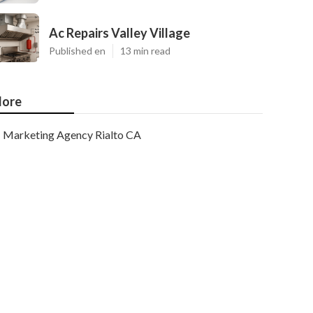
Ac Repairs Valley Village
Published en
13 min read
ore
Marketing Agency Rialto CA