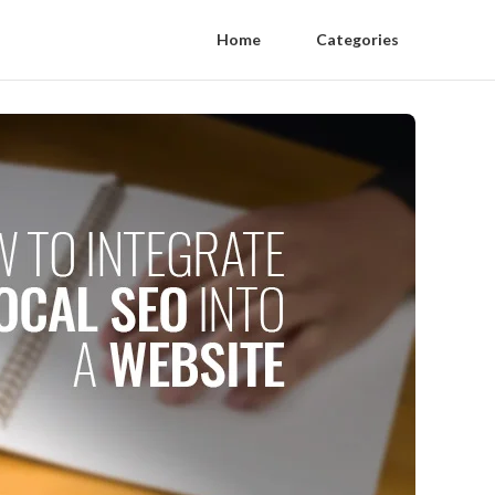
Home
Categories