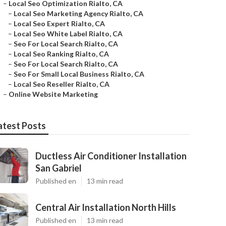
–
Local Seo Optimization Rialto, CA
–
Local Seo Marketing Agency Rialto, CA
–
Local Seo Expert Rialto, CA
–
Local Seo White Label Rialto, CA
–
Seo For Local Search Rialto, CA
–
Local Seo Ranking Rialto, CA
–
Seo For Local Search Rialto, CA
–
Seo For Small Local Business Rialto, CA
–
Local Seo Reseller Rialto, CA
–
Online Website Marketing
atest Posts
Ductless Air Conditioner Installation
San Gabriel
Published en
13 min read
Central Air Installation North Hills
Published en
13 min read