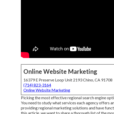
Online Website Marketing
16379 E Preserve Loop Unit 2193 Chino, CA 91708
(714) 823-3164
Online Website Marketing
Picking the most effective regional search engine opt
You need to study what services each agency offers a
providing regional marketing solutions and have funct
this article, we want to share a thorough list of the mo