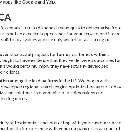
ty apps like Google and Yelp.
 CA
nals" turn to dishonest techniques to deliver arise from
s is not an excellent appearance for your service, and it can
 solid moral values and use only white hat search engine
.
oven successful projects for former customers within a
y ought to have evidence that they've delivered outcomes for
 This would certainly imply they have actually developed
ir clients.
tion among the leading firms in the US. We began with
e developed regional search engine optimization as our Today
zation solutions to companies of all dimensions and
rketing needs.
e duty of testimonials and interacting with your customer base.
o mention their experience with your company or an account of