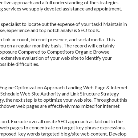
ctive approach and a full understanding of the strategies
 services we supply devoted assistance and appointment.
specialist to locate out the expense of your task! Maintain in
se, experience and top notch analysis SEO tools.
link account, internet presence, and social media. This
ou on a regular monthly basis. The record will certainly
 Exposure Compared to Competitors Organic Browse
xtensive evaluation of your web site to identify your
ssible difficulties.
 Engine Optimization Approach Landing Web Page & Internet
chedule Web Site Authority and Link Structure Strategy
, the next step is to optimize your web site. Throughout this
touchdown web pages are effectively maximized for internet
ord. Execute overall onsite SEO approach as laid out in the
web pages to concentrate on target key phrase expressions.
omposed, key words targeted blog/site web content. Develop