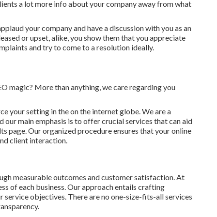
 clients a lot more info about your company away from what
 applaud your company and have a discussion with you as an
leased or upset, alike, you show them that you appreciate
plaints and try to come to a resolution ideally.
SEO magic? More than anything, we care regarding you
rce your setting in the on the internet globe. We are a
 our main emphasis is to offer crucial services that can aid
lts page. Our organized procedure ensures that your online
nd client interaction.
rough measurable outcomes and customer satisfaction. At
s of each business. Our approach entails crafting
r service objectives. There are no one-size-fits-all services
ransparency.