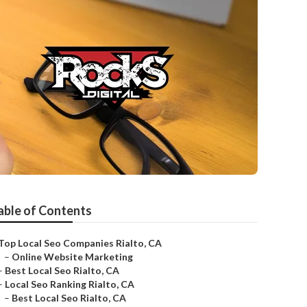
able of Contents
Top Local Seo Companies Rialto, CA
–
Online Website Marketing
–
Best Local Seo Rialto, CA
–
Local Seo Ranking Rialto, CA
–
Best Local Seo Rialto, CA