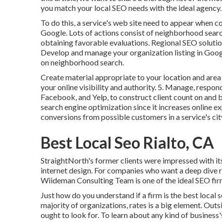
you match your local SEO needs with the ideal agency.
To do this, a service's web site need to appear when co
Google. Lots of actions consist of neighborhood searc
obtaining favorable evaluations. Regional SEO solution
Develop and manage your organization listing in Go
on neighborhood search.
Create material appropriate to your location and are
your online visibility and authority. 5. Manage, respo
Facebook, and Yelp, to construct client count on and
search engine optimization since it increases online e
conversions from possible customers in a service's cit
Best Local Seo Rialto, CA
StraightNorth's former clients were impressed with it
internet design. For companies who want a deep dive r
Wiideman Consulting Team is one of the ideal SEO fir
Just how do you understand if a firm is the best local
majority of organizations, rates is a big element. Outs
ought to look for. To learn about any kind of business'