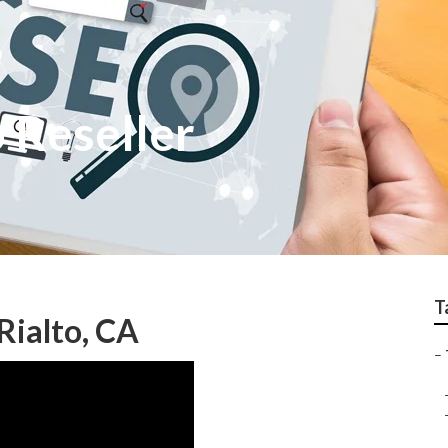
o Reseller
T
Rialto, CA
–