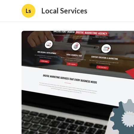
Local Services
Ls