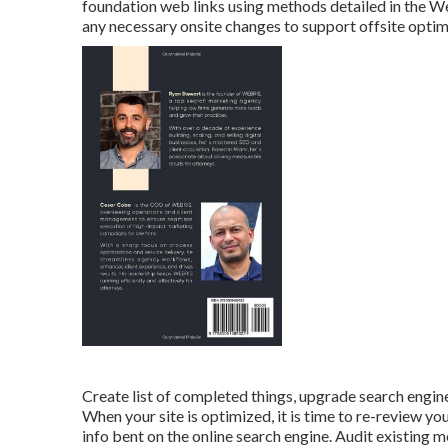
foundation web links using methods detailed in the 
any necessary onsite changes to support offsite optim
Create list of completed things, upgrade search engin
When your site is optimized, it is time to re-review 
info bent on the online search engine. Audit existing