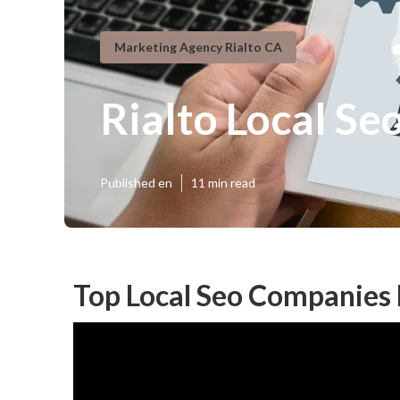
Marketing Agency Rialto CA
Rialto Local Se
Published en
11 min read
Top Local Seo Companies 