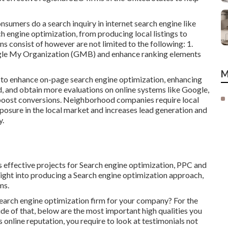
nsumers do a search inquiry in internet search engine like
h engine optimization, from producing local listings to
s consist of however are not limited to the following: 1.
ogle My Organization (GMB) and enhance ranking elements
M
a to enhance on-page search engine optimization, enhancing
nd, and obtain more evaluations on online systems like Google,
 boost conversions. Neighborhood companies require local
xposure in the local market and increases lead generation and
y.
s effective projects for Search engine optimization, PPC and
ight into producing a Search engine optimization approach,
ms.
 search engine optimization firm for your company? For the
ide of that, below are the most important high qualities you
s online reputation, you require to look at testimonials not