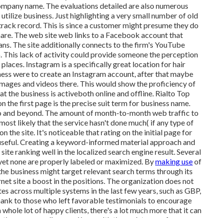
 company name. The evaluations detailed are also numerous
o utilize business. Just highlighting a very small number of old
track record. This is since a customer might presume they do
share. The web site web links to a Facebook account that
ans. The site additionally connects to the firm's YouTube
o. This lack of activity could provide someone the perception
places. Instagram is a specifically great location for hair
iness were to create an Instagram account, after that maybe
 images and videos there. This would show the proficiency of
t the business is activeboth online and offline. Rialto Top
the first page is the precise suit term for business name.
o and beyond. The amount of month-to-month web traffic to
ost likely that the service hasn't done much( if any type of
n the site. It's noticeable that rating on the initial page for
useful. Creating a keyword-informed material approach and
 site ranking well in the localized search engine result. Several
 yet none are properly labeled or maximized. By
making use
of
the business might target relevant search terms through its
rnet site a boost in the positions. The organization does not
es across multiple systems in the last few years, such as GBP,
 thank to those who left favorable testimonials to encourage
whole lot of happy clients, there's a lot much more that it can