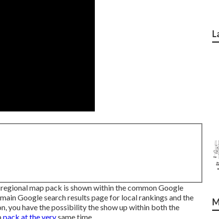
L
 regional map pack is shown within the common Google
 main Google search results page for local rankings and the
M
n, you have the possibility the show up within both the
p
pack at the very
same time.