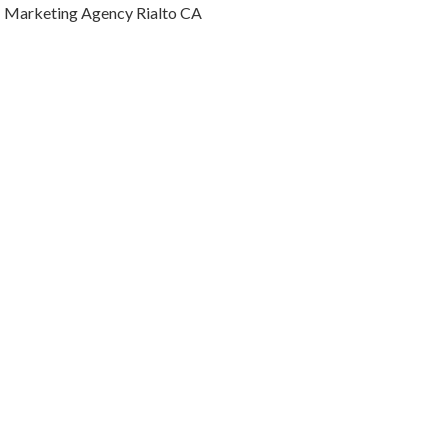
Marketing Agency Rialto CA