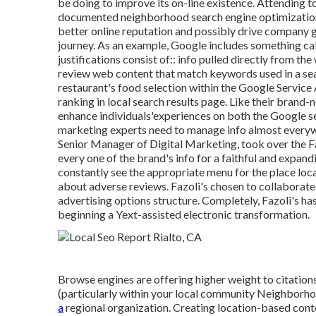
be doing to improve its on-line existence. Attending t
documented neighborhood search engine optimization 
better online reputation and possibly drive company 
journey. As an example, Google includes something c
justifications consist of:: info pulled directly from t
review web content that match keywords used in a sea
restaurant's food selection within the Google Service
ranking in local search results page. Like their brand
enhance individuals'experiences on both the Google s
marketing experts need to manage info almost everyw
Senior Manager of Digital Marketing, took over the Faz
every one of the brand's info for a faithful and expa
constantly see the appropriate menu for the place loc
about adverse reviews. Fazoli's chosen to collaborate 
advertising options structure. Completely, Fazoli's has
beginning a Yext-assisted electronic transformation.
Browse engines are offering higher weight to citations
(particularly within your local community Neighborhoo
a
regional organization. Creating location-based conte