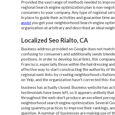
Provided the vast range of methods needed to improve
regional Search engine optimization plan is non-negoti
consumers to your company. Any type of regional serv
in place to guide their activities and guarantee time a
assist
you get your neighborhood Search engine optimi
organization at arbitrary and described an ideal nei
Localized Seo Rialto, CA
Business address provided on Google does not match th
confusing to consumers and additionally sends blende
positions. In order to develop local links, this compan
Francisco, especially those within the hairdressing and
effective way to start constructing the authority of th
regional web links by creating neighborhood citations.
on Yelp, and the organization hasn't corrected this: Ke
business has actually closed. Business website has ac
testimonials have been left, so it appears unlikely that
throughout the web don't produce an excellent percep
neighborhood search engine optimization. Several Goog
using spammy practices to improve their rankings, and
question. A number of businesses are making use of th