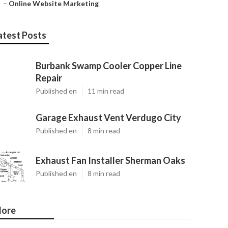
–
Online Website Marketing
atest Posts
Burbank Swamp Cooler Copper Line
Repair
Published en
11 min read
Garage Exhaust Vent Verdugo City
Published en
8 min read
Exhaust Fan Installer Sherman Oaks
Published en
8 min read
ore