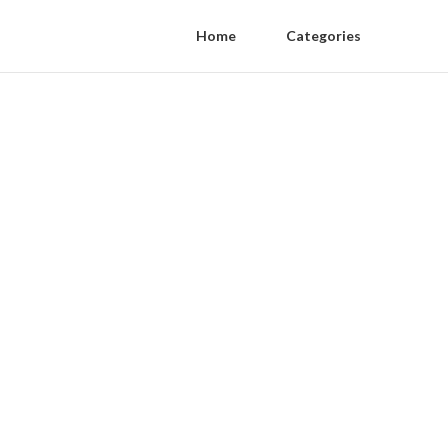
Home
Categories