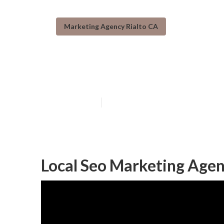
Marketing Agency Rialto CA
Rialto Top Loc
Published en
11 min read
Local Seo Marketing Agen