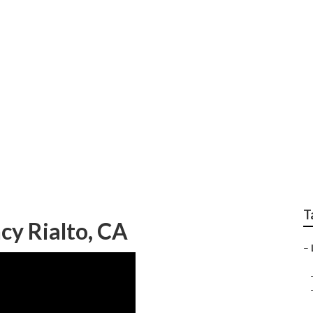
al Seo Companies
T
cy Rialto, CA
–