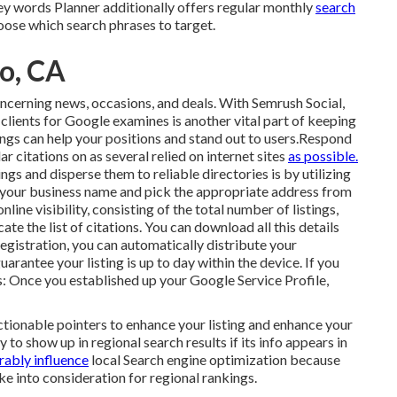
Key words Planner additionally offers regular monthly
search
hoose which search phrases to target.
to, CA
ncerning news, occasions, and deals. With
Semrush Social
,
g
clients for Google examines
is another vital part of keeping
ngs can help your positions and stand out to users.Respond
r citations on as several relied on internet sites
as possible.
gs and disperse them to reliable directories is by utilizing
 your
business name and pick the appropriate address from
nline visibility, consisting of the total number of listings,
ocate the list of citations. You can download all this details
 registration, you can automatically distribute your
guarantee your listing is up to day within the device. If you
s: Once you established up your Google Service Profile,
actionable pointers to enhance your listing and enhance your
y to show up in regional search results if its info appears in
rably influence
local Search engine optimization because
e into consideration for regional rankings.