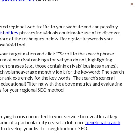
ted regional web traffic to your website and can possibly
ist of key
phrases individuals could make use of to discover
 more of the techniques below. Recognize keywords your
se Void
tool.
ur target nation and click "."Scroll to the search phrase
um of one rival rankings for yet you do not, highlighting
rch phrases (e.g., those containing rivals' business names).
ch volume
average monthly look for the keyword: The
search
 to rank extremely for the key words: The search's general
or educational)Filtering with the above metrics and evaluating
s for your regional SEO method.
ying terms connected to your service to reveal local key
ame of a particular city reveals a lot more
beneficial search
 to develop your list for neighborhood SEO.