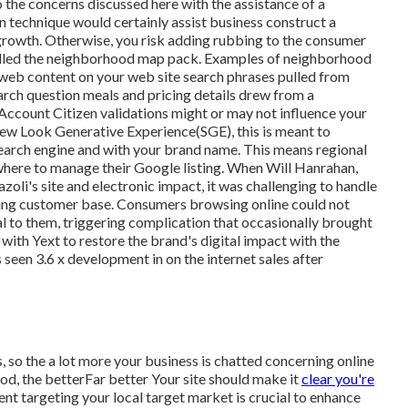
o the concerns discussed here with the assistance of a
technique would certainly assist business construct a
growth. Otherwise, you risk adding rubbing to the consumer
alled the neighborhood map pack. Examples of neighborhood
he web content on your web site search phrases pulled from
rch question meals and pricing details drew from a
 Account Citizen validations might or may not influence your
-new Look Generative Experience(SGE), this is meant to
earch engine and with your brand name. This means regional
here to manage their Google listing. When Will Hanrahan,
oli's site and electronic impact, it was challenging to handle
nding customer base. Consumers browsing online could not
al to them, triggering complication that occasionally brought
with Yext to restore the brand's digital impact with the
 seen 3.6 x development in on the internet sales after
, so the a lot more your business is chatted concerning online
d, the betterFar better Your site should make it
clear you're
nt targeting your local target market is crucial to enhance