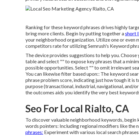
Ranking for these keyword phrases drives highly targe
bring more clients. Begin by putting together a
short l
your neighborhood organization. Utilize one or even
competitors rate for utilizing Semrush's
Keyword phra
The device provides suggestions to help you. Choose yo
table and select "" to expose key phrases that a minim
possible opportunities. Select "" to omit irrelevant sea
You can likewise filter based upon:: The
keyword sear
phrase problem score
, indicating just how tough it is
purpose (transactional, industrial, navigational, and/
the outcomes aids you identify the very best keyword
Seo For Local Rialto, CA
To discover valuable neighborhood keywords, begin ke
words pointers: Including regional modifiers like the n
phrases:
Experiment with various local search phrases