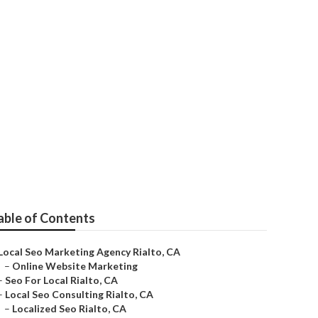
able of Contents
Local Seo Marketing Agency Rialto, CA
–
Online Website Marketing
–
Seo For Local Rialto, CA
–
Local Seo Consulting Rialto, CA
–
Localized Seo Rialto, CA