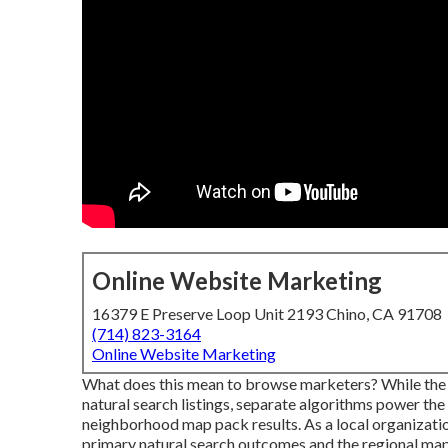
Online Website Marketing
16379 E Preserve Loop Unit 2193 Chino, CA 91708
(714) 823-3164
Online Website Marketing
What does this mean to browse marketers? While the
natural search listings, separate algorithms power the
neighborhood map pack results. As a local organizatio
primary natural search outcomes and the regional ma