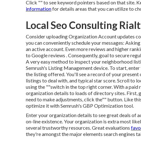
Click "" to see keyword pointers based on that site. 
information
for details areas that you can utilize to c
Local Seo Consulting Rial
Consider
uploading Organization Account updates
co
you can conveniently schedule your messages: Askin
an active account. Even more reviews and higher ranki
to Google reviews . Consequently, goal to secure regula
A very easy method to inspect your neighborhood listin
Semrush's Listing Management device. To start, enter
the listing offered. You'll see a record of your present o
listings to deal with, and typical star score. Scroll to l
using the ""switch in the top right corner. With a paid
organization details to loads of directory sites. First, 
need to make adjustments, click the"" button. Like thi
optimize it with Semrush's GBP Optimization tool.
Enter your organization details to see great deals of 
on-line existence. Your organization is extra most likel
several trustworthy resources. Great evaluations
favo
they're amongst the major elements search engines tak