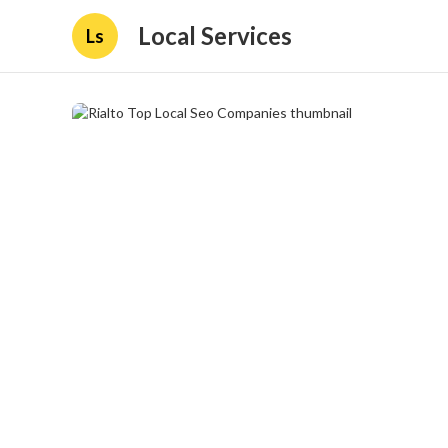
Local Services
Ls