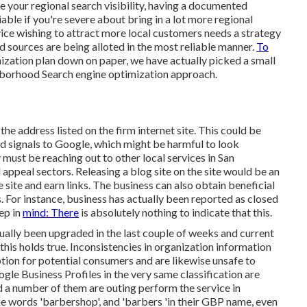
 your regional search visibility, having a documented
able if you're severe about bring in a lot more regional
ice wishing to attract more local customers needs a strategy
nd sources are being alloted in the most reliable manner.
To
zation plan down on paper, we have actually picked a small
ghborhood Search engine optimization approach.
e address listed on the firm internet site. This could be
d signals to Google, which might be harmful to look
y must be reaching out to other local services in San
 appeal sectors. Releasing a blog site on the site would be an
e site and earn links. The business can also obtain beneficial
 For instance, business has actually been reported as closed
ep in
mind: There
is absolutely nothing to indicate that this.
tually been upgraded in the last couple of weeks and current
 this holds true. Inconsistencies in organization information
tion for potential consumers and are likewise unsafe to
le Business Profiles in the very same classification are
 a number of them are outing perform the service in
e words 'barbershop', and 'barbers 'in their GBP name, even