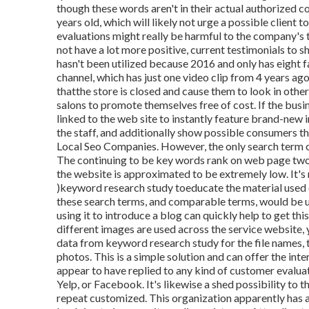
though these words aren't in their actual authorized
years old, which will likely not urge a possible client t
evaluations might really be harmful to the company's 
not have a lot more positive, current testimonials to 
hasn't been utilized because 2016 and only has eight f
channel, which has just one video clip from 4 years ag
thatthe store is closed and cause them to look in other 
salons to promote themselves free of cost. If the bus
linked to the web site to instantly feature brand-new
the staff, and additionally show possible consumers tha
Local Seo Companies. However, the only search term on 
The continuing to be key words rank on web page tw
the website is approximated to be extremely low. It's m
)keyword research study to
educate the
material used o
these search terms, and comparable terms, would be 
using it to introduce a blog can quickly help to get this
different images are used across the service website,
data from keyword research study for the file names, 
photos. This is a simple solution and can offer the inte
appear to have replied to any kind of customer evaluat
Yelp, or Facebook. It's likewise a shed possibility to
repeat customized. This organization apparently has a 