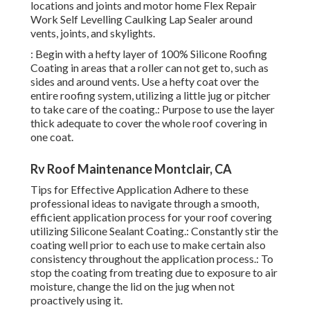
locations and joints and
motor home Flex Repair
Work Self Levelling Caulking Lap Sealer
around
vents, joints, and skylights.
: Begin with a hefty layer of 100% Silicone Roofing
Coating in areas that a roller can not get to, such as
sides and around vents. Use a hefty coat over the
entire roofing system, utilizing a little jug or pitcher
to take care of the coating.: Purpose to use the layer
thick adequate to cover the whole roof covering in
one coat.
Rv Roof Maintenance Montclair, CA
Tips for Effective Application Adhere to these
professional ideas to navigate through a smooth,
efficient application process for your roof covering
utilizing Silicone Sealant Coating.: Constantly stir the
coating well prior to each use to make certain also
consistency throughout the application process.: To
stop the coating from treating due to exposure to air
moisture, change the lid on the jug when not
proactively using it.