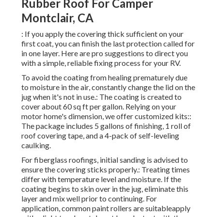
Rubber Roof For Camper
Montclair, CA
: If you apply the covering thick sufficient on your
first coat, you can finish the last protection called for
in one layer. Here are pro suggestions to direct you
with a simple, reliable fixing process for your RV.
To avoid the coating from healing prematurely due
to moisture in the air, constantly change the lid on the
jug when it's not in use.: The coating is created to
cover about 60 sq ft per gallon. Relying on your
motor home's dimension, we offer customized kits::
The package includes 5 gallons of finishing, 1 roll of
roof covering tape, and a 4-pack of self-leveling
caulking.
For fiberglass roofings, initial sanding is advised to
ensure the covering sticks properly.: Treating times
differ with temperature level and moisture. If the
coating begins to skin over in the jug, eliminate this
layer and mix well prior to continuing. For
application, common paint rollers are suitableapply