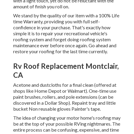
with a light touch, yet do not be reluctant with the
amount of finish you roll on.
We stand by the quality of our item with a 100% Life
time Warranty, providing you with full self-
confidence in your purchase. That's exactly how
simple it is to repair your recreational vehicle's
roofing system and forget doing roofing system
maintenance ever before once again. Go ahead and
restore your roofing for the last time currently.
Rv Roof Replacement Montclair,
CA
Acetone and dustcloths for a final clean (offered at
shops like Home Depot or Walmart). One-time use
paint brushes, rollers, and pole extensions (can be
discovered in a Dollar Shop). Repaint tray and little
bucket Non reusable gloves Painter's tape.
The idea of changing your motor home's roofing may
be at the top of your possible RVing nightmares. The
entire process can be confusing, expensive, and time