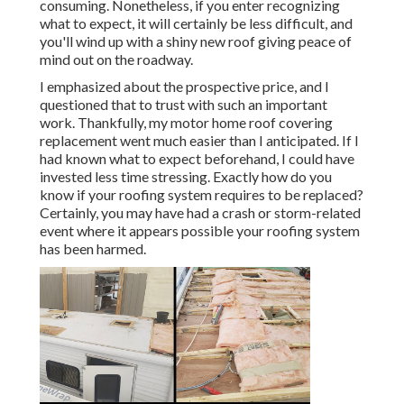
consuming. Nonetheless, if you enter recognizing
what to expect, it will certainly be less difficult, and
you'll wind up with a shiny new roof giving peace of
mind out on the roadway.
I emphasized about the prospective price, and I
questioned that to trust with such an important
work. Thankfully, my motor home roof covering
replacement went much easier than I anticipated. If I
had known what to expect beforehand, I could have
invested less time stressing. Exactly how do you
know if your roofing system requires to be replaced?
Certainly, you may have had a crash or storm-related
event where it appears possible your roofing system
has been harmed.