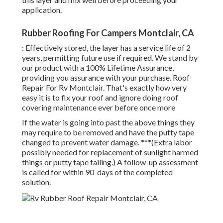
application.
Rubber Roofing For Campers Montclair, CA
: Effectively stored, the layer has a service life of 2
years, permitting future use if required. We stand by
our product with a 100% Lifetime Assurance,
providing you assurance with your purchase. Roof
Repair For Rv Montclair. That's exactly how very
easy it is to fix your roof and ignore doing roof
covering maintenance ever before once more
If the water is going into past the above things they
may require to be removed and have the putty tape
changed to prevent water damage. ***(Extra labor
possibly needed for replacement of sunlight harmed
things or putty tape failing.) A follow-up assessment
is called for within 90-days of the completed
solution.