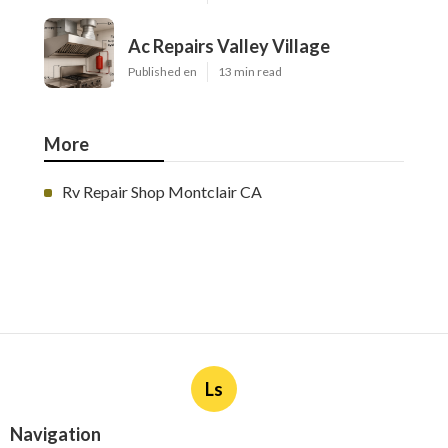
Ac Repairs Valley Village
Published en
13 min read
More
Rv Repair Shop Montclair CA
Ls
Navigation