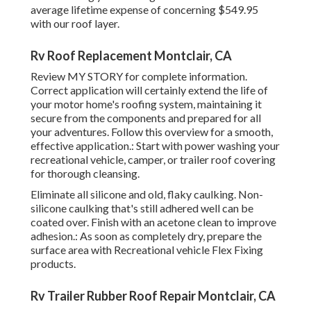
average lifetime expense of concerning $549.95
with our roof layer.
Rv Roof Replacement Montclair, CA
Review
MY STORY
for complete information.
Correct application will certainly extend the life of
your motor home's roofing system, maintaining it
secure from the components and prepared for all
your adventures. Follow this overview for a smooth,
effective application.: Start with power washing your
recreational vehicle, camper, or trailer roof covering
for thorough cleansing.
Eliminate all silicone and old, flaky caulking. Non-
silicone caulking that's still adhered well can be
coated over. Finish with an acetone clean to improve
adhesion.: As soon as completely dry, prepare the
surface area with Recreational vehicle Flex Fixing
products.
Rv Trailer Rubber Roof Repair Montclair, CA