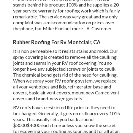
stands behind his product 100% and he supplies a 20
year service warranty for roofing work which is fairly
remarkable. The service was very great and my only
complaint was a miscommunication on prices over
the phone, but Mike
Find out more
- A. Customer
Rubber Roofing For Rv Montclair, CA
It is non permeable so it resists stains and mold. Our
spray covering is created to remove all the caulking
joints and seams in your RV roof covering. You no
longer have any subjected screws or joints to caulk.
The chemical bond gets rid of the need for caulking.
When we spray your RV roofing system, we replace
all your vent pipes and lids, refrigerator base and
covers, basic air vent covers, mount new Camco vent
covers and brand-new a/c gaskets.
RV roofs have a restricted life prior to they need to
be changed. Generally, it gets on ordinary every 1015
years. This usually sets you back around
$3000$4000 each time unless you know the secret
to recovering your roofing as soon as and for all at an