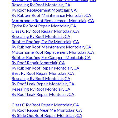
Resealing Rv Roof Montclair, CA
Rv Roof Replacement Montclair, CA
Rv Rubber Roof Maintenance Montclair, CA
Motorhome Roof Replacement Montclair, CA
Epdm Rv Roof Repair Montclair, CA
Class C Rv Roof Repair Montclair, CA
Resealing Rv Roof Montclair, CA
Rubber Roofing For Rv Montclair, CA
Rv Rubber Roof Maintenance Montclair, CA
Motorhome Roof Replacement Montclair, CA
Rubber Roofing For Campers Montclair, CA
Rv Roof Repair Montclair, CA
Rv Rubber Roof Repair Montclair, CA
Best Rv Roof Repair Montclair, CA
Resealing Rv Roof Montclair, CA
Rv Roof Leak Repair Montclair, CA
Resealing Rv Roof Montclair, CA
Rv Roof Leak Repair Montclair, CA
Class C Rv Roof Repair Montclair, CA
Rv Roof Repair Near Me Montclair, CA
Rv Slide Out Roof Repair Montclair, CA