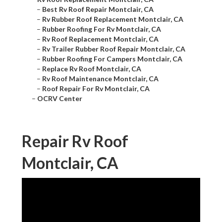
–
Best Rv Roof Repair Montclair, CA
–
Rv Rubber Roof Replacement Montclair, CA
–
Rubber Roofing For Rv Montclair, CA
–
Rv Roof Replacement Montclair, CA
–
Rv Trailer Rubber Roof Repair Montclair, CA
–
Rubber Roofing For Campers Montclair, CA
–
Replace Rv Roof Montclair, CA
–
Rv Roof Maintenance Montclair, CA
–
Roof Repair For Rv Montclair, CA
–
OCRV Center
Repair Rv Roof
Montclair, CA