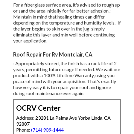
For a fiberglass surface area, it's advised to rough up
or sand the area initially for far better adhesion.:
Maintain in mind that healing times can differ
depending on the temperature and humidity levels.: If
the layer begins to skin over in the jug, simply
eliminate this layer and mix well before continuing
your application.
Roof Repair For Rv Montclair, CA
: Appropriately stored, the finish has a rack life of 2
years, permitting future usage if needed. We wait our
product with a 100% Lifetime Warranty, using you
peace of mind with your acquisition. That's exactly
how very easy it is to repair your roof and ignore
doing roof maintenance ever again.
OCRV Center
Address: 23281 La Palma Ave Yorba Linda, CA
92887
Phone:
(714) 909-1444