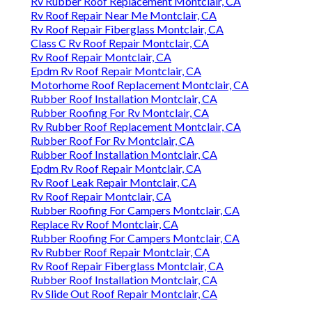
Rv Rubber Roof Replacement Montclair, CA
Rv Roof Repair Near Me Montclair, CA
Rv Roof Repair Fiberglass Montclair, CA
Class C Rv Roof Repair Montclair, CA
Rv Roof Repair Montclair, CA
Epdm Rv Roof Repair Montclair, CA
Motorhome Roof Replacement Montclair, CA
Rubber Roof Installation Montclair, CA
Rubber Roofing For Rv Montclair, CA
Rv Rubber Roof Replacement Montclair, CA
Rubber Roof For Rv Montclair, CA
Rubber Roof Installation Montclair, CA
Epdm Rv Roof Repair Montclair, CA
Rv Roof Leak Repair Montclair, CA
Rv Roof Repair Montclair, CA
Rubber Roofing For Campers Montclair, CA
Replace Rv Roof Montclair, CA
Rubber Roofing For Campers Montclair, CA
Rv Rubber Roof Repair Montclair, CA
Rv Roof Repair Fiberglass Montclair, CA
Rubber Roof Installation Montclair, CA
Rv Slide Out Roof Repair Montclair, CA