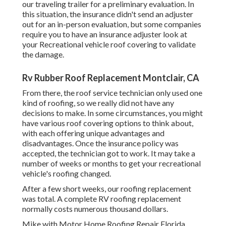
our traveling trailer for a preliminary evaluation. In
this situation, the insurance didn't send an adjuster
out for an in-person evaluation, but some companies
require you to have an insurance adjuster look at
your Recreational vehicle roof covering to validate
the damage.
Rv Rubber Roof Replacement Montclair, CA
From there, the roof service technician only used one
kind of roofing, so we really did not have any
decisions to make. In some circumstances, you might
have various roof covering options to think about,
with each offering unique advantages and
disadvantages. Once the insurance policy was
accepted, the technician got to work. It may take a
number of weeks or months to get your recreational
vehicle's roofing changed.
After a few short weeks, our roofing replacement
was total. A complete RV roofing replacement
normally costs numerous thousand dollars.
Mike with Motor Home Roofing Repair Florida