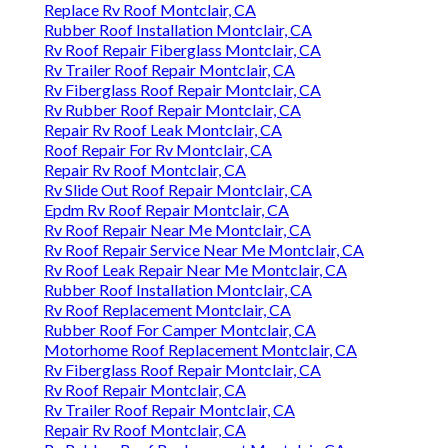
Replace Rv Roof Montclair, CA
Rubber Roof Installation Montclair, CA
Rv Roof Repair Fiberglass Montclair, CA
Rv Trailer Roof Repair Montclair, CA
Rv Fiberglass Roof Repair Montclair, CA
Rv Rubber Roof Repair Montclair, CA
Repair Rv Roof Leak Montclair, CA
Roof Repair For Rv Montclair, CA
Repair Rv Roof Montclair, CA
Rv Slide Out Roof Repair Montclair, CA
Epdm Rv Roof Repair Montclair, CA
Rv Roof Repair Near Me Montclair, CA
Rv Roof Repair Service Near Me Montclair, CA
Rv Roof Leak Repair Near Me Montclair, CA
Rubber Roof Installation Montclair, CA
Rv Roof Replacement Montclair, CA
Rubber Roof For Camper Montclair, CA
Motorhome Roof Replacement Montclair, CA
Rv Fiberglass Roof Repair Montclair, CA
Rv Roof Repair Montclair, CA
Rv Trailer Roof Repair Montclair, CA
Repair Rv Roof Montclair, CA