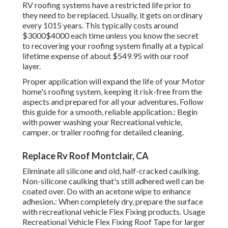
RV roofing systems have a restricted life prior to
they need to be replaced. Usually, it gets on ordinary
every 1015 years. This typically costs around
$3000$4000 each time unless you know the secret
to recovering your roofing system finally at a typical
lifetime expense of about $549.95 with our roof
layer.
Proper application will expand the life of your Motor
home's roofing system, keeping it risk-free from the
aspects and prepared for all your adventures. Follow
this guide for a smooth, reliable application.: Begin
with power washing your Recreational vehicle,
camper, or trailer roofing for detailed cleaning.
Replace Rv Roof Montclair, CA
Eliminate all silicone and old, half-cracked caulking.
Non-silicone caulking that's still adhered well can be
coated over. Do with an acetone wipe to enhance
adhesion.: When completely dry, prepare the surface
with recreational vehicle Flex Fixing products. Usage
Recreational Vehicle Flex Fixing Roof Tape
for larger