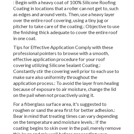
: Begin with a heavy coat of 100% Silicone Roofing
Coating in locations that a roller can not get to, such
as edges and around vents. Then, use a heavy layer
over the entire roof covering, using a tiny jug or
pitcher to take care of the coating.: Objective to use
the finishing thick adequate to cover the entire roof
in one coat.
Tips for Effective Application Comply with these
professional pointers to browse with a smooth,
effective application procedure for your roof
covering utilizing Silicone Sealant Coating.:
Constantly stir the covering well prior to each use to
make sure also uniformity throughout the
application process.: To avoid the layer from healing
because of exposure to air moisture, change the lid
on the pail when not proactively using it.
For a fiberglass surface area, it's suggested to
roughen or sand the area first for better adhesion.:
Bear in mind that treating times can vary depending
on the temperature and moisture levels.: If the
coating begins to skin over in the pail, merely remove
this layer and mix well before proceeding your