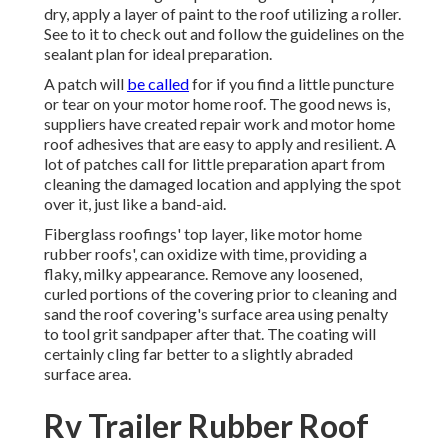
dry, apply a layer of paint to the roof utilizing a roller.
See to it to check out and follow the guidelines on the
sealant plan for ideal preparation.
A patch will
be called
for if you find a little puncture
or tear on your motor home roof. The good news is,
suppliers have created repair work and motor home
roof adhesives that are easy to apply and resilient. A
lot of patches call for little preparation apart from
cleaning the damaged location and applying the spot
over it, just like a band-aid.
Fiberglass roofings' top layer, like motor home
rubber roofs', can oxidize with time, providing a
flaky, milky appearance. Remove any loosened,
curled portions of the covering prior to cleaning and
sand the roof covering's surface area using penalty
to tool grit sandpaper after that. The coating will
certainly cling far better to a slightly abraded
surface area.
Rv Trailer Rubber Roof