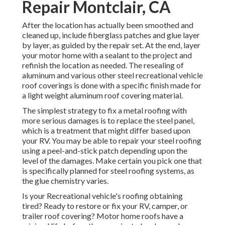
Repair Montclair, CA
After the location has actually been smoothed and
cleaned up, include fiberglass patches and glue layer
by layer, as guided by the repair set. At the end, layer
your motor home with a sealant to the project and
refinish the location as needed. The resealing of
aluminum and various other steel recreational vehicle
roof coverings is done with a specific finish made for
a light weight aluminum roof covering material.
The simplest strategy to fix a metal roofing with
more serious damages is to replace the steel panel,
which is a treatment that might differ based upon
your RV. You may be able to repair your steel roofing
using a peel-and-stick patch depending upon the
level of the damages. Make certain you pick one that
is specifically planned for steel roofing systems, as
the glue chemistry varies.
Is your Recreational vehicle's roofing obtaining
tired? Ready to restore or fix your RV, camper, or
trailer roof covering? Motor home roofs have a