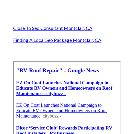
Close To Seo Consultant Montclair, CA
Finding A Local Seo Package Montclair, CA