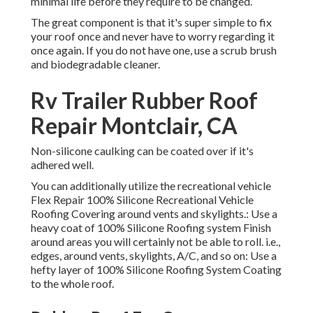
minimal life before they require to be changed.
The great component is that it's super simple to fix
your roof once and never have to worry regarding it
once again. If you do not have one, use a scrub brush
and biodegradable cleaner.
Rv Trailer Rubber Roof
Repair Montclair, CA
Non-silicone caulking can be coated over if it's
adhered well.
You can additionally utilize the
recreational vehicle
Flex Repair 100% Silicone Recreational Vehicle
Roofing Covering
around vents and skylights.: Use a
heavy coat of 100% Silicone Roofing system Finish
around areas you will certainly not be able to roll. i.e.,
edges, around vents, skylights, A/C, and so on: Use a
hefty layer of 100% Silicone Roofing System Coating
to the whole roof.