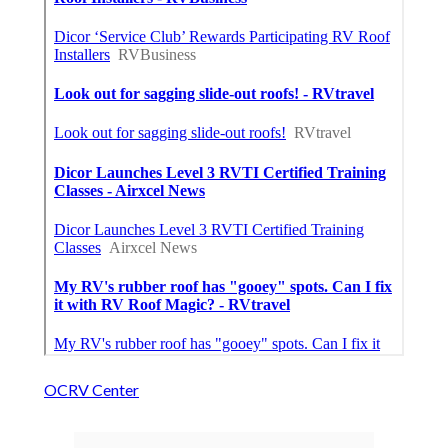
OCRV Center