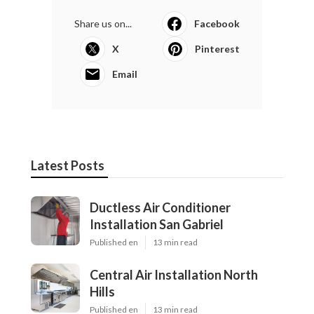
Share us on...
Facebook
X
Pinterest
Email
Latest Posts
Ductless Air Conditioner
Installation San Gabriel
Published en
13 min read
Central Air Installation North
Hills
Published en
13 min read