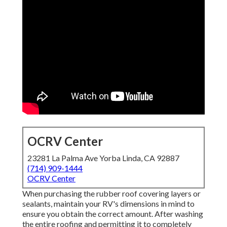
OCRV Center
23281 La Palma Ave Yorba Linda, CA 92887
(714) 909-1444
OCRV Center
When purchasing the rubber roof covering layers or
sealants, maintain your RV's dimensions in mind to
ensure you obtain the correct amount. After washing
the entire roofing and permitting it to completely