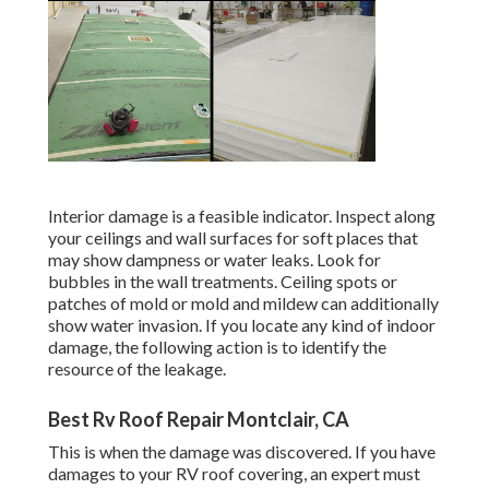
Interior damage is a feasible indicator. Inspect along
your ceilings and wall surfaces for soft places that
may show dampness or water leaks. Look for
bubbles in the wall treatments. Ceiling spots or
patches of mold or mold and mildew can additionally
show water invasion. If you locate any kind of indoor
damage, the following action is to identify the
resource of the leakage.
Best Rv Roof Repair Montclair, CA
This is when the damage was discovered. If you have
damages to your RV roof covering, an expert must