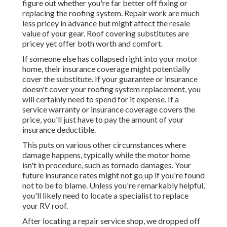
figure out whether you're far better off fixing or
replacing the roofing system. Repair work are much
less pricey in advance but might affect the resale
value of your gear. Roof covering substitutes are
pricey yet offer both worth and comfort.
If someone else has collapsed right into your motor
home, their insurance coverage might potentially
cover the substitute. If your guarantee or insurance
doesn't cover your roofing system replacement, you
will certainly need to spend for it expense. If a
service warranty or insurance coverage covers the
price, you'll just have to pay the amount of your
insurance deductible.
This puts on various other circumstances where
damage happens, typically while the motor home
isn't in procedure, such as tornado damages. Your
future insurance rates might not go up if you're found
not to be to blame. Unless you're remarkably helpful,
you'll likely need to locate a specialist to replace
your RV roof.
After locating a repair service shop, we dropped off