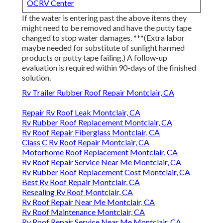
OCRV Center
If the water is entering past the above items they
might need to be removed and have the putty tape
changed to stop water damages. ***(Extra labor
maybe needed for substitute of sunlight harmed
products or putty tape failing.) A follow-up
evaluation is required within 90-days of the finished
solution.
Rv Trailer Rubber Roof Repair Montclair, CA
Repair Rv Roof Leak Montclair, CA
Rv Rubber Roof Replacement Montclair, CA
Rv Roof Repair Fiberglass Montclair, CA
Class C Rv Roof Repair Montclair, CA
Motorhome Roof Replacement Montclair, CA
Rv Roof Repair Service Near Me Montclair, CA
Rv Rubber Roof Replacement Cost Montclair, CA
Best Rv Roof Repair Montclair, CA
Resealing Rv Roof Montclair, CA
Rv Roof Repair Near Me Montclair, CA
Rv Roof Maintenance Montclair, CA
Rv Roof Repair Service Near Me Montclair, CA