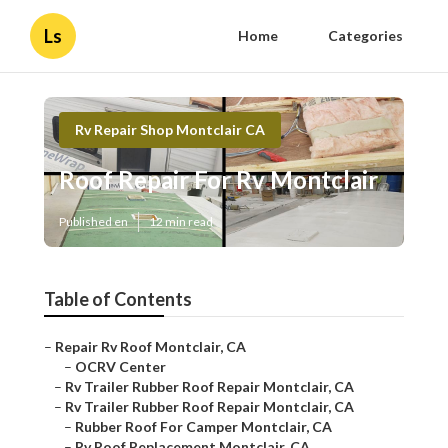
Ls
Home
Categories
Rv Repair Shop Montclair CA
Roof Repair For Rv Montclair
Published en
12 min read
Table of Contents
–
Repair Rv Roof Montclair, CA
–
OCRV Center
–
Rv Trailer Rubber Roof Repair Montclair, CA
–
Rv Trailer Rubber Roof Repair Montclair, CA
–
Rubber Roof For Camper Montclair, CA
–
Rv Roof Replacement Montclair, CA