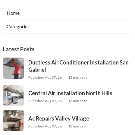
Home
Categories
Latest Posts
Ductless Air Conditioner Installation San
Gabriel
Published Aug 07, 26
13 min read
Central Air Installation North Hills
Published Aug 07, 26
13 min read
Ac Repairs Valley Village
Published Aug 07, 26
13 min read