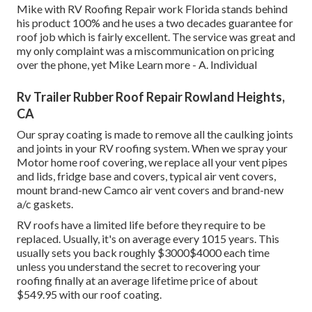
Mike with RV Roofing Repair work Florida stands behind
his product 100% and he uses a two decades guarantee for
roof job which is fairly excellent. The service was great and
my only complaint was a miscommunication on pricing
over the phone, yet Mike
Learn more
- A. Individual
Rv Trailer Rubber Roof Repair Rowland Heights,
CA
Our spray coating is made to remove all the caulking joints
and joints in your RV roofing system. When we spray your
Motor home roof covering, we replace all your vent pipes
and lids, fridge base and covers, typical air vent covers,
mount brand-new Camco air vent covers and brand-new
a/c gaskets.
RV roofs have a limited life before they require to be
replaced. Usually, it's on average every 1015 years. This
usually sets you back roughly $3000$4000 each time
unless you understand the secret to recovering your
roofing finally at an average lifetime price of about
$549.95 with our roof coating.