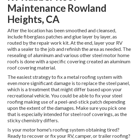
Maintenance Rowland
Heights, CA
After the location has been smoothed and cleansed,
include fiberglass patches and glue layer by layer, as
routed by the repair work kit. At the end, layer your RV
with a sealer to the job and refinish the area as needed. The
resealing of aluminum and various other steel motor home
roofs is done with a specific covering created an aluminum
roof covering material.
The easiest strategy to fix a metal roofing system with
even more significant damage is to replace the steel panel,
which is a treatment that might differ based upon your
recreational vehicle. You could be able to fix your steel
roofing making use of a peel-and-stick patch depending
upon the extent of the damages. Make sure you pick one
that is especially intended for steel roof coverings, as the
sticky chemistry differs.
Is your motor home's roofing system obtaining tired?
Ready to recover or fix your RV, camper, or trailer roofing?