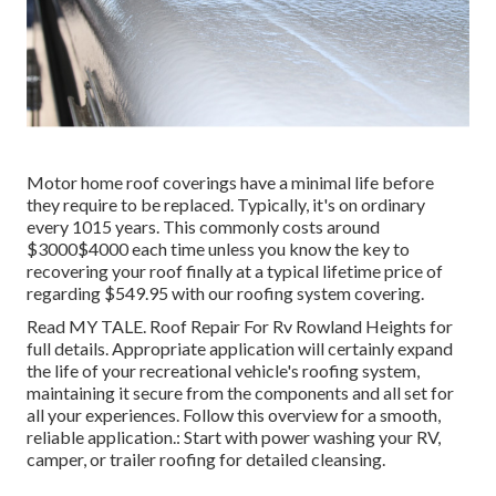
Motor home roof coverings have a minimal life before
they require to be replaced. Typically, it's on ordinary
every 1015 years. This commonly costs around
$3000$4000 each time unless you know the key to
recovering your roof finally at a typical lifetime price of
regarding $549.95 with our roofing system covering.
Read
MY TALE
. Roof Repair For Rv Rowland Heights for
full details. Appropriate application will certainly expand
the life of your recreational vehicle's roofing system,
maintaining it secure from the components and all set for
all your experiences. Follow this overview for a smooth,
reliable application.: Start with power washing your RV,
camper, or trailer roofing for detailed cleansing.