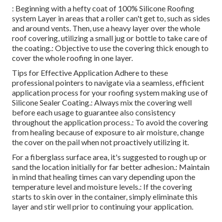
: Beginning with a hefty coat of 100% Silicone Roofing
system Layer in areas that a roller can't get to, such as sides
and around vents. Then, use a heavy layer over the whole
roof covering, utilizing a small jug or bottle to take care of
the coating.: Objective to use the covering thick enough to
cover the whole roofing in one layer.
Tips for Effective Application Adhere to these
professional pointers to navigate via a seamless, efficient
application process for your roofing system making use of
Silicone Sealer Coating.: Always mix the covering well
before each usage to guarantee also consistency
throughout the application process.: To avoid the covering
from healing because of exposure to air moisture, change
the cover on the pail when not proactively utilizing it.
For a fiberglass surface area, it's suggested to rough up or
sand the location initially for far better adhesion.: Maintain
in mind that healing times can vary depending upon the
temperature level and moisture levels.: If the covering
starts to skin over in the container, simply eliminate this
layer and stir well prior to continuing your application.