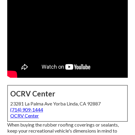
OCRV Center
23281 La Palma Ave Yorba Linda, CA 92887
(714) 909-1444
OCRV Center
When buying the rubber roofing coverings or sealants,
keep your recreational vehicle's dimensions in mind to