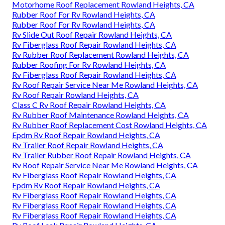
Motorhome Roof Replacement Rowland Heights, CA
Rubber Roof For Rv Rowland Heights, CA
Rubber Roof For Rv Rowland Heights, CA
Rv Slide Out Roof Repair Rowland Heights, CA
Rv Fiberglass Roof Repair Rowland Heights, CA
Rv Rubber Roof Replacement Rowland Heights, CA
Rubber Roofing For Rv Rowland Heights, CA
Rv Fiberglass Roof Repair Rowland Heights, CA
Rv Roof Repair Service Near Me Rowland Heights, CA
Rv Roof Repair Rowland Heights, CA
Class C Rv Roof Repair Rowland Heights, CA
Rv Rubber Roof Maintenance Rowland Heights, CA
Rv Rubber Roof Replacement Cost Rowland Heights, CA
Epdm Rv Roof Repair Rowland Heights, CA
Rv Trailer Roof Repair Rowland Heights, CA
Rv Trailer Rubber Roof Repair Rowland Heights, CA
Rv Roof Repair Service Near Me Rowland Heights, CA
Rv Fiberglass Roof Repair Rowland Heights, CA
Epdm Rv Roof Repair Rowland Heights, CA
Rv Fiberglass Roof Repair Rowland Heights, CA
Rv Fiberglass Roof Repair Rowland Heights, CA
Rv Fiberglass Roof Repair Rowland Heights, CA