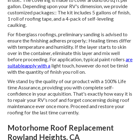
gallon. Depending upon your RV's dimension, we provide
customized packages:: The kit includes 5 gallons of finish,
1 roll of roofing tape, and a 4-pack of self-leveling
caulking.
For fiberglass roofings, preliminary sanding is advised to
ensure the finishing adheres properly.: Healing times differ
with temperature and humidity. If the layer starts to skin
over in the container, eliminate this layer and mix well
before proceeding. For application, typical paint rollers
are
suitableapply with a
light touch, however do not be timid
with the quantity of finish you roll on.
We stand by the quality of our product with a 100% Life
time Assurance, providing you with complete self-
confidence in your acquisition. That's exactly how easy it is
to repair your RV's roof and forget concerning doing roof
maintenance ever once more. Proceed and restore your
roofing for the last time currently.
Motorhome Roof Replacement
Rowland Heights, CA