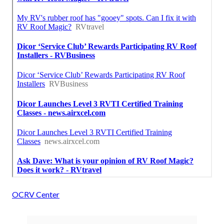
OCRV Center