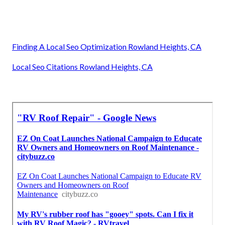
Finding A Local Seo Optimization Rowland Heights, CA
Local Seo Citations Rowland Heights, CA