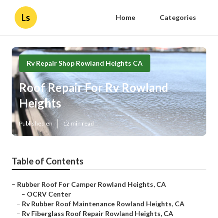
Ls
Home
Categories
Rv Repair Shop Rowland Heights CA
Roof Repair For Rv Rowland
Heights
Published en
12 min read
Table of Contents
–
Rubber Roof For Camper Rowland Heights, CA
–
OCRV Center
–
Rv Rubber Roof Maintenance Rowland Heights, CA
–
Rv Fiberglass Roof Repair Rowland Heights, CA