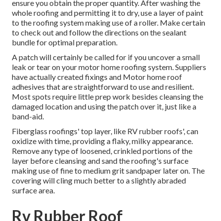
ensure you obtain the proper quantity. After washing the
whole roofing and permitting it to dry, use a layer of paint
to the roofing system making use of a roller. Make certain
to check out and follow the directions on the sealant
bundle for optimal preparation.
A patch will certainly be called for if you uncover a small
leak or tear on your motor home roofing system. Suppliers
have actually created fixings and Motor home roof
adhesives that are straightforward to use and resilient.
Most spots require little prep work besides cleansing the
damaged location and using the patch over it, just like a
band-aid.
Fiberglass roofings' top layer, like RV rubber roofs', can
oxidize with time, providing a flaky, milky appearance.
Remove any type of loosened, crinkled portions of the
layer before cleansing and sand the roofing's surface
making use of fine to medium grit sandpaper later on. The
covering will cling much better to a slightly abraded
surface area.
Rv Rubber Roof