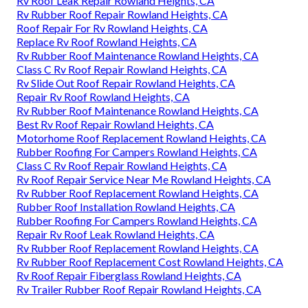
Rv Roof Leak Repair Rowland Heights, CA
Rv Rubber Roof Repair Rowland Heights, CA
Roof Repair For Rv Rowland Heights, CA
Replace Rv Roof Rowland Heights, CA
Rv Rubber Roof Maintenance Rowland Heights, CA
Class C Rv Roof Repair Rowland Heights, CA
Rv Slide Out Roof Repair Rowland Heights, CA
Repair Rv Roof Rowland Heights, CA
Rv Rubber Roof Maintenance Rowland Heights, CA
Best Rv Roof Repair Rowland Heights, CA
Motorhome Roof Replacement Rowland Heights, CA
Rubber Roofing For Campers Rowland Heights, CA
Class C Rv Roof Repair Rowland Heights, CA
Rv Roof Repair Service Near Me Rowland Heights, CA
Rv Rubber Roof Replacement Rowland Heights, CA
Rubber Roof Installation Rowland Heights, CA
Rubber Roofing For Campers Rowland Heights, CA
Repair Rv Roof Leak Rowland Heights, CA
Rv Rubber Roof Replacement Rowland Heights, CA
Rv Rubber Roof Replacement Cost Rowland Heights, CA
Rv Roof Repair Fiberglass Rowland Heights, CA
Rv Trailer Rubber Roof Repair Rowland Heights, CA