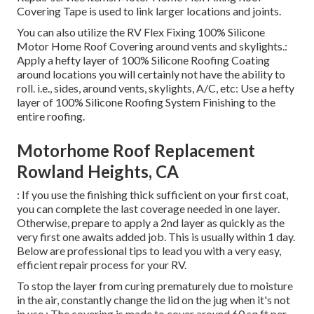
Covering Tape
is used to link larger locations and joints.
You can also utilize the
RV Flex Fixing 100% Silicone
Motor Home Roof Covering
around vents and skylights.:
Apply a hefty layer of 100% Silicone Roofing Coating
around locations you will certainly not have the ability to
roll. i.e., sides, around vents, skylights, A/C, etc: Use a hefty
layer of 100% Silicone Roofing System Finishing to the
entire roofing.
Motorhome Roof Replacement
Rowland Heights, CA
: If you use the finishing thick sufficient on your first coat,
you can complete the last coverage needed in one layer.
Otherwise, prepare to apply a 2nd layer as quickly as the
very first one awaits added job. This is usually within 1 day.
Below are professional tips to lead you with a very easy,
efficient repair process for your RV.
To stop the layer from curing prematurely due to moisture
in the air, constantly change the lid on the jug when it's not
in use.: The covering is made to cover around 60 sq ft per