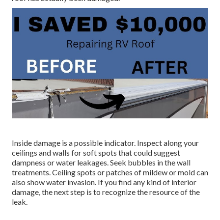
Inside damage is a possible indicator. Inspect along your
ceilings and walls for soft spots that could suggest
dampness or water leakages. Seek bubbles in the wall
treatments. Ceiling spots or patches of mildew or mold can
also show water invasion. If you find any kind of interior
damage, the next step is to recognize the resource of the
leak.