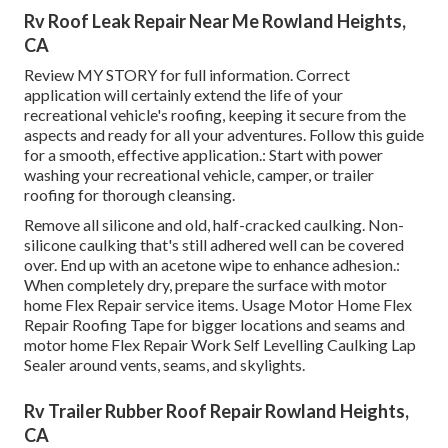
Rv Roof Leak Repair Near Me Rowland Heights,
CA
Review
MY STORY
for full information. Correct
application will certainly extend the life of your
recreational vehicle's roofing, keeping it secure from the
aspects and ready for all your adventures. Follow this guide
for a smooth, effective application.: Start with power
washing your recreational vehicle, camper, or trailer
roofing for thorough cleansing.
Remove all silicone and old, half-cracked caulking. Non-
silicone caulking that's still adhered well can be covered
over. End up with an acetone wipe to enhance adhesion.:
When completely dry, prepare the surface with motor
home Flex Repair service items. Usage
Motor Home Flex
Repair Roofing Tape
for bigger locations and seams and
motor home Flex Repair Work Self Levelling Caulking Lap
Sealer
around vents, seams, and skylights.
Rv Trailer Rubber Roof Repair Rowland Heights,
CA