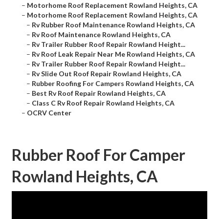
–
Motorhome Roof Replacement Rowland Heights, CA
–
Motorhome Roof Replacement Rowland Heights, CA
–
Rv Rubber Roof Maintenance Rowland Heights, CA
–
Rv Roof Maintenance Rowland Heights, CA
–
Rv Trailer Rubber Roof Repair Rowland Height...
–
Rv Roof Leak Repair Near Me Rowland Heights, CA
–
Rv Trailer Rubber Roof Repair Rowland Height...
–
Rv Slide Out Roof Repair Rowland Heights, CA
–
Rubber Roofing For Campers Rowland Heights, CA
–
Best Rv Roof Repair Rowland Heights, CA
–
Class C Rv Roof Repair Rowland Heights, CA
–
OCRV Center
Rubber Roof For Camper
Rowland Heights, CA