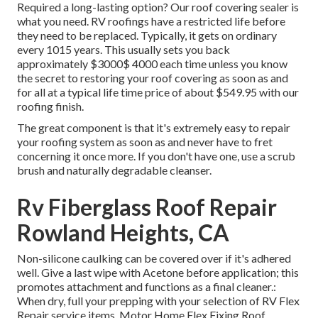
Required a long-lasting option? Our roof covering sealer is
what you need. RV roofings have a restricted life before
they need to be replaced. Typically, it gets on ordinary
every 1015 years. This usually sets you back
approximately $3000$ 4000 each time unless you know
the secret to restoring your roof covering as soon as and
for all at a typical life time price of about $549.95 with our
roofing finish.
The great component is that it's extremely easy to repair
your roofing system as soon as and never have to fret
concerning it once more. If you don't have one, use a scrub
brush and naturally degradable cleanser.
Rv Fiberglass Roof Repair
Rowland Heights, CA
Non-silicone caulking can be covered over if it's adhered
well. Give a last wipe with Acetone before application; this
promotes attachment and functions as a final cleaner.:
When dry, full your prepping with your selection of RV Flex
Repair service items.
Motor Home Flex Fixing Roof