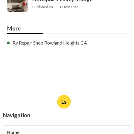
Published en
13 min read
More
Rv Repair Shop Rowland Heights CA
Ls
Navigation
Home