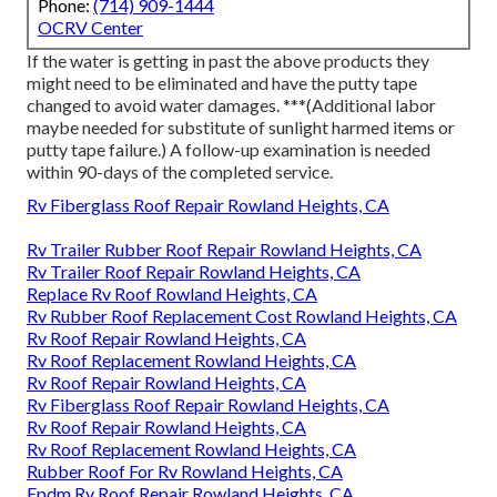
Phone:
(714) 909-1444
OCRV Center
If the water is getting in past the above products they
might need to be eliminated and have the putty tape
changed to avoid water damages. ***(Additional labor
maybe needed for substitute of sunlight harmed items or
putty tape failure.) A follow-up examination is needed
within 90-days of the completed service.
Rv Fiberglass Roof Repair Rowland Heights, CA
Rv Trailer Rubber Roof Repair Rowland Heights, CA
Rv Trailer Roof Repair Rowland Heights, CA
Replace Rv Roof Rowland Heights, CA
Rv Rubber Roof Replacement Cost Rowland Heights, CA
Rv Roof Repair Rowland Heights, CA
Rv Roof Replacement Rowland Heights, CA
Rv Roof Repair Rowland Heights, CA
Rv Fiberglass Roof Repair Rowland Heights, CA
Rv Roof Repair Rowland Heights, CA
Rv Roof Replacement Rowland Heights, CA
Rubber Roof For Rv Rowland Heights, CA
Epdm Rv Roof Repair Rowland Heights, CA