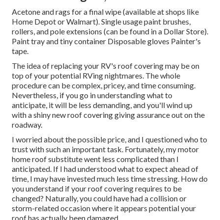
Acetone and rags for a final wipe (available at shops like
Home Depot or Walmart). Single usage paint brushes,
rollers, and pole extensions (can be found in a Dollar Store).
Paint tray and tiny container Disposable gloves Painter's
tape.
The idea of replacing your RV's roof covering may be on
top of your potential RVing nightmares. The whole
procedure can be complex, pricey, and time consuming.
Nevertheless, if you go in understanding what to
anticipate, it will be less demanding, and you'll wind up
with a shiny new roof covering giving assurance out on the
roadway.
I worried about the possible price, and I questioned who to
trust with such an important task. Fortunately, my motor
home roof substitute went less complicated than I
anticipated. If I had understood what to expect ahead of
time, I may have invested much less time stressing. How do
you understand if your roof covering requires to be
changed? Naturally, you could have had a collision or
storm-related occasion where it appears potential your
roof has actually been damaged.