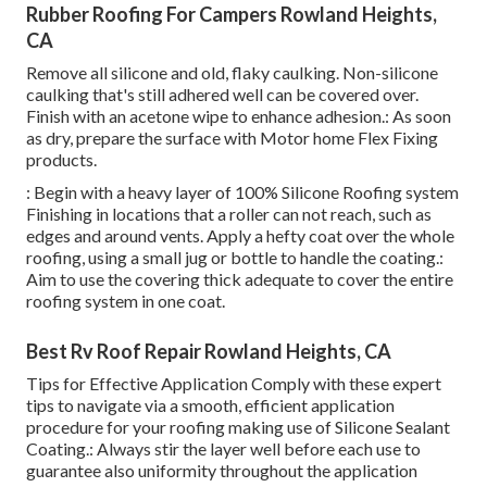
Rubber Roofing For Campers Rowland Heights,
CA
Remove all silicone and old, flaky caulking. Non-silicone
caulking that's still adhered well can be covered over.
Finish with an acetone wipe to enhance adhesion.: As soon
as dry, prepare the surface with Motor home Flex Fixing
products.
: Begin with a heavy layer of 100% Silicone Roofing system
Finishing in locations that a roller can not reach, such as
edges and around vents. Apply a hefty coat over the whole
roofing, using a small jug or bottle to handle the coating.:
Aim to use the covering thick adequate to cover the entire
roofing system in one coat.
Best Rv Roof Repair Rowland Heights, CA
Tips for Effective Application Comply with these expert
tips to navigate via a smooth, efficient application
procedure for your roofing making use of Silicone Sealant
Coating.: Always stir the layer well before each use to
guarantee also uniformity throughout the application