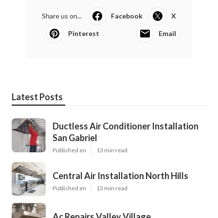
Share us on...
Facebook
X
Pinterest
Email
Latest Posts
Ductless Air Conditioner Installation
San Gabriel
Published en
13 min read
Central Air Installation North Hills
Published en
13 min read
Ac Repairs Valley Village