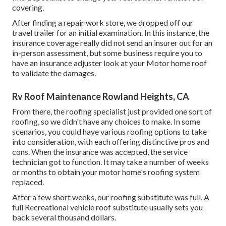
covering.
After finding a repair work store, we dropped off our
travel trailer for an initial examination. In this instance, the
insurance coverage really did not send an insurer out for an
in-person assessment, but some business require you to
have an insurance adjuster look at your Motor home roof
to validate the damages.
Rv Roof Maintenance Rowland Heights, CA
From there, the roofing specialist just provided one sort of
roofing, so we didn't have any choices to make. In some
scenarios, you could have various roofing options to take
into consideration, with each offering distinctive pros and
cons. When the insurance was accepted, the service
technician got to function. It may take a number of weeks
or months to obtain your motor home's roofing system
replaced.
After a few short weeks, our roofing substitute was full. A
full Recreational vehicle roof substitute usually sets you
back several thousand dollars.