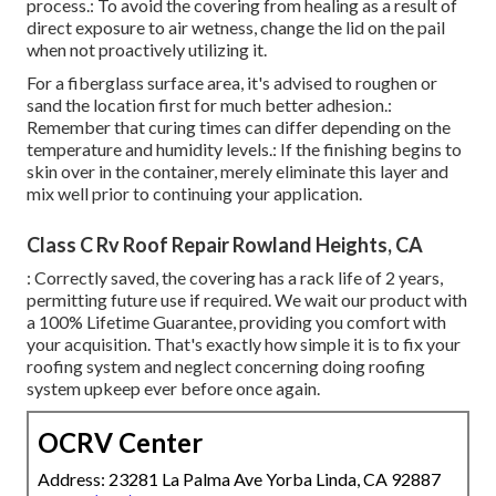
process.: To avoid the covering from healing as a result of
direct exposure to air wetness, change the lid on the pail
when not proactively utilizing it.
For a fiberglass surface area, it's advised to roughen or
sand the location first for much better adhesion.:
Remember that curing times can differ depending on the
temperature and humidity levels.: If the finishing begins to
skin over in the container, merely eliminate this layer and
mix well prior to continuing your application.
Class C Rv Roof Repair Rowland Heights, CA
: Correctly saved, the covering has a rack life of 2 years,
permitting future use if required. We wait our product with
a 100% Lifetime Guarantee, providing you comfort with
your acquisition. That's exactly how simple it is to fix your
roofing system and neglect concerning doing roofing
system upkeep ever before once again.
OCRV Center
Address: 23281 La Palma Ave Yorba Linda, CA 92887