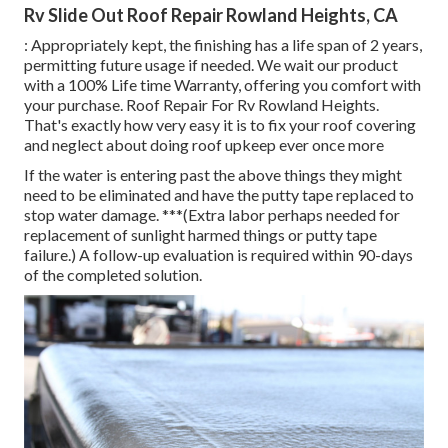
Rv Slide Out Roof Repair Rowland Heights, CA
: Appropriately kept, the finishing has a life span of 2 years,
permitting future usage if needed. We wait our product
with a 100% Life time Warranty, offering you comfort with
your purchase. Roof Repair For Rv Rowland Heights.
That's exactly how very easy it is to fix your roof covering
and neglect about doing roof upkeep ever once more
If the water is entering past the above things they might
need to be eliminated and have the putty tape replaced to
stop water damage. ***(Extra labor perhaps needed for
replacement of sunlight harmed things or putty tape
failure.) A follow-up evaluation is required within 90-days
of the completed solution.