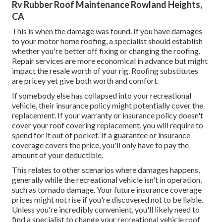
Rv Rubber Roof Maintenance Rowland Heights,
CA
This is when the damage was found. If you have damages
to your motor home roofing, a specialist should establish
whether you're better off fixing or changing the roofing.
Repair services are more economical in advance but might
impact the resale worth of your rig. Roofing substitutes
are pricey yet give both worth and comfort.
If somebody else has collapsed into your recreational
vehicle, their insurance policy might potentially cover the
replacement. If your warranty or insurance policy doesn't
cover your roof covering replacement, you will require to
spend for it out of pocket. If a guarantee or insurance
coverage covers the price, you'll only have to pay the
amount of your deductible.
This relates to other scenarios where damages happens,
generally while the recreational vehicle isn't in operation,
such as tornado damage. Your future insurance coverage
prices might not rise if you're discovered not to be liable.
Unless you're incredibly convenient, you'll likely need to
find a specialist to change your recreational vehicle roof