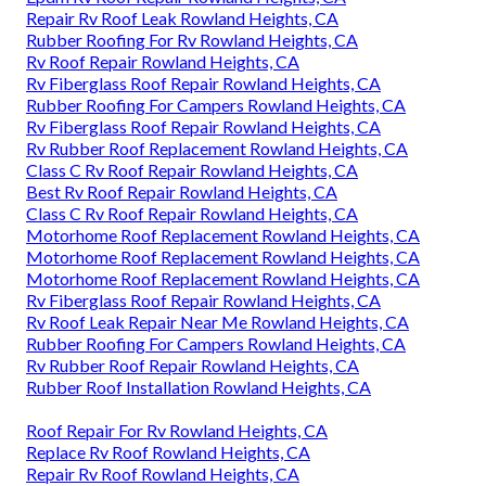
Repair Rv Roof Leak Rowland Heights, CA
Rubber Roofing For Rv Rowland Heights, CA
Rv Roof Repair Rowland Heights, CA
Rv Fiberglass Roof Repair Rowland Heights, CA
Rubber Roofing For Campers Rowland Heights, CA
Rv Fiberglass Roof Repair Rowland Heights, CA
Rv Rubber Roof Replacement Rowland Heights, CA
Class C Rv Roof Repair Rowland Heights, CA
Best Rv Roof Repair Rowland Heights, CA
Class C Rv Roof Repair Rowland Heights, CA
Motorhome Roof Replacement Rowland Heights, CA
Motorhome Roof Replacement Rowland Heights, CA
Motorhome Roof Replacement Rowland Heights, CA
Rv Fiberglass Roof Repair Rowland Heights, CA
Rv Roof Leak Repair Near Me Rowland Heights, CA
Rubber Roofing For Campers Rowland Heights, CA
Rv Rubber Roof Repair Rowland Heights, CA
Rubber Roof Installation Rowland Heights, CA
Roof Repair For Rv Rowland Heights, CA
Replace Rv Roof Rowland Heights, CA
Repair Rv Roof Rowland Heights, CA