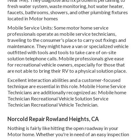
fresh water system, waste monitoring, hot water heater,
faucets, bathrooms, showers, and other plumbing fixtures
located in Motor homes
Mobile Service Units: Some motor home service
professionals operate as mobile service technicians,
traveling to the consumer's place to carry out fixings and
maintenance. They might have a van or specialized vehicle
outfitted with tools and tools to take care of on-site
solution telephone calls. Mobile professionals give ease
for recreational vehicle owners, especially for those that
are not able to bring their RV to a physical solution place.
Excellent interaction abilities and a customer-focused
technique are essential in this role. Mobile Home Service
Technicians are additionally recognized as: Mobile home
Technician Recreational Vehicle Solution Service
Technician Recreational Vehicle Technician.
Norcold Repair Rowland Heights, CA
Nothing is fairly like hitting the open roadway in your
Motor home. Whether you're in need of an easy inspection