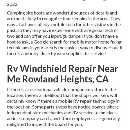
2022.
Camping site hosts are wonderful sources of details and
are most likely to recognize that remains in the area. They
may also have called a mobile tech for other visitors in the
past, so they may have experience with a regional tech or
two and can offer you input/guidance. If you don't have a
host to ask, a Google search for mobile motor home fixing
technicians in your area is the easiest way to discover out if
there's anybody close by who supplies this service.
Rv Windshield Repair Near
Me Rowland Heights, CA
If there's a recreational vehicle components store in the
location, there's a likelihood that the shop's workers will
certainly know if there's a mobile RV repair technology in
the location. Some parts shops have notice boards where
independent auto mechanics and RV service technicians
article company cards, and store employees are generally
delighted to inspect the board for you.