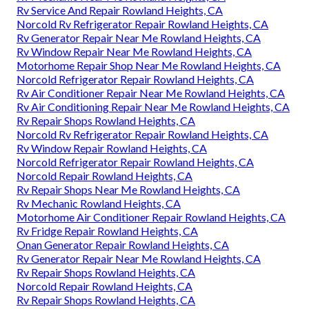
Rv Service And Repair Rowland Heights, CA
Norcold Rv Refrigerator Repair Rowland Heights, CA
Rv Generator Repair Near Me Rowland Heights, CA
Rv Window Repair Near Me Rowland Heights, CA
Motorhome Repair Shop Near Me Rowland Heights, CA
Norcold Refrigerator Repair Rowland Heights, CA
Rv Air Conditioner Repair Near Me Rowland Heights, CA
Rv Air Conditioning Repair Near Me Rowland Heights, CA
Rv Repair Shops Rowland Heights, CA
Norcold Rv Refrigerator Repair Rowland Heights, CA
Rv Window Repair Rowland Heights, CA
Norcold Refrigerator Repair Rowland Heights, CA
Norcold Repair Rowland Heights, CA
Rv Repair Shops Near Me Rowland Heights, CA
Rv Mechanic Rowland Heights, CA
Motorhome Air Conditioner Repair Rowland Heights, CA
Rv Fridge Repair Rowland Heights, CA
Onan Generator Repair Rowland Heights, CA
Rv Generator Repair Near Me Rowland Heights, CA
Rv Repair Shops Rowland Heights, CA
Norcold Repair Rowland Heights, CA
Rv Repair Shops Rowland Heights, CA