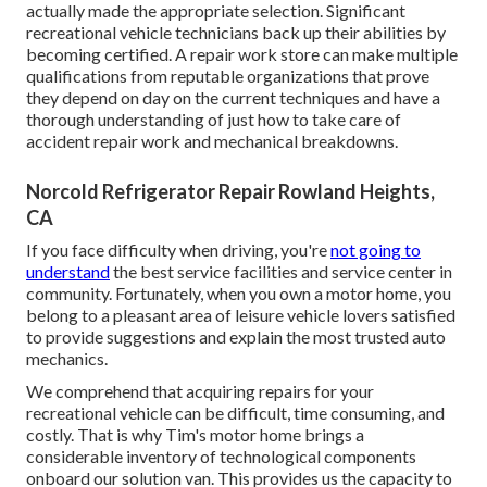
actually made the appropriate selection. Significant
recreational vehicle technicians back up their abilities by
becoming certified. A repair work store can make multiple
qualifications from reputable organizations that prove
they depend on day on the current techniques and have a
thorough understanding of just how to take care of
accident repair work and mechanical breakdowns.
Norcold Refrigerator Repair Rowland Heights,
CA
If you face difficulty when driving, you're
not going to
understand
the best service facilities and service center in
community. Fortunately, when you own a motor home, you
belong to a pleasant area of leisure vehicle lovers satisfied
to provide suggestions and explain the most trusted auto
mechanics.
We comprehend that acquiring repairs for your
recreational vehicle can be difficult, time consuming, and
costly. That is why Tim's motor home brings a
considerable inventory of technological components
onboard our solution van. This provides us the capacity to