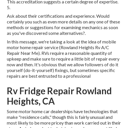
This accreditation suggests a certain degree of expertise.
5.
Ask about their certifications and experience. Would
certainly you such as even more details on any one of these
methods or suggestions for examining mechanics as soon
as you've discovered some alternatives?.
In this message, we're taking a look at the idea of mobile
motor home repair service (Rowland Heights Rv A/C
Repair Near Me). RVs require a reasonable quantity of
upkeep and make sure to require a little bit of repair every
now and then. It's obvious that we allow followers of do it
yourself (do-it-yourself) fixings, but sometimes
specific
repairs are best entrusted to a professional
Rv Fridge Repair Rowland
Heights, CA
Some motor home car dealerships have technologies that
make "residence calls," though this is fairly unusual and
most likely to be more pricey than work carried out in their