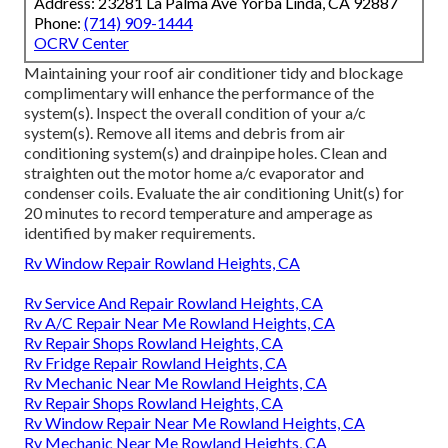
Address: 23281 La Palma Ave Yorba Linda, CA 92887
Phone:
(714) 909-1444
OCRV Center
Maintaining your roof air conditioner tidy and blockage
complimentary will enhance the performance of the
system(s). Inspect the overall condition of your a/c
system(s). Remove all items and debris from air
conditioning system(s) and drainpipe holes. Clean and
straighten out the motor home a/c evaporator and
condenser coils. Evaluate the air conditioning Unit(s) for
20 minutes to record temperature and amperage as
identified by maker requirements.
Rv Window Repair Rowland Heights, CA
Rv Service And Repair Rowland Heights, CA
Rv A/C Repair Near Me Rowland Heights, CA
Rv Repair Shops Rowland Heights, CA
Rv Fridge Repair Rowland Heights, CA
Rv Mechanic Near Me Rowland Heights, CA
Rv Repair Shops Rowland Heights, CA
Rv Window Repair Near Me Rowland Heights, CA
Rv Mechanic Near Me Rowland Heights, CA