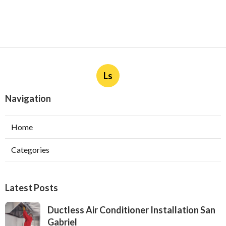
Ls
Navigation
Home
Categories
Latest Posts
Ductless Air Conditioner Installation San
Gabriel