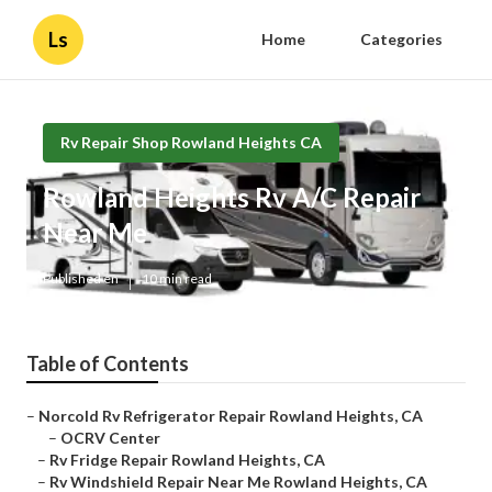
Ls
Home
Categories
Rv Repair Shop Rowland Heights CA
Rowland Heights Rv A/C Repair
Near Me
Published en
10 min read
Table of Contents
–
Norcold Rv Refrigerator Repair Rowland Heights, CA
–
OCRV Center
–
Rv Fridge Repair Rowland Heights, CA
–
Rv Windshield Repair Near Me Rowland Heights, CA