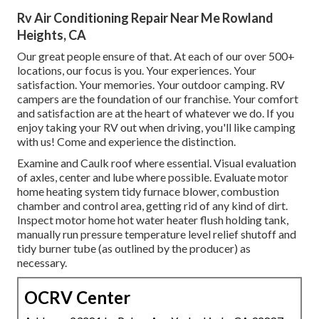
Rv Air Conditioning Repair Near Me Rowland
Heights, CA
Our great people ensure of that. At each of our over 500+
locations, our focus is you. Your experiences. Your
satisfaction. Your memories. Your outdoor camping. RV
campers are the foundation of our franchise. Your comfort
and satisfaction are at the heart of whatever we do. If you
enjoy taking your RV out when driving, you'll like camping
with us! Come and experience the distinction.
Examine and Caulk roof where essential. Visual evaluation
of axles, center and lube where possible. Evaluate motor
home heating system tidy furnace blower, combustion
chamber and control area, getting rid of any kind of dirt.
Inspect motor home hot water heater flush holding tank,
manually run pressure temperature level relief shutoff and
tidy burner tube (as outlined by the producer) as
necessary.
OCRV Center