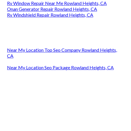
Rv Window Repair Near Me Rowland Heights, CA
Onan Generator Repair Rowland Heights, CA
Rv Windshield Repair Rowland Heights, CA
Near My Location Top Seo Company Rowland Heights,
CA
Near My Location Seo Package Rowland Heights, CA