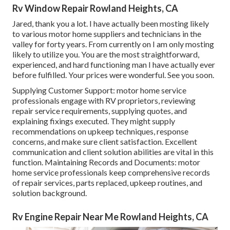
Rv Window Repair Rowland Heights, CA
Jared, thank you a lot. I have actually been mosting likely
to various motor home suppliers and technicians in the
valley for forty years. From currently on I am only mosting
likely to utilize you. You are the most straightforward,
experienced, and hard functioning man I have actually ever
before fulfilled. Your prices were wonderful. See you soon.
Supplying Customer Support: motor home service
professionals engage with RV proprietors, reviewing
repair service requirements, supplying quotes, and
explaining fixings executed. They might supply
recommendations on upkeep techniques, response
concerns, and make sure client satisfaction. Excellent
communication and client solution abilities are vital in this
function. Maintaining Records and Documents: motor
home service professionals keep comprehensive records
of repair services, parts replaced, upkeep routines, and
solution background.
Rv Engine Repair Near Me Rowland Heights, CA