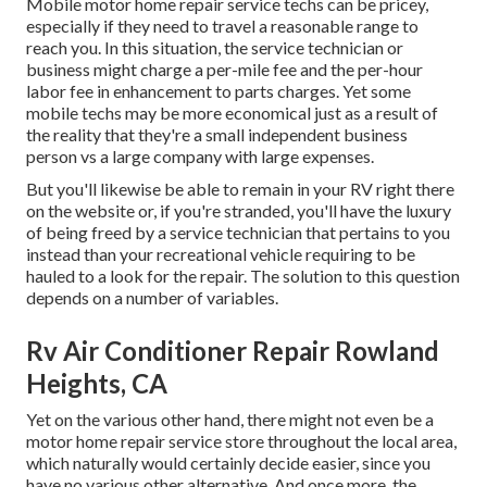
Mobile motor home repair service techs can be pricey,
especially if they need to travel a reasonable range to
reach you. In this situation, the service technician or
business might charge a per-mile fee and the per-hour
labor fee in enhancement to parts charges. Yet some
mobile techs may be more economical just as a result of
the reality that they're a small independent business
person vs a large company with large expenses.
But you'll likewise be able to remain in your RV right there
on the website or, if you're stranded, you'll have the luxury
of being freed by a service technician that pertains to you
instead than your recreational vehicle requiring to be
hauled to a look for the repair. The solution to this question
depends on a number of variables.
Rv Air Conditioner Repair Rowland
Heights, CA
Yet on the various other hand, there might not even be a
motor home repair service store throughout the local area,
which naturally would certainly decide easier, since you
have no various other alternative. And once more, the