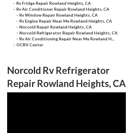
–
Rv Fridge Repair Rowland Heights, CA
–
Rv Air Conditioner Repair Rowland Heights, CA
–
Rv Window Repair Rowland Heights, CA
–
Rv Engine Repair Near Me Rowland Heights, CA
–
Norcold Repair Rowland Heights, CA
–
Norcold Refrigerator Repair Rowland Heights, CA
–
Rv Air Conditioning Repair Near Me Rowland H...
–
OCRV Center
Norcold Rv Refrigerator
Repair Rowland Heights, CA