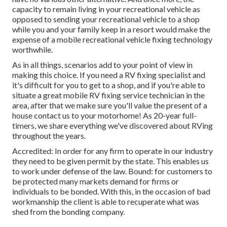
capacity to remain living in your recreational vehicle as
opposed to sending your recreational vehicle to a shop
while you and your family keep in a resort would make the
expense of a mobile recreational vehicle fixing technology
worthwhile.
As in all things, scenarios add to your point of view in
making this choice. If you need a RV fixing specialist and
it's difficult for you to get to a shop, and if you're able to
situate a great mobile RV fixing service technician in the
area, after that we make sure you'll value the present of a
house contact us to your motorhome! As 20-year full-
timers, we share everything we've discovered about RVing
throughout the years.
Accredited: In order for any firm to operate in our industry
they need to be given permit by the state. This enables us
to work under defense of the law. Bound: for customers to
be protected many markets demand for firms or
individuals to be bonded. With this, in the occasion of bad
workmanship the client is able to recuperate what was
shed from the bonding company.