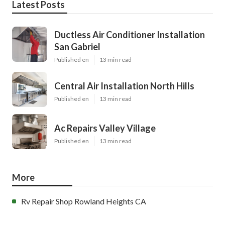
Latest Posts
Ductless Air Conditioner Installation
San Gabriel
Published en
13 min read
Central Air Installation North Hills
Published en
13 min read
Ac Repairs Valley Village
Published en
13 min read
More
Rv Repair Shop Rowland Heights CA