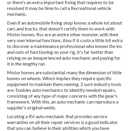
or there's an extra important fixing that requires to be
resolved it may be time to call a Recreational vehicle
mechanic.
Even if an automobile fixing shop knows a whole lot about
cars and trucks, that doesn't certify them to work with
Motor homes. Rvs are an entire other monster, with their
very own internal functions. Also if it costs a little bit extra
to discover a maintenance professional who knows the ins
and outs of functioning on your rig, it's far better than
relying on an inexperienced auto mechanic and paying for
it in the lengthy run.
Motor homes are substantial, many the dimension of little
homes on wheels. Which implies they require specific
equipment to maintain them running. 2 such industry tools
are: Enables auto mechanics to identify needed repairs,
consisting of any type of major concerns with the gear's
framework. With this, an auto mechanic can reproduce a
supplier's original welds.
Locating a RV auto mechanic that provides service
warranties on all their repair services is a good indicator
that you can believe in their abilities which you have