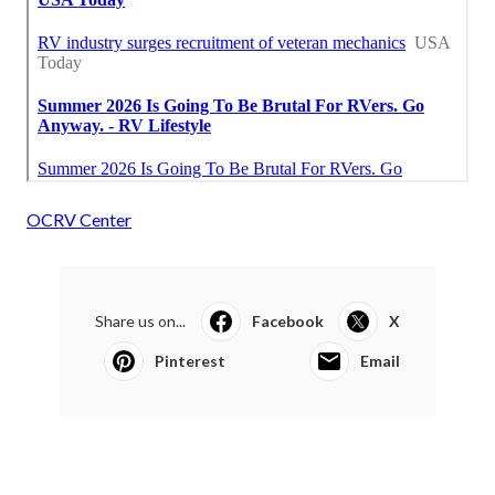
OCRV Center
Share us on...
Facebook
X
Pinterest
Email