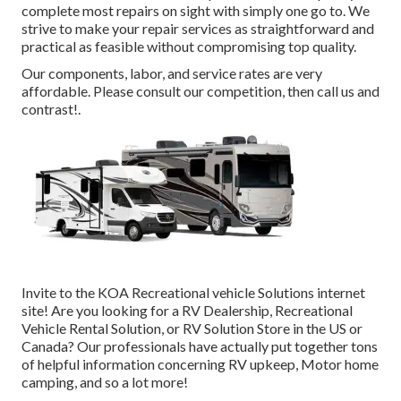
complete most repairs on sight with simply one go to. We
strive to make your repair services as straightforward and
practical as feasible without compromising top quality.
Our components, labor, and service rates are very
affordable. Please consult our competition, then call us and
contrast!.
Invite to the KOA Recreational vehicle Solutions internet
site! Are you looking for a RV Dealership, Recreational
Vehicle Rental Solution, or RV Solution Store in the US or
Canada? Our professionals have actually put together tons
of helpful information concerning RV upkeep, Motor home
camping, and so a lot more!