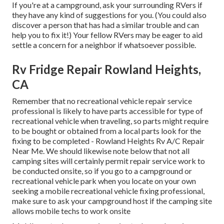
If you're at a campground, ask your surrounding RVers if
they have any kind of suggestions for you. (You could also
discover a person that has had a similar trouble and can
help you to fix it!) Your fellow RVers may be eager to aid
settle a concern for a neighbor if whatsoever possible.
Rv Fridge Repair Rowland Heights,
CA
Remember that no recreational vehicle repair service
professional is likely to have parts accessible for type of
recreational vehicle when traveling, so parts might require
to be bought or obtained from a local parts look for the
fixing to be completed - Rowland Heights Rv A/C Repair
Near Me. We should likewise note below that not all
camping sites will certainly permit repair service work to
be conducted onsite, so if you go to a campground or
recreational vehicle park when you locate on your own
seeking a mobile recreational vehicle fixing professional,
make sure to ask your campground host if the camping site
allows mobile techs to work onsite