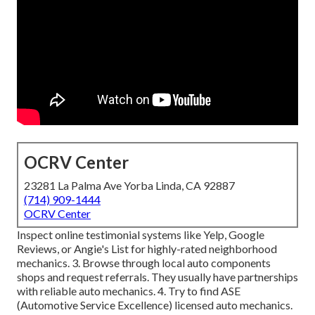
OCRV Center
23281 La Palma Ave Yorba Linda, CA 92887
(714) 909-1444
OCRV Center
Inspect online testimonial systems like Yelp, Google
Reviews, or Angie's List for highly-rated neighborhood
mechanics. 3. Browse through local auto components
shops and request referrals. They usually have partnerships
with reliable auto mechanics. 4. Try to find
ASE
(Automotive Service Excellence) licensed auto mechanics.