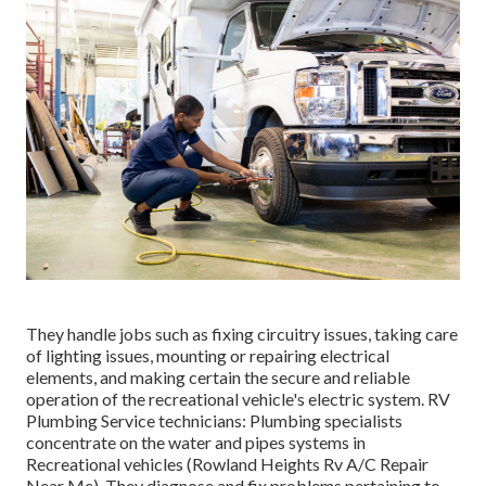
They handle jobs such as fixing circuitry issues, taking care
of lighting issues, mounting or repairing electrical
elements, and making certain the secure and reliable
operation of the recreational vehicle's electric system. RV
Plumbing Service technicians: Plumbing specialists
concentrate on the water and pipes systems in
Recreational vehicles (Rowland Heights Rv A/C Repair
Near Me). They diagnose and fix problems pertaining to