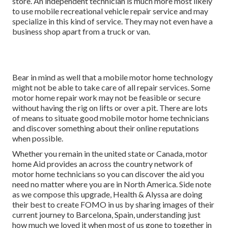
store. An independent technician is much more most likely
to use mobile recreational vehicle repair service and may
specialize in this kind of service. They may not even have a
business shop apart from a truck or van.
Bear in mind as well that a mobile motor home technology
might not be able to take care of all repair services. Some
motor home repair work may not be feasible or secure
without having the rig on lifts or over a pit. There are lots
of means to situate good mobile motor home technicians
and discover something about their online reputations
when possible.
Whether you remain in the united state or Canada, motor
home Aid provides an across the country network of
motor home technicians so you can discover the aid you
need no matter where you are in North America. Side note
as we compose this upgrade,
Health & Alyssa
are doing
their best to create FOMO in us by sharing images of their
current journey to Barcelona, Spain, understanding just
how much we loved it when most of us gone to together in