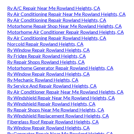
Rv A/C Repair Near Me Rowland Heights, CA
Rv Air Conditioning Repair Near Me Rowland Heights, CA
Rv Air Conditioning Repair Rowland Heights, CA
Motorhome Repair Shop Near Me Rowland Heights, CA
Motorhome Air Conditioner Repair Rowland Heights, CA
Rv Air Conditioning Repair Rowland Heights, CA
Norcold Repair Rowland Heights, CA
Rv Window Repair Rowland Heights, CA
Rv Fridge Repair Rowland Heights, CA
Rv Repair Shops Rowland Heights, CA
Motorhome Generator Repair Rowland Heights, CA
Rv Window Repair Rowland Heights, CA
Rv Mechanic Rowland Heights, CA
Rv Service And Repair Rowland Heights, CA
Rv Air Conditioner Repair Near Me Rowland Heights, CA
Rv Windshield Repair Near Me Rowland Heights, CA
Rv Windshield Repair Rowland Heights, CA
Rv Repair Shops Near Me Rowland Heights, CA
Rv Windshield Replacement Rowland Heights, CA
Fiberglass Roof Repair Rowland Heights, CA
Rv Window Repair Rowland Heights, CA
Rv Generator Repair Near Me Rowland Heights, CA