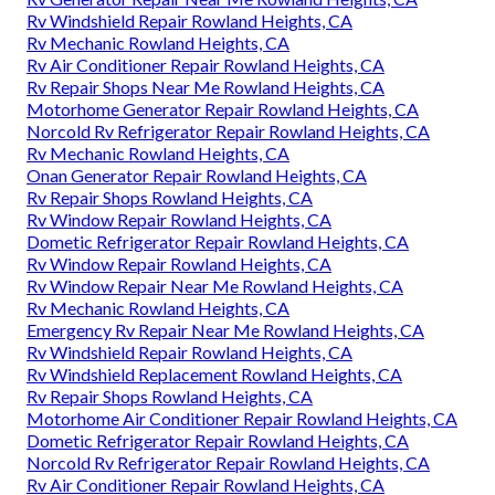
Rv Windshield Repair Rowland Heights, CA
Rv Mechanic Rowland Heights, CA
Rv Air Conditioner Repair Rowland Heights, CA
Rv Repair Shops Near Me Rowland Heights, CA
Motorhome Generator Repair Rowland Heights, CA
Norcold Rv Refrigerator Repair Rowland Heights, CA
Rv Mechanic Rowland Heights, CA
Onan Generator Repair Rowland Heights, CA
Rv Repair Shops Rowland Heights, CA
Rv Window Repair Rowland Heights, CA
Dometic Refrigerator Repair Rowland Heights, CA
Rv Window Repair Rowland Heights, CA
Rv Window Repair Near Me Rowland Heights, CA
Rv Mechanic Rowland Heights, CA
Emergency Rv Repair Near Me Rowland Heights, CA
Rv Windshield Repair Rowland Heights, CA
Rv Windshield Replacement Rowland Heights, CA
Rv Repair Shops Rowland Heights, CA
Motorhome Air Conditioner Repair Rowland Heights, CA
Dometic Refrigerator Repair Rowland Heights, CA
Norcold Rv Refrigerator Repair Rowland Heights, CA
Rv Air Conditioner Repair Rowland Heights, CA