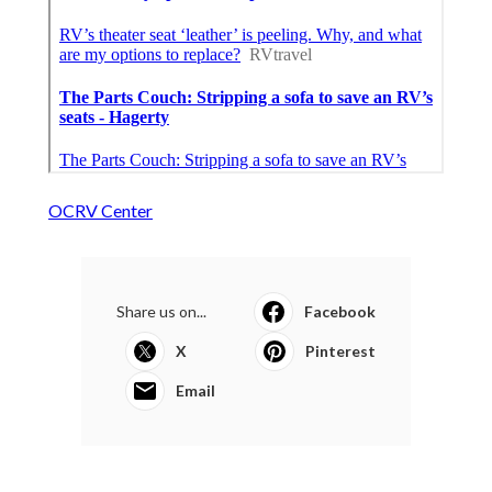
OCRV Center
Share us on...
Facebook
X
Pinterest
Email