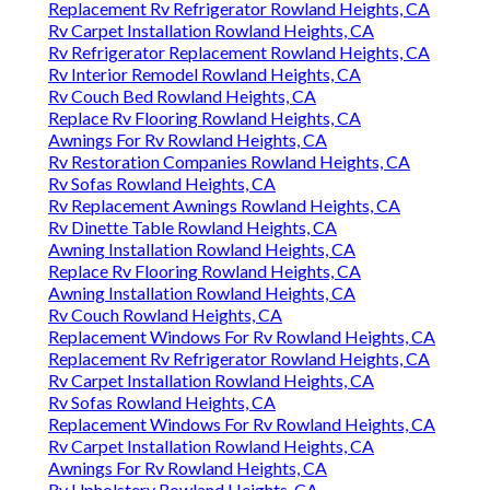
Replacement Rv Refrigerator Rowland Heights, CA
Rv Carpet Installation Rowland Heights, CA
Rv Refrigerator Replacement Rowland Heights, CA
Rv Interior Remodel Rowland Heights, CA
Rv Couch Bed Rowland Heights, CA
Replace Rv Flooring Rowland Heights, CA
Awnings For Rv Rowland Heights, CA
Rv Restoration Companies Rowland Heights, CA
Rv Sofas Rowland Heights, CA
Rv Replacement Awnings Rowland Heights, CA
Rv Dinette Table Rowland Heights, CA
Awning Installation Rowland Heights, CA
Replace Rv Flooring Rowland Heights, CA
Awning Installation Rowland Heights, CA
Rv Couch Rowland Heights, CA
Replacement Windows For Rv Rowland Heights, CA
Replacement Rv Refrigerator Rowland Heights, CA
Rv Carpet Installation Rowland Heights, CA
Rv Sofas Rowland Heights, CA
Replacement Windows For Rv Rowland Heights, CA
Rv Carpet Installation Rowland Heights, CA
Awnings For Rv Rowland Heights, CA
Rv Upholstery Rowland Heights, CA