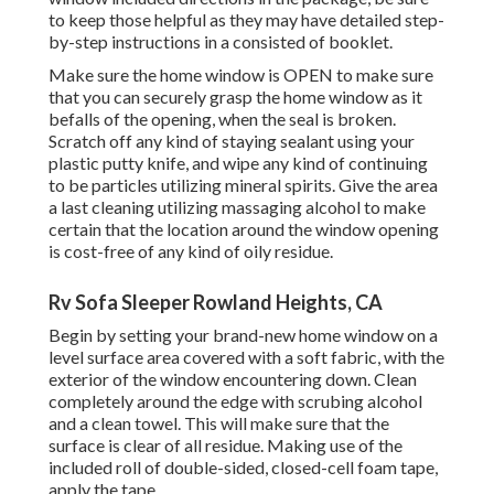
to keep those helpful as they may have detailed step-
by-step instructions in a consisted of booklet.
Make sure the home window is OPEN to make sure
that you can securely grasp the home window as it
befalls of the opening, when the seal is broken.
Scratch off any kind of staying sealant using your
plastic putty knife, and wipe any kind of continuing
to be particles utilizing mineral spirits. Give the area
a last cleaning utilizing massaging alcohol to make
certain that the location around the window opening
is cost-free of any kind of oily residue.
Rv Sofa Sleeper Rowland Heights, CA
Begin by setting your brand-new home window on a
level surface area covered with a soft fabric, with the
exterior of the window encountering down. Clean
completely around the edge with scrubing alcohol
and a clean towel. This will make sure that the
surface is clear of all residue. Making use of the
included roll of double-sided, closed-cell foam tape,
apply the tape.