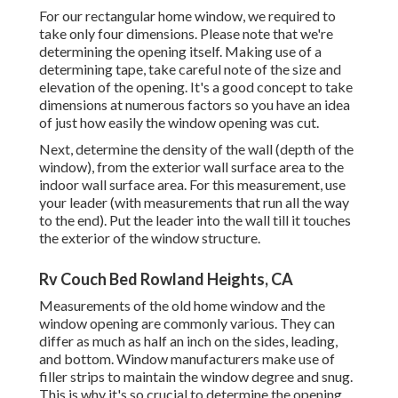
For our rectangular home window, we required to
take only four dimensions. Please note that we're
determining the opening itself. Making use of a
determining tape, take careful note of the size and
elevation of the opening. It's a good concept to take
dimensions at numerous factors so you have an idea
of just how easily the window opening was cut.
Next, determine the density of the wall (depth of the
window), from the exterior wall surface area to the
indoor wall surface area. For this measurement, use
your leader (with measurements that run all the way
to the end). Put the leader into the wall till it touches
the exterior of the window structure.
Rv Couch Bed Rowland Heights, CA
Measurements of the old home window and the
window opening are commonly various. They can
differ as much as half an inch on the sides, leading,
and bottom. Window manufacturers make use of
filler strips to maintain the window degree and snug.
This is why it's so crucial to determine the opening