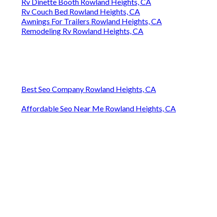
Rv Dinette Booth Rowland Heights, CA
Rv Couch Bed Rowland Heights, CA
Awnings For Trailers Rowland Heights, CA
Remodeling Rv Rowland Heights, CA
Best Seo Company Rowland Heights, CA
Affordable Seo Near Me Rowland Heights, CA