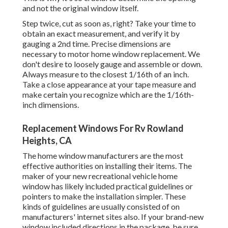
and not the original window itself.
Step twice, cut as soon as, right? Take your time to
obtain an exact measurement, and verify it by
gauging a 2nd time. Precise dimensions are
necessary to motor home window replacement. We
don't desire to loosely gauge and assemble or down.
Always measure to the closest 1/16th of an inch.
Take a close appearance at your tape measure and
make certain you recognize which are the 1/16th-
inch dimensions.
Replacement Windows For Rv Rowland
Heights, CA
The home window manufacturers are the most
effective authorities on installing their items. The
maker of your new recreational vehicle home
window has likely included practical guidelines or
pointers to make the installation simpler. These
kinds of guidelines are usually consisted of on
manufacturers' internet sites also. If your brand-new
window included directions in the package, be sure