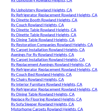
Rv Upholstery Rowland Heights, CA
Rv Refrigerator Replacement Rowland Heights, CA
Rv Dinette Booth Rowland Heights, CA
Rv Couch Rowland Heights, CA
Rv Dinette Table Rowland Heights, CA
Rv Dinette Table Rowland Heights, CA
Rv Dining Table Rowland Heights, CA
Rv Restoration Companies Rowland Heights, CA
Rv Carpet Installation Rowland Heights, CA
Awnings For Rv Rowland Heights, CA
Rv Carpet Installation Rowland Heights, CA
Rv Replacement Awnings Rowland Heights, CA
Rv Refrigerator Replacement Rowland Heights, CA
Rv Couch Bed Rowland Heights, CA
Rv Chairs Rowland Heights, CA
Rv Interior Furniture Rowland Heights, CA
Rv Refrigerator Replacement Rowland Heights, CA
Rv Dining Table Rowland Heights, CA
Replace Rv Flooring Rowland Heights, CA
Rv Sofa Sleeper Rowland Heights, CA
Motorhome Carpets Rowland Heights, CA