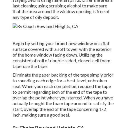
last cleaning using scrubing alcohol to make sure
that the area around the window opening is free of
any type of oily deposit.
Begin by setting your brand-new window on a flat
surface covered with a soft towel, with the exterior
of the home window facing down. Utilizing the
consisted of roll of double-sided, closed-cell foam
tape, use the tape.
Eliminate the paper backing of the tape simply prior
to rounding each edge for a best, level, unbroken
seal. When you reach completion, reduced the tape
to permit regarding inch of the end of the tape to
overlap the point where you started. When you have
actually brought the foam tape around to satisfy the
start, overlap the end of the tape concerning 1/2
inch, making sure a good seal.