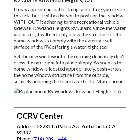
Rv Chairs Rowland Heights, CA
It may appear unusual to damp something you desire
to stick, but it will assist you to position the window
WITHOUT it adhering to the recreational vehicle
sidewall. Rowland Heights Rv Chairs. Once the water
vaporizes, it will certainly allow the structure of the
home window to comply with the external wall
surface of the RV, offering a water-tight seal
Set the new window into the opening delicately don't
press the tape right into place simply. As soon as the
home window is located appropriately, push versus
the home window structure from the outside,
securely adhering the foam tape to the Motor home.
OCRV Center
Address: 23281 La Palma Ave Yorba Linda, CA
92887
Phone:
(714) 909-1444