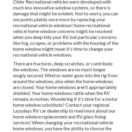
Older Recreational vehicles were developed with
much less innovative window systems, so there is
damage that might be evident. Not to worry, you can
see points plainly once more by replacing your
recreational vehicle windows! Some recreational
vehicle home window concerns might be resolved
when you
deep tidy your RV
, but particular concerns
like fog, scrapes, or problems with the housing of the
home window might mean it's time to change your
recreational vehicle windows.
There are fractures, deep scratches, or contribute
the windows. The windows are no much longer
snugly secured. Wind or water goes into the rig from
around the windows, also when the home windows
are closed. Your home windows aren't appropriately
shielded. Your home windows rattle when the RV
remains in motion. Wondering if it's time for a motor
home window substitute? Contact your regional
Lazydays
RV car dealership
to read more about our
home window replacement and
RV glass fixing
services! When changing your recreational vehicle
home windows, you have the ability to choose the