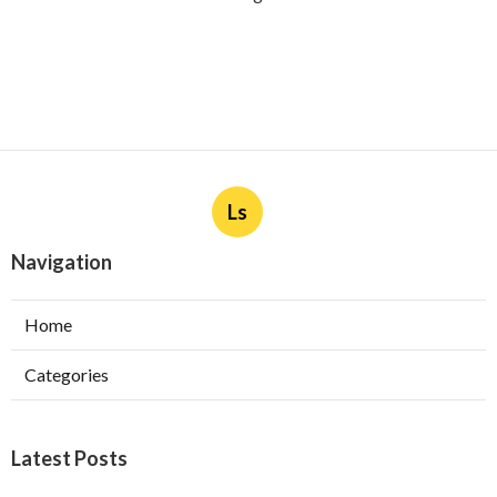
Ls
Navigation
Home
Categories
Latest Posts