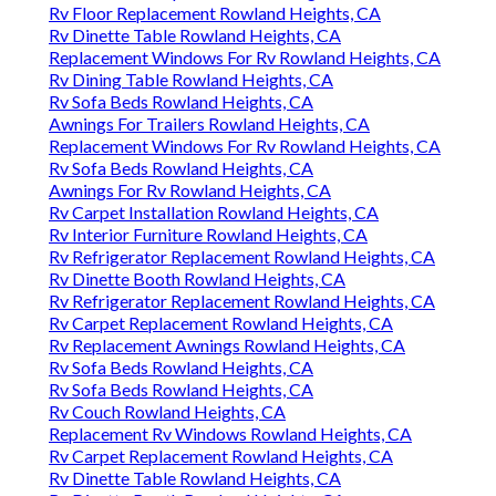
Rv Floor Replacement Rowland Heights, CA
Rv Dinette Table Rowland Heights, CA
Replacement Windows For Rv Rowland Heights, CA
Rv Dining Table Rowland Heights, CA
Rv Sofa Beds Rowland Heights, CA
Awnings For Trailers Rowland Heights, CA
Replacement Windows For Rv Rowland Heights, CA
Rv Sofa Beds Rowland Heights, CA
Awnings For Rv Rowland Heights, CA
Rv Carpet Installation Rowland Heights, CA
Rv Interior Furniture Rowland Heights, CA
Rv Refrigerator Replacement Rowland Heights, CA
Rv Dinette Booth Rowland Heights, CA
Rv Refrigerator Replacement Rowland Heights, CA
Rv Carpet Replacement Rowland Heights, CA
Rv Replacement Awnings Rowland Heights, CA
Rv Sofa Beds Rowland Heights, CA
Rv Sofa Beds Rowland Heights, CA
Rv Couch Rowland Heights, CA
Replacement Rv Windows Rowland Heights, CA
Rv Carpet Replacement Rowland Heights, CA
Rv Dinette Table Rowland Heights, CA