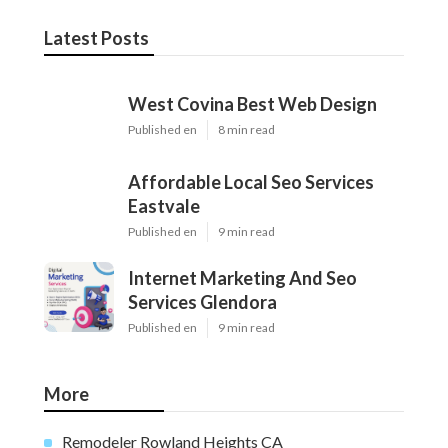
Latest Posts
West Covina Best Web Design
Published en
8 min read
Affordable Local Seo Services
Eastvale
Published en
9 min read
Internet Marketing And Seo
Services Glendora
Published en
9 min read
More
Remodeler Rowland Heights CA