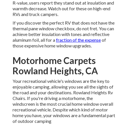
R-value, users report they stand out at insulation and
warmth decrease. Watch out for these on high-end
RVs and truck campers.
If you discover the perfect RV that does not have the
thermal pane window checkbox, do not fret. You can
achieve better insulation with tones and reflective
aluminum foil, all for a
fraction of the expense
of
those expensive home window upgrades.
Motorhome Carpets
Rowland Heights, CA
Your recreational vehicle's windows are the key to
enjoyable camping, allowing you see all the sights of
the road and your destinations. Rowland Heights Rv
Chairs. If you're driving a motorhome, the
windscreen is the most crucial home window overall
recreational vehicle. Despite which kind of motor
home you have, your windows are a fundamental part
of outdoor camping