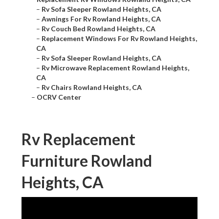
–
Rv Sofa Sleeper Rowland Heights, CA
–
Awnings For Rv Rowland Heights, CA
–
Rv Couch Bed Rowland Heights, CA
–
Replacement Windows For Rv Rowland Heights,
CA
–
Rv Sofa Sleeper Rowland Heights, CA
–
Rv Microwave Replacement Rowland Heights,
CA
–
Rv Chairs Rowland Heights, CA
–
OCRV Center
Rv Replacement
Furniture Rowland
Heights, CA