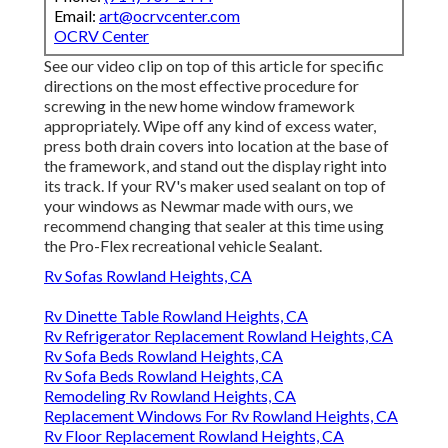
Email:
art@ocrvcenter.com
OCRV Center
See our video clip on top of this article for specific
directions on the most effective procedure for
screwing in the new home window framework
appropriately. Wipe off any kind of excess water,
press both drain covers into location at the base of
the framework, and stand out the display right into
its track. If your RV's maker used sealant on top of
your windows as Newmar made with ours, we
recommend changing that sealer at this time using
the Pro-Flex recreational vehicle Sealant.
Rv Sofas Rowland Heights, CA
Rv Dinette Table Rowland Heights, CA
Rv Refrigerator Replacement Rowland Heights, CA
Rv Sofa Beds Rowland Heights, CA
Rv Sofa Beds Rowland Heights, CA
Remodeling Rv Rowland Heights, CA
Replacement Windows For Rv Rowland Heights, CA
Rv Floor Replacement Rowland Heights, CA