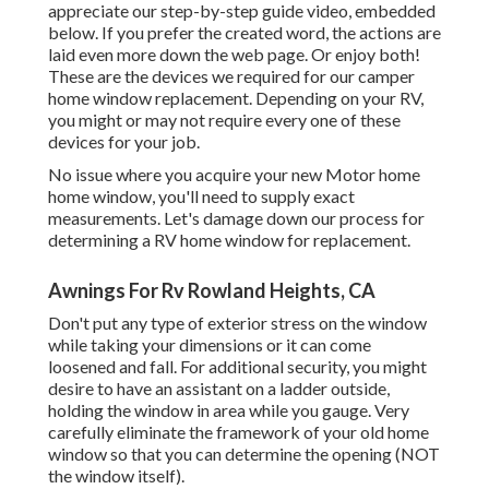
appreciate our step-by-step guide video, embedded
below. If you prefer the created word, the actions are
laid even more down the web page. Or enjoy both!
These are the devices we required for our camper
home window replacement. Depending on your RV,
you might or may not require every one of these
devices for your job.
No issue where you acquire your new Motor home
home window, you'll need to supply exact
measurements. Let's damage down our process for
determining a RV home window for replacement.
Awnings For Rv Rowland Heights, CA
Don't put any type of exterior stress on the window
while taking your dimensions or it can come
loosened and fall. For additional security, you might
desire to have an assistant on a ladder outside,
holding the window in area while you gauge. Very
carefully eliminate the framework of your old home
window so that you can determine the opening (NOT
the window itself).