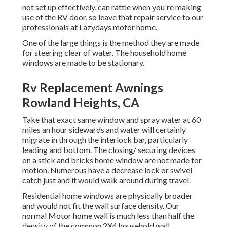
not set up effectively, can rattle when you're making
use of the RV door, so leave that repair service to our
professionals at Lazydays motor home.
One of the large things is the method they are made
for steering clear of water. The household home
windows are made to be stationary.
Rv Replacement Awnings
Rowland Heights, CA
Take that exact same window and spray water at 60
miles an hour sidewards and water will certainly
migrate in through the interlock bar, particularly
leading and bottom. The closing/ securing devices
on a stick and bricks home window are not made for
motion. Numerous have a decrease lock or swivel
catch just and it would walk around during travel.
Residential home windows are physically broader
and would not fit the wall surface density. Our
normal Motor home wall is much less than half the
density of the common 2X4 household wall.