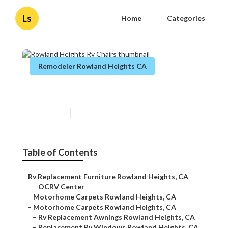
Ls
Home
Categories
Remodeler Rowland Heights CA
Rowland Heights Rv Chairs
Published en
12 min read
Table of Contents
–
Rv Replacement Furniture Rowland Heights, CA
–
OCRV Center
–
Motorhome Carpets Rowland Heights, CA
–
Motorhome Carpets Rowland Heights, CA
–
Rv Replacement Awnings Rowland Heights, CA
–
Replacement Rv Windows Rowland Heights, CA