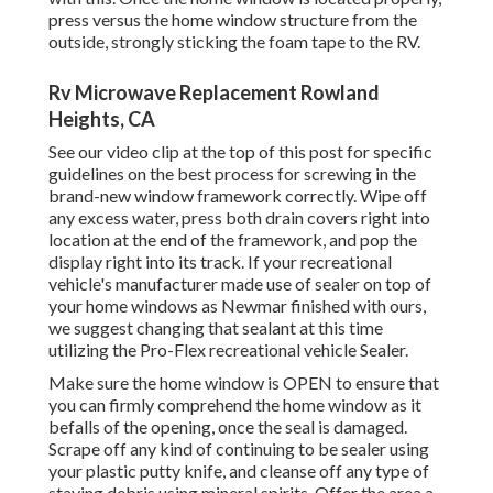
press versus the home window structure from the
outside, strongly sticking the foam tape to the RV.
Rv Microwave Replacement Rowland
Heights, CA
See our video clip at the top of this post for specific
guidelines on the best process for screwing in the
brand-new window framework correctly. Wipe off
any excess water, press both drain covers right into
location at the end of the framework, and pop the
display right into its track. If your recreational
vehicle's manufacturer made use of sealer on top of
your home windows as Newmar finished with ours,
we suggest changing that sealant at this time
utilizing the Pro-Flex recreational vehicle Sealer.
Make sure the home window is OPEN to ensure that
you can firmly comprehend the home window as it
befalls of the opening, once the seal is damaged.
Scrape off any kind of continuing to be sealer using
your plastic putty knife, and cleanse off any type of
staying debris using mineral spirits. Offer the area a