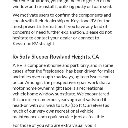
extreme situations, you might need to get rid of the
window and re-install it utilizing putty or foam seal.
We motivate users to confirm the components and
speak with their dealership or Keystone RV for the
most present information. If you have any kind of
concerns or need further explanation, please do not
hesitate to contact your dealer or connect to
Keystone RV
straight.
Rv Sofa Sleeper Rowland Heights, CA
A RV is component home and part lorry, and in some
cases, after the "residence" has been driven for miles
and miles over rough roadways, upkeep issues can
occur. Amongst the prospective repair work that a
motor home owner might face is a recreational
vehicle home window substitute. We encountered
this problem numerous years ago and satisfied it
head-on with our wish to DIO (Do It Ourselves) as
much of our very own recreational vehicle
maintenance and repair service jobs as feasible.
For those of you who are extra visual, you'll