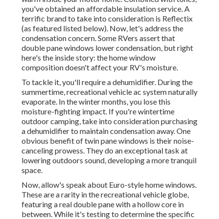
you've obtained an affordable insulation service. A
terrific brand to take into consideration is
Reflectix
(as featured listed below). Now, let's address the
condensation concern. Some RVers assert that
double pane windows lower condensation, but right
here's the inside story: the home window
composition doesn't affect your RV's moisture.
To tackle it, you'll require a dehumidifier. During the
summertime, recreational vehicle ac system naturally
evaporate. In the winter months, you lose this
moisture-fighting impact. If you're wintertime
outdoor camping, take into consideration purchasing
a dehumidifier to maintain condensation away. One
obvious benefit of twin pane windows is their noise-
canceling prowess. They do an exceptional task at
lowering outdoors sound, developing a more tranquil
space.
Now, allow's speak about Euro-style home windows.
These are a rarity in the recreational vehicle globe,
featuring a real double pane with a hollow core in
between. While it's testing to determine the specific