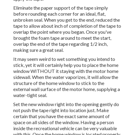
Eliminate the paper support of the tape simply
before rounding each corner for an ideal, flat,
unbroken seal. When you get to the end, reduced the
tape to allow about inch of completion of the tape to
overlap the point where you began. Once you've
brought the foam tape around to meet the start,
overlap the end of the tape regarding 1/2 inch,
making sure a great seal.
It may seem weird to wet something you intend to
stick, yet it will certainly help you to place the home
window WITHOUT it staying with the motor home
sidewall. When the water vaporizes, it will allow the
structure of the home window to stick to the
external wall surface of the motor home, supplying a
water-tight seal.
Set the new window right into the opening gently do
not push the tape right into location just. Make
certain that you have the exact same amount of
space on all sides of the window. Having a person
inside the recreational vehicle can be very valuable
with this. Once the home window is located properly,