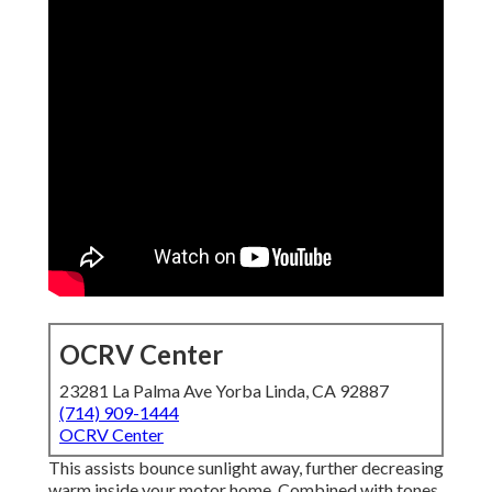
OCRV Center
23281 La Palma Ave Yorba Linda, CA 92887
(714) 909-1444
OCRV Center
This assists bounce sunlight away, further decreasing
warm inside your motor home. Combined with tones,