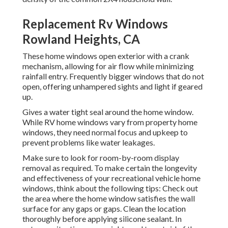
Replacement Rv Windows
Rowland Heights, CA
These home windows open exterior with a crank
mechanism, allowing for air flow while minimizing
rainfall entry. Frequently bigger windows that do not
open, offering unhampered sights and light if geared
up.
Gives a water tight seal around the home window.
While RV home windows vary from property home
windows, they need normal focus and upkeep to
prevent problems like water leakages.
Make sure to look for room-by-room display
removal as required. To make certain the longevity
and effectiveness of your recreational vehicle home
windows, think about the following tips: Check out
the area where the home window satisfies the wall
surface for any gaps or gaps. Clean the location
thoroughly before applying silicone sealant. In