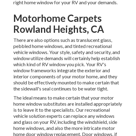
right home window for your RV and your demands.
Motorhome Carpets
Rowland Heights, CA
There are also options such as translucent glass,
pebbled home windows, and tinted recreational
vehicle windows. Your style, safety and security, and
window utilize demands will certainly help establish
which kind of RV window you pick. Your RV's
window frameworks integrate the exterior and
interior components of your motor home, and they
should be effectively mounted to make certain that
the sidewall's seal continues to be water tight.
The ideal means to make certain that your motor
home window substitutes are installed appropriately
is to leave it to the specialists. Our recreational
vehicle solution experts can replace any windows
and glass on your RV, including the windshield, side
home windows, and also the more intricate motor
home door window replacement. Door windows, if