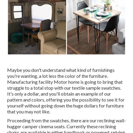
Maybe you don't understand what kind of furnishings
you're wanting, a lot less the color of the furniture.
Manufacturing facility Motor home is going to bring that
struggle to a total stop with our textile sample swatches.
It's only a dollar, and you'll obtain an example of our
pattern and colors, offering you the possibility to see it for
yourself without going down the huge dollars for furniture
that you may not like.
Proceeding from the swatches, there are our reclining wall-
hugger camper cinema seats. Currently these reclining
chairs are available in either handbook or powered, relying