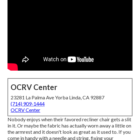
OCRV Center
23281 La Palma Ave Yorba Linda, CA 92887
(714) 909-1444
OCRV Center
Nobody enjoys when their favored recliner chair gets a slit
in it. Or maybe the fabric has actually worn away a little on
the armrest and it doesn't look as great as it used to. If you
come in handy with a needle and string, fixing your