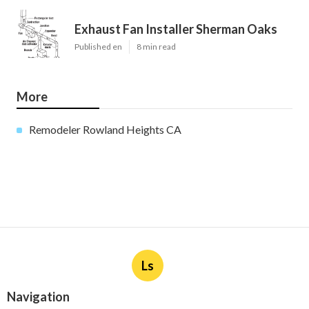
Exhaust Fan Installer Sherman Oaks
Published en
8 min read
More
Remodeler Rowland Heights CA
Ls
Navigation