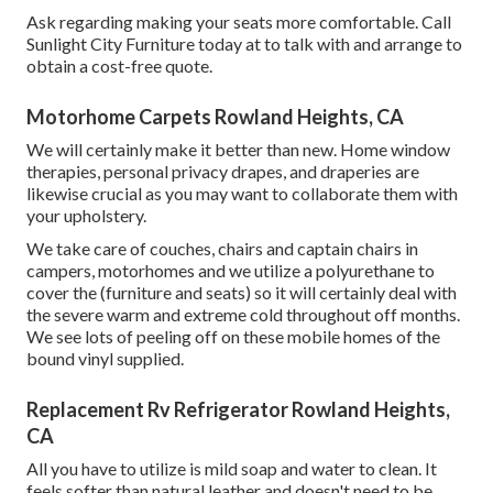
Ask regarding making your seats more comfortable. Call
Sunlight City Furniture today at to talk with and arrange to
obtain a cost-free quote.
Motorhome Carpets Rowland Heights, CA
We will certainly make it better than new. Home window
therapies, personal privacy drapes, and draperies are
likewise crucial as you may want to collaborate them with
your upholstery.
We take care of couches, chairs and captain chairs in
campers, motorhomes and we utilize a polyurethane to
cover the (furniture and seats) so it will certainly deal with
the severe warm and extreme cold throughout off months.
We see lots of peeling off on these mobile homes of the
bound vinyl supplied.
Replacement Rv Refrigerator Rowland Heights,
CA
All you have to utilize is mild soap and water to clean. It
feels softer than natural leather and doesn't need to be