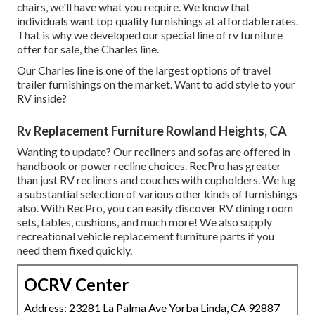
chairs,
we'll have what you require. We know that
individuals want top quality furnishings at affordable rates.
That is why we developed our
special line of rv furniture
offer for sale
, the Charles line.
Our Charles line is one of the largest options of travel
trailer furnishings on the market. Want to add style to your
RV inside?
Rv Replacement Furniture Rowland Heights, CA
Wanting to update? Our recliners and sofas are offered in
handbook or power recline choices. RecPro has greater
than just
RV recliners
and couches with cupholders. We lug
a substantial selection of various other kinds of furnishings
also. With RecPro, you can easily discover
RV dining room
sets
, tables, cushions, and much more! We also supply
recreational vehicle replacement furniture parts
if you
need them fixed quickly.
OCRV Center
Address: 23281 La Palma Ave Yorba Linda, CA 92887