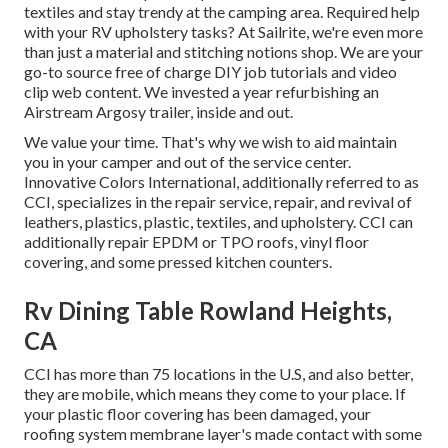
textiles and stay trendy at the camping area. Required help
with your RV upholstery tasks? At Sailrite, we're even more
than just a material and stitching notions shop. We are your
go-to source free of charge DIY job tutorials and video
clip web content. We invested a year refurbishing an
Airstream Argosy trailer, inside and out.
We value your time. That's why we wish to aid maintain
you in your camper and out of the service center.
Innovative Colors International, additionally referred to as
CCI, specializes in the repair service, repair, and revival of
leathers, plastics, plastic, textiles, and upholstery. CCI can
additionally repair EPDM or TPO roofs, vinyl floor
covering, and some pressed kitchen counters.
Rv Dining Table Rowland Heights,
CA
CCI has more than 75 locations in the U.S, and also better,
they are mobile, which means they come to your place. If
your plastic floor covering has been damaged, your
roofing system membrane layer's made contact with some