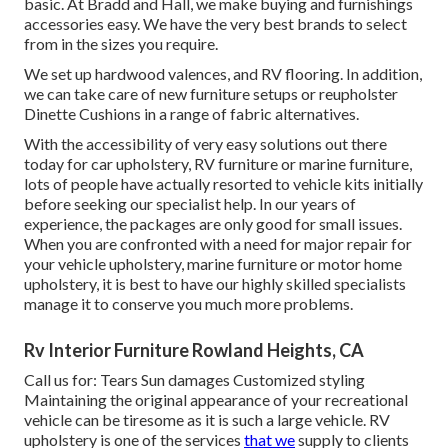
basic. At Bradd and Hall, we make buying and furnishings
accessories easy. We have the very best brands to select
from in the sizes you require.
We set up hardwood valences, and RV flooring. In addition,
we can take care of new furniture setups or reupholster
Dinette Cushions in a range of fabric alternatives.
With the accessibility of very easy solutions out there
today for car upholstery, RV furniture or marine furniture,
lots of people have actually resorted to vehicle kits initially
before seeking our specialist help. In our years of
experience, the packages are only good for small issues.
When you are confronted with a need for major repair for
your vehicle upholstery, marine furniture or motor home
upholstery, it is best to have our highly skilled specialists
manage it to conserve you much more problems.
Rv Interior Furniture Rowland Heights, CA
Call us for: Tears Sun damages Customized styling
Maintaining the original appearance of your recreational
vehicle can be tiresome as it is such a large vehicle. RV
upholstery is one of the services
that we
supply to clients