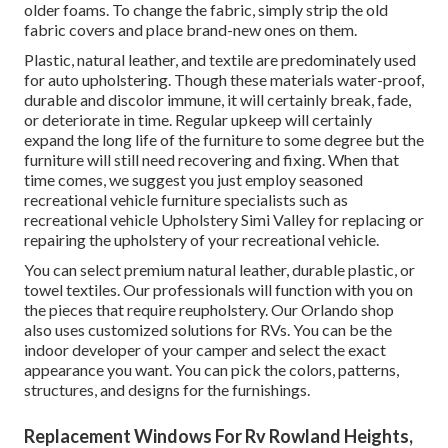
older foams. To change the fabric, simply strip the old
fabric covers and place brand-new ones on them.
Plastic, natural leather, and textile are predominately used
for auto upholstering. Though these materials water-proof,
durable and discolor immune, it will certainly break, fade,
or deteriorate in time. Regular upkeep will certainly
expand the long life of the furniture to some degree but the
furniture will still need recovering and fixing. When that
time comes, we suggest you just employ seasoned
recreational vehicle furniture specialists such as
recreational vehicle Upholstery Simi Valley for replacing or
repairing the upholstery of your recreational vehicle.
You can select premium natural leather, durable plastic, or
towel textiles. Our professionals will function with you on
the pieces that require reupholstery. Our Orlando shop
also uses customized solutions for RVs. You can be the
indoor developer of your camper and select the exact
appearance you want. You can pick the colors, patterns,
structures, and designs for the furnishings.
Replacement Windows For Rv Rowland Heights,