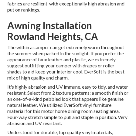
fabrics are resilient, with exceptionally high abrasion and
put on rankings.
Awning Installation
Rowland Heights, CA
The within a camper can get extremely warm throughout
the summer when parked in the sunlight. If you prefer the
appearance of faux leather and plastic, we extremely
suggest outfitting your camper with drapes or roller
shades to aid keep your interior cool. EverSoft is the best
mix of high quality and charm.
It's highly abrasion and UV immune, easy to tidy, and water
resistant. Select from 2 texture patterns: a smooth finish or
an one-of-a-kind pebbled look that appears like genuine
natural leather. We utilized EverSoft vinyl furniture
material for this motor home dining room seating area.
Four-way stretch simple to pull and staple in position. Very
abrasion and UV resistant.
Understood for durable, top quality vinyl materials,