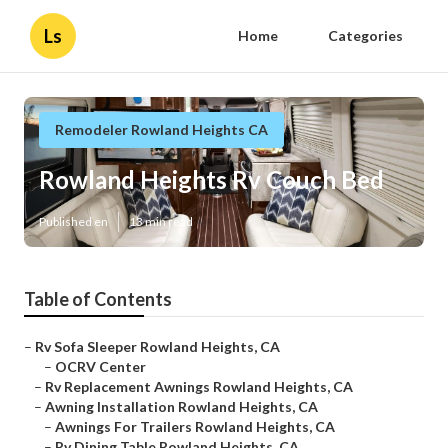
Ls
Home
Categories
Remodeler Rowland Heights CA
Rowland Heights Rv Couch Bed
Published en
13 min read
Table of Contents
–
Rv Sofa Sleeper Rowland Heights, CA
–
OCRV Center
–
Rv Replacement Awnings Rowland Heights, CA
–
Awning Installation Rowland Heights, CA
–
Awnings For Trailers Rowland Heights, CA
–
Rv Dining Table Rowland Heights, CA