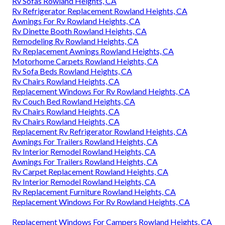
Rv Sofas Rowland Heights, CA
Rv Refrigerator Replacement Rowland Heights, CA
Awnings For Rv Rowland Heights, CA
Rv Dinette Booth Rowland Heights, CA
Remodeling Rv Rowland Heights, CA
Rv Replacement Awnings Rowland Heights, CA
Motorhome Carpets Rowland Heights, CA
Rv Sofa Beds Rowland Heights, CA
Rv Chairs Rowland Heights, CA
Replacement Windows For Rv Rowland Heights, CA
Rv Couch Bed Rowland Heights, CA
Rv Chairs Rowland Heights, CA
Rv Chairs Rowland Heights, CA
Replacement Rv Refrigerator Rowland Heights, CA
Awnings For Trailers Rowland Heights, CA
Rv Interior Remodel Rowland Heights, CA
Awnings For Trailers Rowland Heights, CA
Rv Carpet Replacement Rowland Heights, CA
Rv Interior Remodel Rowland Heights, CA
Rv Replacement Furniture Rowland Heights, CA
Replacement Windows For Rv Rowland Heights, CA
Replacement Windows For Campers Rowland Heights, CA