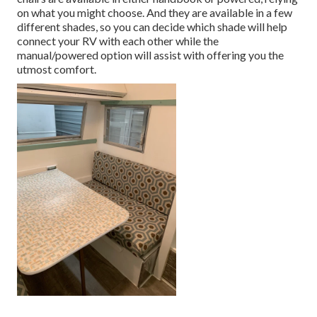
on what you might choose. And they are available in a few
different shades, so you can decide which shade will help
connect your RV with each other while the
manual/powered option will assist with offering you the
utmost comfort.