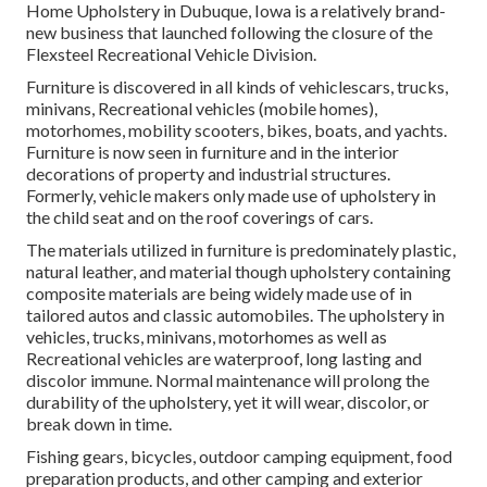
Home Upholstery in Dubuque, Iowa is a relatively brand-
new business that launched following the closure of the
Flexsteel Recreational Vehicle Division.
Furniture is discovered in all kinds of vehiclescars, trucks,
minivans, Recreational vehicles (mobile homes),
motorhomes, mobility scooters, bikes, boats, and yachts.
Furniture is now seen in furniture and in the interior
decorations of property and industrial structures.
Formerly, vehicle makers only made use of upholstery in
the child seat and on the roof coverings of cars.
The materials utilized in furniture is predominately plastic,
natural leather, and material though upholstery containing
composite materials are being widely made use of in
tailored autos and classic automobiles. The upholstery in
vehicles, trucks, minivans, motorhomes as well as
Recreational vehicles are waterproof, long lasting and
discolor immune. Normal maintenance will prolong the
durability of the upholstery, yet it will wear, discolor, or
break down in time.
Fishing gears, bicycles, outdoor camping equipment, food
preparation products, and other camping and exterior