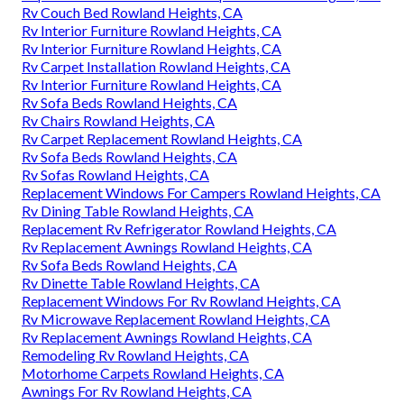
Rv Couch Bed Rowland Heights, CA
Rv Interior Furniture Rowland Heights, CA
Rv Interior Furniture Rowland Heights, CA
Rv Carpet Installation Rowland Heights, CA
Rv Interior Furniture Rowland Heights, CA
Rv Sofa Beds Rowland Heights, CA
Rv Chairs Rowland Heights, CA
Rv Carpet Replacement Rowland Heights, CA
Rv Sofa Beds Rowland Heights, CA
Rv Sofas Rowland Heights, CA
Replacement Windows For Campers Rowland Heights, CA
Rv Dining Table Rowland Heights, CA
Replacement Rv Refrigerator Rowland Heights, CA
Rv Replacement Awnings Rowland Heights, CA
Rv Sofa Beds Rowland Heights, CA
Rv Dinette Table Rowland Heights, CA
Replacement Windows For Rv Rowland Heights, CA
Rv Microwave Replacement Rowland Heights, CA
Rv Replacement Awnings Rowland Heights, CA
Remodeling Rv Rowland Heights, CA
Motorhome Carpets Rowland Heights, CA
Awnings For Rv Rowland Heights, CA