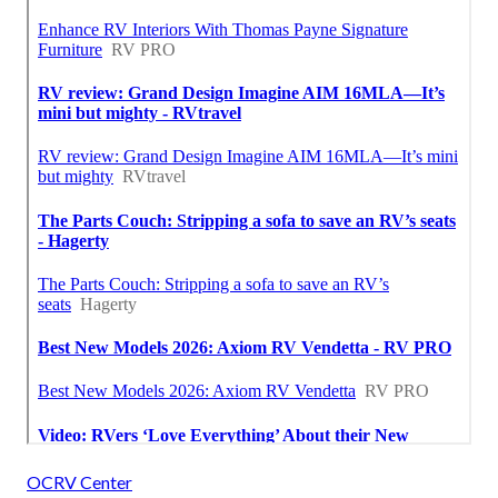
OCRV Center