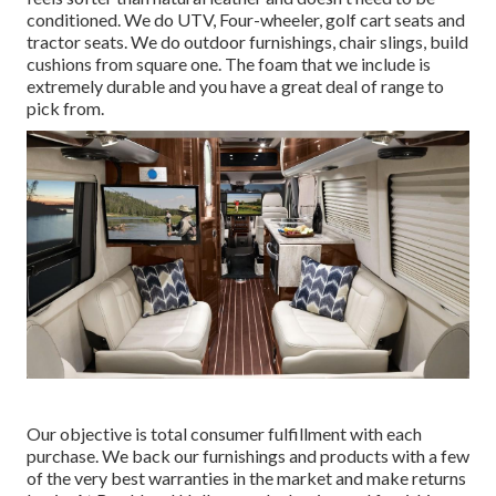
conditioned. We do UTV, Four-wheeler, golf cart seats and
tractor seats. We do outdoor furnishings, chair slings, build
cushions from square one. The foam that we include is
extremely durable and you have a great deal of range to
pick from.
Our objective is total consumer fulfillment with each
purchase. We back our furnishings and products with a few
of the very best
warranties
in the market and make
returns