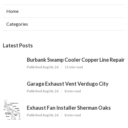
Home
Categories
Latest Posts
Burbank Swamp Cooler Copper Line Repair
Published Aug 06, 26
11 min read
Garage Exhaust Vent Verdugo City
Published Aug 06, 26
8 min read
Exhaust Fan Installer Sherman Oaks
Published Aug 06, 26
8 min read