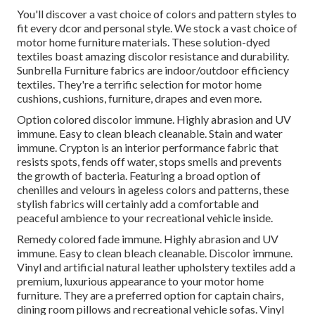
You'll discover a vast choice of colors and pattern styles to
fit every dcor and personal style. We stock a vast choice of
motor home furniture materials. These solution-dyed
textiles boast amazing discolor resistance and durability.
Sunbrella Furniture fabrics are indoor/outdoor efficiency
textiles. They're a terrific selection for motor home
cushions, cushions, furniture, drapes and even more.
Option colored discolor immune. Highly abrasion and UV
immune. Easy to clean bleach cleanable. Stain and water
immune. Crypton is an interior performance fabric that
resists spots, fends off water, stops smells and prevents
the growth of bacteria. Featuring a broad option of
chenilles and velours in ageless colors and patterns, these
stylish fabrics will certainly add a comfortable and
peaceful ambience to your recreational vehicle inside.
Remedy colored fade immune. Highly abrasion and UV
immune. Easy to clean bleach cleanable. Discolor immune.
Vinyl and artificial natural leather upholstery textiles add a
premium, luxurious appearance to your motor home
furniture. They are a preferred option for captain chairs,
dining room pillows and recreational vehicle sofas. Vinyl