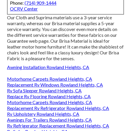
Phone:
(714) 909-1444
OCRV Center
Our Cloth and Suprima materials use a 3-year service
warranty, whereas our Brisa material supplies a 5-year
service warranty. You can discover even more details on
the different service warranties for these fabrics on our
Guarantee web page
. Our Brisa Material is ideal for
leather motor home furniture! It can make the shabbiest of
chairs look and feel like a classy luxury design! Our Brisa
Fabric is a pleasure for the senses.
Awning Installation Rowland Heights, CA
Motorhome Carpets Rowland Heights, CA
Replacement Rv Windows Rowland Heights, CA
Rv Sofa Sleeper Rowland Heights, CA
Replace Rv Flooring Rowland Heights, CA
Motorhome Carpets Rowland Heights, CA
Replacement Rv Refrigerator Rowland Heights, CA
Rv Upholstery Rowland Heights, CA
Awnings For Trailers Rowland Heights, CA
Rv Refrigerator Replacement Rowland Heights, CA