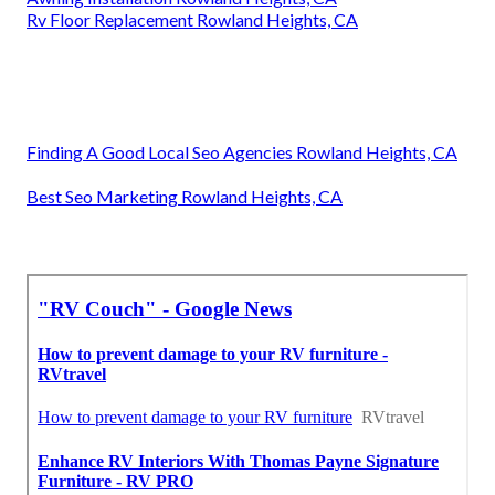
Rv Floor Replacement Rowland Heights, CA
Finding A Good Local Seo Agencies Rowland Heights, CA
Best Seo Marketing Rowland Heights, CA