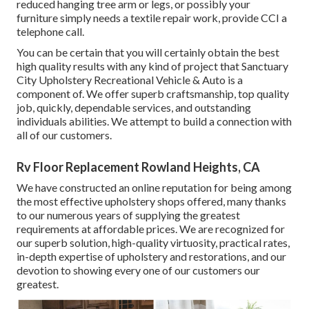
reduced hanging tree arm or legs, or possibly your
furniture simply needs a textile repair work, provide CCI a
telephone call.
You can be certain that you will certainly obtain the best
high quality results with any kind of project that Sanctuary
City Upholstery Recreational Vehicle & Auto is a
component of. We offer superb craftsmanship, top quality
job, quickly, dependable services, and outstanding
individuals abilities. We attempt to build a connection with
all of our customers.
Rv Floor Replacement Rowland Heights, CA
We have constructed an online reputation for being among
the most effective upholstery shops offered, many thanks
to our numerous years of supplying the greatest
requirements at affordable prices. We are recognized for
our superb solution, high-quality virtuosity, practical rates,
in-depth expertise of upholstery and restorations, and our
devotion to showing every one of our customers our
greatest.