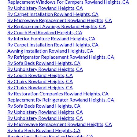
Replacement Windows For Campers Rowland Heights, CA
Rv Upholstery Rowland Heights, CA
Rv Carpet Installation Rowland Heights, CA
Rv Microwave Replacement Rowland Heights, CA
Rv Replacement Awnings Rowland Heights, CA
Rv Couch Bed Rowland Heights, CA
Rv Interior Furniture Rowland Heights, CA
Rv Carpet Installation Rowland Heights, CA
Awning Installation Rowland Heights, CA
Rv Refrigerator Replacement Rowland Heights, CA
Rv Sofa Beds Rowland Heights, CA
Rv Upholstery Rowland Heights, CA
Rv Couch Rowland Heights, CA
Rv Chairs Rowland Heights, CA
Rv Chairs Rowland Heights, CA
Rv Restoration Companies Rowland Heights, CA
Replacement Rv Refrigerator Rowland Heights, CA
Rv Sofa Beds Rowland Heights, CA
Rv Upholstery Rowland Heights, CA
Rv Upholstery Rowland Heights, CA
Rv Microwave Replacement Rowland Heights, CA
Rv Sofa Beds Rowland Heights, CA
Awning Installation Rowland Heights, CA