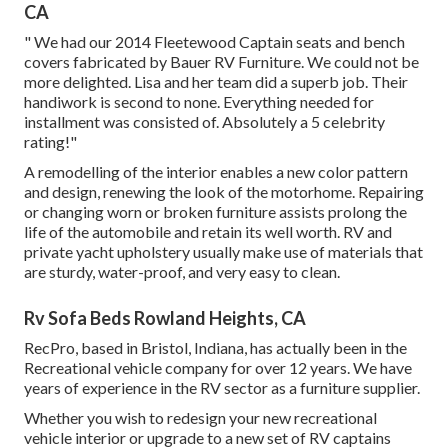
CA
" We had our 2014 Fleetewood Captain seats and bench
covers fabricated by Bauer RV Furniture. We could not be
more delighted. Lisa and her team did a superb job. Their
handiwork is second to none. Everything needed for
installment was consisted of. Absolutely a 5 celebrity
rating!"
A remodelling of the interior enables a new color pattern
and design, renewing the look of the motorhome. Repairing
or changing worn or broken furniture assists prolong the
life of the automobile and retain its well worth. RV and
private yacht upholstery usually make use of materials that
are sturdy, water-proof, and very easy to clean.
Rv Sofa Beds Rowland Heights, CA
RecPro, based in Bristol, Indiana, has actually been in the
Recreational vehicle company for over 12 years. We have
years of experience in the RV sector as a furniture supplier.
Whether you wish to redesign your new recreational
vehicle interior or upgrade to a new set of RV
captains