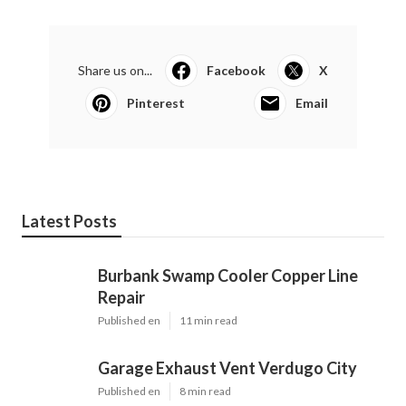
Share us on...
Facebook
X
Pinterest
Email
Latest Posts
Burbank Swamp Cooler Copper Line
Repair
Published en
11 min read
Garage Exhaust Vent Verdugo City
Published en
8 min read