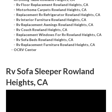
–
Rv Floor Replacement Rowland Heights, CA
–
Motorhome Carpets Rowland Heights, CA
–
Replacement Rv Refrigerator Rowland Heights, CA
–
Rv Interior Furniture Rowland Heights, CA
–
Rv Replacement Awnings Rowland Heights, CA
–
Rv Couch Rowland Heights, CA
–
Replacement Windows For Rv Rowland Heights, CA
–
Rv Sofa Beds Rowland Heights, CA
–
Rv Replacement Furniture Rowland Heights, CA
–
OCRV Center
Rv Sofa Sleeper Rowland
Heights, CA