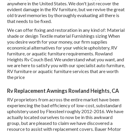
anywhere in the United States. We don't just recover the
evident damage in the RV furniture, but we revive the great
old travel memories by thoroughly evaluating all there is
that needs to be fixed.
We can offer fixing and restoration in any kind of: Material
shade or design Textile material Furnishings sizing When
you desire worth for your money, our firm supplies
economical alternatives for your vehicle upholstery, RV
furniture, or aquatic furniture requirements. Rowland
Heights Rv Couch Bed. We understand what you want, and
we are here to satisfy you with our specialist auto furniture,
RV furniture or aquatic furniture services that are worth
the price
Rv Replacement Awnings Rowland Heights, CA
RV proprietors from across the entire market have been
experiencing the bad efficiency of low-cost, substandard
upholstery used by Flexsteel roughly 2012-2016. We have
actually located ourselves to now be in this awkward
group, but are pleased to claim we have discovered a
resource to assist with replacement covers. Bauer Motor