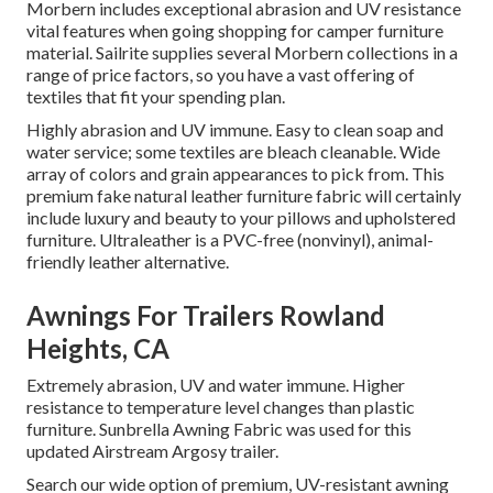
Morbern includes exceptional abrasion and UV resistance
vital features when going shopping for camper furniture
material. Sailrite supplies several Morbern collections in a
range of price factors, so you have a vast offering of
textiles that fit your spending plan.
Highly abrasion and UV immune. Easy to clean soap and
water service; some textiles are bleach cleanable. Wide
array of colors and grain appearances to pick from. This
premium fake natural leather furniture fabric will certainly
include luxury and beauty to your pillows and upholstered
furniture. Ultraleather is a PVC-free (nonvinyl), animal-
friendly leather alternative.
Awnings For Trailers Rowland
Heights, CA
Extremely abrasion, UV and water immune. Higher
resistance to temperature level changes than plastic
furniture. Sunbrella Awning Fabric was used for this
updated Airstream Argosy trailer.
Search our wide option of premium, UV-resistant awning