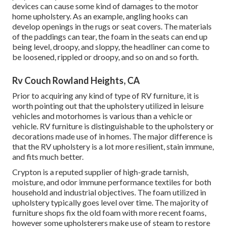
devices can cause some kind of damages to the motor
home upholstery. As an example, angling hooks can
develop openings in the rugs or seat covers. The materials
of the paddings can tear, the foam in the seats can end up
being level, droopy, and sloppy, the headliner can come to
be loosened, rippled or droopy, and so on and so forth.
Rv Couch Rowland Heights, CA
Prior to acquiring any kind of type of RV furniture, it is
worth pointing out that the upholstery utilized in leisure
vehicles and motorhomes is various than a vehicle or
vehicle. RV furniture is distinguishable to the upholstery or
decorations made use of in homes. The major difference is
that the RV upholstery is a lot more resilient, stain immune,
and fits much better.
Crypton is a reputed supplier of high-grade tarnish,
moisture, and odor immune performance textiles for both
household and industrial objectives. The foam utilized in
upholstery
typically goes level over time. The majority of
furniture shops fix the old foam with more recent foams,
however some upholsterers make use of steam to restore