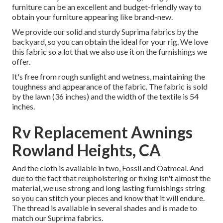
furniture can be an excellent and budget-friendly way to
obtain your furniture appearing like brand-new.
We provide our solid and sturdy Suprima fabrics by the
backyard, so you can obtain the ideal for your rig. We love
this fabric so a lot that we also use it on the furnishings we
offer.
It's free from rough sunlight and wetness, maintaining the
toughness and appearance of the fabric. The fabric is sold
by the lawn (36 inches) and the width of the textile is 54
inches.
Rv Replacement Awnings
Rowland Heights, CA
And the cloth is available in two, Fossil and Oatmeal. And
due to the fact that reupholstering or fixing isn't almost the
material, we use strong and long lasting furnishings string
so you can stitch your pieces and know that it will endure.
The thread is available in several shades and is made to
match our Suprima fabrics.