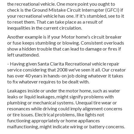
the recreational vehicle. One more point you ought to
check is the Ground Mistake Circuit Interrupter (GFCI) if
your recreational vehicle has one. If it's stumbled, see to it
to reset them. That can take place as a result of
inequalities in the current circulation.
Another example is if your Motor home's circuit breaker
or fuse keeps stumbling or blowing. Consistent overloads
show a hidden trouble that can lead to damage or fires if
left unattended.
- Having given Santa Clarita Recreational vehicle repair
service considering that 2008 we've seen it all. Our creator
has over 40 years in hands-on job doing whatever it takes
to fix whatever requires to be dealt with.
Leakages inside or under the motor home, such as water
leaks or liquid leakages, might signify problems with
plumbing or mechanical systems. Unequal tire wear or
resonances while driving could imply alignment concerns
or tire issues. Electrical problems, like lights not
functioning appropriately or home appliances
malfunctioning, might indicate wiring or battery concerns.