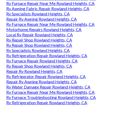
Rv Furnace Repair Near Me Rowland Heights, CA
Rv Awning Fabric Repair Rowland Heights, CA
Rv Specialists Rowland Heights, CA
Repair Rv Awning Rowland Heights, CA
Rv Furnace Repair Near Me Rowland Heights, CA
Motorhome Repairs Rowland Heights, CA
Local Rv Repair Rowland Heights, CA
Rv Repair Shop Rowland Heights, CA
Rv Repair Shop Rowland Heights, CA
Rv Specialists Rowland Heights, CA
Rv Refrigeration Repair Rowland Heights, CA
Rv Furnace Repair Rowland Heights, CA
Rv Repair Shop Rowland Heights, CA
Repair Rv Rowland Heights, CA
Rv Refrigerator Repair Rowland Heights, CA
Repair Rv Awning Rowland Heights, CA
Rv Water Damage Repair Rowland Heights, CA
Rv Furnace Repair Near Me Rowland Heights, CA
Rv Furnace Troubleshooting Rowland Heights, CA
Rv Refrigeration Repair Rowland Heights, CA