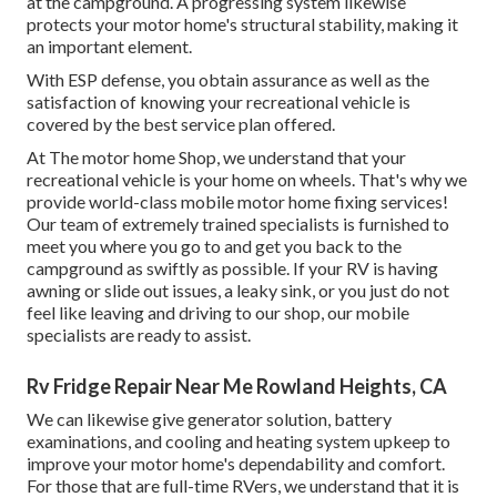
at the campground. A progressing system likewise
protects your motor home's structural stability, making it
an important element.
With ESP defense, you obtain assurance as well as the
satisfaction of knowing your recreational vehicle is
covered by the best service plan offered.
At The motor home Shop, we understand that your
recreational vehicle is your home on wheels. That's why we
provide world-class mobile motor home fixing services!
Our team of extremely trained specialists is furnished to
meet you where you go to and get you back to the
campground as swiftly as possible. If your RV is having
awning or slide out issues, a leaky sink, or you just do not
feel like leaving and driving to our shop, our mobile
specialists are ready to assist.
Rv Fridge Repair Near Me Rowland Heights, CA
We can likewise give generator solution, battery
examinations, and cooling and heating system upkeep to
improve your motor home's dependability and comfort.
For those that are full-time RVers, we understand that it is