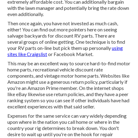
extremely affordable cost. You can additionally bargain
with the lawn manager and potentially bring the rate down
even additionally.
Then once again, you have not invested as much cash,
either! You can
find out more pointers here on seeing
salvage backyards for discount RV parts.
There are
several groups of online getting. One technique is to find
your RV parts on-line but pick them up personally
using
sites like Craigslist
or Facebook Market.
This may be an excellent way to source hard-to-find motor
home parts, recreational vehicle discount rate
components, and vintage motor home parts. Websites like
Amazon might use a generous return policy, particularly if
you're an Amazon Prime member. On the internet shops
like eBay likewise use return policies, and they have a peer
ranking system so you can see if other individuals have had
excellent experiences with that said seller.
Expenses for the same service can vary widely depending
upon where in the nation you call home or where in the
country your rig determines to break down. You don't
desire to wait up until you're on the hook for repair