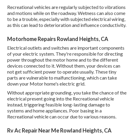
Recreational vehicles are regularly subjected to vibrations
and motions while on the roadway. Wetness can also come
to be a trouble, especially with subjected electrical wiring,
as this can lead to deterioration and influence conductivity.
Motorhome Repairs Rowland Heights, CA
Electrical outlets and switches are important components
of your electric system. They're responsible for directing
power throughout the motor home and to the different
devices connected to it. Without them, your devices can
not get sufficient power to operate usually. These tiny
parts are vulnerable to malfunctioning, which can take
down your Motor home's electric grid.
Without appropriate grounding, you take the chance of the
electrical present going into the Recreational vehicle
instead, triggering feasible long-lasting damage to
systems and home appliances. Poor basing in a
Recreational vehicle can occur due to various reasons.
Rv Ac Repair Near Me Rowland Heights, CA