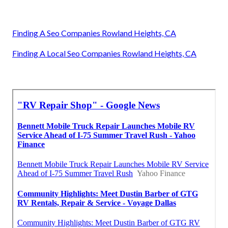
Finding A Seo Companies Rowland Heights, CA
Finding A Local Seo Companies Rowland Heights, CA