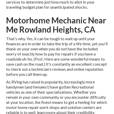
services to determine just how much to allot in your
traveling budget plan for unanticipated shocks.
Motorhome Mechanic Near
Me Rowland Heights, CA
That's why. Yes, it can be tough to wait up until your
finances are in order to take the trip of a life time, yet you'll
thank on your own when you do not have the included
worry of exactly how to pay for repairs if you have a
roadside uh-ho. (Psst:
Here are some wonderful means to
save cash on the road
.) It's constantly an excellent concept
to check out a technician's reviews and online reputation
before you call them up.
As RVing has raised in popularity, increasingly more
handymen (and females!) have gotten Recreational
vehicles as one of their specializations. Whether you
remain in your own community or you encounter difficulty
at your location, the finest means to get a feeling for which
motor home repair work shops and solution centers are
reliable is to well, learn more about their credibility.