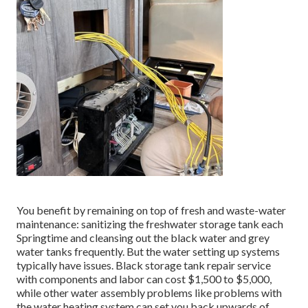
You benefit by remaining on top of fresh and waste-water
maintenance: sanitizing the
freshwater storage tank
each
Springtime and cleansing out the black water and grey
water tanks frequently. But the water setting up systems
typically have issues. Black
storage tank repair service
with components and labor can cost $1,500 to $5,000,
while other water assembly problems like problems with
the water heating system can set you back upwards of