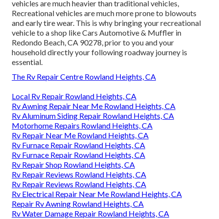
vehicles are much heavier than traditional vehicles,
Recreational vehicles are much more prone to blowouts
and early tire wear. This is why bringing your recreational
vehicle to a shop like Cars Automotive & Muffler in
Redondo Beach, CA 90278, prior to you and your
household directly your following roadway journey is
essential.
The Rv Repair Centre Rowland Heights, CA
Local Rv Repair Rowland Heights, CA
Rv Awning Repair Near Me Rowland Heights, CA
Rv Aluminum Siding Repair Rowland Heights, CA
Motorhome Repairs Rowland Heights, CA
Rv Repair Near Me Rowland Heights, CA
Rv Furnace Repair Rowland Heights, CA
Rv Furnace Repair Rowland Heights, CA
Rv Repair Shop Rowland Heights, CA
Rv Repair Reviews Rowland Heights, CA
Rv Repair Reviews Rowland Heights, CA
Rv Electrical Repair Near Me Rowland Heights, CA
Repair Rv Awning Rowland Heights, CA
Rv Water Damage Repair Rowland Heights, CA