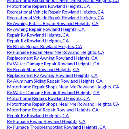
Motorhome Repair Shops Near Me Rowland Heights, CA
Motorhome Repairs Rowland Heights, CA
Recreational Vehicle Repair Rowland Heights, CA
Recreational Vehicle Repair Rowland Heights, CA
Rv Awning Fabric Repair Rowland Heights, CA
Rv Awning Repair Rowland Heights, CA
Repair Rv Rowland Heights, CA
Repair Rv Rowland Heights, CA
Rv Blinds Repair Rowland Heights, CA
Rv Furnace Repair Near Me Rowland Heights, CA
Replacement Rv Awning Rowland Heights, CA
Rv Water Damage Repair Rowland Heights, CA
Rv Repair Shop Rowland Heights, CA
Replacement Rv Awning Rowland Heights, CA
Rv Aluminum Siding Repair Rowland Heights, CA
Motorhome Repair Shops Near Me Rowland Heights, CA
Rv Water Damage Repair Rowland Heights, CA
Motorhome Repairs Rowland Heights, CA
Motorhome Repair Shops Near Me Rowland Heights, CA
Motorhome Roof Repair Rowland Heights, CA
Repair Rv Rowland Heights, CA
Rv Furnace Repair Rowland Heights, CA
Rv Furnace Troubleshooting Rowland Heights, CA