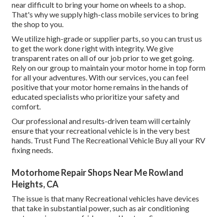
near difficult to bring your home on wheels to a shop.
That's why we supply high-class mobile services to bring
the shop to you.
We utilize high-grade or supplier parts, so you can trust us
to get the work done right with integrity. We give
transparent rates on all of our job prior to we get going.
Rely on our group to maintain your motor home in top form
for all your adventures. With our services, you can feel
positive that your motor home remains in the hands of
educated specialists who prioritize your safety and
comfort.
Our professional and results-driven team will certainly
ensure that your recreational vehicle is in the very best
hands. Trust Fund The Recreational Vehicle Buy all your RV
fixing needs.
Motorhome Repair Shops Near Me Rowland
Heights, CA
The issue is that many Recreational vehicles have devices
that take in substantial power, such as air conditioning