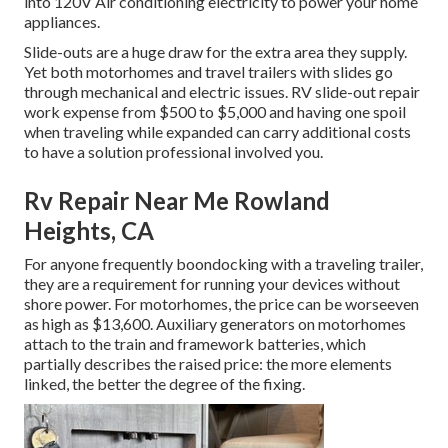
into 120V Air conditioning electricity to power your home
appliances.
Slide-outs are a huge draw for the extra area they supply.
Yet both motorhomes and travel trailers with slides go
through mechanical and electric issues. RV slide-out repair
work expense from $500 to $5,000 and having one spoil
when traveling while expanded can carry additional costs
to have a solution professional involved you.
Rv Repair Near Me Rowland
Heights, CA
For anyone frequently boondocking with a traveling trailer,
they are a requirement for running your devices without
shore power. For motorhomes, the price can be worseeven
as high as $13,600. Auxiliary generators on motorhomes
attach to the train and framework batteries, which
partially describes the raised price: the more elements
linked, the better the degree of the fixing.