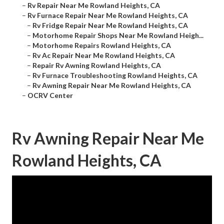
–
Rv Repair Near Me Rowland Heights, CA
–
Rv Furnace Repair Near Me Rowland Heights, CA
–
Rv Fridge Repair Near Me Rowland Heights, CA
–
Motorhome Repair Shops Near Me Rowland Heigh...
–
Motorhome Repairs Rowland Heights, CA
–
Rv Ac Repair Near Me Rowland Heights, CA
–
Repair Rv Awning Rowland Heights, CA
–
Rv Furnace Troubleshooting Rowland Heights, CA
–
Rv Awning Repair Near Me Rowland Heights, CA
–
OCRV Center
Rv Awning Repair Near Me
Rowland Heights, CA