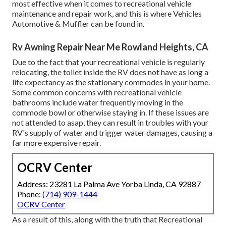
most effective when it comes to recreational vehicle
maintenance and repair work, and this is where Vehicles
Automotive & Muffler can be found in.
Rv Awning Repair Near Me Rowland Heights, CA
Due to the fact that your recreational vehicle is regularly
relocating, the toilet inside the RV does not have as long a
life expectancy as the stationary commodes in your home.
Some common concerns with recreational vehicle
bathrooms include water frequently moving in the
commode bowl or otherwise staying in. If these issues are
not attended to asap, they can result in troubles with your
RV's supply of water and trigger water damages, causing a
far more expensive repair.
OCRV Center
Address: 23281 La Palma Ave Yorba Linda, CA 92887
Phone:
(714) 909-1444
OCRV Center
As a result of this, along with the truth that Recreational