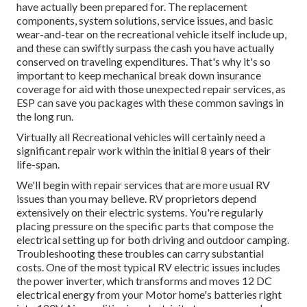
have actually been prepared for. The replacement
components, system solutions, service issues, and basic
wear-and-tear on the recreational vehicle itself include up,
and these can swiftly surpass the cash you have actually
conserved on traveling expenditures. That's why it's so
important to keep
mechanical break down insurance
coverage
for aid with those unexpected repair services, as
ESP can save you packages with these
common savings
in
the long run.
Virtually all Recreational vehicles will certainly need a
significant repair work within the initial 8 years of their
life-span.
We'll begin with repair services that are more usual RV
issues than you may believe. RV proprietors depend
extensively on their electric systems. You're regularly
placing pressure on the specific parts that compose the
electrical setting up for both driving and outdoor camping.
Troubleshooting these troubles can carry substantial
costs. One of the most typical RV electric issues includes
the power inverter, which transforms and moves 12 DC
electrical energy from your Motor home's batteries right