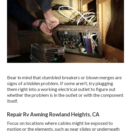
Bear in mind that stumbled breakers or blown merges are
signs of a hidden problem. If some aren't, try plugging
them right into a working electrical outlet to figure out
whether the problem is in the outlet or with the component
itself.
Repair Rv Awning Rowland Heights, CA
Focus on locations where cables might be exposed to
motion or the elements, such as near slides or underneath