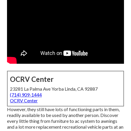
OCRV Center
23281 La Palma Ave Yorba Linda, CA 92887
(714) 909-1444
OCRV Center
However, they still have lots of functioning parts in them,
readily available to be used by another person. Discover
every little thing from furniture to ac system to awnings
and a lot more replacement recreational vehicle parts at an