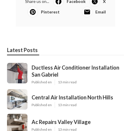
Share us on...
Facebook
X
Pinterest
Email
Latest Posts
Ductless Air Conditioner Installation
San Gabriel
Published en
13 min read
Central Air Installation North Hills
Published en
13 min read
Ac Repairs Valley Village
Published en
13 min read