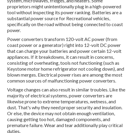
system, microwaves, fridges, and heaters. Some
proprietors might unintentionally plug in a high-powered
tool without inspecting its power ranking. Batteries are a
substantial power source for Recreational vehicles,
specifically on the road without being connected to coast
power.
Power converters transform 120-volt AC power (from
coast power or a generator) right into 12-volt DC power
that can charge your batteries and power certain 12-volt
appliances. If it breakdowns, it can result in concerns,
consisting of overheating, tools not functioning (such as
Keystone motor home refrigerator not cooling down), and
blown merges. Electrical power rises are among the most
common sources of malfunctioning power converters.
Voltage changes can also result in similar troubles. Like the
majority of electrical systems, power converters are
likewise prone to extreme temperatures, wetness, and
dust. That's why they need proper security and insulation.
Or else, the device may not obtain enough ventilation,
causing getting too hot, damaged components, and
premature failure. Wear and tear additionally play critical
duties.