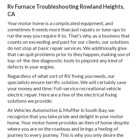
Rv Furnace Troubleshooting Rowland Heights,
CA
Your motor home is a complicated equipment, and
sometimes it needs more than just repairs or tune-ups to
run the way you require it to. That's why, as a business that
counts on exceeding and past for our clients, our solutions
do not stop at basic repair services. We additionally give
that can quit problems prior to they happen, making use of
top-of-the-line diagnostic tools to pinpoint any kind of
defects in your engine.
Regardless of what sort of RV fixing you needs, our
specialists ensure terrific solution. We will certainly save
your money and time: Full-service recreational vehicle
electric repair. Here are a few of the electrical fixing
solutions we provide:
At Vehicles Automotive & Muffler in South Bay, we
recognize that you take pride and delight in your motor
home. Your motor home provides an item of home despite
where you are on the roadway and brings a feeling of
journey to every journey. This is why you only desire the