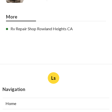
More
Rv Repair Shop Rowland Heights CA
Ls
Navigation
Home