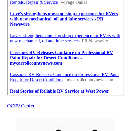
OCRV Center