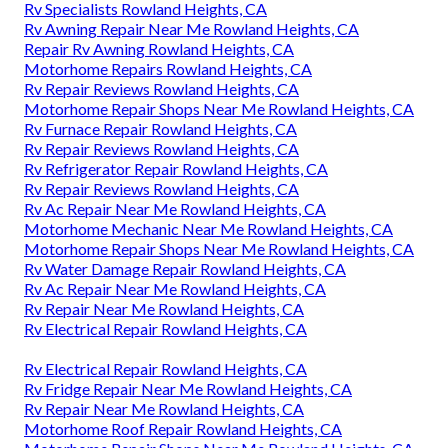
Rv Specialists Rowland Heights, CA
Rv Awning Repair Near Me Rowland Heights, CA
Repair Rv Awning Rowland Heights, CA
Motorhome Repairs Rowland Heights, CA
Rv Repair Reviews Rowland Heights, CA
Motorhome Repair Shops Near Me Rowland Heights, CA
Rv Furnace Repair Rowland Heights, CA
Rv Repair Reviews Rowland Heights, CA
Rv Refrigerator Repair Rowland Heights, CA
Rv Repair Reviews Rowland Heights, CA
Rv Ac Repair Near Me Rowland Heights, CA
Motorhome Mechanic Near Me Rowland Heights, CA
Motorhome Repair Shops Near Me Rowland Heights, CA
Rv Water Damage Repair Rowland Heights, CA
Rv Ac Repair Near Me Rowland Heights, CA
Rv Repair Near Me Rowland Heights, CA
Rv Electrical Repair Rowland Heights, CA
Rv Electrical Repair Rowland Heights, CA
Rv Fridge Repair Near Me Rowland Heights, CA
Rv Repair Near Me Rowland Heights, CA
Motorhome Roof Repair Rowland Heights, CA