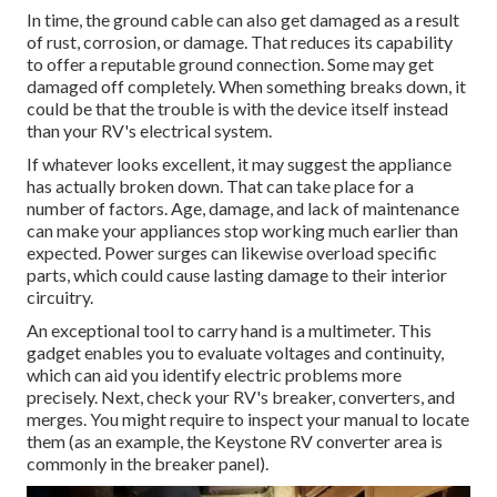
In time, the ground cable can also get damaged as a result
of rust, corrosion, or damage. That reduces its capability
to offer a reputable ground connection. Some may get
damaged off completely. When something breaks down, it
could be that the trouble is with the device itself instead
than your RV's electrical system.
If whatever looks excellent, it may suggest the appliance
has actually broken down. That can take place for a
number of factors. Age, damage, and lack of maintenance
can make your appliances stop working much earlier than
expected. Power surges can likewise overload specific
parts, which could cause lasting damage to their interior
circuitry.
An exceptional tool to carry hand is a multimeter. This
gadget enables you to evaluate voltages and continuity,
which can aid you identify electric problems more
precisely. Next, check your RV's breaker, converters, and
merges. You might require to inspect your manual to locate
them (as an example, the Keystone RV converter area is
commonly in the breaker panel).