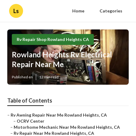
Ls
Home
Categories
Rv Repair Shop Rowland Heights CA
Rowland Heights Rv Electrical
Repair Near Me
Published en
12 min read
Table of Contents
–
Rv Awning Repair Near Me Rowland Heights, CA
–
OCRV Center
–
Motorhome Mechanic Near Me Rowland Heights, CA
–
Rv Repair Near Me Rowland Heights, CA