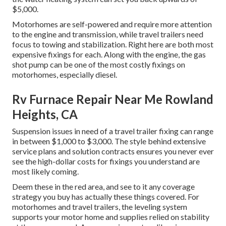
$5,000.
Motorhomes are self-powered and require more attention
to the engine and transmission, while travel trailers need
focus to towing and stabilization. Right here are both most
expensive fixings for each. Along with the engine, the gas
shot pump can be one of the most costly fixings on
motorhomes, especially diesel.
Rv Furnace Repair Near Me Rowland
Heights, CA
Suspension issues in need of a travel trailer fixing can range
in between $1,000 to $3,000. The style behind extensive
service plans and solution contracts ensures you never ever
see the high-dollar costs for fixings you understand are
most likely coming.
Deem these in the red area, and see to it any coverage
strategy you buy has actually these things covered. For
motorhomes and travel trailers, the leveling system
supports your motor home and supplies relied on stability