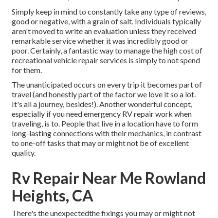
Simply keep in mind to constantly take any type of reviews,
good or negative, with a grain of salt. Individuals typically
aren't moved to write an evaluation unless they received
remarkable service whether it was incredibly good or
poor. Certainly, a fantastic way to manage the high cost of
recreational vehicle repair services is simply to not spend
for them.
The unanticipated occurs on every trip it becomes part of
travel (and honestly part of the factor we love it so a lot.
It's all a journey, besides!). Another wonderful concept,
especially if you need emergency RV repair work when
traveling, is to. People that live in a location have to form
long-lasting connections with their mechanics, in contrast
to one-off tasks that may or might not be of excellent
quality.
Rv Repair Near Me Rowland
Heights, CA
There's the unexpectedthe fixings you may or might not