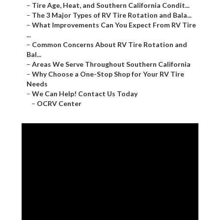
–
Tire Age, Heat, and Southern California Condit...
–
The 3 Major Types of RV Tire Rotation and Bala...
–
What Improvements Can You Expect From RV Tire
...
–
Common Concerns About RV Tire Rotation and
Bal...
–
Areas We Serve Throughout Southern California
–
Why Choose a One-Stop Shop for Your RV Tire
Needs
–
We Can Help! Contact Us Today
–
OCRV Center