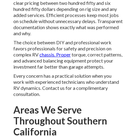
clear pricing between two hundred fifty and six
hundred fifty dollars depending on rig size and any
added services. Efficient processes keep most jobs
on schedule without unnecessary delays. Transparent
documentation shows exactly what was performed
and why.
The choice between DIY and professional work
favors professionals for safety and precision on
complex RV
chassis. Proper
torque, correct patterns,
and advanced balancing equipment protect your
investment far better than garage attempts.
Every concern has a practical solution when you
work with experienced technicians who understand
RV dynamics. Contact us for a complimentary
consultation.
Areas We Serve
Throughout Southern
California