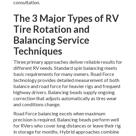
consultation.
The 3 Major Types of RV
Tire Rotation and
Balancing Service
Techniques
Three primary approaches deliver reliable results for
different RV needs. Standard spin balancing meets
basic requirements for many owners. Road Force
technology provides detailed measurement of both
balance and road force for heavier rigs and frequent
highway drivers. Balancing beads supply ongoing
correction that adjusts automatically as tires wear
and conditions change.
Road Force balancing excels when maximum
precision is required. Balancing beads perform well
for RVers who cover long distances or leave their rig
in storage for months. Hybrid approaches combine