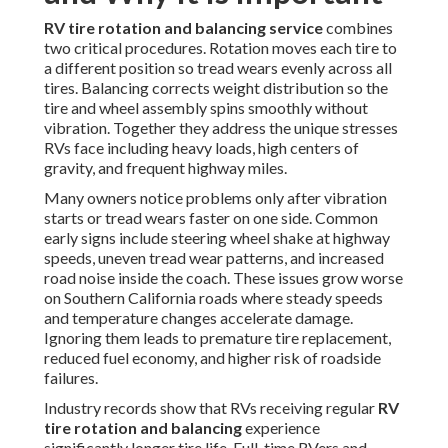
RV tire rotation and balancing service
combines
two critical procedures. Rotation moves each tire to
a different position so tread wears evenly across all
tires. Balancing corrects weight distribution so the
tire and wheel assembly spins smoothly without
vibration. Together they address the unique stresses
RVs face including heavy loads, high centers of
gravity, and frequent highway miles.
Many owners notice problems only after vibration
starts or tread wears faster on one side. Common
early signs include steering wheel shake at highway
speeds, uneven tread wear patterns, and increased
road noise inside the coach. These issues grow worse
on Southern California roads where steady speeds
and temperature changes accelerate damage.
Ignoring them leads to premature tire replacement,
reduced fuel economy, and higher risk of roadside
failures.
Industry records show that RVs receiving regular
RV
tire rotation and balancing
experience
significantly longer tire life. Full-time RVers and