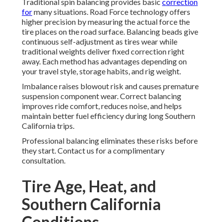
Traditional spin balancing provides basic
correction
for
many situations. Road Force technology offers
higher precision by measuring the actual force the
tire places on the road surface. Balancing beads give
continuous self-adjustment as tires wear while
traditional weights deliver fixed correction right
away. Each method has advantages depending on
your travel style, storage habits, and rig weight.
Imbalance raises blowout risk and causes premature
suspension component wear. Correct balancing
improves ride comfort, reduces noise, and helps
maintain better fuel efficiency during long Southern
California trips.
Professional balancing eliminates these risks before
they start. Contact us for a complimentary
consultation.
Tire Age, Heat, and
Southern California
Conditions