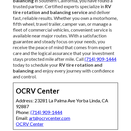
balancing
in Southern California, you have found a
trusted partner. Certified experts specialize in
RV
tire rotation and balancing service
and deliver
fast, reliable results. Whether you own a motorhome,
fifth wheel, travel trailer, camper van, or manage a
fleet of commercial vehicles, convenient service is
available near major routes. With a satisfaction
guarantee and steady focus on your needs, you
receive the peace of mind that comes from expert
care and the logical assurance that your investment
stays protected mile after mile. Call
(714) 909-1444
today to schedule your
RV tire rotation and
balancing
and enjoy every journey with confidence
and control.
OCRV Center
Address: 23281 La Palma Ave Yorba Linda, CA
92887
Phone:
(714) 909-1444
Email:
art@ocrvcenter.com
OCRV Center