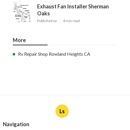
Exhaust Fan Installer Sherman
Oaks
Published en
8 min read
More
Rv Repair Shop Rowland Heights CA
Ls
Navigation