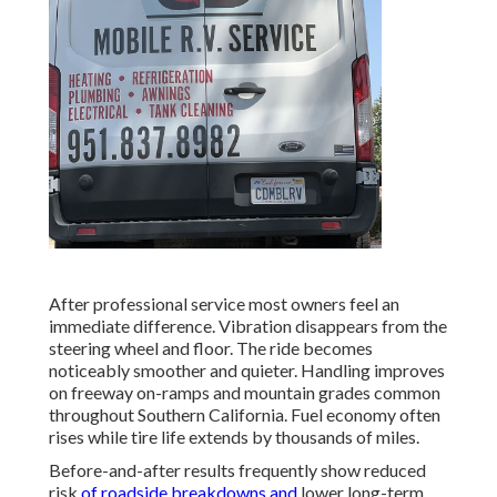
After professional service most owners feel an
immediate difference. Vibration disappears from the
steering wheel and floor. The ride becomes
noticeably smoother and quieter. Handling improves
on freeway on-ramps and mountain grades common
throughout Southern California. Fuel economy often
rises while tire life extends by thousands of miles.
Before-and-after results frequently show reduced
risk
of roadside breakdowns and
lower long-term