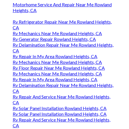
Motorhome Service And Repair Near Me Rowland
Heights, CA
Rv Refrigerator Repair Near Me Rowland Heights,
CA
Rv Mechanics Near Me Rowland Heights, CA
Rv Generator Repair Rowland Heights, CA
Rv Delamination Repair Near Me Rowland Heights,
CA
Rv Repair In My Area Rowland Heights, CA
Rv Mechanics Near Me Rowland Heights, CA
Rv Floor Repair Near Me Rowland Heights, CA
Rv Mechanics Near Me Rowland Heights, CA
Rv Repair In My Area Rowland Heights, CA
Rv Delamination Repair Near Me Rowland Heights,
CA
Rv Repair And Service Near Me Rowland Heights,
CA
Rv Solar Panel Installation Rowland Heights, CA
Rv Solar Panel Installation Rowland Heights, CA
Rv Repair And Service Near Me Rowland Heights,
CA