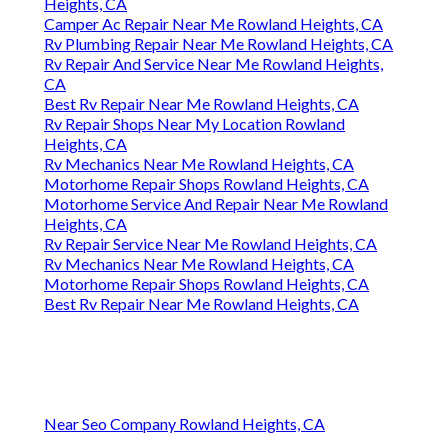
Heights, CA
Camper Ac Repair Near Me Rowland Heights, CA
Rv Plumbing Repair Near Me Rowland Heights, CA
Rv Repair And Service Near Me Rowland Heights,
CA
Best Rv Repair Near Me Rowland Heights, CA
Rv Repair Shops Near My Location Rowland
Heights, CA
Rv Mechanics Near Me Rowland Heights, CA
Motorhome Repair Shops Rowland Heights, CA
Motorhome Service And Repair Near Me Rowland
Heights, CA
Rv Repair Service Near Me Rowland Heights, CA
Rv Mechanics Near Me Rowland Heights, CA
Motorhome Repair Shops Rowland Heights, CA
Best Rv Repair Near Me Rowland Heights, CA
Near Seo Company Rowland Heights, CA