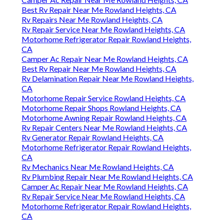
Best Rv Repair Near Me Rowland Heights, CA
Rv Repairs Near Me Rowland Heights, CA
Rv Repair Service Near Me Rowland Heights, CA
Motorhome Refrigerator Repair Rowland Heights,
CA
Camper Ac Repair Near Me Rowland Heights, CA
Best Rv Repair Near Me Rowland Heights, CA
Rv Delamination Repair Near Me Rowland Heights,
CA
Motorhome Repair Service Rowland Heights, CA
Motorhome Repair Shops Rowland Heights, CA
Motorhome Awning Repair Rowland Heights, CA
Rv Repair Centers Near Me Rowland Heights, CA
Rv Generator Repair Rowland Heights, CA
Motorhome Refrigerator Repair Rowland Heights,
CA
Rv Mechanics Near Me Rowland Heights, CA
Rv Plumbing Repair Near Me Rowland Heights, CA
Camper Ac Repair Near Me Rowland Heights, CA
Rv Repair Service Near Me Rowland Heights, CA
Motorhome Refrigerator Repair Rowland Heights,
CA