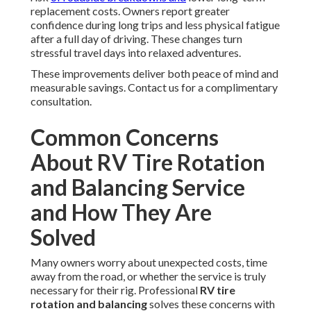
replacement costs. Owners report greater
confidence during long trips and less physical fatigue
after a full day of driving. These changes turn
stressful travel days into relaxed adventures.
These improvements deliver both peace of mind and
measurable savings. Contact us for a complimentary
consultation.
Common Concerns
About RV Tire Rotation
and Balancing Service
and How They Are
Solved
Many owners worry about unexpected costs, time
away from the road, or whether the service is truly
necessary for their rig. Professional
RV tire
rotation and balancing
solves these concerns with