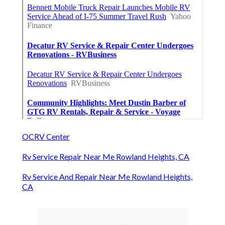
OCRV Center
Rv Service Repair Near Me Rowland Heights, CA
Rv Service And Repair Near Me Rowland Heights,
CA