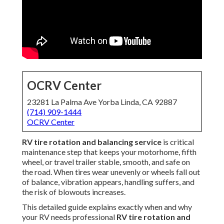
OCRV Center
23281 La Palma Ave Yorba Linda, CA 92887
(714) 909-1444
OCRV Center
RV tire rotation and balancing service
is critical
maintenance step that keeps your motorhome, fifth
wheel, or travel trailer stable, smooth, and safe on
the road. When tires wear unevenly or wheels fall out
of balance, vibration appears, handling suffers, and
the risk of blowouts increases.
This detailed guide explains exactly when and why
your RV needs professional
RV tire rotation and