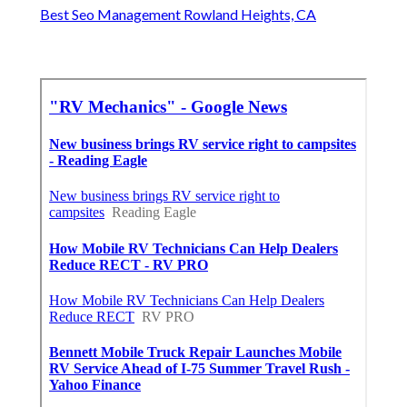
Best Seo Management Rowland Heights, CA