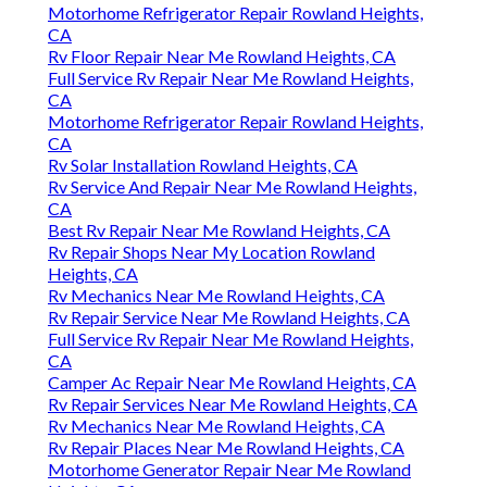
Motorhome Refrigerator Repair Rowland Heights,
CA
Rv Floor Repair Near Me Rowland Heights, CA
Full Service Rv Repair Near Me Rowland Heights,
CA
Motorhome Refrigerator Repair Rowland Heights,
CA
Rv Solar Installation Rowland Heights, CA
Rv Service And Repair Near Me Rowland Heights,
CA
Best Rv Repair Near Me Rowland Heights, CA
Rv Repair Shops Near My Location Rowland
Heights, CA
Rv Mechanics Near Me Rowland Heights, CA
Rv Repair Service Near Me Rowland Heights, CA
Full Service Rv Repair Near Me Rowland Heights,
CA
Camper Ac Repair Near Me Rowland Heights, CA
Rv Repair Services Near Me Rowland Heights, CA
Rv Mechanics Near Me Rowland Heights, CA
Rv Repair Places Near Me Rowland Heights, CA
Motorhome Generator Repair Near Me Rowland