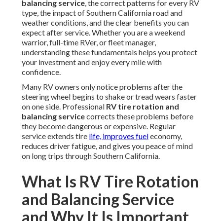
balancing service
, the correct patterns for every RV
type, the impact of Southern California road and
weather conditions, and the clear benefits you can
expect after service. Whether you are a weekend
warrior, full-time RVer, or fleet manager,
understanding these fundamentals helps you protect
your investment and enjoy every mile with
confidence.
Many RV owners only notice problems after the
steering wheel begins to shake or tread wears faster
on one side. Professional
RV tire rotation and
balancing service
corrects these problems before
they become dangerous or expensive. Regular
service extends tire
life, improves fuel
economy,
reduces driver fatigue, and gives you peace of mind
on long trips through Southern California.
What Is RV Tire Rotation
and Balancing Service
and Why It Is Important