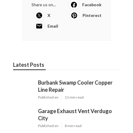
Share us on...
Facebook
X
Pinterest
Email
Latest Posts
Burbank Swamp Cooler Copper
Line Repair
Published en
11 min read
Garage Exhaust Vent Verdugo
City
Published en
8 min read