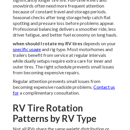
snowbirds often need more frequent attention
because of constant travel and storage periods.
Seasonal checks after long storage help catch flat
spotting and pressure loss before problems appear.
Professional balancing delivers a smoother ride, less
driver fatigue, and better fuel economy on long hauls.
when should I rotate my RV tires
depends on your
specific usage
and rig type. Most motorhomes and
trailers benefit from service at regular intervals
while dually setups require extra care for inner and
outer tires. The right schedule prevents small issues
from becoming expensive repairs.
Regular attention prevents small issues from
becoming expensive roadside problems.
Contact us
for
a complimentary consultation.
RV Tire Rotation
Patterns by RV Type
Not all RVs share the same weight distribution or