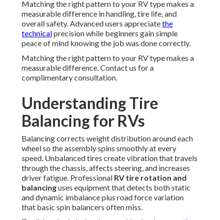
Matching the right pattern to your RV type makes a
measurable difference in handling, tire life, and
overall safety. Advanced users appreciate
the
technical
precision while beginners gain simple
peace of mind knowing the job was done correctly.
Matching the right pattern to your RV type makes a
measurable difference. Contact us for a
complimentary consultation.
Understanding Tire
Balancing for RVs
Balancing corrects weight distribution around each
wheel so the assembly spins smoothly at every
speed. Unbalanced tires create vibration that travels
through the chassis, affects steering, and increases
driver fatigue. Professional
RV tire rotation and
balancing
uses equipment that detects both static
and dynamic imbalance plus road force variation
that basic spin balancers often miss.