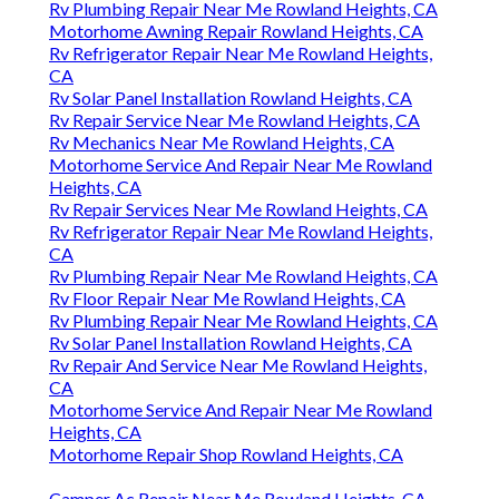
Rv Plumbing Repair Near Me Rowland Heights, CA
Motorhome Awning Repair Rowland Heights, CA
Rv Refrigerator Repair Near Me Rowland Heights,
CA
Rv Solar Panel Installation Rowland Heights, CA
Rv Repair Service Near Me Rowland Heights, CA
Rv Mechanics Near Me Rowland Heights, CA
Motorhome Service And Repair Near Me Rowland
Heights, CA
Rv Repair Services Near Me Rowland Heights, CA
Rv Refrigerator Repair Near Me Rowland Heights,
CA
Rv Plumbing Repair Near Me Rowland Heights, CA
Rv Floor Repair Near Me Rowland Heights, CA
Rv Plumbing Repair Near Me Rowland Heights, CA
Rv Solar Panel Installation Rowland Heights, CA
Rv Repair And Service Near Me Rowland Heights,
CA
Motorhome Service And Repair Near Me Rowland
Heights, CA
Motorhome Repair Shop Rowland Heights, CA
Camper Ac Repair Near Me Rowland Heights, CA