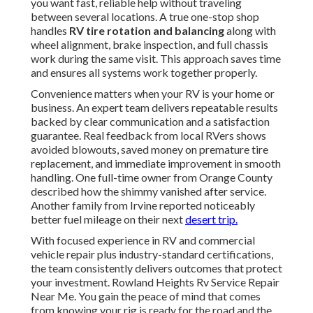
you want fast, reliable help without traveling
between several locations. A true one-stop shop
handles
RV tire rotation and balancing
along with
wheel alignment, brake inspection, and full chassis
work during the same visit. This approach saves time
and ensures all systems work together properly.
Convenience matters when your RV is your home or
business. An expert team delivers repeatable results
backed by clear communication and a satisfaction
guarantee. Real feedback from local RVers shows
avoided blowouts, saved money on premature tire
replacement, and immediate improvement in smooth
handling. One full-time owner from Orange County
described how the shimmy vanished after service.
Another family from Irvine reported noticeably
better fuel mileage on their next
desert trip.
With focused experience in RV and commercial
vehicle repair plus industry-standard certifications,
the team consistently delivers outcomes that protect
your investment. Rowland Heights Rv Service Repair
Near Me. You gain the peace of mind that comes
from knowing your rig is ready for the road and the