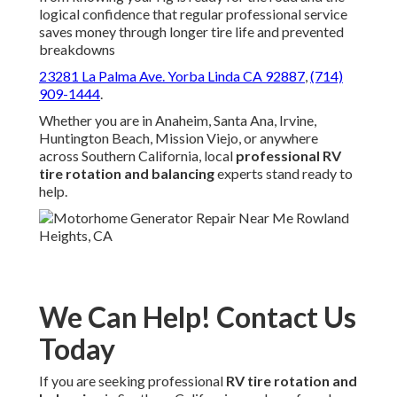
logical confidence that regular professional service
saves money through longer tire life and prevented
breakdowns
23281 La Palma Ave. Yorba Linda CA 92887
,
(714)
909-1444
.
Whether you are in Anaheim, Santa Ana, Irvine,
Huntington Beach, Mission Viejo, or anywhere
across Southern California, local
professional RV
tire rotation and balancing
experts stand ready to
help.
We Can Help! Contact Us
Today
If you are seeking professional
RV tire rotation and