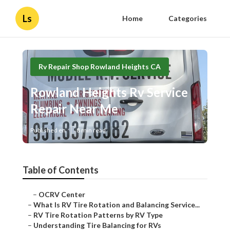
Ls
Home
Categories
Rv Repair Shop Rowland Heights CA
Rowland Heights Rv Service
Repair Near Me
Published en
8 min read
Table of Contents
–
OCRV Center
–
What Is RV Tire Rotation and Balancing Service...
–
RV Tire Rotation Patterns by RV Type
–
Understanding Tire Balancing for RVs