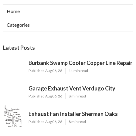
Home
Categories
Latest Posts
Burbank Swamp Cooler Copper Line Repair
Published Aug 06, 26
11 min read
Garage Exhaust Vent Verdugo City
Published Aug 06, 26
8 min read
Exhaust Fan Installer Sherman Oaks
Published Aug 06, 26
8 min read