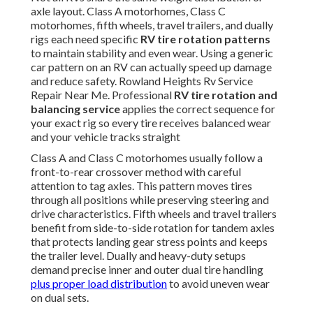
axle layout. Class A motorhomes, Class C
motorhomes, fifth wheels, travel trailers, and dually
rigs each need specific
RV tire rotation patterns
to maintain stability and even wear. Using a generic
car pattern on an RV can actually speed up damage
and reduce safety. Rowland Heights Rv Service
Repair Near Me. Professional
RV tire rotation and
balancing service
applies the correct sequence for
your exact rig so every tire receives balanced wear
and your vehicle tracks straight
Class A and Class C motorhomes usually follow a
front-to-rear crossover method with careful
attention to tag axles. This pattern moves tires
through all positions while preserving steering and
drive characteristics. Fifth wheels and travel trailers
benefit from side-to-side rotation for tandem axles
that protects landing gear stress points and keeps
the trailer level. Dually and heavy-duty setups
demand precise inner and outer dual tire handling
plus proper load distribution
to avoid uneven wear
on dual sets.