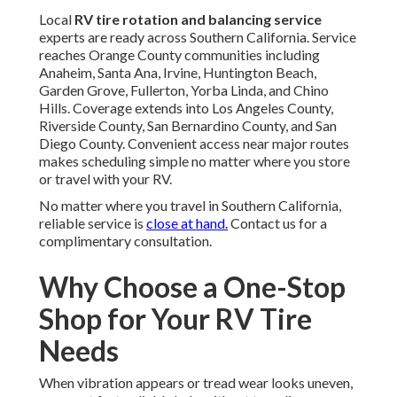
Local
RV tire rotation and balancing service
experts are ready across Southern California. Service
reaches Orange County communities including
Anaheim, Santa Ana, Irvine, Huntington Beach,
Garden Grove, Fullerton, Yorba Linda, and Chino
Hills. Coverage extends into Los Angeles County,
Riverside County, San Bernardino County, and San
Diego County. Convenient access near major routes
makes scheduling simple no matter where you store
or travel with your RV.
No matter where you travel in Southern California,
reliable service is
close at hand.
Contact us for a
complimentary consultation.
Why Choose a One-Stop
Shop for Your RV Tire
Needs
When vibration appears or tread wear looks uneven,