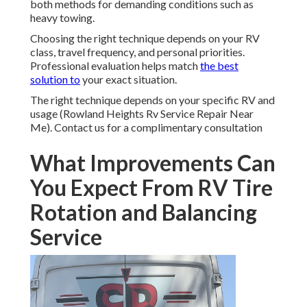
both methods for demanding conditions such as
heavy towing.
Choosing the right technique depends on your RV
class, travel frequency, and personal priorities.
Professional evaluation helps match
the best
solution to
your exact situation.
The right technique depends on your specific RV and
usage (Rowland Heights Rv Service Repair Near
Me). Contact us for a complimentary consultation
What Improvements Can
You Expect From RV Tire
Rotation and Balancing
Service