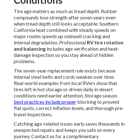
Tire age matters as much as tread depth. Rubber
compounds lose strength after seven years even
when tread depth still looks acceptable. Southern
California heat combined with steady speeds on
major routes speeds up sidewall cracking and
internal degradation. Professional
RV tire rotation
and balancing
includes age verification and heat-
damage inspection so you stay ahead of hidden
problems.
The seven-year replacement rule exists because
internal steel belts and cords weaken over time.
Real-world examples from local RVers show that
tires left in hot storage or driven daily in desert
conditions need earlier attention. Storage season
best practices include proper
blocking to prevent
flat spots, correct inflation levels, and thorough pre-
travel inspections.
Catching age-related issues early saves thousands in
unexpected repairs and keeps you safe on every
journey. Contact us for a complimentary