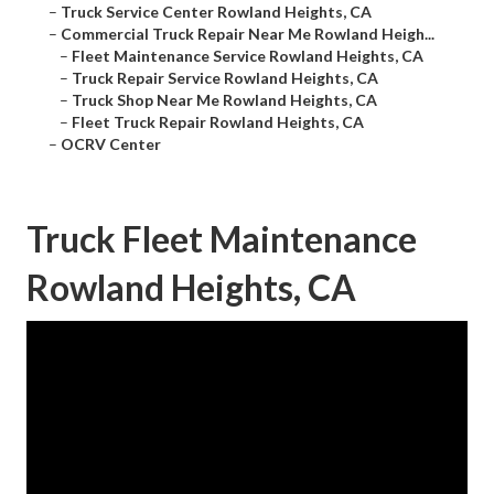
–
Truck Service Center Rowland Heights, CA
–
Commercial Truck Repair Near Me Rowland Heigh...
–
Fleet Maintenance Service Rowland Heights, CA
–
Truck Repair Service Rowland Heights, CA
–
Truck Shop Near Me Rowland Heights, CA
–
Fleet Truck Repair Rowland Heights, CA
–
OCRV Center
Truck Fleet Maintenance
Rowland Heights, CA