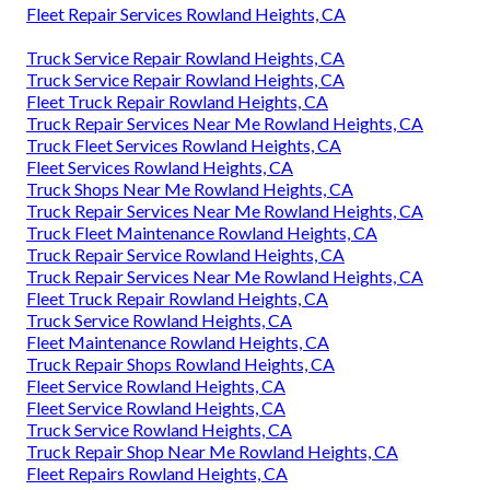
Fleet Repair Services Rowland Heights, CA
Truck Service Repair Rowland Heights, CA
Truck Service Repair Rowland Heights, CA
Fleet Truck Repair Rowland Heights, CA
Truck Repair Services Near Me Rowland Heights, CA
Truck Fleet Services Rowland Heights, CA
Fleet Services Rowland Heights, CA
Truck Shops Near Me Rowland Heights, CA
Truck Repair Services Near Me Rowland Heights, CA
Truck Fleet Maintenance Rowland Heights, CA
Truck Repair Service Rowland Heights, CA
Truck Repair Services Near Me Rowland Heights, CA
Fleet Truck Repair Rowland Heights, CA
Truck Service Rowland Heights, CA
Fleet Maintenance Rowland Heights, CA
Truck Repair Shops Rowland Heights, CA
Fleet Service Rowland Heights, CA
Fleet Service Rowland Heights, CA
Truck Service Rowland Heights, CA
Truck Repair Shop Near Me Rowland Heights, CA
Fleet Repairs Rowland Heights, CA