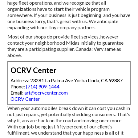
huge fleet operations, and we recognize that all
organizations have to start their vehicle program
somewhere. If your business is just beginning, and you have
one business lorry, that's great with us. We anticipate
expanding with our tiny company partners.
Most of our shops do provide fleet services, however
contact your neighborhood Midas initially to guarantee
they are a participating supplier. Canada: Very same as
above.
OCRV Center
Address: 23281 La Palma Ave Yorba Linda, CA 92887
Phone:
(714) 909-1444
Email:
art@ocrvcenter.com
OCRV Center
When your automobiles break down it can cost you cash in
not just repairs, yet potentially shedding consumers. That's
why it, ans are back on the road and moving once more.
With our job being just fifty percent of our client's
fulfillment, we understand that your happiness is all of it