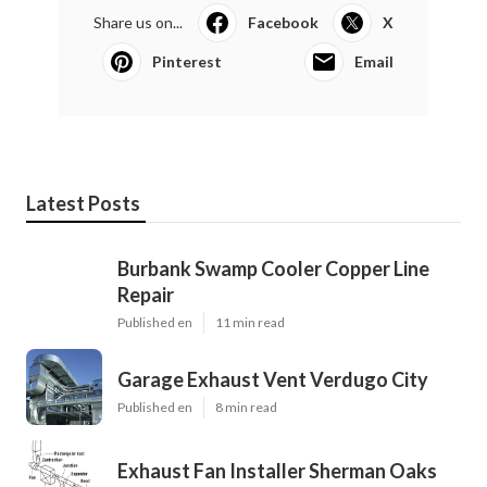
Share us on...
Facebook
X
Pinterest
Email
Latest Posts
Burbank Swamp Cooler Copper Line
Repair
Published en
11 min read
Garage Exhaust Vent Verdugo City
Published en
8 min read
Exhaust Fan Installer Sherman Oaks