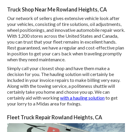
Truck Shop Near Me Rowland Heights, CA
Our network of sellers gives extensive vehicle look after
your vehicles, consisting of
tire solutions
,
oil adjustments
,
wheel positionings
, and innovative
automobile repair work
.
With 1,200 stores across the United States and Canada,
you can trust that your fleet remains in excellent hands.
Rest guaranteed, we have a regular and cost-effective plan
in position to get your cars back when traveling promptly
when they need maintenance.
Simply call your closest shop and have them make a
decision for you. The hauling solution will certainly be
included in your invoice repairs to make billing very easy.
Along with the towing service, a politeness shuttle will
certainly take you home and choose you up. We can
certainly aid with working
with a hauling solution
to get
your lorry to a Midas area for fixings.
Fleet Truck Repair Rowland Heights, CA