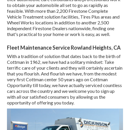
to obtain your automobile all set to go as rapidly as
feasible. With more than 2,200 Firestone Complete
Vehicle Treatment solution facilities, Tires Plus areas and
Wheel Works locations in addition to another 2,500
independent Firestone Dealers nationwide, finding one
that's practical to your home or work is easy, as well.
Fleet Maintenance Service Rowland Heights, CA
With a tradition of solution that dates back to the birth of
Cottman in 1962, we have had a solitary mindset: Take
terrific care of your clients and they will certainly ascertain
that you flourish. And flourish we have, from the modest
very first Cottman center 50 years ago on Cottman
Opportunity till today, we have actually serviced countless
cars across the country and we welcome you to sign up
with all our satisfied consumers by allowing us the
opportunity of offering you today.