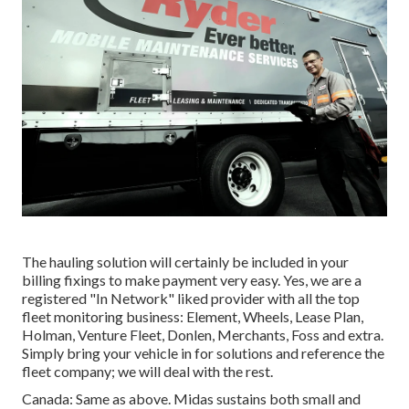
The hauling solution will certainly be included in your
billing fixings to make payment very easy. Yes, we are a
registered "In Network" liked provider with all the top
fleet monitoring business: Element, Wheels, Lease Plan,
Holman, Venture Fleet, Donlen, Merchants, Foss and extra.
Simply bring your vehicle in for solutions and reference the
fleet company; we will deal with the rest.
Canada: Same as above. Midas sustains both small and