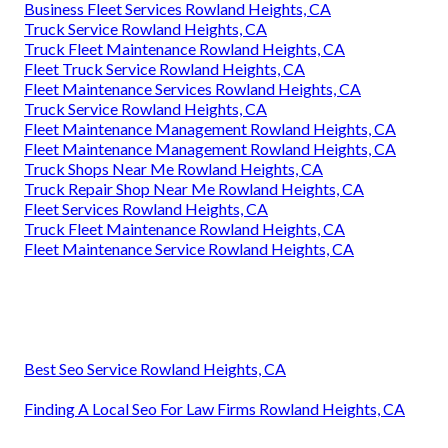
Business Fleet Services Rowland Heights, CA
Truck Service Rowland Heights, CA
Truck Fleet Maintenance Rowland Heights, CA
Fleet Truck Service Rowland Heights, CA
Fleet Maintenance Services Rowland Heights, CA
Truck Service Rowland Heights, CA
Fleet Maintenance Management Rowland Heights, CA
Fleet Maintenance Management Rowland Heights, CA
Truck Shops Near Me Rowland Heights, CA
Truck Repair Shop Near Me Rowland Heights, CA
Fleet Services Rowland Heights, CA
Truck Fleet Maintenance Rowland Heights, CA
Fleet Maintenance Service Rowland Heights, CA
Best Seo Service Rowland Heights, CA
Finding A Local Seo For Law Firms Rowland Heights, CA