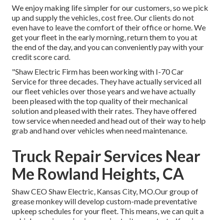
We enjoy making life simpler for our customers, so we pick
up and supply the vehicles, cost free. Our clients do not
even have to leave the comfort of their office or home. We
get your fleet in the early morning, return them to you at
the end of the day, and you can conveniently pay with your
credit score card.
"Shaw Electric Firm has been working with I-70 Car
Service for three decades. They have actually serviced all
our fleet vehicles over those years and we have actually
been pleased with the top quality of their mechanical
solution and pleased with their rates. They have offered
tow service when needed and head out of their way to help
grab and hand over vehicles when need maintenance.
Truck Repair Services Near
Me Rowland Heights, CA
Shaw CEO Shaw Electric, Kansas City, MO.Our group of
grease monkey will develop custom-made preventative
upkeep schedules for your fleet. This means, we can quit a