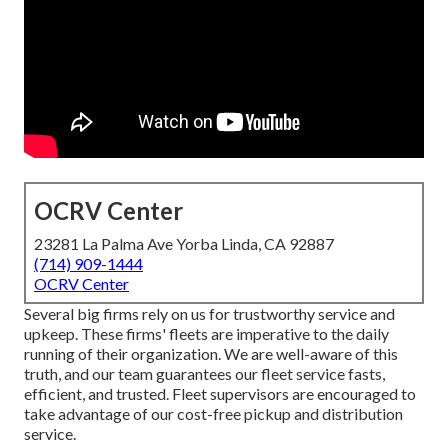
OCRV Center
23281 La Palma Ave Yorba Linda, CA 92887
(714) 909-1444
OCRV Center
Several big firms rely on us for trustworthy service and
upkeep. These firms' fleets are imperative to the daily
running of their organization. We are well-aware of this
truth, and our team guarantees our fleet service fasts,
efficient, and trusted. Fleet supervisors are encouraged to
take advantage of our cost-free pickup and distribution
service.