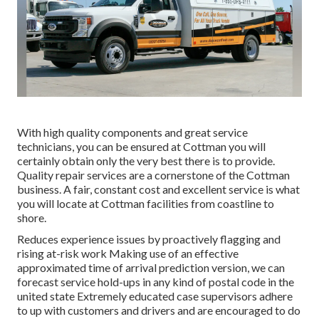
With high quality components and great service
technicians, you can be ensured at Cottman you will
certainly obtain only the very best there is to provide.
Quality repair services are a cornerstone of the Cottman
business. A fair, constant cost and excellent service is what
you will locate at Cottman facilities from coastline to
shore.
Reduces experience issues by proactively flagging and
rising at-risk work Making use of an effective
approximated time of arrival prediction version, we can
forecast service hold-ups in any kind of postal code in the
united state Extremely educated case supervisors adhere
to up with customers and drivers and are encouraged to do