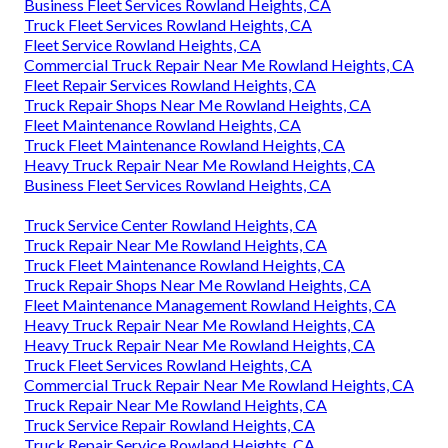
Business Fleet Services Rowland Heights, CA
Truck Fleet Services Rowland Heights, CA
Fleet Service Rowland Heights, CA
Commercial Truck Repair Near Me Rowland Heights, CA
Fleet Repair Services Rowland Heights, CA
Truck Repair Shops Near Me Rowland Heights, CA
Fleet Maintenance Rowland Heights, CA
Truck Fleet Maintenance Rowland Heights, CA
Heavy Truck Repair Near Me Rowland Heights, CA
Business Fleet Services Rowland Heights, CA
Truck Service Center Rowland Heights, CA
Truck Repair Near Me Rowland Heights, CA
Truck Fleet Maintenance Rowland Heights, CA
Truck Repair Shops Near Me Rowland Heights, CA
Fleet Maintenance Management Rowland Heights, CA
Heavy Truck Repair Near Me Rowland Heights, CA
Heavy Truck Repair Near Me Rowland Heights, CA
Truck Fleet Services Rowland Heights, CA
Commercial Truck Repair Near Me Rowland Heights, CA
Truck Repair Near Me Rowland Heights, CA
Truck Service Repair Rowland Heights, CA
Truck Repair Service Rowland Heights, CA