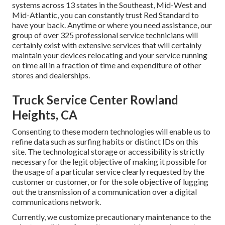
systems across 13 states in the Southeast, Mid-West and
Mid-Atlantic, you can constantly trust Red Standard to
have your back. Anytime or where you need assistance, our
group of over 325 professional service technicians will
certainly exist with extensive services that will certainly
maintain your devices relocating and your service running
on time all in a fraction of time and expenditure of other
stores and dealerships.
Truck Service Center Rowland
Heights, CA
Consenting to these modern technologies will enable us to
refine data such as surfing habits or distinct IDs on this
site. The technological storage or accessibility is strictly
necessary for the legit objective of making it possible for
the usage of a particular service clearly requested by the
customer or customer, or for the sole objective of lugging
out the transmission of a communication over a digital
communications network.
Currently, we customize precautionary maintenance to the