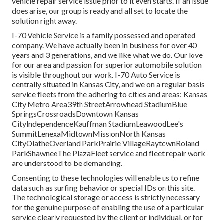
vehicle repair service issue prior to it even starts. If an issue
does arise, our group is ready and all set to locate the
solution right away.
I-70 Vehicle Service is a family possessed and operated
company. We have actually been in business for over 40
years and 3 generations, and we like what we do. Our love
for our area and passion for superior automobile solution
is visible throughout our work. I-70 Auto Service is
centrally situated in Kansas City, and we on a regular basis
service fleets from the adhering to cities and areas: Kansas
City Metro Area39th StreetArrowhead StadiumBlue
SpringsCrossroadsDowntown Kansas
CityIndependenceKauffman StadiumLeawoodLee's
SummitLenexaMidtownMissionNorth Kansas
CityOlatheOverland ParkPrairie VillageRaytownRoland
ParkShawneeThe PlazaFleet service and fleet repair work
are understood to be demanding.
Consenting to these technologies will enable us to refine
data such as surfing behavior or special IDs on this site.
The technological storage or access is strictly necessary
for the genuine purpose of enabling the use of a particular
service clearly requested by the client or individual, or for