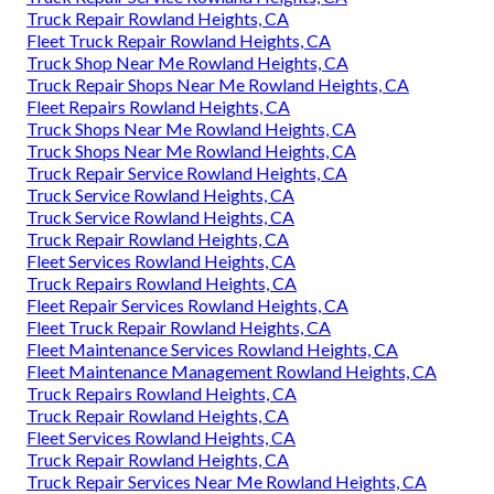
Truck Repair Rowland Heights, CA
Fleet Truck Repair Rowland Heights, CA
Truck Shop Near Me Rowland Heights, CA
Truck Repair Shops Near Me Rowland Heights, CA
Fleet Repairs Rowland Heights, CA
Truck Shops Near Me Rowland Heights, CA
Truck Shops Near Me Rowland Heights, CA
Truck Repair Service Rowland Heights, CA
Truck Service Rowland Heights, CA
Truck Service Rowland Heights, CA
Truck Repair Rowland Heights, CA
Fleet Services Rowland Heights, CA
Truck Repairs Rowland Heights, CA
Fleet Repair Services Rowland Heights, CA
Fleet Truck Repair Rowland Heights, CA
Fleet Maintenance Services Rowland Heights, CA
Fleet Maintenance Management Rowland Heights, CA
Truck Repairs Rowland Heights, CA
Truck Repair Rowland Heights, CA
Fleet Services Rowland Heights, CA
Truck Repair Rowland Heights, CA
Truck Repair Services Near Me Rowland Heights, CA