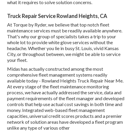
what it requires to solve solution concerns.
Truck Repair Service Rowland Heights, CA
At Torque by Ryder, we believe that top notch fleet
maintenance services must be readily available anywhere.
That's why our group of specialists takes a trip to your
whole lot to provide white glove services without the
headache. Whether you lie in busy St. Louis, vivid Kansas
City, or throughout between, we might be able to service
your fleet.
Midas has actually constructed among the most
comprehensive fleet management systems readily
available today - Rowland Heights Truck Repair Near Me.
At every stage of the fleet maintenance monitoring
process, we have actually addressed the service, data and
payment requirements of the fleet manager and developed
controls that help use actual cost savings in both time and
money. Integrated web-based fleet management
capacities, universal credit scores products and a premier
network of solution areas have developed a fleet program
unlike any type of various other