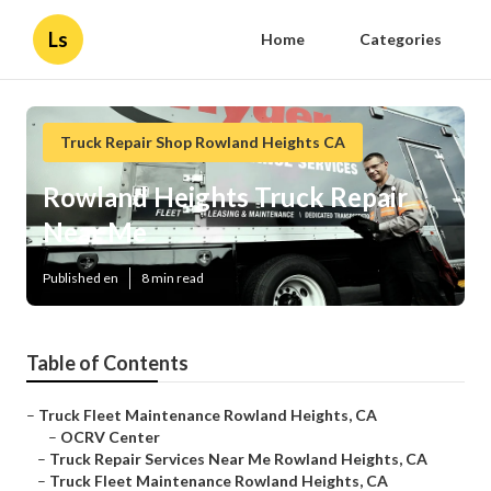
Ls
Home
Categories
Truck Repair Shop Rowland Heights CA
Rowland Heights Truck Repair
Near Me
Published en
8 min read
Table of Contents
–
Truck Fleet Maintenance Rowland Heights, CA
–
OCRV Center
–
Truck Repair Services Near Me Rowland Heights, CA
–
Truck Fleet Maintenance Rowland Heights, CA