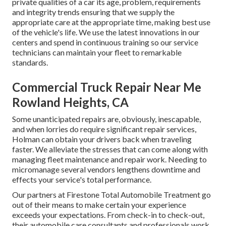
private qualities of a car its age, problem, requirements
and integrity trends ensuring that we supply the
appropriate care at the appropriate time, making best use
of the vehicle's life. We use the latest innovations in our
centers and spend in continuous training so our service
technicians can maintain your fleet to remarkable
standards.
Commercial Truck Repair Near Me
Rowland Heights, CA
Some unanticipated repairs are, obviously, inescapable,
and when lorries do require significant repair services,
Holman can obtain your drivers back when traveling
faster. We alleviate the stresses that can come along with
managing fleet maintenance and repair work. Needing to
micromanage several vendors lengthens downtime and
effects your service's total performance.
Our partners at Firestone Total Automobile Treatment go
out of their means to make certain your experience
exceeds your expectations. From check-in to check-out,
their automobile care consultants and professionals work