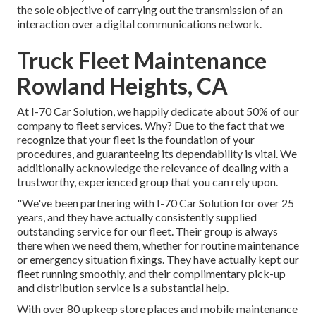
the sole objective of carrying out the transmission of an
interaction over a digital communications network.
Truck Fleet Maintenance
Rowland Heights, CA
At I-70 Car Solution, we happily dedicate about 50% of our
company to fleet services. Why? Due to the fact that we
recognize that your fleet is the foundation of your
procedures, and guaranteeing its dependability is vital. We
additionally acknowledge the relevance of dealing with a
trustworthy, experienced group that you can rely upon.
"We've been partnering with I-70 Car Solution for over 25
years, and they have actually consistently supplied
outstanding service for our fleet. Their group is always
there when we need them, whether for routine maintenance
or emergency situation fixings. They have actually kept our
fleet running smoothly, and their complimentary pick-up
and distribution service is a substantial help.
With over 80 upkeep store places and mobile maintenance