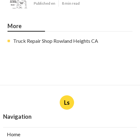
Published en
8 min read
More
Truck Repair Shop Rowland Heights CA
Ls
Navigation
Home