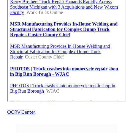
OCRV Center