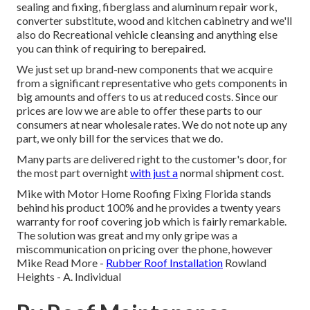
sealing and fixing, fiberglass and aluminum repair work,
converter substitute, wood and kitchen cabinetry and we'll
also do Recreational vehicle cleansing and anything else
you can think of requiring to berepaired.
We just set up brand-new components that we acquire
from a significant representative who gets components in
big amounts and offers to us at reduced costs. Since our
prices are low we are able to offer these parts to our
consumers at near wholesale rates. We do not note up any
part, we only bill for the services that we do.
Many parts are delivered right to the customer's door, for
the most part overnight
with just a
normal shipment cost.
Mike with Motor Home Roofing Fixing Florida stands
behind his product 100% and he provides a twenty years
warranty for roof covering job which is fairly remarkable.
The solution was great and my only gripe was a
miscommunication on pricing over the phone, however
Mike
Read More
-
Rubber Roof Installation
Rowland
Heights - A. Individual