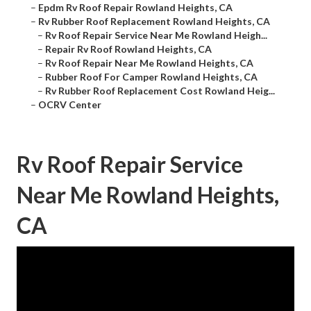
–
Epdm Rv Roof Repair Rowland Heights, CA
–
Rv Rubber Roof Replacement Rowland Heights, CA
–
Rv Roof Repair Service Near Me Rowland Heigh...
–
Repair Rv Roof Rowland Heights, CA
–
Rv Roof Repair Near Me Rowland Heights, CA
–
Rubber Roof For Camper Rowland Heights, CA
–
Rv Rubber Roof Replacement Cost Rowland Heig...
–
OCRV Center
Rv Roof Repair Service
Near Me Rowland Heights,
CA