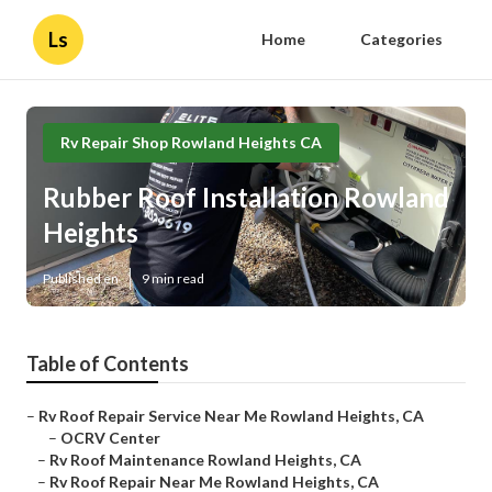
Ls
Home
Categories
Rv Repair Shop Rowland Heights CA
Rubber Roof Installation Rowland
Heights
Published en
9 min read
Table of Contents
–
Rv Roof Repair Service Near Me Rowland Heights, CA
–
OCRV Center
–
Rv Roof Maintenance Rowland Heights, CA
–
Rv Roof Repair Near Me Rowland Heights, CA