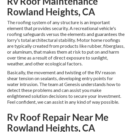
Rv Roof Maintenance
Rowland Heights, CA
The roofing system of any structure is an important
element that provides security. A recreational vehicle's
roofing safeguards versus the elements and guarantees the
lorry's total architectural stability. Motor home roofings
are typically created from products like rubber, fiberglass,
or aluminum, that makes them at risk to put on and harm
over time as a result of direct exposure to sunlight,
weather, and other ecological factors.
Basically, the movement and twisting of the RV reason
shear tension on sealants, developing entry points for
water intrusion. The team at Genesis understands how to
detect these problems and can assist you make
enlightened solution decisions to secure your investment.
Feel confident, we can assist in any kind of way possible.
Rv Roof Repair Near Me
Rowland Heights, CA