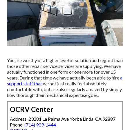
You are worthy of a higher level of solution and regard than
those other repair service services are supplying. We have
actually functioned in one form or one more for over 15
years. During that time we have actually been able to hire
a
support staff that
we not just really feel absolutely
comfortable with, but are also regularly amazed by simply
how thorough their mechanical expertise goes.
OCRV Center
Address: 23281 La Palma Ave Yorba Linda, CA 92887
Phone:
(714) 909-1444