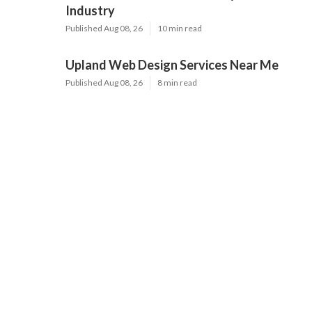
Industry
Published Aug 08, 26
10 min read
Upland Web Design Services Near Me
Published Aug 08, 26
8 min read