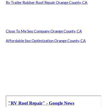
Rv Trailer Rubber Roof Repair Orange County, CA
Close To Me Seo Company Orange County, CA
Affordable Seo Optimization Orange County, CA