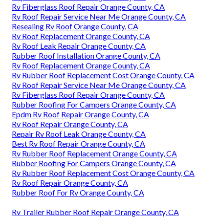
Rv Fiberglass Roof Repair Orange County, CA
Rv Roof Repair Service Near Me Orange County, CA
Resealing Rv Roof Orange County, CA
Rv Roof Replacement Orange County, CA
Rv Roof Leak Repair Orange County, CA
Rubber Roof Installation Orange County, CA
Rv Roof Replacement Orange County, CA
Rv Rubber Roof Replacement Cost Orange County, CA
Rv Roof Repair Service Near Me Orange County, CA
Rv Fiberglass Roof Repair Orange County, CA
Rubber Roofing For Campers Orange County, CA
Epdm Rv Roof Repair Orange County, CA
Rv Roof Repair Orange County, CA
Repair Rv Roof Leak Orange County, CA
Best Rv Roof Repair Orange County, CA
Rv Rubber Roof Replacement Orange County, CA
Rubber Roofing For Campers Orange County, CA
Rv Rubber Roof Replacement Cost Orange County, CA
Rv Roof Repair Orange County, CA
Rubber Roof For Rv Orange County, CA
Rv Trailer Rubber Roof Repair Orange County, CA