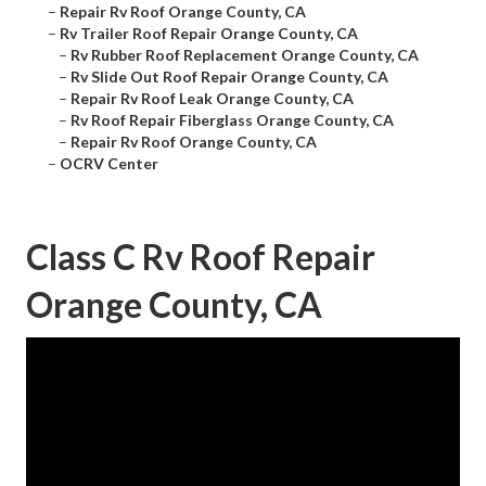
–
Repair Rv Roof Orange County, CA
–
Rv Trailer Roof Repair Orange County, CA
–
Rv Rubber Roof Replacement Orange County, CA
–
Rv Slide Out Roof Repair Orange County, CA
–
Repair Rv Roof Leak Orange County, CA
–
Rv Roof Repair Fiberglass Orange County, CA
–
Repair Rv Roof Orange County, CA
–
OCRV Center
Class C Rv Roof Repair
Orange County, CA