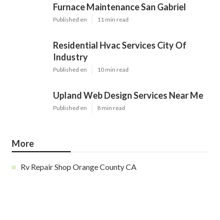
Furnace Maintenance San Gabriel
Published en
11 min read
Residential Hvac Services City Of
Industry
Published en
10 min read
Upland Web Design Services Near Me
Published en
8 min read
More
Rv Repair Shop Orange County CA