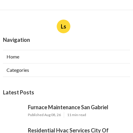
Ls
Navigation
Home
Categories
Latest Posts
Furnace Maintenance San Gabriel
Published Aug 08, 26
11 min read
Residential Hvac Services City Of