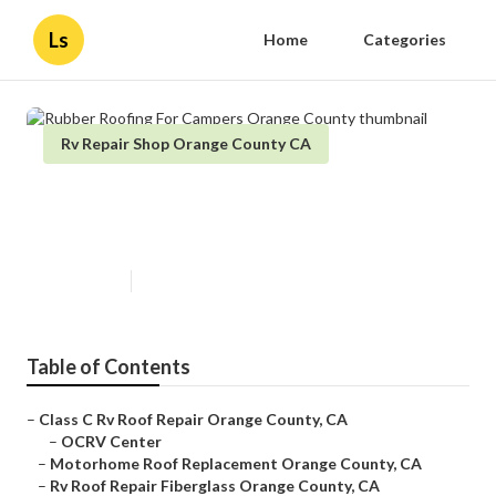
Ls
Home
Categories
Rv Repair Shop Orange County CA
Rubber Roofing For Campers
Orange County
Published en
10 min read
Table of Contents
–
Class C Rv Roof Repair Orange County, CA
–
OCRV Center
–
Motorhome Roof Replacement Orange County, CA
–
Rv Roof Repair Fiberglass Orange County, CA