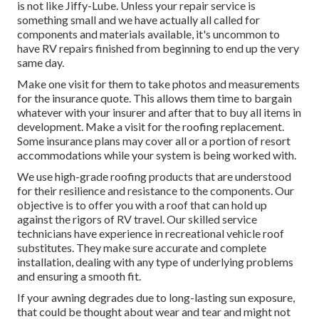
is not like Jiffy-Lube. Unless your repair service is
something small and we have actually all called for
components and materials available, it's uncommon to
have RV repairs finished from beginning to end up the very
same day.
Make one visit for them to take photos and measurements
for the insurance quote. This allows them time to bargain
whatever with your insurer and after that to buy all items in
development. Make a visit for the roofing replacement.
Some insurance plans may cover all or a portion of resort
accommodations while your system is being worked with.
We use high-grade roofing products that are understood
for their resilience and resistance to the components. Our
objective is to offer you with a roof that can hold up
against the rigors of RV travel. Our skilled service
technicians have experience in recreational vehicle roof
substitutes. They make sure accurate and complete
installation, dealing with any type of underlying problems
and ensuring a smooth fit.
If your awning degrades due to long-lasting sun exposure,
that could be thought about wear and tear and might not