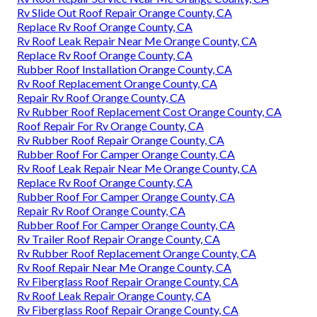
Rv Slide Out Roof Repair Orange County, CA
Replace Rv Roof Orange County, CA
Rv Roof Leak Repair Near Me Orange County, CA
Replace Rv Roof Orange County, CA
Rubber Roof Installation Orange County, CA
Rv Roof Replacement Orange County, CA
Repair Rv Roof Orange County, CA
Rv Rubber Roof Replacement Cost Orange County, CA
Roof Repair For Rv Orange County, CA
Rv Rubber Roof Repair Orange County, CA
Rubber Roof For Camper Orange County, CA
Rv Roof Leak Repair Near Me Orange County, CA
Replace Rv Roof Orange County, CA
Rubber Roof For Camper Orange County, CA
Repair Rv Roof Orange County, CA
Rubber Roof For Camper Orange County, CA
Rv Trailer Roof Repair Orange County, CA
Rv Rubber Roof Replacement Orange County, CA
Rv Roof Repair Near Me Orange County, CA
Rv Fiberglass Roof Repair Orange County, CA
Rv Roof Leak Repair Orange County, CA
Rv Fiberglass Roof Repair Orange County, CA