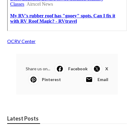
OCRV Center
Share us on...
Facebook
X
Pinterest
Email
Latest Posts