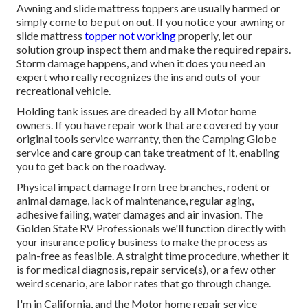
Awning and slide mattress toppers are usually harmed or
simply come to be put on out. If you notice your awning or
slide mattress
topper not working
properly, let our
solution group inspect them and make the required repairs.
Storm damage happens, and when it does you need an
expert who really recognizes the ins and outs of your
recreational vehicle.
Holding tank issues are dreaded by all Motor home
owners. If you have repair work that are covered by your
original tools service warranty, then the Camping Globe
service and care group can take treatment of it, enabling
you to get back on the roadway.
Physical impact damage from tree branches, rodent or
animal damage, lack of maintenance, regular aging,
adhesive failing, water damages and air invasion. The
Golden State RV Professionals we'll function directly with
your insurance policy business to make the process as
pain-free as feasible. A straight time procedure, whether it
is for medical diagnosis, repair service(s), or a few other
weird scenario, are labor rates that go through change.
I'm in California, and the Motor home repair service