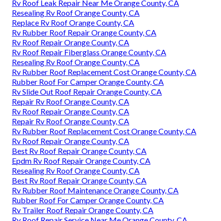
Rv Roof Leak Repair Near Me Orange County, CA
Resealing Rv Roof Orange County, CA
Replace Rv Roof Orange County, CA
Rv Rubber Roof Repair Orange County, CA
Rv Roof Repair Orange County, CA
Rv Roof Repair Fiberglass Orange County, CA
Resealing Rv Roof Orange County, CA
Rv Rubber Roof Replacement Cost Orange County, CA
Rubber Roof For Camper Orange County, CA
Rv Slide Out Roof Repair Orange County, CA
Repair Rv Roof Orange County, CA
Rv Roof Repair Orange County, CA
Repair Rv Roof Orange County, CA
Rv Rubber Roof Replacement Cost Orange County, CA
Rv Roof Repair Orange County, CA
Best Rv Roof Repair Orange County, CA
Epdm Rv Roof Repair Orange County, CA
Resealing Rv Roof Orange County, CA
Best Rv Roof Repair Orange County, CA
Rv Rubber Roof Maintenance Orange County, CA
Rubber Roof For Camper Orange County, CA
Rv Trailer Roof Repair Orange County, CA
Rv Roof Repair Service Near Me Orange County, CA