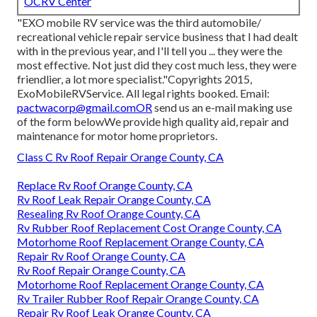
OCRV Center
"EXO mobile RV service was the third automobile/
recreational vehicle repair service business that I had dealt
with in the previous year, and I'll tell you ... they were the
most effective. Not just did they cost much less, they were
friendlier, a lot more specialist."Copyrights 2015,
ExoMobileRVService. All legal rights booked. Email:
pactwacorp@gmail.comOR
send us an e-mail making use
of the form belowWe provide high quality aid, repair and
maintenance for motor home proprietors.
Class C Rv Roof Repair Orange County, CA
Replace Rv Roof Orange County, CA
Rv Roof Leak Repair Orange County, CA
Resealing Rv Roof Orange County, CA
Rv Rubber Roof Replacement Cost Orange County, CA
Motorhome Roof Replacement Orange County, CA
Repair Rv Roof Orange County, CA
Rv Roof Repair Orange County, CA
Motorhome Roof Replacement Orange County, CA
Rv Trailer Rubber Roof Repair Orange County, CA
Repair Rv Roof Leak Orange County, CA