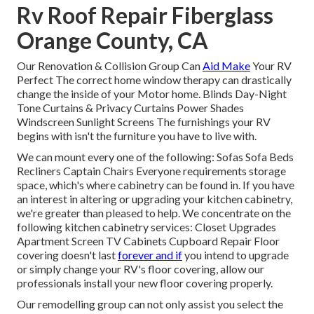
Rv Roof Repair Fiberglass
Orange County, CA
Our Renovation & Collision Group Can
Aid Make
Your RV
Perfect The correct home window therapy can drastically
change the inside of your Motor home. Blinds Day-Night
Tone Curtains & Privacy Curtains Power Shades
Windscreen Sunlight Screens The furnishings your RV
begins with isn't the furniture you have to live with.
We can mount every one of the following: Sofas Sofa Beds
Recliners Captain Chairs Everyone requirements storage
space, which's where cabinetry can be found in. If you have
an interest in altering or upgrading your kitchen cabinetry,
we're greater than pleased to help. We concentrate on the
following kitchen cabinetry services: Closet Upgrades
Apartment Screen TV Cabinets Cupboard Repair Floor
covering doesn't last
forever and if
you intend to upgrade
or simply change your RV's floor covering, allow our
professionals install your new floor covering properly.
Our remodelling group can not only assist you select the