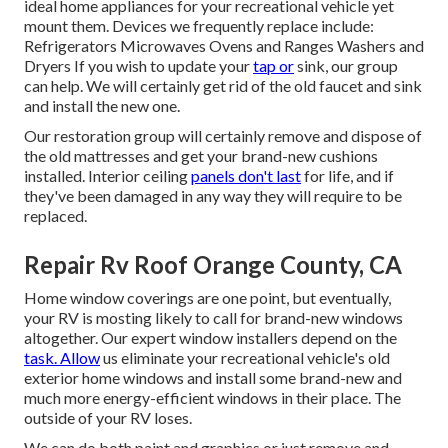
ideal home appliances for your recreational vehicle yet
mount them. Devices we frequently replace include:
Refrigerators Microwaves Ovens and Ranges Washers and
Dryers If you wish to update your
tap or
sink, our group
can help. We will certainly get rid of the old faucet and sink
and install the new one.
Our restoration group will certainly remove and dispose of
the old mattresses and get your brand-new cushions
installed. Interior ceiling
panels don't last
for life, and if
they've been damaged in any way they will require to be
replaced.
Repair Rv Roof Orange County, CA
Home window coverings are one point, but eventually,
your RV is mosting likely to call for brand-new windows
altogether. Our expert window installers depend on the
task. Allow
us eliminate your recreational vehicle's old
exterior home windows and install some brand-new and
much more energy-efficient windows in their place. The
outside of your RV loses.
We can do both paint and graphics or just remove and