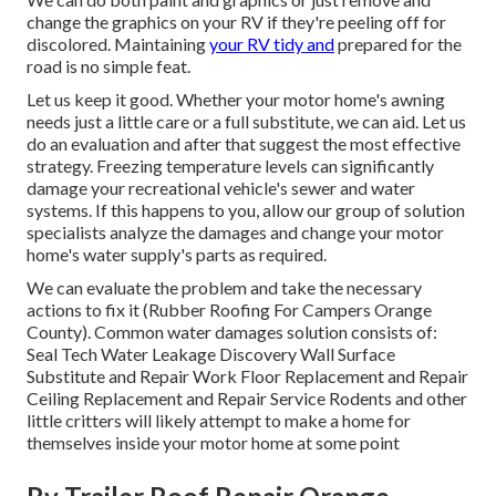
change the graphics on your RV if they're peeling off for
discolored. Maintaining
your RV tidy and
prepared for the
road is no simple feat.
Let us keep it good. Whether your motor home's awning
needs just a little care or a full substitute, we can aid. Let us
do an evaluation and after that suggest the most effective
strategy. Freezing temperature levels can significantly
damage your recreational vehicle's sewer and water
systems. If this happens to you, allow our group of solution
specialists analyze the damages and change your motor
home's water supply's parts as required.
We can evaluate the problem and take the necessary
actions to fix it (Rubber Roofing For Campers Orange
County). Common water damages solution consists of:
Seal Tech Water Leakage Discovery Wall Surface
Substitute and Repair Work Floor Replacement and Repair
Ceiling Replacement and Repair Service Rodents and other
little critters will likely attempt to make a home for
themselves inside your motor home at some point