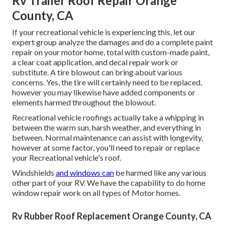
Rv Trailer Roof Repair Orange
County, CA
If your recreational vehicle is experiencing this, let our
expert group analyze the damages and do a complete paint
repair on your motor home, total with custom-made paint,
a clear coat application, and decal repair work or
substitute. A tire blowout can bring about various
concerns. Yes, the tire will certainly need to be replaced,
however you may likewise have added components or
elements harmed throughout the blowout.
Recreational vehicle roofings actually take a whipping in
between the warm sun, harsh weather, and everything in
between. Normal maintenance can assist with longevity,
however at some factor, you'll need to repair or replace
your Recreational vehicle's roof.
Windshields
and windows can
be harmed like any various
other part of your RV. We have the capability to do home
window repair work on all types of Motor homes.
Rv Rubber Roof Replacement Orange County, CA