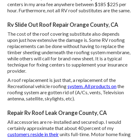
centers in my area fee anywhere between $185 $225 per
hour. Furthermore, not all RV roof substitutes are the same.
Rv Slide Out Roof Repair Orange County, CA
The cost of the roof covering substitute also depends
upon just how extensive the damage is. Some RV roofing
replacements can be done without having to replace the
timber sheeting underneath the roofing system membrane,
while others will call for brand-new sheet. It is a typical
technique for fixing centers to supplement your insurance
provider.
A roof replacement is just that, a replacement of the
Recreational vehicle roofing
system. All products on
the
roofing system are gotten rid of (A/Cs, vents, Television
antenna, satellite, skylights, etc).
Repair Rv Roof Leak Orange County, CA
All accessories are re-installed and secured up. I would
certainly approximate that about 40 percent of my
customers reside in their
units full-time. Motor home fixing