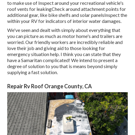
to make use of Inspect around your recreational vehicle's
roof vents for leakingCheck around attachment points for
additional gear, like bike shelfs and solar panelsInspect the
within your RV for indicators of interior water damages.
We've seen and dealt with simply about everything that
you can picture as much as motor home's and trailers are
worried. Our friendly workers are incredibly reliable and
love their job and giving aid to those looking for
emergency situation help. I think you can state that they
have a Samaritan complicated! We intend to present a
degree of solution to you that is means beyond simply
supplying a fast solution.
Repair Rv Roof Orange County, CA