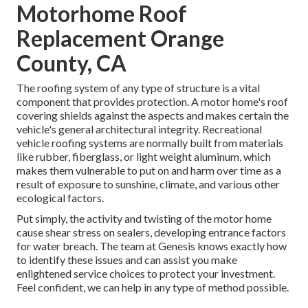
Motorhome Roof
Replacement Orange
County, CA
The roofing system of any type of structure is a vital
component that provides protection. A motor home's roof
covering shields against the aspects and makes certain the
vehicle's general architectural integrity. Recreational
vehicle roofing systems are normally built from materials
like rubber, fiberglass, or light weight aluminum, which
makes them vulnerable to put on and harm over time as a
result of exposure to sunshine, climate, and various other
ecological factors.
Put simply, the activity and twisting of the motor home
cause shear stress on sealers, developing entrance factors
for water breach. The team at Genesis knows exactly how
to identify these issues and can assist you make
enlightened service choices to protect your investment.
Feel confident, we can help in any type of method possible.