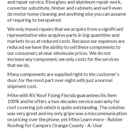
and repair service, fiberglass and aluminum repair work,
converter substitute, timber and cabinets and we'll even
do motor home cleaning and anything else you can assume
of requiring to berepaired.
We only mount repairs that we acquire from a significant
representative who acquires parts in big quantities and
markets to us at reduced costs. Because our expenses are
reduced we have the ability to sell these components to
our consumers at near wholesale prices. We do not
increase any component, we only costs for the services
that we do.
Many components are supplied right to the customer's
door, for the most part over night with just a normal
shipment cost.
Mike with RV Roof Fixing Florida guarantees his item
100% and he offers a two decades service warranty for
roof covering job which is quite outstanding. The solution
was very great and my only gripe was a miscommunication
on pricing over the phone, yet Mike
Learn more
- Rubber
Roofing For Campers Orange County - A. User