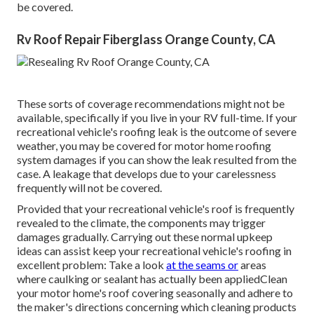
be covered.
Rv Roof Repair Fiberglass Orange County, CA
These sorts of coverage recommendations might not be
available, specifically if
you live in your RV full-time
. If your
recreational vehicle's roofing leak is the outcome of severe
weather, you may be covered for motor home roofing
system damages if you can show the leak resulted from the
case. A leakage that develops due to your carelessness
frequently will not be covered.
Provided that your recreational vehicle's roof is frequently
revealed to the climate, the components may trigger
damages gradually. Carrying out these normal upkeep
ideas can assist keep your recreational vehicle's roofing in
excellent problem: Take a look
at the seams or
areas
where caulking or sealant has actually been appliedClean
your motor home's roof covering seasonally and adhere to
the maker's directions concerning which cleaning products