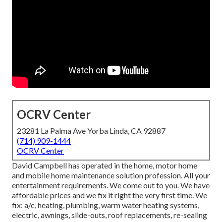
OCRV Center
23281 La Palma Ave Yorba Linda, CA 92887
(714) 909-1444
OCRV Center
David Campbell has operated in the home, motor home
and mobile home maintenance solution profession. All your
entertainment requirements. We come out to you. We have
affordable prices and we fix it right the very first time. We
fix: a/c, heating, plumbing, warm water heating systems,
electric, awnings, slide-outs, roof replacements, re-sealing