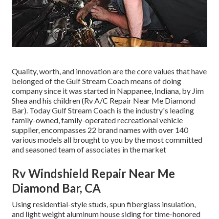
Quality, worth, and innovation are the core values that have
belonged of the Gulf Stream Coach means of doing
company since it was started in Nappanee, Indiana, by Jim
Shea and his children (Rv A/C Repair Near Me Diamond
Bar). Today Gulf Stream Coach is the industry's leading
family-owned, family-operated recreational vehicle
supplier, encompasses 22 brand names with over 140
various models all brought to you by the most committed
and seasoned team of associates in the market
Rv Windshield Repair Near Me
Diamond Bar, CA
Using residential-style studs, spun fiberglass insulation,
and light weight aluminum house siding for time-honored