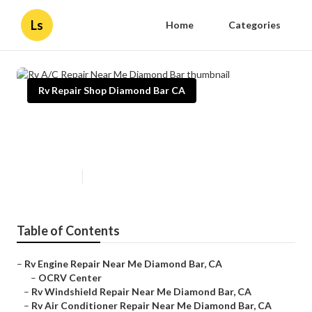
Ls
Home
Categories
Rv Repair Shop Diamond Bar CA
Rv A/C Repair Near Me Diamond
Bar
Published en
9 min read
Table of Contents
–
Rv Engine Repair Near Me Diamond Bar, CA
–
OCRV Center
–
Rv Windshield Repair Near Me Diamond Bar, CA
–
Rv Air Conditioner Repair Near Me Diamond Bar, CA