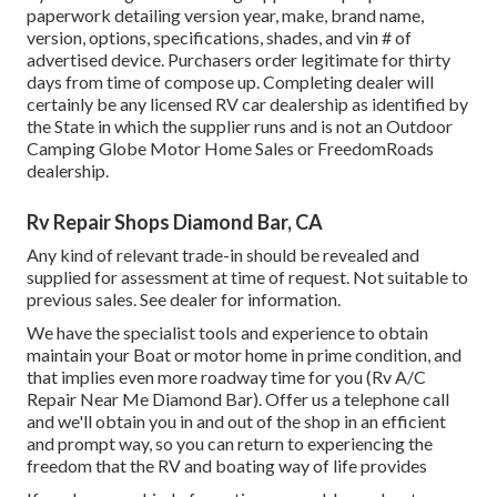
paperwork detailing version year, make, brand name,
version, options, specifications, shades, and vin # of
advertised device. Purchasers order legitimate for thirty
days from time of compose up. Completing dealer will
certainly be any licensed RV car dealership as identified by
the State in which the supplier runs and is not an Outdoor
Camping Globe Motor Home Sales or FreedomRoads
dealership.
Rv Repair Shops Diamond Bar, CA
Any kind of relevant trade-in should be revealed and
supplied for assessment at time of request. Not suitable to
previous sales. See dealer for information.
We have the specialist tools and experience to obtain
maintain your Boat or motor home in prime condition, and
that implies even more roadway time for you (Rv A/C
Repair Near Me Diamond Bar). Offer us a telephone call
and we'll obtain you in and out of the shop in an efficient
and prompt way, so you can return to experiencing the
freedom that the RV and boating way of life provides