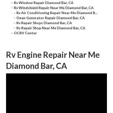
–
Rv Window Repair Diamond Bar, CA
–
Rv Windshield Repair Near Me Diamond Bar, CA
–
Rv Air Conditioning Repair Near Me Diamond B...
–
Onan Generator Repair Diamond Bar, CA
–
Rv Repair Shops Diamond Bar, CA
–
Rv Repair Shop Near Me Diamond Bar, CA
–
OCRV Center
Rv Engine Repair Near Me
Diamond Bar, CA