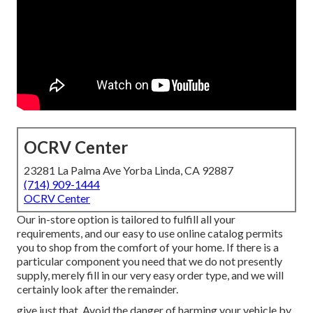
OCRV Center
23281 La Palma Ave Yorba Linda, CA 92887
(714) 909-1444
OCRV Center
Our in-store option is tailored to fulfill all your
requirements, and our easy to use online catalog permits
you to shop from the comfort of your home. If there is a
particular component you need that we do not presently
supply, merely fill in our very easy order type, and we will
certainly look after the remainder.
give just that. Avoid the danger of harming your vehicle by