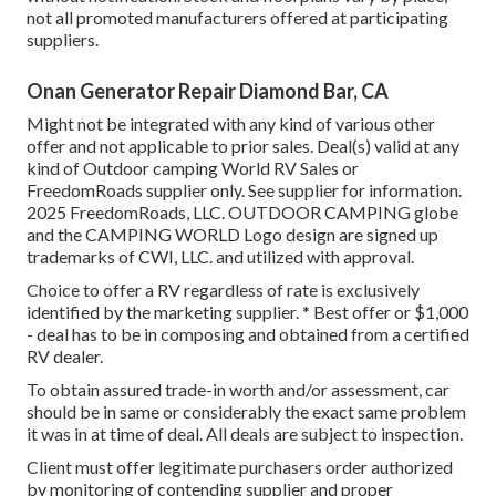
not all promoted manufacturers offered at participating
suppliers.
Onan Generator Repair Diamond Bar, CA
Might not be integrated with any kind of various other
offer and not applicable to prior sales. Deal(s) valid at any
kind of Outdoor camping World RV Sales or
FreedomRoads supplier only. See supplier for information.
2025 FreedomRoads, LLC. OUTDOOR CAMPING globe
and the CAMPING WORLD Logo design are signed up
trademarks of CWI, LLC. and utilized with approval.
Choice to offer a RV regardless of rate is exclusively
identified by the marketing supplier. * Best offer or $1,000
- deal has to be in composing and obtained from a certified
RV dealer.
To obtain assured trade-in worth and/or assessment, car
should be in same or considerably the exact same problem
it was in at time of deal. All deals are subject to inspection.
Client must offer legitimate purchasers order authorized
by monitoring of contending supplier and proper