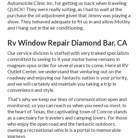
Automobile Clinic Inc. for getting us back when traveling
QUICK! They were really suiting, as I had to wait at the
purchase the oil adjustment given that Jimmy was playing a
show. They behaved adequate to fit us in and allow Motley
and I hang out in the air conditioning.
Rv Window Repair Diamond Bar, CA
Our service division is staffed with very trained specialists
committed to seeing to it your motor home remains in
magnum opus order for several years to come. Here at RV
Outlet Center, we understand that venturing out on the
roadway and enjoying our fantastic nation is your priority,
and we will certainly aid maintain you taking a trip in
convenience and style.
That's why we keep our lines of communication open and
monitored, so you can reach us when you need us most. In
the heart of Texas, the captivating town of Conroe stands
as a sanctuary for travelers and camping lovers. For those
who enjoy the open road and the fantastic outdoors,
owning a recreational vehicle is a portal to memorable
journeys.