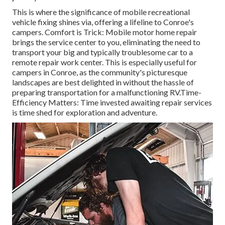
This is where the significance of mobile recreational
vehicle fixing shines via, offering a lifeline to Conroe's
campers. Comfort is Trick: Mobile motor home repair
brings the service center to you, eliminating the need to
transport your big and typically troublesome car to a
remote repair work center. This is especially useful for
campers in Conroe, as the community's picturesque
landscapes are best delighted in without the hassle of
preparing transportation for a malfunctioning RV.Time-
Efficiency Matters: Time invested awaiting repair services
is time shed for exploration and adventure.