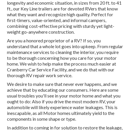
longevity and economic situation, in sizes from 20 ft. to 41
ft., our Key Line trailers are for devoted RVers that know
what they want and recognize high quality. Perfect for
first-timers, value-oriented, and informal campers,
combining cost-effective pricing with sturdy yet light-
weight go-anywhere construction.
Are you a honored proprietor of a RV? If so, you
understand that a whole lot goes into upkeep. From regular
maintenance services to cleaning the interior, you require
to be thorough concerning how you care for your motor
home. We wish to help make the process much easier at
Cranberry Car Service Facility, and we do that with our
thorough RV repair work service.
We desire to make sure that never ever happens, and we
achieve that by educating our consumers. Here are some
usual troubles you'll see in your motor home and what you
ought to do: Also if you drive the most modern RV, your
automobile will likely experience water leakages. This is
inescapable, as all Motor homes ultimately yield to the
components in some shape or type.
In addition to coming in for solution to restore the leakage,