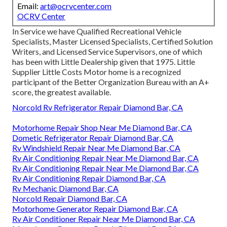
Email:
art@ocrvcenter.com
OCRV Center
In Service we have Qualified Recreational Vehicle
Specialists, Master Licensed Specialists, Certified Solution
Writers, and Licensed Service Supervisors, one of which
has been with Little Dealership given that 1975. Little
Supplier Little Costs Motor home is a recognized
participant of the Better Organization Bureau with an A+
score, the greatest available.
Norcold Rv Refrigerator Repair Diamond Bar, CA
Motorhome Repair Shop Near Me Diamond Bar, CA
Dometic Refrigerator Repair Diamond Bar, CA
Rv Windshield Repair Near Me Diamond Bar, CA
Rv Air Conditioning Repair Near Me Diamond Bar, CA
Rv Air Conditioning Repair Near Me Diamond Bar, CA
Rv Air Conditioning Repair Diamond Bar, CA
Rv Mechanic Diamond Bar, CA
Norcold Repair Diamond Bar, CA
Motorhome Generator Repair Diamond Bar, CA
Rv Air Conditioner Repair Near Me Diamond Bar, CA