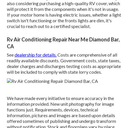
also considering purchasing a high-quality RV cover, which
will protect it from the components when it's not in usage.
If your motor home is having electric issues, whether a light
switch isn't functioning or the fronts lights are dim, it's
crucial to reach out to a certified specialist.
Rv Air Conditioning Repair Near Me Diamond Bar,
CA
See
dealership for details.
Costs are comprehensive of all
readily available discounts. Government costs, state taxes,
dealer charges and discharges testing costs as appropriate
will be included to comply with state lorry codes.
We have made every initiative to ensure accuracy in the
information provided. New unit photography for image
functions just. Requirements, devices, technical
information, pictures and images are based upon details
offered sometimes of publishing and undergo transform
without notification. Stock and floorplans vary by place,