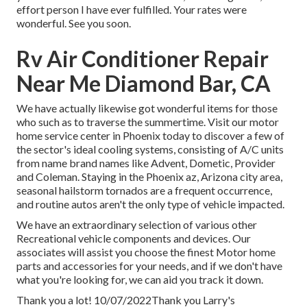
effort person I have ever fulfilled. Your rates were
wonderful. See you soon.
Rv Air Conditioner Repair
Near Me Diamond Bar, CA
We have actually likewise got wonderful items for those
who such as to traverse the summertime. Visit our motor
home service center in Phoenix today to discover a few of
the sector's ideal cooling systems, consisting of A/C units
from name brand names like Advent, Dometic, Provider
and Coleman. Staying in the Phoenix az, Arizona city area,
seasonal hailstorm tornados are a frequent occurrence,
and routine autos aren't the only type of vehicle impacted.
We have an extraordinary selection of various other
Recreational vehicle components and devices. Our
associates will assist you choose the finest Motor home
parts and accessories for your needs, and if we don't have
what you're looking for, we can aid you track it down.
Thank you a lot! 10/07/2022Thank you Larry's