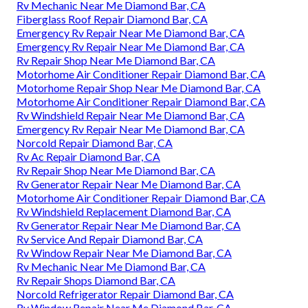
Rv Mechanic Near Me Diamond Bar, CA
Fiberglass Roof Repair Diamond Bar, CA
Emergency Rv Repair Near Me Diamond Bar, CA
Emergency Rv Repair Near Me Diamond Bar, CA
Rv Repair Shop Near Me Diamond Bar, CA
Motorhome Air Conditioner Repair Diamond Bar, CA
Motorhome Repair Shop Near Me Diamond Bar, CA
Motorhome Air Conditioner Repair Diamond Bar, CA
Rv Windshield Repair Near Me Diamond Bar, CA
Emergency Rv Repair Near Me Diamond Bar, CA
Norcold Repair Diamond Bar, CA
Rv Ac Repair Diamond Bar, CA
Rv Repair Shop Near Me Diamond Bar, CA
Rv Generator Repair Near Me Diamond Bar, CA
Motorhome Air Conditioner Repair Diamond Bar, CA
Rv Windshield Replacement Diamond Bar, CA
Rv Generator Repair Near Me Diamond Bar, CA
Rv Service And Repair Diamond Bar, CA
Rv Window Repair Near Me Diamond Bar, CA
Rv Mechanic Near Me Diamond Bar, CA
Rv Repair Shops Diamond Bar, CA
Norcold Refrigerator Repair Diamond Bar, CA
Rv Window Repair Near Me Diamond Bar, CA