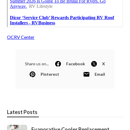
OCRV Center
Share us on...
Facebook
X
Pinterest
Email
Latest Posts
Evaporative Cooler Replacement