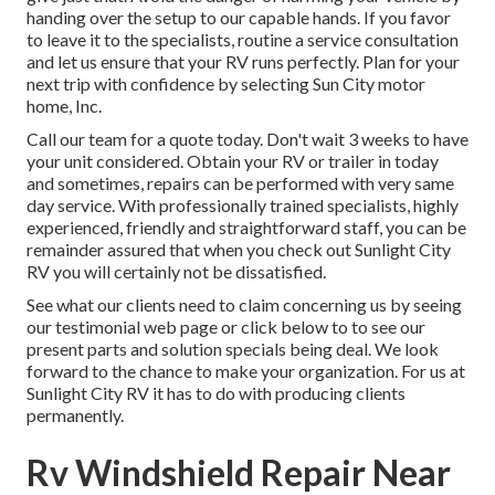
handing over the setup to our capable hands. If you favor
to leave it to the specialists, routine a service consultation
and let us ensure that your RV runs perfectly. Plan for your
next trip with confidence by selecting Sun City motor
home, Inc.
Call our team for a quote today. Don't wait 3 weeks to have
your unit considered. Obtain your RV or trailer in today
and sometimes, repairs can be performed with very same
day service. With professionally trained specialists, highly
experienced, friendly and straightforward staff, you can be
remainder assured that when you check out Sunlight City
RV you will certainly not be dissatisfied.
See what our clients need to claim concerning us by seeing
our testimonial web page or click below to to see our
present parts and solution specials being deal. We look
forward to the chance to make your organization. For us at
Sunlight City RV it has to do with producing clients
permanently.
Rv Windshield Repair Near