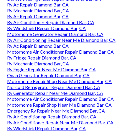
Rv Ac Repair Diamond Bar, CA
Rv Mechanic Diamond Bar, CA
Rv Ac Repair Diamond Bar, CA
Rv Air Conditioner Repair Diamond Bar, CA
Rv Windshield Repair Diamond Bar, CA
Motorhome Generator Repair Diamond Bar, CA
Rv Air Conditioning Repair Near Me Diamond Bar, CA
Rv Ac Repair Diamond Bar, CA
Motorhome Air Conditioner Repair Diamond Bar, CA
Rv Fridge Repair Diamond Bar, CA
Rv Mechanic Diamond Bar, CA
Rv Engine Repair Near Me Diamond Bar, CA
Onan Generator Repair Diamond Bar, CA
Motorhome Repair Shop Near Me Diamond Bar, CA
Norcold Refrigerator Repair Diamond Bar, CA
Rv Generator Repair Near Me Diamond Bar, CA
Motorhome Air Conditioner Repair Diamond Bar, CA
Motorhome Repair Shop Near Me Diamond Bar, CA
Emergency Rv Repair Near Me Diamond Bar, CA
Rv Air Conditioning Repair Diamond Bar, CA
Rv Air Conditioner Repair Near Me Diamond Bar, CA
Rv Windshield Repair Diamond Bar, CA