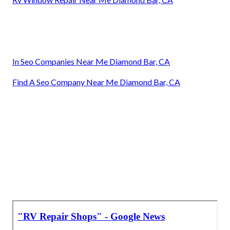
In Seo Companies Near Me Diamond Bar, CA
Find A Seo Company Near Me Diamond Bar, CA