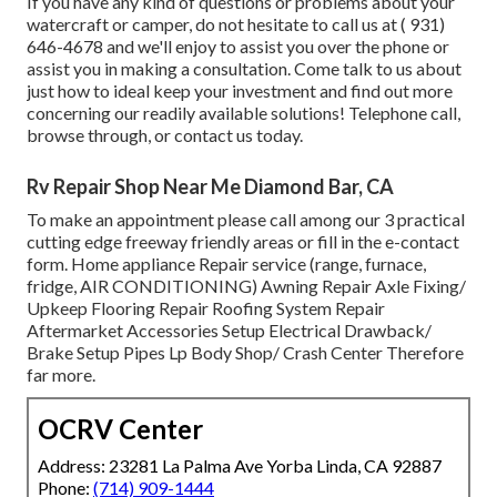
If you have any kind of questions or problems about your
watercraft or camper, do not hesitate to call us at
( 931)
646-4678
and we'll enjoy to assist you over the phone or
assist you in making a consultation. Come talk to us about
just how to ideal keep your investment and find out more
concerning our readily available solutions! Telephone call,
browse through, or contact us today.
Rv Repair Shop Near Me Diamond Bar, CA
To make an appointment please call among our 3 practical
cutting edge freeway friendly
areas
or fill in the e-contact
form. Home appliance Repair service (range, furnace,
fridge, AIR CONDITIONING) Awning Repair Axle Fixing/
Upkeep Flooring Repair Roofing System Repair
Aftermarket Accessories Setup Electrical Drawback/
Brake Setup Pipes Lp Body Shop/ Crash Center Therefore
far more.
OCRV Center
Address: 23281 La Palma Ave Yorba Linda, CA 92887
Phone:
(714) 909-1444