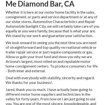
Me Diamond Bar, CA
Whether it is here at our
motor home facility in the sales
,
consignment
, or
parts
and
service department
or at any of
our sister stores, Automotive Characteristics and Repair
Automobile Sunlight City, we will certainly take care of you
equally as you were family, because that is what your are.
We stand by our work and guarantee your satisfaction.
We look onward to seeing you the next time you are need
of straightforward and top quality recreational vehicle or
trailer repair service or just require components or gas.
Allow us gain your trust fund and show you why we are
Arizona's largest, most relied on and reputable motor
home consignment centers. To produce consumers for life
- Both inner and external.
Deal with everybody with stability, sincerity and regard.
We thanks for your business!.
Jared, thank you so much. I have actually been going to
different motor home suppliers and technicians in the
valley for forty years. From now on I am just going to use
you. You are one of the most sincere, knowledgeable, and