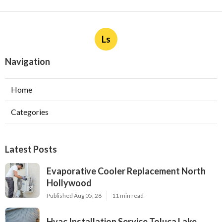
Ls
Navigation
Home
Categories
Latest Posts
Evaporative Cooler Replacement North
Hollywood
Published Aug 05, 26
11 min read
Hvac Installation Service Toluca Lake