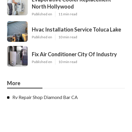
North Hollywood
Published en
11 min read
Hvac Installation Service Toluca Lake
Published en
10 min read
Fix Air Conditioner City Of Industry
Published en
10 min read
More
Rv Repair Shop Diamond Bar CA