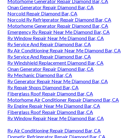
Motorhome Generator Repair Diamond Bar, CA
Onan Generator Repair Diamond Bar, CA
Norcold Repair Diamond Bar, CA
Norcold Rv Refrigerator Repair Diamond Bar, CA
Motorhome Generator Repair Diamond Bar, CA
Emergency Rv Repair Near Me Diamond Bar, CA
Rv Window Repair Near Me Diamond Bar, CA
Rv Service And Repair Diamond Bar, CA
Rv Air Conditioning Repair Near Me Diamond Bar, CA
Rv Service And Repair Diamond Bar, CA
Rv Windshield Replacement Diamond Bar, CA
Onan Generator Repair Diamond Bar, CA
Rv Mechanic Diamond Bar, CA
Rv Generator Repair Near Me Diamond Bar, CA
Rv Repair Shops Diamond Bar, CA
Fiberglass Roof Repair Diamond Bar, CA
Motorhome Air Conditioner Repair Diamond Bar, CA
Rv Engine Repair Near Me Diamond Bar, CA
Fiberglass Roof Repair Diamond Bar, CA
Rv Window Repair Near Me Diamond Bar, CA
Rv Air Conditioning Repair Diamond Bar, CA
Dometic Refrigerator Repair Diamond Bar, CA