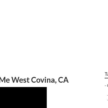
Repair Near Me West 
T
r Me West Covina, CA
–