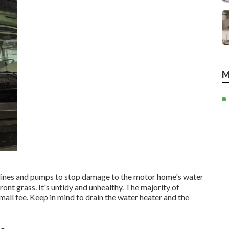
M
, lines and pumps to stop damage to the motor home's water
ront grass. It's untidy and unhealthy. The majority of
ll fee. Keep in mind to drain the water heater and the