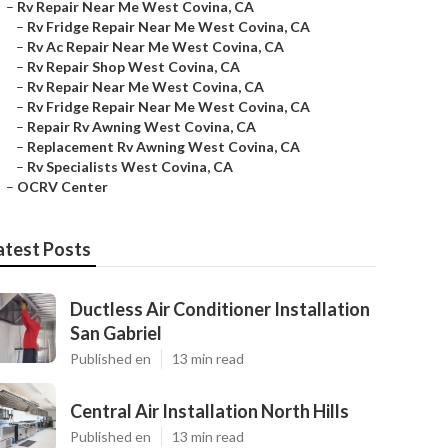
–
Rv Repair Near Me West Covina, CA
–
Rv Fridge Repair Near Me West Covina, CA
–
Rv Ac Repair Near Me West Covina, CA
–
Rv Repair Shop West Covina, CA
–
Rv Repair Near Me West Covina, CA
–
Rv Fridge Repair Near Me West Covina, CA
–
Repair Rv Awning West Covina, CA
–
Replacement Rv Awning West Covina, CA
–
Rv Specialists West Covina, CA
–
OCRV Center
atest Posts
Ductless Air Conditioner Installation
San Gabriel
Published en
13 min read
Central Air Installation North Hills
Published en
13 min read