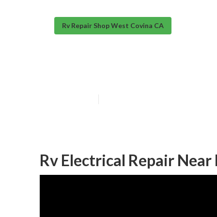
Rv Repair Shop West Covina CA
Rv Electrical 
Published en
10 min read
Rv Electrical Repair Nea