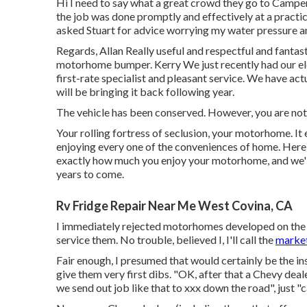
Hi I need to say what a great crowd they go to Camper
the job was done promptly and effectively at a practic
asked Stuart for advice worrying my water pressure and
Regards, Allan Really useful and respectful and fanta
motorhome bumper. Kerry We just recently had our e
first-rate specialist and pleasant service. We have act
will be bringing it back following year.
The vehicle has been conserved. However, you are not
Your rolling fortress of seclusion, your motorhome. It
enjoying every one of the conveniences of home. Here
exactly how much you enjoy your motorhome, and we'll 
years to come.
Rv Fridge Repair Near Me West Covina, CA
I immediately rejected motorhomes developed on the S
service them. No trouble, believed I, I'll call the
market
Fair enough, I presumed that would certainly be the inst
give them very first dibs. "OK, after that a Chevy dea
we send out job like that to xxx down the road", just "c