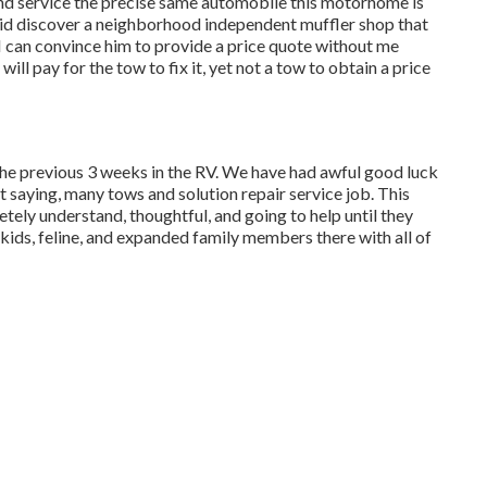
nd service the precise same automobile this motorhome is
. I did discover a neighborhood independent muffler shop that
f I can convince him to provide a price quote without me
ll pay for the tow to fix it, yet not a tow to obtain a price
the previous 3 weeks in the RV. We have had awful good luck
t saying, many tows and solution repair service job. This
ely understand, thoughtful, and going to help until they
kids, feline, and expanded family members there with all of