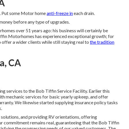
CA
ore. Put some Motor home
anti-freeze in
each drain.
r money before any type of upgrades.
rhomes over 51 years ago: his business will certainly be
iffin Motorhomes has experienced exceptional growth; for
offer a wider clients while still staying real to
the tradition
a, CA
 services to the Bob Tiffin Service Facility. Earlier this
th mechanic services for basic yearly upkeep, and offer
ranty. We likewise started supplying insurance policy tasks
k.
olutions, and providing RV orientations, offering
 Our commitment remains real, guaranteeing that the Bob Tiffin
atisfying the progressing needs of our valued customers. The