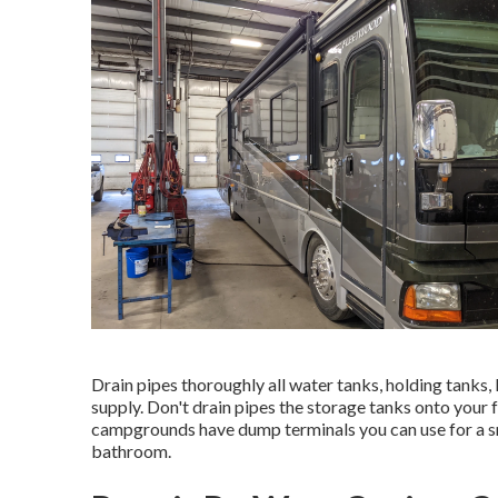
Drain pipes thoroughly all water tanks, holding tanks
supply. Don't drain pipes the storage tanks onto your f
campgrounds have dump terminals you can use for a sma
bathroom.