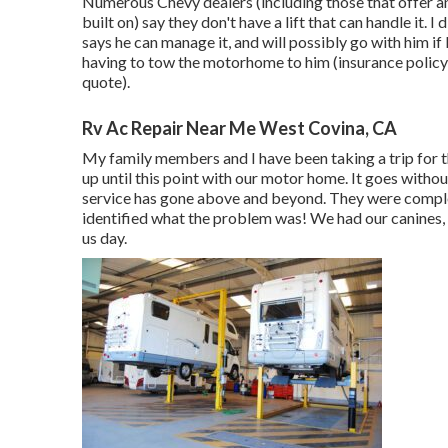
Numerous Chevy dealers (including those that offer a
built on) say they don't have a lift that can handle it
says he can manage it, and will possibly go with him i
having to tow the motorhome to him (insurance policy wi
quote).
Rv Ac Repair Near Me West Covina, CA
My family members and I have been taking a trip for 
up until this point with our motor home. It goes withou
service has gone above and beyond. They were complet
identified what the problem was! We had our canines, 
us day.