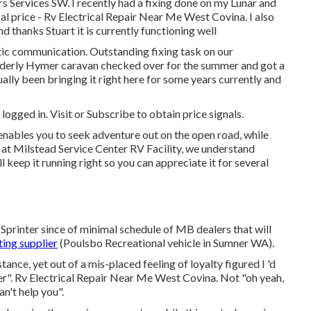
s Services SW. I recently had a fixing done on my Lunar and
al price - Rv Electrical Repair Near Me West Covina. I also
 thanks Stuart it is currently functioning well
stic communication. Outstanding fixing task on our
lderly Hymer caravan checked over for the summer and got a
ually been bringing it right here for some years currently and
 logged in.
Visit
or
Subscribe
to obtain price signals.
 enables you to seek adventure out on the open road, while
 at Milstead Service Center RV Facility, we understand
keep it running right so you can appreciate it for several
printer since of minimal schedule of MB dealers that will
ing supplier
(Poulsbo Recreational vehicle in Sumner WA).
ance, yet out of a mis-placed feeling of loyalty figured I 'd
ler". Rv Electrical Repair Near Me West Covina. Not "oh yeah,
an't help you".