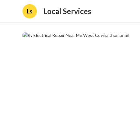
Local Services
Ls