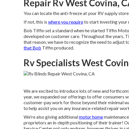
Repair Rv West Covina, 
You can locate the anti-freeze at your RV supply st
If not, this is
where you require
to start investing you
Bob Tiffin set a standard when he started Tiffin Moto
developed on customer care. Throughout the years, T
that reason, we have to recognize the need to adjust to 
that Bob
Tiffin produced.
Rv Specialists West Covin
We are excited to introduce lots of new and forthcoming
year, we expanded our offerings to offer consumers wi
customer-pay work for those beyond their minimal war
to help assist you on any insurance-related repair wor
We're also giving additional
motor home
maintenance s
proprietors an in-depth positioning of their trainer!
Service Center not only endures, however thrives in s