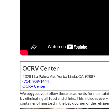
OCRV Center
23281 La Palma Ave Yorba Linda, CA 92887
(714) 909-1444
OCRV Center
We suggest you follow these treatments for maintainin
by eliminating all food and drinks. This includes every l
container of mustard in the back corner of the refriger