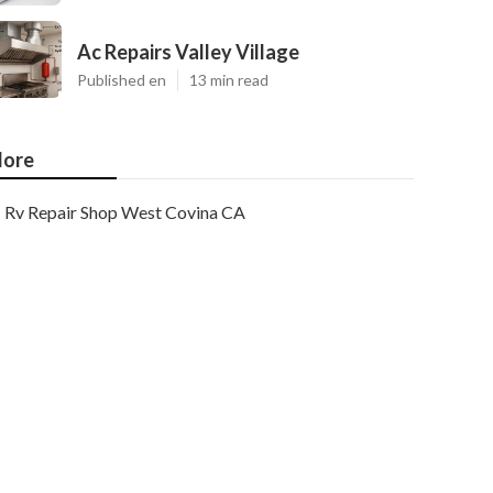
Ac Repairs Valley Village
Published en
13 min read
ore
Rv Repair Shop West Covina CA