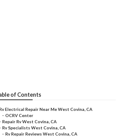
Covina
able of Contents
Rv Electrical Repair Near Me West Covina, CA
–
OCRV Center
–
Repair Rv West Covina, CA
–
Rv Specialists West Covina, CA
–
Rv Repair Reviews West Covina, CA