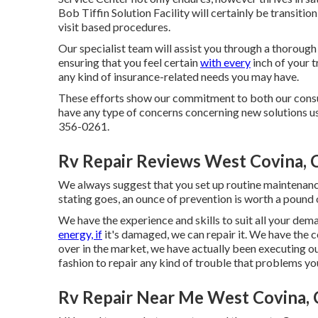
Bob Tiffin Solution Facility will certainly be transition
visit based procedures.
Our specialist team will assist you through a thorough
ensuring that you feel certain
with every
inch of your t
any kind of insurance-related needs you may have.
These efforts show our commitment to both our consum
have any type of concerns concerning new solutions us
356-0261.
Rv Repair Reviews West Covina, 
We always suggest that you set up routine maintenan
stating goes, an ounce of prevention is worth a pound 
We have the experience and skills to suit all your de
energy, if
it's damaged, we can repair it. We have the 
over in the market, we have actually been executing ou
fashion to repair any kind of trouble that problems y
Rv Repair Near Me West Covina,