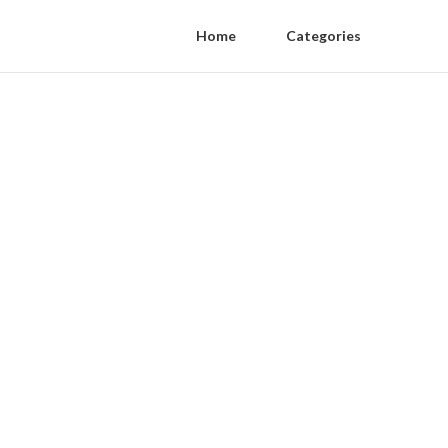
Home
Categories