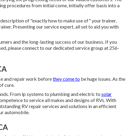
ing procedures from initial come, initially offer basis into a
 description of "exactly how to make use of" your trainer,
rainer. Presenting our service expert, all set to aid you with
ers and the long-lasting success of our business. If you
ed, please connect to our dedicated service group at 256-
CA
ce and repair work before
they come to
be huge issues. As the
of cure.
mands. From lp systems to plumbing and electric to
solar
competence to service all makes and designs of RVs. With
tstanding RV repair services and solutions in an efficient
our automobile.
 CA