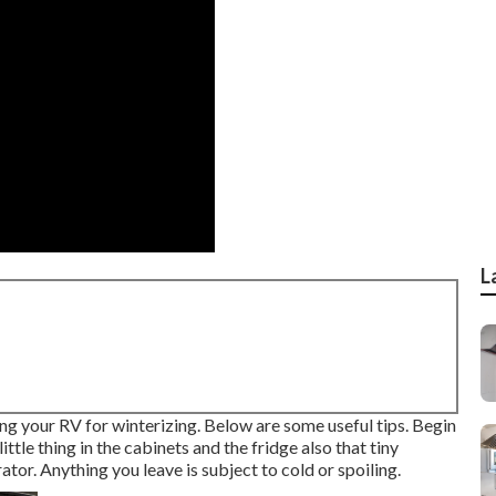
L
g your RV for winterizing. Below are some useful tips. Begin
ittle thing in the cabinets and the fridge also that tiny
ator. Anything you leave is subject to cold or spoiling.