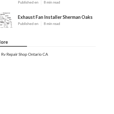
Published en
8 min read
Exhaust Fan Installer Sherman Oaks
Published en
8 min read
ore
Rv Repair Shop Ontario CA