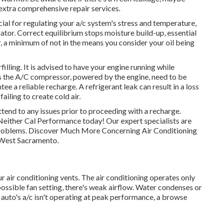
 extra comprehensive repair services.
ial for regulating your a/c system's stress and temperature,
rator. Correct equilibrium stops moisture build-up, essential
r, a minimum of not in the means you consider your oil being
illing. It is advised to have your engine running while
 as the A/C compressor, powered by the engine, need to be
ee a reliable recharge. A refrigerant leak can result in a loss
failing to create cold air.
attend to any issues prior to proceeding with a recharge.
 Neither Cal Performance today! Our expert specialists are
c problems. Discover Much More Concerning Air Conditioning
 West Sacramento.
air conditioning vents. The air conditioning operates only
 possible fan setting, there's weak airflow. Water condenses or
r auto's a/c isn't operating at peak performance, a browse