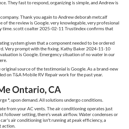
nce. They fast to respond, organizing is simple, and Andrew is
this company. Thank you again to Andrew deborah metcalf
ce of the review is Google. very knowlegable, very profesional
y time. scott coalter 2025-02-11 Trustindex confirms that
heating system given that a component needed to be ordered
rd. Very prompt with the fixing. Kathy Baker 2024-11-10
evaluation is Google. Emergency situation of no water in our
ere.
original source of the testimonial is Google. As a brand-new
nded on T&A Mobile RV Repair work for the past year.
Me Ontario, CA
rge *, upon demand. All solutions undergo conditions.
e from your AC vents. The air conditioning operates just
est follower setting, there's weak airflow. Water condenses or
car's air conditioning isn't running at peak efficiency, a
 action.