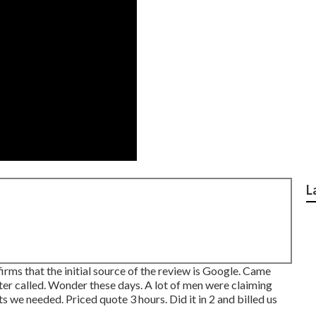
L
ms that the initial source of the review is Google. Came
ter called. Wonder these days. A lot of men were claiming
we needed. Priced quote 3 hours. Did it in 2 and billed us