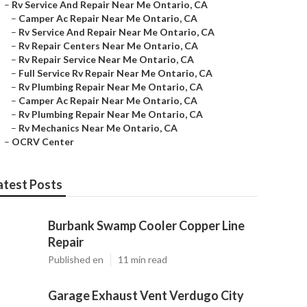
–
Rv Service And Repair Near Me Ontario, CA
–
Camper Ac Repair Near Me Ontario, CA
–
Rv Service And Repair Near Me Ontario, CA
–
Rv Repair Centers Near Me Ontario, CA
–
Rv Repair Service Near Me Ontario, CA
–
Full Service Rv Repair Near Me Ontario, CA
–
Rv Plumbing Repair Near Me Ontario, CA
–
Camper Ac Repair Near Me Ontario, CA
–
Rv Plumbing Repair Near Me Ontario, CA
–
Rv Mechanics Near Me Ontario, CA
–
OCRV Center
atest Posts
Burbank Swamp Cooler Copper Line
Repair
Published en
11 min read
Garage Exhaust Vent Verdugo City