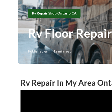
Rv Repair Shop Ontario CA
Rv Floor Repai
Published en
12 min read
Rv Repair In My Area Ont