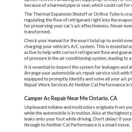
because of a harmed pipe or seal, which could call for
The Thermal Expansion Shutoff or Orifice Tube is cruc
regulating the flow of refrigerant right into the evapo
for preserving your car's a/c effectiveness. Never eve
transformed.
Check your manual for the exact total up to avoid overf
charging your vehicle's A/C system. This is essential
active to help with correct refrigerant flow and guarant
of pressure in the air conditioning system, leading to a 
It is essential to inspect the system for leakages and 
Arrange your automobile a/c repair service visit with
equipped to promptly identify and solve all your a/
Repair Work Services At Neither Cal Performance in
Camper Ac Repair Near Me Ontario, CA
Unpleasant mildew and mold odors originate from your 
while the automobile is in motion. Also at the highest
leaks onto your foot while driving. Don't delay! If you
through to Neither Cal Performance is a smart move.