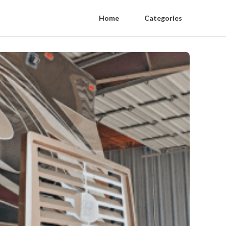
Home
Categories