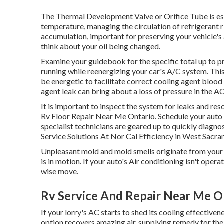
The Thermal Development Valve or Orifice Tube is ess
temperature, managing the circulation of refrigerant 
accumulation, important for preserving your vehicle's 
think about your oil being changed.
Examine your guidebook for the specific total up to pr
running while reenergizing your car's A/C system. Thi
be energetic to facilitate correct cooling agent blood
agent leak can bring about a loss of pressure in the AC s
It is important to inspect the system for leaks and re
Rv Floor Repair Near Me Ontario. Schedule your auto
specialist technicians are geared up to quickly diagno
Service Solutions At Nor Cal Efficiency in West Sacr
Unpleasant mold and mold smells originate from your Ai
is in motion. If your auto's Air conditioning isn't opera
wise move.
Rv Service And Repair Near Me O
If your lorry's AC starts to shed its cooling effectiven
option recovers amazing air, supplying remedy for the