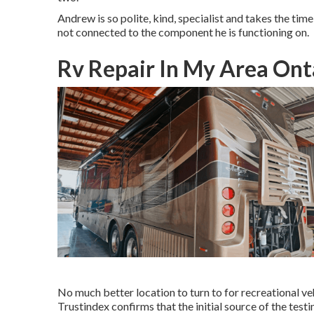
Andrew is so polite, kind, specialist and takes the time t
not connected to the component he is functioning on.
Rv Repair In My Area Ont
No much better location to turn to for recreational v
Trustindex confirms that the initial source of the tes