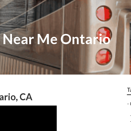
r Near Me Ontario
T
ario, CA
–