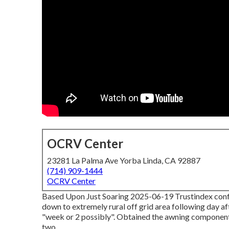
OCRV Center
23281 La Palma Ave Yorba Linda, CA 92887
(714) 909-1444
OCRV Center
Based Upon Just Soaring 2025-06-19 Trustindex confir
down to extremely rural off grid area following day af
"week or 2 possibly". Obtained the awning components 
two.