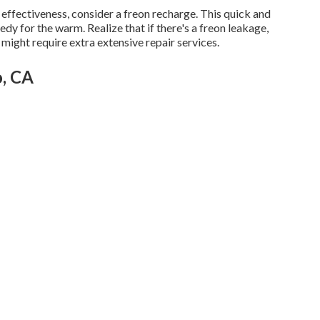
ng effectiveness, consider a freon recharge. This quick and
y for the warm. Realize that if there's a freon leakage,
ight require extra extensive repair services.
o, CA