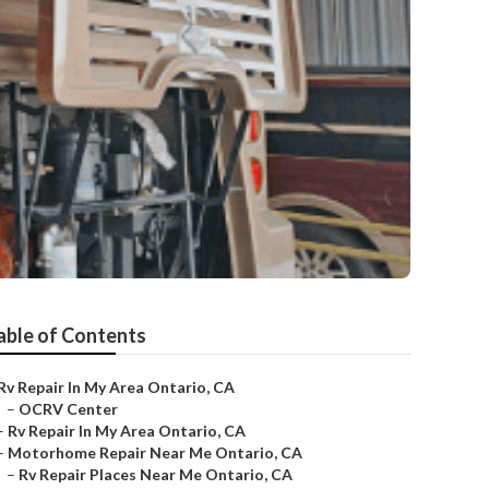
able of Contents
Rv Repair In My Area Ontario, CA
–
OCRV Center
–
Rv Repair In My Area Ontario, CA
–
Motorhome Repair Near Me Ontario, CA
–
Rv Repair Places Near Me Ontario, CA