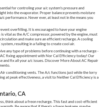
ential for controling your a/c system's pressure and
right into the evaporator. Proper balance prevents moisture
a/c performance. Never ever, at least not in the means you
event overfilling. It is encouraged to have your engine
s is vital as the A/C compressor, powered by the engine, must
 circulation and make sure an efficient recharge. A cooling
ystem, resulting in a failing to create cool air.
solve any type of problems before continuing with a recharge -
 AC fixing appointment with Nor Cal Efficiency today! Our
se and fix all your a/c issues. Discover More About AC Repair
amento.
r conditioning vents. The A/c functions just while the lorry
ting at peak effectiveness, a visit to Neither Cal Efficiency is a
ntario, CA
ess, think about a freon recharge. This fast and cost-efficient
 warmth. Be aware that if there's a freon leakage, maybe