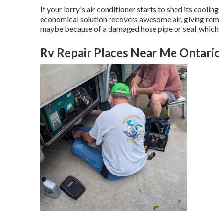
If your lorry's air conditioner starts to shed its cooli
economical solution recovers awesome air, giving remed
maybe because of a damaged hose pipe or seal, which m
Rv Repair Places Near Me Ontari