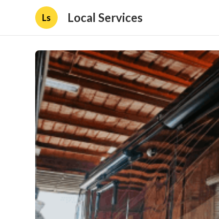
Local Services
Ls