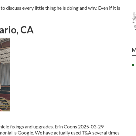
o discuss every little thing he is doing and why. Even if it is
ario, CA
M
ehicle fixings and upgrades. Erin Coons 2025-03-29
timonial is Google. We have actually used T&A several times