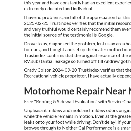
this year and have constantly had an excellent experie
extremely educated and individual.
I have no problems, and all of the appreciation for 
2025-02-25 Trustindex verifies that the initial resour
and very truthful would certainly recomend them ever
the initial source of the testimonial is Google.
Drove to us, diagnosed the problem, lent us an area 
for ours, and bought and set up the heater motherboa
Trustindex confirms that the original resource of the 
RV, substantial leakage so turned off till Andrew got h
Grady Colson 2024-09-28 Trustindex verifies that the 
Recreational vehicle proprietor, I have actually depe
Motorhome Repair Near 
Free "Roofing & Sidewall Evaluation" with Service Cha
Unpleasant mildew and mold and mildew odors originat
while the vehicle remains in motion. Even at the great
leaks onto your foot while driving. Don't delay! If your 
browse through to Neither Cal Performance is a smart