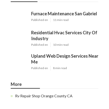
Furnace Maintenance San Gabriel
Published en
11 min read
Residential Hvac Services City Of
Industry
Published en
10 min read
Upland Web Design Services Near
Me
Published en
8 min read
More
Rv Repair Shop Orange County CA