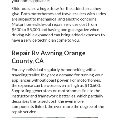
your home appliances.
Slide-outs are a huge draw for the added area they
give. Both motorhomes and travel trailers with slides
are subject to mechanical and electric concerns.
Motor home slide-out repair services cost from
$500 to $5,000 and having one go negative when
driving while expanded can bring added expenses to
have a service technician come to you.
Repair Rv Awning Orange
County, CA
For any individual regularly boondocking with a
traveling trailer, they are a demand for running your
appliances without coast power. For motorhomes,
the expense can be worseeven as high as $13,600.
Supporting generators on motorhomes link to the
instructor and framework batteries, which partially
describes the raised cost: the even more
components linked, the even more the degree of the
repair service.