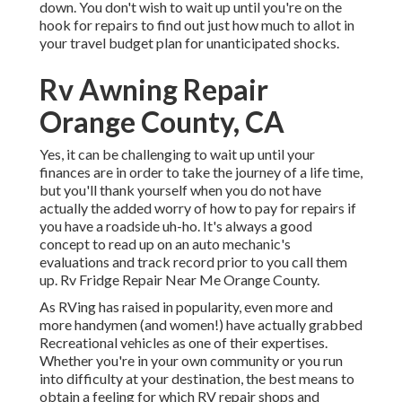
down. You don't wish to wait up until you're on the
hook for repairs to find out just how much to allot in
your travel budget plan for unanticipated shocks.
Rv Awning Repair
Orange County, CA
Yes, it can be challenging to wait up until your
finances are in order to take the journey of a life time,
but you'll thank yourself when you do not have
actually the added worry of how to pay for repairs if
you have a roadside uh-ho. It's always a good
concept to read up on an auto mechanic's
evaluations and track record prior to you call them
up. Rv Fridge Repair Near Me Orange County.
As RVing has raised in popularity, even more and
more handymen (and women!) have actually grabbed
Recreational vehicles as one of their expertises.
Whether you're in your own community or you run
into difficulty at your destination, the best means to
obtain a feeling for which RV repair shops and