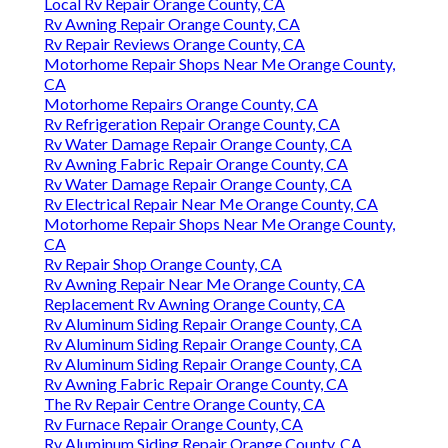
Local Rv Repair Orange County, CA
Rv Awning Repair Orange County, CA
Rv Repair Reviews Orange County, CA
Motorhome Repair Shops Near Me Orange County,
CA
Motorhome Repairs Orange County, CA
Rv Refrigeration Repair Orange County, CA
Rv Water Damage Repair Orange County, CA
Rv Awning Fabric Repair Orange County, CA
Rv Water Damage Repair Orange County, CA
Rv Electrical Repair Near Me Orange County, CA
Motorhome Repair Shops Near Me Orange County,
CA
Rv Repair Shop Orange County, CA
Rv Awning Repair Near Me Orange County, CA
Replacement Rv Awning Orange County, CA
Rv Aluminum Siding Repair Orange County, CA
Rv Aluminum Siding Repair Orange County, CA
Rv Aluminum Siding Repair Orange County, CA
Rv Awning Fabric Repair Orange County, CA
The Rv Repair Centre Orange County, CA
Rv Furnace Repair Orange County, CA
Rv Aluminum Siding Repair Orange County, CA