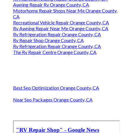
Awning Repair Rv Orange County, CA
Motorhome Repair Shops Near Me Orange County,
CA
Recreational Vehicle Repair Orange County, CA
Rv Awning Repair Near Me Orange County, CA
Rv Refrigeration Repair Orange County, CA
Rv Repair Shop Orange County, CA
Rv Refrigeration Repair Orange County, CA
The Rv Repair Centre Orange County, CA
Best Seo Optimization Orange County, CA
Near Seo Packages Orange County, CA