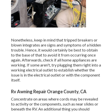
Nonetheless, keep in mind that tripped breakers or
blown integrates are signs and symptoms of a hidden
trouble. Hence, it would certainly be best to obtain
to the base of that to avoid it from occurring once
again. Afterwards, check if all home appliances are
working. If some aren't, try plugging them right into a
working electrical outlet to establish whether the
issue is in the electrical outlet or with the component
itself.
Rv Awning Repair Orange County, CA
Concentrate on areas where cords may be revealed
to activity or the components, such as near slides or
beneath the RV. An additional thing you should