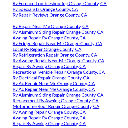
Rv Furnace Troubleshooting Orange County, CA
Rv Specialists Orange County, CA
Rv Repair Reviews Orange County, CA
Rv Repair Near Me Orange County, CA
Rv Aluminum Siding Repair Orange County, CA
Awning Repair Rv Orange County, CA
Rv Fridge Repair Near Me Orange County, CA
Local Rv Repair Orange County, CA
Rv Refrigeration Repair Orange County, CA
Rv Awning Repair Near Me Orange County, CA
Repair Rv Awning Orange County, CA
Recreational Vehicle Repair Orange County, CA
Rv Electrical Repair Orange County, CA
Rv Ac Repair Near Me Orange County, CA
Rv Ac Repair Near Me Orange County, CA
Rv Aluminum Siding Repair Orange County, CA
Replacement Rv Awning Orange County, CA
Motorhome Roof Repair Orange County, CA
Rv Awning Repair Orange County, CA
Awning Repair Rv Orange County, CA
Repair Rv Awning Orange County, CA