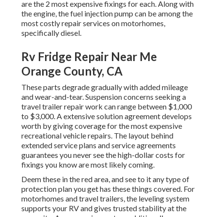
are the 2 most expensive fixings for each. Along with
the engine, the fuel injection pump can be among the
most costly repair services on motorhomes,
specifically diesel.
Rv Fridge Repair Near Me
Orange County, CA
These parts degrade gradually with added mileage
and wear-and-tear. Suspension concerns seeking a
travel trailer repair work can range between $1,000
to $3,000. A
extensive solution agreement
develops
worth by giving coverage for the most expensive
recreational vehicle repairs. The layout behind
extended service plans and service agreements
guarantees you never see the high-dollar costs for
fixings you know are most likely coming.
Deem these in the red area, and see to it any type of
protection plan you get has these things covered. For
motorhomes and travel trailers, the leveling system
supports your RV and gives trusted stability at the