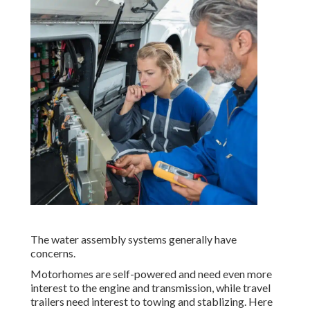
The water assembly systems generally have
concerns.
Motorhomes are self-powered and need even more
interest to the engine and transmission, while travel
trailers need interest to towing and stablizing. Here