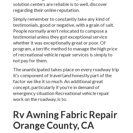
solution centers are reliable is to well, discover
regarding their online reputation.
Simply remember to constantly take any kind of
testimonials, good or negative, with a grain of salt.
People normally aren't relocated to compose a
testimonial unless they got exceptional service
whether it was exceptionally great or poor. Of
program, a terrific method to manage the high price
of recreational vehicle repair services is simply to
not pay for them.
The unanticipated takes place on every roadway trip
it's component of travel (and honestly part of the
factor we like it so much. An additional great
concept, particularly if you're in demand of
emergency situation Recreational vehicle repair
work on the roadway, is to.
Rv Awning Fabric Repair
Orange County, CA