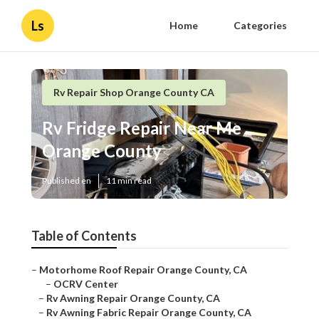
Ls
Home
Categories
Rv Repair Shop Orange County CA
Rv Fridge Repair Near Me
Orange County
Published en
11 min read
Table of Contents
–
Motorhome Roof Repair Orange County, CA
–
OCRV Center
–
Rv Awning Repair Orange County, CA
–
Rv Awning Fabric Repair Orange County, CA