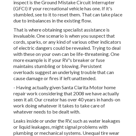
inspect is the Ground Mistake Circuit Interrupter
(GFCI) if your recreational vehicle has one. If it's
stumbled, see to it to reset them. That can take place
due to imbalances in the existing flow.
That is where obtaining specialist assistance is
invaluable. One scenario is when you suspect that
cords, sparks, or any kind of various other indicators
of electric dangers could be revealed. Trying to deal
with these on your own can be life-threatening. One
more example is if your RV's breaker or fuse
maintains stumbling or blowing. Persistent
overloads suggest an underlying trouble that can
cause damage or fires if left unattended.
- Having actually given Santa Clarita Motor home
repair work considering that 2008 we have actually
seen it all. Our creator has over 40 years in hands-on
work doing whatever it takes to take care of
whatever needs to be dealt with.
Leaks inside or under the RV, such as water leakages
or liquid leakages, might signal problems with
plumbing or mechanical systems. Unequal tire wear