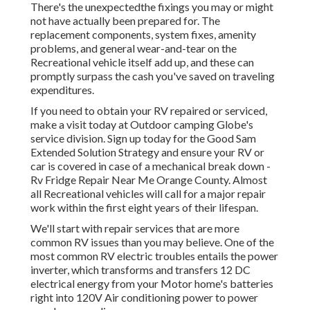
There's the unexpectedthe fixings you may or might
not have actually been prepared for. The
replacement components, system fixes, amenity
problems, and general wear-and-tear on the
Recreational vehicle itself add up, and these can
promptly surpass the cash you've saved on traveling
expenditures.
If you need to obtain your RV repaired or serviced,
make a visit today at
Outdoor camping Globe's
service division
.
Sign up today for the Good Sam
Extended Solution Strategy
and ensure your RV or
car is covered in case of a mechanical break down -
Rv Fridge Repair Near Me Orange County. Almost
all Recreational vehicles will call for a major repair
work within the first eight years of their lifespan.
We'll start with repair services that are more
common RV issues than you may believe. One of the
most common RV electric troubles entails the power
inverter, which transforms and transfers 12 DC
electrical energy from your Motor home's batteries
right into 120V Air conditioning power to power