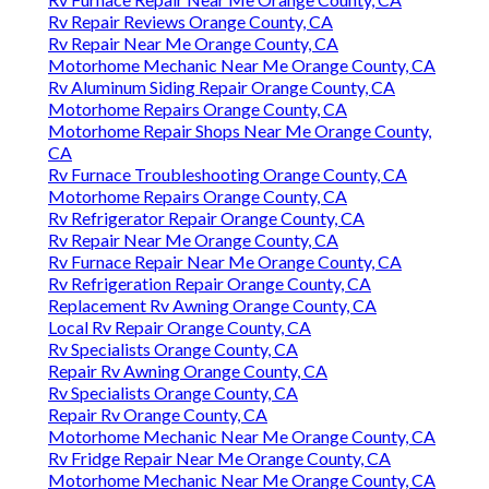
Rv Repair Reviews Orange County, CA
Rv Repair Near Me Orange County, CA
Motorhome Mechanic Near Me Orange County, CA
Rv Aluminum Siding Repair Orange County, CA
Motorhome Repairs Orange County, CA
Motorhome Repair Shops Near Me Orange County,
CA
Rv Furnace Troubleshooting Orange County, CA
Motorhome Repairs Orange County, CA
Rv Refrigerator Repair Orange County, CA
Rv Repair Near Me Orange County, CA
Rv Furnace Repair Near Me Orange County, CA
Rv Refrigeration Repair Orange County, CA
Replacement Rv Awning Orange County, CA
Local Rv Repair Orange County, CA
Rv Specialists Orange County, CA
Repair Rv Awning Orange County, CA
Rv Specialists Orange County, CA
Repair Rv Orange County, CA
Motorhome Mechanic Near Me Orange County, CA
Rv Fridge Repair Near Me Orange County, CA
Motorhome Mechanic Near Me Orange County, CA