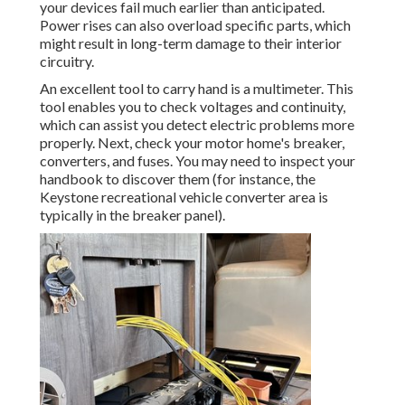
your devices fail much earlier than anticipated.
Power rises can also overload specific parts, which
might result in long-term damage to their interior
circuitry.
An excellent tool to carry hand is a multimeter. This
tool enables you to check voltages and continuity,
which can assist you detect electric problems more
properly. Next, check your motor home's breaker,
converters, and fuses. You may need to inspect your
handbook to discover them (for instance, the
Keystone recreational vehicle converter area is
typically in the breaker panel).