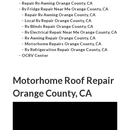
–
Repair Rv Awning Orange County, CA
–
Rv Fridge Repair Near Me Orange County, CA
–
Repair Rv Awning Orange County, CA
–
Local Rv Repair Orange County, CA
–
Rv Blinds Repair Orange County, CA
–
Rv Electrical Repair Near Me Orange County, CA
–
Rv Awning Repair Orange County, CA
–
Motorhome Repairs Orange County, CA
–
Rv Refrigeration Repair Orange County, CA
–
OCRV Center
Motorhome Roof Repair
Orange County, CA