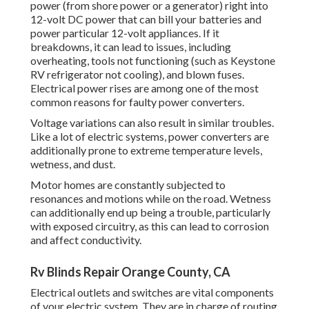
power (from shore power or a generator) right into
12-volt DC power that can bill your batteries and
power particular 12-volt appliances. If it
breakdowns, it can lead to issues, including
overheating, tools not functioning (such as Keystone
RV refrigerator not cooling), and blown fuses.
Electrical power rises are among one of the most
common reasons for faulty power converters.
Voltage variations can also result in similar troubles.
Like a lot of electric systems, power converters are
additionally prone to extreme temperature levels,
wetness, and dust.
Motor homes are constantly subjected to
resonances and motions while on the road. Wetness
can additionally end up being a trouble, particularly
with exposed circuitry, as this can lead to corrosion
and affect conductivity.
Rv Blinds Repair Orange County, CA
Electrical outlets and switches are vital components
of your electric system. They are in charge of routing