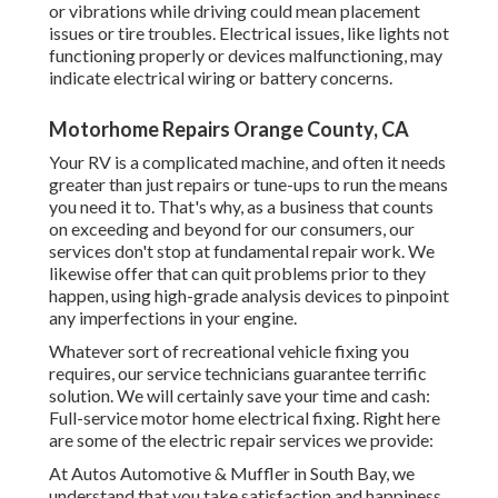
or vibrations while driving could mean placement
issues or tire troubles. Electrical issues, like lights not
functioning properly or devices malfunctioning, may
indicate electrical wiring or battery concerns.
Motorhome Repairs Orange County, CA
Your RV is a complicated machine, and often it needs
greater than just repairs or tune-ups to run the means
you need it to. That's why, as a business that counts
on exceeding and beyond for our consumers, our
services don't stop at fundamental repair work. We
likewise offer that can quit problems prior to they
happen, using high-grade analysis devices to pinpoint
any imperfections in your engine.
Whatever sort of recreational vehicle fixing you
requires, our service technicians guarantee terrific
solution. We will certainly save your time and cash:
Full-service motor home electrical fixing. Right here
are some of the electric repair services we provide:
At Autos Automotive & Muffler in South Bay, we
understand that you take satisfaction and happiness