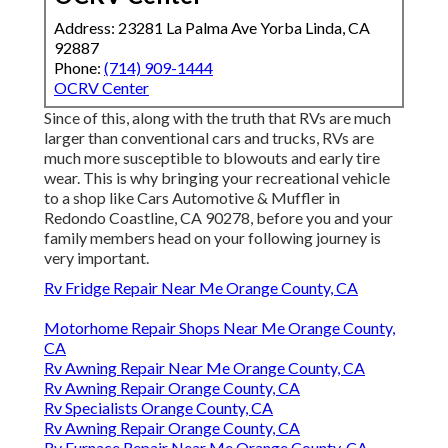
Address: 23281 La Palma Ave Yorba Linda, CA
92887
Phone:
(714) 909-1444
OCRV Center
Since of this, along with the truth that RVs are much
larger than conventional cars and trucks, RVs are
much more susceptible to blowouts and early tire
wear. This is why bringing your recreational vehicle
to a shop like Cars Automotive & Muffler in
Redondo Coastline, CA 90278, before you and your
family members head on your following journey is
very important.
Rv Fridge Repair Near Me Orange County, CA
Motorhome Repair Shops Near Me Orange County,
CA
Rv Awning Repair Near Me Orange County, CA
Rv Awning Repair Orange County, CA
Rv Specialists Orange County, CA
Rv Awning Repair Orange County, CA
Rv Furnace Repair Near Me Orange County, CA