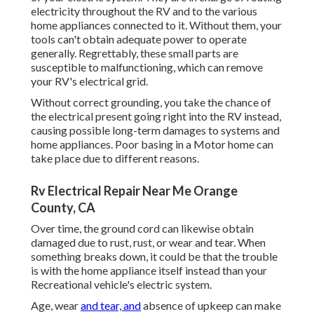
electricity throughout the RV and to the various
home appliances connected to it. Without them, your
tools can't obtain adequate power to operate
generally. Regrettably, these small parts are
susceptible to malfunctioning, which can remove
your RV's electrical grid.
Without correct grounding, you take the chance of
the electrical present going right into the RV instead,
causing possible long-term damages to systems and
home appliances. Poor basing in a Motor home can
take place due to different reasons.
Rv Electrical Repair Near Me Orange
County, CA
Over time, the ground cord can likewise obtain
damaged due to rust, rust, or wear and tear. When
something breaks down, it could be that the trouble
is with the home appliance itself instead than your
Recreational vehicle's electric system.
Age, wear
and tear, and
absence of upkeep can make