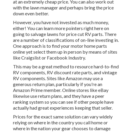
at an extremely cheap price. You can also work out
with the lawn manager and perhaps bring the price
down even better.
However, you have not invested as much money,
either! You can
learn more pointers right here on
going to salvage lawns for price cut RV parts.
There
are a number of classifications of on-line investing in.
One approach is to find your motor home parts
online yet select them up in person by means of sites
like Craigslist or Facebook Industry.
This may be a great method to resource hard-to-find
RV components, RV discount rate parts, and vintage
RV components. Sites like Amazon may use a
generous return plan, particularly if you're an
Amazon Prime member. Online stores like eBay
likewise use return plans, and they have a peer
ranking system so you can see if other people have
actually had great experiences keeping that seller.
Prices for the exact same solution can vary widely
relying on where in the country you call home or
where in the nation your gear chooses to damage