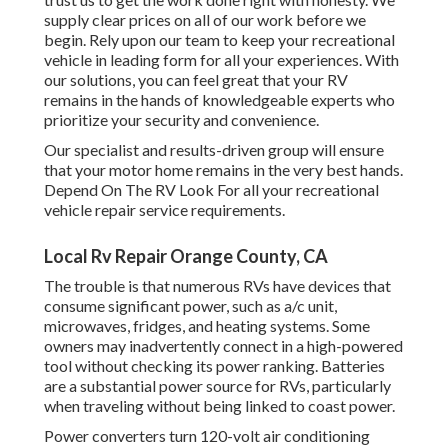
supply clear prices on all of our work before we
begin. Rely upon our team to keep your recreational
vehicle in leading form for all your experiences. With
our solutions, you can feel great that your RV
remains in the hands of knowledgeable experts who
prioritize your security and convenience.
Our specialist and results-driven group will ensure
that your motor home remains in the very best hands.
Depend On The RV Look For all your recreational
vehicle repair service requirements.
Local Rv Repair Orange County, CA
The trouble is that numerous RVs have devices that
consume significant power, such as a/c unit,
microwaves, fridges, and heating systems. Some
owners may inadvertently connect in a high-powered
tool without checking its power ranking. Batteries
are a substantial power source for RVs, particularly
when traveling without being linked to coast power.
Power converters turn 120-volt air conditioning