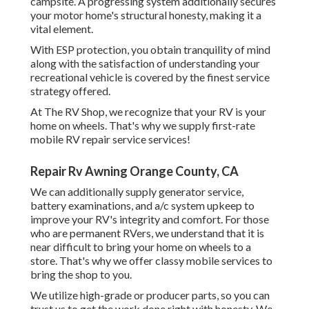
campsite. A progressing system additionally secures
your motor home's structural honesty, making it a
vital element.
With ESP protection, you obtain tranquility of mind
along with the satisfaction of understanding your
recreational vehicle is covered by the finest service
strategy offered.
At The RV Shop, we recognize that your RV is your
home on wheels. That's why we supply first-rate
mobile RV repair service services!
Repair Rv Awning Orange County, CA
We can additionally supply generator service,
battery examinations, and a/c system upkeep to
improve your RV's integrity and comfort. For those
who are permanent RVers, we understand that it is
near difficult to bring your home on wheels to a
store. That's why we offer classy mobile services to
bring the shop to you.
We utilize high-grade or producer parts, so you can
trust us to get the work done right with honesty. We