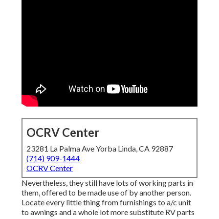
OCRV Center
23281 La Palma Ave Yorba Linda, CA 92887
(714) 909-1444
OCRV Center
Nevertheless, they still have lots of working parts in
them, offered to be made use of by another person.
Locate every little thing from furnishings to a/c unit
to awnings and a whole lot more substitute RV parts