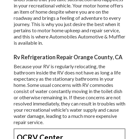
in your recreational vehicle. Your motor home offers
an item of home despite where you are on the
roadway and brings a feeling of adventure to every
journey. This is why you just desire the best when it
pertains to motor home upkeep and repair service,
and this is where Automobiles Automotive & Muffler
is available in.
Rv Refrigeration Repair Orange County, CA
Because your RV is regularly relocating, the
bathroom inside the RV does not have as long a life
expectancy as the stationary bathrooms in your
home. Some usual concerns with RV commodes
consist of water constantly moving in the toilet dish
or otherwise remaining in. If these concerns are not
resolved immediately, they can result in troubles with
your recreational vehicle's water supply and cause
water damage, leading to a much more expensive
repair service.
OCRV Center