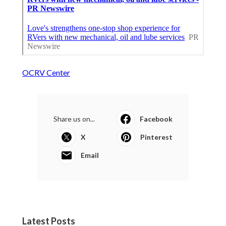
OCRV Center
Share us on...
Facebook
X
Pinterest
Email
Latest Posts