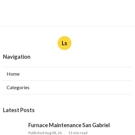
Ls
Navigation
Home
Categories
Latest Posts
Furnace Maintenance San Gabriel
Published Aug 08, 26
11 min read