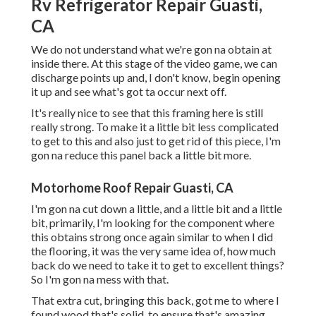
Rv Refrigerator Repair Guasti,
CA
We do not understand what we're gon na obtain at
inside there. At this stage of the video game, we can
discharge points up and, I don't know, begin opening
it up and see what's got ta occur next off.
It's really nice to see that this framing here is still
really strong. To make it a little bit less complicated
to get to this and also just to get rid of this piece, I'm
gon na reduce this panel back a little bit more.
Motorhome Roof Repair Guasti, CA
I'm gon na cut down a little, and a little bit and a little
bit, primarily, I'm looking for the component where
this obtains strong once again similar to when I did
the flooring, it was the very same idea of, how much
back do we need to take it to get to excellent things?
So I'm gon na mess with that.
That extra cut, bringing this back, got me to where I
found wood that's solid, to ensure that's amazing.