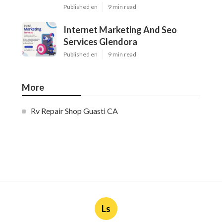
Published en
9 min read
Internet Marketing And Seo
Services Glendora
Published en
9 min read
More
Rv Repair Shop Guasti CA
Ls