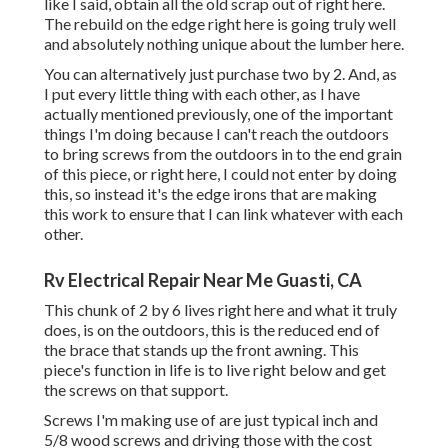
like I said, obtain all the old scrap out of right here.
The rebuild on the edge right here is going truly well
and absolutely nothing unique about the lumber here.
You can alternatively just purchase two by 2. And, as
I put every little thing with each other, as I have
actually mentioned previously, one of the important
things I'm doing because I can't reach the outdoors
to bring screws from the outdoors in to the end grain
of this piece, or right here, I could not enter by doing
this, so instead it's the edge irons that are making
this work to ensure that I can link whatever with each
other.
Rv Electrical Repair Near Me Guasti, CA
This chunk of 2 by 6 lives right here and what it truly
does, is on the outdoors, this is the reduced end of
the brace that stands up the front awning. This
piece's function in life is to live right below and get
the screws on that support.
Screws I'm making use of are just typical inch and
5/8 wood screws and driving those with the cost