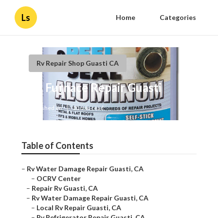
Ls
Home
Categories
Rv Repair Shop Guasti CA
Rv Furnace Repair Guasti
Published en
10 min read
Table of Contents
–
Rv Water Damage Repair Guasti, CA
–
OCRV Center
–
Repair Rv Guasti, CA
–
Rv Water Damage Repair Guasti, CA
–
Local Rv Repair Guasti, CA
–
Rv Refrigerator Repair Guasti, CA