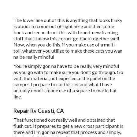
The lower line out of this is anything that looks hinky
is about to come out of right here and then come
back and reconstruct this with brand-new framing
stuff that'll allow this corner go back together well.
Now, when you do this, if you make use of a multi-
toll, whatever you utilize to make these cuts you wan
na be really mindful
You're simply gon na have to be really, very mindful
as you go with to make sure you don't go through. Go
with the material, not experience the panel on the
camper. I prepare to cut this set and what I have
actually done is made use of a square to mark that
line.
Repair Rv Guasti, CA
That functioned out really well and obtained that
flush cut. It prepares to get a new cross participant in
there and I'm gon na repeat that process and simply,