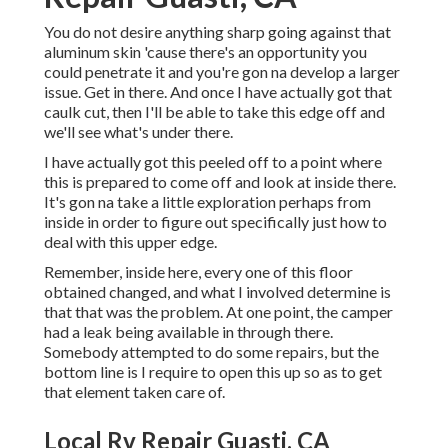
You do not desire anything sharp going against that
aluminum skin 'cause there's an opportunity you
could penetrate it and you're gon na develop a larger
issue. Get in there. And once I have actually got that
caulk cut, then I'll be able to take this edge off and
we'll see what's under there.
I have actually got this peeled off to a point where
this is prepared to come off and look at inside there.
It's gon na take a little exploration perhaps from
inside in order to figure out specifically just how to
deal with this upper edge.
Remember, inside here, every one of this floor
obtained changed, and what I involved determine is
that that was the problem. At one point, the camper
had a leak being available in through there.
Somebody attempted to do some repairs, but the
bottom line is I require to open this up so as to get
that element taken care of.
Local Rv Repair Guasti, CA