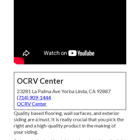
OCRV Center
23281 La Palma Ave Yorba Linda, CA 92887
(714) 909-1444
OCRV Center
Quality based flooring, wall surfaces, and exterior
siding are a must. It is really crucial that you pick the
right and a high-quality product in the making of
your siding.