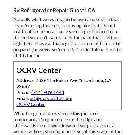
Rv Refrigerator Repair Guasti, CA
Actually what we wan na do below is make sure that
if you're using this keep it moving like that. Do not
just float in one area 'cause we can get friction from
this and we don't wan na melt the paint that's left on
right here. I have actually got ta an item of trim and it
prepares, however we're not in fact installing the trim
at this factor.
OCRV Center
Address: 23281 La Palma Ave Yorba Linda, CA
92887
Phone:
(714) 909-1444
Email:
art@ocrvcenter.com
OCRV Center
What I'm gon na do is secure this piece on
temporarily. I'm gon na create the edge and
afterwards take it withdraw and we got ta enter a
whole caulking step right here. So, at this stage of the