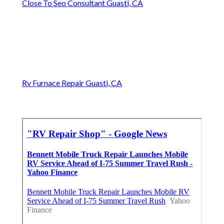
Close To Seo Consultant Guasti, CA
Rv Furnace Repair Guasti, CA