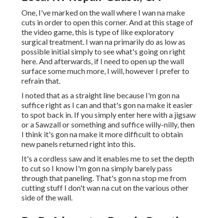
One, I've marked on the wall where I wan na make
cuts in order to open this corner. And at this stage of
the video game, this is type of like exploratory
surgical treatment. I wan na primarily do as low as
possible initial simply to see what's going on right
here. And afterwards, if I need to open up the wall
surface some much more, I will, however I prefer to
refrain that.
I noted that as a straight line because I'm gon na
suffice right as I can and that's gon na make it easier
to spot back in. If you simply enter here with a jigsaw
or a Sawzall or something and suffice willy-nilly, then
I think it's gon na make it more difficult to obtain
new panels returned right into this.
It's a cordless saw and it enables me to set the depth
to cut so I know I'm gon na simply barely pass
through that paneling. That's gon na stop me from
cutting stuff I don't wan na cut on the various other
side of the wall.