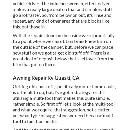
vehicle driver. The influence wrench, effect driver,
makes a really large deal on that and it makes stuff
go a lot faster. So, from below on out, it's rinse and
repeat, any kind of other area that are blocks like
this, put those in.
With the repairs done on the inside we're practically
to a point where we can obtain brand-new trim on
the outside of the camper, but, before we can place
new stuff on we got ta get old stuff off. There is a
great deal of deposit below that's leftover from the
trim that got on there.
Awning Repair Rv Guasti, CA
Getting old caulk off, specifically motor home caulk,
is difficult to do, but, I've got a strategy for this
utilizing a multi-tool that makes this quite simple,
rather simple. So first off, let's look at the multi-tool
and what we require, that suggestion, not a cutter,
yet what type of suggestion we need because multi-
tool to function on this.
And I have found that a multi-tool is a really, actually