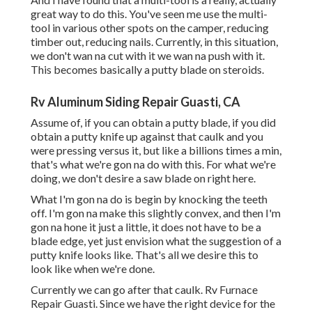
great way to do this. You've seen me use the multi-
tool in various other spots on the camper, reducing
timber out, reducing nails. Currently, in this situation,
we don't wan na cut with it we wan na push with it.
This becomes basically a putty blade on steroids.
Rv Aluminum Siding Repair Guasti, CA
Assume of, if you can obtain a putty blade, if you did
obtain a putty knife up against that caulk and you
were pressing versus it, but like a billions times a min,
that's what we're gon na do with this. For what we're
doing, we don't desire a saw blade on right here.
What I'm gon na do is begin by knocking the teeth
off. I'm gon na make this slightly convex, and then I'm
gon na hone it just a little, it does not have to be a
blade edge, yet just envision what the suggestion of a
putty knife looks like. That's all we desire this to
look like when we're done.
Currently we can go after that caulk. Rv Furnace
Repair Guasti. Since we have the right device for the