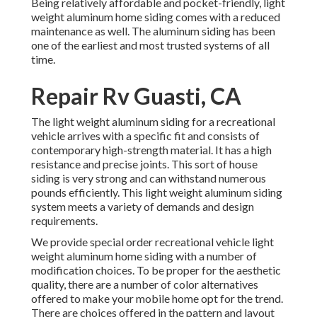
Being relatively affordable and pocket-friendly, light
weight aluminum home siding comes with a reduced
maintenance as well. The aluminum siding has been
one of the earliest and most trusted systems of all
time.
Repair Rv Guasti, CA
The light weight aluminum siding for a recreational
vehicle arrives with a specific fit and consists of
contemporary high-strength material. It has a high
resistance and precise joints. This sort of house
siding is very strong and can withstand numerous
pounds efficiently. This light weight aluminum siding
system meets a variety of demands and design
requirements.
We provide special order recreational vehicle light
weight aluminum home siding with a number of
modification choices. To be proper for the aesthetic
quality, there are a number of color alternatives
offered to make your mobile home opt for the trend.
There are choices offered in the pattern and layout