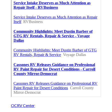
OCRV Center