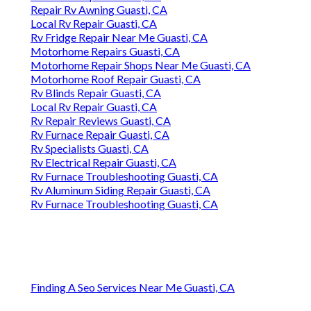
Repair Rv Awning Guasti, CA
Local Rv Repair Guasti, CA
Rv Fridge Repair Near Me Guasti, CA
Motorhome Repairs Guasti, CA
Motorhome Repair Shops Near Me Guasti, CA
Motorhome Roof Repair Guasti, CA
Rv Blinds Repair Guasti, CA
Local Rv Repair Guasti, CA
Rv Repair Reviews Guasti, CA
Rv Furnace Repair Guasti, CA
Rv Specialists Guasti, CA
Rv Electrical Repair Guasti, CA
Rv Furnace Troubleshooting Guasti, CA
Rv Aluminum Siding Repair Guasti, CA
Rv Furnace Troubleshooting Guasti, CA
Finding A Seo Services Near Me Guasti, CA