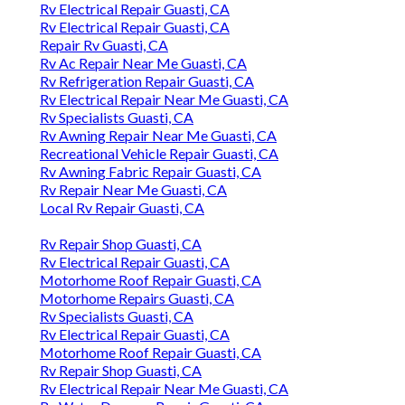
Rv Electrical Repair Guasti, CA
Rv Electrical Repair Guasti, CA
Repair Rv Guasti, CA
Rv Ac Repair Near Me Guasti, CA
Rv Refrigeration Repair Guasti, CA
Rv Electrical Repair Near Me Guasti, CA
Rv Specialists Guasti, CA
Rv Awning Repair Near Me Guasti, CA
Recreational Vehicle Repair Guasti, CA
Rv Awning Fabric Repair Guasti, CA
Rv Repair Near Me Guasti, CA
Local Rv Repair Guasti, CA
Rv Repair Shop Guasti, CA
Rv Electrical Repair Guasti, CA
Motorhome Roof Repair Guasti, CA
Motorhome Repairs Guasti, CA
Rv Specialists Guasti, CA
Rv Electrical Repair Guasti, CA
Motorhome Roof Repair Guasti, CA
Rv Repair Shop Guasti, CA
Rv Electrical Repair Near Me Guasti, CA