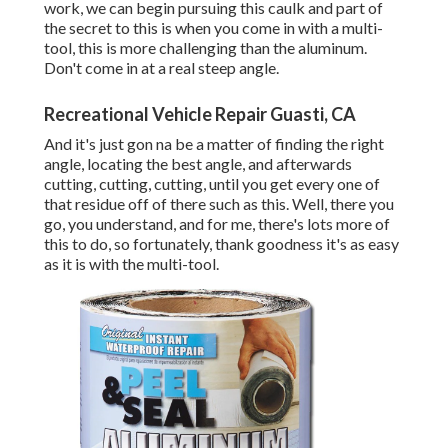
work, we can begin pursuing this caulk and part of
the secret to this is when you come in with a multi-
tool, this is more challenging than the aluminum.
Don't come in at a real steep angle.
Recreational Vehicle Repair Guasti, CA
And it's just gon na be a matter of finding the right
angle, locating the best angle, and afterwards
cutting, cutting, cutting, until you get every one of
that residue off of there such as this. Well, there you
go, you understand, and for me, there's lots more of
this to do, so fortunately, thank goodness it's as easy
as it is with the multi-tool.