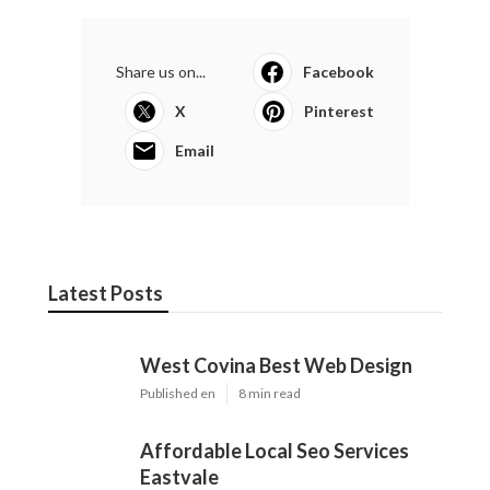
Share us on...
Facebook
X
Pinterest
Email
Latest Posts
West Covina Best Web Design
Published en
8 min read
Affordable Local Seo Services
Eastvale