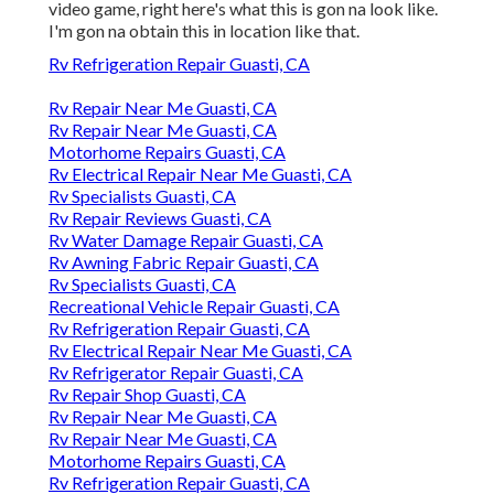
video game, right here's what this is gon na look like.
I'm gon na obtain this in location like that.
Rv Refrigeration Repair Guasti, CA
Rv Repair Near Me Guasti, CA
Rv Repair Near Me Guasti, CA
Motorhome Repairs Guasti, CA
Rv Electrical Repair Near Me Guasti, CA
Rv Specialists Guasti, CA
Rv Repair Reviews Guasti, CA
Rv Water Damage Repair Guasti, CA
Rv Awning Fabric Repair Guasti, CA
Rv Specialists Guasti, CA
Recreational Vehicle Repair Guasti, CA
Rv Refrigeration Repair Guasti, CA
Rv Electrical Repair Near Me Guasti, CA
Rv Refrigerator Repair Guasti, CA
Rv Repair Shop Guasti, CA
Rv Repair Near Me Guasti, CA
Rv Repair Near Me Guasti, CA
Motorhome Repairs Guasti, CA
Rv Refrigeration Repair Guasti, CA