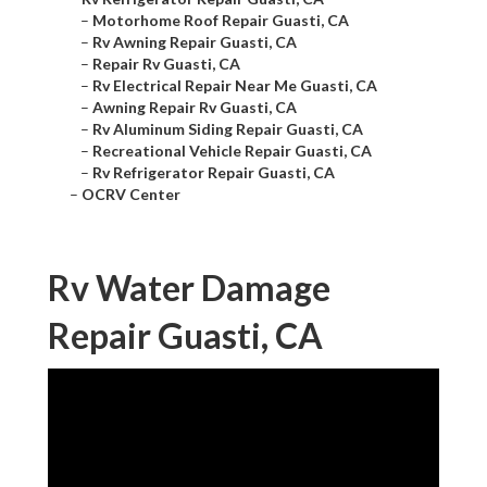
–
Motorhome Roof Repair Guasti, CA
–
Rv Awning Repair Guasti, CA
–
Repair Rv Guasti, CA
–
Rv Electrical Repair Near Me Guasti, CA
–
Awning Repair Rv Guasti, CA
–
Rv Aluminum Siding Repair Guasti, CA
–
Recreational Vehicle Repair Guasti, CA
–
Rv Refrigerator Repair Guasti, CA
–
OCRV Center
Rv Water Damage
Repair Guasti, CA