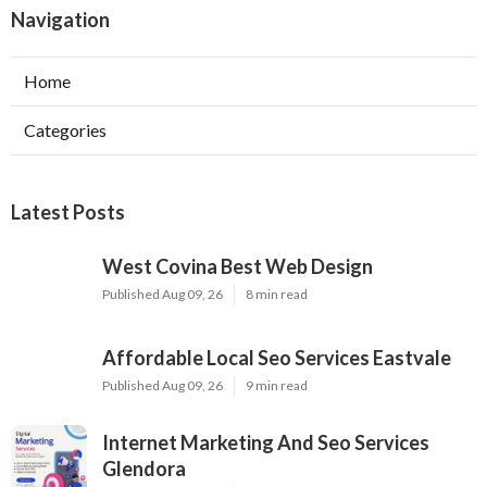
Navigation
Home
Categories
Latest Posts
West Covina Best Web Design
Published Aug 09, 26
8 min read
Affordable Local Seo Services Eastvale
Published Aug 09, 26
9 min read
Internet Marketing And Seo Services
Glendora