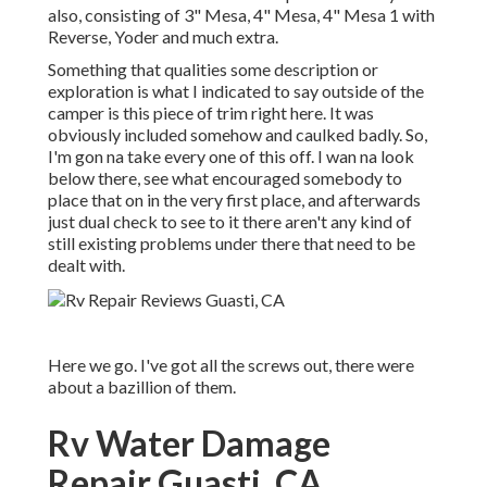
also, consisting of 3" Mesa, 4" Mesa, 4" Mesa 1 with
Reverse, Yoder and much extra.
Something that qualities some description or
exploration is what I indicated to say outside of the
camper is this piece of trim right here. It was
obviously included somehow and caulked badly. So,
I'm gon na take every one of this off. I wan na look
below there, see what encouraged somebody to
place that on in the very first place, and afterwards
just dual check to see to it there aren't any kind of
still existing problems under there that need to be
dealt with.
Here we go. I've got all the screws out, there were
about a bazillion of them.
Rv Water Damage
Repair Guasti, CA