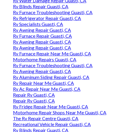
Rv Water Damage Repair Guasti, CA
Rv Blinds Repair Guasti, CA
Rv Furnace Troubleshooting Guasti, CA
Rv Refrigerator Repair Guasti, CA
Rv Specialists Guasti, CA
Rv Awning Repair Guasti, CA
Rv Furnace Repair Guasti, CA
Rv Awning Repair Guasti, CA
Rv Awning Repair Guasti, CA
Rv Furnace Repair Near Me Guasti, CA
Motorhome Repairs Guasti, CA
Rv Furnace Troubleshooting Guasti, CA
Rv Awning Repair Guasti, CA
Rv Aluminum Siding Repair Guasti, CA
Rv Repair Near Me Guasti, CA
Rv Ac Repair Near Me Guasti, CA
Repair Rv Guasti, CA
Repair Rv Guasti, CA
Rv Fridge Repair Near Me Guasti, CA
Motorhome Repair Shops Near Me Guasti, CA
The Rv Repair Centre Guasti, CA
Recreational Vehicle Repair Guasti, CA
Rv Blinds Repair Guasti, CA