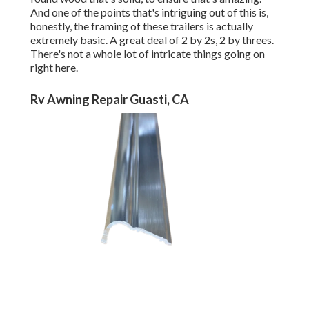
And one of the points that's intriguing out of this is,
honestly, the framing of these trailers is actually
extremely basic. A great deal of 2 by 2s, 2 by threes.
There's not a whole lot of intricate things going on
right here.
Rv Awning Repair Guasti, CA