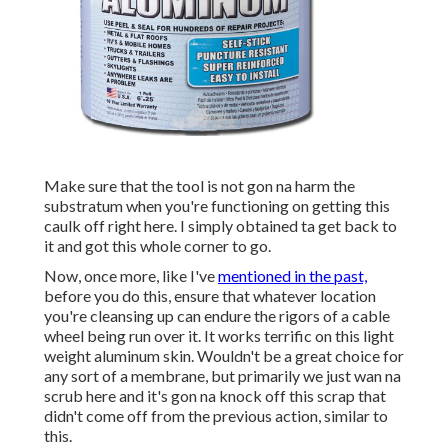
Make sure that the tool is not gon na harm the
substratum when you're functioning on getting this
caulk off right here. I simply obtained ta get back to
it and got this whole corner to go.
Now, once more, like I've
mentioned in the past,
before you do this, ensure that whatever location
you're cleansing up can endure the rigors of a cable
wheel being run over it. It works terrific on this light
weight aluminum skin. Wouldn't be a great choice for
any sort of a membrane, but primarily we just wan na
scrub here and it's gon na knock off this scrap that
didn't come off from the previous action, similar to
this.