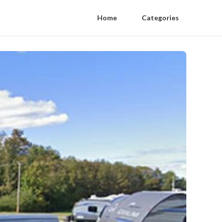
Home
Categories