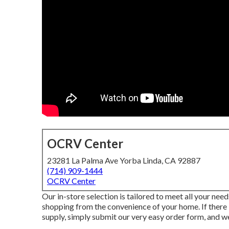
OCRV Center
23281 La Palma Ave Yorba Linda, CA 92887
(714) 909-1444
OCRV Center
Our in-store selection is tailored to meet all your nee
shopping from the convenience of your home. If there i
supply, simply submit our very easy order form, and we