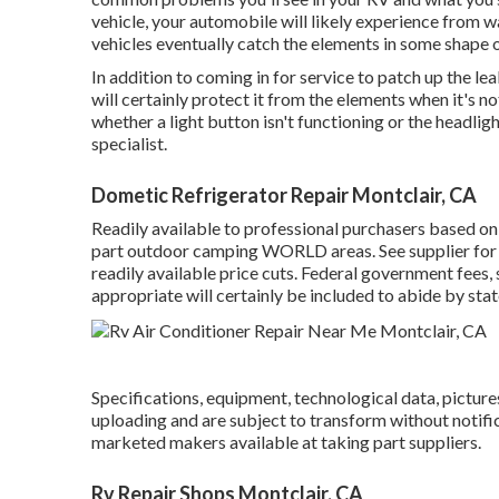
vehicle, your automobile will likely experience from wa
vehicles eventually catch the elements in some shape o
In addition to coming in for service to patch up the l
will certainly protect it from the elements when it's n
whether a light button isn't functioning or the headligh
specialist.
Dometic Refrigerator Repair Montclair, CA
Readily available to professional purchasers based on 
part outdoor camping WORLD areas. See supplier for det
readily available price cuts. Federal government fees, 
appropriate will certainly be included to abide by stat
Specifications, equipment, technological data, picture
uploading and are subject to transform without notifica
marketed makers available at taking part suppliers.
Rv Repair Shops Montclair, CA