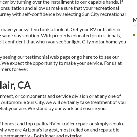
 car by turning over the installment to our capable hands. If
e consultation and allow us make sure that your recreational
ourney with self-confidence by selecting Sun City recreational
M
o have your system took a look at. Get your RV or trailer in
y same day solution. With properly educated professionals,
 felt confident that when you see Sunlight City motor home you
 seeing our testimonial web page or go here to to see our
. We expect the opportunity to make your service. For us at
omers forever.
air, CA
gnment
, or
components
and
service division
or at any one of
 Automobile Sun City, we will certainly take treatment of you
what your are. We stand by our work and ensure your
honest and top quality RV or trailer repair or simply require
why we are Arizona's largest, most relied on and reputable
 permanently - Both inner and exterior.