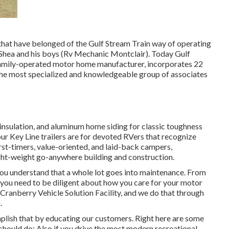
 that have belonged of the Gulf Stream Train way of operating
m Shea and his boys (Rv Mechanic Montclair). Today Gulf
 family-operated motor home manufacturer, incorporates 22
the most specialized and knowledgeable group of associates
 insulation, and aluminum home siding for classic toughness
 our Key Line trailers are for devoted RVers that recognize
irst-timers, value-oriented, and laid-back campers,
ight-weight go-anywhere building and construction.
you understand that a whole lot goes into maintenance. From
, you need to be diligent about how you care for your motor
Cranberry Vehicle Solution Facility, and we do that through
.
mplish that by educating our customers. Right here are some
hould do: Also if you drive the most modern recreational