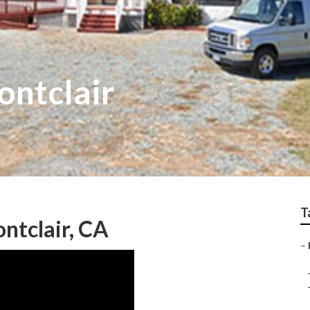
ntclair
T
ntclair, CA
–