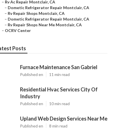
–
Rv Ac Repair Montclair, CA
–
Dometic Refrigerator Repair Montclair, CA
–
Rv Repair Shops Montclair, CA
–
Dometic Refrigerator Repair Montclair, CA
–
Rv Repair Shops Near Me Montclair, CA
–
OCRV Center
atest Posts
Furnace Maintenance San Gabriel
Published en
11 min read
Residential Hvac Services City Of
Industry
Published en
10 min read
Upland Web Design Services Near Me
Published en
8 min read