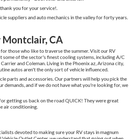
thank you for your service!.
cle suppliers and auto mechanics in the valley for forty years.
 Montclair, CA
for those who like to traverse the summer. Visit our RV
t some of the sector's finest cooling systems, including A/C
arrier and Coleman. Living in the Phoenix az, Arizona city,
tine autos aren't the only sort of vehicle influenced.
le parts and accessories. Our partners will help you pick the
 demands, and if we do not have what you're looking for, we
for getting us back on the road QUICK! They were great
e air conditioning.
ecialists devoted to making sure your RV stays in magnum
l Vehicle Outlet Center, we understand that going out when