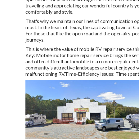
traveling and appreciating our wonderful country is you
comfortably and style.
That's why we maintain our lines of communication op
most. In the heart of Texas, the captivating town of C
For those that like the open road and the open airs, po
journeys.
This is where the value of mobile RV repair service shi
Key: Mobile motor home repair service brings the serv
and often difficult automobile to a remote repair cente
community's attractive landscapes are best enjoyed wi
malfunctioning RV.Time-Efficiency Issues: Time spent w