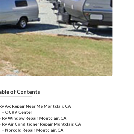
able of Contents
Rv A/c Repair Near Me Montclair, CA
–
OCRV Center
–
Rv Window Repair Montclair, CA
–
Rv Air Conditioner Repair Montclair, CA
–
Norcold Repair Montclair, CA