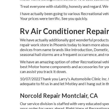
Treat everyone with stability, honesty and regard. We 
I have actually been going to various Recreational vehi
Your prices were terrific. See you quickly.
Rv Air Conditioner Repair
We have actually additionally got wonderful products 
repair work store in Phoenix today to learn more abou
devices from name brands like Introduction, Dometic, C
seasonal hail storms are a frequent occurrence, and rou
We have an amazing option of other Recreational vehic
best Motor home components and accessories for your
can assist you track it down.
10/07/2022Thank you Larry's Automobile Clinic Inc. 
adequate to fit us in and let Motley and I hang out in th
Norcold Repair Montclair, CA
Our service division is staffed with very educated sp
opus order for years ahead. Right Here at Recreationa