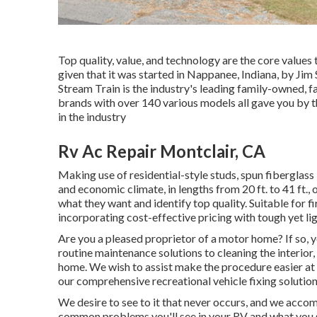
Top quality, value, and technology are the core values
given that it was started in Nappanee, Indiana, by Ji
Stream Train is the industry's leading family-owned,
brands with over 140 various models all gave you by 
in the industry
Rv Ac Repair Montclair, CA
Making use of residential-style studs, spun fiberglass
and economic climate, in lengths from 20 ft. to 41 ft.,
what they want and identify top quality. Suitable for f
incorporating cost-effective pricing with tough yet l
Are you a pleased proprietor of a motor home? If so, 
routine maintenance solutions to cleaning the interior
home. We wish to assist make the procedure easier at 
our comprehensive recreational vehicle fixing solution
We desire to see to it that never occurs, and we acco
common problems you'll see in your RV and what you s