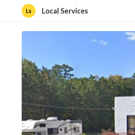
Local Services
Ls