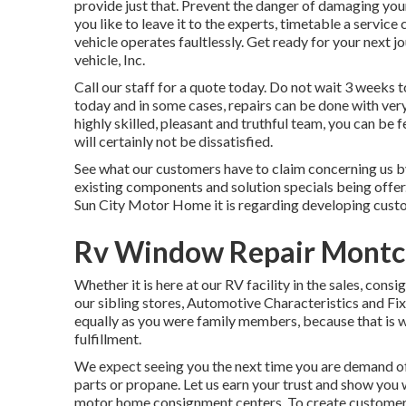
provide just that. Prevent the danger of damaging your
you like to leave it to the experts, timetable a servic
vehicle operates faultlessly. Get ready for your next j
vehicle, Inc.
Call our staff for a quote today. Do not wait 3 weeks t
today and in some cases, repairs can be done with ver
highly skilled, pleasant and truthful team, you can be
will certainly not be dissatisfied.
See what our customers have to claim concerning us by
existing components and solution specials being offer
Sun City Motor Home it is regarding developing cust
Rv Window Repair Montcl
Whether it is here at our
RV facility in the sales
,
consi
our sibling stores, Automotive Characteristics and Fix
equally as you were family members, because that is 
fulfillment.
We expect seeing you the next time you are demand of 
parts or propane. Let us earn your trust and show you 
motor home consignment centers. To create customers