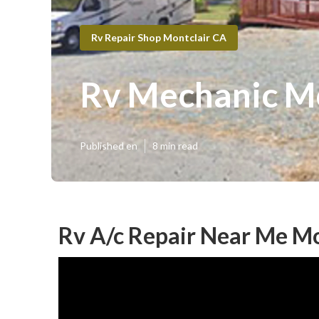
Rv Repair Shop Montclair CA
Rv Mechanic Mo
Published en
8 min read
Rv A/c Repair Near Me Mo