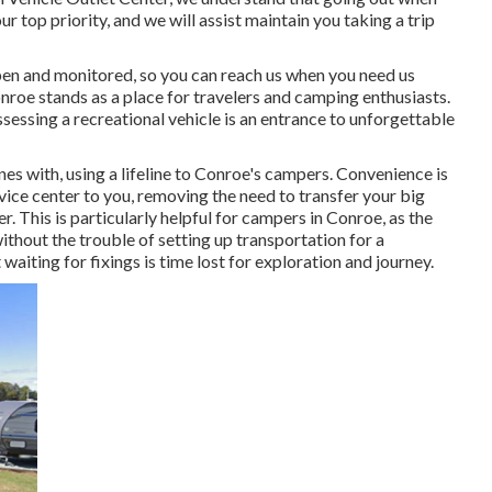
r top priority, and we will assist maintain you taking a trip
en and monitored, so you can reach us when you need us
onroe stands as a place for travelers and camping enthusiasts.
ssessing a recreational vehicle is an entrance to unforgettable
nes with, using a lifeline to Conroe's campers. Convenience is
ice center to you, removing the need to transfer your big
r. This is particularly helpful for campers in Conroe, as the
thout the trouble of setting up transportation for a
aiting for fixings is time lost for exploration and journey.