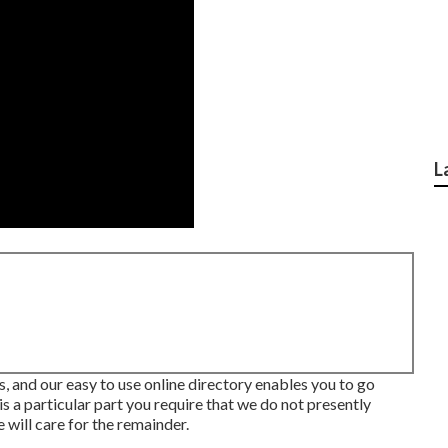
L
ds, and our easy to use online directory enables you to go
s a particular part you require that we do not presently
 will care for the remainder.