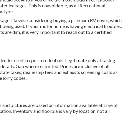
ter leakages. This is unavoidable, as all Recreational
r type.
eakage, likewise considering buying a premium RV cover, which
ot being used. If your motor home is having electrical troubles,
ts are dim, it is very important to reach out to a certified
lender credit report credentials. Legitimate only at taking
ails. Gap where restricted. Prices are inclusive of all
state taxes, dealership fees and exhausts screening costs as
e lorry codes.
s and pictures are based on information available at time of
tion. Inventory and floorplans vary by location, not all