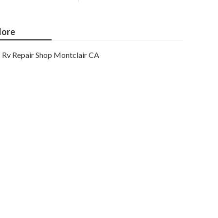
ore
Rv Repair Shop Montclair CA