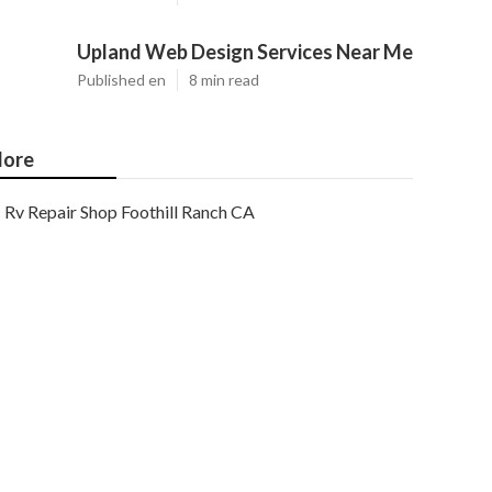
Upland Web Design Services Near Me
Published en
8 min read
ore
Rv Repair Shop Foothill Ranch CA