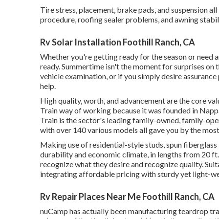
Tire stress, placement, brake pads, and suspension all
procedure, roofing sealer problems, and awning stabili
Rv Solar Installation Foothill Ranch, CA
Whether you're getting ready for the season or need a
ready. Summertime isn't the moment for surprises on the
vehicle examination, or if you simply desire assurance 
help.
High quality, worth, and advancement are the core va
Train way of working because it was founded in Nappa
Train is the sector's leading family-owned, family-ope
with over 140 various models all gave you by the mos
Making use of residential-style studs, spun fiberglass
durability and economic climate, in lengths from 20 ft.
recognize what they desire and recognize quality. Suit
integrating affordable pricing with sturdy yet light-
Rv Repair Places Near Me Foothill Ranch, CA
nuCamp has actually been manufacturing teardrop trai