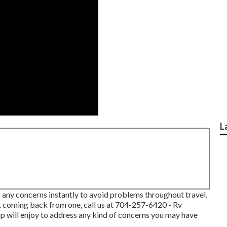
L
 any concerns instantly to avoid problems throughout travel.
t coming back from one, call us at
704-257-6420
- Rv
p will enjoy to address any kind of concerns you may have