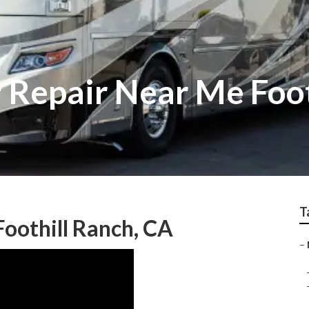
r Repair Near Me Foo
T
oothill Ranch, CA
–