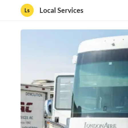
Local Services
Ls