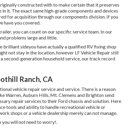
iginally constructed with to make certain that it preserves
e in it. The exact same high-grade components and devices
ered for acquisition through our components division. If you
 we have you covered.
railer, you can count on our specific service team. In our
and problems large and little.
rilliant sideyou have actually a qualified RV fixing shop
ht not stay in the location, however LF Vehicle Repair still
s a second-generation household service, our track record
othill Ranch, CA
ional vehicle repair service and service. There is a reason
like Warren, Auburn Hills, Mt. Clemens and Brighton send
essary repair services to their Ford chassis and solution. Here
e tools and ability to handle recreational vehicle or
work shops or a vehicle dealership merely can not manage.
 you will not need to worry!.