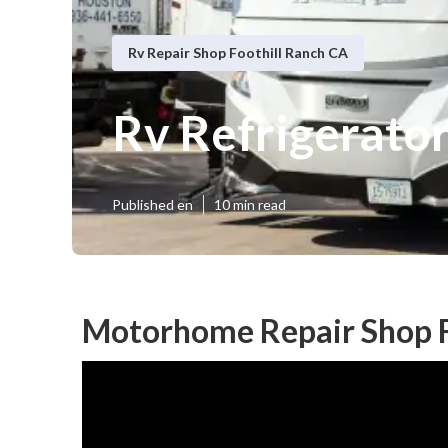
Rv Repair Shop Foothill Ranch CA
Rv Refrigerato
Published en
10 min read
Motorhome Repair Shop F