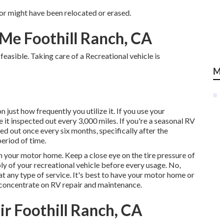
or might have been relocated or erased.
Me Foothill Ranch, CA
feasible. Taking care of a Recreational vehicle is
M
ust how frequently you utilize it. If you use your
ave it inspected out every 3,000 miles. If you're a seasonal RV
cted out once every six months, specifically after the
period of time.
n your motor home. Keep a close eye on the tire pressure of
ly of your recreational vehicle before every usage. No,
at any type of service. It's best to have your motor home or
t concentrate on RV repair and maintenance.
 Foothill Ranch, CA