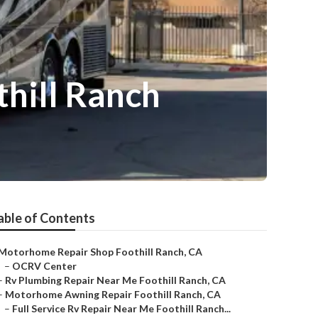
thill Ranch
able of Contents
Motorhome Repair Shop Foothill Ranch, CA
–
OCRV Center
–
Rv Plumbing Repair Near Me Foothill Ranch, CA
–
Motorhome Awning Repair Foothill Ranch, CA
–
Full Service Rv Repair Near Me Foothill Ranch...