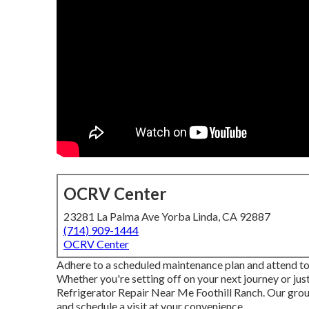
OCRV Center
23281 La Palma Ave Yorba Linda, CA 92887
(714) 909-1444
OCRV Center
Adhere to a scheduled maintenance plan and attend to
Whether you're setting off on your next journey or jus
Refrigerator Repair Near Me Foothill Ranch. Our grou
and schedule a visit at your convenience