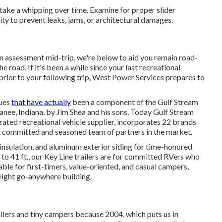
 take a whipping over time. Examine for proper slider
ty to prevent leaks, jams, or architectural damages.
n assessment mid-trip, we're below to aid you remain road-
 road. If it's been a while since your last recreational
prior to your following trip,
West Power Services
prepares to
lues
that have actually
been a component of the Gulf Stream
nee, Indiana, by Jim Shea and his sons. Today Gulf Stream
rated recreational vehicle supplier, incorporates 22 brands
t committed and seasoned team of partners in the market.
 insulation, and aluminum exterior siding for time-honored
 to 41 ft., our Key Line trailers are for committed RVers who
able for first-timers, value-oriented, and casual campers,
weight go-anywhere building.
lers and tiny campers because 2004, which puts us in