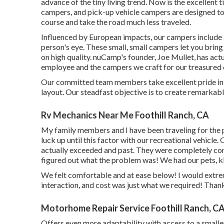
advance of the tiny living trend. Now is the excellent t
campers, and pick-up vehicle campers are designed to 
course and take the road much less traveled.
Influenced by European impacts, our campers include 
person's eye. These small, small campers let you bri
on high quality. nuCamp's founder, Joe Mullet, has actu
employee and the campers we craft for our treasured c
Our committed team members take excellent pride in p
layout. Our steadfast objective is to create remarka
Rv Mechanics Near Me Foothill Ranch, CA
My family members and I have been traveling for the p
luck up until this factor with our recreational vehicle
actually exceeded and past. They were completely com
figured out what the problem was! We had our pets, kid
We felt comfortable and at ease below! I would extre
interaction, and cost was just what we required! Thank
Motorhome Repair Service Foothill Ranch, C
Offers even more adaptability with access to a small