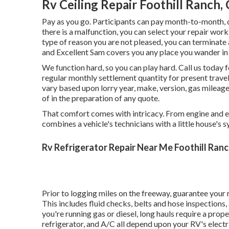
Rv Ceiling Repair Foothill Ranch,
Pay as you go. Participants can pay month-to-month, 
there is a malfunction, you can select your repair work
type of reason you are not pleased, you can terminate a
and Excellent Sam covers you any place you wander in
We function hard, so you can play hard. Call us today
regular monthly settlement quantity for present trave
vary based upon lorry year, make, version, gas mileag
of in the preparation of any quote.
That comfort comes with intricacy. From engine and el
combines a vehicle's technicians with a little house's 
Rv Refrigerator Repair Near Me Foothill Ranc
Prior to logging miles on the freeway, guarantee your 
This includes fluid checks, belts and hose inspections
you're running gas or diesel, long hauls require a prope
refrigerator, and A/C all depend upon your RV's electri