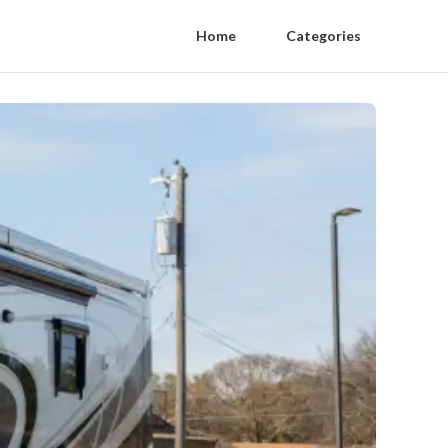
Home
Categories