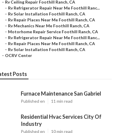
–
Rv Ceiling Repair Foothill Ranch, CA
–
Rv Refrigerator Repair Near Me Foothill Ranc...
–
Rv Solar Installation Foothill Ranch, CA
–
Rv Repair Places Near Me Foothill Ranch, CA
–
Rv Mechanics Near Me Foothill Ranch, CA
–
Motorhome Repair Service Foothill Ranch, CA
–
Rv Refrigerator Repair Near Me Foothill Ranc...
–
Rv Repair Places Near Me Foothill Ranch, CA
–
Rv Solar Installation Foothill Ranch, CA
–
OCRV Center
atest Posts
Furnace Maintenance San Gabriel
Published en
11 min read
Residential Hvac Services City Of
Industry
Published en
10 min read