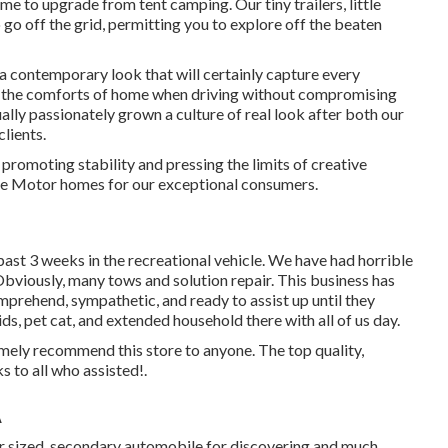
ime to upgrade from tent camping. Our tiny trailers, little
go off the grid, permitting you to explore off the beaten
a contemporary look that will certainly capture every
ng the comforts of home when driving without compromising
ally passionately grown a culture of real look after both our
lients.
romoting stability and pressing the limits of creative
ble Motor homes for our exceptional consumers.
ast 3 weeks in the recreational vehicle. We have had horrible
. Obviously, many tows and solution repair. This business has
prehend, sympathetic, and ready to assist up until they
s, pet cat, and extended household there with all of us day.
mely recommend this store to anyone. The top quality,
s to all who assisted!.
A
er sized, secondary automobile for discovering and much