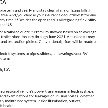
 CA
quarterly and yearly and
stay clear of major fixing bills
. If
 area. And, you choose your insurance deductible! If for any
ny time. **Besides the open road is all regarding flexibility
 the U.S
 for a tailored quote. * Premium showed based on an average
l trailer plans January through June 2021. Actual costs may
e and protection picked. Conventional prices will be made use
ectric systems to pipes, sliders, and awnings, your RV
systems.
h, CA
recreational vehicle's powertrain remains in leading shape.
, and examinations for leakages or unusual noises. Whether
rly maintained system. Inside illumination, outlets,
c health.