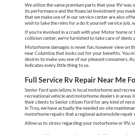
We utilize the same premium parts that your RV was or
its performance and the financial investment you mad
that we make use of in our service center are also off
wish to take the reins for a do it yourself service job,
If you're involved in a crash with your Motor home or t
collision center, we're furnished to take care of dents 
Motorhome damages is never fun, however view on the b
near Columbia that looks out for your benefits. You mig
desires to make you one of our
pleased consumers
. A
indicates every little thing to us.
Full Service Rv Repair Near Me Fo
Senior Ford specializes in local motorhome and recreat
recreational vehicle and motorhome dealers in areas 
their clients to Senior citizen Ford for any kind of nec
in Troy, we have actually the needed on-site maintenanc
motorhome repairs that a regional automobile repair 
Allow us to stress regarding your motorhome or RV, so