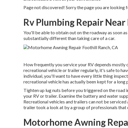
Page not discovered! Sorry the page you are looking f
Rv Plumbing Repair Near 
You'll be able to obtain out on the roadway as soon as 
substantially different than taking care of a car.
How frequently you service your RV depends mostly on j
recreational vehicle or trailer regularly, it's safe to h
individual, you'll want to have every little thing inspe
recreational vehicle has actually been kept for a long 
Tighten up lug nuts before you triggered on the road i
your RV or trailer. Examine the battery and water supp
Recreational vehicles and trailers can not be serviced 
trailer took a look at by a group of professionals tha
Motorhome Awning Repair