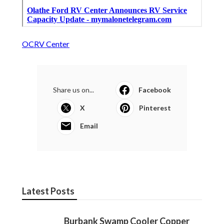
OCRV Center
Share us on...
Facebook
X
Pinterest
Email
Latest Posts
Burbank Swamp Cooler Copper