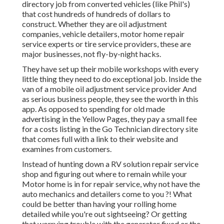
directory job from converted vehicles (like Phil's)
that cost hundreds of hundreds of dollars to
construct. Whether they are oil adjustment
companies, vehicle detailers, motor home repair
service experts or tire service providers, these are
major businesses, not fly-by-night hacks.
They have set up their mobile workshops with every
little thing they need to do exceptional job. Inside the
van of a mobile oil adjustment service provider And
as serious business people, they see the worth in this
app. As opposed to spending for old made
advertising in the Yellow Pages, they pay a small fee
for a costs listing in the Go Technician directory site
that comes full with a link to their website and
examines from customers.
Instead of hunting down a RV solution repair service
shop and figuring out where to remain while your
Motor home is in for repair service, why not have the
auto mechanics and detailers come to you ?! What
could be better than having your rolling home
detailed while you're out sightseeing? Or getting
that worrying trouble with the generator fixed or the