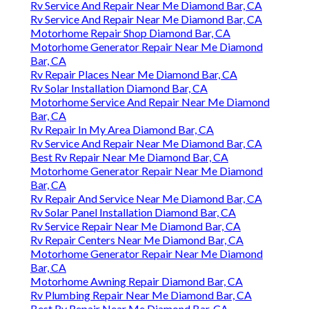
Rv Service And Repair Near Me Diamond Bar, CA
Rv Service And Repair Near Me Diamond Bar, CA
Motorhome Repair Shop Diamond Bar, CA
Motorhome Generator Repair Near Me Diamond
Bar, CA
Rv Repair Places Near Me Diamond Bar, CA
Rv Solar Installation Diamond Bar, CA
Motorhome Service And Repair Near Me Diamond
Bar, CA
Rv Repair In My Area Diamond Bar, CA
Rv Service And Repair Near Me Diamond Bar, CA
Best Rv Repair Near Me Diamond Bar, CA
Motorhome Generator Repair Near Me Diamond
Bar, CA
Rv Repair And Service Near Me Diamond Bar, CA
Rv Solar Panel Installation Diamond Bar, CA
Rv Service Repair Near Me Diamond Bar, CA
Rv Repair Centers Near Me Diamond Bar, CA
Motorhome Generator Repair Near Me Diamond
Bar, CA
Motorhome Awning Repair Diamond Bar, CA
Rv Plumbing Repair Near Me Diamond Bar, CA
Best Rv Repair Near Me Diamond Bar, CA