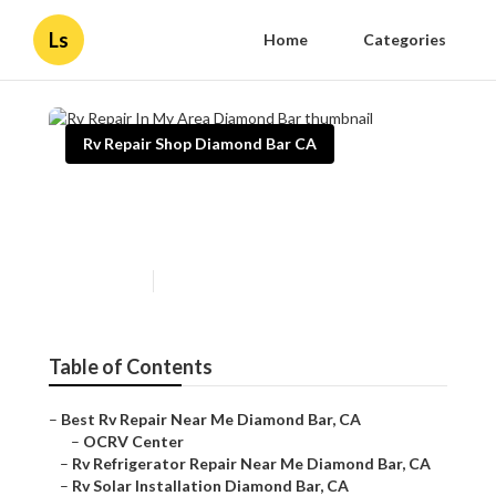
Ls
Home
Categories
Rv Repair Shop Diamond Bar CA
Rv Repair In My Area
Diamond Bar
Published en
10 min read
Table of Contents
–
Best Rv Repair Near Me Diamond Bar, CA
–
OCRV Center
–
Rv Refrigerator Repair Near Me Diamond Bar, CA
–
Rv Solar Installation Diamond Bar, CA