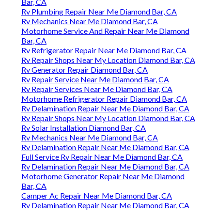
Bar, CA
Rv Plumbing Repair Near Me Diamond Bar, CA
Rv Mechanics Near Me Diamond Bar, CA
Motorhome Service And Repair Near Me Diamond
Bar, CA
Rv Refrigerator Repair Near Me Diamond Bar, CA
Rv Repair Shops Near My Location Diamond Bar, CA
Rv Generator Repair Diamond Bar, CA
Rv Repair Service Near Me Diamond Bar, CA
Rv Repair Services Near Me Diamond Bar, CA
Motorhome Refrigerator Repair Diamond Bar, CA
Rv Delamination Repair Near Me Diamond Bar, CA
Rv Repair Shops Near My Location Diamond Bar, CA
Rv Solar Installation Diamond Bar, CA
Rv Mechanics Near Me Diamond Bar, CA
Rv Delamination Repair Near Me Diamond Bar, CA
Full Service Rv Repair Near Me Diamond Bar, CA
Rv Delamination Repair Near Me Diamond Bar, CA
Motorhome Generator Repair Near Me Diamond
Bar, CA
Camper Ac Repair Near Me Diamond Bar, CA
Rv Delamination Repair Near Me Diamond Bar, CA