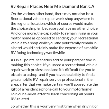
Rv Repair Places Near Me Diamond Bar, CA
On the various other hand, there may not also be a
Recreational vehicle repair work shop anywhere in
the regional location, which of course would make
the choice simpler, because you have no other choice.
And once more, the capability to remain living in your
motor home as opposed to sending your recreational
vehicle to a shop while you and your family remain in
a hotel would certainly make the expense of a mobile
RV fixing technology worthwhile
As in all points, scenarios add to your perspective in
making this choice. If you need a recreational vehicle
repair work professional and it's difficult for you to
obtain to a shop, and if you have the ability to find a
great mobile RV repair service professional in the
area, after that we make certain you'll appreciate the
gift of a residence phone call to your motorhome!
Join our e-newsletter to learn concerning all points
RV-related.
So whether this is your very first time when driving or