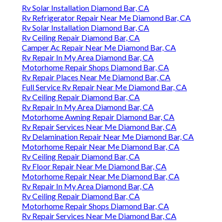
Rv Solar Installation Diamond Bar, CA
Rv Refrigerator Repair Near Me Diamond Bar, CA
Rv Solar Installation Diamond Bar, CA
Rv Ceiling Repair Diamond Bar, CA
Camper Ac Repair Near Me Diamond Bar, CA
Rv Repair In My Area Diamond Bar, CA
Motorhome Repair Shops Diamond Bar, CA
Rv Repair Places Near Me Diamond Bar, CA
Full Service Rv Repair Near Me Diamond Bar, CA
Rv Ceiling Repair Diamond Bar, CA
Rv Repair In My Area Diamond Bar, CA
Motorhome Awning Repair Diamond Bar, CA
Rv Repair Services Near Me Diamond Bar, CA
Rv Delamination Repair Near Me Diamond Bar, CA
Motorhome Repair Near Me Diamond Bar, CA
Rv Ceiling Repair Diamond Bar, CA
Rv Floor Repair Near Me Diamond Bar, CA
Motorhome Repair Near Me Diamond Bar, CA
Rv Repair In My Area Diamond Bar, CA
Rv Ceiling Repair Diamond Bar, CA
Motorhome Repair Shops Diamond Bar, CA
Rv Repair Services Near Me Diamond Bar, CA