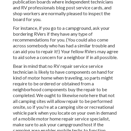
publication boards where independent technicians
and RV professionals blog post service cards, and
shop workers are normally pleased to inspect the
board for you.
For instance, if you go to a campground, ask your
bordering RVers if they have any type of
recommendations for you. (You could also come
across somebody who has had a similar trouble and
can aid you to repair it!) Your fellow RVers may agree
to aid solve a concern for a neighbor if in all possible.
Bear in mind that no RV repair service service
technician is likely to have components on hand for
kind of motor home when traveling, so parts might
require to be ordered or obtained from a
neighborhood components buy the repair to be
completed. We ought to likewise note here that not
all camping sites will allow repair to be performed
onsite, so if you're at a camping site or recreational
vehicle park when you locate on your own in demand
of a mobile motor home repair service specialist,
make sure to ask your campground host if the
camping area enables mobile techs to function