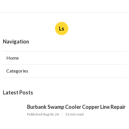
Ls
Navigation
Home
Categories
Latest Posts
Burbank Swamp Cooler Copper Line Repair
Published Aug 06, 26
11 min read