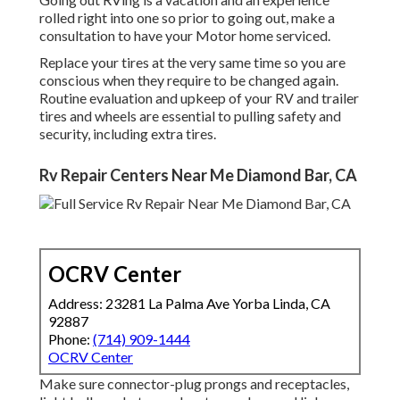
rolled right into one so prior to going out, make a
consultation to have your Motor home serviced.
Replace your tires at the very same time so you are
conscious when they require to be changed again.
Routine evaluation and upkeep of your RV and trailer
tires and wheels are essential to pulling safety and
security, including extra tires.
Rv Repair Centers Near Me Diamond Bar, CA
OCRV Center
Address: 23281 La Palma Ave Yorba Linda, CA
92887
Phone:
(714) 909-1444
OCRV Center
Make sure connector-plug prongs and receptacles,