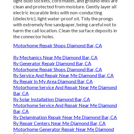
light bulb sockets, cord mates, and ground links are
clean and protected from moisture. Gently layer all
electric incurable links with non-conducting
(dielectric), light water-proof oil. Tidy the prongs
with extremely fine sandpaper, being careful not to
harm the call location. Clean the surface deposits in
the connector holes.
Motorhome Repair Shops Diamond Bar, CA
Rv Mechanics Near Me Diamond Bar, CA
Rv Generator Repair Diamond Bar, CA
Motorhome Repair Shops Diamond Bar, CA
Rv Service And Repair Near Me Diamond Bar, CA
Rv Repair In My Area Diamond Bar, CA
Motorhome Service And Repair Near Me Diamond
Bar, CA
Rv Solar Installation Diamond Bar, CA
Motorhome Service And Repair Near Me Diamond
Bar, CA
Rv Delamination Repair Near Me Diamond Bar, CA
Rv Repair Centers Near Me Diamond Bar, CA
Motorhome Generator Repair Near Me Diamond