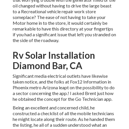
oil changed without having to drive the large beast
to a Recreational vehicle repair work store
someplace? The ease of not having to take your
Motor home in to the store, it would certainly be
remarkable to have this directory at your fingertips
if you had a significant issue that left you stranded on
the side of the roadway.
Rv Solar Installation
Diamond Bar, CA
Significant media electrical outlets have likewise
taken notice, and the folks at Fox12 Information in
Phoenix metro Arizona leapt on the possibility to do
a sector concerning the app.! I asked Brent just how
he obtained the concept for the Go Technician app.
Being an excellent and concerned child, he
constructed a checklist of all the mobile technicians
he might locate along their route. As he handed them
the listing, he all of a sudden understood what an