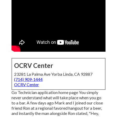
OCRV Center
23281 La Palma Ave Yorba Linda, CA 92887
(714) 909-1444
OCRV Center
Go Technician application home page You simply
never understand what will take place when you go
to a bar. A few days ago Mark and I joined our close
friend Ron at a regional favored hangout for a beer,
and instantly the man alongside Ron stated, "Hey,