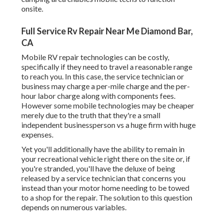
onsite.
Full Service Rv Repair Near Me Diamond Bar,
CA
Mobile RV repair technologies can be costly,
specifically if they need to travel a reasonable range
to reach you. In this case, the service technician or
business may charge a per-mile charge and the per-
hour labor charge along with components fees.
However some mobile technologies may be cheaper
merely due to the truth that they're a small
independent businessperson vs a huge firm with huge
expenses.
Yet you'll additionally have the ability to remain in
your recreational vehicle right there on the site or, if
you're stranded, you'll have the deluxe of being
released by a service technician that concerns you
instead than your motor home needing to be towed
to a shop for the repair. The solution to this question
depends on numerous variables.