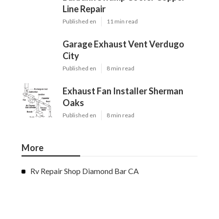
Line Repair
Published en
11 min read
Garage Exhaust Vent Verdugo
City
Published en
8 min read
Exhaust Fan Installer Sherman
Oaks
Published en
8 min read
More
Rv Repair Shop Diamond Bar CA