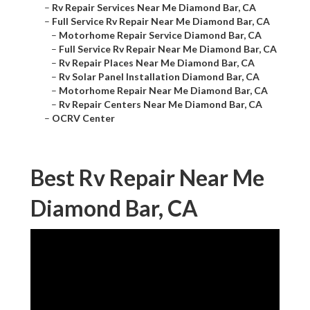
–
Rv Repair Services Near Me Diamond Bar, CA
–
Full Service Rv Repair Near Me Diamond Bar, CA
–
Motorhome Repair Service Diamond Bar, CA
–
Full Service Rv Repair Near Me Diamond Bar, CA
–
Rv Repair Places Near Me Diamond Bar, CA
–
Rv Solar Panel Installation Diamond Bar, CA
–
Motorhome Repair Near Me Diamond Bar, CA
–
Rv Repair Centers Near Me Diamond Bar, CA
–
OCRV Center
Best Rv Repair Near Me
Diamond Bar, CA