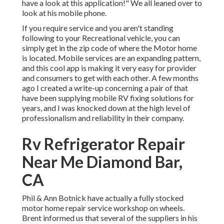
have a look at this application!" We all leaned over to
look at his mobile phone.
If you require service and you aren't standing
following to your Recreational vehicle, you can
simply get in the zip code of where the Motor home
is located. Mobile services are an expanding pattern,
and this cool app is making it very easy for provider
and consumers to get with each other. A few months
ago I created a write-up concerning a pair of that
have been supplying mobile RV fixing solutions for
years, and I was knocked down at the high level of
professionalism and reliability in their company.
Rv Refrigerator Repair
Near Me Diamond Bar,
CA
Phil & Ann Botnick have actually a fully stocked
motor home repair service workshop on wheels.
Brent informed us that several of the suppliers in his