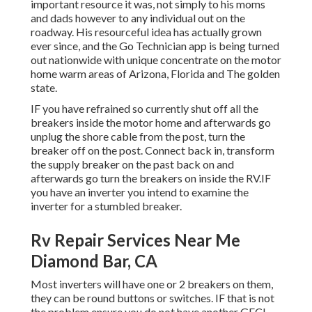
important resource it was, not simply to his moms
and dads however to any individual out on the
roadway. His resourceful idea has actually grown
ever since, and the Go Technician app is being turned
out nationwide with unique concentrate on the motor
home warm areas of Arizona, Florida and The golden
state.
IF you have refrained so currently shut off all the
breakers inside the motor home and afterwards go
unplug the shore cable from the post, turn the
breaker off on the post. Connect back in, transform
the supply breaker on the past back on and
afterwards go turn the breakers on inside the RV.IF
you have an inverter you intend to examine the
inverter for a stumbled breaker.
Rv Repair Services Near Me
Diamond Bar, CA
Most inverters will have one or 2 breakers on them,
they can be round buttons or switches. IF that is not
the problem ensure you do not have another GFCI