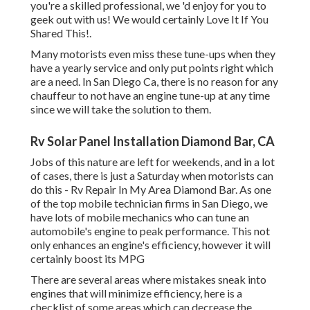
you're a skilled professional, we 'd enjoy for you to
geek out with us! We would certainly Love It If You
Shared This!.
Many motorists even miss these tune-ups when they
have a yearly service and only put points right which
are a need. In San Diego Ca, there is no reason for any
chauffeur to not have an engine tune-up at any time
since we will take the solution to them.
Rv Solar Panel Installation Diamond Bar, CA
Jobs of this nature are left for weekends, and in a lot
of cases, there is just a Saturday when motorists can
do this - Rv Repair In My Area Diamond Bar. As one
of the top mobile technician firms in San Diego, we
have lots of mobile mechanics who can tune an
automobile's engine to peak performance. This not
only enhances an engine's efficiency, however it will
certainly boost its MPG
There are several areas where mistakes sneak into
engines that will minimize efficiency, here is a
checklist of some areas which can decrease the