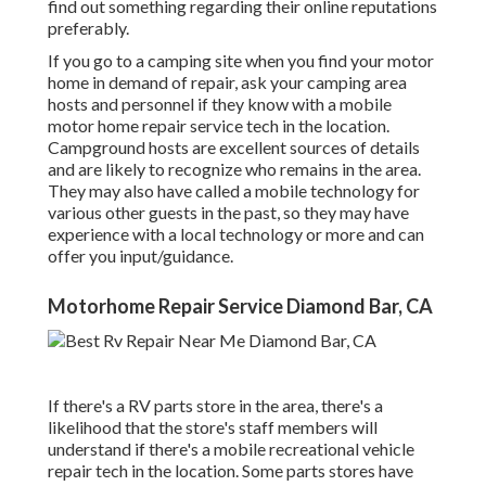
find out something regarding their online reputations
preferably.
If you go to a camping site when you find your motor
home in demand of repair, ask your camping area
hosts and personnel if they know with a mobile
motor home repair service tech in the location.
Campground hosts are excellent sources of details
and are likely to recognize who remains in the area.
They may also have called a mobile technology for
various other guests in the past, so they may have
experience with a local technology or more and can
offer you input/guidance.
Motorhome Repair Service Diamond Bar, CA
If there's a RV parts store in the area, there's a
likelihood that the store's staff members will
understand if there's a mobile recreational vehicle
repair tech in the location. Some parts stores have