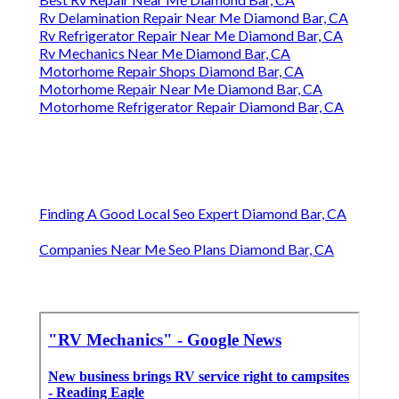
Rv Delamination Repair Near Me Diamond Bar, CA
Rv Refrigerator Repair Near Me Diamond Bar, CA
Rv Mechanics Near Me Diamond Bar, CA
Motorhome Repair Shops Diamond Bar, CA
Motorhome Repair Near Me Diamond Bar, CA
Motorhome Refrigerator Repair Diamond Bar, CA
Finding A Good Local Seo Expert Diamond Bar, CA
Companies Near Me Seo Plans Diamond Bar, CA