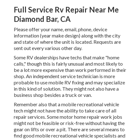
Full Service Rv Repair Near Me
Diamond Bar, CA
Please offer your name, email, phone, device
information (year make design) along with the city
and state of where the unit is located. Requests are
sent out every various other day.
Some RV dealerships have techs that make "home
calls," though this is fairly unusual and most likely to
be a lot more expensive than work performed in their
shop. An independent service technician is more
probable to use mobile RV fixing and may specialize
in this kind of solution. They might not also have a
business shop besides a truck or van.
Remember also that a mobile recreational vehicle
tech might not have the ability to take care of all
repair services. Some motor home repair work jobs
might not be feasible or risk-free without having the
gear on lifts or over a pit. There are several means to
find good mobile recreational vehicle specialists and