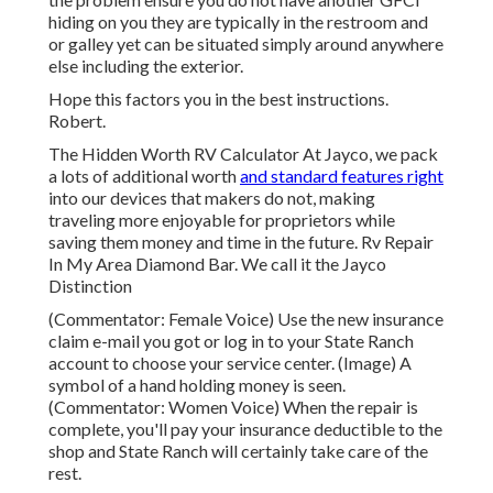
hiding on you they are typically in the restroom and
or galley yet can be situated simply around anywhere
else including the exterior.
Hope this factors you in the best instructions.
Robert.
The Hidden Worth RV Calculator At Jayco, we pack
a lots of additional worth
and standard features right
into our devices that makers do not, making
traveling more enjoyable for proprietors while
saving them money and time in the future. Rv Repair
In My Area Diamond Bar. We call it the Jayco
Distinction
(Commentator: Female Voice) Use the new insurance
claim e-mail you got or log in to your State Ranch
account to choose your service center. (Image) A
symbol of a hand holding money is seen.
(Commentator: Women Voice) When the repair is
complete, you'll pay your insurance deductible to the
shop and State Ranch will certainly take care of the
rest.