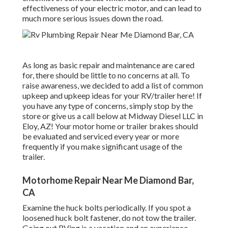
effectiveness of your electric motor, and can lead to
much more serious issues down the road.
As long as basic repair and maintenance are cared
for, there should be little to no concerns at all. To
raise awareness, we decided to add a list of common
upkeep and upkeep ideas for your RV/trailer here! If
you have any type of concerns, simply stop by the
store or give us a call below at Midway Diesel LLC in
Eloy, AZ! Your motor home or trailer brakes should
be evaluated and serviced every year or more
frequently if you make significant usage of the
trailer.
Motorhome Repair Near Me Diamond Bar,
CA
Examine the huck bolts periodically. If you spot a
loosened huck bolt fastener, do not tow the trailer.
Going out RVing is a vacation and an experience