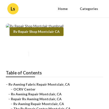
Ls
Home
Categories
Rv Repair Shop Montclair CA
Rv Repair Shop Montclair
Published en
11 min read
Table of Contents
–
Rv Awning Fabric Repair Montclair, CA
–
OCRV Center
–
Rv Awning Repair Montclair, CA
–
Repair Rv Awning Montclair, CA
–
Rv Awning Repair Montclair, CA
–
The Rv Repair Centre Montclair, CA