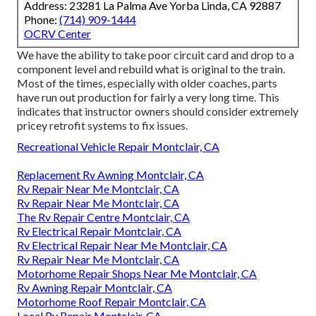
Address: 23281 La Palma Ave Yorba Linda, CA 92887
Phone:
(714) 909-1444
OCRV Center
We have the ability to take poor circuit card and drop to a
component level and rebuild what is original to the train.
Most of the times, especially with older coaches, parts
have run out production for fairly a very long time. This
indicates that instructor owners should consider extremely
pricey retrofit systems to fix issues.
Recreational Vehicle Repair Montclair, CA
Replacement Rv Awning Montclair, CA
Rv Repair Near Me Montclair, CA
Rv Repair Near Me Montclair, CA
The Rv Repair Centre Montclair, CA
Rv Electrical Repair Montclair, CA
Rv Electrical Repair Near Me Montclair, CA
Rv Repair Near Me Montclair, CA
Motorhome Repair Shops Near Me Montclair, CA
Rv Awning Repair Montclair, CA
Motorhome Roof Repair Montclair, CA
Local Rv Repair Montclair, CA