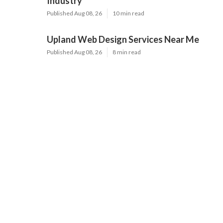
Industry
Published Aug 08, 26
10 min read
Upland Web Design Services Near Me
Published Aug 08, 26
8 min read