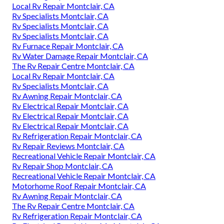
Local Rv Repair Montclair, CA
Rv Specialists Montclair, CA
Rv Specialists Montclair, CA
Rv Specialists Montclair, CA
Rv Furnace Repair Montclair, CA
Rv Water Damage Repair Montclair, CA
The Rv Repair Centre Montclair, CA
Local Rv Repair Montclair, CA
Rv Specialists Montclair, CA
Rv Awning Repair Montclair, CA
Rv Electrical Repair Montclair, CA
Rv Electrical Repair Montclair, CA
Rv Electrical Repair Montclair, CA
Rv Refrigeration Repair Montclair, CA
Rv Repair Reviews Montclair, CA
Recreational Vehicle Repair Montclair, CA
Rv Repair Shop Montclair, CA
Recreational Vehicle Repair Montclair, CA
Motorhome Roof Repair Montclair, CA
Rv Awning Repair Montclair, CA
The Rv Repair Centre Montclair, CA
Rv Refrigeration Repair Montclair, CA