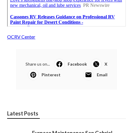
OCRV Center
Share us on...
Facebook
X
Pinterest
Email
Latest Posts