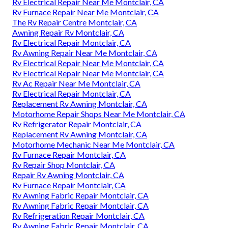
Rv Electrical Repair Near Me Montclair, CA
Rv Furnace Repair Near Me Montclair, CA
The Rv Repair Centre Montclair, CA
Awning Repair Rv Montclair, CA
Rv Electrical Repair Montclair, CA
Rv Awning Repair Near Me Montclair, CA
Rv Electrical Repair Near Me Montclair, CA
Rv Electrical Repair Near Me Montclair, CA
Rv Ac Repair Near Me Montclair, CA
Rv Electrical Repair Montclair, CA
Replacement Rv Awning Montclair, CA
Motorhome Repair Shops Near Me Montclair, CA
Rv Refrigerator Repair Montclair, CA
Replacement Rv Awning Montclair, CA
Motorhome Mechanic Near Me Montclair, CA
Rv Furnace Repair Montclair, CA
Rv Repair Shop Montclair, CA
Repair Rv Awning Montclair, CA
Rv Furnace Repair Montclair, CA
Rv Awning Fabric Repair Montclair, CA
Rv Awning Fabric Repair Montclair, CA
Rv Refrigeration Repair Montclair, CA
Rv Awning Fabric Repair Montclair, CA