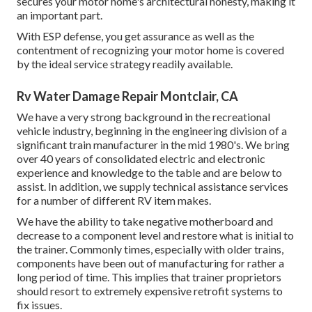
secures your motor home's architectural honesty, making it
an important part.
With ESP defense, you get assurance as well as the
contentment of recognizing your motor home is covered
by the ideal service strategy readily available.
Rv Water Damage Repair Montclair, CA
We have a very strong background in the recreational
vehicle industry, beginning in the engineering division of a
significant train manufacturer in the mid 1980's. We bring
over 40 years of consolidated electric and electronic
experience and knowledge to the table and are below to
assist. In addition, we supply technical assistance services
for a number of different RV item makes.
We have the ability to take negative motherboard and
decrease to a component level and restore what is initial to
the trainer. Commonly times, especially with older trains,
components have been out of manufacturing for rather a
long period of time. This implies that trainer proprietors
should resort to extremely expensive retrofit systems to
fix issues.