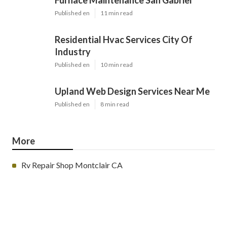
Furnace Maintenance San Gabriel
Published en
11 min read
Residential Hvac Services City Of
Industry
Published en
10 min read
Upland Web Design Services Near Me
Published en
8 min read
More
Rv Repair Shop Montclair CA