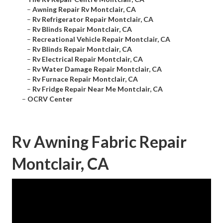
–
Awning Repair Rv Montclair, CA
–
Rv Refrigerator Repair Montclair, CA
–
Rv Blinds Repair Montclair, CA
–
Recreational Vehicle Repair Montclair, CA
–
Rv Blinds Repair Montclair, CA
–
Rv Electrical Repair Montclair, CA
–
Rv Water Damage Repair Montclair, CA
–
Rv Furnace Repair Montclair, CA
–
Rv Fridge Repair Near Me Montclair, CA
–
OCRV Center
Rv Awning Fabric Repair
Montclair, CA