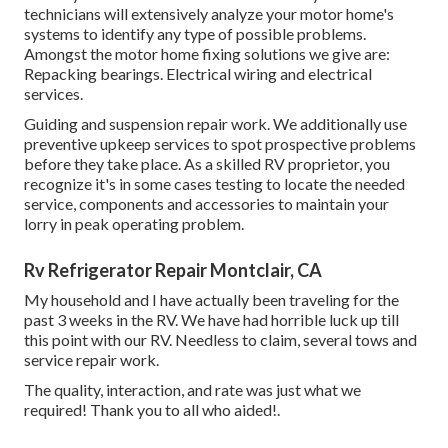
technicians will extensively analyze your motor home's
systems to identify any type of possible problems.
Amongst the motor home fixing solutions we give are:
Repacking bearings. Electrical wiring and electrical
services.
Guiding and suspension repair work. We additionally use
preventive upkeep services to spot prospective problems
before they take place. As a skilled RV proprietor, you
recognize it's in some cases testing to locate the needed
service, components and accessories to maintain your
lorry in peak operating problem.
Rv Refrigerator Repair Montclair, CA
My household and I have actually been traveling for the
past 3 weeks in the RV. We have had horrible luck up till
this point with our RV. Needless to claim, several tows and
service repair work.
The quality, interaction, and rate was just what we
required! Thank you to all who aided!.