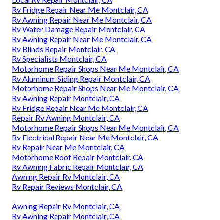
Rv Fridge Repair Near Me Montclair, CA
Rv Awning Repair Near Me Montclair, CA
Rv Water Damage Repair Montclair, CA
Rv Awning Repair Near Me Montclair, CA
Rv Blinds Repair Montclair, CA
Rv Specialists Montclair, CA
Motorhome Repair Shops Near Me Montclair, CA
Rv Aluminum Siding Repair Montclair, CA
Motorhome Repair Shops Near Me Montclair, CA
Rv Awning Repair Montclair, CA
Rv Fridge Repair Near Me Montclair, CA
Repair Rv Awning Montclair, CA
Motorhome Repair Shops Near Me Montclair, CA
Rv Electrical Repair Near Me Montclair, CA
Rv Repair Near Me Montclair, CA
Motorhome Roof Repair Montclair, CA
Rv Awning Fabric Repair Montclair, CA
Awning Repair Rv Montclair, CA
Rv Repair Reviews Montclair, CA
Awning Repair Rv Montclair, CA
Rv Awning Repair Montclair, CA