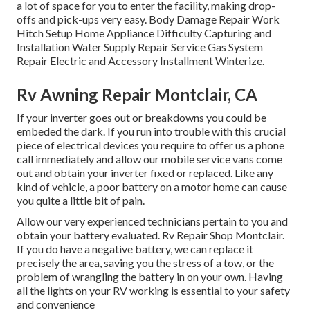
a lot of space for you to enter the facility, making drop-
offs and pick-ups very easy. Body Damage Repair Work
Hitch Setup Home Appliance Difficulty Capturing and
Installation Water Supply Repair Service Gas System
Repair Electric and Accessory Installment Winterize.
Rv Awning Repair Montclair, CA
If your inverter goes out or breakdowns you could be
embeded the dark. If you run into trouble with this crucial
piece of electrical devices you require to offer us a phone
call immediately and allow our mobile service vans come
out and obtain your inverter fixed or replaced. Like any
kind of vehicle, a poor battery on a motor home can cause
you quite a little bit of pain.
Allow our very experienced technicians pertain to you and
obtain your battery evaluated. Rv Repair Shop Montclair.
If you do have a negative battery, we can replace it
precisely the area, saving you the stress of a tow, or the
problem of wrangling the battery in on your own. Having
all the lights on your RV working is essential to your safety
and convenience