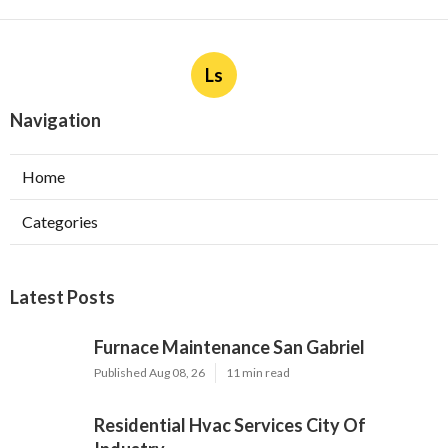
Ls
Navigation
Home
Categories
Latest Posts
Furnace Maintenance San Gabriel
Published Aug 08, 26
11 min read
Residential Hvac Services City Of