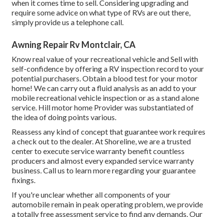
when it comes time to sell. Considering upgrading and
require some advice on what type of RVs are out there,
simply provide us a telephone call.
Awning Repair Rv Montclair, CA
Know real value of your recreational vehicle and Sell with
self-confidence by offering a RV inspection record to your
potential purchasers. Obtain a blood test for your motor
home! We can carry out a fluid analysis as an add to your
mobile recreational vehicle inspection or as a stand alone
service. Hill motor home Provider was substantiated of
the idea of doing points various.
Reassess any kind of concept that guarantee work requires
a check out to the dealer. At Shoreline, we are a trusted
center to execute service warranty benefit countless
producers and almost every expanded service warranty
business. Call us to learn more regarding your guarantee
fixings.
If you're unclear whether all components of your
automobile remain in peak operating problem, we provide
a totally free assessment service to find any demands. Our