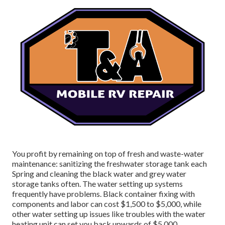
You profit by remaining on top of fresh and waste-water
maintenance: sanitizing the
freshwater storage tank
each
Spring and cleaning the black water and grey water
storage tanks often. The water setting up systems
frequently have problems. Black
container fixing
with
components and labor can cost $1,500 to $5,000, while
other water setting up issues like troubles with the water
heating unit can set you back upwards of $5,000.