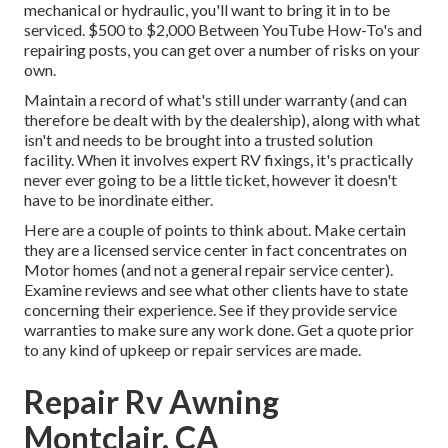
mechanical or hydraulic, you'll want to bring it in to be
serviced. $500 to $2,000 Between YouTube
How-To's
and
repairing posts, you can get over a number of risks on your
own.
Maintain a record of what's still under warranty (and can
therefore be dealt with by the dealership), along with what
isn't and needs to be brought into a trusted solution
facility. When it involves expert RV fixings, it's practically
never ever going to be a little ticket, however it doesn't
have to be inordinate either.
Here are a couple of points to think about. Make certain
they are a licensed service center in fact concentrates on
Motor homes (and not a general repair service center).
Examine reviews and see what other clients have to state
concerning their experience. See if they provide service
warranties to make sure any work done. Get a quote prior
to any kind of upkeep or repair services are made.
Repair Rv Awning
Montclair, CA