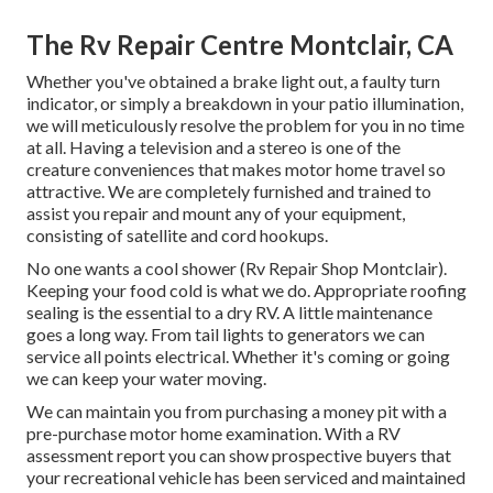
The Rv Repair Centre Montclair, CA
Whether you've obtained a brake light out, a faulty turn
indicator, or simply a breakdown in your patio illumination,
we will meticulously resolve the problem for you in no time
at all. Having a television and a stereo is one of the
creature conveniences that makes motor home travel so
attractive. We are completely furnished and trained to
assist you repair and mount any of your equipment,
consisting of satellite and cord hookups.
No one wants a cool shower (Rv Repair Shop Montclair).
Keeping your food cold is what we do. Appropriate roofing
sealing is the essential to a dry RV. A little maintenance
goes a long way. From tail lights to generators we can
service all points electrical. Whether it's coming or going
we can keep your water moving.
We can maintain you from purchasing a money pit with a
pre-purchase motor home examination. With a RV
assessment report you can show prospective buyers that
your recreational vehicle has been serviced and maintained