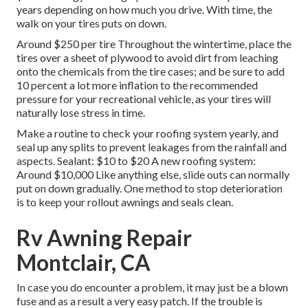
years depending on how much you drive. With time, the
walk on your tires puts on down.
Around $250 per tire Throughout the wintertime, place the
tires over a sheet of plywood to avoid dirt from leaching
onto the chemicals from the tire cases; and be sure to add
10 percent a lot more inflation to the recommended
pressure for your recreational vehicle, as your tires will
naturally lose stress in time.
Make a routine to check your roofing system yearly, and
seal up any splits to prevent leakages from the rainfall and
aspects. Sealant: $10 to $20 A new roofing system:
Around $10,000 Like anything else, slide outs can normally
put on down gradually. One method to stop deterioration
is to keep your rollout awnings and seals clean.
Rv Awning Repair
Montclair, CA
In case you do encounter a problem, it may just be a blown
fuse and as a result a very easy patch. If the trouble is