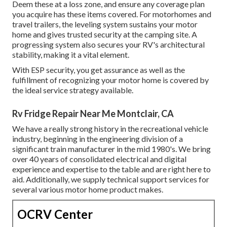
Deem these at a loss zone, and ensure any coverage plan
you acquire has these items covered. For motorhomes and
travel trailers, the leveling system sustains your motor
home and gives trusted security at the camping site. A
progressing system also secures your RV's architectural
stability, making it a vital element.
With ESP security, you get assurance as well as the
fulfillment of recognizing your motor home is covered by
the ideal service strategy available.
Rv Fridge Repair Near Me Montclair, CA
We have a really strong history in the recreational vehicle
industry, beginning in the engineering division of a
significant train manufacturer in the mid 1980's. We bring
over 40 years of consolidated electrical and digital
experience and expertise to the table and are right here to
aid. Additionally, we supply technical support services for
several various motor home product makes.
OCRV Center