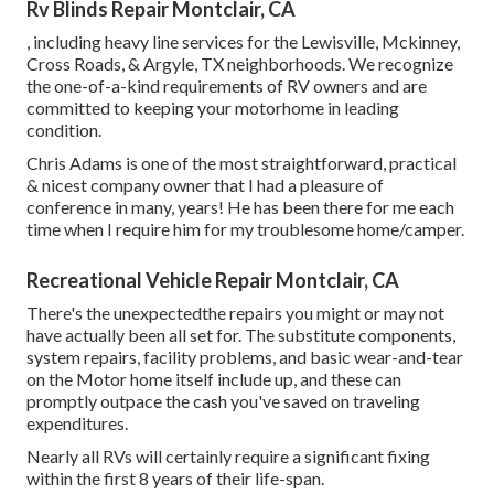
Rv Blinds Repair Montclair, CA
, including heavy line services for the Lewisville, Mckinney,
Cross Roads, & Argyle, TX neighborhoods. We recognize
the one-of-a-kind requirements of RV owners and are
committed to keeping your motorhome in leading
condition.
Chris Adams is one of the most straightforward, practical
& nicest company owner that I had a pleasure of
conference in many, years! He has been there for me each
time when I require him for my troublesome home/camper.
Recreational Vehicle Repair Montclair, CA
There's the unexpectedthe repairs you might or may not
have actually been all set for. The substitute components,
system repairs, facility problems, and basic wear-and-tear
on the Motor home itself include up, and these can
promptly outpace the cash you've saved on traveling
expenditures.
Nearly all RVs will certainly require a significant fixing
within the first 8 years of their life-span.