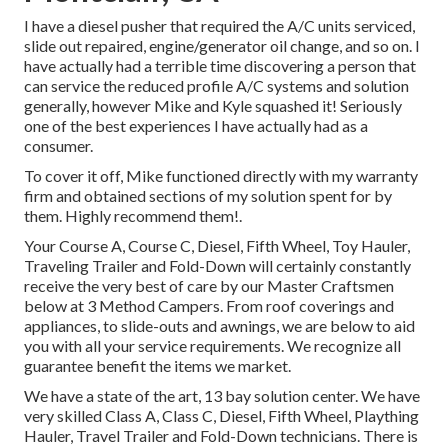
I have a diesel pusher that required the A/C units serviced,
slide out repaired, engine/generator oil change, and so on. I
have actually had a terrible time discovering a person that
can service the reduced profile A/C systems and solution
generally, however Mike and Kyle squashed it! Seriously
one of the best experiences I have actually had as a
consumer.
To cover it off, Mike functioned directly with my warranty
firm and obtained sections of my solution spent for by
them. Highly recommend them!.
Your Course A, Course C, Diesel, Fifth Wheel, Toy Hauler,
Traveling Trailer and Fold-Down will certainly constantly
receive the very best of care by our Master Craftsmen
below at 3 Method Campers. From roof coverings and
appliances, to slide-outs and awnings, we are below to aid
you with all your service requirements. We recognize all
guarantee benefit the items we market.
We have a state of the art, 13 bay solution center. We have
very skilled Class A, Class C, Diesel, Fifth Wheel, Plaything
Hauler, Travel Trailer and Fold-Down technicians. There is