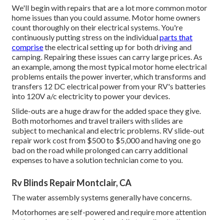
We'll begin with repairs that are a lot more common motor
home issues than you could assume. Motor home owners
count thoroughly on their electrical systems. You're
continuously putting stress on the individual
parts that
comprise
the electrical setting up for both driving and
camping. Repairing these issues can carry large prices. As
an example, among the most typical motor home electrical
problems entails the power inverter, which transforms and
transfers 12 DC electrical power from your RV's batteries
into 120V a/c electricity to power your devices.
Slide-outs are a huge draw for the added space they give.
Both motorhomes and travel trailers with slides are
subject to mechanical and electric problems. RV slide-out
repair work cost from $500 to $5,000 and having one go
bad on the road while prolonged can carry additional
expenses to have a solution technician come to you.
Rv Blinds Repair Montclair, CA
The water assembly systems generally have concerns.
Motorhomes are self-powered and require more attention