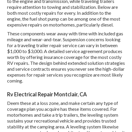
to the engine and transmission, while traveling trailers
require attention to towing and stabilization. Below are
both most costly repairs for every. In addition to the
engine, the fuel shot pump can be among one of the most
expensive repairs on motorhomes, particularly diesel.
These components wear away with time with included gas
mileage and wear-and-tear. Suspension concerns looking
for a traveling trailer repair service can vary in between
$1,000 to $3,000. A
detailed service agreement
produces
worth by offering insurance coverage for the most costly
RV repairs. The design behind extended solution strategies
and service contracts ensures you never see the high-dollar
expenses for repair services you recognize are most likely
coming.
Rv Electrical Repair Montclair, CA
Deem these at a loss zone, and make certain any type of
coverage plan you acquire has these items covered. For
motorhomes and take a trip trailers, the leveling system
sustains your recreational vehicle and provides trusted
stability at the camping area. A leveling system likewise