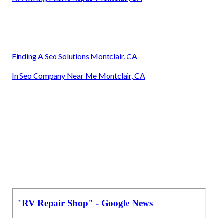
Finding A Seo Solutions Montclair, CA
In Seo Company Near Me Montclair, CA