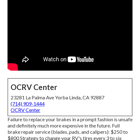
OCRV Center
23281 La Palma Ave Yorba Linda, CA 92887
(714) 909-1444
OCRV Center
Failure to replace your brakes in a prompt fashion is unsafe
and definitely much more expensive in the future. Full
brake repair service (blades, pads, and calipers): $250 to
$800 Strategy to change your RV's tires every 3 to six