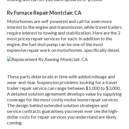
Rv Furnace Repair Montclair, CA
Motorhomes are self-powered and call for even more
interest to the engine and transmission, while travel trailers
require interest to towing and stabilization. Here are the 2
most pricey repair services for each. In addition to the
engine, the fuel shot pump can be one of the most
expensive repair work on motorhomes, specifically diesel.
These parts deteriorate in time with added mileage and
wear-and-tear. Suspension problems looking for a travel
trailer repair service can range between $1,000 to $3,000.
A
detailed solution agreement
develops value by supplying
coverage for the most costly motor home repair services.
The design behind extended solution strategies and
service contracts guarantees you never ever see the high-
dollar costs for repair services you understand are likely
coming.