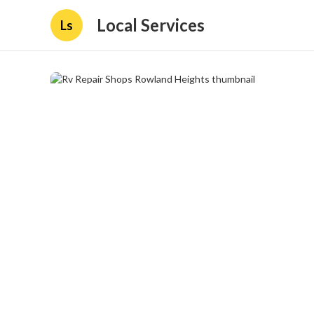
Local Services
Ls