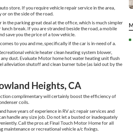
to store. If you require vehicle repair service in the area,
y or on the side of the road.
in the parking great deal at the office, which is much simpler
M
 lunch break. If you are stranded beside the road, a mobile
nd save you the price of a tow vehicle.
omes to you and me, specifically if the car is in-need of a.
ecreational vehicle heater clean heating system blower,
ny dust. Evaluate Motor home hot water heating unit flush
 alleviation shutoff and clean burner tube (as laid out by the
owland Heights, CA
ction complimentary will certainly boost the efficiency of
ondenser coils.
nd have years of experience in RV a/c repair services and
can handle any size job. Do not let a busted or inadequately
niently. Call the pros at Final Touch Motor Home for all
maintenance or recreational vehicle a/c fixings.