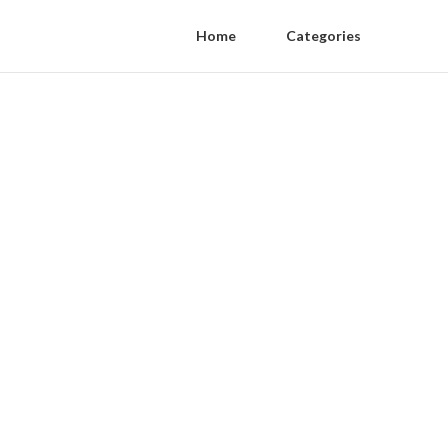
Home
Categories