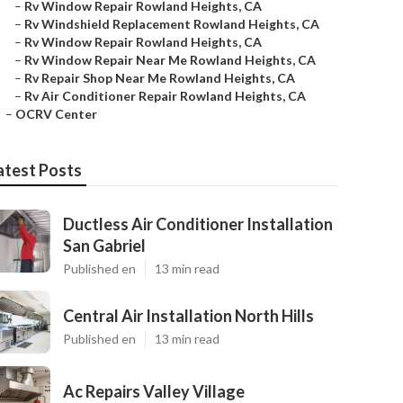
–
Rv Window Repair Rowland Heights, CA
–
Rv Windshield Replacement Rowland Heights, CA
–
Rv Window Repair Rowland Heights, CA
–
Rv Window Repair Near Me Rowland Heights, CA
–
Rv Repair Shop Near Me Rowland Heights, CA
–
Rv Air Conditioner Repair Rowland Heights, CA
–
OCRV Center
atest Posts
Ductless Air Conditioner Installation
San Gabriel
Published en
13 min read
Central Air Installation North Hills
Published en
13 min read
Ac Repairs Valley Village