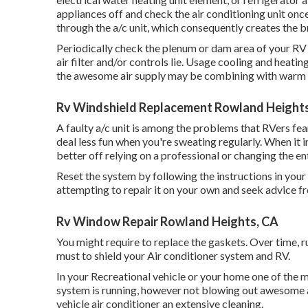
appliances off and check the air conditioning unit on
through the a/c unit, which consequently creates the br
Periodically check the plenum or dam area of your RV 
air filter and/or controls lie. Usage cooling and heat
the awesome air supply may be combining with warm ai
Rv Windshield Replacement Rowland Height
A faulty a/c unit is among the problems that RVers fear
deal less fun when you're sweating regularly. When it
better off relying on a professional or changing the en
Reset the system by following the instructions in you
attempting to repair it on your own and seek advice f
Rv Window Repair Rowland Heights, CA
You might require to replace the gaskets. Over time, r
must to shield your Air conditioner system and RV.
In your Recreational vehicle or your home one of the mo
system is running, however not blowing out awesome ai
vehicle air conditioner an extensive cleaning.