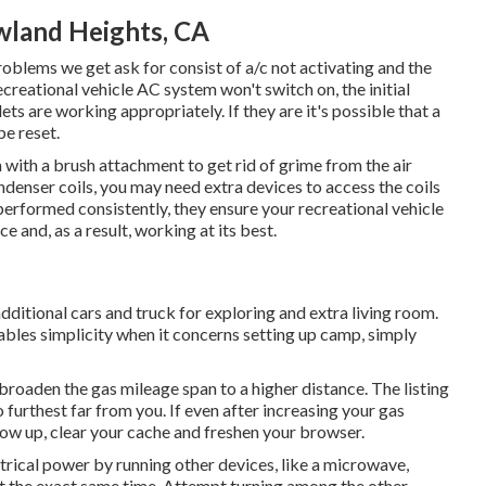
wland Heights, CA
roblems we get ask for consist of a/c not activating and the
ecreational vehicle AC system won't switch on, the initial
ets are working appropriately. If they are it's possible that a
be reset.
 with a brush attachment to get rid of grime from the air
ondenser coils, you may need extra devices to access the coils
performed consistently, they ensure your recreational vehicle
e and, as a result, working at its best.
additional cars and truck for exploring and extra living room.
ables simplicity when it concerns setting up camp, simply
 broaden the gas mileage span to a higher distance. The listing
o furthest far from you. If even after increasing your gas
ow up, clear your cache and freshen your browser.
trical power by running other devices, like a microwave,
 at the exact same time. Attempt turning among the other