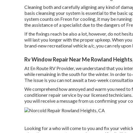
Cleaning both and carefully aligning any kind of dama
basis cleansing your system is essential to the basic up
system counts on Freon for cooling, it may be running
the assistance of a specialist due to the dangers of Fr
If the fixings reach be also a lot, however, do not hesi
will last you longer with the proper upkeep. When you
brand-new recreational vehicle a/c, you can rely upon
Rv Window Repair Near Me Rowland Heights
At En Route RV Provider, we understand that you inte
while remaining in the south for the winter. In order t
The issue is you can not await a two-week consultatio
We comprehend how annoyed and warm you need to fee
conditioner repair service by our licensed technicians
you will receive a message from us confirming your co
Looking for a who will come to you and fix your vehicl