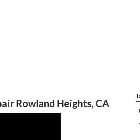
s Rowland Heights
T
air Rowland Heights, CA
–