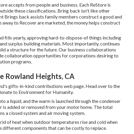
ore accepts from people and business. Each ReStore is
utside these classifications. Bring back isn't like other
nt Brings back assists family members construct a good and
ve away to Recover are marketed, the money helps construct
fills yearly, approving hard-to-dispose-of things including
and surplus building materials. Most importantly, continues
ild a structure for the future. Our business collaborations
de collaboration opportunities for corporations desiring to
bution programs.
Me Rowland Heights, CA
d's gifts-in-kind contributions web page
. Head over to the
donate to Environment for Humanity
.
into a liquid, and the warm is launched through the condenser
 air is added or removed from your motor home. The total
ns a closed system and air moving system.
g rid of heat when outdoor temperatures rise and cold when
e different components that can be costly to replace.