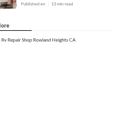
Published en
13 min read
ore
Rv Repair Shop Rowland Heights CA