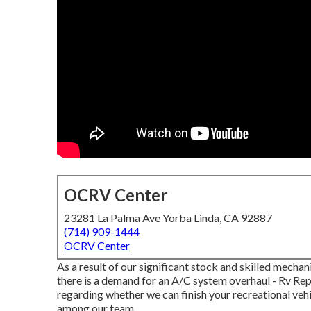
OCRV Center
23281 La Palma Ave Yorba Linda, CA 92887
(714) 909-1444
OCRV Center
As a result of our significant stock and skilled mechan
there is a demand for an A/C system overhaul - Rv Rep
regarding whether we can finish your recreational vehic
among our team