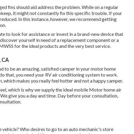
ged fins should aid address the problem. While on a regular
keep, it might not constantly fix this specific trouble. If your
 reduced. In this instance, however, we recommend getting
eon.
tate to look for assistance or
invest in a brand-new device
that
 discover yourself in need of a replacement component or a
 MWSS for the ideal products and the very best service.
, CA
nd to be an amazing, satisfied camper in your motor home
o do that, you need your RV air conditioning system to work.
n, which makes you really feel hotter and not a happy camper.
l, which is why we supply the ideal mobile Motor home air
. We give you a day and time. Day before your consultation,
nsultation.
e vehicle? Who desires to go to an auto mechanic's store