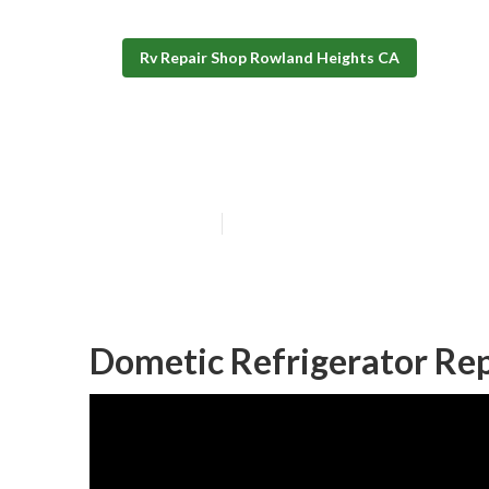
Rv Repair Shop Rowland Heights CA
Rv Repair Shop
Published en
9 min read
Dometic Refrigerator Rep