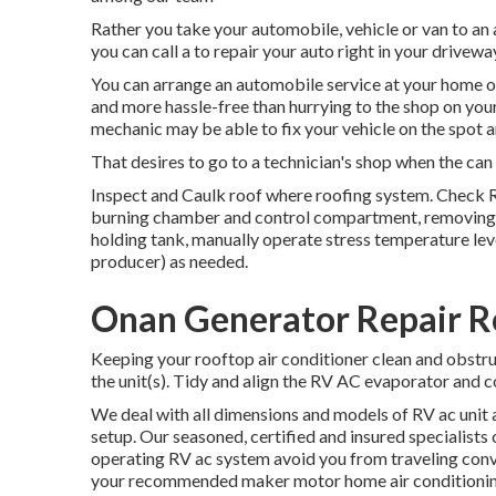
Rather you take your automobile, vehicle or van to an au
you can call a to repair your auto right in your drivewa
You can arrange an automobile service at your home or 
and more hassle-free than hurrying to the shop on your
mechanic may be able to fix your vehicle on the spot a
That desires to go to a technician's shop when the can c
Inspect and Caulk roof where roofing system. Check R
burning chamber and control compartment, removing a
holding tank, manually operate stress temperature level
producer) as needed.
Onan Generator Repair R
Keeping your rooftop air conditioner clean and obstru
the unit(s). Tidy and align the RV AC evaporator and c
We deal with all dimensions and models of RV ac unit a
setup. Our seasoned, certified and insured specialists 
operating RV ac system avoid you from traveling conve
your recommended maker motor home air conditioning 