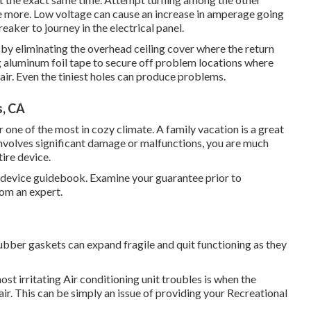
ce more. Low voltage can cause an increase in amperage going
eaker to journey in the electrical panel.
by eliminating the overhead ceiling cover where the return
ing aluminum foil tape to secure off problem locations where
r. Even the tiniest holes can produce problems.
s, CA
 one of the most in cozy climate. A family vacation is a great
 involves significant damage or malfunctions, you are much
tire device.
r device guidebook. Examine your guarantee prior to
rom an expert.
ubber gaskets can expand fragile and quit functioning as they
st irritating Air conditioning unit troubles is when the
r. This can be simply an issue of providing your Recreational