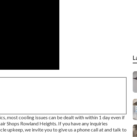
L
ics, most cooling issues can be dealt with within 1 day even if
air Shops Rowland Heights. If you have any inquiries
le upkeep, we invite you to give us a phone call at and talk to