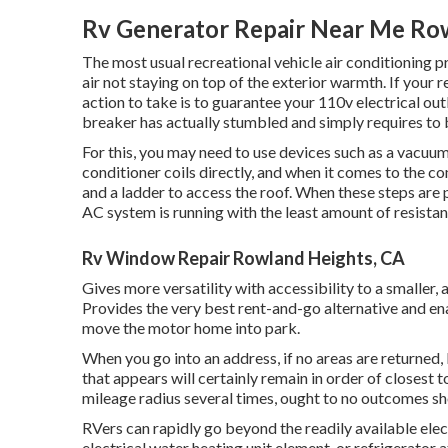
Rv Generator Repair Near Me Ro
The most usual recreational vehicle air conditioning p
air not staying on top of the exterior warmth. If your r
action to take is to guarantee your 110v electrical outl
breaker has actually stumbled and simply requires to 
For this, you may need to use devices such as a vacuum
conditioner coils directly, and when it comes to the c
and a ladder to access the roof. When these steps are 
AC system is running with the least amount of resistanc
Rv Window Repair Rowland Heights, CA
Gives more versatility with accessibility to a smaller, 
Provides the very best rent-and-go alternative and en
move the motor home into park.
When you go into an address, if no areas are returned,
that appears will certainly remain in order of closest t
mileage radius several times, ought to no outcomes sh
RVers can rapidly go beyond the readily available elec
electrical water heating unit element, or refrigerator