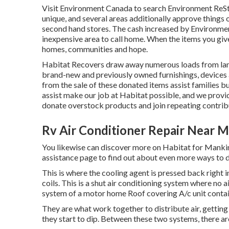
Visit Environment Canada to search Environment ReSt
unique, and several areas additionally approve things o
second hand stores. The cash increased by Environme
inexpensive area to call home. When the items you gi
homes, communities and hope.
Habitat Recovers draw away numerous loads from land 
brand-new and previously owned furnishings, devices 
from the sale of these donated items assist families bu
assist make our job at Habitat possible, and we provi
donate overstock products and join repeating contri
Rv Air Conditioner Repair Near 
You likewise can discover more on
Habitat for Mankin
assistance page to find out about
even more ways to 
This is where the cooling agent is pressed back right 
coils. This is a shut air conditioning system where no
system of a motor home Roof covering A/c unit contai
They are what work together to distribute air, gettin
they start to dip. Between these two systems, there ar