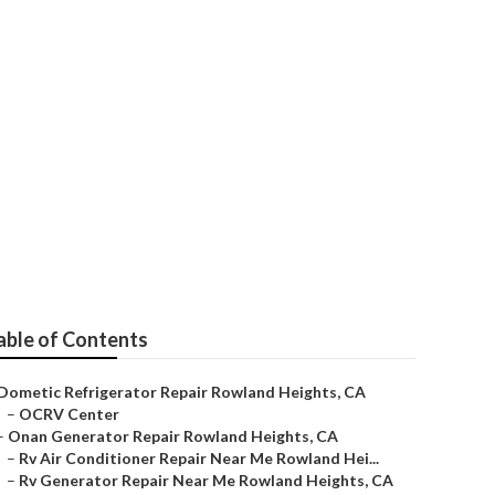
able of Contents
Dometic Refrigerator Repair Rowland Heights, CA
–
OCRV Center
–
Onan Generator Repair Rowland Heights, CA
–
Rv Air Conditioner Repair Near Me Rowland Hei...
–
Rv Generator Repair Near Me Rowland Heights, CA