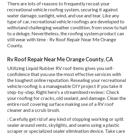
There are lots of reasons to frequently recoat your
recreational vehicle roofing system, securing it against
water damage, sunlight, wind, and use and tear. Like any
type of car, recreational vehicle roofings are developed to
withstand challenging weather condition, from snow to hail
to a deluge. Nevertheless, the roofing system product can
still wear with time - Rv Roof Repair Near Me Orange
County.
Rv Roof Repair Near Me Orange County, CA
Utilizing
Liquid Rubber RV roof items
gives you self-
confidence that you use the most effective services with
the toughest online reputation. Resealing your recreational
vehicle roofing is a manageable DIY project if you take it
step-by-step. Right here's a streamlined review:: Check
your roofing for cracks, old sealant, and damage. Clean the
entire roof covering surface making use of a RV roof
cleaner and a scrub brush.
: Carefully get rid of any kind of stopping working or split
sealer around vents, skylights, and seams using a plastic
scraper or specialized sealer elimination device. Take care