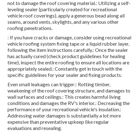
not to damage the roof covering material.: Utilizing a self-
leveling sealer (particularly created for recreational
vehicle roof coverings), apply a generous bead along all
seams, around vents, skylights, and any various other
roofing penetrations.
: If you have cracks or damage, consider using recreational
vehicle roofing system fixing tape or a liquid rubber layer,
following the item instructions carefully.: Once the sealer
has actually cured (check product guidelines for healing
time), inspect the entire roofing to ensure all locations are
appropriately sealed.: Constantly get in touch with the
specific guidelines for your sealer and fixing products.
Even small leakages can trigger:: Rotting timber,
weakening of the roof covering structure, and damages to
wall surfaces and ceilings.: This creates harmful living
conditions and damages the RV's interior.: Decreasing the
performance of your recreational vehicle's insulation.:
Addressing water damages is substantially a lot more
expensive than preventative upkeep like regular
evaluations and resealing.