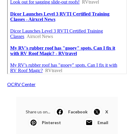
OCRV Center
Share us on...
Facebook
X
Pinterest
Email