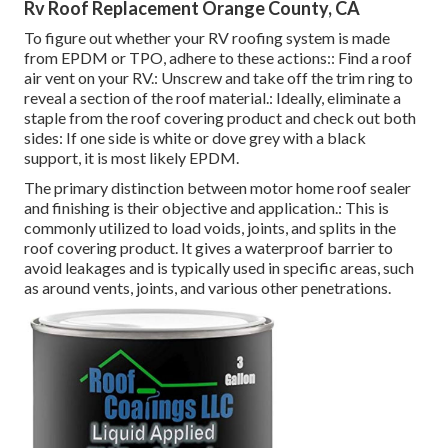
Rv Roof Replacement Orange County, CA
To figure out whether your RV roofing system is made
from EPDM or TPO, adhere to these actions:: Find a roof
air vent on your RV.: Unscrew and take off the trim ring to
reveal a section of the roof material.: Ideally, eliminate a
staple from the roof covering product and check out both
sides: If one side is white or dove grey with a black
support, it is most likely EPDM.
The primary distinction between motor home roof sealer
and finishing is their objective and application.: This is
commonly utilized to load voids, joints, and splits in the
roof covering product. It gives a waterproof barrier to
avoid leakages and is typically used in specific areas, such
as around vents, joints, and various other penetrations.