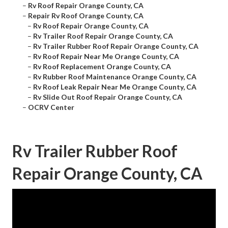
–
Rv Roof Repair Orange County, CA
–
Repair Rv Roof Orange County, CA
–
Rv Roof Repair Orange County, CA
–
Rv Trailer Roof Repair Orange County, CA
–
Rv Trailer Rubber Roof Repair Orange County, CA
–
Rv Roof Repair Near Me Orange County, CA
–
Rv Roof Replacement Orange County, CA
–
Rv Rubber Roof Maintenance Orange County, CA
–
Rv Roof Leak Repair Near Me Orange County, CA
–
Rv Slide Out Roof Repair Orange County, CA
–
OCRV Center
Rv Trailer Rubber Roof
Repair Orange County, CA