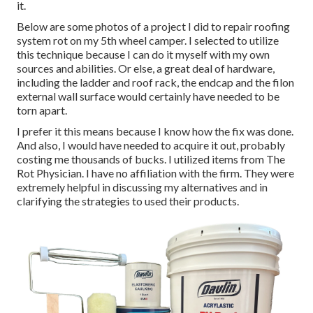
it.
Below are some photos of a project I did to repair roofing
system rot on my 5th wheel camper. I selected to utilize
this technique because I can do it myself with my own
sources and abilities. Or else, a great deal of hardware,
including the ladder and roof rack, the endcap and the filon
external wall surface would certainly have needed to be
torn apart.
I prefer it this means because I know how the fix was done.
And also, I would have needed to acquire it out, probably
costing me thousands of bucks. I utilized items from The
Rot Physician. I have no affiliation with the firm. They were
extremely helpful in discussing my alternatives and in
clarifying the strategies to used their products.