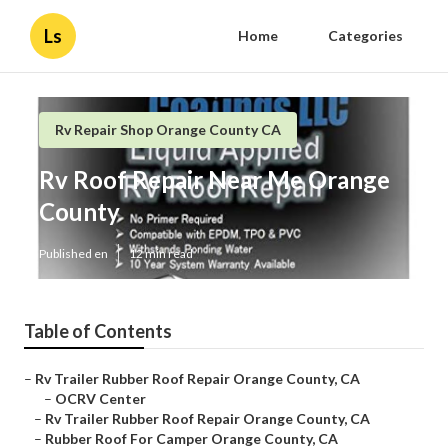
Ls
Home
Categories
Rv Repair Shop Orange County CA
Rv Roof Repair Near Me Orange
County
Published en
12 min read
Table of Contents
–
Rv Trailer Rubber Roof Repair Orange County, CA
–
OCRV Center
–
Rv Trailer Rubber Roof Repair Orange County, CA
–
Rubber Roof For Camper Orange County, CA