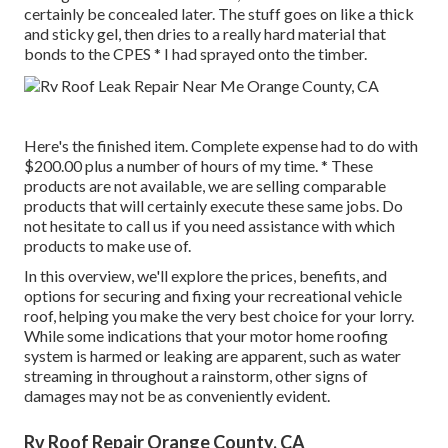
certainly be concealed later. The stuff goes on like a thick
and sticky gel, then dries to a really hard material that
bonds to the CPES * I had sprayed onto the timber.
Here's the finished item. Complete expense had to do with
$200.00 plus a number of hours of my time. * These
products are not available, we are selling comparable
products
that will certainly execute these same jobs. Do
not hesitate to call us if you need assistance with which
products to make use of.
In this overview, we'll explore the prices, benefits, and
options for securing and fixing your recreational vehicle
roof, helping you make the very best choice for your lorry.
While some indications that your motor home roofing
system is harmed or leaking are apparent, such as water
streaming in throughout a rainstorm, other signs of
damages may not be as conveniently evident.
Rv Roof Repair Orange County, CA