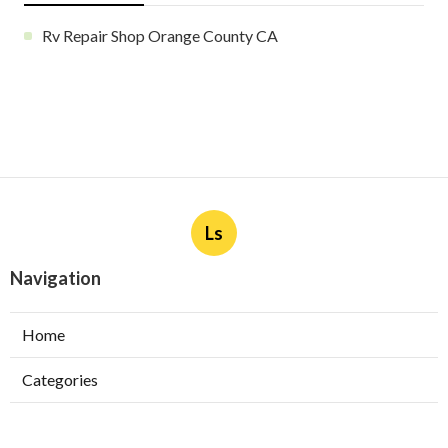
Rv Repair Shop Orange County CA
Ls
Navigation
Home
Categories