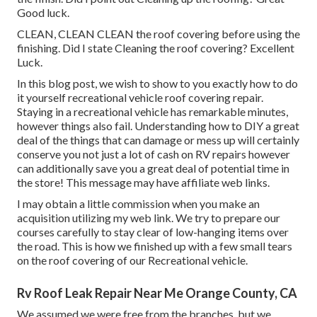
Good luck.
CLEAN, CLEAN CLEAN the roof covering before using the
finishing. Did I state Cleaning the roof covering? Excellent
Luck.
In this blog post, we wish to show to you exactly how to do
it yourself recreational vehicle roof covering repair.
Staying in a recreational vehicle has remarkable minutes,
however things also fail. Understanding how to DIY a great
deal of the things that can damage or mess up will certainly
conserve you not just a lot of cash on RV repairs however
can additionally save you a great deal of potential time in
the store! This message may have affiliate web links.
I may obtain a little commission when you make an
acquisition utilizing my web link. We try to prepare our
courses carefully to stay clear of low-hanging items over
the road. This is how we finished up with a few small tears
on the roof covering of our Recreational vehicle.
Rv Roof Leak Repair Near Me Orange County, CA
We assumed we were free from the branches, but we