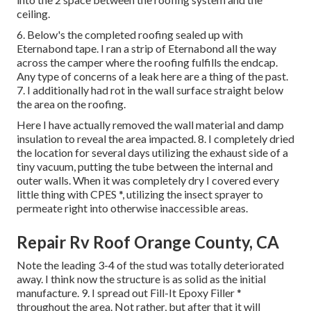
ceiling.
6. Below's the completed roofing sealed up with
Eternabond tape. I ran a strip of Eternabond all the way
across the camper where the roofing fulfills the endcap.
Any type of concerns of a leak here are a thing of the past.
7. I additionally had rot in the wall surface straight below
the area on the roofing.
Here I have actually removed the wall material and damp
insulation to reveal the area impacted. 8. I completely dried
the location for several days utilizing the exhaust side of a
tiny vacuum, putting the tube between the internal and
outer walls. When it was completely dry I covered every
little thing with CPES *, utilizing the insect sprayer to
permeate right into otherwise inaccessible areas.
Repair Rv Roof Orange County, CA
Note the leading 3-4 of the stud was totally deteriorated
away. I think now the structure is as solid as the initial
manufacture. 9. I spread out Fill-It Epoxy Filler *
throughout the area. Not rather, but after that it will