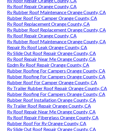
Rv Roof Repair Orange County, CA
Rv Roof Repair Orange County, CA
Rv Rubber Roof Maintenance Orange County, CA
Rubber Roof For Camper Orange County, CA
Rv Roof Replacement Orange County, CA
Rv Rubber Roof Replacement Orange County, CA
Rv Roof Repair Orange County, CA
Rv Rubber Roof Maintenance Orange County, CA
Repair Rv Roof Leak Orange County, CA
Rv Slide Out Roof Repair Orange County, CA
Rv Roof Repair Near Me Orange County, CA
Epdm Rv Roof Repair Orange County, CA
Rubber Roofing For Campers Orange County, CA
Rubber Roofing For Campers Orange County, CA
Rubber Roof For Camper Orange County, CA
Rv Trailer Rubber Roof Repair Orange County, CA
Rubber Roofing For Campers Orange County, CA
Rubber Roof Installation Orange County, CA
Rv Trailer Roof Repair Orange County, CA
Rv Roof Repair Near Me Orange County, CA
Rv Roof Repair Fiberglass Orange County, CA
Rubber Roof For Rv Orange County, CA
Rv Slide Out Roof Repair Orange County, CA