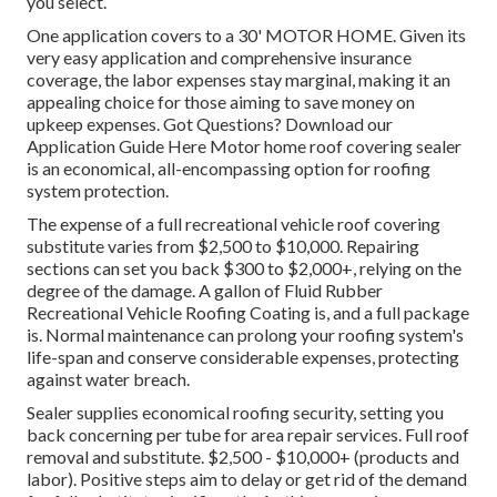
you select.
One application covers to a 30' MOTOR HOME. Given its
very easy application and comprehensive insurance
coverage, the labor expenses stay marginal, making it an
appealing choice for those aiming to save money on
upkeep expenses. Got Questions?
Download our
Application Guide Here
Motor home roof covering sealer
is an economical, all-encompassing option for roofing
system protection.
The expense of a full recreational vehicle roof covering
substitute varies from $2,500 to $10,000. Repairing
sections can set you back $300 to $2,000+, relying on the
degree of the damage. A gallon of Fluid Rubber
Recreational Vehicle Roofing Coating is, and a full package
is. Normal maintenance can prolong your roofing system's
life-span and conserve considerable expenses, protecting
against water breach.
Sealer supplies economical roofing security, setting you
back concerning per tube for area repair services. Full roof
removal and substitute. $2,500 - $10,000+ (products and
labor). Positive steps aim to delay or get rid of the demand