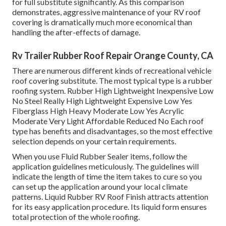
for full substitute significantly. As this comparison
demonstrates, aggressive maintenance of your RV roof
covering is dramatically much more economical than
handling the after-effects of damage.
Rv Trailer Rubber Roof Repair Orange County, CA
There are numerous different kinds of recreational vehicle
roof covering substitute. The most typical type is a rubber
roofing system. Rubber High Lightweight Inexpensive Low
No Steel Really High Lightweight Expensive Low Yes
Fiberglass High Heavy Moderate Low Yes Acrylic
Moderate Very Light Affordable Reduced No Each roof
type has benefits and disadvantages, so the most effective
selection depends on your certain requirements.
When you use Fluid Rubber Sealer items, follow the
application guidelines meticulously. The guidelines will
indicate the length of time the item takes to cure so you
can set up the application around your local climate
patterns. Liquid Rubber RV Roof Finish attracts attention
for its
easy application procedure
. Its liquid form ensures
total protection of the whole roofing.