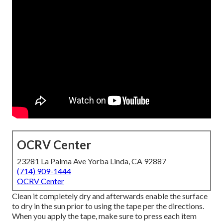
OCRV Center
23281 La Palma Ave Yorba Linda, CA 92887
(714) 909-1444
OCRV Center
Clean it completely dry and afterwards enable the surface
to dry in the sun prior to using the tape per the directions.
When you apply the tape, make sure to press each item