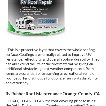
: This is a protective layer that covers the whole roofing
surface. Coatings are normally related to improve UV
resistance, reflectivity, and overall roofing durability. They
can aid extend the life of the roof material by giving an
additional obstacle against weather components. Both
items are essential for preserving a recreational vehicle
roof yet offer distinctive functions, ensuring its durability
and efficiency.
Rv Rubber Roof Maintenance Orange County, CA
CLEAN, CLEAN CLEAN the roof covering prior to using
the finish. Did I point out Cleaning up the roofing? Great