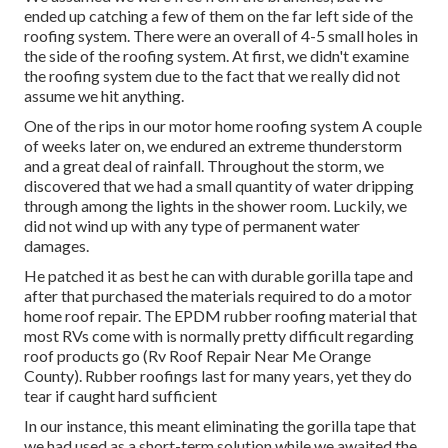
ended up catching a few of them on the far left side of the
roofing system. There were an overall of 4-5 small holes in
the side of the roofing system. At first, we didn't examine
the roofing system due to the fact that we really did not
assume we hit anything.
One of the rips in our motor home roofing system A couple
of weeks later on, we endured an extreme thunderstorm
and a great deal of rainfall. Throughout the storm, we
discovered that we had a small quantity of water dripping
through among the lights in the shower room. Luckily, we
did not wind up with any type of permanent water
damages.
He patched it as best he can with durable gorilla tape and
after that purchased the materials required to do a motor
home roof repair. The EPDM rubber roofing material that
most RVs come with is normally pretty difficult regarding
roof products go (Rv Roof Repair Near Me Orange
County). Rubber roofings last for many years, yet they do
tear if caught hard sufficient
In our instance, this meant eliminating the gorilla tape that
we had used as a short-term solution while we awaited the