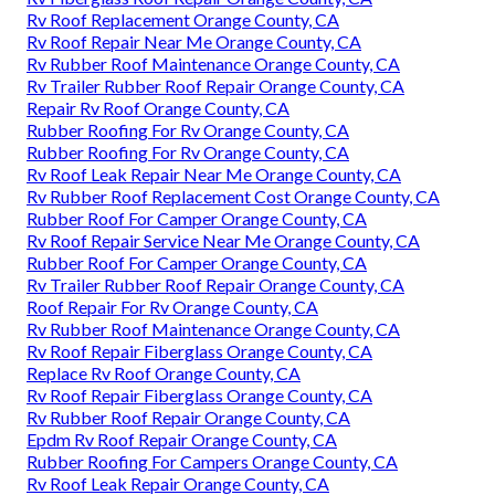
Rv Roof Replacement Orange County, CA
Rv Roof Repair Near Me Orange County, CA
Rv Rubber Roof Maintenance Orange County, CA
Rv Trailer Rubber Roof Repair Orange County, CA
Repair Rv Roof Orange County, CA
Rubber Roofing For Rv Orange County, CA
Rubber Roofing For Rv Orange County, CA
Rv Roof Leak Repair Near Me Orange County, CA
Rv Rubber Roof Replacement Cost Orange County, CA
Rubber Roof For Camper Orange County, CA
Rv Roof Repair Service Near Me Orange County, CA
Rubber Roof For Camper Orange County, CA
Rv Trailer Rubber Roof Repair Orange County, CA
Roof Repair For Rv Orange County, CA
Rv Rubber Roof Maintenance Orange County, CA
Rv Roof Repair Fiberglass Orange County, CA
Replace Rv Roof Orange County, CA
Rv Roof Repair Fiberglass Orange County, CA
Rv Rubber Roof Repair Orange County, CA
Epdm Rv Roof Repair Orange County, CA
Rubber Roofing For Campers Orange County, CA
Rv Roof Leak Repair Orange County, CA