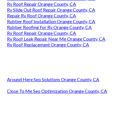
Rv Roof Repair Orange County, CA
Rv Slide Out Roof Repair Orange County, CA
Repair Rv Roof Orange County, CA
Rubber Roof Installation Orange County, CA
Rubber Roofing For Rv Orange County, CA
Rv Roof Repair Orange County, CA
Rv Roof Leak Repair Near Me Orange County, CA
Rv Roof Replacement Orange County, CA
Around Here Seo Solutions Orange County, CA
Close To Me Seo Optimization Orange County, CA