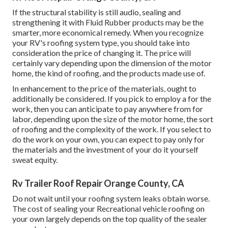
If the structural stability is still audio, sealing and
strengthening it with Fluid Rubber products may be the
smarter, more economical remedy. When you recognize
your RV's roofing system type, you should
take into
consideration the price of changing it.
The price will
certainly vary depending upon the dimension of the motor
home, the kind of roofing, and the products made use of.
In enhancement to the price of the materials, ought to
additionally be considered. If you pick to employ a for the
work, then you can anticipate to pay anywhere from for
labor, depending upon the size of the motor home, the sort
of roofing and the complexity of the work. If you select to
do the work on your own, you can expect to pay only for
the materials and the investment of your do it yourself
sweat equity.
Rv Trailer Roof Repair Orange County, CA
Do not wait until your roofing system leaks obtain worse.
The cost of sealing your Recreational vehicle roofing on
your own largely depends on the top quality of the sealer