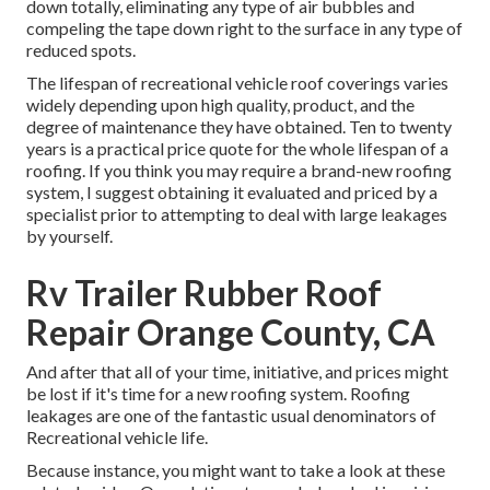
down totally, eliminating any type of air bubbles and
compeling the tape down right to the surface in any type of
reduced spots.
The lifespan of recreational vehicle roof coverings varies
widely depending upon high quality, product, and the
degree of maintenance they have obtained. Ten to twenty
years is a practical price quote for the whole lifespan of a
roofing. If you think you may require a brand-new roofing
system, I suggest obtaining it evaluated and priced by a
specialist prior to attempting to deal with large leakages
by yourself.
Rv Trailer Rubber Roof
Repair Orange County, CA
And after that all of your time, initiative, and prices might
be lost if it's time for a new roofing system. Roofing
leakages are one of the fantastic usual denominators of
Recreational vehicle life.
Because instance, you might want to take a look at these