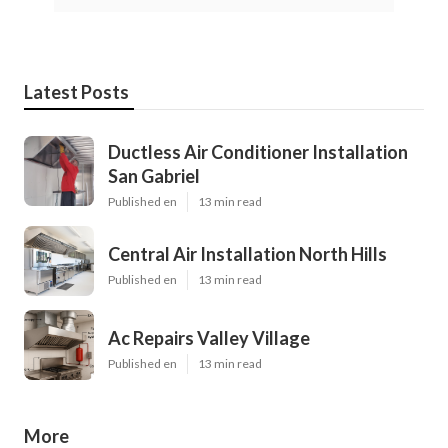
Latest Posts
Ductless Air Conditioner Installation
San Gabriel
Published en
13 min read
Central Air Installation North Hills
Published en
13 min read
Ac Repairs Valley Village
Published en
13 min read
More