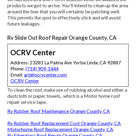
products we got to arrive. You'll intend to clean up the area
around the tear that you will certainly be patching well.
This permits the spot to effectively stick and will avoid
future leakages.
Rv Slide Out Roof Repair Orange County, CA
OCRV Center
Address: 23281 La Palma Ave Yorba Linda, CA 92887
Phone:
(714) 909-1444
Email:
art@ocrvcenter.com
OCRV Center
To clean the roof, make use of rubbing alcohol and either a
dustcloth or paper towels., which is a Motor home roof
repair service tape.
Rv Rubber Roof Maintenance Orange County, CA
Rv Rubber Roof Replacement Cost Orange County, CA
Motorhome Roof Replacement Orange County, CA
Rv Fiberglass Roof Repair Orange County, CA