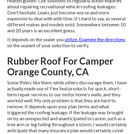
related guides: Our solutions to regularly asked inquiries
about repairing recreational vehicle roofing leakages:
Don't hesitate. Leaks just become worse and more
expensive to deal with with time. It's hard to say, as several
different makes and models exist. Somewhere between 10
and 20 years is an excellent guess.
It depends on the sealer you
utilize. Examine the directions
on the sealant of your selection to verify.
Rubber Roof For Camper
Orange County, CA
Some RVers like them, while others discourage them. I have
actually made use of Flex Seal products for quick, short-
term repair services to our motor home's walls, and they
worked well. My only problem is that they are hard to
remove. It depends upon your plan terms and what
triggered the roofing leakage. If the leakage was brought
on by an unexpected and unanticipated occasion, such as a
tree arm or leg falling throughout a storm, I would certainly
anticipate that many insurance plan would certainly cover