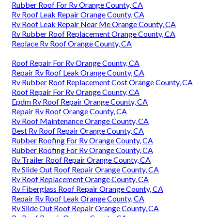
Rubber Roof For Rv Orange County, CA
Rv Roof Leak Repair Orange County, CA
Rv Roof Leak Repair Near Me Orange County, CA
Rv Rubber Roof Replacement Orange County, CA
Replace Rv Roof Orange County, CA
Roof Repair For Rv Orange County, CA
Repair Rv Roof Leak Orange County, CA
Rv Rubber Roof Replacement Cost Orange County, CA
Roof Repair For Rv Orange County, CA
Epdm Rv Roof Repair Orange County, CA
Repair Rv Roof Orange County, CA
Rv Roof Maintenance Orange County, CA
Best Rv Roof Repair Orange County, CA
Rubber Roofing For Rv Orange County, CA
Rubber Roofing For Rv Orange County, CA
Rv Trailer Roof Repair Orange County, CA
Rv Slide Out Roof Repair Orange County, CA
Rv Roof Replacement Orange County, CA
Rv Fiberglass Roof Repair Orange County, CA
Repair Rv Roof Leak Orange County, CA
Rv Slide Out Roof Repair Orange County, CA