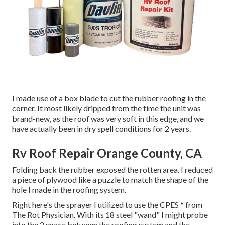
I made use of a box blade to cut the rubber roofing in the
corner. It most likely dripped from the time the unit was
brand-new, as the roof was very soft in this edge, and we
have actually been in dry spell conditions for 2 years.
Rv Roof Repair Orange County, CA
Folding back the rubber exposed the rotten area. I reduced
a piece of plywood like a puzzle to match the shape of the
hole I made in the roofing system.
Right here's the sprayer I utilized to use the CPES * from
The Rot Physician. With its 18 steel "wand" I might probe
into the 2 space between the roofing system and the