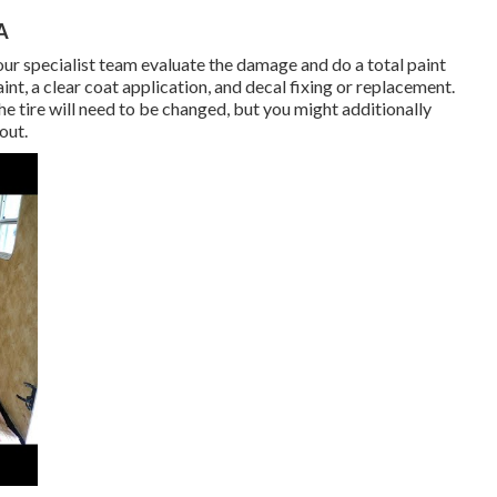
A
w our specialist team evaluate the damage and do a total paint
t, a clear coat application, and decal fixing or replacement.
he tire will need to be changed, but you might additionally
out.