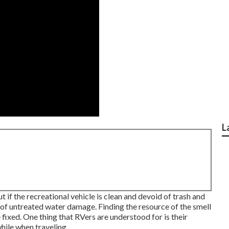
L
t if the recreational vehicle is clean and devoid of trash and
e of untreated water damage. Finding the resource of the smell
ixed. One thing that RVers are understood for is their
hile when traveling.