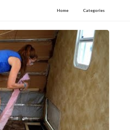
Home
Categories