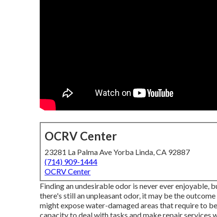
OCRV Center
23281 La Palma Ave Yorba Linda, CA 92887
(714) 909-1444
OCRV Center
Finding an undesirable odor is never ever enjoyable, bu
there's still an unpleasant odor, it may be the outcom
might expose water-damaged areas that require to be f
capacity to deal with tasks and make repair services w