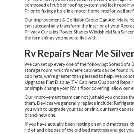
composed of rubber roofing system and leak repair work
Prior to fixing a hole in a motor home interior wall su
Our Improvement & Collision Group Can Aid Make Y
can substantially transform the interior of your Recr
Privacy Curtains Power Shades Windshield Sun Screens 
the furnishings you have to live with.
Rv Repairs Near Me Silve
We can set up every one of the following: Sofas Sofa
storage room, which's where cabinets can be found in. 
cabinets, we're greater than pleased to help. We conc
Upgrades Flat Display TV Cabinets Cupboard Repair wo
or simply change your RV's floor covering, allow our ex
Our improvement team can not just aid you choose the 
them. Devices we generally replace include: Refrige
you wish to upgrade your tap or sink, our team can assis
brand-new one.
If you have actually been resting on an old mattress, t
rid of and dispose of the old bed mattress and get yo