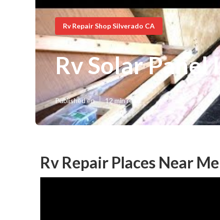
Rv Repair Shop Silverado CA
Rv Solar Panel 
Published en
12 min read
Rv Repair Places Near Me