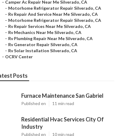
–
Camper Ac Repair Near Me Silverado, CA
–
Motorhome Refrigerator Repair Silverado, CA
–
Rv Repair And Service Near Me Silverado, CA
–
Motorhome Refrigerator Repair Silverado, CA
–
Rv Repair Services Near Me Silverado, CA
–
Rv Mechanics Near Me Silverado, CA
–
Rv Plumbing Repair Near Me Silverado, CA
–
Rv Generator Repair Silverado, CA
–
Rv Solar Installation Silverado, CA
–
OCRV Center
atest Posts
Furnace Maintenance San Gabriel
Published en
11 min read
Residential Hvac Services City Of
Industry
Published en
10 min read