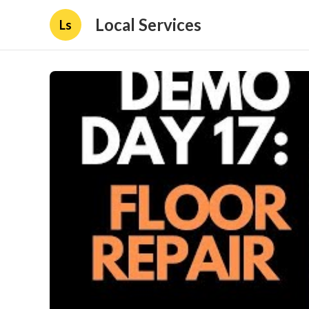
Local Services
Ls