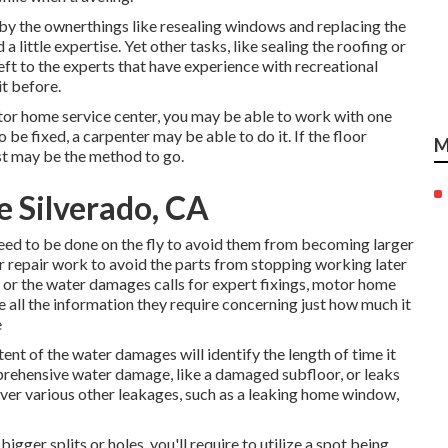
by the ownerthings like resealing windows and replacing the
little expertise. Yet other tasks, like sealing the roofing or
eft to the experts that have experience with recreational
it before.
tor home service center, you may be able to work with one
 be fixed, a carpenter may be able to do it. If the floor
M
ist may be the method to go.
e Silverado, CA
need to be done on the fly to avoid them from becoming larger
 repair work to avoid the parts from stopping working later
ge or the water damages calls for expert fixings, motor home
de all the information they require concerning just how much it
e
tent of the water damages will identify the length of time it
omprehensive water damage, like a damaged subfloor, or leaks
ver various other leakages, such as a leaking home window,
bigger splits or holes, you'll require to utilize a spot being