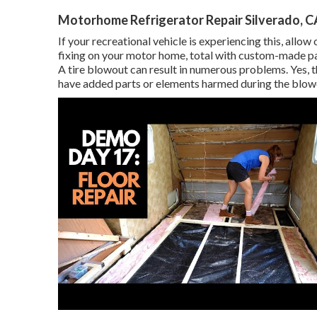
Motorhome Refrigerator Repair Silverado, C
If your recreational vehicle is experiencing this, allo
fixing on your motor home, total with custom-made pain
A tire blowout can result in numerous problems. Yes, t
have added parts or elements harmed during the blow