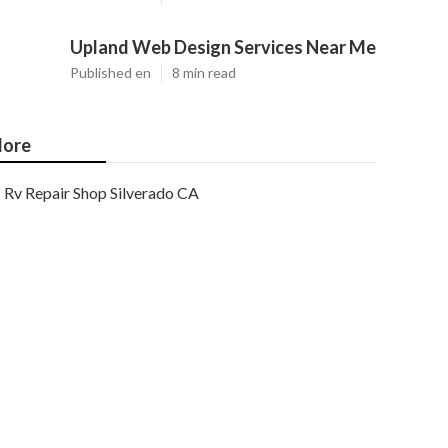
Upland Web Design Services Near Me
Published en
8 min read
ore
Rv Repair Shop Silverado CA