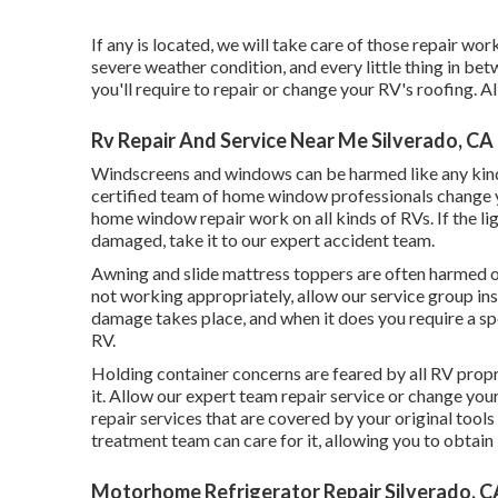
If any is located, we will take care of those repair wo
severe weather condition, and every little thing in bet
you'll require to repair or change your RV's roofing. 
Rv Repair And Service Near Me Silverado, CA
Windscreens and windows can be harmed like any kind 
certified team of home window professionals change 
home window repair work on all kinds of RVs. If the li
damaged, take it to our expert accident team.
Awning and slide mattress toppers are often harmed or
not working appropriately, allow our service group i
damage takes place, and when it does you require a sp
RV.
Holding container concerns are feared by all RV propr
it. Allow our expert team repair service or change yo
repair services that are covered by your original too
treatment team can care for it, allowing you to obtain
Motorhome Refrigerator Repair Silverado, C