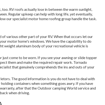
rk, too. RV roofs actually lose in between the warm sunlight,
ween. Regular upkeep can help with long life, yet eventually,
Allow our specialist motor home roofing group handle the task.
of various other part of your RV. When that occurs let our
your motor home's windows. We have the capability to do
ght weight aluminum body of your recreational vehicle is
 just come to be worn. If you see your awning or slide topper
nspect them and make the required repair work. Tornado
ecialist that genuinely comprehends the ins and outs of your
ietors. The good information is you do not have to deal with
ur holding containers when something goes awry. If you have
ls warranty, after that the Outdoor camping World service and
 back when driving.
A