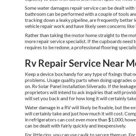
Some water damages repair service can be dealt with 
bathroom can be performed with a couple of tools and a 
tracking down a leaky pipeline, are frequently better l
vehicle repair work and have likely seen concerns like 
Rather than taking the motor home straight to the mo
more repair service specialist. If the cupboards need to
requires to be redone, a professional flooring special
Rv Repair Service Near M
Keep a device box handy for any type of fixings that 
problems. Usage quality parts when doing upgrades or
on. Rv Solar Panel Installation Silverado. If the leaka
proprietors will intend to ask inquiries that will provi
will set you back and for how long it will certainly tak
Water damage in a RV will likely be fixable, but the ex
will certainly take and just how much it will cost. C
in refrigerators can cost even more than $1,000, howe
can be dealt with fairly quickly and inexpensively.
For little rips, you can use caulk to secure them up. For 