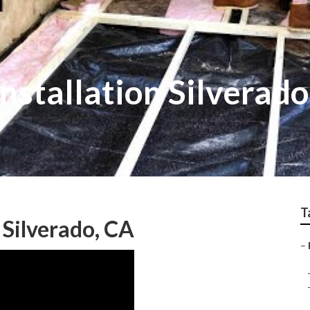
Installation Silverado
T
 Silverado, CA
–