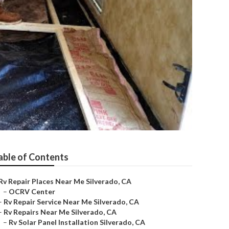
able of Contents
Rv Repair Places Near Me Silverado, CA
–
OCRV Center
–
Rv Repair Service Near Me Silverado, CA
–
Rv Repairs Near Me Silverado, CA
–
Rv Solar Panel Installation Silverado, CA