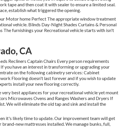
 tape and then coat it with sealer to ensure a limited seal.
rface, establish what triggered the opening.
our Motor home Perfect The appropriate window treatment
eational vehicle. Blinds Day-Night Shades Curtains & Personal
The furnishings your Recreational vehicle starts with isn't
rado, CA
 Beds Recliners Captain Chairs Every person requirements
If you have an interest in transforming or upgrading your
entrate on the following cabinetry services: Cabinet
rk Flooring doesn't last forever and if you wish to update
perts install your new flooring correctly.
very best appliances for your recreational vehicle yet mount
rators Microwaves Ovens and Ranges Washers and Dryers If
t. We will eliminate the old tap and sink and install the
hen it's likely time to update. Our improvement team will get
ur brand-new mattresses installed. We manage bunks, full,