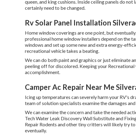
queen, and king cushions. Inside ceiling panels do not l
certainly need to be changed.
Rv Solar Panel Installation Silver
Home window coverings are one point, but eventually,
professional home window installers depend on the tas
windows and set up some new and extra energy-efficie
recreational vehicle takes a beating.
We can do both paint and graphics or just eliminate an
peeling off for discolored. Keeping your Recreational v
accomplishment.
Camper Ac Repair Near Me Silver
Icing up temperatures can severely harm your RV's drai
team of solution specialists examine the damages an
We can examine the concern and take the needed act
Tech Water Leak Discovery Wall Substitute and Fixin
Repair Rodents and other tiny critters will likely try
eventually.