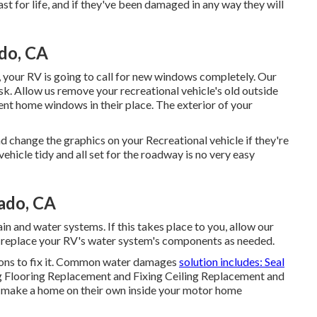
ast for life, and if they've been damaged in any way they will
ado, CA
 your RV is going to call for new windows completely. Our
k. Allow us remove your recreational vehicle's old outside
nt home windows in their place. The exterior of your
d change the graphics on your Recreational vehicle if they're
ehicle tidy and all set for the roadway is no very easy
ado, CA
n and water systems. If this takes place to you, allow our
d replace your RV's water system's components as needed.
ions to fix it. Common water damages
solution includes: Seal
g Flooring Replacement and Fixing Ceiling Replacement and
 to make a home on their own inside your motor home