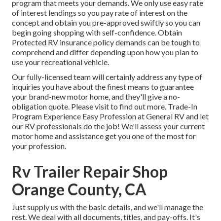
program that meets your demands. We only use easy rate
of interest lendings so you pay rate of interest on the
concept and obtain you pre-approved swiftly so you can
begin going shopping with self-confidence. Obtain
Protected RV insurance policy demands can be tough to
comprehend and differ depending upon how you plan to
use your recreational vehicle.
Our fully-licensed team will certainly address any type of
inquiries you have about the finest means to guarantee
your brand-new motor home, and they'll give a no-
obligation quote. Please visit to find out more. Trade-In
Program Experience Easy Profession at General RV and let
our RV professionals do the job! We'll assess your current
motor home and assistance get you one of the most for
your profession.
Rv Trailer Repair Shop
Orange County, CA
Just supply us with the basic details, and we'll manage the
rest. We deal with all documents, titles, and pay-offs. It's