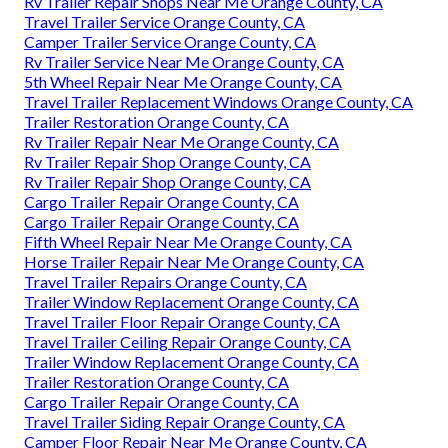
Rv Trailer Repair Shops Near Me Orange County, CA
Travel Trailer Service Orange County, CA
Camper Trailer Service Orange County, CA
Rv Trailer Service Near Me Orange County, CA
5th Wheel Repair Near Me Orange County, CA
Travel Trailer Replacement Windows Orange County, CA
Trailer Restoration Orange County, CA
Rv Trailer Repair Near Me Orange County, CA
Rv Trailer Repair Shop Orange County, CA
Rv Trailer Repair Shop Orange County, CA
Cargo Trailer Repair Orange County, CA
Cargo Trailer Repair Orange County, CA
Fifth Wheel Repair Near Me Orange County, CA
Horse Trailer Repair Near Me Orange County, CA
Travel Trailer Repairs Orange County, CA
Trailer Window Replacement Orange County, CA
Travel Trailer Floor Repair Orange County, CA
Travel Trailer Ceiling Repair Orange County, CA
Trailer Window Replacement Orange County, CA
Trailer Restoration Orange County, CA
Cargo Trailer Repair Orange County, CA
Travel Trailer Siding Repair Orange County, CA
Camper Floor Repair Near Me Orange County, CA