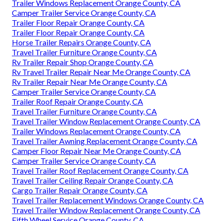
Trailer Windows Replacement Orange County, CA
Camper Trailer Service Orange County, CA
Trailer Floor Repair Orange County, CA
Trailer Floor Repair Orange County, CA
Horse Trailer Repairs Orange County, CA
Travel Trailer Furniture Orange County, CA
Rv Trailer Repair Shop Orange County, CA
Rv Travel Trailer Repair Near Me Orange County, CA
Rv Trailer Repair Near Me Orange County, CA
Camper Trailer Service Orange County, CA
Trailer Roof Repair Orange County, CA
Travel Trailer Furniture Orange County, CA
Travel Trailer Window Replacement Orange County, CA
Trailer Windows Replacement Orange County, CA
Travel Trailer Awning Replacement Orange County, CA
Camper Floor Repair Near Me Orange County, CA
Camper Trailer Service Orange County, CA
Travel Trailer Roof Replacement Orange County, CA
Travel Trailer Ceiling Repair Orange County, CA
Cargo Trailer Repair Orange County, CA
Travel Trailer Replacement Windows Orange County, CA
Travel Trailer Window Replacement Orange County, CA
Fifth Wheel Service Orange County, CA