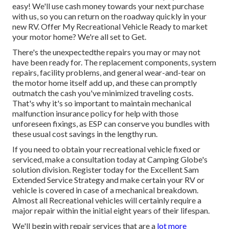
easy! We'll use cash money towards your next purchase
with us, so you can return on the roadway quickly in your
new RV. Offer My Recreational Vehicle Ready to market
your motor home? We're all set to Get.
There's the unexpectedthe repairs you may or may not
have been ready for. The replacement components, system
repairs, facility problems, and general wear-and-tear on
the motor home itself add up, and these can promptly
outmatch the cash you've minimized traveling costs.
That's why it's so important to maintain
mechanical
malfunction insurance policy
for help with those
unforeseen fixings, as ESP can conserve you bundles with
these
usual cost savings
in the lengthy run.
If you need to obtain your recreational vehicle fixed or
serviced, make a consultation today at
Camping Globe's
solution division
.
Register today for the Excellent Sam
Extended Service Strategy
and make certain your RV or
vehicle is covered in case of a mechanical breakdown.
Almost all Recreational vehicles will certainly require a
major repair within the initial eight years of their lifespan.
We'll begin with repair services that are a
lot more