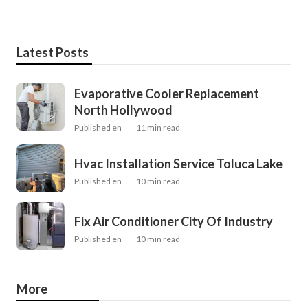
Latest Posts
Evaporative Cooler Replacement
North Hollywood
Published en
11 min read
Hvac Installation Service Toluca Lake
Published en
10 min read
Fix Air Conditioner City Of Industry
Published en
10 min read
More