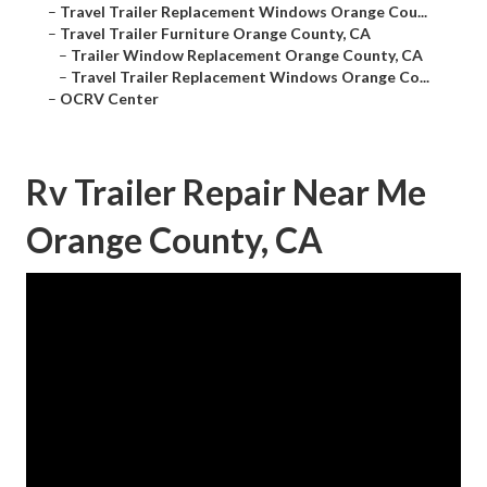
–
Travel Trailer Replacement Windows Orange Cou...
–
Travel Trailer Furniture Orange County, CA
–
Trailer Window Replacement Orange County, CA
–
Travel Trailer Replacement Windows Orange Co...
–
OCRV Center
Rv Trailer Repair Near Me
Orange County, CA