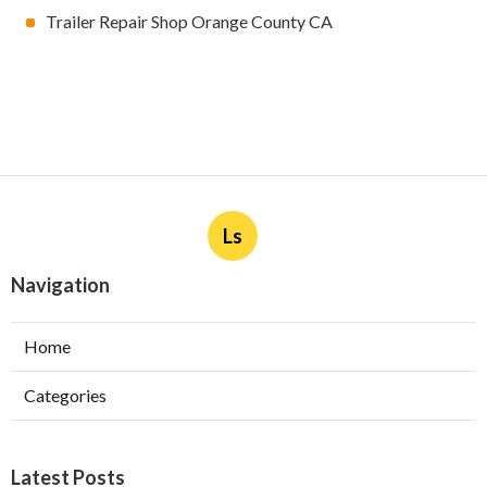
Trailer Repair Shop Orange County CA
Ls
Navigation
Home
Categories
Latest Posts