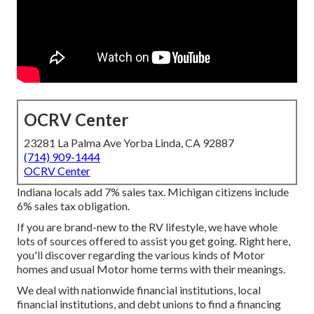
OCRV Center
23281 La Palma Ave Yorba Linda, CA 92887
(714) 909-1444
OCRV Center
Indiana locals add 7% sales tax. Michigan citizens include
6% sales tax obligation.
If you are brand-new to the RV lifestyle, we have whole
lots of sources offered to assist you get going. Right here,
you'll discover regarding the various kinds of Motor
homes and usual Motor home terms with their meanings.
We deal with nationwide financial institutions, local
financial institutions, and debt unions to find a financing