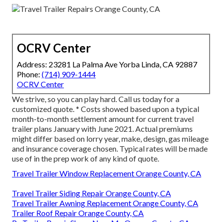
OCRV Center
Address: 23281 La Palma Ave Yorba Linda, CA 92887
Phone:
(714) 909-1444
OCRV Center
We strive, so you can play hard. Call us today for a
customized quote. * Costs showed based upon a typical
month-to-month settlement amount for current travel
trailer plans January with June 2021. Actual premiums
might differ based on lorry year, make, design, gas mileage
and insurance coverage chosen. Typical rates will be made
use of in the prep work of any kind of quote.
Travel Trailer Window Replacement Orange County, CA
Travel Trailer Siding Repair Orange County, CA
Travel Trailer Awning Replacement Orange County, CA
Trailer Roof Repair Orange County, CA