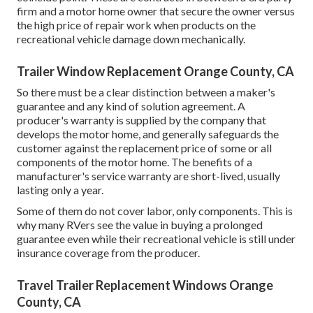
firm and a motor home owner that secure the owner versus
the high price of repair work when products on the
recreational vehicle damage down mechanically.
Trailer Window Replacement Orange County, CA
So there must be a clear distinction between a maker's
guarantee and any kind of solution agreement. A
producer's warranty is supplied by the company that
develops the motor home, and generally safeguards the
customer against the replacement price of some or all
components of the motor home. The benefits of a
manufacturer's service warranty are short-lived, usually
lasting only a year.
Some of them do not cover labor, only components. This is
why many RVers see the value in buying a prolonged
guarantee even while their recreational vehicle is still under
insurance coverage from the producer.
Travel Trailer Replacement Windows Orange
County, CA