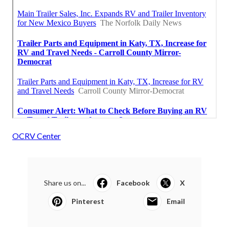
OCRV Center
Share us on...
Facebook
X
Pinterest
Email