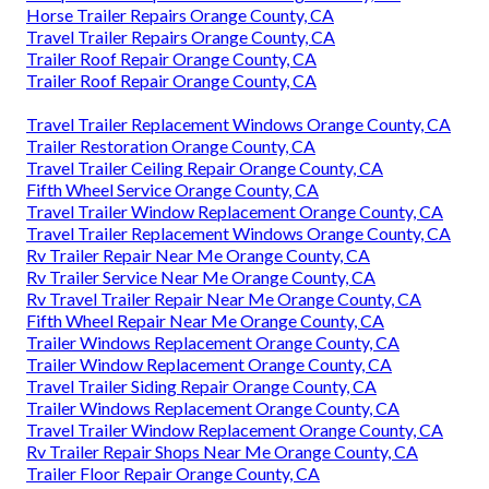
Horse Trailer Repairs Orange County, CA
Travel Trailer Repairs Orange County, CA
Trailer Roof Repair Orange County, CA
Trailer Roof Repair Orange County, CA
Travel Trailer Replacement Windows Orange County, CA
Trailer Restoration Orange County, CA
Travel Trailer Ceiling Repair Orange County, CA
Fifth Wheel Service Orange County, CA
Travel Trailer Window Replacement Orange County, CA
Travel Trailer Replacement Windows Orange County, CA
Rv Trailer Repair Near Me Orange County, CA
Rv Trailer Service Near Me Orange County, CA
Rv Travel Trailer Repair Near Me Orange County, CA
Fifth Wheel Repair Near Me Orange County, CA
Trailer Windows Replacement Orange County, CA
Trailer Window Replacement Orange County, CA
Travel Trailer Siding Repair Orange County, CA
Trailer Windows Replacement Orange County, CA
Travel Trailer Window Replacement Orange County, CA
Rv Trailer Repair Shops Near Me Orange County, CA
Trailer Floor Repair Orange County, CA