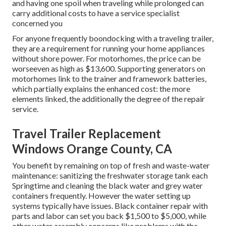
and having one spoil when traveling while prolonged can
carry additional costs to have a service specialist
concerned you
For anyone frequently boondocking with a traveling trailer,
they are a requirement for running your home appliances
without shore power. For motorhomes, the price can be
worseeven as high as $13,600. Supporting generators on
motorhomes link to the trainer and framework batteries,
which partially explains the enhanced cost: the more
elements linked, the additionally the degree of the repair
service.
Travel Trailer Replacement
Windows Orange County, CA
You benefit by remaining on top of fresh and waste-water
maintenance: sanitizing the
freshwater storage tank
each
Springtime and cleaning the black water and grey water
containers frequently. However the water setting up
systems typically have issues. Black
container repair
with
parts and labor can set you back $1,500 to $5,000, while
other water assembly concerns like problems with the