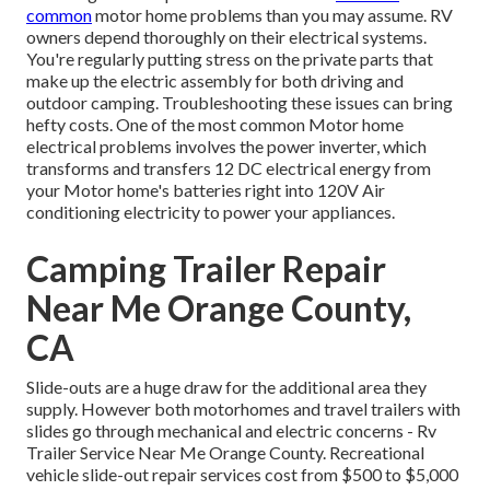
common
motor home problems than you may assume. RV
owners depend thoroughly on their electrical systems.
You're regularly putting stress on the private parts that
make up the electric assembly for both driving and
outdoor camping. Troubleshooting these issues can bring
hefty costs. One of the most common Motor home
electrical problems involves the power inverter, which
transforms and transfers 12 DC electrical energy from
your Motor home's batteries right into 120V Air
conditioning electricity to power your appliances.
Camping Trailer Repair
Near Me Orange County,
CA
Slide-outs are a huge draw for the additional area they
supply. However both motorhomes and travel trailers with
slides go through mechanical and electric concerns - Rv
Trailer Service Near Me Orange County. Recreational
vehicle slide-out repair services cost from $500 to $5,000