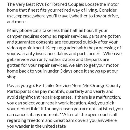
The Very Best RVs For Retired Couples Locate the motor
home that finest fits your retired way of living. Consider
use, expense, where you'll travel, whether to tow or drive,
and more.
Many phone calls take less than half an hour. If your
camper requires complex repair services, parts are gotten
and guarantee consents are requested quickly after your
video appointment. Keep upgraded with the processing of
your warranty insurance claims and parts orders. When we
get service warranty authorization and the parts are
gotten for your repair services, we aim to get your motor
home back to you in under 3 days once it shows up at our
shop.
Pay as you go. Rv Trailer Service Near Me Orange County.
Participants can pay monthly, quarterly and yearly and
avoid significant repair expenses
. If there is a malfunction,
you can select your repair work location. And, you pick
your deductible! If for any reason you are not satisfied, you
can cancel at any moment. **After all the open road is all
regarding freedom and Great Sam covers you anywhere
you wander in the united state