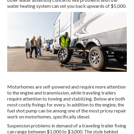
water heating system can set you back upwards of $5,000.
Motorhomes are self-powered and require more attention
to the engine and transmission, while traveling trailers
require attention to towing and stablizing. Below are both
most costly fixings for every. In addition to the engine, the
fuel shot pump can be among one of the most pricey repair
work on motorhomes, specifically diesel.
Suspension problems in demand of a traveling trailer fixing
can range between $1,000 to $3,000. The style behind