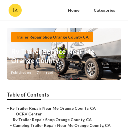
Ls
Home
Categories
Trailer Repair Shop Orange County CA
Rv Trailer Service Near Me
Orange County
Published en
7 min read
Table of Contents
–
Rv Trailer Repair Near Me Orange County, CA
–
OCRV Center
–
Rv Trailer Repair Shop Orange County, CA
–
Camping Trailer Repair Near Me Orange County, CA