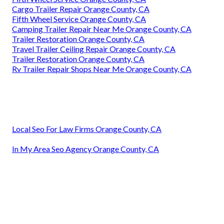
Cargo Trailer Repair Orange County, CA
Fifth Wheel Service Orange County, CA
Camping Trailer Repair Near Me Orange County, CA
Trailer Restoration Orange County, CA
Travel Trailer Ceiling Repair Orange County, CA
Trailer Restoration Orange County, CA
Rv Trailer Repair Shops Near Me Orange County, CA
Local Seo For Law Firms Orange County, CA
In My Area Seo Agency Orange County, CA