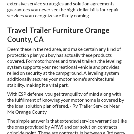
extensive service strategies and solution agreements
guarantees you never see the high-dollar bills for repair
services you recognize are likely coming.
Travel Trailer Furniture Orange
County, CA
Deem these in the red area, and make certain any kind of
protection plan you buy has actually these products
covered. For motorhomes and travel trailers, the leveling
system supports your recreational vehicle and provides
relied on security at the campground. A leveling system
additionally secures your motor home's architectural
stability, making it a vital part.
With ESP defense, you get tranquility of mind along with
the fulfillment of knowing your motor home is covered by
the ideal solution plan offered. - Rv Trailer Service Near
Me Orange County
The simple answer is that extended service warranties (like
the ones provided by ARW) and car solution contracts
coincide point. These are contracts in between a 3rd party