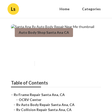
Ls
Home
Categories
Auto Body Shop Santa Ana CA
Santa Ana Rv Auto Body
Repair Near Me
Published en
11 min read
Table of Contents
–
Rv Frame Repair Santa Ana, CA
–
OCRV Center
–
Rv Auto Body Repair Santa Ana, CA
–
Rv Collision Repair Santa Ana, CA