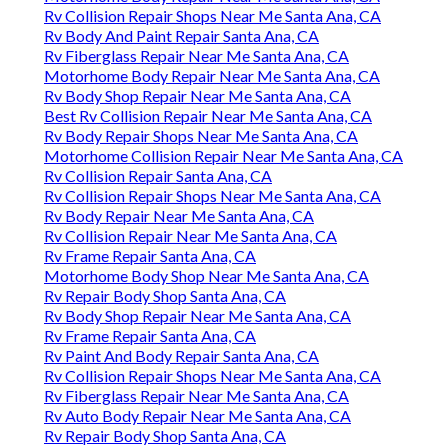
Rv Collision Repair Shops Near Me Santa Ana, CA
Rv Body And Paint Repair Santa Ana, CA
Rv Fiberglass Repair Near Me Santa Ana, CA
Motorhome Body Repair Near Me Santa Ana, CA
Rv Body Shop Repair Near Me Santa Ana, CA
Best Rv Collision Repair Near Me Santa Ana, CA
Rv Body Repair Shops Near Me Santa Ana, CA
Motorhome Collision Repair Near Me Santa Ana, CA
Rv Collision Repair Santa Ana, CA
Rv Collision Repair Shops Near Me Santa Ana, CA
Rv Body Repair Near Me Santa Ana, CA
Rv Collision Repair Near Me Santa Ana, CA
Rv Frame Repair Santa Ana, CA
Motorhome Body Shop Near Me Santa Ana, CA
Rv Repair Body Shop Santa Ana, CA
Rv Body Shop Repair Near Me Santa Ana, CA
Rv Frame Repair Santa Ana, CA
Rv Paint And Body Repair Santa Ana, CA
Rv Collision Repair Shops Near Me Santa Ana, CA
Rv Fiberglass Repair Near Me Santa Ana, CA
Rv Auto Body Repair Near Me Santa Ana, CA
Rv Repair Body Shop Santa Ana, CA