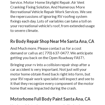
Service. Motor Home Skylight Repair. Air Vent
Cranking Fixing Solution. And Numerous More
Recreational Vehicle Repair Work Services. We see
the repercussions of ignoring RV roofing system
fixings each day. Lots of variables can take a toll on
your recreational vehicle's roof, from extended usage
to severe climate.
Rv Body Repair Shop Near Me Santa Ana, CA
And Much more. Please contact us for a cost
demand or call us at
( 770) 637-0477
. We anticipate
getting you back on the Open Roadway FAST!.
Bringing your rv into a collision repair shop after a
car accident is very important. Not just will your
motor home obtain fixed back right into form, but
your RV repair work specialist will inspect and see to
it that they recognize every component of the motor
home that was impacted during the crash.
Motorhome Full Body Paint Santa Ana, CA