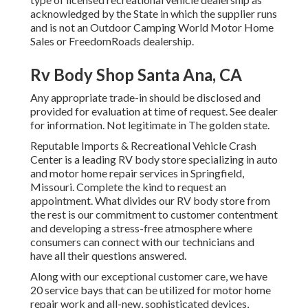
acknowledged by the State in which the supplier runs
and is not an Outdoor Camping World Motor Home
Sales or FreedomRoads dealership.
Rv Body Shop Santa Ana, CA
Any appropriate trade-in should be disclosed and
provided for evaluation at time of request. See dealer
for information. Not legitimate in The golden state.
Reputable Imports & Recreational Vehicle Crash
Center is a leading RV body store specializing in auto
and motor home repair services in Springfield,
Missouri. Complete the kind to request an
appointment. What divides our RV body store from
the rest is our commitment to customer contentment
and developing a stress-free atmosphere where
consumers can connect with our technicians and
have all their questions answered.
Along with our exceptional customer care, we have
20 service bays that can be utilized for motor home
repair work and all-new, sophisticated devices,