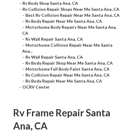
–
Rv Body Shop Santa Ana, CA
–
Rv Collision Repair Shops Near Me Santa Ana, CA
–
Best Rv Collision Repair Near Me Santa Ana, CA
–
Rv Body Repair Near Me Santa Ana, CA
–
Motorhome Body Repairs Near Me Santa Ana,
CA
–
Rv Wall Repair Santa Ana, CA
–
Motorhome Collision Repair Near Me Santa
Ana...
–
Rv Wall Repair Santa Ana, CA
–
Rv Body Repair Shop Near Me Santa Ana, CA
–
Motorhome Full Body Paint Santa Ana, CA
–
Rv Collision Repair Near Me Santa Ana, CA
–
Rv Body Repair Near Me Santa Ana, CA
–
OCRV Center
Rv Frame Repair Santa
Ana, CA