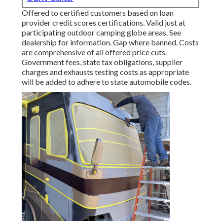
Offered to certified customers based on loan
provider credit scores certifications. Valid just at
participating outdoor camping globe areas. See
dealership for information. Gap where banned. Costs
are comprehensive of all offered price cuts.
Government fees, state tax obligations, supplier
charges and exhausts testing costs as appropriate
will be added to adhere to state automobile codes.