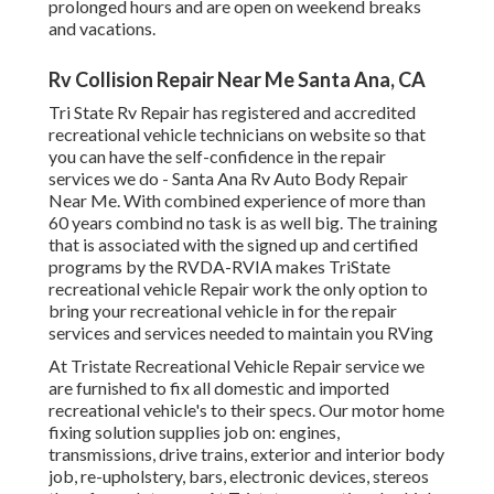
prolonged hours and are open on weekend breaks
and vacations.
Rv Collision Repair Near Me Santa Ana, CA
Tri State Rv Repair has registered and accredited
recreational vehicle technicians on website so that
you can have the self-confidence in the repair
services we do - Santa Ana Rv Auto Body Repair
Near Me. With combined experience of more than
60 years combind no task is as well big. The training
that is associated with the signed up and certified
programs by the RVDA-RVIA makes TriState
recreational vehicle Repair work the only option to
bring your recreational vehicle in for the repair
services and services needed to maintain you RVing
At Tristate Recreational Vehicle Repair service we
are furnished to fix all domestic and imported
recreational vehicle's to their specs. Our motor home
fixing solution supplies job on: engines,
transmissions, drive trains, exterior and interior body
job, re-upholstery, bars, electronic devices, stereos