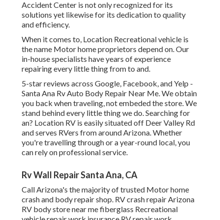
Accident Center is not only recognized for its
solutions yet likewise for its dedication to quality
and efficiency.
When it comes to, Location Recreational vehicle is
the name Motor home proprietors depend on. Our
in-house specialists have years of experience
repairing every little thing from to and.
5-star reviews across Google, Facebook, and Yelp -
Santa Ana Rv Auto Body Repair Near Me. We obtain
you back when traveling, not embeded the store. We
stand behind every little thing we do. Searching for
an? Location RV is easily situated off Deer Valley Rd
and serves RVers from around Arizona. Whether
you're travelling through or a year-round local, you
can rely on professional service.
Rv Wall Repair Santa Ana, CA
Call Arizona's the majority of trusted Motor home
crash and body repair shop. RV crash repair Arizona
RV body store near me fiberglass Recreational
vehicle repair work insurance RV repair work