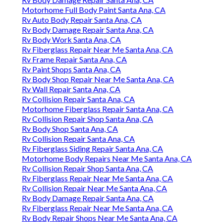
Motorhome Full Body Paint Santa Ana, CA
Rv Auto Body Repair Santa Ana, CA
Rv Body Damage Repair Santa Ana, CA
Rv Body Work Santa Ana, CA
Rv Fiberglass Repair Near Me Santa Ana, CA
Rv Frame Repair Santa Ana, CA
Rv Paint Shops Santa Ana, CA
Rv Body Shop Repair Near Me Santa Ana, CA
Rv Wall Repair Santa Ana, CA
Rv Collision Repair Santa Ana, CA
Motorhome Fiberglass Repair Santa Ana, CA
Rv Collision Repair Shop Santa Ana, CA
Rv Body Shop Santa Ana, CA
Rv Collision Repair Santa Ana, CA
Rv Fiberglass Siding Repair Santa Ana, CA
Motorhome Body Repairs Near Me Santa Ana, CA
Rv Collision Repair Shop Santa Ana, CA
Rv Fiberglass Repair Near Me Santa Ana, CA
Rv Collision Repair Near Me Santa Ana, CA
Rv Body Damage Repair Santa Ana, CA
Rv Fiberglass Repair Near Me Santa Ana, CA
Rv Body Repair Shops Near Me Santa Ana, CA