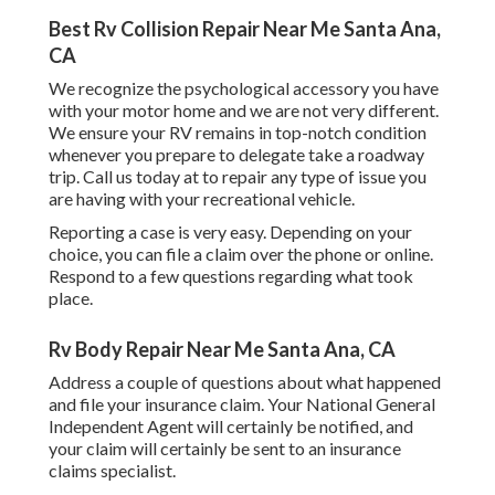
Best Rv Collision Repair Near Me Santa Ana,
CA
We recognize the psychological accessory you have
with your motor home and we are not very different.
We ensure your RV remains in top-notch condition
whenever you prepare to delegate take a roadway
trip. Call us today at to repair any type of issue you
are having with your recreational vehicle.
Reporting a case is very easy. Depending on your
choice, you can file a claim over the phone or online.
Respond to a few questions regarding what took
place.
Rv Body Repair Near Me Santa Ana, CA
Address a couple of questions about what happened
and file your insurance claim. Your National General
Independent Agent will certainly be notified, and
your claim will certainly be sent to an insurance
claims specialist.