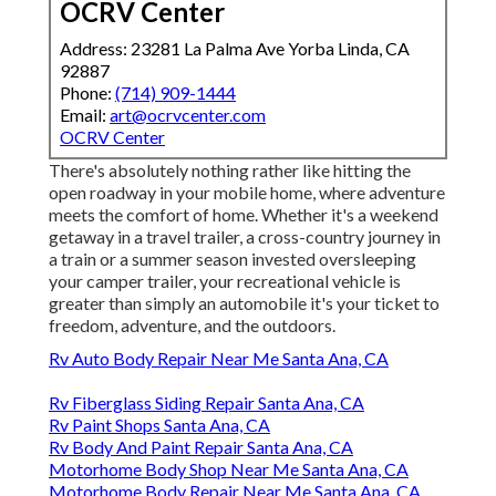
OCRV Center
Address: 23281 La Palma Ave Yorba Linda, CA
92887
Phone:
(714) 909-1444
Email:
art@ocrvcenter.com
OCRV Center
There's absolutely nothing rather like hitting the
open roadway in your mobile home, where adventure
meets the comfort of home. Whether it's a weekend
getaway in a travel trailer, a cross-country journey in
a train or a summer season invested oversleeping
your camper trailer, your recreational vehicle is
greater than simply an automobile it's your ticket to
freedom, adventure, and the outdoors.
Rv Auto Body Repair Near Me Santa Ana, CA
Rv Fiberglass Siding Repair Santa Ana, CA
Rv Paint Shops Santa Ana, CA
Rv Body And Paint Repair Santa Ana, CA
Motorhome Body Shop Near Me Santa Ana, CA
Motorhome Body Repair Near Me Santa Ana, CA