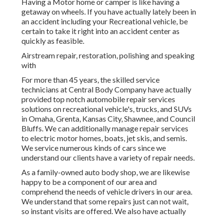
Having a Motor home or camper is like having a
getaway on wheels. If you have actually lately been in
an accident including your Recreational vehicle, be
certain to take it right into an accident center as
quickly as feasible.
Airstream repair, restoration, polishing and speaking
with
For more than 45 years, the skilled service
technicians at Central Body Company have actually
provided top notch automobile repair services
solutions on recreational vehicle's, trucks, and SUVs
in Omaha, Grenta, Kansas City, Shawnee, and Council
Bluffs. We can additionally manage repair services
to electric motor homes, boats, jet skis, and semis.
We service numerous kinds of cars since we
understand our clients have a variety of repair needs.
As a family-owned auto body shop, we are likewise
happy to be a component of our area and
comprehend the needs of vehicle drivers in our area.
We understand that some repairs just can not wait,
so instant visits are offered. We also have actually