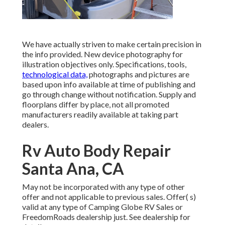
We have actually striven to make certain precision in
the info provided. New device photography for
illustration objectives only. Specifications, tools,
technological data,
photographs and pictures are
based upon info available at time of publishing and
go through change without notification. Supply and
floorplans differ by place, not all promoted
manufacturers readily available at taking part
dealers.
Rv Auto Body Repair
Santa Ana, CA
May not be incorporated with any type of other
offer and not applicable to previous sales. Offer( s)
valid at any type of Camping Globe RV Sales or
FreedomRoads dealership just. See dealership for