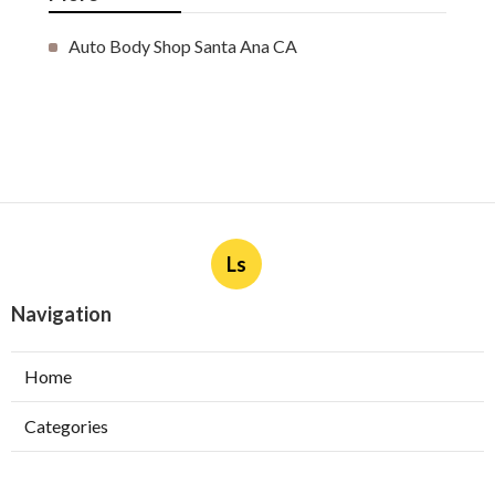
Auto Body Shop Santa Ana CA
Ls
Navigation
Home
Categories