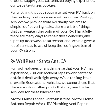
order to supply you a customized buying experience,
our website utilizes cookies.
For anything that you require to get your RV back on
the roadway, routine service with us online. Roofing
services we provide from overhaul problems to
simple roof covering leaks, there are lots of things
that can weaken the roofing of your RV. Thankfully
there are many ways to repair these concerns, and
Open up Roadways Total recreational vehicle gives a
lot of services to assist keep the roofing system of
your RV strong.
Rv Wall Repair Santa Ana, CA
For roof leakages or anything else that your RV may
experience, visit our accident repair work center to
obtain it dealt with right away. While roofing leaks
prevail in Recreational vehicles, we comprehend that
there are lots of other points that may need to be
serviced for these kinds of cars.
Motor Home Fender Skirt Substitute. Motor Home
Antenna Repair Work. RV Plumbing Vent Repair