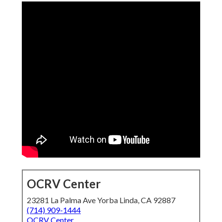
OCRV Center
23281 La Palma Ave Yorba Linda, CA 92887
(714) 909-1444
OCRV Center