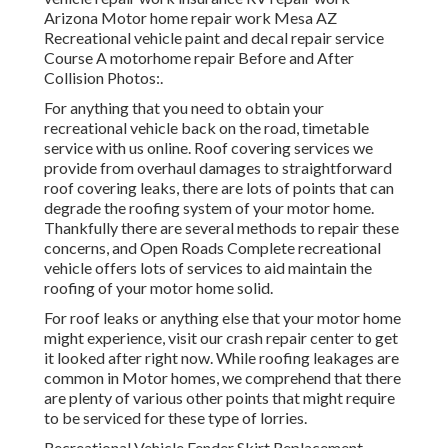
Arizona Motor home repair work Mesa AZ
Recreational vehicle paint and decal repair service
Course A motorhome repair Before and After
Collision Photos:.
For anything that you need to obtain your
recreational vehicle back on the road, timetable
service with us online. Roof covering services we
provide from overhaul damages to straightforward
roof covering leaks, there are lots of points that can
degrade the roofing system of your motor home.
Thankfully there are several methods to repair these
concerns, and Open Roads Complete recreational
vehicle offers lots of services to aid maintain the
roofing of your motor home solid.
For roof leaks or anything else that your motor home
might experience, visit our crash repair center to get
it looked after right now. While roofing leakages are
common in Motor homes, we comprehend that there
are plenty of various other points that might require
to be serviced for these type of lorries.
Recreational Vehicle Fender Skirt Replacement.