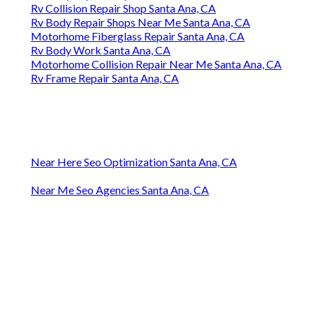
Rv Collision Repair Shop Santa Ana, CA
Rv Body Repair Shops Near Me Santa Ana, CA
Motorhome Fiberglass Repair Santa Ana, CA
Rv Body Work Santa Ana, CA
Motorhome Collision Repair Near Me Santa Ana, CA
Rv Frame Repair Santa Ana, CA
Near Here Seo Optimization Santa Ana, CA
Near Me Seo Agencies Santa Ana, CA