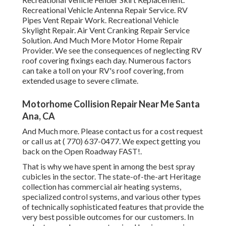
Recreational Vehicle Antenna Repair Service. RV
Pipes Vent Repair Work. Recreational Vehicle
Skylight Repair. Air Vent Cranking Repair Service
Solution. And Much More Motor Home Repair
Provider. We see the consequences of neglecting RV
roof covering fixings each day. Numerous factors
can take a toll on your RV's roof covering, from
extended usage to severe climate.
Motorhome Collision Repair Near Me Santa
Ana, CA
And Much more. Please contact us for a cost request
or call us at
( 770) 637-0477
. We expect getting you
back on the Open Roadway FAST!.
That is why we have spent in among the best spray
cubicles in the sector. The state-of-the-art Heritage
collection has commercial air heating systems,
specialized control systems, and various other types
of technically sophisticated features that provide the
very best possible outcomes for our customers. In