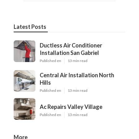
Latest Posts
Ductless Air Conditioner
Installation San Gabriel
Published en
13 min read
Central Air Installation North
Hills
Published en
13 min read
Ac Repairs Valley Village
Published en
13 min read
More