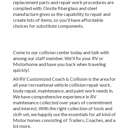
replacement parts and repair work procedures are
complied with. Onsite fiberglass and steel
manufacture gives us the capability to repair and
create lots of items, so you'll have affordable
choices for substitute components.
Come to our collision center today and talk with
among our staff member. We'll fix your RV or
Motorhome and have you back when traveling
quickly!.
All RV Customized Coach & Collision is the area for
all your recreational vehicle collision repair work,
body repair, maintenance, and paint work needs in.
We have comprehensive experience in RV
maintenance collected over years of commitment
and interest. With the right collection of tools and
skill-set, we happily use the essentials for all kind of
Motor homes consisting of Trailers, Coaches, and a
lot more.