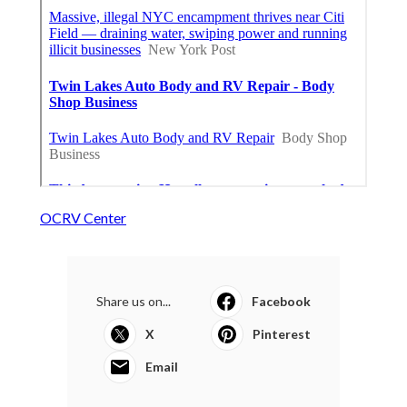
OCRV Center
Share us on...
Facebook
X
Pinterest
Email