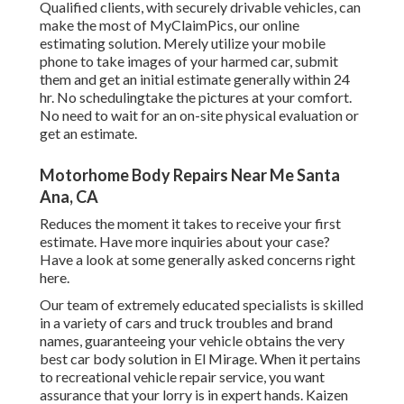
Qualified clients, with securely drivable vehicles, can
make the most of MyClaimPics, our online
estimating solution. Merely utilize your mobile
phone to take images of your harmed car, submit
them and get an initial estimate generally within 24
hr. No schedulingtake the pictures at your comfort.
No need to wait for an on-site physical evaluation or
get an estimate.
Motorhome Body Repairs Near Me Santa
Ana, CA
Reduces the moment it takes to receive your first
estimate. Have more inquiries about your case?
Have a look at some generally asked concerns
right
here
.
Our team of extremely educated specialists is skilled
in a variety of cars and truck troubles and brand
names, guaranteeing your vehicle obtains the very
best car body solution in El Mirage. When it pertains
to recreational vehicle repair service, you want
assurance that your lorry is in expert hands. Kaizen