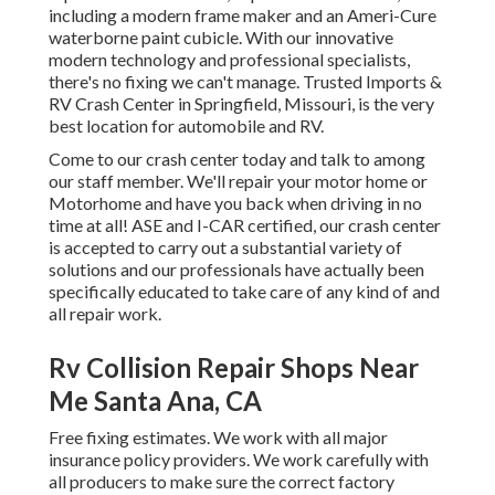
including a modern frame maker and an Ameri-Cure
waterborne paint cubicle. With our innovative
modern technology and professional specialists,
there's no fixing we can't manage. Trusted Imports &
RV Crash Center in Springfield, Missouri, is the very
best location for automobile and RV.
Come to our crash center today and talk to among
our staff member. We'll repair your motor home or
Motorhome and have you back when driving in no
time at all! ASE and I-CAR certified, our crash center
is accepted to carry out a substantial variety of
solutions and our professionals have actually been
specifically educated to take care of any kind of and
all repair work.
Rv Collision Repair Shops Near
Me Santa Ana, CA
Free fixing estimates. We work with all major
insurance policy providers. We work carefully with
all producers to make sure the correct factory