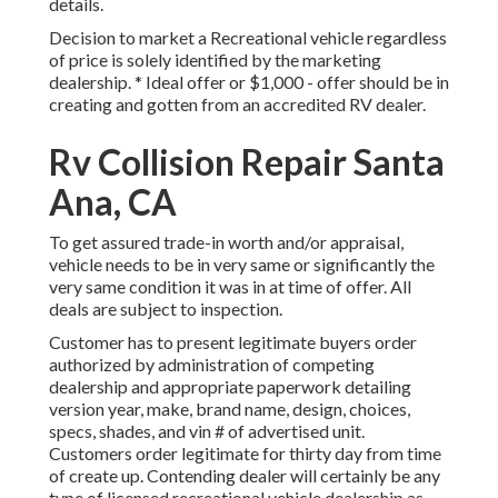
details.
Decision to market a Recreational vehicle regardless
of price is solely identified by the marketing
dealership. * Ideal offer or $1,000 - offer should be in
creating and gotten from an accredited RV dealer.
Rv Collision Repair Santa
Ana, CA
To get assured trade-in worth and/or appraisal,
vehicle needs to be in very same or significantly the
very same condition it was in at time of offer. All
deals are subject to inspection.
Customer has to present legitimate buyers order
authorized by administration of competing
dealership and appropriate paperwork detailing
version year, make, brand name, design, choices,
specs, shades, and vin # of advertised unit.
Customers order legitimate for thirty day from time
of create up. Contending dealer will certainly be any
type of licensed recreational vehicle dealership as