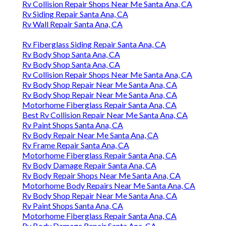
Rv Collision Repair Shops Near Me Santa Ana, CA
Rv Siding Repair Santa Ana, CA
Rv Wall Repair Santa Ana, CA
Rv Fiberglass Siding Repair Santa Ana, CA
Rv Body Shop Santa Ana, CA
Rv Body Shop Santa Ana, CA
Rv Collision Repair Shops Near Me Santa Ana, CA
Rv Body Shop Repair Near Me Santa Ana, CA
Rv Body Shop Repair Near Me Santa Ana, CA
Motorhome Fiberglass Repair Santa Ana, CA
Best Rv Collision Repair Near Me Santa Ana, CA
Rv Paint Shops Santa Ana, CA
Rv Body Repair Near Me Santa Ana, CA
Rv Frame Repair Santa Ana, CA
Motorhome Fiberglass Repair Santa Ana, CA
Rv Body Damage Repair Santa Ana, CA
Rv Body Repair Shops Near Me Santa Ana, CA
Motorhome Body Repairs Near Me Santa Ana, CA
Rv Body Shop Repair Near Me Santa Ana, CA
Rv Paint Shops Santa Ana, CA
Motorhome Fiberglass Repair Santa Ana, CA
Rv Body Damage Repair Santa Ana, CA