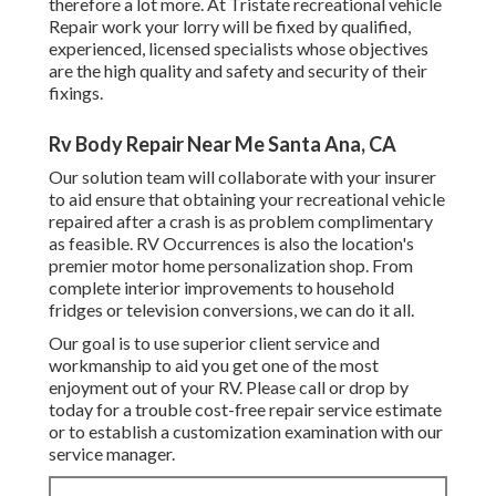
therefore a lot more. At Tristate recreational vehicle
Repair work your lorry will be fixed by qualified,
experienced, licensed specialists whose objectives
are the high quality and safety and security of their
fixings.
Rv Body Repair Near Me Santa Ana, CA
Our solution team will collaborate with your insurer
to aid ensure that obtaining your recreational vehicle
repaired after a crash is as problem complimentary
as feasible. RV Occurrences is also the location's
premier motor home personalization shop. From
complete interior improvements to household
fridges or television conversions, we can do it all.
Our goal is to use superior client service and
workmanship to aid you get one of the most
enjoyment out of your RV. Please call or drop by
today for a trouble cost-free repair service estimate
or to establish a customization examination with our
service manager.