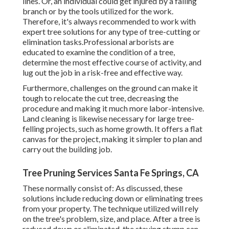
lines. Or, an individual could get injured by a falling
branch or by the tools utilized for the work.
Therefore, it's always recommended to work with
expert tree solutions for any type of tree-cutting or
elimination tasks.Professional arborists are
educated to examine the condition of a tree,
determine the most effective course of activity, and
lug out the job in a risk-free and effective way.
Furthermore, challenges on the ground can make it
tough to relocate the cut tree, decreasing the
procedure and making it much more labor-intensive.
Land cleaning is likewise necessary for large tree-
felling projects, such as home growth. It offers a flat
canvas for the project, making it simpler to plan and
carry out the building job.
Tree Pruning Services Santa Fe Springs, CA
These normally consist of: As discussed, these
solutions include reducing down or eliminating trees
from your property. The technique utilized will rely
on the tree's problem, size, and place. After a tree is
reduced down or eliminated, the staying stump can