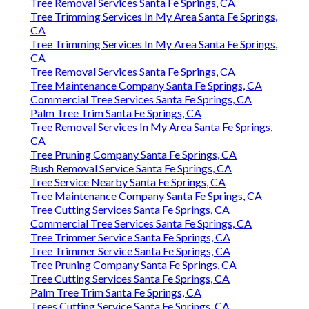
Tree Services Companies Santa Fe Springs, CA
Tree Removal Services Santa Fe Springs, CA
Tree Trimming Services In My Area Santa Fe Springs,
CA
Tree Trimming Services In My Area Santa Fe Springs,
CA
Tree Removal Services Santa Fe Springs, CA
Tree Maintenance Company Santa Fe Springs, CA
Commercial Tree Services Santa Fe Springs, CA
Palm Tree Trim Santa Fe Springs, CA
Tree Removal Services In My Area Santa Fe Springs,
CA
Tree Pruning Company Santa Fe Springs, CA
Bush Removal Service Santa Fe Springs, CA
Tree Service Nearby Santa Fe Springs, CA
Tree Maintenance Company Santa Fe Springs, CA
Tree Cutting Services Santa Fe Springs, CA
Commercial Tree Services Santa Fe Springs, CA
Tree Trimmer Service Santa Fe Springs, CA
Tree Trimmer Service Santa Fe Springs, CA
Tree Pruning Company Santa Fe Springs, CA
Tree Cutting Services Santa Fe Springs, CA
Palm Tree Trim Santa Fe Springs, CA