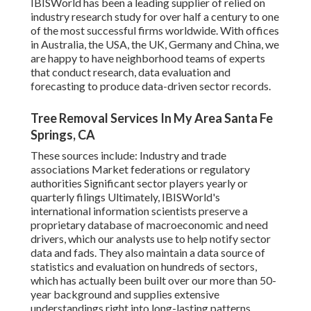
Tree Trimming Providers sector in the United States.
IBISWorld has been a leading supplier of relied on
industry research study for over half a century to one
of the most successful firms worldwide. With offices
in Australia, the USA, the UK, Germany and China, we
are happy to have neighborhood teams of experts
that conduct research, data evaluation and
forecasting to produce data-driven sector records.
Tree Removal Services In My Area Santa Fe
Springs, CA
These sources include: Industry and trade
associations Market federations or regulatory
authorities Significant sector players yearly or
quarterly filings Ultimately, IBISWorld's
international information scientists preserve a
proprietary database of macroeconomic and need
drivers, which our analysts use to help notify sector
data and fads. They also maintain a data source of
statistics and evaluation on hundreds of sectors,
which has actually been built over our more than 50-
year background and supplies extensive