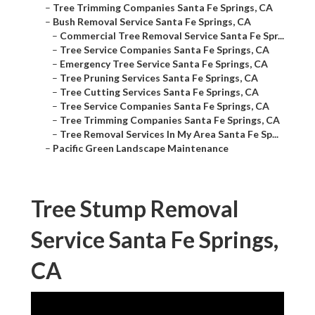
–
Tree Trimming Companies Santa Fe Springs, CA
–
Bush Removal Service Santa Fe Springs, CA
–
Commercial Tree Removal Service Santa Fe Spr...
–
Tree Service Companies Santa Fe Springs, CA
–
Emergency Tree Service Santa Fe Springs, CA
–
Tree Pruning Services Santa Fe Springs, CA
–
Tree Cutting Services Santa Fe Springs, CA
–
Tree Service Companies Santa Fe Springs, CA
–
Tree Trimming Companies Santa Fe Springs, CA
–
Tree Removal Services In My Area Santa Fe Sp...
–
Pacific Green Landscape Maintenance
Tree Stump Removal
Service Santa Fe Springs,
CA