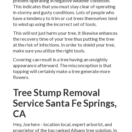
prevent operating in negative weather condition.
This indicates that you must stay clear of operating
in stormy and gusty conditions. Lots of people who
have a tendency to trim or cut trees themselves tend
to wind up using the incorrect set of tools.
This will not just harm your tree, it likewise enhances
the recovery time of your tree thus putting the tree
at the risk of infections. In order to shield your tree,
make sure you utilize the right tools.
Covering can result in a tree having an unsightly
appearance afterward. The misconception is that
topping will certainly make a tree generate more
flowers.
Tree Stump Removal
Service Santa Fe Springs,
CA
Hey, Joe here - location local, expert arborist, and
proprietor of the top ranked Albany tree solution. In