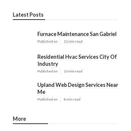
Latest Posts
Furnace Maintenance San Gabriel
Published en
11 min read
Residential Hvac Services City Of
Industry
Published en
10 min read
Upland Web Design Services Near
Me
Published en
8 min read
More