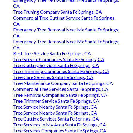
Emergency Tree Removal Near Me Santa Fe Springs,
CA
Tree Pruning Company Santa Fe Springs, CA
Commercial Tree Cutting Service Santa Fe Springs,
CA
Emergency Tree Removal Near Me Santa Fe Springs,
CA
Emergency Tree Removal Near Me Santa Fe Springs,
CA
Best Tree Service Santa Fe Springs, CA
Tree Service Companies Santa Fe Springs, CA
Tree Cutting Services Santa Fe Springs, CA
Tree Trimming Companies Santa Fe Springs, CA
Tree Care Services Santa Fe Springs, CA
Tree Maintenance Company Santa Fe Springs, CA
Commercial Tree Services Santa Fe Springs, CA
Tree Removal Companies Santa Fe Springs, CA
Tree Trimmer Service Santa Fe Springs, CA
Tree Service Nearby Santa Fe Springs, CA
Tree Service Nearby Santa Fe Springs, CA
Tree Cutting Services Santa Fe Springs, CA
Tree Services In My Area Santa Fe Springs, CA