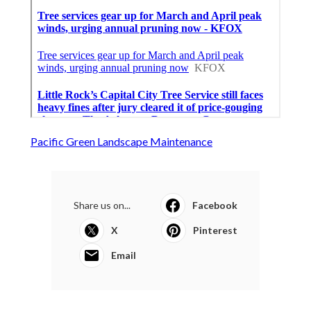
Pacific Green Landscape Maintenance
Share us on...
Facebook
X
Pinterest
Email