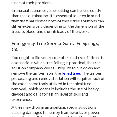
since of their problem.
In unusual scenarios, tree cutting can be less costly
than tree elimination. It's essential to keep in mind
that the final cost of both of these tree solutions can
differ extensively depending on the dimension of the
tree, its place, and the intricacy of the work.
Emergency Tree Service Santa Fe Springs,
CA
You ought to likewise remember that even if there is
a scenario in which tree felling is practical, the tree
solution company will still require to cut down and
remove the timber from the
felled tree.
The timber
processing and removal solution will require much of
the exact same tools utilized in technical tree
removal, which means.It includes the use of heavy
devices and calls for a high level of skill and
experience.
A tree may drop in an unanticipated instructions,
causing damages to nearby frameworks or power