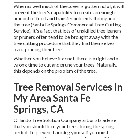
When as well much of the cover is gotten rid of, it will
prevent the tree's capability to create an enough
amount of food and transfer nutrients throughout
the tree (Santa Fe Springs Commercial Tree Cutting
Service). It's a fact that lots of unskilled tree leaners
or pruners often tend to be brought away with the
tree cutting procedure that they find themselves
over-pruning their trees
Whether you believe it or not, there is a right and a
wrong time to cut and prune your trees. Naturally,
this depends on the problem of the tree.
Tree Removal Services In
My Area Santa Fe
Springs, CA
Orlando Tree Solution Company arborists advise
that you should trim your trees during the spring
period. To prevent harming yourself you must