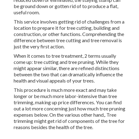
be ground down or gotten rid of to produce a flat,
useful room.
This service involves getting rid of challenges from a
location to prepare it for tree cutting, building and
construction, or other functions. Comprehending the
difference between tree cutting and tree removal is
just the very first action.
When it comes to tree treatment, 2 terms usually
come up: tree cutting and tree pruning. While they
might appear similar, there are refined distinctions
between the two that can dramatically influence the
health and visual appeals of your trees.
This procedure is much more exact and may take
longer or be much more labor-intensive than tree
trimming, making up price differences. You can find
out a lot more concerning
just how much tree pruning
expenses below
. On the various other hand,. Tree
trimming might get rid of components of the tree for
reasons besides the health of the tree.