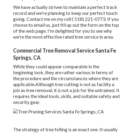
We have actually striven to maintain a perfect track
record and we're planning to keep our perfect touch
going. Contact me on my cell
( 518) 221-0773
. If you
choose to email us, just fill up out the form on the top
of the web page. I'm delighted for you to see why
we're the most effective rated tree service in area.
Commercial Tree Removal Service Santa Fe
Springs, CA
While they could appear comparable in the
beginning look, they are rather various in terms of
the procedure and the circumstances where they are
applicable.Although tree cutting is not as facility a
job as tree removal, it is not a job for the untrained. It
requires the ideal tools, skills, and suitable safety and
security gear.
The strategy of tree felling is an exact one. It usually