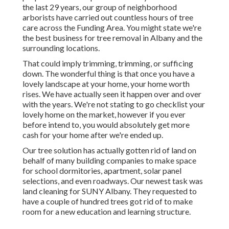
the last 29 years, our group of neighborhood
arborists have carried out countless hours of tree
care across the Funding Area. You might state we're
the best business for tree removal in Albany and the
surrounding locations.
That could imply trimming, trimming, or sufficing
down. The wonderful thing is that once you have a
lovely landscape at your home, your home worth
rises. We have actually seen it happen over and over
with the years. We're not stating to go checklist your
lovely home on the market, however if you ever
before intend to, you would absolutely get more
cash for your home after we're ended up.
Our tree solution has actually gotten rid of land on
behalf of many building companies to make space
for school dormitories, apartment, solar panel
selections, and even roadways. Our newest task was
land cleaning for SUNY Albany. They requested to
have a couple of hundred trees got rid of to make
room for a new education and learning structure.