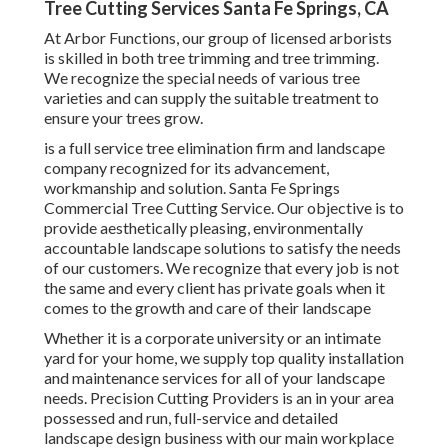
Tree Cutting Services Santa Fe Springs, CA
At Arbor Functions, our group of licensed arborists
is skilled in both tree trimming and tree trimming.
We recognize the special needs of various tree
varieties and can supply the suitable treatment to
ensure your trees grow.
is a full service tree elimination firm and landscape
company recognized for its advancement,
workmanship and solution. Santa Fe Springs
Commercial Tree Cutting Service. Our objective is to
provide aesthetically pleasing, environmentally
accountable landscape solutions to satisfy the needs
of our customers. We recognize that every job is not
the same and every client has private goals when it
comes to the growth and care of their landscape
Whether it is a corporate university or an intimate
yard for your home, we supply top quality installation
and maintenance services for all of your landscape
needs. Precision Cutting Providers is an in your area
possessed and run, full-service and detailed
landscape design business with our main workplace