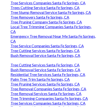
Tree Services Companies Santa Fe Springs, CA
Tree Services Companies Santa Fe Springs, CA
Trees Cutting Service Santa Fe Springs, CA
Tree Stump Removal Service Santa Fe Springs, CA
Tree Removers Santa Fe Springs, CA
Tree Pruning Company Santa Fe Springs, CA
Local Tree Trimming Companies Santa Fe Springs,
CA
Emergency Tree Removal Near Me Santa Fe Springs,
CA
Tree Service Companies Santa Fe Springs, CA
Tree Cutting Services Santa Fe Springs, CA
Bush Removal Service Santa Fe Springs, CA
Tree Cutting Services Santa Fe Springs, CA
Bush Removal Service Santa Fe Springs, CA
Residential Tree Services Santa Fe Springs, CA
Palm Tree Trim Santa Fe Springs, CA
Tree Pruning Services Santa Fe Springs, CA
Tree Removal Companies Santa Fe Springs, CA
Tree Removal Services Santa Fe Springs, CA
Tree Trimming Companies Santa Fe Springs, CA