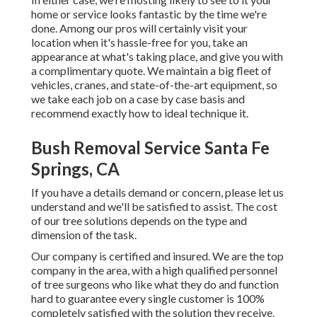
home or service looks fantastic by the time we're
done. Among our pros will certainly visit your
location when it's hassle-free for you, take an
appearance at what's taking place, and give you with
a complimentary quote. We maintain a big fleet of
vehicles, cranes, and state-of-the-art equipment, so
we take each job on a case by case basis and
recommend exactly how to ideal technique it.
Bush Removal Service Santa Fe
Springs, CA
If you have a details demand or concern, please let us
understand and we'll be satisfied to assist. The cost
of our tree solutions depends on the type and
dimension of the task.
Our company is certified and insured. We are the top
company in the area, with a high qualified personnel
of tree surgeons who like what they do and function
hard to guarantee every single customer is 100%
completely satisfied with the solution they receive.