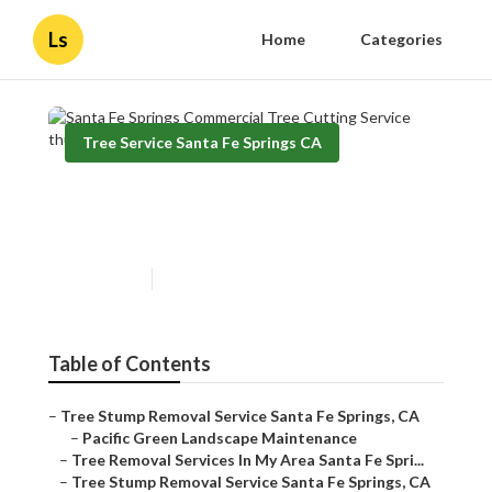
Ls
Home
Categories
Tree Service Santa Fe Springs CA
Santa Fe Springs Commercial
Tree Cutting Service
Published en
10 min read
Table of Contents
–
Tree Stump Removal Service Santa Fe Springs, CA
–
Pacific Green Landscape Maintenance
–
Tree Removal Services In My Area Santa Fe Spri...
–
Tree Stump Removal Service Santa Fe Springs, CA