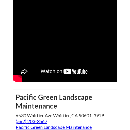
Pacific Green Landscape
Maintenance
6530 Whittier Ave Whittier, CA 90601-3919
(562) 203-3567
Pacific Green Landscape Maintenance