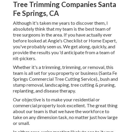
Tree Trimming Companies Santa
Fe Springs, CA
Although it's taken me years to discover them, I
absolutely think that my team is the best team of
tree surgeons in the area. If you have actually ever
before looked at Angie's Checklist or Home Expert,
you've probably seen us. We get along, quickly, and
provide the results you 'd anticipate from a team of
nit-pickers.
Whether it's a trimming, trimming, or removal, this
team is all set for you property or business (Santa Fe
Springs Commercial Tree Cutting Service)., bush and
stump removal, landscaping, tree cutting & pruning,
replanting, and disease therapy.
Our objective is to make your residential or
commercial property look excellent. The great thing
about our team is that we have the workforce to
take on any dimension task, no matter just how large
or small.
In either case, we're mosting likely to see to it your