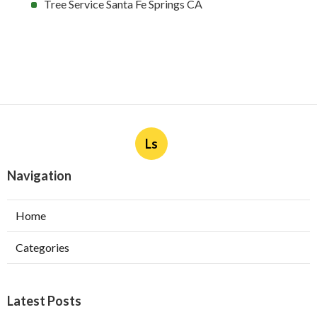
Tree Service Santa Fe Springs CA
Ls
Navigation
Home
Categories
Latest Posts