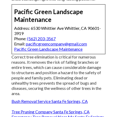
understandings right into long-lasting patterns.
Pacific Green Landscape
Maintenance
Address: 6530 Whittier Ave Whittier, CA 90601-
3919
Phone:
(562) 203-3567
Email:
pacificgreencompany@gmail.com
Pacific Green Landscape Maintenance
Correct tree elimination is critical for numerous
reasons. It removes the risk of falling branches or
entire trees, which can cause considerable damage
to structures and position a hazard to the safety of
people and family pets. Eliminating dead or
unhealthy trees prevents the spread of bugs and
diseases, securing the wellness of other trees in the
area.
Bush Removal Service Santa Fe Springs, CA
Tree Pruning Company Santa Fe Springs, CA