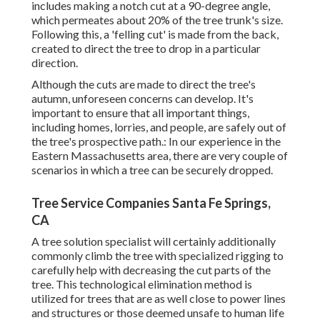
includes making a notch cut at a 90-degree angle,
which permeates about 20% of the tree trunk's size.
Following this, a 'felling cut' is made from the back,
created to direct the tree to drop in a particular
direction.
Although the cuts are made to direct the tree's
autumn, unforeseen concerns can develop. It's
important to ensure that all important things,
including homes, lorries, and people, are safely out of
the tree's prospective path.: In our experience in the
Eastern Massachusetts area, there are very couple of
scenarios in which a tree can be securely dropped.
Tree Service Companies Santa Fe Springs,
CA
A tree solution specialist will certainly additionally
commonly climb the tree with specialized rigging to
carefully help with decreasing the cut parts of the
tree. This technological elimination method is
utilized for trees that are as well close to power lines
and structures or those deemed unsafe to human life