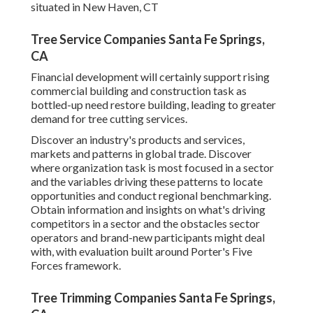
situated in New Haven, CT
Tree Service Companies Santa Fe Springs,
CA
Financial development will certainly support rising
commercial building and construction task as
bottled-up need restore building, leading to greater
demand for tree cutting services.
Discover an industry's products and services,
markets and patterns in global trade. Discover
where organization task is most focused in a sector
and the variables driving these patterns to locate
opportunities and conduct regional benchmarking.
Obtain information and insights on what's driving
competitors in a sector and the obstacles sector
operators and brand-new participants might deal
with, with evaluation built around Porter's Five
Forces framework.
Tree Trimming Companies Santa Fe Springs,