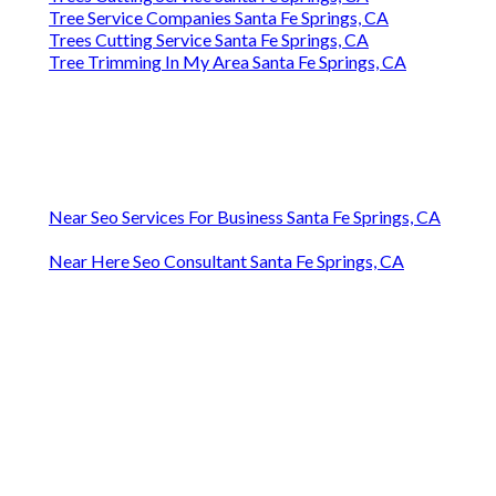
Trees Cutting Service Santa Fe Springs, CA
Tree Service Companies Santa Fe Springs, CA
Trees Cutting Service Santa Fe Springs, CA
Tree Trimming In My Area Santa Fe Springs, CA
Near Seo Services For Business Santa Fe Springs, CA
Near Here Seo Consultant Santa Fe Springs, CA