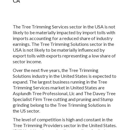
CA
The Tree Trimming Services sector in the USA is not
likely to be materially impacted by import tolls with
imports accounting for a reduced share of industry
earnings. The Tree Trimming Solutions sector in the
USA is not likely to be materially influenced by
export tolls with exports representing a low share of
sector income.
Over the next five years, the Tree Trimming
Solutions industry in the United States is expected to
expand. The largest business running in the Tree
Trimming Services market in United States are
Asplundh Tree Professional, Llc and The Davey Tree
Specialist Firm Tree cutting and pruning and Stump
grinding belong to the Tree Trimming Solutions in
the US sector.
The level of competition is high and constant in the