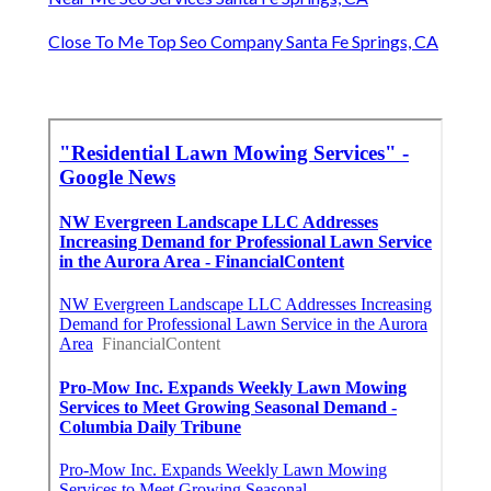
Close To Me Top Seo Company Santa Fe Springs, CA