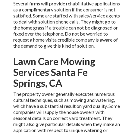
Several firms will provide rehabilitative applications
as a complimentary solution if the consumer is not
satisfied. Some are staffed with sales/service agents
to deal with solution phone calls. They might go to
the home grass if a trouble can not be diagnosed or
fixed over the telephone. Do not be worried to
request a home visita credible company is aware of
the demand to give this kind of solution.
Lawn Care Mowing
Services Santa Fe
Springs, CA
The property owner generally executes numerous
cultural techniques, such as mowing and watering,
which have a substantial result on yard quality. Some
companies will supply the house owners with
seasonal details on correct yard treatment. They
might also give particular details when they make an
application with respect to unique watering or