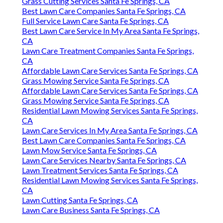
Grass Cutting Services Santa Fe Springs, CA
Best Lawn Care Companies Santa Fe Springs, CA
Full Service Lawn Care Santa Fe Springs, CA
Best Lawn Care Service In My Area Santa Fe Springs,
CA
Lawn Care Treatment Companies Santa Fe Springs,
CA
Affordable Lawn Care Services Santa Fe Springs, CA
Grass Mowing Service Santa Fe Springs, CA
Affordable Lawn Care Services Santa Fe Springs, CA
Grass Mowing Service Santa Fe Springs, CA
Residential Lawn Mowing Services Santa Fe Springs,
CA
Lawn Care Services In My Area Santa Fe Springs, CA
Best Lawn Care Companies Santa Fe Springs, CA
Lawn Mow Service Santa Fe Springs, CA
Lawn Care Services Nearby Santa Fe Springs, CA
Lawn Treatment Services Santa Fe Springs, CA
Residential Lawn Mowing Services Santa Fe Springs,
CA
Lawn Cutting Santa Fe Springs, CA
Lawn Care Business Santa Fe Springs, CA