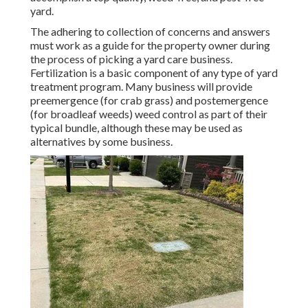
yard.
The adhering to collection of concerns and answers
must work as a guide for the property owner during
the process of picking a yard care business.
Fertilization is a basic component of any type of yard
treatment program. Many business will provide
preemergence (for crab grass) and postemergence
(for broadleaf weeds) weed control as part of their
typical bundle, although these may be used as
alternatives by some business.