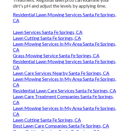
dirt's pH and adjust the levels by applying lime.
Residential Lawn Mowing Services Santa Fe Springs,
CA
Lawn Services Santa Fe Springs, CA
Lawn Cutting Santa Fe Springs, CA
Lawn Mowing Services In My Area Santa Fe Springs,
CA
Grass Mowing Service Santa Fe Springs, CA
Residential Lawn Mowing Services Santa Fe Springs,
CA
Lawn Care Services Nearby Santa Fe Springs, CA
Lawn Mowing Services In My Area Santa Fe Springs,
CA
Residential Lawn Care Services Santa Fe Springs, CA
Lawn Care Treatment Companies Santa Fe Springs,
CA
Lawn Mowing Services In My Area Santa Fe Springs,
CA
Lawn Cutting Santa Fe Springs, CA
Best Lawn Care Companies Santa Fe Springs, CA