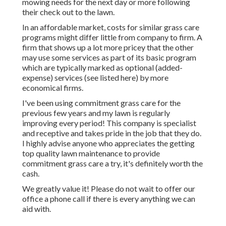
mowing needs for the next day or more following
their check out to the lawn.
In an affordable market, costs for similar grass care
programs might differ little from company to firm. A
firm that shows up a lot more pricey that the other
may use some services as part of its basic program
which are typically marked as optional (added-
expense) services (see listed here) by more
economical firms.
I've been using commitment grass care for the
previous few years and my lawn is regularly
improving every period! This company is specialist
and receptive and takes pride in the job that they do.
I highly advise anyone who appreciates the getting
top quality lawn maintenance to provide
commitment grass care a try, it's definitely worth the
cash.
We greatly value it! Please do not wait to offer our
office a phone call if there is every anything we can
aid with.