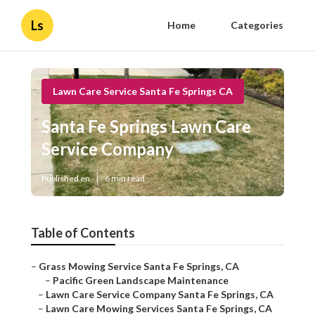
Ls
Home
Categories
Lawn Care Service Santa Fe Springs CA
Santa Fe Springs Lawn Care
Service Company
Published en
6 min read
Table of Contents
–
Grass Mowing Service Santa Fe Springs, CA
–
Pacific Green Landscape Maintenance
–
Lawn Care Service Company Santa Fe Springs, CA
–
Lawn Care Mowing Services Santa Fe Springs, CA