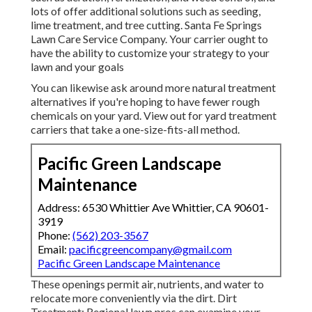
lots of offer additional solutions such as seeding,
lime treatment, and tree cutting. Santa Fe Springs
Lawn Care Service Company. Your carrier ought to
have the ability to customize your strategy to your
lawn and your goals
You can likewise ask around more natural treatment
alternatives if you're hoping to have fewer rough
chemicals on your yard. View out for yard treatment
carriers that take a one-size-fits-all method.
Pacific Green Landscape
Maintenance
Address: 6530 Whittier Ave Whittier, CA 90601-
3919
Phone:
(562) 203-3567
Email:
pacificgreencompany@gmail.com
Pacific Green Landscape Maintenance
These openings permit air, nutrients, and water to
relocate more conveniently via the dirt. Dirt
Treatment: Regional lawn pros can examine your