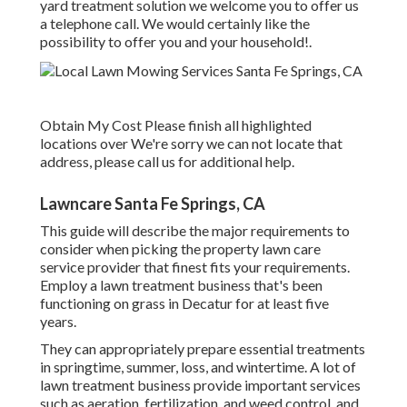
yard treatment solution we welcome you to offer us
a telephone call. We would certainly like the
possibility to offer you and your household!.
Obtain My Cost Please finish all highlighted
locations over We're sorry we can not locate that
address, please call us for additional help.
Lawncare Santa Fe Springs, CA
This guide will describe the major requirements to
consider when picking the property lawn care
service provider that finest fits your requirements.
Employ a lawn treatment business that's been
functioning on grass in Decatur for at least five
years.
They can appropriately prepare
essential treatments
in springtime, summer, loss, and wintertime
. A lot of
lawn treatment business provide important services
such as aeration, fertilization, and weed control, and