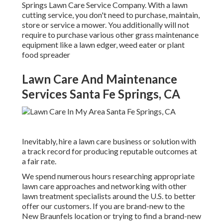
Springs Lawn Care Service Company. With a lawn
cutting service, you don't need to purchase, maintain,
store or service a mower. You additionally will not
require to purchase various other grass maintenance
equipment like a lawn edger, weed eater or plant
food spreader
Lawn Care And Maintenance
Services Santa Fe Springs, CA
Inevitably, hire a lawn care business or solution with
a track record for producing reputable outcomes at
a fair rate.
We spend numerous hours researching appropriate
lawn care approaches and networking with other
lawn treatment specialists around the U.S. to better
offer our customers. If you are brand-new to the
New Braunfels location or trying to find a brand-new