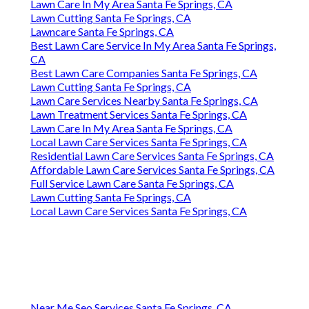
Lawn Care In My Area Santa Fe Springs, CA
Lawn Cutting Santa Fe Springs, CA
Lawncare Santa Fe Springs, CA
Best Lawn Care Service In My Area Santa Fe Springs,
CA
Best Lawn Care Companies Santa Fe Springs, CA
Lawn Cutting Santa Fe Springs, CA
Lawn Care Services Nearby Santa Fe Springs, CA
Lawn Treatment Services Santa Fe Springs, CA
Lawn Care In My Area Santa Fe Springs, CA
Local Lawn Care Services Santa Fe Springs, CA
Residential Lawn Care Services Santa Fe Springs, CA
Affordable Lawn Care Services Santa Fe Springs, CA
Full Service Lawn Care Santa Fe Springs, CA
Lawn Cutting Santa Fe Springs, CA
Local Lawn Care Services Santa Fe Springs, CA
Near Me Seo Services Santa Fe Springs, CA