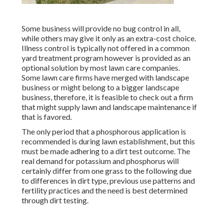
Some business will provide no bug control in all,
while others may give it only as an extra-cost choice.
Illness control is typically not offered in a common
yard treatment program however is provided as an
optional solution by most lawn care companies.
Some lawn care firms have merged with landscape
business or might belong to a bigger landscape
business, therefore, it is feasible to check out a firm
that might supply lawn and landscape maintenance if
that is favored.
The only period that a phosphorous application is
recommended is during lawn establishment, but this
must be made adhering to a dirt test outcome. The
real demand for potassium and phosphorus will
certainly differ from one grass to the following due
to differences in dirt type, previous use patterns and
fertility practices and the need is best determined
through dirt testing.