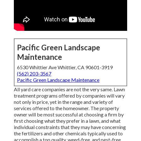
Pacific Green Landscape
Maintenance
6530 Whittier Ave Whittier, CA 90601-3919
(562) 203-3567
Pacific Green Landscape Maintenance
All yard care companies are not the very same. Lawn
treatment programs offered by companies will vary
not only in price, yet in the range and variety of
services offered to the homeowner. The property
owner will be most successful at choosing a firm by
first choosing what they prefer in a lawn, and what
individual constraints that they may have concerning
the fertilizers and other chemicals typically used to
accomplish a top quality, weed-free, and pest-free