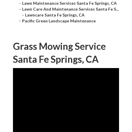
–
Lawn Maintenance Services Santa Fe Springs, CA
–
Lawn Care And Maintenance Services Santa Fe S...
–
Lawncare Santa Fe Springs, CA
–
Pacific Green Landscape Maintenance
Grass Mowing Service
Santa Fe Springs, CA