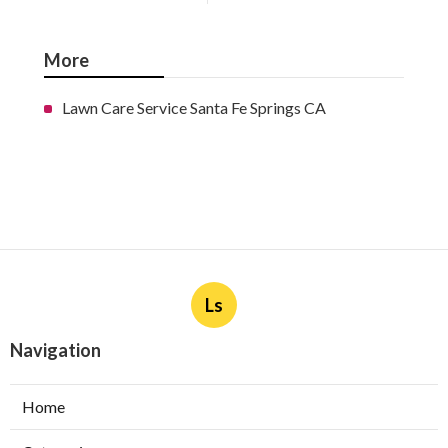
More
Lawn Care Service Santa Fe Springs CA
Ls
Navigation
Home