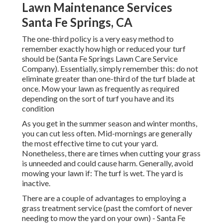
Lawn Maintenance Services
Santa Fe Springs, CA
The one-third policy is a very easy method to
remember exactly how high or reduced your turf
should be (Santa Fe Springs Lawn Care Service
Company). Essentially, simply remember this: do not
eliminate greater than one-third of the turf blade at
once. Mow your lawn as frequently as required
depending on the sort of turf you have and its
condition
As you get in the summer season and winter months,
you can cut less often. Mid-mornings are generally
the most effective time to cut your yard.
Nonetheless, there are times when cutting your grass
is unneeded and could cause harm. Generally, avoid
mowing your lawn if: The turf is wet. The yard is
inactive.
There are a couple of advantages to employing a
grass treatment service (past the comfort of never
needing to mow the yard on your own) - Santa Fe