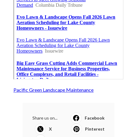
Pacific Green Landscape Maintenance
Share us on...
Facebook
X
Pinterest