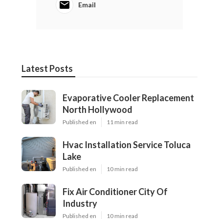
Email
Latest Posts
Evaporative Cooler Replacement
North Hollywood
Published en
11 min read
Hvac Installation Service Toluca
Lake
Published en
10 min read
Fix Air Conditioner City Of
Industry
Published en
10 min read