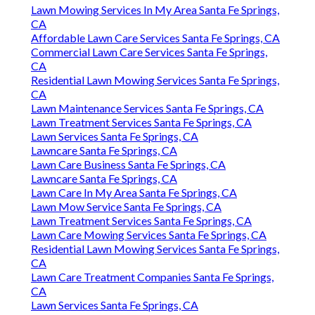
Lawn Mowing Services In My Area Santa Fe Springs,
CA
Affordable Lawn Care Services Santa Fe Springs, CA
Commercial Lawn Care Services Santa Fe Springs,
CA
Residential Lawn Mowing Services Santa Fe Springs,
CA
Lawn Maintenance Services Santa Fe Springs, CA
Lawn Treatment Services Santa Fe Springs, CA
Lawn Services Santa Fe Springs, CA
Lawncare Santa Fe Springs, CA
Lawn Care Business Santa Fe Springs, CA
Lawncare Santa Fe Springs, CA
Lawn Care In My Area Santa Fe Springs, CA
Lawn Mow Service Santa Fe Springs, CA
Lawn Treatment Services Santa Fe Springs, CA
Lawn Care Mowing Services Santa Fe Springs, CA
Residential Lawn Mowing Services Santa Fe Springs,
CA
Lawn Care Treatment Companies Santa Fe Springs,
CA
Lawn Services Santa Fe Springs, CA