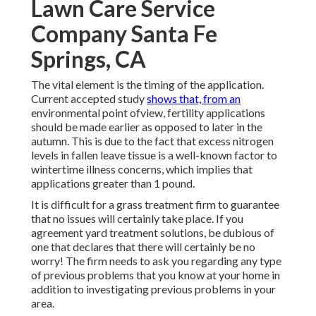
Lawn Care Service
Company Santa Fe
Springs, CA
The vital element is the timing of the application.
Current accepted study
shows that, from an
environmental point ofview, fertility applications
should be made earlier as opposed to later in the
autumn. This is due to the fact that excess nitrogen
levels in fallen leave tissue is a well-known factor to
wintertime illness concerns, which implies that
applications greater than 1 pound.
It is difficult for a grass treatment firm to guarantee
that no issues will certainly take place. If you
agreement yard treatment solutions, be dubious of
one that declares that there will certainly be no
worry! The firm needs to ask you regarding any type
of previous problems that you know at your home in
addition to investigating previous problems in your
area.