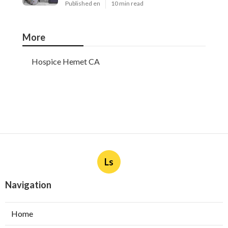
Published en
10 min read
More
Hospice Hemet CA
Ls
Navigation
Home