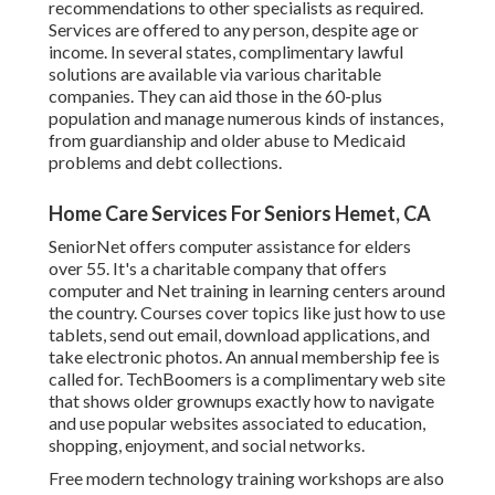
recommendations to other specialists as required.
Services are offered to any person, despite age or
income. In several states,
complimentary lawful
solutions
are available via various charitable
companies. They can aid those in the 60-plus
population and manage numerous kinds of instances,
from guardianship and older abuse to Medicaid
problems and debt collections.
Home Care Services For Seniors Hemet, CA
SeniorNet
offers computer assistance for elders
over 55. It's a charitable company that offers
computer and Net training in learning centers around
the country. Courses cover topics like just how to use
tablets, send out email, download applications, and
take electronic photos. An annual membership fee is
called for.
TechBoomers
is a complimentary web site
that shows older grownups exactly how to navigate
and use popular websites associated to education,
shopping, enjoyment, and social networks.
Free modern technology training workshops are also