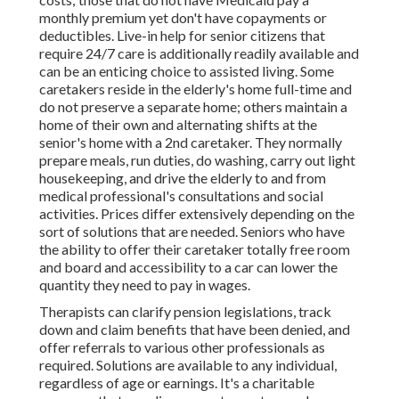
monthly premium yet don't have copayments or
deductibles. Live-in help for senior citizens that
require 24/7 care is additionally readily available and
can be an enticing choice to assisted living. Some
caretakers reside in the elderly's home full-time and
do not preserve a separate home; others maintain a
home of their own and alternating shifts at the
senior's home with a 2nd caretaker. They normally
prepare meals, run duties, do washing, carry out light
housekeeping, and drive the elderly to and from
medical professional's consultations and social
activities. Prices differ extensively depending on the
sort of solutions that are needed. Seniors who have
the ability to offer their caretaker totally free room
and board and accessibility to a car can lower the
quantity they need to pay in wages.
Therapists can clarify pension legislations, track
down and claim benefits that have been denied, and
offer referrals to various other professionals as
required. Solutions are available to any individual,
regardless of age or earnings. It's a charitable