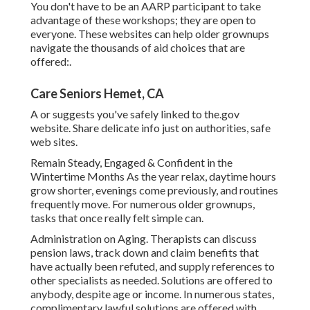
You don't have to be an AARP participant to take
advantage of these workshops; they are open to
everyone. These websites can help older grownups
navigate the thousands of aid choices that are
offered:.
Care Seniors Hemet, CA
A or suggests you've safely linked to the.gov
website. Share delicate info just on authorities, safe
web sites.
Remain Steady, Engaged & Confident in the
Wintertime Months As the year relax, daytime hours
grow shorter, evenings come previously, and routines
frequently move. For numerous older grownups,
tasks that once really felt simple can.
Administration on Aging. Therapists can discuss
pension laws, track down and claim benefits that
have actually been refuted, and supply references to
other specialists as needed. Solutions are offered to
anybody, despite age or income. In numerous states,
complimentary lawful solutions
are offered with