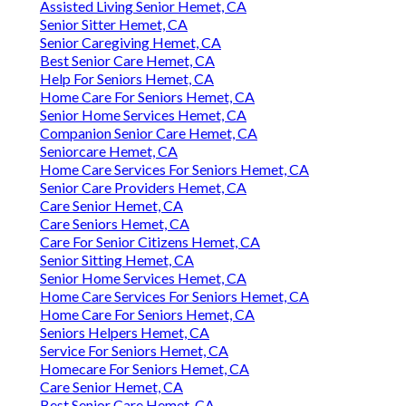
Assisted Living Senior Hemet, CA
Senior Sitter Hemet, CA
Senior Caregiving Hemet, CA
Best Senior Care Hemet, CA
Help For Seniors Hemet, CA
Home Care For Seniors Hemet, CA
Senior Home Services Hemet, CA
Companion Senior Care Hemet, CA
Seniorcare Hemet, CA
Home Care Services For Seniors Hemet, CA
Senior Care Providers Hemet, CA
Care Senior Hemet, CA
Care Seniors Hemet, CA
Care For Senior Citizens Hemet, CA
Senior Sitting Hemet, CA
Senior Home Services Hemet, CA
Home Care Services For Seniors Hemet, CA
Home Care For Seniors Hemet, CA
Seniors Helpers Hemet, CA
Service For Seniors Hemet, CA
Homecare For Seniors Hemet, CA
Care Senior Hemet, CA
Best Senior Care Hemet, CA