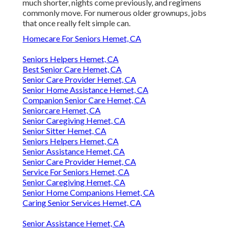
much shorter, nights come previously, and regimens
commonly move. For numerous older grownups, jobs
that once really felt simple can.
Homecare For Seniors Hemet, CA
Seniors Helpers Hemet, CA
Best Senior Care Hemet, CA
Senior Care Provider Hemet, CA
Senior Home Assistance Hemet, CA
Companion Senior Care Hemet, CA
Seniorcare Hemet, CA
Senior Caregiving Hemet, CA
Senior Sitter Hemet, CA
Seniors Helpers Hemet, CA
Senior Assistance Hemet, CA
Senior Care Provider Hemet, CA
Service For Seniors Hemet, CA
Senior Caregiving Hemet, CA
Senior Home Companions Hemet, CA
Caring Senior Services Hemet, CA
Senior Assistance Hemet, CA