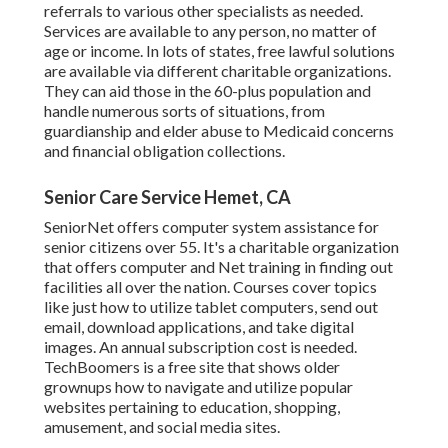
referrals to various other specialists as needed.
Services are available to any person, no matter of
age or income. In lots of states,
free lawful solutions
are available via different charitable organizations.
They can aid those in the 60-plus population and
handle numerous sorts of situations, from
guardianship and elder abuse to Medicaid concerns
and financial obligation collections.
Senior Care Service Hemet, CA
SeniorNet
offers computer system assistance for
senior citizens over 55. It's a charitable organization
that offers computer and Net training in finding out
facilities all over the nation. Courses cover topics
like just how to utilize tablet computers, send out
email, download applications, and take digital
images. An annual subscription cost is needed.
TechBoomers
is a free site that shows older
grownups how to navigate and utilize popular
websites pertaining to education, shopping,
amusement, and social media sites.