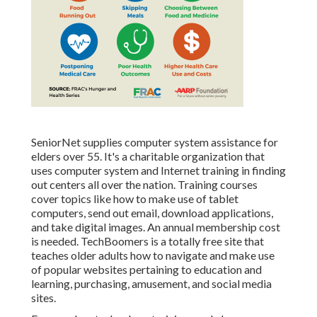
SeniorNet
supplies computer system assistance for
elders over 55. It's a charitable organization that
uses computer system and Internet training in finding
out centers all over the nation. Training courses
cover topics like how to make use of tablet
computers, send out email, download applications,
and take digital images. An annual membership cost
is needed.
TechBoomers
is a totally free site that
teaches older adults how to navigate and make use
of popular websites pertaining to education and
learning, purchasing, amusement, and social media
sites.