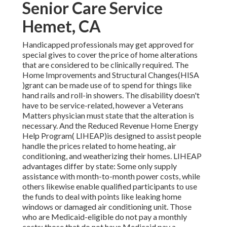
Senior Care Service
Hemet, CA
Handicapped professionals may get approved for
special gives to cover the price of home alterations
that are considered to be clinically required. The
Home Improvements and Structural Changes(HISA
)grant can be made use of to spend for things like
hand rails and roll-in showers. The disability doesn't
have to be service-related, however a Veterans
Matters physician must state that the alteration is
necessary. And the Reduced Revenue Home Energy
Help Program( LIHEAP)is designed to assist people
handle the prices related to home heating, air
conditioning, and weatherizing their homes. LIHEAP
advantages differ by state: Some only supply
assistance with month-to-month power costs, while
others likewise enable qualified participants to use
the funds to deal with points like leaking home
windows or damaged air conditioning unit. Those
who are Medicaid-eligible do not pay a monthly
costs; those that do not have Medicaid pay a