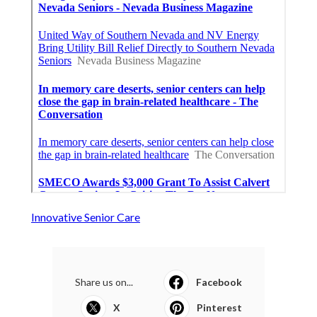
Innovative Senior Care
Share us on...
Facebook
X
Pinterest