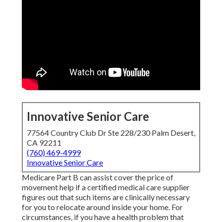
Innovative Senior Care
77564 Country Club Dr Ste 228/230 Palm Desert,
CA 92211
(760) 469-4999
Innovative Senior Care
Medicare Part B can assist cover the price of
movement help if a certified medical care supplier
figures out that such items are clinically necessary
for you to relocate around inside your home. For
circumstances, if you have a health problem that