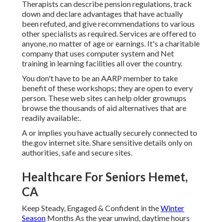
Therapists can describe pension regulations, track
down and declare advantages that have actually
been refuted, and give recommendations to various
other specialists as required. Services are offered to
anyone, no matter of age or earnings. It's a charitable
company that uses computer system and Net
training in learning facilities all over the country.
You don't have to be an AARP member to take
benefit of these workshops; they are open to every
person. These web sites can help older grownups
browse the thousands of aid alternatives that are
readily available:.
A or implies you have actually securely connected to
the.gov internet site. Share sensitive details only on
authorities, safe and secure sites.
Healthcare For Seniors Hemet,
CA
Keep Steady, Engaged & Confident in the
Winter
Season
Months As the year unwind, daytime hours