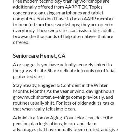
Free modern technology training workshops are
additionally offered from
AARP TEK
. Topics
concentrate on using smartphones and tablet
computers. You don't have to be an AARP member
to benefit from these workshops; they are open to
everybody. These web sites can assist older adults
browse the thousands of help alternatives that are
offered:.
Seniorcare Hemet, CA
A or suggests you have actually securely linked to
the.gov web site. Share delicate info only on official,
protected sites.
Stay Steady, Engaged & Confident in the Winter
Months Months As the year unwind, daylight hours
grow much shorter, evenings come previously, and
routines usually shift. For lots of older adults, tasks
that when really felt simple can.
Administration on Aging. Counselors can describe
pension plan legislations, locate and claim
advantages that have actually been refuted, and give