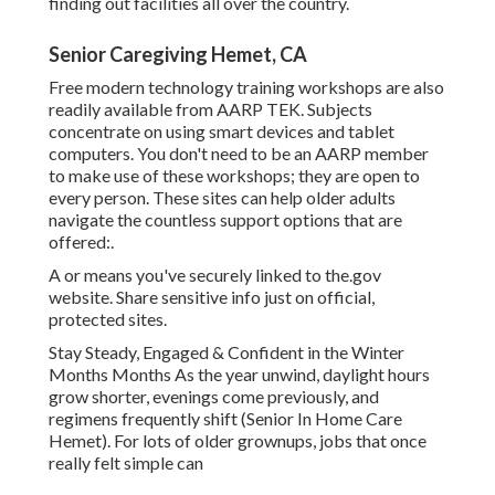
finding out facilities all over the country.
Senior Caregiving Hemet, CA
Free modern technology training workshops are also
readily available from
AARP TEK
. Subjects
concentrate on using smart devices and tablet
computers. You don't need to be an AARP member
to make use of these workshops; they are open to
every person. These sites can help older adults
navigate the countless support options that are
offered:.
A or means you've securely linked to the.gov
website. Share sensitive info just on official,
protected sites.
Stay Steady, Engaged & Confident in the Winter
Months Months As the year unwind, daylight hours
grow shorter, evenings come previously, and
regimens frequently shift (Senior In Home Care
Hemet). For lots of older grownups, jobs that once
really felt simple can