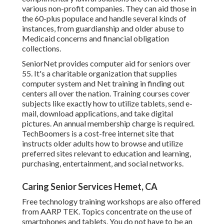
various non-profit companies. They can aid those in
the 60-plus populace and handle several kinds of
instances, from guardianship and older abuse to
Medicaid concerns and financial obligation
collections.
SeniorNet
provides computer aid for seniors over
55. It's a charitable organization that supplies
computer system and Net training in finding out
centers all over the nation. Training courses cover
subjects like exactly how to utilize tablets, send e-
mail, download applications, and take digital
pictures. An annual membership charge is required.
TechBoomers
is a cost-free internet site that
instructs older adults how to browse and utilize
preferred sites relevant to education and learning,
purchasing, entertainment, and social networks.
Caring Senior Services Hemet, CA
Free technology training workshops are also offered
from
AARP TEK
. Topics concentrate on the use of
smartphones and tablets. You do not have to be an