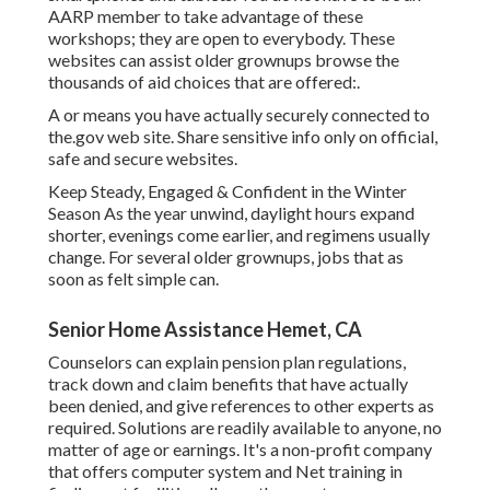
AARP member to take advantage of these
workshops; they are open to everybody. These
websites can assist older grownups browse the
thousands of aid choices that are offered:.
A or means you have actually securely connected to
the.gov web site. Share sensitive info only on official,
safe and secure websites.
Keep Steady, Engaged & Confident in the Winter
Season As the year unwind, daylight hours expand
shorter, evenings come earlier, and regimens usually
change. For several older grownups, jobs that as
soon as felt simple can.
Senior Home Assistance Hemet, CA
Counselors can explain pension plan regulations,
track down and claim benefits that have actually
been denied, and give references to other experts as
required. Solutions are readily available to anyone, no
matter of age or earnings. It's a non-profit company
that offers computer system and Net training in