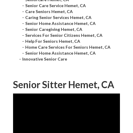
–
Senior Care Service Hemet, CA
–
Care Seniors Hemet, CA
–
Caring Senior Services Hemet, CA
–
Senior Home Assistance Hemet, CA
–
Senior Caregiving Hemet, CA
–
Services For Senior Citizens Hemet, CA
–
Help For Seniors Hemet, CA
–
Home Care Services For Seniors Hemet, CA
–
Senior Home Assistance Hemet, CA
–
Innovative Senior Care
Senior Sitter Hemet, CA