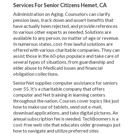
Services For Senior Citizens Hemet, CA
Administration on Aging. Counselors can clarify
pension laws, track down and assert benefits that
have actually been rejected, and provide references
to various other experts as needed. Solutions are
available to any person, no matter of age or revenue.
In numerous states,
cost-free lawful solutions
are
offered with various charitable companies. They can
assist those in the 60-plus populace and take care of
several types of situations, from guardianship and
elder abuse to Medicaid issues and financial
obligation collections.
SeniorNet
supplies computer assistance for seniors
over 55. It's a charitable company that offers
computer and Net training in learning centers
throughout the nation. Courses cover topics like just
how to make use of tablets, send out e-mail,
download applications, and take digital pictures. An
annual subscription fee is needed.
TechBoomers
is a
cost-free web site that educates older grownups just
how to navigate and utilize preferred sites