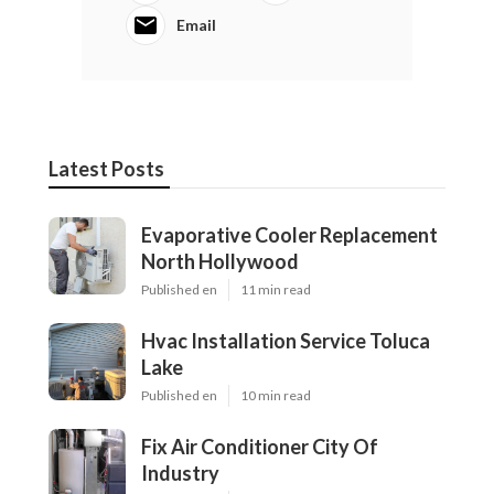
Email
Latest Posts
Evaporative Cooler Replacement
North Hollywood
Published en
11 min read
Hvac Installation Service Toluca
Lake
Published en
10 min read
Fix Air Conditioner City Of
Industry