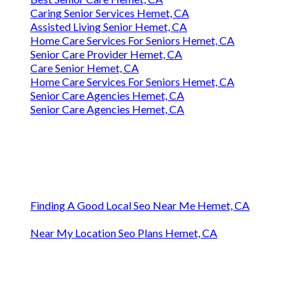
Caring Senior Services Hemet, CA
Assisted Living Senior Hemet, CA
Home Care Services For Seniors Hemet, CA
Senior Care Provider Hemet, CA
Care Senior Hemet, CA
Home Care Services For Seniors Hemet, CA
Senior Care Agencies Hemet, CA
Senior Care Agencies Hemet, CA
Finding A Good Local Seo Near Me Hemet, CA
Near My Location Seo Plans Hemet, CA