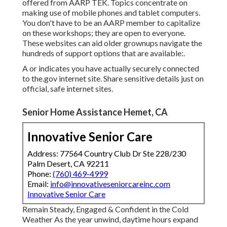
offered from
AARP TEK
. Topics concentrate on
making use of mobile phones and tablet computers.
You don't have to be an AARP member to capitalize
on these workshops; they are open to everyone.
These websites can aid older grownups navigate the
hundreds of support options that are available:.
A or indicates you have actually securely connected
to the.gov internet site. Share sensitive details just on
official, safe internet sites.
Senior Home Assistance Hemet, CA
Innovative Senior Care
Address: 77564 Country Club Dr Ste 228/230
Palm Desert, CA 92211
Phone:
(760) 469-4999
Email:
info@innovativeseniorcareinc.com
Innovative Senior Care
Remain Steady, Engaged & Confident in the Cold
Weather As the year unwind, daytime hours expand