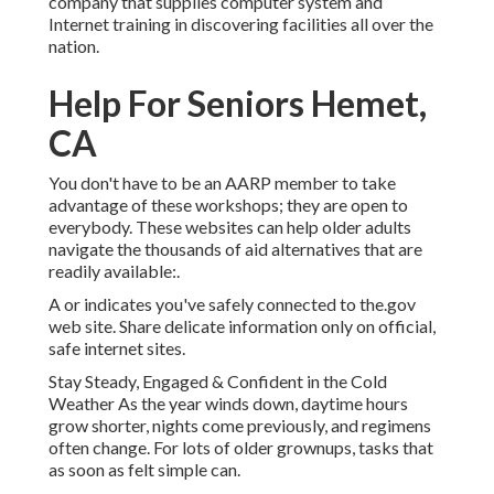
company that supplies computer system and
Internet training in discovering facilities all over the
nation.
Help For Seniors Hemet,
CA
You don't have to be an AARP member to take
advantage of these workshops; they are open to
everybody. These websites can help older adults
navigate the thousands of aid alternatives that are
readily available:.
A or indicates you've safely connected to the.gov
web site. Share delicate information only on official,
safe internet sites.
Stay Steady, Engaged & Confident in the Cold
Weather As the year winds down, daytime hours
grow shorter, nights come previously, and regimens
often change. For lots of older grownups, tasks that
as soon as felt simple can.