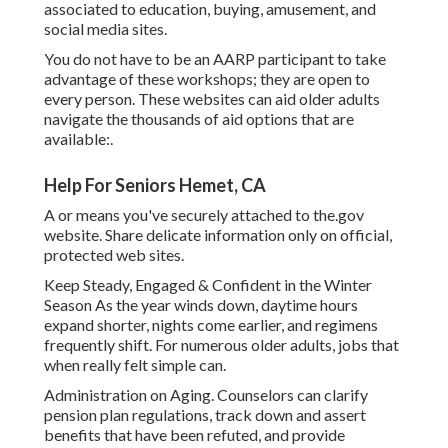
associated to education, buying, amusement, and
social media sites.
You do not have to be an AARP participant to take
advantage of these workshops; they are open to
every person. These websites can aid older adults
navigate the thousands of aid options that are
available:.
Help For Seniors Hemet, CA
A or means you've securely attached to the.gov
website. Share delicate information only on official,
protected web sites.
Keep Steady, Engaged & Confident in the Winter
Season As the year winds down, daytime hours
expand shorter, nights come earlier, and regimens
frequently shift. For numerous older adults, jobs that
when really felt simple can.
Administration on Aging. Counselors can clarify
pension plan regulations, track down and assert
benefits that have been refuted, and provide