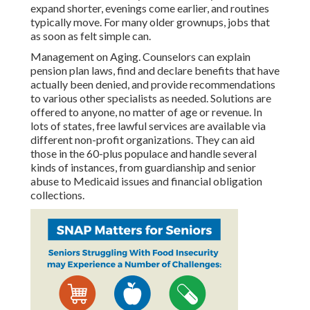
expand shorter, evenings come earlier, and routines
typically move. For many older grownups, jobs that
as soon as felt simple can.
Management on Aging. Counselors can explain
pension plan laws, find and declare benefits that have
actually been denied, and provide recommendations
to various other specialists as needed. Solutions are
offered to anyone, no matter of age or revenue. In
lots of states,
free lawful services
are available via
different non-profit organizations. They can aid
those in the 60-plus populace and handle several
kinds of instances, from guardianship and senior
abuse to Medicaid issues and financial obligation
collections.