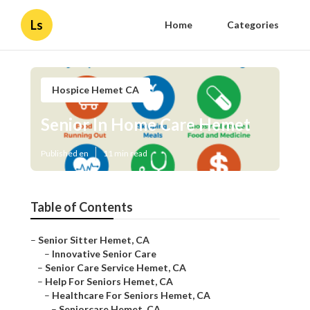
Ls
Home
Categories
Hospice Hemet CA
Senior In Home Care Hemet
Published en
11 min read
Table of Contents
–
Senior Sitter Hemet, CA
–
Innovative Senior Care
–
Senior Care Service Hemet, CA
–
Help For Seniors Hemet, CA
–
Healthcare For Seniors Hemet, CA
–
Seniorcare Hemet, CA