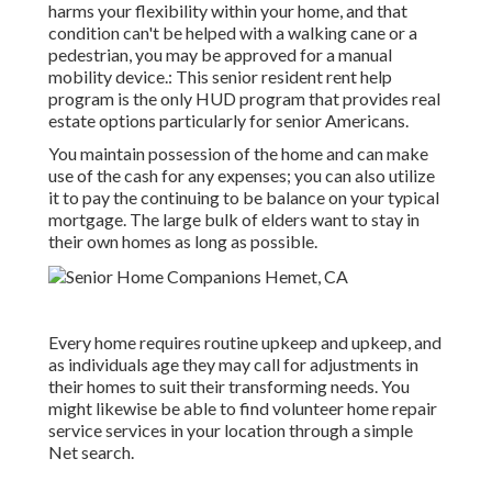
harms your flexibility within your home, and that
condition can't be helped with a walking cane or a
pedestrian, you may be approved for a manual
mobility device.: This senior resident rent help
program is the only HUD program that provides real
estate options particularly for senior Americans.
You maintain possession of the home and can make
use of the cash for any expenses; you can also utilize
it to pay the continuing to be balance on your typical
mortgage. The large bulk of elders want to stay in
their own homes as long as possible.
Every home requires routine upkeep and upkeep, and
as individuals age they may call for adjustments in
their homes to suit their transforming needs. You
might likewise be able to find volunteer home repair
service services in your location through a simple
Net search.