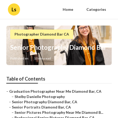
Ls
Home
Categories
Photographer Diamond Bar CA
Senior Photography Diamond Bar
Published en
10 min read
Table of Contents
–
Graduation Photographer Near Me Diamond Bar, CA
–
Shelby Danielle Photography
–
Senior Photography Diamond Bar, CA
–
Senior Portraits Diamond Bar, CA
–
Senior Pictures Photography Near Me Diamond B...
–
Professional Senior Pictures Diamond Bar, CA