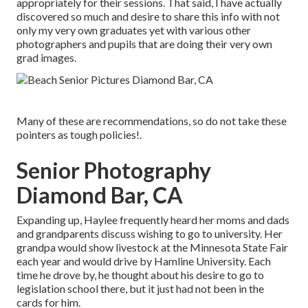
appropriately for their sessions. That said, I have actually
discovered so much and desire to share this info with not
only my very own graduates yet with various other
photographers and pupils that are doing their very own
grad images.
Many of these are recommendations, so do not take these
pointers as tough policies!.
Senior Photography
Diamond Bar, CA
Expanding up, Haylee frequently heard her moms and dads
and grandparents discuss wishing to go to university. Her
grandpa would show livestock at the Minnesota State Fair
each year and would drive by Hamline University. Each
time he drove by, he thought about his desire to go to
legislation school there, but it just had not been in the
cards for him.