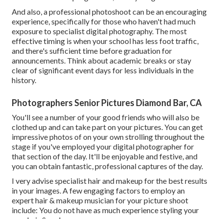
And also, a professional photoshoot can be an encouraging
experience, specifically for those who haven't had much
exposure to specialist digital photography. The most
effective timing is when your school has less foot traffic,
and there's sufficient time before graduation for
announcements. Think about academic breaks or stay
clear of significant event days for less individuals in the
history.
Photographers Senior Pictures Diamond Bar, CA
You'll see a number of your good friends who will also be
clothed up and can take part on your pictures. You can get
impressive photos of on your own strolling throughout the
stage if you've employed your digital photographer for
that section of the day. It'll be enjoyable and festive, and
you can obtain fantastic, professional captures of the day.
I very advise specialist hair and makeup for the best results
in your images. A few engaging factors to employ an
expert hair & makeup musician for your picture shoot
include: You do not have as much experience styling your