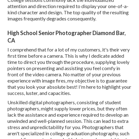
attention and direction required to display your one-of-a-
kind character and design. The top quality of the resulting
images frequently degrades consequently.
High School Senior Photographer Diamond Bar,
CA
I comprehend that for a lot of my customers, it's their very
first time before a camera. This is why I dedicate added
time to direct you through the procedure, supplying lovely
pointers on presenting and assisting you feel comfy in
front of the video camera. No matter of your previous
experience with image fires, my objective is to guarantee
that you look your absolute best! I'm here to highlight your
success, luster, and capacities.
Unskilled digital photographers, consisting of student
photographers, might supply lower prices, but they often
lack the assistance and experience required to develop an
unwinded and well-planned session. This can lead to extra
stress and unpredictability for you. Photographers that
aren't specialized in college graduation photography, such