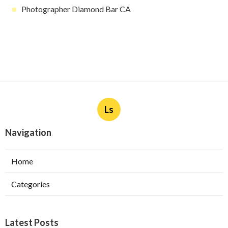
Photographer Diamond Bar CA
Ls
Navigation
Home
Categories
Latest Posts