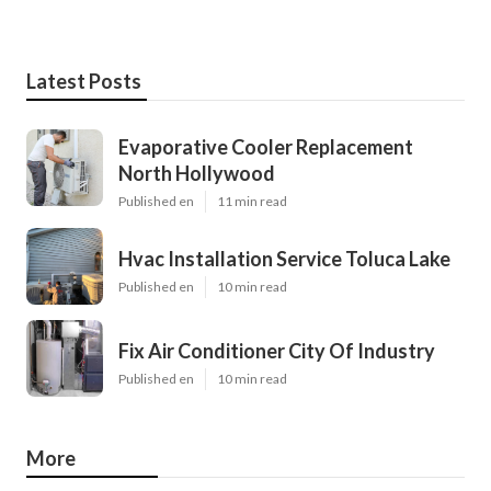
Latest Posts
Evaporative Cooler Replacement
North Hollywood
Published en
11 min read
Hvac Installation Service Toluca Lake
Published en
10 min read
Fix Air Conditioner City Of Industry
Published en
10 min read
More