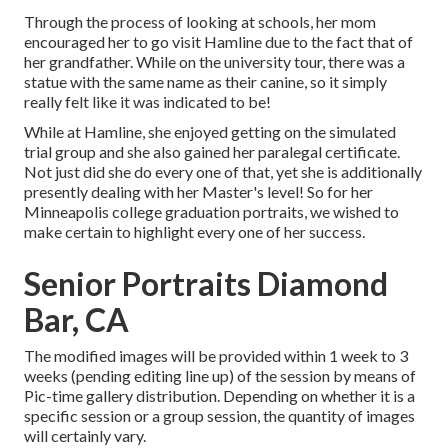
Through the process of looking at schools, her mom
encouraged her to go visit Hamline due to the fact that of
her grandfather. While on the university tour, there was a
statue with the same name as their canine, so it simply
really felt like it was indicated to be!
While at Hamline, she enjoyed getting on the simulated
trial group and she also gained her paralegal certificate.
Not just did she do every one of that, yet she is additionally
presently dealing with her Master's level! So for her
Minneapolis college graduation portraits, we wished to
make certain to highlight every one of her success.
Senior Portraits Diamond
Bar, CA
The modified images will be provided within 1 week to 3
weeks (pending editing line up) of the session by means of
Pic-time gallery distribution. Depending on whether it is a
specific session or a group session, the quantity of images
will certainly vary.