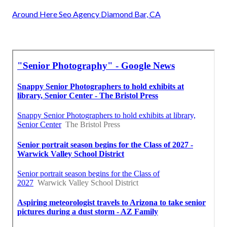
Around Here Seo Agency Diamond Bar, CA