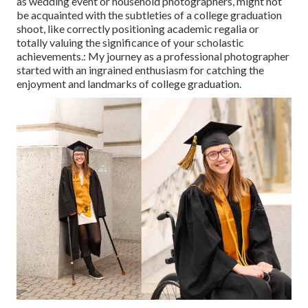
as wedding event or household photographers, might not
be acquainted with the subtleties of a college graduation
shoot, like correctly positioning academic regalia or
totally valuing the significance of your scholastic
achievements.: My journey as a professional photographer
started with an ingrained enthusiasm for catching the
enjoyment and landmarks of college graduation.