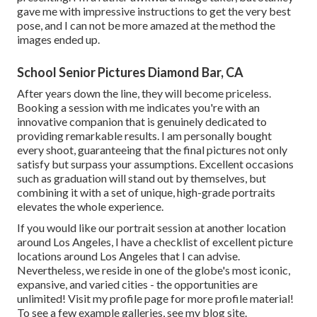
gave me with impressive instructions to get the very best
pose, and I can not be more amazed at the method the
images ended up.
School Senior Pictures Diamond Bar, CA
After years down the line, they will become priceless.
Booking a session with me indicates you're with an
innovative companion that is genuinely dedicated to
providing remarkable results. I am personally bought
every shoot, guaranteeing that the final pictures not only
satisfy but surpass your assumptions. Excellent occasions
such as graduation will stand out by themselves, but
combining it with a set of unique, high-grade portraits
elevates the whole experience.
If you would like our portrait session at another location
around Los Angeles, I have a checklist of excellent picture
locations around Los Angeles that I can advise.
Nevertheless, we reside in one of the globe's most iconic,
expansive, and varied cities - the opportunities are
unlimited!
Visit my profile page
for more profile material!
To see a few example galleries,
see my blog site
.