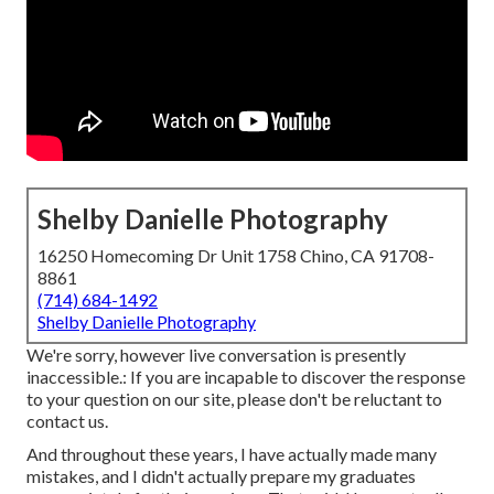
Shelby Danielle Photography
16250 Homecoming Dr Unit 1758 Chino, CA 91708-
8861
(714) 684-1492
Shelby Danielle Photography
We're sorry, however live conversation is presently
inaccessible.: If you are incapable to discover the response
to your question on our site, please don't be reluctant to
contact us.
And throughout these years, I have actually made many
mistakes, and I didn't actually prepare my graduates