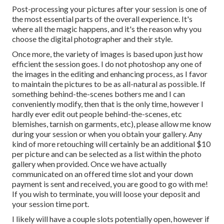
Post-processing your pictures after your session is one of
the most essential parts of the overall experience. It's
where all the magic happens, and it's the reason why you
choose the digital photographer and their style.
Once more, the variety of images is based upon just how
efficient the session goes. I do not photoshop any one of
the images in the editing and enhancing process, as I favor
to maintain the pictures to be as all-natural as possible. If
something behind-the-scenes bothers me and I can
conveniently modify, then that is the only time, however I
hardly ever edit out people behind-the-scenes, etc
blemishes, tarnish on garments, etc), please allow me know
during your session or when you obtain your gallery. Any
kind of more retouching will certainly be an additional $10
per picture and can be selected as a list within the photo
gallery when provided. Once we have actually
communicated on an offered time slot and your down
payment is sent and received, you are good to go with me!
If you wish to terminate, you will loose your deposit and
your session time port.
I likely will have a couple slots potentially open, however if