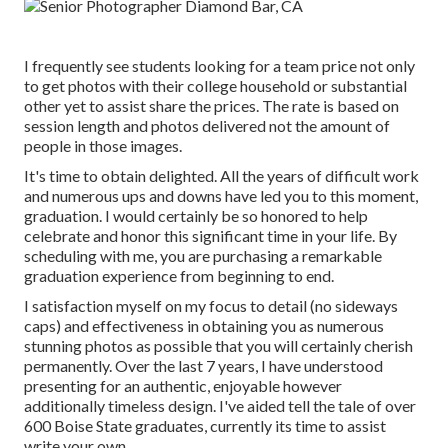
I frequently see students looking for a team price not only
to get photos with their college household or substantial
other yet to assist share the prices. The rate is based on
session length and photos delivered not the amount of
people in those images.
It's time to obtain delighted. All the years of difficult work
and numerous ups and downs have led you to this moment,
graduation. I would certainly be so honored to help
celebrate and honor this significant time in your life. By
scheduling with me, you are purchasing a remarkable
graduation experience from beginning to end.
I satisfaction myself on my focus to detail (no sideways
caps) and effectiveness in obtaining you as numerous
stunning photos as possible that you will certainly cherish
permanently. Over the last 7 years, I have understood
presenting for an authentic, enjoyable however
additionally timeless design. I've aided tell the tale of over
600 Boise State graduates, currently its time to assist
write your own.