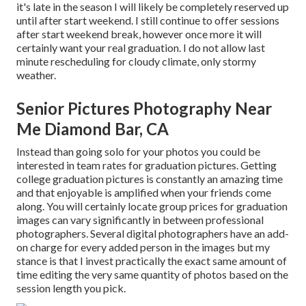
it's late in the season I will likely be completely reserved up
until after start weekend. I still continue to offer sessions
after start weekend break, however once more it will
certainly want your real graduation. I do not allow last
minute rescheduling for cloudy climate, only stormy
weather.
Senior Pictures Photography Near
Me Diamond Bar, CA
Instead than going solo for your photos you could be
interested in team rates for graduation pictures. Getting
college graduation pictures is constantly an amazing time
and that enjoyable is amplified when your friends come
along. You will certainly locate group prices for graduation
images can vary significantly in between professional
photographers. Several digital photographers have an add-
on charge for every added person in the images but my
stance is that I invest practically the exact same amount of
time editing the very same quantity of photos based on the
session length you pick.