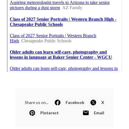
Share us on...
Facebook
X
Pinterest
Email