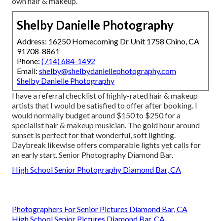
own hair & makeup.
Shelby Danielle Photography
Address: 16250 Homecoming Dr Unit 1758 Chino, CA
91708-8861
Phone:
(714) 684-1492
Email:
shelby@shelbydaniellephotography.com
Shelby Danielle Photography
I have a referral checklist of highly-rated hair & makeup
artists that I would be satisfied to offer after booking. I
would normally budget around $150 to $250 for a
specialist hair & makeup musician. The gold hour around
sunset is perfect for that wonderful, soft lighting.
Daybreak likewise offers comparable lights yet calls for
an early start. Senior Photography Diamond Bar.
High School Senior Photography Diamond Bar, CA
Photographers For Senior Pictures Diamond Bar, CA
High School Senior Pictures Diamond Bar, CA