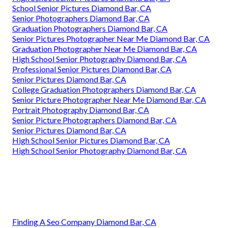
School Senior Pictures Diamond Bar, CA
Senior Photographers Diamond Bar, CA
Graduation Photographers Diamond Bar, CA
Senior Pictures Photographer Near Me Diamond Bar, CA
Graduation Photographer Near Me Diamond Bar, CA
High School Senior Photography Diamond Bar, CA
Professional Senior Pictures Diamond Bar, CA
Senior Pictures Diamond Bar, CA
College Graduation Photographers Diamond Bar, CA
Senior Picture Photographer Near Me Diamond Bar, CA
Portrait Photography Diamond Bar, CA
Senior Picture Photographers Diamond Bar, CA
Senior Pictures Diamond Bar, CA
High School Senior Pictures Diamond Bar, CA
High School Senior Photography Diamond Bar, CA
Finding A Seo Company Diamond Bar, CA