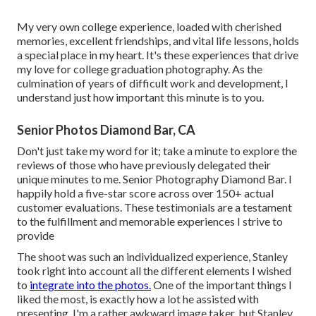
My very own college experience, loaded with cherished
memories, excellent friendships, and vital life lessons, holds
a special place in my heart. It's these experiences that drive
my love for college graduation photography. As the
culmination of years of difficult work and development, I
understand just how important this minute is to you.
Senior Photos Diamond Bar, CA
Don't just take my word for it; take a minute to explore the
reviews of those who have previously delegated their
unique minutes to me. Senior Photography Diamond Bar. I
happily hold a five-star score across over 150+ actual
customer evaluations. These testimonials are a testament
to the fulfillment and memorable experiences I strive to
provide
The shoot was such an individualized experience, Stanley
took right into account all the different elements I wished
to
integrate into the photos.
One of the important things I
liked the most, is exactly how a lot he assisted with
presenting. I'm a rather awkward image taker, but Stanley