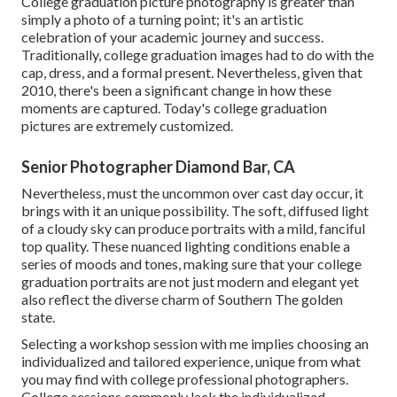
College graduation picture photography is greater than
simply a photo of a turning point; it's an artistic
celebration of your academic journey and success.
Traditionally, college graduation images had to do with the
cap, dress, and a formal present. Nevertheless, given that
2010, there's been a significant change in how these
moments are captured. Today's college graduation
pictures are extremely customized.
Senior Photographer Diamond Bar, CA
Nevertheless, must the uncommon over cast day occur, it
brings with it an unique possibility. The soft, diffused light
of a cloudy sky can produce portraits with a mild, fanciful
top quality. These nuanced lighting conditions enable a
series of moods and tones, making sure that your college
graduation portraits are not just modern and elegant yet
also reflect the diverse charm of Southern The golden
state.
Selecting a workshop session with me implies choosing an
individualized and tailored experience, unique from what
you may find with college professional photographers.
College sessions commonly lack the individualized