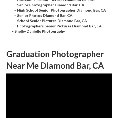
–
Senior Photographer Diamond Bar, CA
–
High School Senior Photographer Diamond Bar, CA
–
Senior Photos Diamond Bar, CA
–
School Senior Pictures Diamond Bar, CA
–
Photographers Senior Pictures Diamond Bar, CA
–
Shelby Danielle Photography
Graduation Photographer
Near Me Diamond Bar, CA