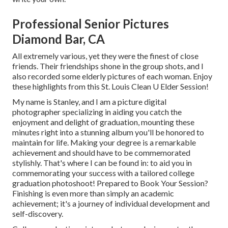
Professional Senior Pictures
Diamond Bar, CA
All extremely various, yet they were the finest of close
friends. Their friendships shone in the group shots, and I
also recorded some elderly pictures of each woman. Enjoy
these highlights from this St. Louis Clean U Elder Session!
My name is Stanley, and I am a picture digital
photographer specializing in aiding you catch the
enjoyment and delight of graduation, mounting these
minutes right into a stunning album you'll be honored to
maintain for life. Making your degree is a remarkable
achievement and should have to be commemorated
stylishly. That's where I can be found in: to aid you in
commemorating your success with a tailored college
graduation photoshoot! Prepared to Book Your Session?
Finishing is even more than simply an academic
achievement; it's a journey of individual development and
self-discovery.