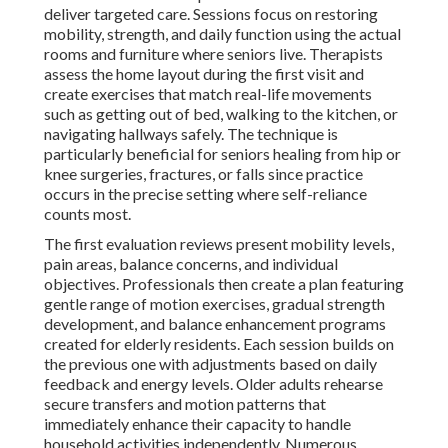
deliver targeted care. Sessions focus on restoring
mobility, strength, and daily function using the actual
rooms and furniture where seniors live. Therapists
assess the home layout during the first visit and
create exercises that match real-life movements
such as getting out of bed, walking to the kitchen, or
navigating hallways safely. The technique is
particularly beneficial for seniors healing from hip or
knee surgeries, fractures, or falls since practice
occurs in the precise setting where self-reliance
counts most.
The first evaluation reviews present mobility levels,
pain areas, balance concerns, and individual
objectives. Professionals then create a plan featuring
gentle range of motion exercises, gradual strength
development, and balance enhancement programs
created for elderly residents. Each session builds on
the previous one with adjustments based on daily
feedback and energy levels. Older adults rehearse
secure transfers and motion patterns that
immediately enhance their capacity to handle
household activities independently. Numerous