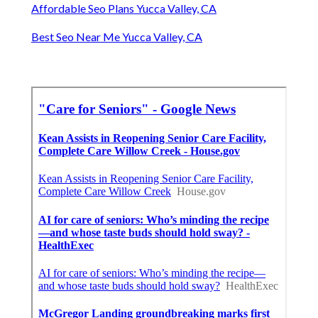
Affordable Seo Plans Yucca Valley, CA
Best Seo Near Me Yucca Valley, CA