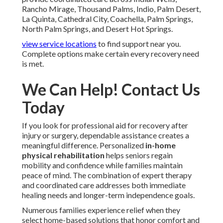
Rancho Mirage, Thousand Palms, Indio, Palm Desert,
La Quinta, Cathedral City, Coachella, Palm Springs,
North Palm Springs, and Desert Hot Springs.
view service locations
to find support near you.
Complete options make certain every recovery need
is met.
We Can Help! Contact Us
Today
If you look for professional aid for recovery after
injury or surgery, dependable assistance creates a
meaningful difference. Personalized
in-home
physical rehabilitation
helps seniors regain
mobility and confidence while families maintain
peace of mind. The combination of expert therapy
and coordinated care addresses both immediate
healing needs and longer-term independence goals.
Numerous families experience relief when they
select home-based solutions that honor comfort and