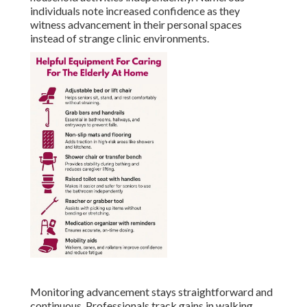
individuals note increased confidence as they
witness advancement in their personal spaces
instead of strange clinic environments.
Monitoring advancement stays straightforward and
continuous. Professionals track gains in walking