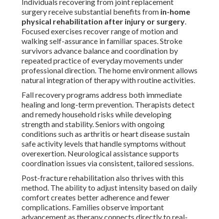
Individuals recovering from joint replacement
surgery receive substantial benefits from
in-home
physical rehabilitation after injury or surgery
.
Focused exercises recover range of motion and
walking self-assurance in familiar spaces. Stroke
survivors advance balance and coordination by
repeated practice of everyday movements under
professional direction. The home environment allows
natural integration of therapy with routine activities.
Fall recovery programs address both immediate
healing and long-term prevention. Therapists detect
and remedy household risks while developing
strength and stability. Seniors with ongoing
conditions such as arthritis or heart disease sustain
safe activity levels that handle symptoms without
overexertion. Neurological assistance supports
coordination issues via consistent, tailored sessions.
Post-fracture rehabilitation also thrives with this
method. The ability to adjust intensity based on daily
comfort creates better adherence and fewer
complications. Families observe important
advancement as therapy connects directly to real-