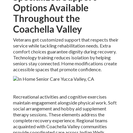
Options Available
Throughout the
Coachella Valley
Veterans get customized support that respects their
service while tackling rehabilitation needs. Extra
comfort choices guarantee dignity during recovery.
Technology training reduces isolation by helping
seniors stay connected. Home modifications create
accessible spaces that promote confidence.
Recreational activities and cognitive exercises
maintain engagement alongside physical work. Soft
social arrangement and hobby aid supplement
therapy sessions. These elements address the
complete recovery experience. Regional teams
acquainted with Coachella Valley communities
provide coordinated care across Indian Wells,