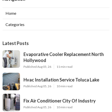
Home
Categories
Latest Posts
Evaporative Cooler Replacement North
Hollywood
Published Aug 05, 26
11 min read
Hvac Installation Service Toluca Lake
Published Aug 05, 26
10 min read
Fix Air Conditioner City Of Industry
Published Aug 05, 26
10 min read