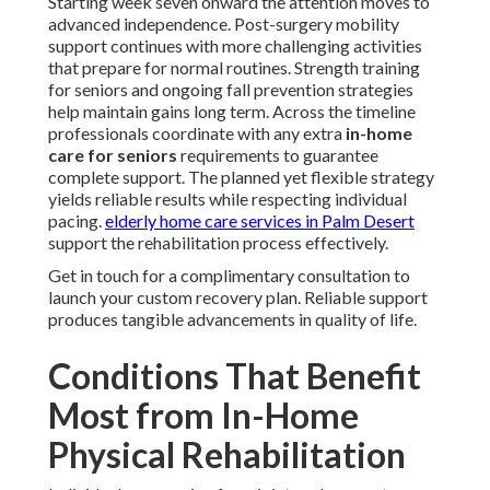
Starting week seven onward the attention moves to
advanced independence. Post-surgery mobility
support continues with more challenging activities
that prepare for normal routines. Strength training
for seniors and ongoing fall prevention strategies
help maintain gains long term. Across the timeline
professionals coordinate with any extra
in-home
care for seniors
requirements to guarantee
complete support. The planned yet flexible strategy
yields reliable results while respecting individual
pacing.
elderly home care services in Palm Desert
support the rehabilitation process effectively.
Get in touch for a complimentary consultation to
launch your custom recovery plan. Reliable support
produces tangible advancements in quality of life.
Conditions That Benefit
Most from In-Home
Physical Rehabilitation