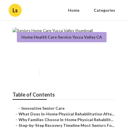
Ls
Home
Categories
Home Health Care Service Yucca Valley CA
Seniors Home Care Yucca
Valley
Published en
8 min read
Table of Contents
–
Innovative Senior Care
–
What Does In-Home Physical Rehabilitation Afte...
–
Why Families Choose In-Home Physical Rehabilit...
–
Step-by-Step Recovery Timeline Most Seniors Fo...