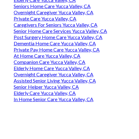
Seniors Home Care Yucca Valley, CA
Overnight Caregiver Yucca Valley, CA
Private Care Yucca Valley, CA
Caregivers For Seniors Yucca Valley, CA
Senior Home Care Services Yucca Valley, CA
Post Surgery Home Care Yucca Valley, CA
Dementia Home Care Yucca Valley, CA
Private Pay Home Care Yucca Valley, CA
At Home Care Yucca Valley, CA
Companion Care Yucca Valley, CA
Elderly Home Care Yucca Valley, CA
Overnight Caregiver Yucca Valley, CA
Assisted Senior Living Yucca Valley, CA
Senior Helper Yucca Valley, CA
Elderly Care Yucca Valley, CA
In Home Senior Care Yucca Valley, CA