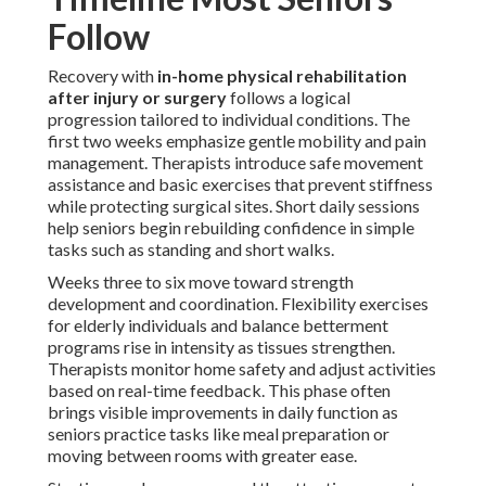
Follow
Recovery with
in-home physical rehabilitation
after injury or surgery
follows a logical
progression tailored to individual conditions. The
first two weeks emphasize gentle mobility and pain
management. Therapists introduce safe movement
assistance and basic exercises that prevent stiffness
while protecting surgical sites. Short daily sessions
help seniors begin rebuilding confidence in simple
tasks such as standing and short walks.
Weeks three to six move toward strength
development and coordination. Flexibility exercises
for elderly individuals and balance betterment
programs rise in intensity as tissues strengthen.
Therapists monitor home safety and adjust activities
based on real-time feedback. This phase often
brings visible improvements in daily function as
seniors practice tasks like meal preparation or
moving between rooms with greater ease.