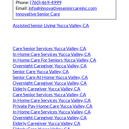
Phone:
(760) 469-4999
Email:
info@innovativeseniorcareinc.com
Innovative Senior Care
Assisted Senior Living Yucca Valley, CA
Care Senior Services Yucca Valley, CA
In Home Care Services Yucca Valley, CA
In Home Care For Seniors Yucca Valley, CA
Overnight Caregiver Yucca Valley, CA
Senior Care Yucca Valley, CA
Senior Care At Home Yucca Valley, CA
Overnight Caregiver Yucca Valley, CA
Elderly Caregiver Yucca Valley, CA
Care Senior Services Yucca Valley, CA
In Home Care Services Yucca Valley, CA
Private Pay Home Care Yucca Valley, CA
In Home Care Services Yucca Valley, CA
Overnight Caregiver Yucca Valley, CA
Elderly Caregiver Yucca Valley, CA
Elderly Care Yucca Valley, CA