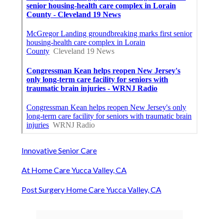
Innovative Senior Care
At Home Care Yucca Valley, CA
Post Surgery Home Care Yucca Valley, CA