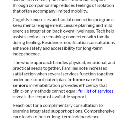
through companionship reduces feelings of isolation
that often accompany limited mobility.
Cognitive exercises and social connection programs
keep mental engagement. Leisure planning and mild
exercise integration back overall wellness. Tech help
assists seniors in remaining connected with family
during healing. Residence modification consultations
enhance safety and accessibility for long-term
independence.
The whole approach handles physical, emotional, and
practical needs together. Families note increased
satisfaction when several services function together
under one coordinated plan.
in-home care for
seniors
in rehabilitation provides efficiency that
clinic-only methods cannot equal.
full list of services
reveals the scope of available support.
Reach out for a complimentary consultation to
examine integrated support options. Comprehensive
care leads to better long-term independence.