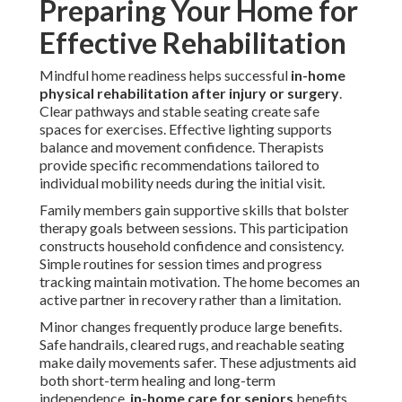
Preparing Your Home for
Effective Rehabilitation
Mindful home readiness helps successful
in-home
physical rehabilitation after injury or surgery
.
Clear pathways and stable seating create safe
spaces for exercises. Effective lighting supports
balance and movement confidence. Therapists
provide specific recommendations tailored to
individual mobility needs during the initial visit.
Family members gain supportive skills that bolster
therapy goals between sessions. This participation
constructs household confidence and consistency.
Simple routines for session times and progress
tracking maintain motivation. The home becomes an
active partner in recovery rather than a limitation.
Minor changes frequently produce large benefits.
Safe handrails, cleared rugs, and reachable seating
make daily movements safer. These adjustments aid
both short-term healing and long-term
independence.
in-home care for seniors
benefits