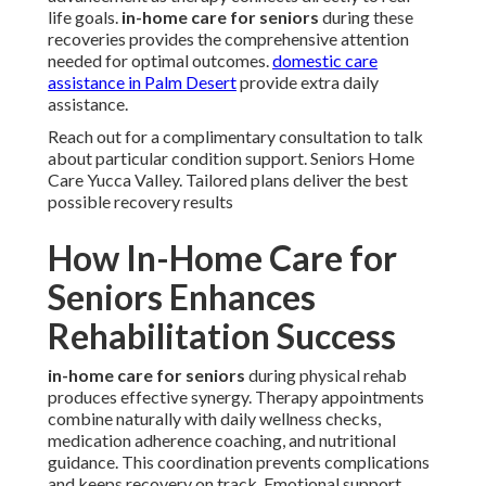
life goals.
in-home care for seniors
during these
recoveries provides the comprehensive attention
needed for optimal outcomes.
domestic care
assistance in Palm Desert
provide extra daily
assistance.
Reach out for a complimentary consultation to talk
about particular condition support. Seniors Home
Care Yucca Valley. Tailored plans deliver the best
possible recovery results
How In-Home Care for
Seniors Enhances
Rehabilitation Success
in-home care for seniors
during physical rehab
produces effective synergy. Therapy appointments
combine naturally with daily wellness checks,
medication adherence coaching, and nutritional
guidance. This coordination prevents complications
and keeps recovery on track. Emotional support