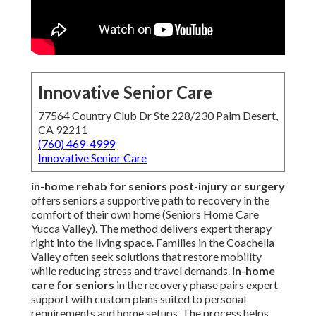
Innovative Senior Care
77564 Country Club Dr Ste 228/230 Palm Desert,
CA 92211
(760) 469-4999
Innovative Senior Care
in-home rehab for seniors post-injury or surgery
offers seniors a supportive path to recovery in the
comfort of their own home (Seniors Home Care
Yucca Valley). The method delivers expert therapy
right into the living space. Families in the Coachella
Valley often seek solutions that restore mobility
while reducing stress and travel demands.
in-home
care for seniors
in the recovery phase pairs expert
support with custom plans suited to personal
requirements and home setups. The process helps