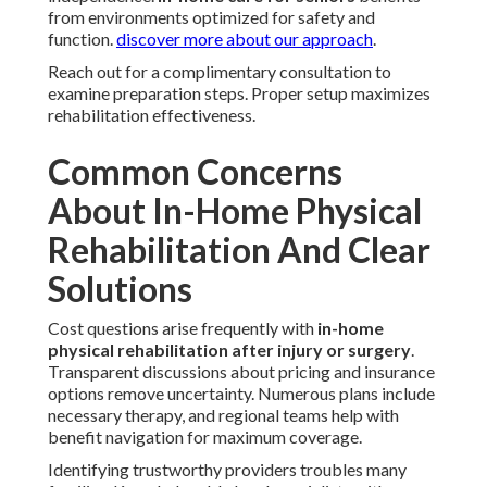
from environments optimized for safety and
function.
discover more about our approach
.
Reach out for a complimentary consultation to
examine preparation steps. Proper setup maximizes
rehabilitation effectiveness.
Common Concerns
About In-Home Physical
Rehabilitation And Clear
Solutions
Cost questions arise frequently with
in-home
physical rehabilitation after injury or surgery
.
Transparent discussions about pricing and insurance
options remove uncertainty. Numerous plans include
necessary therapy, and regional teams help with
benefit navigation for maximum coverage.
Identifying trustworthy providers troubles many