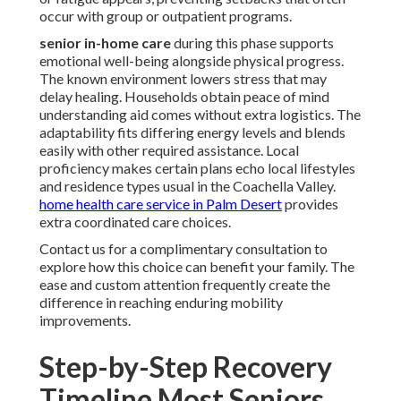
occur with group or outpatient programs.
senior in-home care
during this phase supports
emotional well-being alongside physical progress.
The known environment lowers stress that may
delay healing. Households obtain peace of mind
understanding aid comes without extra logistics. The
adaptability fits differing energy levels and blends
easily with other required assistance. Local
proficiency makes certain plans echo local lifestyles
and residence types usual in the Coachella Valley.
home health care service in Palm Desert
provides
extra coordinated care choices.
Contact us for a complimentary consultation to
explore how this choice can benefit your family. The
ease and custom attention frequently create the
difference in reaching enduring mobility
improvements.
Step-by-Step Recovery
Timeline Most Seniors