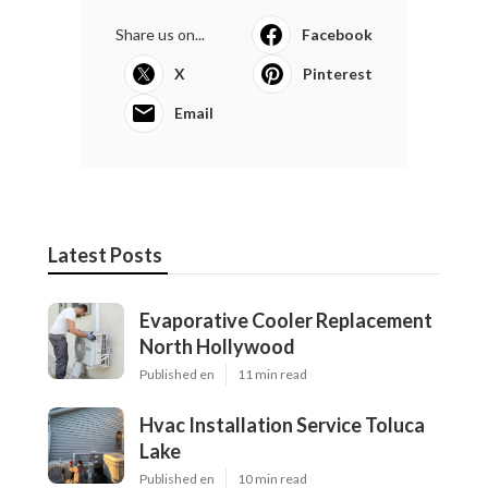
Share us on...
Facebook
X
Pinterest
Email
Latest Posts
Evaporative Cooler Replacement
North Hollywood
Published en
11 min read
Hvac Installation Service Toluca
Lake
Published en
10 min read