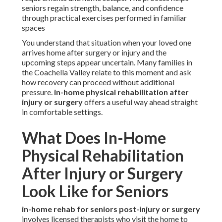
seniors regain strength, balance, and confidence
through practical exercises performed in familiar
spaces
You understand that situation when your loved one
arrives home after surgery or injury and the
upcoming steps appear uncertain. Many families in
the Coachella Valley relate to this moment and ask
how recovery can proceed without additional
pressure.
in-home physical rehabilitation after
injury or surgery
offers a useful way ahead straight
in comfortable settings.
What Does In-Home
Physical Rehabilitation
After Injury or Surgery
Look Like for Seniors
in-home rehab for seniors post-injury or surgery
involves licensed therapists who visit the home to