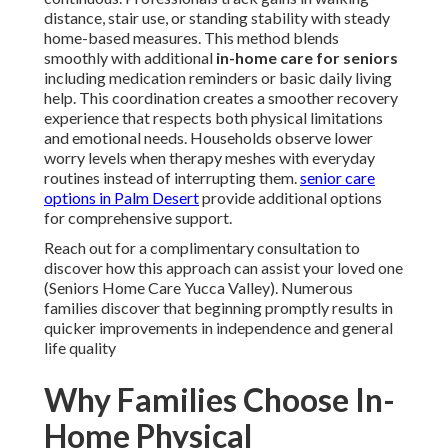
distance, stair use, or standing stability with steady
home-based measures. This method blends
smoothly with additional
in-home care for seniors
including medication reminders or basic daily living
help. This coordination creates a smoother recovery
experience that respects both physical limitations
and emotional needs. Households observe lower
worry levels when therapy meshes with everyday
routines instead of interrupting them.
senior care
options in Palm Desert
provide additional options
for comprehensive support.
Reach out for a complimentary consultation to
discover how this approach can assist your loved one
(Seniors Home Care Yucca Valley). Numerous
families discover that beginning promptly results in
quicker improvements in independence and general
life quality
Why Families Choose In-
Home Physical