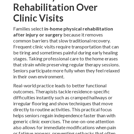
Rehabilitation Over
Clinic Visits
Families select
in-home physical rehabilitation
after injury or surgery
because it removes
common barriers that slow traditional recovery.
Frequent clinic visits require transportation that can
be tiring and sometimes painful during early healing
stages. Taking professional care to the home erases
that strain while preserving regular therapy sessions.
Seniors participate more fully when they feel relaxed
in their own environment.
Real-world practice leads to better functional
outcomes. Therapists tackle residence-specific
difficulties instantly such as cramped hallways or
irregular flooring and show techniques that move
directly to routine activities. This practical focus
helps seniors regain independence faster than with
generic clinic exercises. The one-on-one attention
also allows for immediate modifications when pain
or fatigue appears, preventing setbacks that often