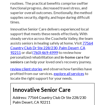
routines. The practical benefits comprise swifter
functional progress, decreased travel stress, and
superior overall outcomes. Emotionally, the method
supplies security, dignity, and hope during difficult
times.
Innovative Senior Care delivers experienced local
support that meets these needs effectively. With
steady service across the Coachella Valley, the team
assists seniors in healing safely at home. Visit
77564
Country Club Dr Ste 228/230, Palm Desert, CA
92211
or dial
(760) 469-4999
to review how
personalized rehabilitation and
in-home care for
seniors
can help your loved one’s recovery journey.
review client stories
and observe how families have
profited from our services.
explore all services
to
locate the right support for your needs.
Innovative Senior Care
Address: 77564 Country Club Dr Ste 228/230
Palm Desert, CA 92211