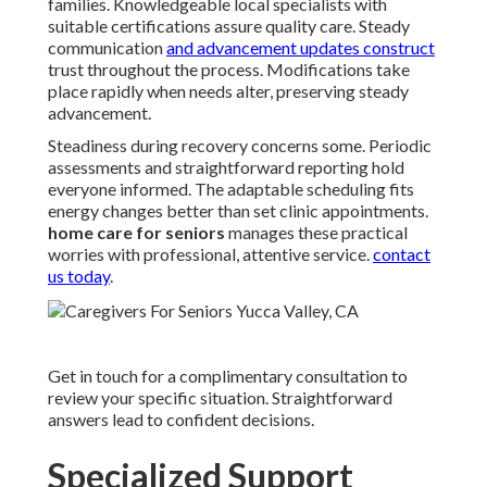
families. Knowledgeable local specialists with
suitable certifications assure quality care. Steady
communication
and advancement updates construct
trust throughout the process. Modifications take
place rapidly when needs alter, preserving steady
advancement.
Steadiness during recovery concerns some. Periodic
assessments and straightforward reporting hold
everyone informed. The adaptable scheduling fits
energy changes better than set clinic appointments.
home care for seniors
manages these practical
worries with professional, attentive service.
contact
us today
.
Get in touch for a complimentary consultation to
review your specific situation. Straightforward
answers lead to confident decisions.
Specialized Support