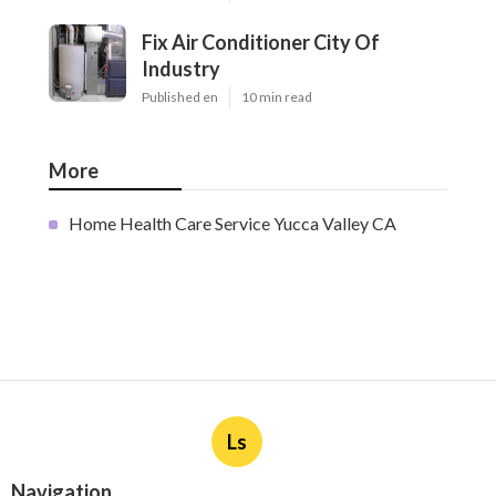
Fix Air Conditioner City Of
Industry
Published en
10 min read
More
Home Health Care Service Yucca Valley CA
Ls
Navigation