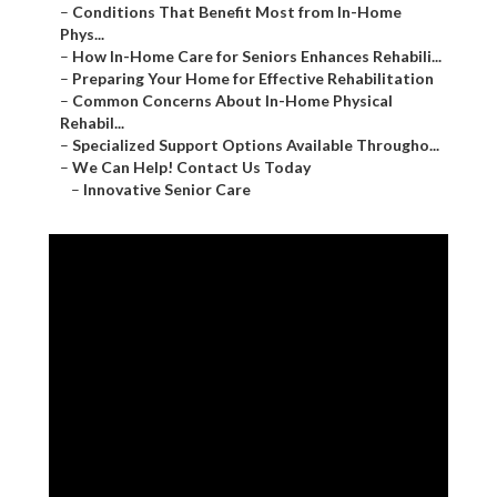
–
Conditions That Benefit Most from In-Home
Phys...
–
How In-Home Care for Seniors Enhances Rehabili...
–
Preparing Your Home for Effective Rehabilitation
–
Common Concerns About In-Home Physical
Rehabil...
–
Specialized Support Options Available Througho...
–
We Can Help! Contact Us Today
–
Innovative Senior Care