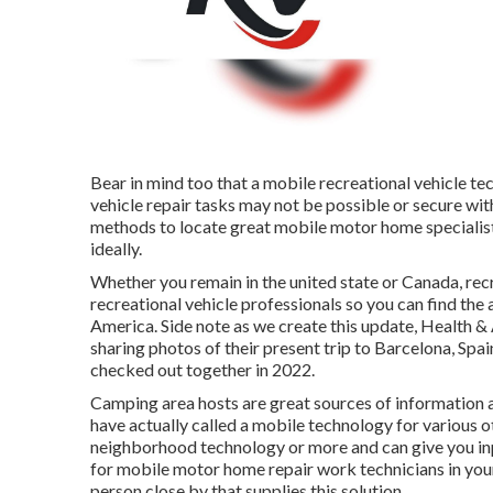
Bear in mind too that a mobile recreational vehicle tec
vehicle repair tasks may not be possible or secure with
methods to locate great mobile motor home specialists
ideally.
Whether you remain in the united state or Canada, rec
recreational vehicle professionals so you can find the
America. Side note as we create this update,
Health & 
sharing photos of their present trip to Barcelona, Spa
checked out together in 2022.
Camping area hosts are great sources of information a
have actually called a mobile technology for various ot
neighborhood technology or more and can give you inpu
for mobile motor home repair work technicians in your 
person close by that supplies this solution.