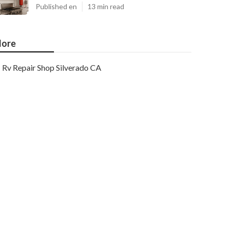
Published en
13 min read
ore
Rv Repair Shop Silverado CA