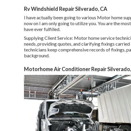
Rv Windshield Repair Silverado, CA
I have actually been going to various Motor home supp
now on I am only going to utilize you. You are the most
have ever fulfilled.
Supplying Client Service: Motor home service techni
needs, providing quotes, and clarifying fixings carri
technicians keep comprehensive records of fixings, pa
background.
Motorhome Air Conditioner Repair Silverado