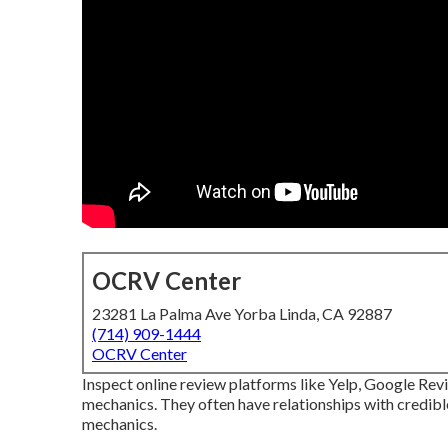
OCRV Center
23281 La Palma Ave Yorba Linda, CA 92887
(714) 909-1444
OCRV Center
Inspect online review platforms like Yelp, Google Rev
mechanics. They often have relationships with credib
mechanics.