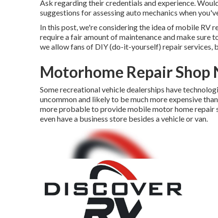
Ask regarding their credentials and experience. Would
suggestions for assessing auto mechanics when you've
In this post, we're considering the idea of mobile RV 
require a fair amount of maintenance and make sure to re
we allow fans of DIY (do-it-yourself) repair services
Motorhome Repair Shop N
Some recreational vehicle dealerships have technologie
uncommon and likely to be much more expensive than jo
more probable to provide mobile motor home repair se
even have a business store besides a vehicle or van.