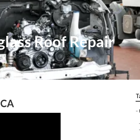
glass Roof Repair
T
, CA
–