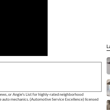
L
iews, or Angie's List for highly-rated neighborhood
le auto mechanics. (Automotive Service Excellence) licensed