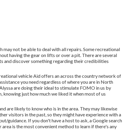
h may not be able to deal with all repairs. Some recreational
out having the gear on lifts or over a pit. There are several
 and discover something regarding their credibilities
reational vehicle Aid offers an across the country network of
 assistance you need regardless of where you are in North
Alyssa
are doing their ideal to stimulate FOMO in us by
in, knowing just how much we liked it when most of us
nd are likely to know who is in the area. They may likewise
her visitors in the past, so they might have experience with a
t/guidance. If you don't have a host to ask, a Google search
area is the most convenient method to learn if there's any