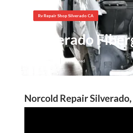
Rv Repair Shop Silverado CA
Silverado Fiber
Published en
10 min read
Norcold Repair Silverado