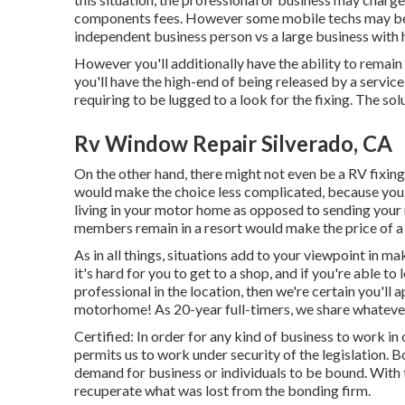
components fees. However some mobile techs may be mu
independent business person vs a large business with
However you'll additionally have the ability to remain 
you'll have the high-end of being released by a servic
requiring to be lugged to a look for the fixing. The s
Rv Window Repair Silverado, CA
On the other hand, there might not even be a RV fixing
would make the choice less complicated, because you h
living in your motor home as opposed to sending your 
members remain in a resort would make the price of a
As in all things, situations add to your viewpoint in ma
it's hard for you to get to a shop, and if you're able 
professional in the location, then we're certain you'll
motorhome! As 20-year full-timers, we share whateve
Certified: In order for any kind of business to work in
permits us to work under security of the legislation.
demand for business or individuals to be bound. With t
recuperate what was lost from the bonding firm.