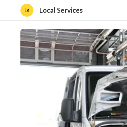
Local Services
Ls