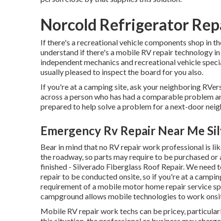
Norcold Refrigerator Repa
If there's a recreational vehicle components shop in the
understand if there's a mobile RV repair technology i
independent mechanics and recreational vehicle specia
usually pleased to inspect the board for you also.
If you're at a camping site, ask your neighboring RVers
across a person who has had a comparable problem and 
prepared to help solve a problem for a next-door neig
Emergency Rv Repair Near Me Sil
Bear in mind that no RV repair work professional is l
the roadway, so parts may require to be purchased or a
finished - Silverado Fiberglass Roof Repair. We need to
repair to be conducted onsite, so if you're at a camp
requirement of a mobile motor home repair service spe
campground allows mobile technologies to work onsi
Mobile RV repair work techs can be pricey, particularly 
this situation, the professional or business may charg