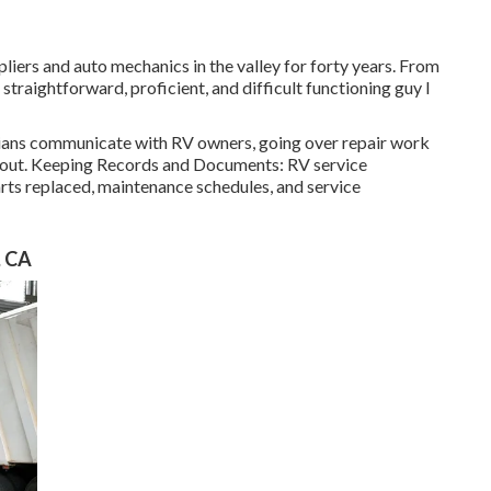
liers and auto mechanics in the valley for forty years. From
 straightforward, proficient, and difficult functioning guy I
cians communicate with RV owners, going over repair work
ed out. Keeping Records and Documents: RV service
rts replaced, maintenance schedules, and service
, CA