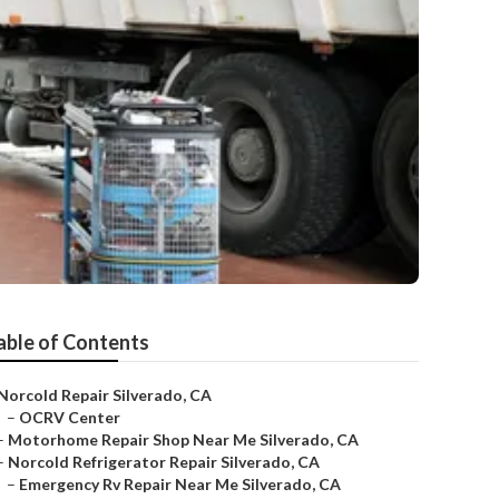
able of Contents
Norcold Repair Silverado, CA
–
OCRV Center
–
Motorhome Repair Shop Near Me Silverado, CA
–
Norcold Refrigerator Repair Silverado, CA
–
Emergency Rv Repair Near Me Silverado, CA