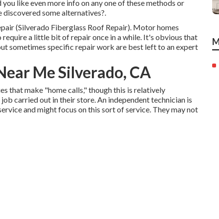
 you like even more info on any one of these methods or
 discovered some alternatives?.
repair (Silverado Fiberglass Roof Repair). Motor homes
quire a little bit of repair once in a while. It's obvious that
M
, but sometimes
specific repair work are best left to an expert
ear Me Silverado, CA
s that make "home calls," though this is relatively
b carried out in their store. An independent technician is
rvice and might focus on this sort of service. They may not