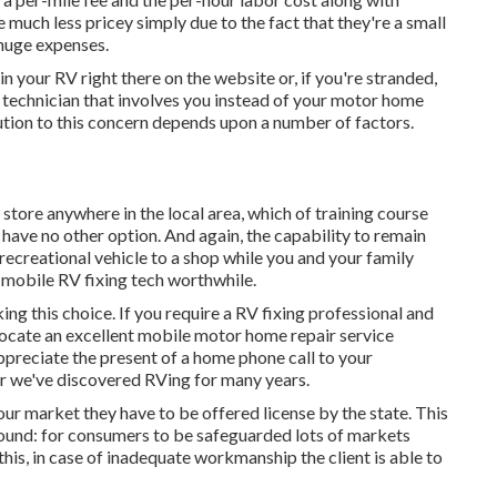
ch less pricey simply due to the fact that they're a small
 huge expenses.
in your RV right there on the website or, if you're stranded,
e technician that involves you instead of your motor home
olution to this concern depends upon a number of factors.
 store anywhere in the local area, which of training course
ave no other option. And again, the capability to remain
recreational vehicle to a shop while you and your family
 mobile RV fixing tech worthwhile.
king this choice. If you require a RV fixing professional and
to locate an excellent mobile motor home repair service
 appreciate the present of a home phone call to your
r we've discovered RVing for many years.
 our market they have to be offered license by the state. This
 Bound: for consumers to be safeguarded lots of markets
his, in case of inadequate workmanship the client is able to