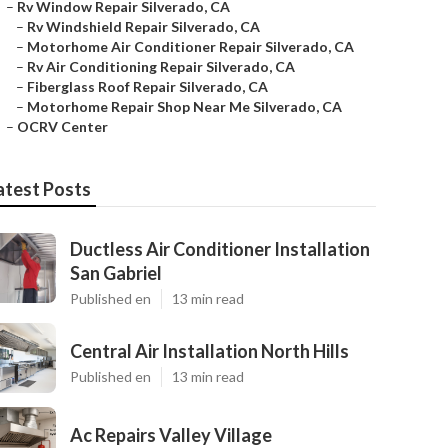
–
Rv Window Repair Silverado, CA
–
Rv Windshield Repair Silverado, CA
–
Motorhome Air Conditioner Repair Silverado, CA
–
Rv Air Conditioning Repair Silverado, CA
–
Fiberglass Roof Repair Silverado, CA
–
Motorhome Repair Shop Near Me Silverado, CA
–
OCRV Center
atest Posts
Ductless Air Conditioner Installation
San Gabriel
Published en
13 min read
Central Air Installation North Hills
Published en
13 min read
Ac Repairs Valley Village