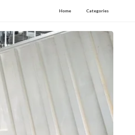
Home
Categories