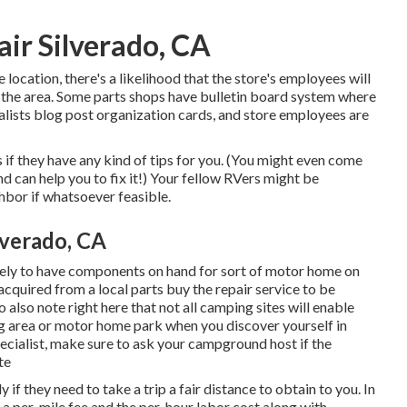
ir Silverado, CA
 location, there's a likelihood that the store's employees will
n the area. Some parts shops have bulletin board system where
lists blog post organization cards, and store employees are
 if they have any kind of tips for you. (You might even come
can help you to fix it!) Your fellow RVers might be
hbor if whatsoever feasible.
verado, CA
ikely to have components on hand for sort of motor home on
cquired from a local parts buy the repair service to be
 also note right here that not all camping sites will enable
ing area or motor home park when you discover yourself in
cialist, make sure to ask your campground host if the
te
if they need to take a trip a fair distance to obtain to you. In
e a per-mile fee and the per-hour labor cost along with