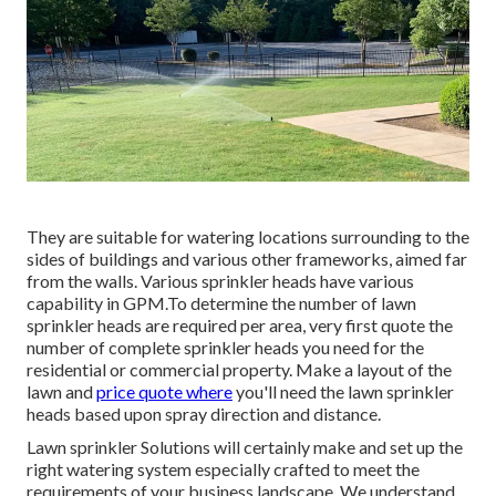
system mounted. Watering zones describe areas of a grass
or greenspace that call for a details form of watering.
Rotor heads can spray concerning 25-30 feet in size in
arcs, semicircles or complete circles. Place the heads
concerning 14 feet apart to make certain adequate overlap
for adequate watering.
They are suitable for watering locations surrounding to the
sides of buildings and various other frameworks, aimed far
from the walls. Various sprinkler heads have various