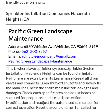
nature of the landscape
to be
covered.
Regardless of the problem, our team will diagnose the
situation, confirm if the system is under warranty, and give
a full thorough cost quote to business owner prior to any
kind of job is to begin. Our service department is
additionally in charge of general upkeep on your system.
While some areas obtain
enough quantity of rainfall,
other
areas need using sprinklers to maintain the lush eco-
friendly cover on lawns.
Sprinkler Installation Companies Hacienda
Heights, CA
Pacific Green Landscape
Maintenance
Address: 6530 Whittier Ave Whittier, CA 90601-3919
Phone:
(562) 203-3567
Email:
pacificgreencompany@gmail.com
Pacific Green Landscape Maintenance