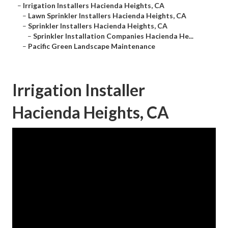
–
Irrigation Installers Hacienda Heights, CA
–
Lawn Sprinkler Installers Hacienda Heights, CA
–
Sprinkler Installers Hacienda Heights, CA
–
Sprinkler Installation Companies Hacienda He...
–
Pacific Green Landscape Maintenance
Irrigation Installer
Hacienda Heights, CA