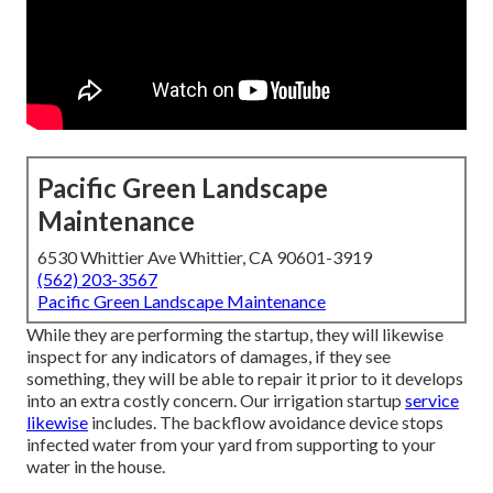
Pacific Green Landscape
Maintenance
6530 Whittier Ave Whittier, CA 90601-3919
(562) 203-3567
Pacific Green Landscape Maintenance
While they are performing the startup, they will likewise
inspect for any indicators of damages, if they see
something, they will be able to repair it prior to it develops
into an extra costly concern. Our irrigation startup
service
likewise
includes. The backflow avoidance device stops
infected water from your yard from supporting to your
water in the house.