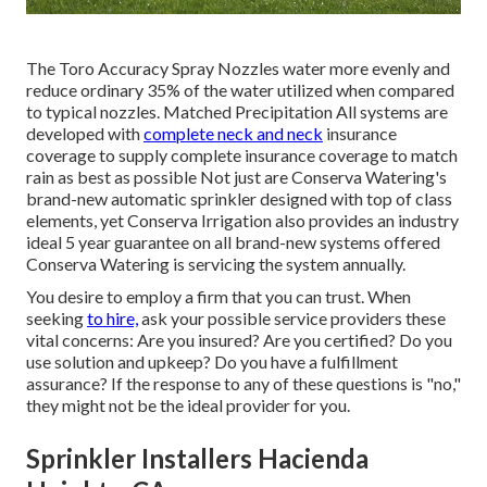
The Toro Accuracy Spray Nozzles water more evenly and
reduce ordinary 35% of the water utilized when compared
to typical nozzles. Matched Precipitation All systems are
developed with
complete neck and neck
insurance
coverage to supply complete insurance coverage to match
rain as best as possible Not just are Conserva Watering's
brand-new automatic sprinkler designed with top of class
elements, yet Conserva Irrigation also provides an industry
ideal 5 year guarantee on all brand-new systems offered
Conserva Watering is servicing the system annually.