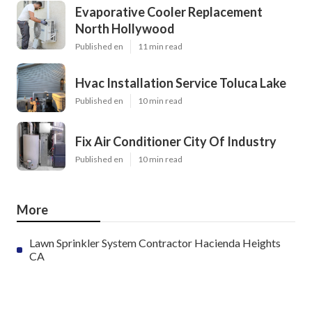
Pinterest
Email
Latest Posts
Evaporative Cooler Replacement
North Hollywood
Published en
11 min read
Hvac Installation Service Toluca Lake
Published en
10 min read
Fix Air Conditioner City Of Industry
Published en
10 min read