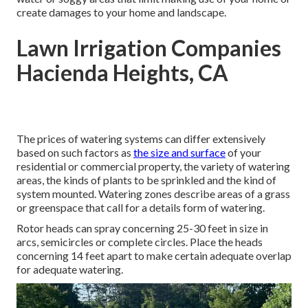
create damages to your home and landscape.
Lawn Irrigation Companies
Hacienda Heights, CA
The prices of watering systems can differ extensively
based on such factors as
the size and surface
of your
residential or commercial property, the variety of watering
areas, the kinds of plants to be sprinkled and the kind of