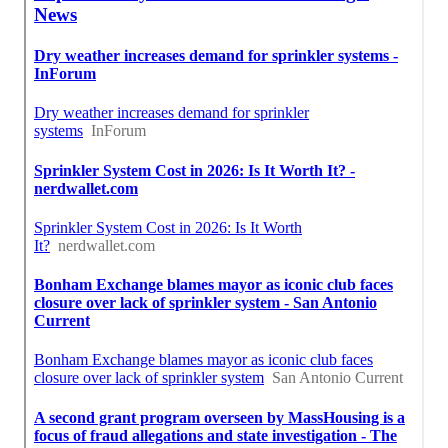
Finding A Local Seo Companies Near Me Hacienda
Heights, CA
Close To Seo Expert Hacienda Heights, CA