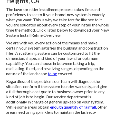
You desire to employ a firm that you can trust. When
seeking
to hire,
ask your possible service providers these
vital concerns: Are you insured? Are you certified? Do you
use solution and upkeep? Do you have a fulfillment
assurance? If the response to any of these questions is "no,"
they might not be the ideal provider for you.
Sprinkler Installers Hacienda
Heights, CA
The lawn sprinkler installment process takes time and
proficiency to see to it your brand-new system is exactly
what you want. This is why we take terrific like see to it
you are educated about every step of your install the whole
time the method. Click listed below to download your New
System Install Refine Overview.
We are with you every action of the means and make
certain your system satisfies the building and construction
files. A scattering system can be customized to fit the
dimension, shape, and kind of your lawn, for optimum
capability. You can choose in between taking a trip,
oscillating, fixed, and revolving ranges, depending on the