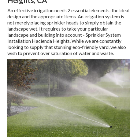
solutions you can depend on.
You can relax ensured we'll go over all of your option
choices with you so you can make an educated decision.
Get started with our group of
specialists today and inquire
concerning your job.
Lawn Sprinkler Installers Hacienda
Heights, CA
An effective irrigation needs 2 essential elements: the ideal
design and the appropriate items. An irrigation system is
not merely placing sprinkler heads to simply obtain the
landscape wet. It requires to take your particular
landscape and building into account - Sprinkler System
Installation Hacienda Heights. While we are constantly
looking to supply that stunning eco-friendly yard, we also
wish to prevent over saturation of water and waste.