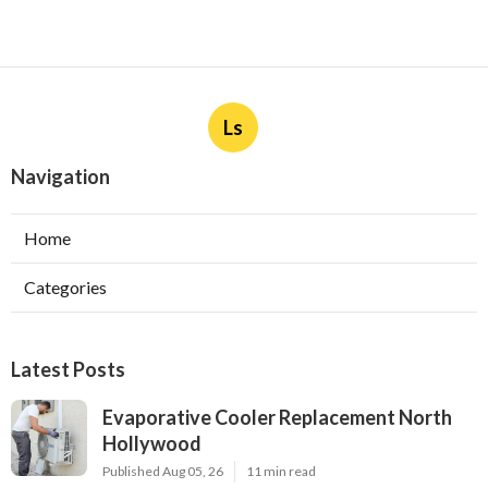
More
Lawn Sprinkler System Contractor Hacienda Heights
CA
Ls
Navigation
Home
Categories