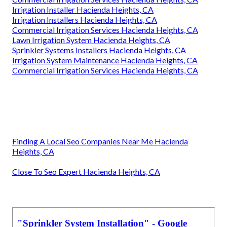
Sprinkler Systems Installers Hacienda Heights, CA
Irrigation Repair Services Hacienda Heights, CA
Sprinkler Installation Companies Hacienda Heights, CA
Sprinkler System Installer Hacienda Heights, CA
Irrigation System Repair Service Hacienda Heights, CA
Install Sprinkler System Hacienda Heights, CA
Sprinkler System Installation Hacienda Heights, CA
Lawn Sprinkler Service Hacienda Heights, CA
Commercial Irrigation Services Hacienda Heights, CA
Irrigation Installer Hacienda Heights, CA
Irrigation Installers Hacienda Heights, CA
Commercial Irrigation Services Hacienda Heights, CA
Lawn Irrigation System Hacienda Heights, CA
Sprinkler Systems Installers Hacienda Heights, CA
Irrigation System Maintenance Hacienda Heights, CA
Commercial Irrigation Services Hacienda Heights, CA