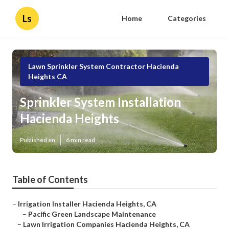
Ls
Home
Categories
Lawn Sprinkler System Contractor Hacienda
Heights CA
Sprinkler System Installation
Hacienda Heights
Published en
6 min read
Table of Contents
–
Irrigation Installer Hacienda Heights, CA
–
Pacific Green Landscape Maintenance
–
Lawn Irrigation Companies Hacienda Heights, CA