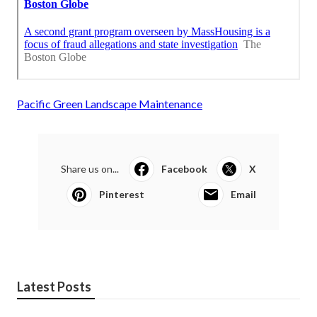
Pacific Green Landscape Maintenance
Share us on...
Facebook
X