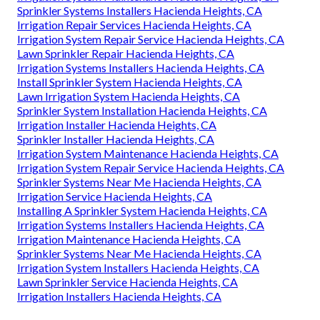
Lawn Sprinkler Repair Hacienda Heights, CA
Sprinkler System Repairs Hacienda Heights, CA
Commercial Irrigation Repair Hacienda Heights, CA
Lawn Irrigation Companies Hacienda Heights, CA
Installing A Sprinkler System Hacienda Heights, CA
Commercial Irrigation Services Hacienda Heights, CA
Irrigation Installer Hacienda Heights, CA
Install Sprinkler System Hacienda Heights, CA
Irrigation System Maintenance Hacienda Heights, CA
Sprinkler Systems Installers Hacienda Heights, CA
Irrigation Repair Services Hacienda Heights, CA
Irrigation System Repair Service Hacienda Heights, CA
Lawn Sprinkler Repair Hacienda Heights, CA
Irrigation Systems Installers Hacienda Heights, CA
Install Sprinkler System Hacienda Heights, CA
Lawn Irrigation System Hacienda Heights, CA
Sprinkler System Installation Hacienda Heights, CA
Irrigation Installer Hacienda Heights, CA
Sprinkler Installer Hacienda Heights, CA
Irrigation System Maintenance Hacienda Heights, CA
Irrigation System Repair Service Hacienda Heights, CA
Sprinkler Systems Near Me Hacienda Heights, CA