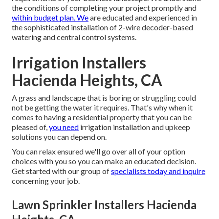
capability in GPM.To determine the number of lawn
sprinkler heads are required per area, very first quote the
number of complete sprinkler heads you need for the
residential or commercial property. Make a layout of the
lawn and
price quote where
you'll need the lawn sprinkler
heads based upon spray direction and distance.
Lawn sprinkler Solutions will certainly make and set up the
right watering system especially crafted to meet the
requirements of your business landscape. We understand
the conditions of completing your project promptly and
within budget plan. We
are educated and experienced in
the sophisticated installation of 2-wire decoder-based
watering and central control systems.
Irrigation Installers
Hacienda Heights, CA
A grass and landscape that is boring or struggling could
not be getting the water it requires. That's why when it
comes to having a residential property that you can be
pleased of,
you need
irrigation installation and upkeep