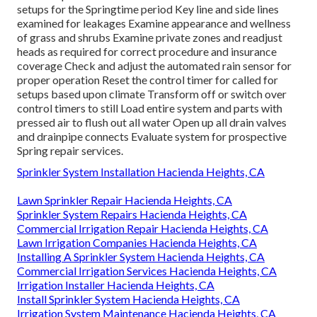
This is where
lawn sprinkler systems
. Sprinkler System
Installation Hacienda Heights can be found in helpful.
Right here are extra benefits
Learn more
Reseal all drain
valves and connects Open shut-off shutoffs and slowly fill
the main line Check the entire main line for leakages and
damages Check each specific area and adjust heads as
required for proper procedure and protection
Modification and readjust the automated rain sensor for
correct operation Reset the control timer for called for
setups for the Springtime period Key line and side lines
examined for leakages Examine appearance and wellness
of grass and shrubs Examine private zones and readjust
heads as required for correct procedure and insurance
coverage Check and adjust the automated rain sensor for
proper operation Reset the control timer for called for
setups based upon climate Transform off or switch over
control timers to still Load entire system and parts with
pressed air to flush out all water Open up all drain valves
and drainpipe connects Evaluate system for prospective
Spring repair services.
Sprinkler System Installation Hacienda Heights, CA