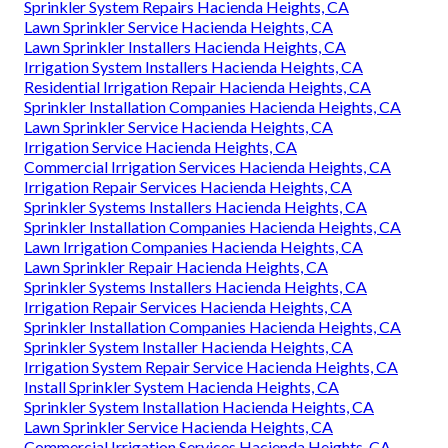
Irrigation Service Hacienda Heights, CA
Installing A Sprinkler System Hacienda Heights, CA
Irrigation Systems Installers Hacienda Heights, CA
Irrigation Maintenance Hacienda Heights, CA
Sprinkler Systems Near Me Hacienda Heights, CA
Irrigation System Installers Hacienda Heights, CA
Lawn Sprinkler Service Hacienda Heights, CA
Irrigation Installers Hacienda Heights, CA
Sprinkler System Repairs Hacienda Heights, CA
Lawn Sprinkler Service Hacienda Heights, CA
Lawn Sprinkler Installers Hacienda Heights, CA
Irrigation System Installers Hacienda Heights, CA
Residential Irrigation Repair Hacienda Heights, CA
Sprinkler Installation Companies Hacienda Heights, CA
Lawn Sprinkler Service Hacienda Heights, CA
Irrigation Service Hacienda Heights, CA
Commercial Irrigation Services Hacienda Heights, CA
Irrigation Repair Services Hacienda Heights, CA
Sprinkler Systems Installers Hacienda Heights, CA
Sprinkler Installation Companies Hacienda Heights, CA
Lawn Irrigation Companies Hacienda Heights, CA
Lawn Sprinkler Repair Hacienda Heights, CA