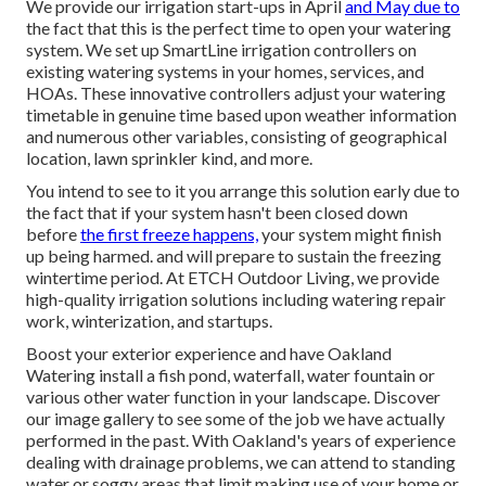
We provide our irrigation start-ups in April
and May due to
the fact that this is the perfect time to open your watering
system. We set up
SmartLine irrigation controllers
on
existing watering systems in your homes, services, and
HOAs. These innovative controllers adjust your watering
timetable in genuine time based upon weather information
and numerous other variables, consisting of geographical
location, lawn sprinkler kind, and more.
You intend to see to it you arrange this solution early due to
the fact that if your system hasn't been closed down
before
the first freeze happens,
your system might finish
up being harmed. and will prepare to sustain the freezing
wintertime period. At ETCH Outdoor Living, we provide
high-quality irrigation solutions including watering repair
work, winterization, and startups.
Boost your exterior experience and have Oakland
Watering install a fish pond, waterfall, water fountain or
various other water function in your landscape. Discover
our image gallery to see some of the job we have actually
performed in the past. With Oakland's years of experience
dealing with drainage problems, we can attend to standing
water or soggy areas that limit making use of your home or