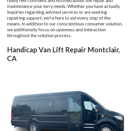
really feel confident and notified about the repair and
maintenance your lorry needs. Whether you have actually
inquiries regarding advised services or are seeking
repairing support, we're here to aid every step of the
means. In addition to our conscientious consumer solution,
we additionally focus on openness and interaction
throughout the solution process.
Handicap Van Lift Repair Montclair,
CA