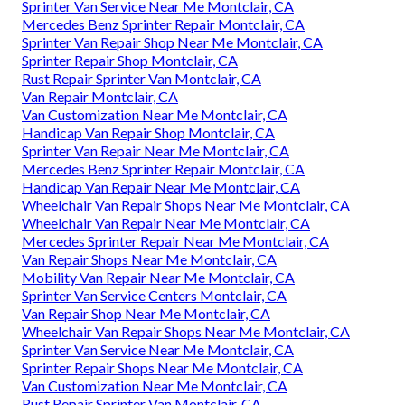
Sprinter Van Service Near Me Montclair, CA
Mercedes Benz Sprinter Repair Montclair, CA
Sprinter Van Repair Shop Near Me Montclair, CA
Sprinter Repair Shop Montclair, CA
Rust Repair Sprinter Van Montclair, CA
Van Repair Montclair, CA
Van Customization Near Me Montclair, CA
Handicap Van Repair Shop Montclair, CA
Sprinter Van Repair Near Me Montclair, CA
Mercedes Benz Sprinter Repair Montclair, CA
Handicap Van Repair Near Me Montclair, CA
Wheelchair Van Repair Shops Near Me Montclair, CA
Wheelchair Van Repair Near Me Montclair, CA
Mercedes Sprinter Repair Near Me Montclair, CA
Van Repair Shops Near Me Montclair, CA
Mobility Van Repair Near Me Montclair, CA
Sprinter Van Service Centers Montclair, CA
Van Repair Shop Near Me Montclair, CA
Wheelchair Van Repair Shops Near Me Montclair, CA
Sprinter Van Service Near Me Montclair, CA
Sprinter Repair Shops Near Me Montclair, CA
Van Customization Near Me Montclair, CA
Rust Repair Sprinter Van Montclair, CA