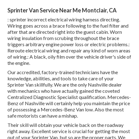
Sprinter Van Service Near Me Montclair, CA
: sprinter incorrect electrical wiring harness directing.
Wiring goes across a brace following to the fuel filter and
after that are directed right into the guest cabin. Worn
wiring insulation from scrubing throughout the brace
triggers arbitrary engine power loss or electric problems.:
Reroute electrical wiring and repair any kind of worn areas
of wiring.: A black, oily film over the vehicle driver's side of
the engine.
Our accredited, factory-trained technicians have the
knowledge, abilities, and tools to take care of your
Sprinter Van skillfully. We are the only Nashville dealer
with mechanics who have actually gained the coveted
Centralized Diagnostic Specialist qualification. Mercedes-
Benz of Nashville will certainly help you maintain the price
of possessing a Mercedes-Benz Van low. Also the most
safe motorists can have a mishap.
Their skill will obtain your vehicle back on the roadway
right away. Excellent service is crucial for getting the most
out of your Sprinter Van, but so are the proper parts. We