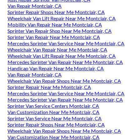
Van Repair Montclair, CA
Sprinter Repair Shops Near Me Montclair, CA
Wheelchair Van Lift Repair Near Me Montclair, CA
Mobility Van Repair Near Me Montclair, CA
Sprinter Van Repair Shop Near Me Montclair, CA
Sprinter Van Repair Near Me Montclair, CA
Mercedes Sprinter Van Service Near Me Montclair, CA
Wheelchair Van Repair Near Me Montclair, CA
Wheelchair Van Lift Repair Near Me Montclair, CA
Mercedes Sprinter Van Repair Near Me Montclair, CA
Handicap Van Repair Near Me Montclair, CA
Van Repair Montclair, CA
Wheelchair Van Repair Shops Near Me Montclair, CA
Sprinter Repair Near Me Montclair, CA
Mercedes Sprinter Van Service Near Me Montclair, CA
Mercedes Sprinter Van Repair Near Me Montclair, CA
Sprinter Van Service Centers Montclair, CA
Van Customization Near Me Montclair, CA
Sprinter Van Service Near Me Montclair, CA
Sprinter Repair Shops Near Me Montclair, CA
Wheelchair Van Repair Shops Near Me Montclair, CA
Van Customization Near Me Montclair, CA