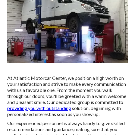
At Atlantic Motorcar Center, we position a high worth on
your satisfaction and strive to make every communication
with us a favorable one. From the moment you walk
through our doors, you'll be greeted with a warm welcome
and pleasant smile. Our dedicated group is committed to
providing you with outstanding
solution, beginning with
personalized interest as soon as you show up.
Our experienced personnel is always handy to give skilled
recommendations and guidance, making sure that you