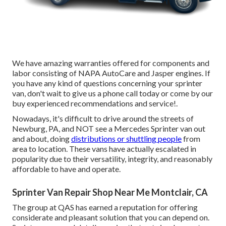
We have amazing warranties offered for components and
labor consisting of NAPA AutoCare and Jasper engines. If
you have any kind of questions concerning your sprinter
van, don't wait to give us a phone call today or come by our
buy experienced recommendations and service!.
Nowadays, it's difficult to drive around the streets of
Newburg, PA, and NOT see a Mercedes Sprinter van out
and about, doing
distributions or shuttling people
from
area to location. These vans have actually escalated in
popularity due to their versatility, integrity, and reasonably
affordable to have and operate.
Sprinter Van Repair Shop Near Me Montclair, CA
The group at QAS has earned a reputation for offering
considerate and pleasant solution that you can depend on.