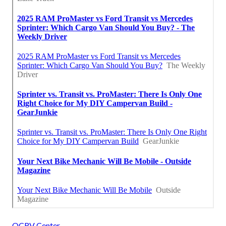
OCRV Center