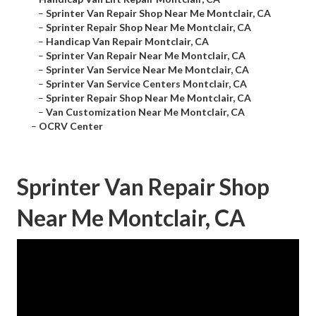
–
Sprinter Van Repair Shop Near Me Montclair, CA
–
Sprinter Repair Shop Near Me Montclair, CA
–
Handicap Van Repair Montclair, CA
–
Sprinter Van Repair Near Me Montclair, CA
–
Sprinter Van Service Near Me Montclair, CA
–
Sprinter Van Service Centers Montclair, CA
–
Sprinter Repair Shop Near Me Montclair, CA
–
Van Customization Near Me Montclair, CA
–
OCRV Center
Sprinter Van Repair Shop
Near Me Montclair, CA