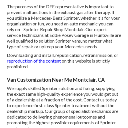
The pureness of the DEF representative is important to
prevent malfunctions in the exhaust gas after therapy. If
you utilize a Mercedes-Benz Sprinter, whether it's for your
organization or fun, you need an auto mechanic you can
rely on - Sprinter Repair Shop Montclair. Our expert
service technicians at Eddie Posey Garage in Huntsville are
well qualified to solution Sprinter vans, no matter what
type of repair or upkeep your Mercedes needs
Downloading and install, republication, retransmission, or
reproduction of the content
on this website is strictly
prohibited.
Van Customization Near Me Montclair, CA
We supply skilled Sprinter solution and fixing, supplying
the exact same high-quality experience you would get out
of a dealership at a fraction of the cost. Contact us today
to experience first-class Sprinter treatment without the
dealership markup. Our group of specialist mechanics are
dedicated to delivering phenomenal outcomes and
promoting the highest possible requirements of Sprinter