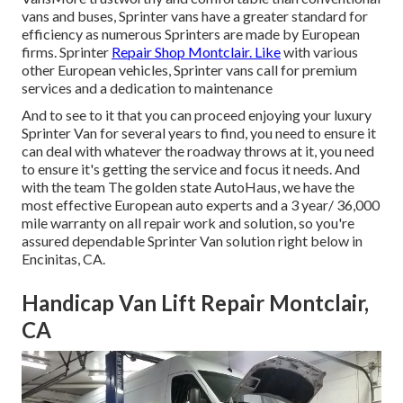
vans and buses, Sprinter vans have a greater standard for
efficiency as numerous Sprinters are made by European
firms. Sprinter
Repair Shop Montclair. Like
with various
other European vehicles, Sprinter vans call for premium
services and a dedication to maintenance
And to see to it that you can proceed enjoying your luxury
Sprinter Van for several years to find, you need to ensure it
can deal with whatever the roadway throws at it, you need
to ensure it's getting the service and focus it needs. And
with the team The golden state AutoHaus, we have the
most effective European auto experts and a 3 year/ 36,000
mile warranty on all repair work and solution, so you're
assured dependable Sprinter Van solution right below in
Encinitas, CA.
Handicap Van Lift Repair Montclair,
CA