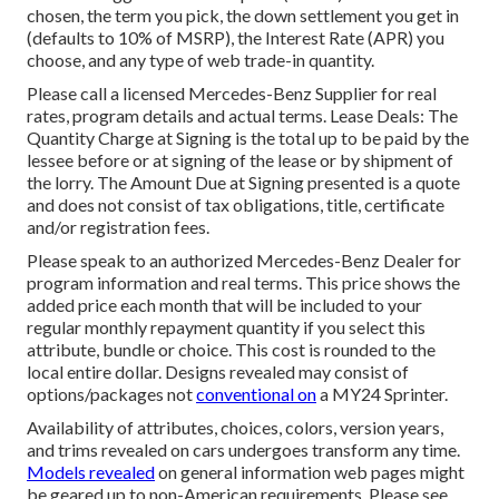
chosen, the term you pick, the down settlement you get in
(defaults to 10% of MSRP), the Interest Rate (APR) you
choose, and any type of web trade-in quantity.
Please call a licensed Mercedes-Benz Supplier for real
rates, program details and actual terms. Lease Deals: The
Quantity Charge at Signing is the total up to be paid by the
lessee before or at signing of the lease or by shipment of
the lorry. The Amount Due at Signing presented is a quote
and does not consist of tax obligations, title, certificate
and/or registration fees.
Please speak to an authorized Mercedes-Benz Dealer for
program information and real terms. This price shows the
added price each month that will be included to your
regular monthly repayment quantity if you select this
attribute, bundle or choice. This cost is rounded to the
local entire dollar. Designs revealed may consist of
options/packages not
conventional on
a MY24 Sprinter.
Availability of attributes, choices, colors, version years,
and trims revealed on cars undergoes transform any time.
Models revealed
on general information web pages might
be geared up to non-American requirements. Please see