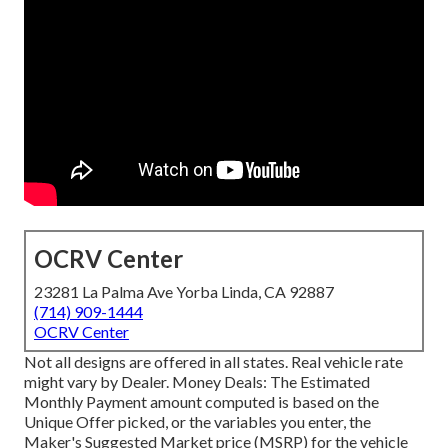
OCRV Center
23281 La Palma Ave Yorba Linda, CA 92887
(714) 909-1444
OCRV Center
Not all designs are offered in all states. Real vehicle rate
might vary by Dealer. Money Deals: The Estimated
Monthly Payment amount computed is based on the
Unique Offer picked, or the variables you enter, the
Maker's Suggested Market price (MSRP) for the vehicle