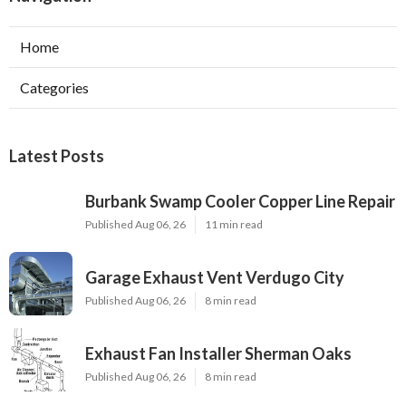
Home
Categories
Latest Posts
Burbank Swamp Cooler Copper Line Repair
Published Aug 06, 26
11 min read
Garage Exhaust Vent Verdugo City
Published Aug 06, 26
8 min read
Exhaust Fan Installer Sherman Oaks
Published Aug 06, 26
8 min read