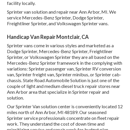
facility locally.
Sprinter van solution and repair near Ann Arbor, MI. We
service Mercedes-Benz Sprinter, Dodge Sprinter,
Freightliner Sprinter, and Volkswagen Sprinter vans.
Handicap Van Repair Montclair, CA
Sprinter vans come in various styles and marketed as a
Dodge Sprinter, Mercedes-Benz Sprinter, Freightliner
Sprinter, or Volkswagen Sprinter they are all based on the
Mercedes-Benz Sprinter framework in the complying with
variations: Sprinter passenger van, Sprinter RV conversion
van, Sprinter freight van, Sprinter minibus, or Sprinter cab-
chassis. State Road Automobile Solution is just one of the
couple of light and medium diesel truck repair stores near
Ann Arbor area that specialize in Sprinter repair and
solution.
Our Sprinter Van solution center is conveniently located 12
miles north of Ann Arbor, MI 48189. Our seasoned
Sprinter service professionals concentrate on
fleet repair
work
. They understand the cost of down time and
prioritizing service and repair work for budget plan