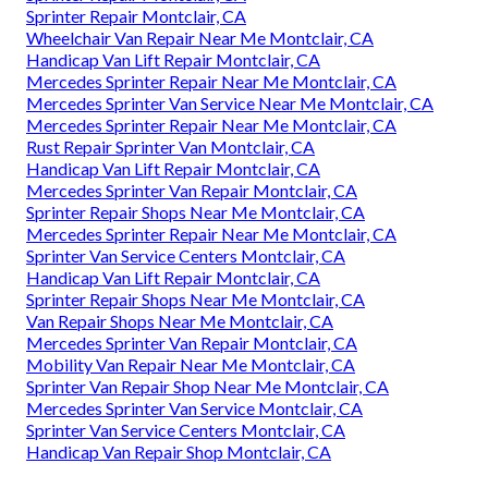
Sprinter Repair Montclair, CA
Wheelchair Van Repair Near Me Montclair, CA
Handicap Van Lift Repair Montclair, CA
Mercedes Sprinter Repair Near Me Montclair, CA
Mercedes Sprinter Van Service Near Me Montclair, CA
Mercedes Sprinter Repair Near Me Montclair, CA
Rust Repair Sprinter Van Montclair, CA
Handicap Van Lift Repair Montclair, CA
Mercedes Sprinter Van Repair Montclair, CA
Sprinter Repair Shops Near Me Montclair, CA
Mercedes Sprinter Repair Near Me Montclair, CA
Sprinter Van Service Centers Montclair, CA
Handicap Van Lift Repair Montclair, CA
Sprinter Repair Shops Near Me Montclair, CA
Van Repair Shops Near Me Montclair, CA
Mercedes Sprinter Van Repair Montclair, CA
Mobility Van Repair Near Me Montclair, CA
Sprinter Van Repair Shop Near Me Montclair, CA
Mercedes Sprinter Van Service Montclair, CA
Sprinter Van Service Centers Montclair, CA
Handicap Van Repair Shop Montclair, CA