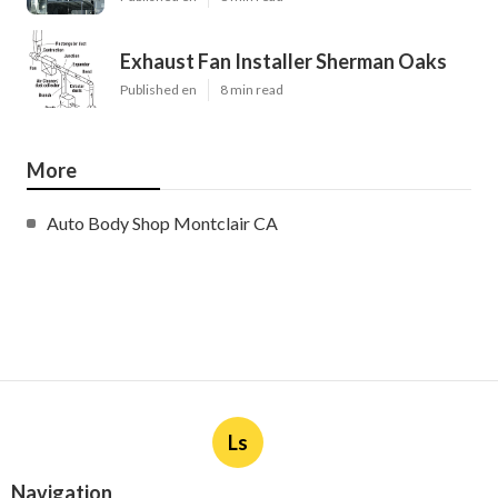
Exhaust Fan Installer Sherman Oaks
Published en
8 min read
More
Auto Body Shop Montclair CA
Ls
Navigation