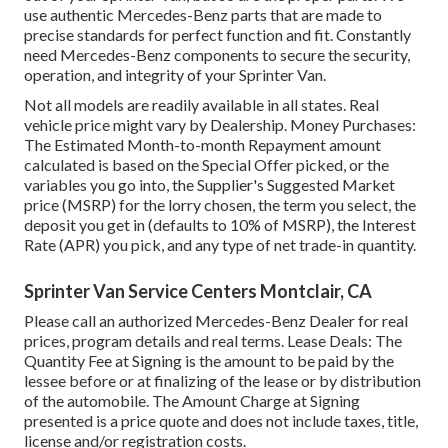
use authentic Mercedes-Benz parts that are made to
precise standards for perfect function and fit. Constantly
need Mercedes-Benz components to secure the security,
operation, and integrity of your Sprinter Van.
Not all models are readily available in all states. Real
vehicle price might vary by Dealership. Money Purchases:
The Estimated Month-to-month Repayment amount
calculated is based on the Special Offer picked, or the
variables you go into, the Supplier's Suggested Market
price (MSRP) for the lorry chosen, the term you select, the
deposit you get in (defaults to 10% of MSRP), the Interest
Rate (APR) you pick, and any type of net trade-in quantity.
Sprinter Van Service Centers Montclair, CA
Please call an authorized Mercedes-Benz Dealer for real
prices, program details and real terms. Lease Deals: The
Quantity Fee at Signing is the amount to be paid by the
lessee before or at finalizing of the lease or by distribution
of the automobile. The Amount Charge at Signing
presented is a price quote and does not include taxes, title,
license and/or registration costs.