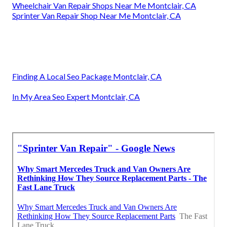
Wheelchair Van Repair Shops Near Me Montclair, CA
Sprinter Van Repair Shop Near Me Montclair, CA
Finding A Local Seo Package Montclair, CA
In My Area Seo Expert Montclair, CA