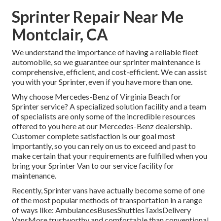
Sprinter Repair Near Me
Montclair, CA
We understand the importance of having a reliable fleet
automobile, so we guarantee our sprinter maintenance is
comprehensive, efficient, and cost-efficient. We can assist
you with your Sprinter, even if you have more than one.
Why choose Mercedes-Benz of Virginia Beach for
Sprinter service? A specialized solution facility and a team
of specialists are only some of the incredible resources
offered to you here at our Mercedes-Benz dealership.
Customer complete satisfaction is our goal most
importantly, so you can rely on us to exceed and past to
make certain that your requirements are fulfilled when you
bring your Sprinter Van to our service facility for
maintenance.
Recently, Sprinter vans have actually become some of one
of the most popular methods of transportation in a range
of ways like: AmbulancesBusesShuttlesTaxisDelivery
VansMore trustworthy and comfortable than conventional