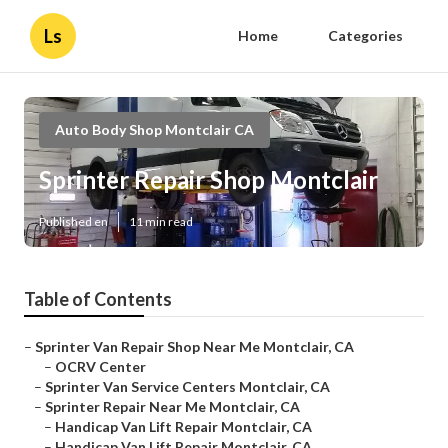
Ls
Home
Categories
Auto Body Shop Montclair CA
Sprinter Repair Shop Montclair
Published en
11 min read
Table of Contents
–
Sprinter Van Repair Shop Near Me Montclair, CA
–
OCRV Center
–
Sprinter Van Service Centers Montclair, CA
–
Sprinter Repair Near Me Montclair, CA
–
Handicap Van Lift Repair Montclair, CA
–
Handicap Van Lift Repair Montclair, CA