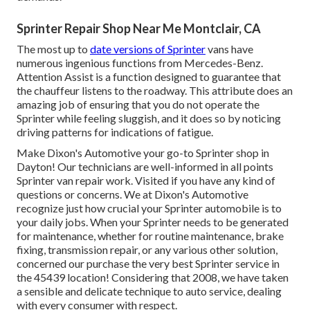
Sprinter Repair Shop Near Me Montclair, CA
The most up to
date versions of Sprinter
vans have
numerous ingenious functions from Mercedes-Benz.
Attention Assist is a function designed to guarantee that
the chauffeur listens to the roadway. This attribute does an
amazing job of ensuring that you do not operate the
Sprinter while feeling sluggish, and it does so by noticing
driving patterns for indications of fatigue.
Make Dixon's Automotive your go-to Sprinter shop in
Dayton! Our technicians are well-informed in all points
Sprinter van repair work. Visited if you have any kind of
questions or concerns. We at Dixon's Automotive
recognize just how crucial your Sprinter automobile is to
your daily jobs. When your Sprinter needs to be generated
for maintenance, whether for routine maintenance, brake
fixing, transmission repair, or any various other solution,
concerned our purchase the very best Sprinter service in
the 45439 location! Considering that 2008, we have taken
a sensible and delicate technique to auto service, dealing
with every consumer with respect.