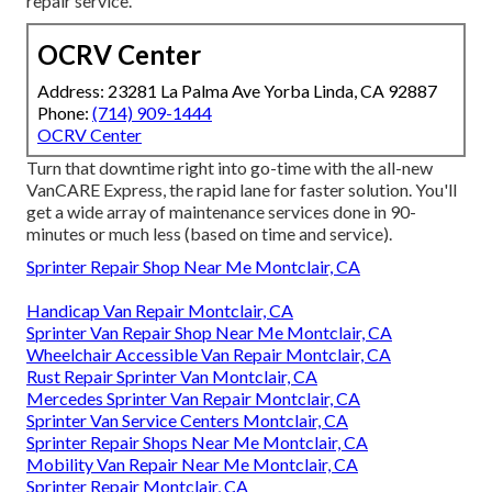
repair service.
OCRV Center
Address: 23281 La Palma Ave Yorba Linda, CA 92887
Phone:
(714) 909-1444
OCRV Center
Turn that downtime right into go-time with the all-new
VanCARE Express, the rapid lane for faster solution. You'll
get a wide array of maintenance services done in 90-
minutes or much less (based on time and service).
Sprinter Repair Shop Near Me Montclair, CA
Handicap Van Repair Montclair, CA
Sprinter Van Repair Shop Near Me Montclair, CA
Wheelchair Accessible Van Repair Montclair, CA
Rust Repair Sprinter Van Montclair, CA
Mercedes Sprinter Van Repair Montclair, CA
Sprinter Van Service Centers Montclair, CA
Sprinter Repair Shops Near Me Montclair, CA
Mobility Van Repair Near Me Montclair, CA
Sprinter Repair Montclair, CA