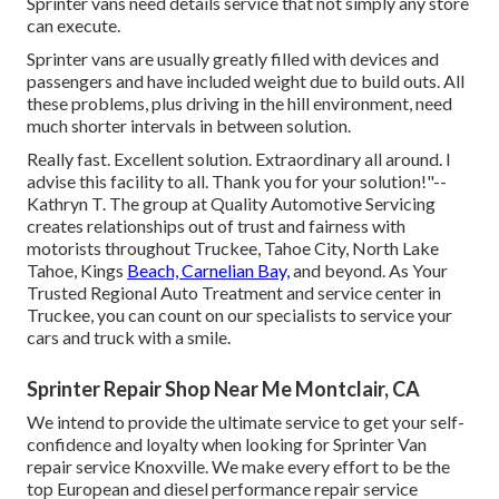
Sprinter vans need details service that not simply any store
can execute.
Sprinter vans are usually greatly filled with devices and
passengers and have included weight due to build outs. All
these problems, plus driving in the hill environment, need
much shorter intervals in between solution.
Really fast. Excellent solution. Extraordinary all around. I
advise this facility to all. Thank you for your solution!"--
Kathryn T. The group at Quality Automotive Servicing
creates relationships out of trust and fairness with
motorists throughout Truckee, Tahoe City, North Lake
Tahoe, Kings
Beach, Carnelian Bay,
and beyond. As Your
Trusted Regional Auto Treatment and service center in
Truckee, you can count on our specialists to service your
cars and truck with a smile.
Sprinter Repair Shop Near Me Montclair, CA
We intend to provide the ultimate service to get your self-
confidence and loyalty when looking for Sprinter Van
repair service Knoxville. We make every effort to be the
top European and diesel performance repair service