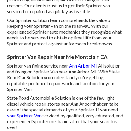
reasons. Our clients trust us to get their Sprinter van
serviced or repaired as quickly as feasible.
Our Sprinter solution team comprehends the value of
keeping your Sprinter van on the roadway. With our
experienced Sprinter auto mechanics they recognize what
needs to be serviced to obtain optimal life from your
Sprinter and protect against unforeseen breakdowns.
Sprinter Van Repair Near Me Montclair, CA
Sprinter van fixing service near
Ann Arbor MI
All solution
and fixing on Sprinter Van near Ann Arbor MI. With State
Road Car Solution you understand you're getting
reputable, proficient repair work and solution for your
Sprinter Van.
State Road Automobile Solution is one of the few light
diesel vehicle repair stores near Ann Arbor that can take
care of the special demands of your Sprinter. If you need
your Sprinter Van
serviced by qualified, very educated, and
experienced Sprinter mechanic, after that your search is
over!