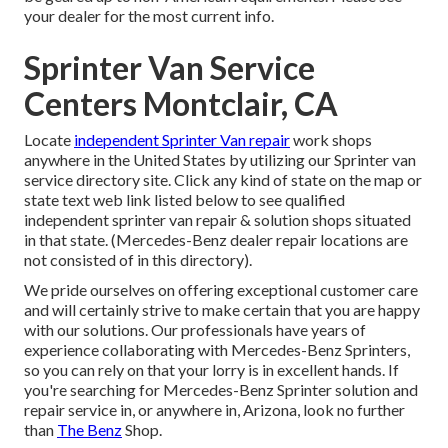
your dealer for the most current info.
Sprinter Van Service
Centers Montclair, CA
Locate
independent Sprinter Van repair
work shops
anywhere in the United States by utilizing our Sprinter van
service directory site. Click any kind of state on the map or
state text web link listed below to see qualified
independent sprinter van repair & solution shops situated
in that state. (Mercedes-Benz dealer repair locations are
not consisted of in this directory).
We pride ourselves on offering exceptional customer care
and will certainly strive to make certain that you are happy
with our solutions. Our professionals have years of
experience collaborating with Mercedes-Benz Sprinters,
so you can rely on that your lorry is in excellent hands. If
you're searching for Mercedes-Benz Sprinter solution and
repair service in, or anywhere in, Arizona, look no further
than
The Benz
Shop.