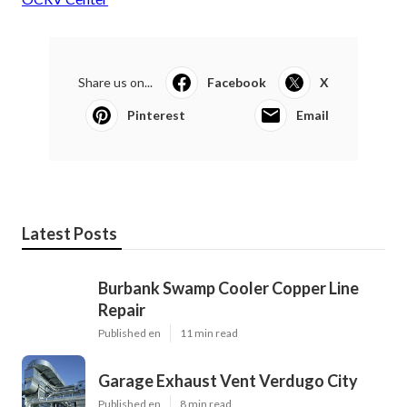
Share us on...
Facebook
X
Pinterest
Email
Latest Posts
Burbank Swamp Cooler Copper Line
Repair
Published en
11 min read
Garage Exhaust Vent Verdugo City
Published en
8 min read