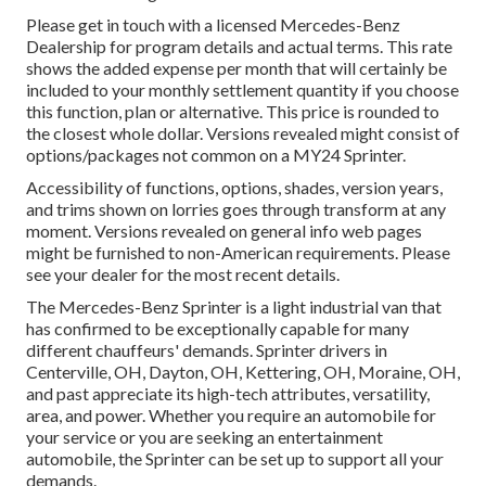
Please get in touch with a licensed Mercedes-Benz
Dealership for program details and actual terms. This rate
shows the added expense per month that will certainly be
included to your monthly settlement quantity if you choose
this function, plan or alternative. This price is rounded to
the closest whole dollar. Versions revealed might consist of
options/packages not common on a MY24 Sprinter.
Accessibility of functions, options, shades, version years,
and trims shown on lorries goes through transform at any
moment. Versions revealed on general info web pages
might be furnished to non-American requirements. Please
see your dealer for the most recent details.
The Mercedes-Benz Sprinter is a light industrial van that
has confirmed to be exceptionally capable for many
different chauffeurs' demands. Sprinter drivers in
Centerville, OH, Dayton, OH, Kettering, OH, Moraine, OH,
and past appreciate its high-tech attributes, versatility,
area, and power. Whether you require an automobile for
your service or you are seeking an entertainment
automobile, the Sprinter can be set up to support all your
demands.