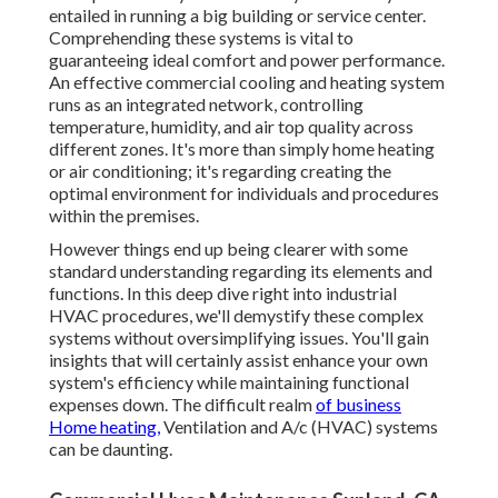
entailed in running a big building or service center.
Comprehending these systems is vital to
guaranteeing ideal comfort and power performance.
An effective commercial cooling and heating system
runs as an integrated network, controlling
temperature, humidity, and air top quality across
different zones. It's more than simply home heating
or air conditioning; it's regarding creating the
optimal environment for individuals and procedures
within the premises.
However things end up being clearer with some
standard understanding regarding its elements and
functions. In this deep dive right into industrial
HVAC procedures, we'll demystify these complex
systems without oversimplifying issues. You'll gain
insights that will certainly assist enhance your own
system's efficiency while maintaining functional
expenses down. The difficult realm
of business
Home heating,
Ventilation and A/c (HVAC) systems
can be daunting.