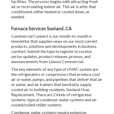
facilities. The process begins with attracting fresh
air or recirculating indoor air. This air is after that
conditioned, either heated or cooled down, as
needed.
Furnace Services Sunland, CA
Commercial Connect is our month-to-month e-
newsletter that supplies news on our most current
products, solutions and developments in business
comfort. Submit the type to register to receive
sector updates, product releases, promos, and
announcements from Lennox Commercial.
The key elements of any type of HVAC system are
the refrigerators or compressors that produce cool
air or water, pumps, and pipelines that deliver that air
or water, and air trainers that inevitably supply
cooled air to building residents. Sunland Hvac
Replacement. There are 2 kinds of refrigerator
systems: typical condenser water systems and air-
cooled/coiled chiller systems
Condenser water systems require extensive