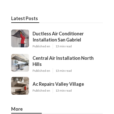
Latest Posts
Ductless Air Conditioner
Installation San Gabriel
Published en
13 min read
Central Air Installation North
Hills
Published en
13 min read
Ac Repairs Valley Village
Published en
13 min read
More