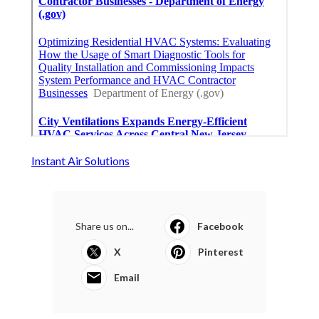
Instant Air Solutions
Share us on...
Facebook
X
Pinterest
Email