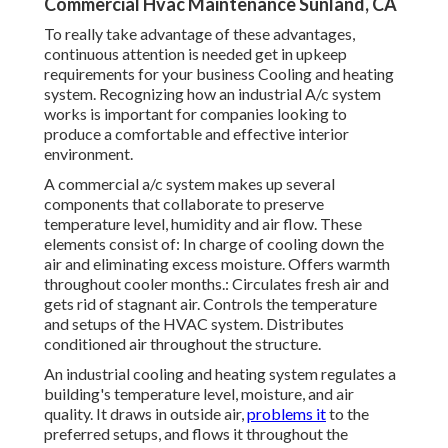
Commercial Hvac Maintenance Sunland, CA
To really take advantage of these advantages,
continuous attention is needed get in upkeep
requirements for your business Cooling and heating
system. Recognizing how an industrial A/c system
works is important for companies looking to
produce a comfortable and effective interior
environment.
A commercial a/c system makes up several
components that collaborate to preserve
temperature level, humidity and air flow. These
elements consist of: In charge of cooling down the
air and eliminating excess moisture. Offers warmth
throughout cooler months.: Circulates fresh air and
gets rid of stagnant air. Controls the temperature
and setups of the HVAC system. Distributes
conditioned air throughout the structure.
An industrial cooling and heating system regulates a
building's temperature level, moisture, and air
quality. It draws in outside air,
problems it
to the
preferred setups, and flows it throughout the