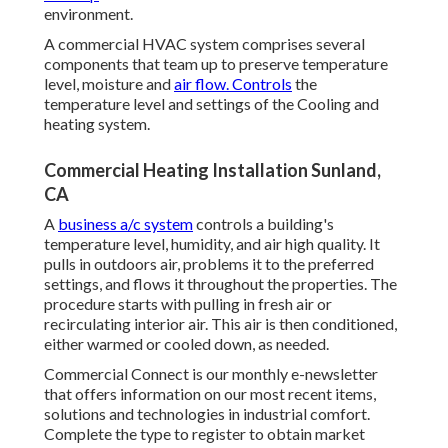
environment.
A commercial HVAC system comprises several
components that team up to preserve temperature
level, moisture and
air flow. Controls
the
temperature level and settings of the Cooling and
heating system.
Commercial Heating Installation Sunland,
CA
A
business a/c system
controls a building's
temperature level, humidity, and air high quality. It
pulls in outdoors air, problems it to the preferred
settings, and flows it throughout the properties. The
procedure starts with pulling in fresh air or
recirculating interior air. This air is then conditioned,
either warmed or cooled down, as needed.
Commercial Connect is our monthly e-newsletter
that offers information on our most recent items,
solutions and technologies in industrial comfort.
Complete the type to register to obtain market