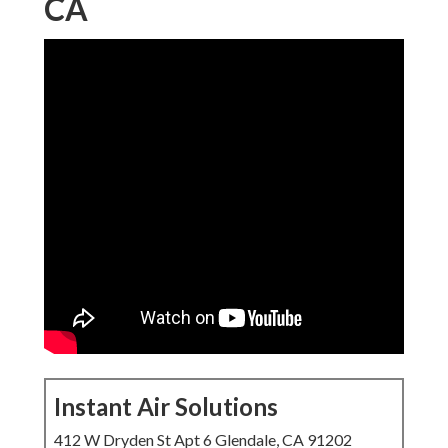
CA
Instant Air Solutions
412 W Dryden St Apt 6 Glendale, CA 91202