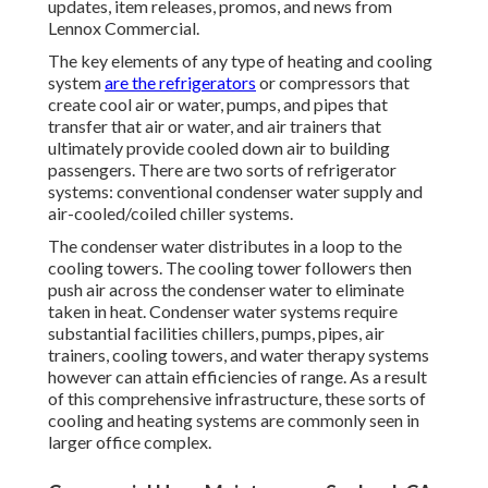
updates, item releases, promos, and news from
Lennox Commercial.
The key elements of any type of heating and cooling
system
are the refrigerators
or compressors that
create cool air or water, pumps, and pipes that
transfer that air or water, and air trainers that
ultimately provide cooled down air to building
passengers. There are two sorts of refrigerator
systems: conventional condenser water supply and
air-cooled/coiled chiller systems.
The condenser water distributes in a loop to the
cooling towers. The cooling tower followers then
push air across the condenser water to eliminate
taken in heat. Condenser water systems require
substantial facilities chillers, pumps, pipes, air
trainers, cooling towers, and water therapy systems
however can attain efficiencies of range. As a result
of this comprehensive infrastructure, these sorts of
cooling and heating systems are commonly seen in
larger office complex.