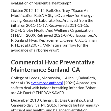
evaluation of residential heatpump"
.
Gotten 2012-12-12. Bell, Geoffrey.
"Space Air
Modification Rate"
. A Style Overview for Energy-
saving Research Laboratories. Archived from
the
initial
on 2011-11-17. Recovered 2011-11-15.
(PDF). Globe Health And Wellness Organization
(THAT), 2009. Retrieved 2021-07-05. Escombe, A.
R. Sunland Hvac Replacement.; Oeser, C. C.; Gilman,
R. H.; et al. (2007 ).
"All-natural air flow for the
avoidance of airborne virus"
.
Commercial Hvac Preventative
Maintenance Sunland, CA
College of Leeds., Morawska, L, Allen, J, Bahnfleth,
W et al. (36
even more authors)
(2021) A paradigm
shift to deal with indoor breathing infection."What
are Air Ducts? ENERGY SAVER.
December 2013. Chenari, B., Dias Carrilho, J. and
Gameiro da Silva, M., 2016. Towards lasting, energy-
efficient and healthy and balanced ventilation