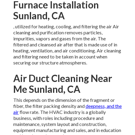
Furnace Installation
Sunland, CA
, utilized for heating, cooling, and filtering the air Air
cleaning and purification removes particles,
impurities, vapors and gases from the air. The
filtered and cleansed air after that is made use of in
heating, ventilation, and air conditioning. Air cleaning
and filtering need to be taken in account when
securing our structure atmospheres.
Air Duct Cleaning Near
Me Sunland, CA
This depends on the dimension of the fragment or
fiber, the filter packing density and
deepness, and the
air
flow rate. The HVAC industry is a globally
business, with roles including procedure and
maintenance, system layout and construction,
equipment manufacturing and sales, and in education