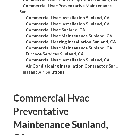
–
Commercial Hvac Preventative Maintenance
Sunl...
–
Commercial Hvac Installation Sunland, CA
–
Commercial Hvac Installation Sunland, CA
–
Commercial Hvac Sunland, CA
–
Commercial Hvac Maintenance Sunland, CA
–
Commercial Heating Installation Sunland, CA
–
Commercial Hvac Maintenance Sunland, CA
–
Furnace Services Sunland, CA
–
Commercial Hvac Installation Sunland, CA
–
Air Conditioning Installation Contractor Sun...
–
Instant Air Solutions
Commercial Hvac
Preventative
Maintenance Sunland,