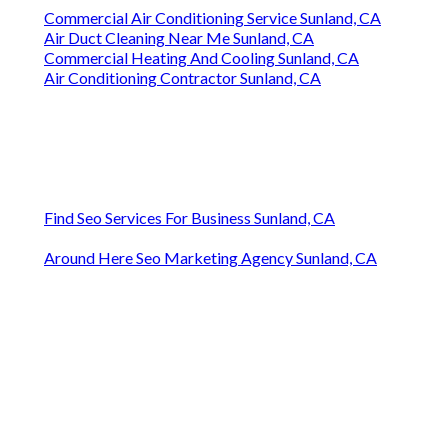
Commercial Air Conditioning Service Sunland, CA
Air Duct Cleaning Near Me Sunland, CA
Commercial Heating And Cooling Sunland, CA
Air Conditioning Contractor Sunland, CA
Find Seo Services For Business Sunland, CA
Around Here Seo Marketing Agency Sunland, CA