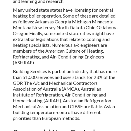
and learning and research.
Many united state states have licensing for central
heating boiler operation. Some of these are detailed
as follows: Arkansas Georgia Michigan Minnesota
Montana New Jersey North Dakota Ohio Oklahoma
Oregon Finally, some united state cities might have
extra labor legislations that relate to cooling and
heating specialists. Numerous a/c engineers are
members of the American Culture of Heating,
Refrigerating, and Air-Conditioning Engineers
(
ASHRAE
).
Building Services is part of an industry that has more
than 51,000 services and uses stands for 23% of the
GDP
. The A/c and Mechanical Contractors
Association of Australia (AMCA), Australian
Institute of Refrigeration, Air Conditioning and
Home Heating (AIRAH), Australian Refrigeration
Mechanical Association and CIBSE are liable. Asian
building temperature-control have different
priorities than European methods.