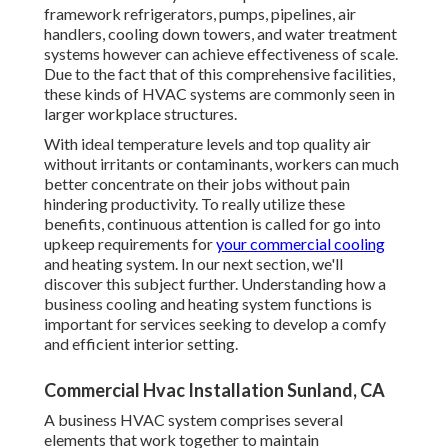
framework refrigerators, pumps, pipelines, air
handlers, cooling down towers, and water treatment
systems however can achieve effectiveness of scale.
Due to the fact that of this comprehensive facilities,
these kinds of HVAC systems are commonly seen in
larger workplace structures.
With ideal temperature levels and top quality air
without irritants or contaminants, workers can much
better concentrate on their jobs without pain
hindering productivity. To really utilize these
benefits, continuous attention is called for go into
upkeep requirements for
your commercial cooling
and heating system. In our next section, we'll
discover this subject further. Understanding how a
business cooling and heating system functions is
important for services seeking to develop a comfy
and efficient interior setting.
Commercial Hvac Installation Sunland, CA
A business HVAC system comprises several
elements that work together to maintain