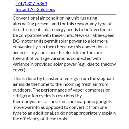
(747) 307-6363
Instant Air Solutions
Conventional air conditioning unit run using
alternating present, and for this reason, any type of
direct-current solar energy needs to be inverted to
be compatible with these units. New variable-speed
DC-motor units permit solar power to a lot more
conveniently run them because this conversion is
unnecessary, and since the electric motors are
tolerant of voltage variations connected with
variance in provided solar power (e.g., due to shadow
cover).
This is done by transfer of energy from the stagnant
air inside the home to the incoming fresh air from
outdoors. The performance of vapor compression
refrigeration cycles is restricted by
thermodynamics
. These a/c and heatpump gadgets
move warmth as opposed to convert it from one
type to an additional, so do not appropriately explain
the efficiency of these tools.