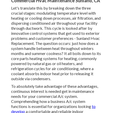
Commercial Hvac Maintenance Sunland, CA
Let's translate this by breaking down the three
crucial stages: modulating temperature level with
heating or cooling down processes, air filtration, and
dispersing conditioned air throughout your facility
through ductwork. This cycle is looked after by
innovative control systems that get used to exterior
problems and customer preferences - Sunland Hvac
Replacement. The question occurs: just how does a
system handle between heat throughout winters
months and summer coolness? It all boils down to its
core parts heating systems for heating, commonly
powered by natural gas or oil heaters, and
refrigeration cycles for air conditioning, where a
coolant absorbs indoor heat prior to releasing it
outside via condensers.
To absolutely take advantage of these advantages,
continuous interest is needed get in maintenance
needs for your commercial A/c system.
Comprehending how a business A/c system
functions is essential for organizations looking
to
develop
a comfortable and reliable indoor