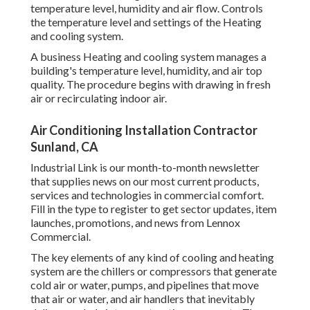
temperature level, humidity and air flow. Controls
the temperature level and settings of the Heating
and cooling system.
A business Heating and cooling system manages a
building's temperature level, humidity, and air top
quality. The procedure begins with drawing in fresh
air or recirculating indoor air.
Air Conditioning Installation Contractor
Sunland, CA
Industrial Link is our month-to-month newsletter
that supplies news on our most current products,
services and technologies in commercial comfort.
Fill in the type to register to get sector updates, item
launches, promotions, and news from Lennox
Commercial.
The key elements of any kind of cooling and heating
system are the chillers or compressors that generate
cold air or water, pumps, and pipelines that move
that air or water, and air handlers that inevitably