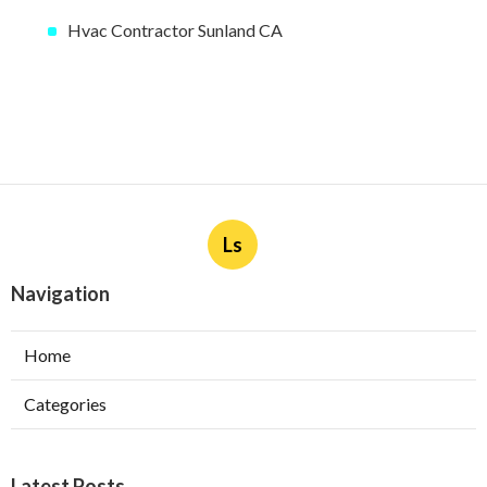
Hvac Contractor Sunland CA
Ls
Navigation
Home
Categories
Latest Posts