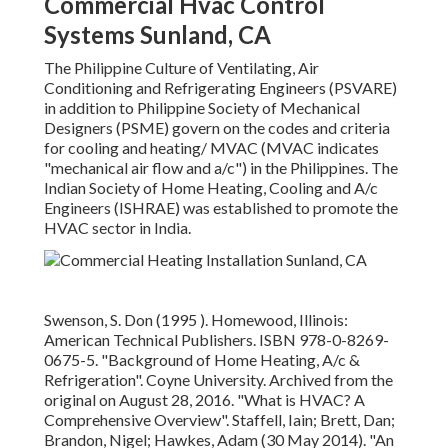
Commercial Hvac Control
Systems Sunland, CA
The Philippine Culture of Ventilating, Air
Conditioning and Refrigerating Engineers (PSVARE)
in addition to Philippine Society of Mechanical
Designers (PSME) govern on the codes and criteria
for cooling and heating/ MVAC (MVAC indicates
"mechanical air flow and a/c") in the Philippines. The
Indian Society of Home Heating, Cooling and A/c
Engineers (ISHRAE) was established to promote the
HVAC sector in India.
Swenson, S. Don (1995 ). Homewood, Illinois:
American Technical Publishers.
ISBN
978-0-8269-
0675-5
.
"Background of Home Heating, A/c &
Refrigeration"
. Coyne University. Archived from
the
original
on August 28, 2016.
"What is HVAC? A
Comprehensive Overview"
. Staffell, Iain; Brett, Dan;
Brandon, Nigel; Hawkes, Adam (30 May 2014).
"An