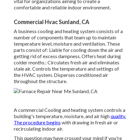
vital for organizations aiming to create a
comfortable and reliable indoor environment.
Commercial Hvac Sunland, CA
A business cooling and heating system consists of a
number of components that team up to maintain
temperature level, moisture and ventilation. These
parts consist of: Liable for cooling down the air and
getting rid of excess dampness. Offers heat during
colder months.: Circulates fresh air and eliminates
stale air. Controls the temperature and settings of
the HVAC system. Disperses conditioned air
throughout the structure.
A commercial Cooling and heating system controls a
building's temperature, moisture, and air high
quality.
The procedure begins
with drawing in fresh air or
recirculating indoor air.
This question may have crossed your mind if you're