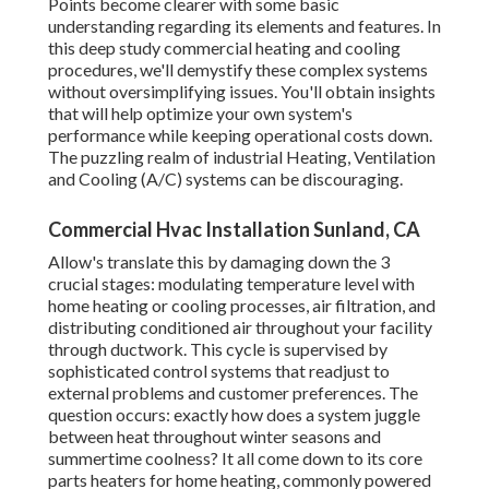
Points become clearer with some basic
understanding regarding its elements and features. In
this deep study commercial heating and cooling
procedures, we'll demystify these complex systems
without oversimplifying issues. You'll obtain insights
that will help optimize your own system's
performance while keeping operational costs down.
The puzzling realm of industrial Heating, Ventilation
and Cooling (A/C) systems can be discouraging.
Commercial Hvac Installation Sunland, CA
Allow's translate this by damaging down the 3
crucial stages: modulating temperature level with
home heating or cooling processes, air filtration, and
distributing conditioned air throughout your facility
through ductwork. This cycle is supervised by
sophisticated control systems that readjust to
external problems and customer preferences. The
question occurs: exactly how does a system juggle
between heat throughout winter seasons and
summertime coolness? It all come down to its core
parts heaters for home heating, commonly powered