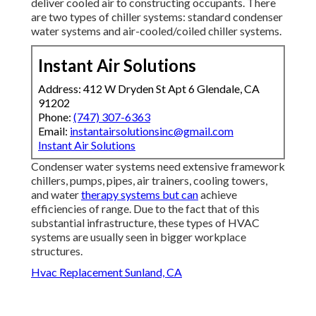
deliver cooled air to constructing occupants. There
are two types of chiller systems: standard condenser
water systems and air-cooled/coiled chiller systems.
Instant Air Solutions
Address: 412 W Dryden St Apt 6 Glendale, CA
91202
Phone:
(747) 307-6363
Email:
instantairsolutionsinc@gmail.com
Instant Air Solutions
Condenser water systems need extensive framework
chillers, pumps, pipes, air trainers, cooling towers,
and water
therapy systems but can
achieve
efficiencies of range. Due to the fact that of this
substantial infrastructure, these types of HVAC
systems are usually seen in bigger workplace
structures.
Hvac Replacement Sunland, CA