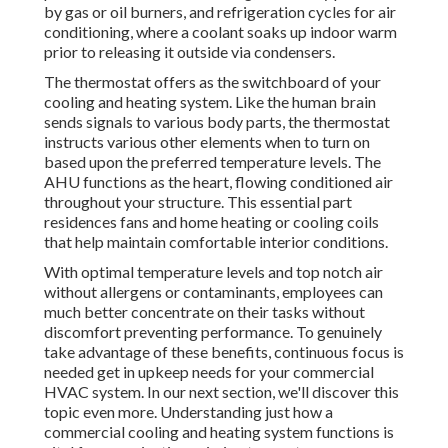
by gas or oil burners, and refrigeration cycles for air
conditioning, where a coolant soaks up indoor warm
prior to releasing it outside via condensers.
The thermostat offers as the switchboard of your
cooling and heating system. Like the human brain
sends signals to various body parts, the thermostat
instructs various other elements when to turn on
based upon the preferred temperature levels. The
AHU functions as the heart, flowing conditioned air
throughout your structure. This essential part
residences fans and home heating or cooling coils
that help maintain comfortable interior conditions.
With optimal temperature levels and top notch air
without allergens or contaminants, employees can
much better concentrate on their tasks without
discomfort preventing performance. To genuinely
take advantage of these benefits, continuous focus is
needed get in upkeep needs for your commercial
HVAC system. In our next section, we'll discover this
topic even more. Understanding just how a
commercial cooling and heating system functions is