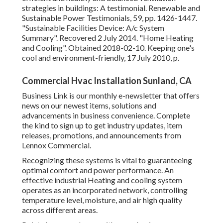
strategies in buildings: A testimonial. Renewable and
Sustainable Power Testimonials, 59, pp. 1426-1447.
"Sustainable Facilities Device: A/c System
Summary"
. Recovered 2 July 2014.
"Home Heating
and Cooling"
. Obtained 2018-02-10.
Keeping one's
cool and environment-friendly
, 17 July 2010, p.
Commercial Hvac Installation Sunland, CA
Business Link is our monthly e-newsletter that offers
news on our newest items, solutions and
advancements in business convenience. Complete
the kind to sign up to get industry updates, item
releases, promotions, and announcements from
Lennox Commercial.
Recognizing these systems is vital to guaranteeing
optimal comfort and power performance. An
effective industrial Heating and cooling system
operates as an incorporated network, controlling
temperature level, moisture, and air high quality
across different areas.