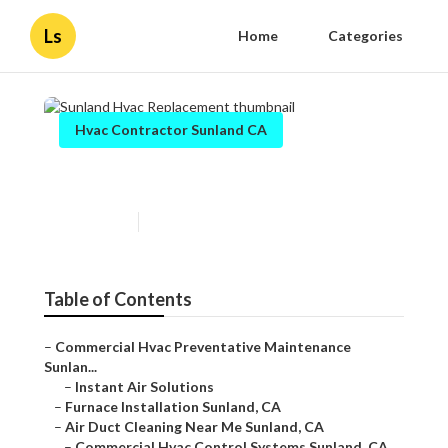
Ls
Home
Categories
Hvac Contractor Sunland CA
Sunland Hvac Replacement
Published en
11 min read
Table of Contents
–
Commercial Hvac Preventative Maintenance
Sunlan...
–
Instant Air Solutions
–
Furnace Installation Sunland, CA
–
Air Duct Cleaning Near Me Sunland, CA
–
Commercial Hvac Control Systems Sunland, CA