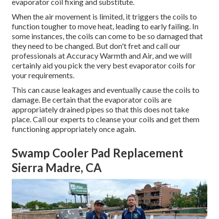
evaporator coil fixing and substitute.
When the air movement is limited, it triggers the coils to
function tougher to move heat, leading to early failing. In
some instances, the coils can come to be so damaged that
they need to be changed. But don't fret and call our
professionals at Accuracy Warmth and Air, and we will
certainly aid you pick the very best evaporator coils for
your requirements.
This can cause leakages and eventually cause the coils to
damage. Be certain that the evaporator coils are
appropriately drained pipes so that this does not take
place. Call our experts to cleanse your coils and get them
functioning appropriately once again.
Swamp Cooler Pad Replacement
Sierra Madre, CA