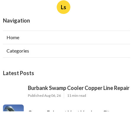
Ls
Navigation
Home
Categories
Latest Posts
Burbank Swamp Cooler Copper Line Repair
Published Aug 06, 26
11 min read
Garage Exhaust Vent Verdugo City
Published Aug 06, 26
8 min read