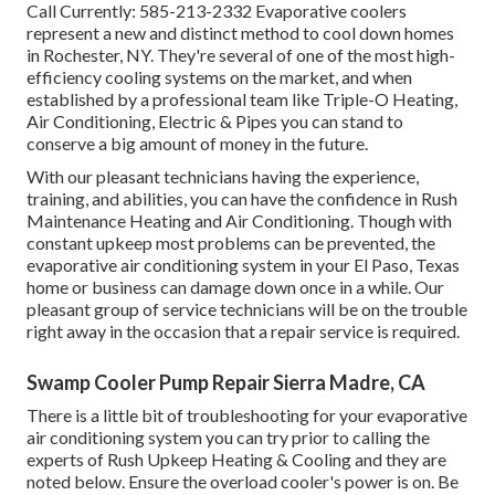
Call Currently:
585-213-2332
Evaporative coolers
represent a new and distinct method to cool down homes
in Rochester, NY. They're several of one of the most high-
efficiency cooling systems on the market, and when
established by a professional team like Triple-O Heating,
Air Conditioning, Electric & Pipes you can stand to
conserve a big amount of money in the future.
With our pleasant technicians having the experience,
training, and abilities, you can have the confidence in Rush
Maintenance Heating and Air Conditioning. Though with
constant upkeep most problems can be prevented, the
evaporative air conditioning system in your El Paso, Texas
home or business can damage down once in a while. Our
pleasant group of service technicians will be on the trouble
right away in the occasion that a repair service is required.
Swamp Cooler Pump Repair Sierra Madre, CA
There is a little bit of troubleshooting for your evaporative
air conditioning system you can try prior to
calling the
experts of Rush Upkeep Heating & Cooling
and they are
noted below. Ensure the overload cooler's power is on. Be