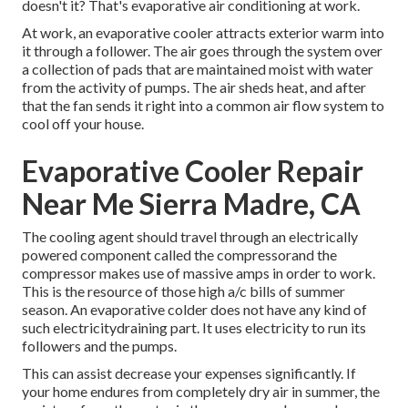
doesn't it? That's evaporative air conditioning at work.
At work, an evaporative cooler attracts exterior warm into
it through a follower. The air goes through the system over
a collection of pads that are maintained moist with water
from the activity of pumps. The air sheds heat, and after
that the fan sends it right into a common air flow system to
cool off your house.
Evaporative Cooler Repair
Near Me Sierra Madre, CA
The cooling agent should travel through an electrically
powered component called the compressorand the
compressor makes use of massive amps in order to work.
This is the resource of those high a/c bills of summer
season. An evaporative colder does not have any kind of
such electricitydraining part. It uses electricity to run its
followers and the pumps.
This can assist decrease your expenses significantly. If
your home endures from completely dry air in summer, the