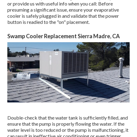
or provide us with useful info when you call: Before
presuming a significant issue, ensure your evaporative
cooler is safely plugged in and validate that the power
button is readied to the "on" placement.
Swamp Cooler Replacement Sierra Madre, CA
Double-check that the water tank is sufficiently filled, and
ensure that the pump is properly flowing the water. If the
water level is too reduced or the pump is malfunctioning, it
can result in ineffective air conditioning or even trigger