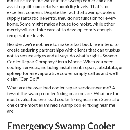
moisture from the water in the swamp cooler can also
assist equilibrium relative humidity levels. That's an
excellent concern. Despite the fact that swamp coolers
supply fantastic benefits, they do not function for every
home. Some might make a house too moist, while other
merely will not take care of to develop comfy enough
temperature levels.
Besides, we're not here to make a fast buck: we intend to
create enduring partnerships with clients that can trust us
not to reduce edges and always do what's right - Swamp
Cooler Repair Company Sierra Madre. When you need
cooling services, including installment, repair, substitute, or
upkeep for an evaporative cooler, simply call us and we'll
claim "Can Do!"
What are the overload cooler repair service near me? A
few of the swamp cooler fixing near me are: What are the
most evaluated overload cooler fixing near me? Several of
one of the most examined swamp cooler fixing near me
are:
Emergency Swamp Cooler