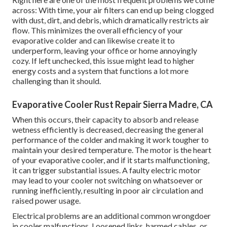
across: With time, your air filters can end up being clogged
with dust, dirt, and debris, which dramatically restricts air
flow. This minimizes the overall efficiency of your
evaporative colder and can likewise create it to
underperform, leaving your office or home annoyingly
cozy. If left unchecked, this issue might lead to higher
energy costs and a system that functions a lot more
challenging than it should.
Evaporative Cooler Rust Repair Sierra Madre, CA
When this occurs, their capacity to absorb and release
wetness efficiently is decreased, decreasing the general
performance of the colder and making it work tougher to
maintain your desired temperature. The motor is the heart
of your evaporative cooler, and if it starts malfunctioning,
it can trigger substantial issues. A faulty electric motor
may lead to your cooler not switching on whatsoever or
running inefficiently, resulting in poor air circulation and
raised power usage.
Electrical problems are an additional common wrongdoer
in cooler malfunctions. Loosened links, harmed cables, or