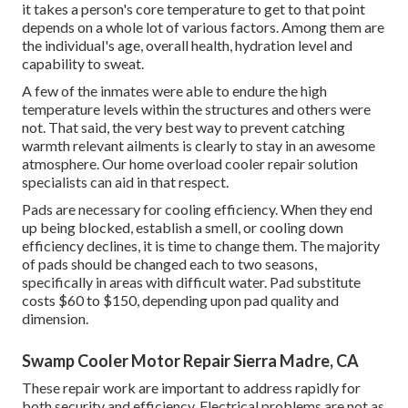
it takes a person's core temperature to get to that point
depends on a whole lot of various factors. Among them are
the individual's age, overall health, hydration level and
capability to sweat.
A few of the inmates were able to endure the high
temperature levels within the structures and others were
not. That said, the very best way to prevent catching
warmth relevant ailments is clearly to stay in an awesome
atmosphere. Our home overload cooler repair solution
specialists can aid in that respect.
Pads are necessary for cooling efficiency. When they end
up being blocked, establish a smell, or cooling down
efficiency declines, it is time to change them. The majority
of pads should be changed each to two seasons,
specifically in areas with difficult water. Pad substitute
costs $60 to $150, depending upon pad quality and
dimension.
Swamp Cooler Motor Repair Sierra Madre, CA
These repair work are important to address rapidly for
both security and efficiency. Electrical problems are not as