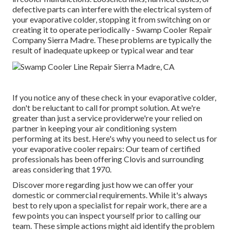
defective parts can interfere with the electrical system of
your evaporative colder, stopping it from switching on or
creating it to operate periodically - Swamp Cooler Repair
Company Sierra Madre. These problems are typically the
result of inadequate upkeep or typical wear and tear
If you notice any of these check in your evaporative colder,
don't be reluctant to call for prompt solution. At we're
greater than just a service providerwe're your relied on
partner in keeping your air conditioning system
performing at its best. Here's why you need to select us for
your evaporative cooler repairs: Our team of certified
professionals has been offering Clovis and surrounding
areas considering that 1970.
Discover more regarding just how we can offer your
domestic or commercial requirements. While it's always
best to rely upon a specialist for repair work, there are a
few points you can inspect yourself prior to calling our
team. These simple actions might aid identify the problem