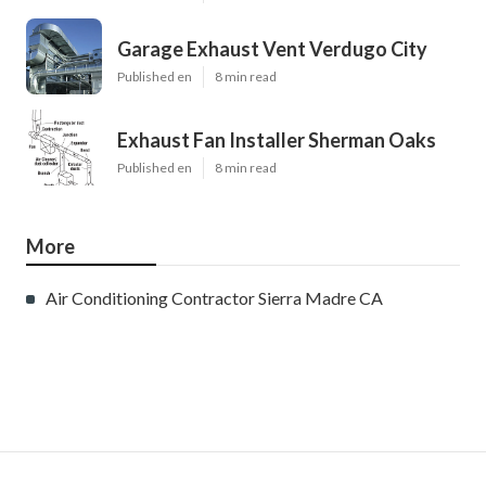
Garage Exhaust Vent Verdugo City
Published en
8 min read
Exhaust Fan Installer Sherman Oaks
Published en
8 min read
More
Air Conditioning Contractor Sierra Madre CA