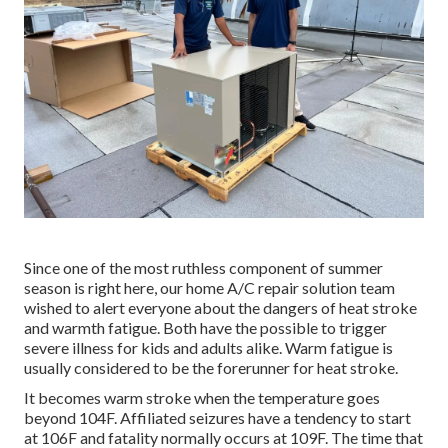
Since one of the most ruthless component of summer
season is right here, our home A/C repair solution team
wished to alert everyone about the dangers of heat stroke
and warmth fatigue. Both have the possible to trigger
severe illness for kids and adults alike. Warm fatigue is
usually considered to be the forerunner for heat stroke.
It becomes warm stroke when the temperature goes
beyond 104F. Affiliated seizures have a tendency to start
at 106F and fatality normally occurs at 109F. The time that