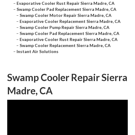
–
Evaporative Cooler Rust Repair Sierra Madre, CA
–
Swamp Cooler Pad Replacement Sierra Madre, CA
–
Swamp Cooler Motor Repair Sierra Madre, CA
–
Evaporative Cooler Replacement Sierra Madre, CA
–
Swamp Cooler Pump Repair Sierra Madre, CA
–
Swamp Cooler Pad Replacement Sierra Madre, CA
–
Evaporative Cooler Rust Repair Sierra Madre, CA
–
Swamp Cooler Replacement Sierra Madre, CA
–
Instant Air Solutions
Swamp Cooler Repair Sierra
Madre, CA