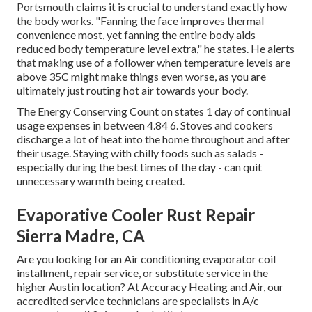
Portsmouth claims it is crucial to understand exactly how
the body works. "Fanning the face improves thermal
convenience most, yet fanning the entire body aids
reduced body temperature level extra," he states. He alerts
that making use of a follower when temperature levels are
above 35C might make things even worse, as you are
ultimately just routing hot air towards your body.
The Energy Conserving Count on states 1 day of continual
usage expenses in between 4.84 6. Stoves and cookers
discharge a lot of heat into the home throughout and after
their usage. Staying with chilly foods such as salads -
especially during the best times of the day - can quit
unnecessary warmth being created.
Evaporative Cooler Rust Repair
Sierra Madre, CA
Are you looking for an Air conditioning evaporator coil
installment, repair service, or substitute service in the
higher Austin location? At Accuracy Heating and Air, our
accredited service technicians are specialists in A/c