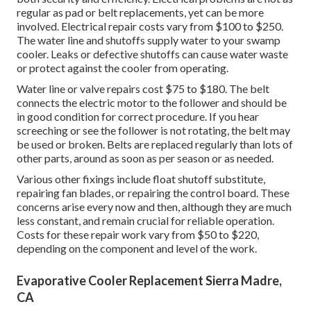
regular as pad or belt replacements, yet can be more
involved. Electrical repair costs vary from $100 to $250.
The water line and shutoffs supply water to your swamp
cooler. Leaks or defective shutoffs can cause water waste
or protect against the cooler from operating.
Water line or valve repairs cost $75 to $180. The belt
connects the electric motor to the follower and should be
in good condition for correct procedure. If you hear
screeching or see the follower is not rotating, the belt may
be used or broken. Belts are replaced regularly than lots of
other parts, around as soon as per season or as needed.
Various other fixings include float shutoff substitute,
repairing fan blades, or repairing the control board. These
concerns arise every now and then, although they are much
less constant, and remain crucial for reliable operation.
Costs for these repair work vary from $50 to $220,
depending on the component and level of the work.
Evaporative Cooler Replacement Sierra Madre,
CA