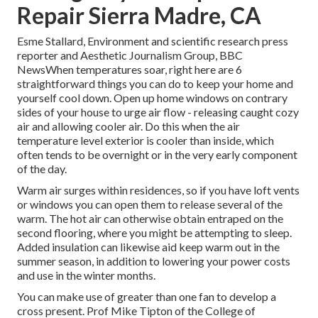
Repair Sierra Madre, CA
Esme Stallard, Environment and scientific research press
reporter and Aesthetic Journalism Group, BBC
NewsWhen temperatures soar, right here are 6
straightforward things you can do to keep your home and
yourself cool down. Open up home windows on contrary
sides of your house to urge air flow - releasing caught cozy
air and allowing cooler air. Do this when the air
temperature level exterior is cooler than inside, which
often tends to be overnight or in the very early component
of the day.
Warm air surges within residences, so if you have loft vents
or windows you can open them to release several of the
warm. The hot air can otherwise obtain entraped on the
second flooring, where you might be attempting to sleep.
Added insulation can likewise aid keep warm out in the
summer season, in addition to lowering your power costs
and use in the winter months.
You can make use of greater than one fan to develop a
cross present. Prof Mike Tipton of the College of