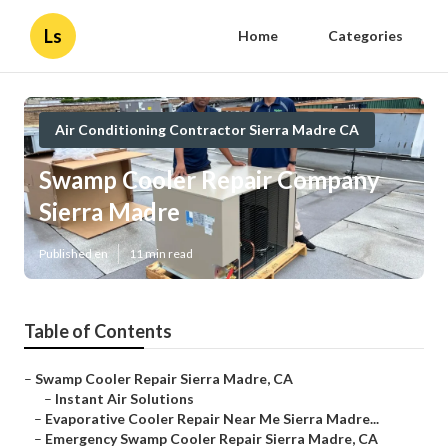
Ls
Home
Categories
Air Conditioning Contractor Sierra Madre CA
Swamp Cooler Repair Company
Sierra Madre
Published en
11 min read
Table of Contents
–
Swamp Cooler Repair Sierra Madre, CA
–
Instant Air Solutions
–
Evaporative Cooler Repair Near Me Sierra Madre...
–
Emergency Swamp Cooler Repair Sierra Madre, CA