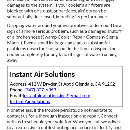
damages to the system. If your cooler's air filters are
blocked with dirt, dust, or particles, airflow can be
substantially decreased, impeding its performance.
Dripping water around your evaporative colder could be a
sign of a more serious problem, such as a damaged shutoff
or a broken hose (Swamp Cooler Repair Company Sierra
Madre). Even a small leakage can lead to substantial
problems down the line, so put in the time to inspect the
cooler completely for any kind of signs of water running
away
Instant Air Solutions
Address: 412 W Dryden St Apt 6 Glendale, CA 91202
Phone:
(747) 307-6363
Email:
instantairsolutionsinc@gmail.com
Instant Air Solutions
Nonetheless, if the trouble persists, do not hesitate to
contact us
for a thorough inspection and repair. Connect
with us to schedule your solution. When you call we adhere
to an extensive troubleshooting procedure to identify and