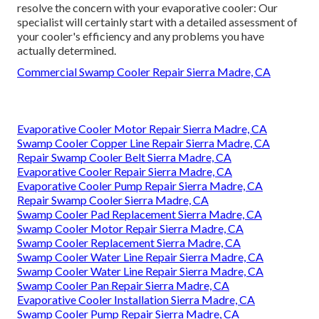
resolve the concern with your evaporative cooler: Our
specialist will certainly start with a detailed assessment of
your cooler's efficiency and any problems you have
actually determined.
Commercial Swamp Cooler Repair Sierra Madre, CA
Evaporative Cooler Motor Repair Sierra Madre, CA
Swamp Cooler Copper Line Repair Sierra Madre, CA
Repair Swamp Cooler Belt Sierra Madre, CA
Evaporative Cooler Repair Sierra Madre, CA
Evaporative Cooler Pump Repair Sierra Madre, CA
Repair Swamp Cooler Sierra Madre, CA
Swamp Cooler Pad Replacement Sierra Madre, CA
Swamp Cooler Motor Repair Sierra Madre, CA
Swamp Cooler Replacement Sierra Madre, CA
Swamp Cooler Water Line Repair Sierra Madre, CA
Swamp Cooler Water Line Repair Sierra Madre, CA
Swamp Cooler Pan Repair Sierra Madre, CA
Evaporative Cooler Installation Sierra Madre, CA
Swamp Cooler Pump Repair Sierra Madre, CA