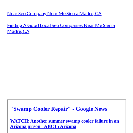
Near Seo Company Near Me Sierra Madre, CA
Finding A Good Local Seo Companies Near Me Sierra
Madre, CA