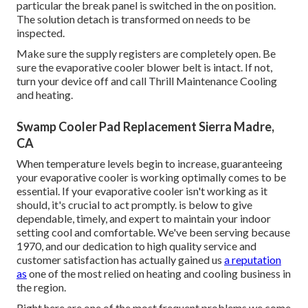
particular the break panel is switched in the on position.
The solution detach is transformed on needs to be
inspected.
Make sure the supply registers are completely open. Be
sure the evaporative cooler blower belt is intact. If not,
turn your device off and
call Thrill Maintenance Cooling
and heating
.
Swamp Cooler Pad Replacement Sierra Madre,
CA
When temperature levels begin to increase, guaranteeing
your evaporative cooler is working optimally comes to be
essential. If your evaporative cooler isn't working as it
should, it's crucial to act promptly. is below to give
dependable, timely, and expert to maintain your indoor
setting cool and comfortable. We've been serving because
1970, and our dedication to high quality service and
customer satisfaction has actually gained us
a reputation
as
one of the most relied on heating and cooling business in
the region.
Right here are one of the most frequent problems we come