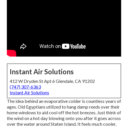
Instant Air Solutions
412 W Dryden St Apt 6 Glendale, CA 91202
(747) 307-6363
Instant Air Solutions
The idea behind an evaporative colder is countless years of
ages. Old Egyptians utilized to hang damp reeds over their
home windows to aid cool off the hot breezes. Just think of
the wind on a hot day blowing onto you after it goes across
over the water around Staten Island. It feels much cooler,