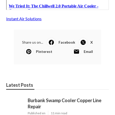
Instant Air Solutions
Share us on...
Facebook
X
Pinterest
Email
Latest Posts
Burbank Swamp Cooler Copper Line
Repair
Published en
11 min read