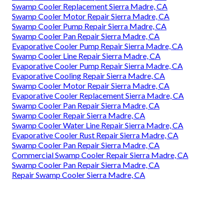
Swamp Cooler Replacement Sierra Madre, CA
Swamp Cooler Motor Repair Sierra Madre, CA
Swamp Cooler Pump Repair Sierra Madre, CA
Swamp Cooler Pan Repair Sierra Madre, CA
Evaporative Cooler Pump Repair Sierra Madre, CA
Swamp Cooler Line Repair Sierra Madre, CA
Evaporative Cooler Pump Repair Sierra Madre, CA
Evaporative Cooling Repair Sierra Madre, CA
Swamp Cooler Motor Repair Sierra Madre, CA
Evaporative Cooler Replacement Sierra Madre, CA
Swamp Cooler Pan Repair Sierra Madre, CA
Swamp Cooler Repair Sierra Madre, CA
Swamp Cooler Water Line Repair Sierra Madre, CA
Evaporative Cooler Rust Repair Sierra Madre, CA
Swamp Cooler Pan Repair Sierra Madre, CA
Commercial Swamp Cooler Repair Sierra Madre, CA
Swamp Cooler Pan Repair Sierra Madre, CA
Repair Swamp Cooler Sierra Madre, CA