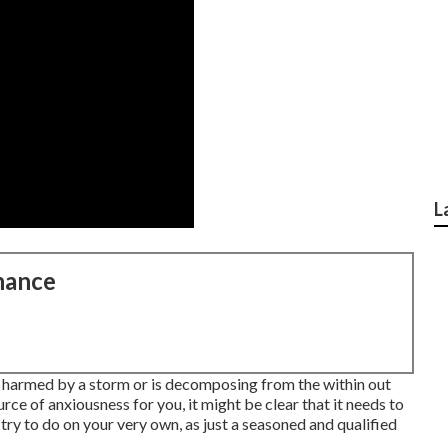
L
nance
y harmed by a storm or is decomposing from the within out
ce of anxiousness for you, it might be clear that it needs to
 try to do on your very own, as just a seasoned and qualified