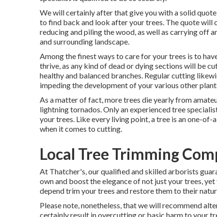
We will certainly after that give you with a solid quo
to find back and look after your trees. The quote will c
reducing and piling the wood, as well as carrying of
and surrounding landscape.
Among the finest ways to care for your trees is to hav
thrive, as any kind of dead or dying sections will be c
healthy and balanced branches. Regular cutting likew
impeding the development of your various other plant
As a matter of fact, more trees die yearly from amateu
lightning tornados. Only an experienced tree speciali
your trees. Like every living point, a tree is an one-of-
when it comes to cutting.
Local Tree Trimming Com
At Thatcher's, our qualified and skilled arborists gua
own and boost the elegance of not just your trees, yet 
depend trim your trees and restore them to their natura
Please note, nonetheless, that we will recommend altern
certainly result in overcutting or basic harm to your t