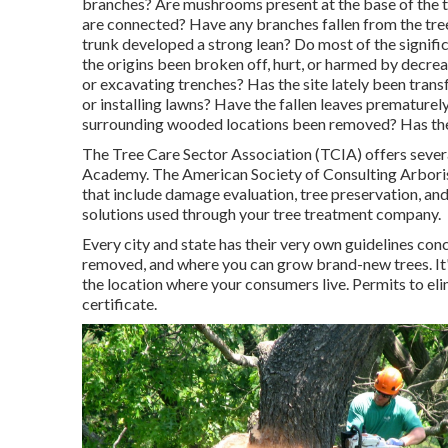
branches? Are mushrooms present at the base of the tr
are connected? Have any branches fallen from the tre
trunk developed a strong lean? Do most of the signif
the origins been broken off, hurt, or harmed by decre
or excavating trenches? Has the site lately been trans
or installing lawns? Have the fallen leaves prematurel
surrounding wooded locations been removed? Has the
The Tree Care Sector Association (TCIA) offers severa
Academy. The American Society of Consulting Arborist
that include damage evaluation, tree preservation, and
solutions used through your tree treatment company.
Every city and state has their very own guidelines conc
removed, and where you can grow brand-new trees. It's
the location where your consumers live. Permits to elim
certificate.