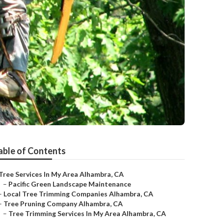
able of Contents
Tree Services In My Area Alhambra, CA
–
Pacific Green Landscape Maintenance
–
Local Tree Trimming Companies Alhambra, CA
–
Tree Pruning Company Alhambra, CA
–
Tree Trimming Services In My Area Alhambra, CA