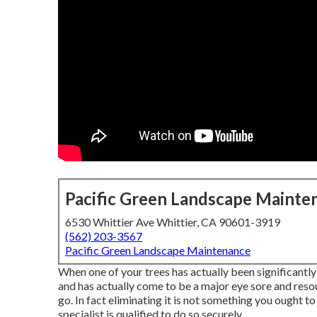
Pacific Green Landscape Mainte
6530 Whittier Ave Whittier, CA 90601-3919
(562) 203-3567
Pacific Green Landscape Maintenance
When one of your trees has actually been significantl
and has actually come to be a major eye sore and resour
go. In fact eliminating it is not something you ought to
specialist is qualified to do so securely.