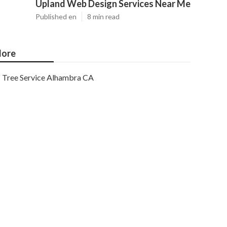
Upland Web Design Services Near Me
Published en
8 min read
ore
Tree Service Alhambra CA