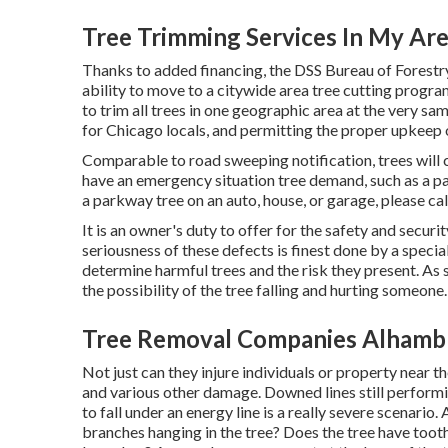
Tree Trimming Services In My Ar
Thanks to added financing, the DSS Bureau of Forestry
ability to move to a citywide area tree cutting progr
to trim all trees in one geographic area at the very s
for Chicago locals, and permitting the proper upkeep o
Comparable to road sweeping notification, trees will 
have an emergency situation tree demand, such as a pa
a parkway tree on an auto, house, or garage, please cal
It is an owner's duty to offer for the safety and securi
seriousness of these defects is finest done by a special
determine harmful trees and the risk they present. As s
the possibility of the tree falling and hurting someone.
Tree Removal Companies Alhamb
Not just can they injure individuals or property near the 
and various other damage. Downed lines still performing
to fall under an energy line is a really severe scenario
branches hanging in the tree? Does the tree have tooth