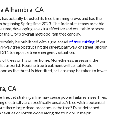
ea Alhambra, CA
 has actually boosted its tree trimming crews and has the
am beginning Springtime 2023. This indicates teams are able
ame time, developing an extra effective and equitable process
f the City's overall metropolitan tree canopy.
certainly be published with signs ahead
of tree cutting.
If you
rkway tree obstructing the street, pathway, or street, and/or
l 311 to report a tree emergency situation.
ty of trees on his or her home. Nonetheless, assessing the
ist arborist. Routine tree treatment will certainly aid
oon as the threat is identified, actions may be taken to lower
ra, CA
line, yet striking a line may cause power failures, rises, fires,
 electricity are specifically unsafe. A tree with a potential
. Are there large dead branches in the tree? Exist detached
 cavities or rotten wood along the trunk or in major