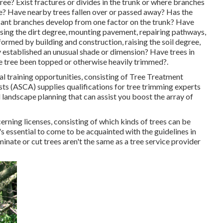
ee? Exist fractures or divides in the trunk or where branches
e? Have nearby trees fallen over or passed away? Has the
icant branches develop from one factor on the trunk? Have
asing the dirt degree, mounting pavement, repairing pathways,
formed by building and construction, raising the soil degree,
y established an unusual shade or dimension? Have trees in
 tree been topped or otherwise heavily trimmed?.
l training opportunities, consisting of Tree Treatment
s (ASCA) supplies qualifications for tree trimming experts
 landscape planning that can assist you boost the array of
erning licenses, consisting of which kinds of trees can be
 essential to come to be acquainted with the guidelines in
inate or cut trees aren't the same as a tree service provider