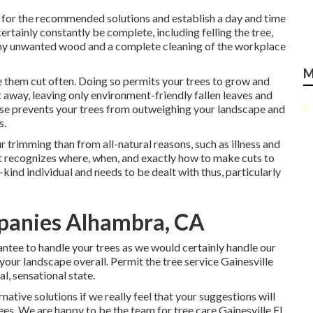
te for the recommended solutions and establish a day and time
ertainly constantly be complete, including felling the tree,
f any unwanted wood and a complete cleaning of the workplace
M
e them cut often. Doing so permits your trees to grow and
ut away, leaving only environment-friendly fallen leaves and
ise prevents your trees from outweighing your landscape and
s.
r trimming than from all-natural reasons, such as illness and
st recognizes where, when, and exactly how to make cuts to
a-kind individual and needs to be dealt with thus, particularly
panies Alhambra, CA
rantee to handle your trees as we would certainly handle our
your landscape overall. Permit the tree service Gainesville
l, sensational state.
ative solutions if we really feel that your suggestions will
rees. We are happy to be the team for tree care Gainesville FL