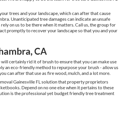
n your trees and your landscape, which can after that cause
bra. Unanticipated tree damages can indicate an unsafe
ely on us to be there when it matters. Call us, the group for
react promptly to recover your landscape so that you and your
lhambra, CA
 will certainly rid it of brush to ensure that you can make use
ply an eco-friendly method to repurpose your brush - allow us
ou can after that use as fire wood, mulch, and a lot more.
emoval Gainesville FL solution that property proprietors
ocketbooks. Depend on no one else when it pertains to these
tion is the professional yet budget friendly
tree treatment