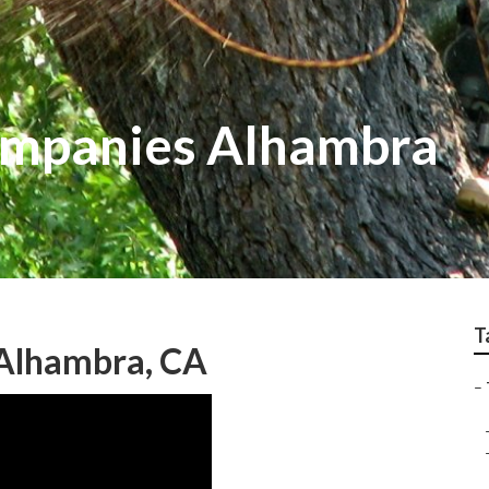
ompanies Alhambra
T
 Alhambra, CA
–