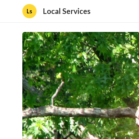
Local Services
Ls