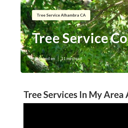
Tree Service Alhambra CA
Tree Service C
Published en
11 min read
Tree Services In My Area