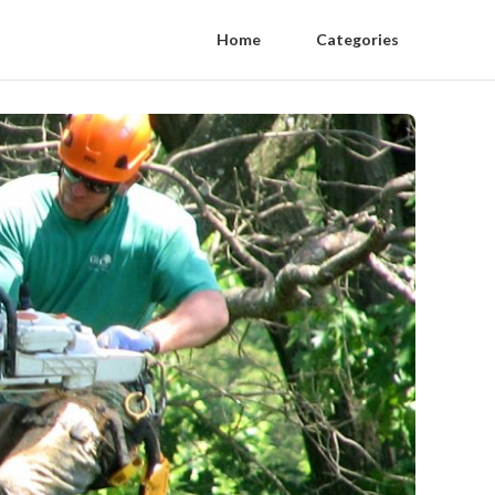
Home
Categories