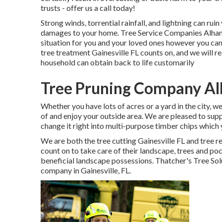
trusts - offer us a call today!
Strong winds, torrential rainfall, and lightning can rui
damages to your home. Tree Service Companies Alham
situation for you and your loved ones however you can r
tree treatment Gainesville FL counts on, and we will 
household can obtain back to life customarily
Tree Pruning Company A
Whether you have lots of acres or a yard in the city, we
of and enjoy your outside area. We are pleased to sup
change it right into multi-purpose timber chips which y
We are both the tree cutting Gainesville FL and tree r
count on to take care of their landscape, trees and p
beneficial landscape possessions. Thatcher's Tree Solu
company
in Gainesville, FL.