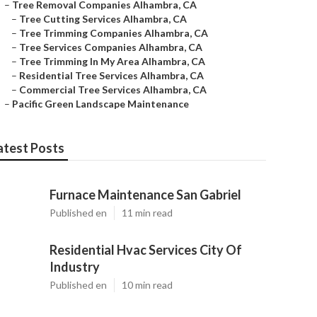
–
Tree Removal Companies Alhambra, CA
–
Tree Cutting Services Alhambra, CA
–
Tree Trimming Companies Alhambra, CA
–
Tree Services Companies Alhambra, CA
–
Tree Trimming In My Area Alhambra, CA
–
Residential Tree Services Alhambra, CA
–
Commercial Tree Services Alhambra, CA
–
Pacific Green Landscape Maintenance
atest Posts
Furnace Maintenance San Gabriel
Published en
11 min read
Residential Hvac Services City Of
Industry
Published en
10 min read