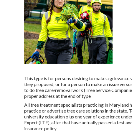
This type is for persons desiring to make a grievance 
they proposed; or for a person to make an issue versus
to do tree care/removal work (Tree Service Companies A
proper address at the end of type
All tree treatment specialists practicing in Maryland h
practice or advertise tree care solutions in the state.
university education plus one year of experience under
Expert (LTE), after that have actually passed a test 
insurance policy.