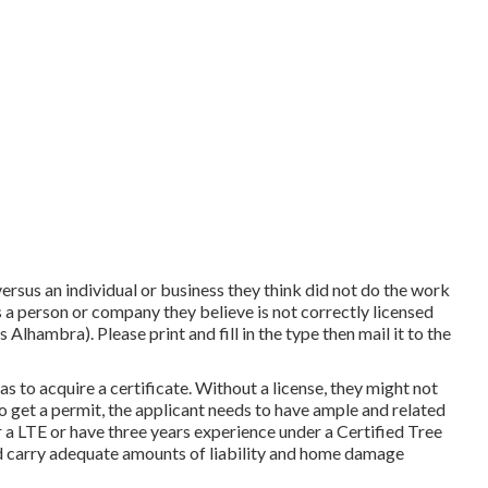
versus an individual or business they think did not do the work
 a person or company they believe is not correctly licensed
lhambra). Please print and fill in the type then mail it to the
as to acquire a certificate. Without a license, they might not
 To get a permit, the applicant needs to have ample and related
 a LTE or have three years experience under a Certified Tree
and carry adequate amounts of liability and home damage